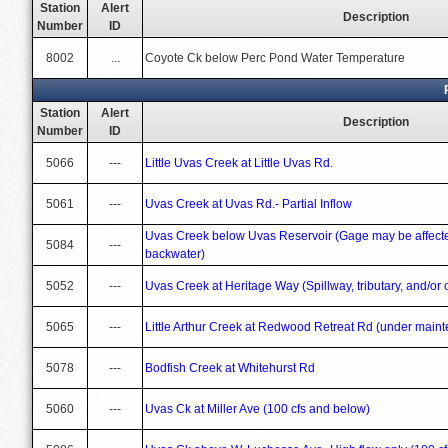
Station
Alert
Description
Number
ID
8002
...
Coyote Ck below Perc Pond Water Temperature
Station
Alert
Description
Number
ID
5066
---
Little Uvas Creek at Little Uvas Rd.
5061
---
Uvas Creek at Uvas Rd.- Partial Inflow
Uvas Creek below Uvas Reservoir (Gage may be affected
5084
---
backwater)
5052
---
Uvas Creek at Heritage Way (Spillway, tributary, and/or o
5065
---
Little Arthur Creek at Redwood Retreat Rd (under maint
5078
---
Bodfish Creek at Whitehurst Rd
5060
---
Uvas Ck at Miller Ave (100 cfs and below)