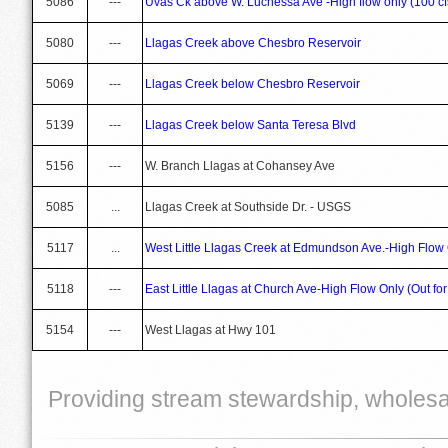
5086
---
Uvas Ck above W. Luchessa Ave -High flow only (100 c
5080
---
Llagas Creek above Chesbro Reservoir
5069
---
Llagas Creek below Chesbro Reservoir
5139
---
Llagas Creek below Santa Teresa Blvd
5156
---
W. Branch Llagas at Cohansey Ave
5085
...
Llagas Creek at Southside Dr. - USGS
5117
...
West Little Llagas Creek at Edmundson Ave.-High Flow
5118
---
East Little Llagas at Church Ave-High Flow Only (Out for
5154
---
West Llagas at Hwy 101
Providing stream stewardship, wholesal