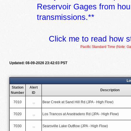
Reservoir Gages from hour
transmissions.**
Click me to read how s
Pacific Standard Time (Note: Ga
Updated: 08-09-2026 23:42:03 PST
Lo
Station
Alert
Description
Number
ID
7010
...
Bear Creek at Sand Hill Rd (JPA - High Flow)
7020
...
Los Trancos at Arastradero Rd (JPA - High Flow)
7030
...
Searsville Lake Outflow (JPA - High Flow)