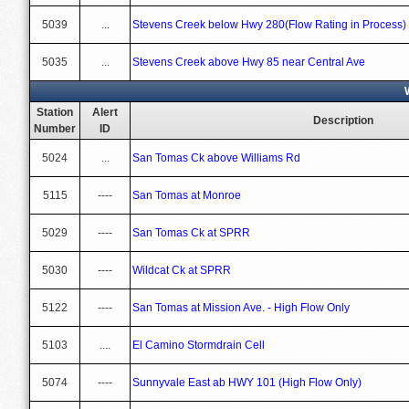
5039
...
Stevens Creek below Hwy 280(Flow Rating in Process)
5035
...
Stevens Creek above Hwy 85 near Central Ave
Station
Alert
Description
Number
ID
5024
...
San Tomas Ck above Williams Rd
5115
----
San Tomas at Monroe
5029
----
San Tomas Ck at SPRR
5030
----
Wildcat Ck at SPRR
5122
----
San Tomas at Mission Ave. - High Flow Only
5103
....
El Camino Stormdrain Cell
5074
----
Sunnyvale East ab HWY 101 (High Flow Only)