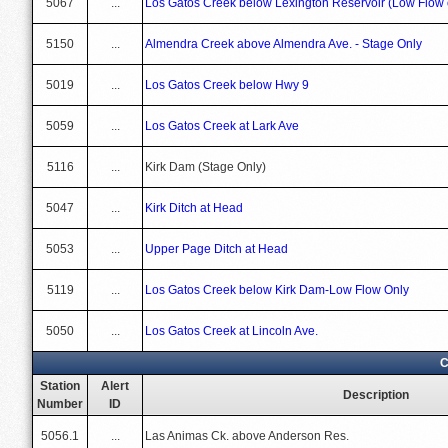
5067
...
Los Gatos Creek below Lexington Reservoir (Low Flow 
5150
...
Almendra Creek above Almendra Ave. - Stage Only
5019
...
Los Gatos Creek below Hwy 9
5059
...
Los Gatos Creek at Lark Ave
5116
...
Kirk Dam (Stage Only)
5047
...
Kirk Ditch at Head
5053
...
Upper Page Ditch at Head
5119
...
Los Gatos Creek below Kirk Dam-Low Flow Only
5050
...
Los Gatos Creek at Lincoln Ave.
C
Station
Alert
Description
Number
ID
5056.1
...
Las Animas Ck. above Anderson Res.