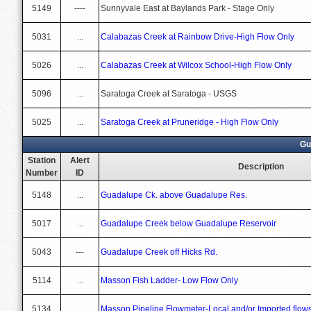
5149
----
Sunnyvale East at Baylands Park - Stage Only
5031
...
Calabazas Creek at Rainbow Drive-High Flow Only
5026
...
Calabazas Creek at Wilcox School-High Flow Only
5096
...
Saratoga Creek at Saratoga - USGS
5025
...
Saratoga Creek at Pruneridge - High Flow Only
Gu
Station
Alert
Description
Number
ID
5148
...
Guadalupe Ck. above Guadalupe Res.
5017
...
Guadalupe Creek below Guadalupe Reservoir
5043
---
Guadalupe Creek off Hicks Rd.
5114
...
Masson Fish Ladder- Low Flow Only
5134
...
Masson Pipeline Flowmeter-Local and/or Imported flow