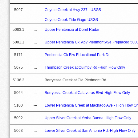
5097
...
Coyote Creek at Hwy 237 - USGS
---
---
Coyote Creek Tide Gage-USGS
5083.1
...
Upper Penitencia at Dorel Radar
5001.1
...
Upper Penitencia Ck. Abv Piedmont Ave. (replaced 500
5171
...
Penitencia Ck Blw Educational Park Dr
5075
...
Thompson Creek at Quimby Rd.-High Flow Only
5136.2
...
Berryessa Creek at Old Piedmont Rd
5064
...
Berryessa Creek at Calaveras Blvd-High Flow Only
5100
---
Lower Penitencia Creek at Machado Ave - High Flow On
5092
...
Upper Silver Creek at Yerba Buena- High Flow Only
5063
...
Lower Silver Creek at San Antonio Rd.-High Flow Only