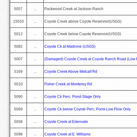
5057
...
Packwood Creek at Jackson Ranch
15010
...
Coyote Creek above Coyote Reservoir(USGS)
5012
...
Coyote Creek below Coyote Reservoir(USGS)
5082
...
Coyote Ck at Madrone (USGS)
5007
...
(Damaged) Coyote Creek at Coyote Ranch Road (Low F
5169
...
Coyote Creek Above Metcalf Rd
5010
Fisher Creek at Monterey Rd.
5090
...
Coyote Ck Perc. Pond-Stage Only
5089
...
Coyote Ck below Coyote Perc. Pond-Low Flow Only
5058
...
Coyote Creek at Edenvale
5098
...
Coyote Creek at E. Williams