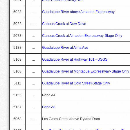
5023
----
Guadalupe River above Almaden Expressway
5022
----
Canoas Creek at Dow Drive
5073
...
Canoas Creek at Almaden Expressway-Stage Only
5138
...
Guadalupe River at Alma Ave
5109
...
Guadalupe River at Highway 101 - USGS
5108
...
Guadalupe River at Montague Expressway- Stage Only
5111
...
Guadalupe River at Gold Street-Stage Only
5155
...
Pond A4
5137
...
Pond A8
5068
----
Los Gatos Creek above Ryland Dam