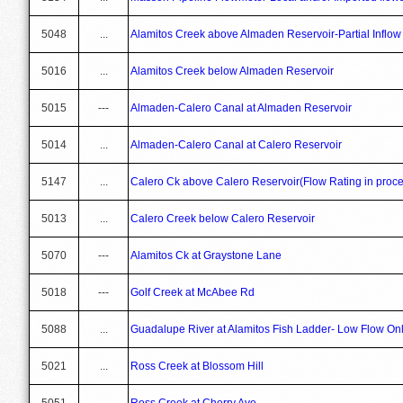
5048
...
Alamitos Creek above Almaden Reservoir-Partial Inflow
5016
...
Alamitos Creek below Almaden Reservoir
5015
---
Almaden-Calero Canal at Almaden Reservoir
5014
...
Almaden-Calero Canal at Calero Reservoir
5147
...
Calero Ck above Calero Reservoir(Flow Rating in proce
5013
...
Calero Creek below Calero Reservoir
5070
---
Alamitos Ck at Graystone Lane
5018
---
Golf Creek at McAbee Rd
5088
...
Guadalupe River at Alamitos Fish Ladder- Low Flow On
5021
...
Ross Creek at Blossom Hill
5051
...
Ross Creek at Cherry Ave