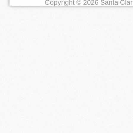
Copyright © 2026 Santa Clara 