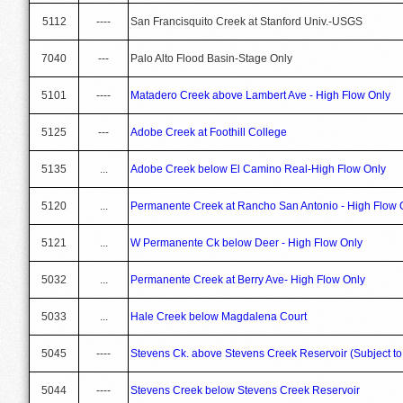
5112
----
San Francisquito Creek at Stanford Univ.-USGS
7040
---
Palo Alto Flood Basin-Stage Only
5101
----
Matadero Creek above Lambert Ave - High Flow Only
5125
---
Adobe Creek at Foothill College
5135
...
Adobe Creek below El Camino Real-High Flow Only
5120
...
Permanente Creek at Rancho San Antonio - High Flow 
5121
...
W Permanente Ck below Deer - High Flow Only
5032
...
Permanente Creek at Berry Ave- High Flow Only
5033
...
Hale Creek below Magdalena Court
5045
----
Stevens Ck. above Stevens Creek Reservoir (Subject 
5044
----
Stevens Creek below Stevens Creek Reservoir