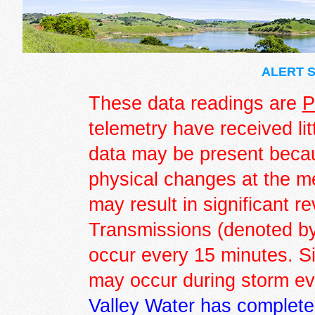
ALERT S
These data readings are
P
telemetry have received lit
data may be present becau
physical changes at the m
may result in significant r
Transmissions (denoted by 
occur every 15 minutes. S
may occur during storm e
Valley Water has complete