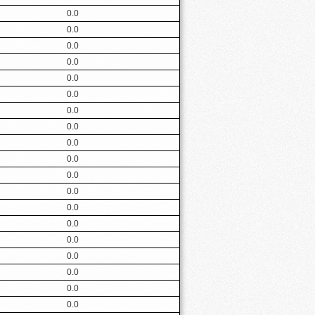
0.0
0.0
0.0
0.0
0.0
0.0
0.0
0.0
0.0
0.0
0.0
0.0
0.0
0.0
0.0
0.0
0.0
0.0
0.0