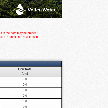
es in the data may be present
t in significant revisions to
Flow Rate
(cfs)
0.0
0.0
0.0
0.0
0.0
0.0