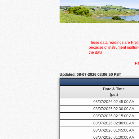
These data readings are
Prel
because of instrument malfunc
the data.
Pa
Updated: 08-07-2026 03:06:50 PST
Date & Time
(pst)
08/07/2026 02:45:00 AM
08/07/2026 02:30:00 AM
08/07/2026 02:15:00 AM
08/07/2026 02:00:00 AM
08/07/2026 01:45:00 AM
08/07/2026 01:30:00 AM