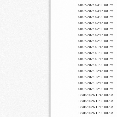
08/06/2026 03:30:00 PM
08/06/2026 03:15:00 PM
08/06/2026 03:00:00 PM
08/06/2026 02:45:00 PM
08/06/2026 02:30:00 PM
08/06/2026 02:15:00 PM
08/06/2026 02:00:00 PM
08/06/2026 01:45:00 PM
08/06/2026 01:30:00 PM
08/06/2026 01:15:00 PM
08/06/2026 01:00:00 PM
08/06/2026 12:45:00 PM
08/06/2026 12:30:00 PM
08/06/2026 12:15:00 PM
08/06/2026 12:00:00 PM
08/06/2026 11:45:00 AM
08/06/2026 11:30:00 AM
08/06/2026 11:15:00 AM
08/06/2026 11:00:00 AM