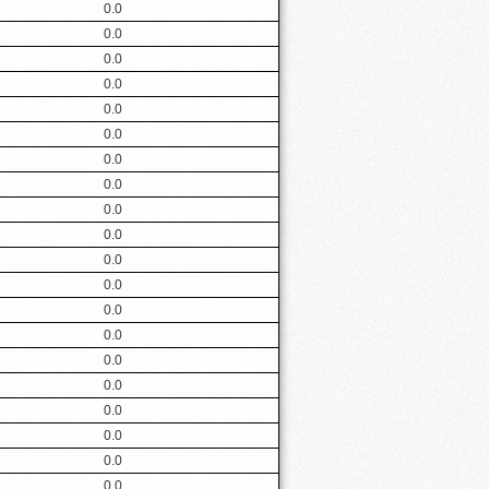
0.0
0.0
0.0
0.0
0.0
0.0
0.0
0.0
0.0
0.0
0.0
0.0
0.0
0.0
0.0
0.0
0.0
0.0
0.0
0.0