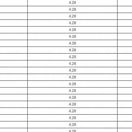
4.28
4.28
4.28
4.28
4.28
4.28
4.28
4.28
4.28
4.28
4.28
4.28
4.28
4.28
4.28
4.28
4.28
4.28
4.28
4.28