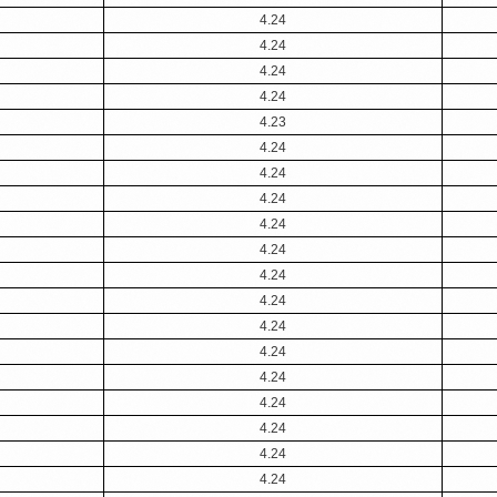
4.24
4.24
4.24
4.24
4.23
4.24
4.24
4.24
4.24
4.24
4.24
4.24
4.24
4.24
4.24
4.24
4.24
4.24
4.24