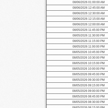
08/06/2026 01:00:00 AM
08/06/2026 12:45:00 AM
08/06/2026 12:30:00 AM
08/06/2026 12:15:00 AM
08/06/2026 12:00:00 AM
08/05/2026 11:45:00 PM
08/05/2026 11:30:00 PM
08/05/2026 11:15:00 PM
08/05/2026 11:00:00 PM
08/05/2026 10:45:00 PM
08/05/2026 10:30:00 PM
08/05/2026 10:15:00 PM
08/05/2026 10:00:00 PM
08/05/2026 09:45:00 PM
08/05/2026 09:30:00 PM
08/05/2026 09:15:00 PM
08/05/2026 09:00:00 PM
08/05/2026 08:45:00 PM
08/05/2026 08:30:00 PM
08/05/2026 08:15:00 PM