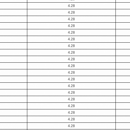
4.28
4.28
4.28
4.28
4.28
4.28
4.28
4.28
4.28
4.28
4.28
4.28
4.28
4.28
4.28
4.28
4.28
4.28
4.28