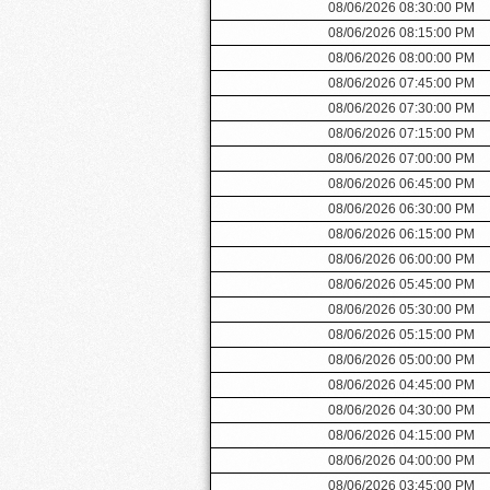
08/06/2026 08:30:00 PM
08/06/2026 08:15:00 PM
08/06/2026 08:00:00 PM
08/06/2026 07:45:00 PM
08/06/2026 07:30:00 PM
08/06/2026 07:15:00 PM
08/06/2026 07:00:00 PM
08/06/2026 06:45:00 PM
08/06/2026 06:30:00 PM
08/06/2026 06:15:00 PM
08/06/2026 06:00:00 PM
08/06/2026 05:45:00 PM
08/06/2026 05:30:00 PM
08/06/2026 05:15:00 PM
08/06/2026 05:00:00 PM
08/06/2026 04:45:00 PM
08/06/2026 04:30:00 PM
08/06/2026 04:15:00 PM
08/06/2026 04:00:00 PM
08/06/2026 03:45:00 PM