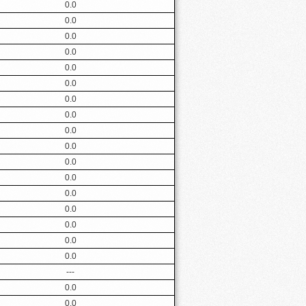
0.0
0.0
0.0
0.0
0.0
0.0
0.0
0.0
0.0
0.0
0.0
0.0
0.0
0.0
0.0
0.0
0.0
---
0.0
0.0