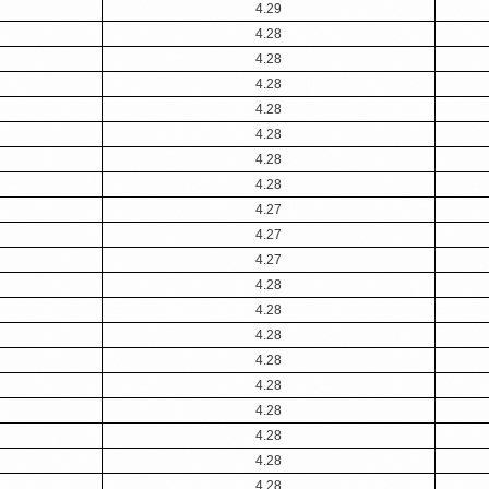
4.29
4.28
4.28
4.28
4.28
4.28
4.28
4.28
4.27
4.27
4.27
4.28
4.28
4.28
4.28
4.28
4.28
4.28
4.28
4.28