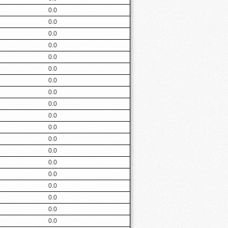
0.0
0.0
0.0
0.0
0.0
0.0
0.0
0.0
0.0
0.0
0.0
0.0
0.0
0.0
0.0
0.0
0.0
0.0
0.0