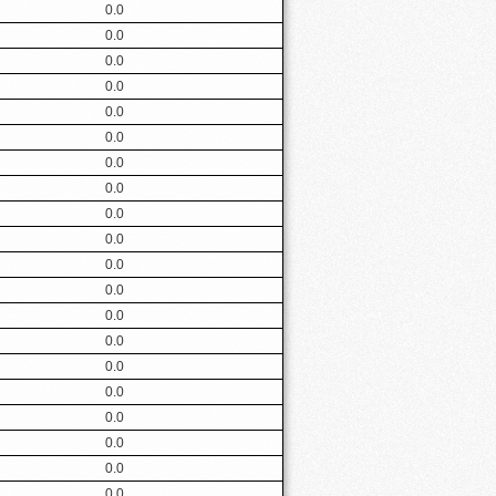
0.0
0.0
0.0
0.0
0.0
0.0
0.0
0.0
0.0
0.0
0.0
0.0
0.0
0.0
0.0
0.0
0.0
0.0
0.0
0.0