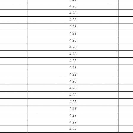
4.28
4.28
4.28
4.28
4.28
4.28
4.28
4.28
4.28
4.28
4.28
4.28
4.28
4.28
4.28
4.27
4.27
4.27
4.27