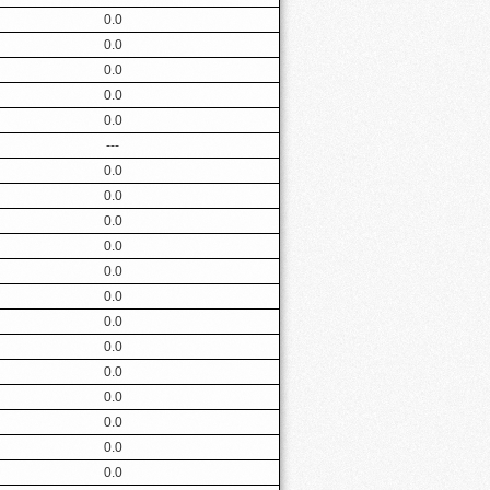
0.0
0.0
0.0
0.0
0.0
---
0.0
0.0
0.0
0.0
0.0
0.0
0.0
0.0
0.0
0.0
0.0
0.0
0.0