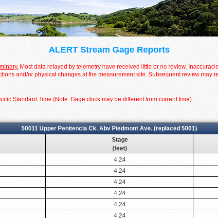
ALERT Stream Gage Reports
iminary.
Most data relayed by telemetry have received little or no review. Inaccuraci
tions and/or physical changes at the measurement site. Subsequent review may resul
cific Standard Time (Note: Gage clock may be different from current time)
50011 Upper Penitencia Ck. Abv Piedmont Ave. (replaced 5001)
Stage
(feet)
4.24
4.24
4.24
4.24
4.24
4.24