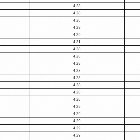
4.28
4.28
4.28
4.29
4.29
4.31
4.28
4.28
4.28
4.28
4.28
4.28
4.28
4.28
4.29
4.29
4.29
4.29
4.29