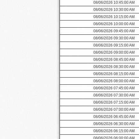
08/06/2026 10:45:00 AM
08/06/2026 10:30:00 AM
08/06/2026 10:15:00 AM
08/06/2026 10:00:00 AM
08/06/2026 09:45:00 AM
08/06/2026 09:30:00 AM
08/06/2026 09:15:00 AM
08/06/2026 09:00:00 AM
08/06/2026 08:45:00 AM
08/06/2026 08:30:00 AM
08/06/2026 08:15:00 AM
08/06/2026 08:00:00 AM
08/06/2026 07:45:00 AM
08/06/2026 07:30:00 AM
08/06/2026 07:15:00 AM
08/06/2026 07:00:00 AM
08/06/2026 06:45:00 AM
08/06/2026 06:30:00 AM
08/06/2026 06:15:00 AM
08/06/2026 06:00:00 AM