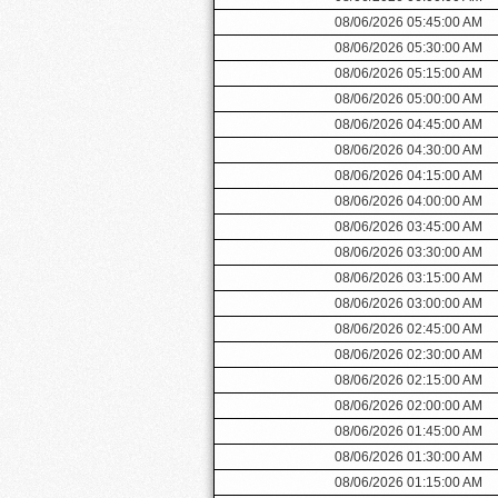
08/06/2026 05:45:00 AM
08/06/2026 05:30:00 AM
08/06/2026 05:15:00 AM
08/06/2026 05:00:00 AM
08/06/2026 04:45:00 AM
08/06/2026 04:30:00 AM
08/06/2026 04:15:00 AM
08/06/2026 04:00:00 AM
08/06/2026 03:45:00 AM
08/06/2026 03:30:00 AM
08/06/2026 03:15:00 AM
08/06/2026 03:00:00 AM
08/06/2026 02:45:00 AM
08/06/2026 02:30:00 AM
08/06/2026 02:15:00 AM
08/06/2026 02:00:00 AM
08/06/2026 01:45:00 AM
08/06/2026 01:30:00 AM
08/06/2026 01:15:00 AM