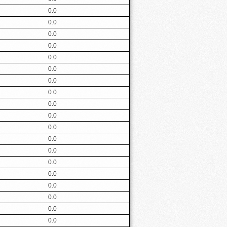
0.0
0.0
0.0
0.0
0.0
0.0
0.0
0.0
0.0
0.0
0.0
0.0
0.0
0.0
0.0
0.0
0.0
0.0
0.0