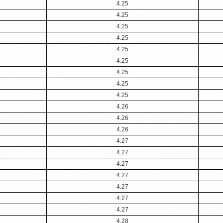
4.25
4.25
4.25
4.25
4.25
4.25
4.25
4.25
4.25
4.26
4.26
4.26
4.27
4.27
4.27
4.27
4.27
4.27
4.27
4.28