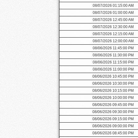
08/07/2026 01:15:00 AM
08/07/2026 01:00:00 AM
08/07/2026 12:45:00 AM
08/07/2026 12:30:00 AM
08/07/2026 12:15:00 AM
08/07/2026 12:00:00 AM
08/06/2026 11:45:00 PM
08/06/2026 11:30:00 PM
08/06/2026 11:15:00 PM
08/06/2026 11:00:00 PM
08/06/2026 10:45:00 PM
08/06/2026 10:30:00 PM
08/06/2026 10:15:00 PM
08/06/2026 10:00:00 PM
08/06/2026 09:45:00 PM
08/06/2026 09:30:00 PM
08/06/2026 09:15:00 PM
08/06/2026 09:00:00 PM
08/06/2026 08:45:00 PM