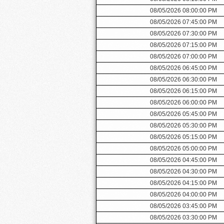
08/05/2026 08:00:00 PM
08/05/2026 07:45:00 PM
08/05/2026 07:30:00 PM
08/05/2026 07:15:00 PM
08/05/2026 07:00:00 PM
08/05/2026 06:45:00 PM
08/05/2026 06:30:00 PM
08/05/2026 06:15:00 PM
08/05/2026 06:00:00 PM
08/05/2026 05:45:00 PM
08/05/2026 05:30:00 PM
08/05/2026 05:15:00 PM
08/05/2026 05:00:00 PM
08/05/2026 04:45:00 PM
08/05/2026 04:30:00 PM
08/05/2026 04:15:00 PM
08/05/2026 04:00:00 PM
08/05/2026 03:45:00 PM
08/05/2026 03:30:00 PM