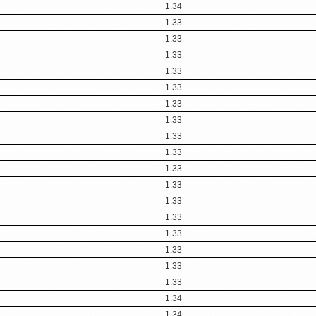
1.34
1.33
1.33
1.33
1.33
1.33
1.33
1.33
1.33
1.33
1.33
1.33
1.33
1.33
1.33
1.33
1.33
1.33
1.34
1.34