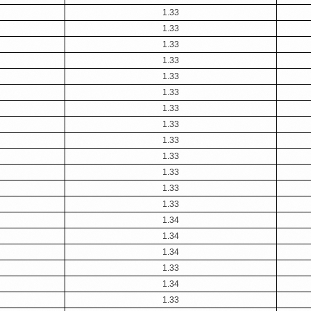
1.33
1.33
1.33
1.33
1.33
1.33
1.33
1.33
1.33
1.33
1.33
1.33
1.33
1.34
1.34
1.34
1.33
1.34
1.33