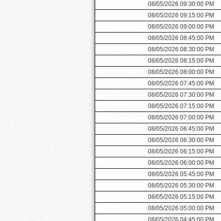
08/05/2026 09:30:00 PM
08/05/2026 09:15:00 PM
08/05/2026 09:00:00 PM
08/05/2026 08:45:00 PM
08/05/2026 08:30:00 PM
08/05/2026 08:15:00 PM
08/05/2026 08:00:00 PM
08/05/2026 07:45:00 PM
08/05/2026 07:30:00 PM
08/05/2026 07:15:00 PM
08/05/2026 07:00:00 PM
08/05/2026 06:45:00 PM
08/05/2026 06:30:00 PM
08/05/2026 06:15:00 PM
08/05/2026 06:00:00 PM
08/05/2026 05:45:00 PM
08/05/2026 05:30:00 PM
08/05/2026 05:15:00 PM
08/05/2026 05:00:00 PM
08/05/2026 04:45:00 PM