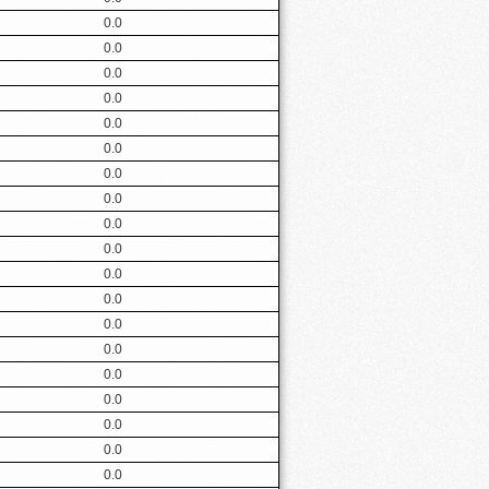
0.0
0.0
0.0
0.0
0.0
0.0
0.0
0.0
0.0
0.0
0.0
0.0
0.0
0.0
0.0
0.0
0.0
0.0
0.0