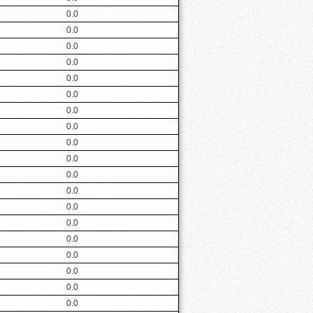
0.0
0.0
0.0
0.0
0.0
0.0
0.0
0.0
0.0
0.0
0.0
0.0
0.0
0.0
0.0
0.0
0.0
0.0
0.0