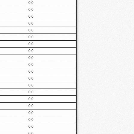
0.0
0.0
0.0
0.0
0.0
0.0
0.0
0.0
0.0
0.0
0.0
0.0
0.0
0.0
0.0
0.0
0.0
0.0
0.0
0.0