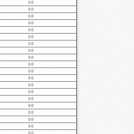
0.0
0.0
0.0
0.0
0.0
0.0
0.0
0.0
0.0
0.0
0.0
0.0
0.0
0.0
0.0
0.0
0.0
0.0
0.0
0.0