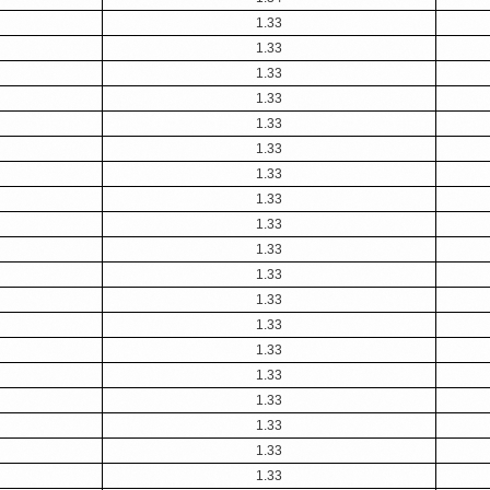
1.33
1.33
1.33
1.33
1.33
1.33
1.33
1.33
1.33
1.33
1.33
1.33
1.33
1.33
1.33
1.33
1.33
1.33
1.33