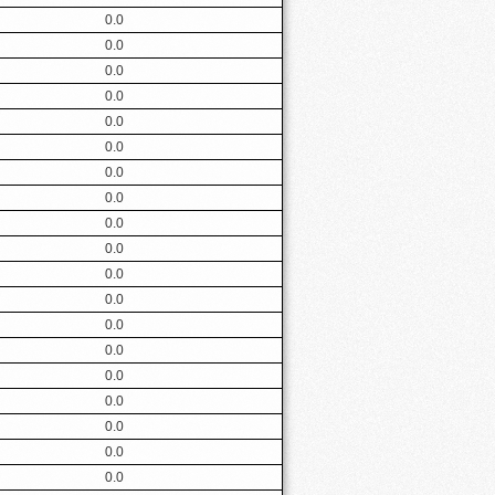
0.0
0.0
0.0
0.0
0.0
0.0
0.0
0.0
0.0
0.0
0.0
0.0
0.0
0.0
0.0
0.0
0.0
0.0
0.0