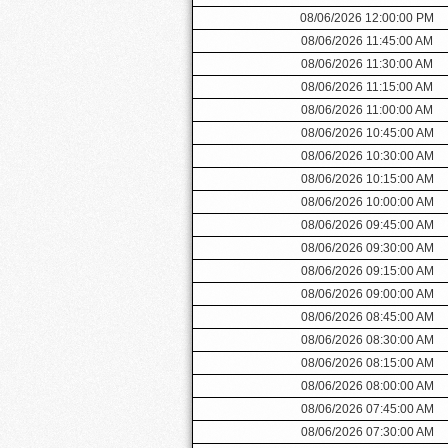
08/06/2026 12:00:00 PM
08/06/2026 11:45:00 AM
08/06/2026 11:30:00 AM
08/06/2026 11:15:00 AM
08/06/2026 11:00:00 AM
08/06/2026 10:45:00 AM
08/06/2026 10:30:00 AM
08/06/2026 10:15:00 AM
08/06/2026 10:00:00 AM
08/06/2026 09:45:00 AM
08/06/2026 09:30:00 AM
08/06/2026 09:15:00 AM
08/06/2026 09:00:00 AM
08/06/2026 08:45:00 AM
08/06/2026 08:30:00 AM
08/06/2026 08:15:00 AM
08/06/2026 08:00:00 AM
08/06/2026 07:45:00 AM
08/06/2026 07:30:00 AM