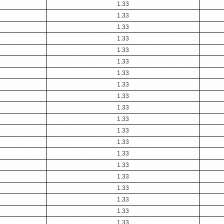
1.33
1.33
1.33
1.33
1.33
1.33
1.33
1.33
1.33
1.33
1.33
1.33
1.33
1.33
1.33
1.33
1.33
1.33
1.33
1.33