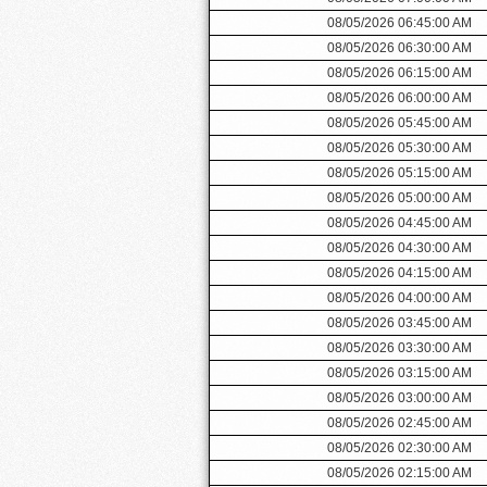
08/05/2026 06:45:00 AM
08/05/2026 06:30:00 AM
08/05/2026 06:15:00 AM
08/05/2026 06:00:00 AM
08/05/2026 05:45:00 AM
08/05/2026 05:30:00 AM
08/05/2026 05:15:00 AM
08/05/2026 05:00:00 AM
08/05/2026 04:45:00 AM
08/05/2026 04:30:00 AM
08/05/2026 04:15:00 AM
08/05/2026 04:00:00 AM
08/05/2026 03:45:00 AM
08/05/2026 03:30:00 AM
08/05/2026 03:15:00 AM
08/05/2026 03:00:00 AM
08/05/2026 02:45:00 AM
08/05/2026 02:30:00 AM
08/05/2026 02:15:00 AM