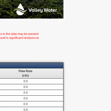
es in the data may be present
t in significant revisions to
Flow Rate
(cfs)
0.0
0.0
0.0
0.0
0.0
0.0