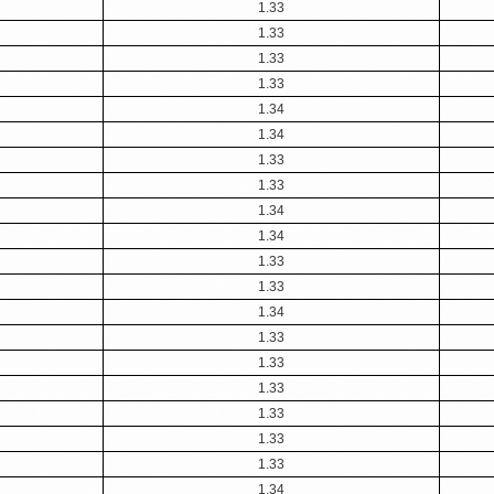
1.33
1.33
1.33
1.33
1.34
1.34
1.33
1.33
1.34
1.34
1.33
1.33
1.34
1.33
1.33
1.33
1.33
1.33
1.33
1.34