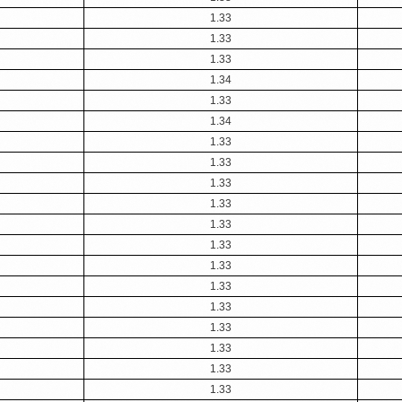
1.33
1.33
1.33
1.34
1.33
1.34
1.33
1.33
1.33
1.33
1.33
1.33
1.33
1.33
1.33
1.33
1.33
1.33
1.33