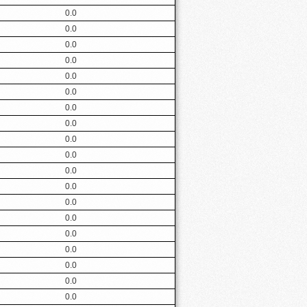
0.0
0.0
0.0
0.0
0.0
0.0
0.0
0.0
0.0
0.0
0.0
0.0
0.0
0.0
0.0
0.0
0.0
0.0
0.0