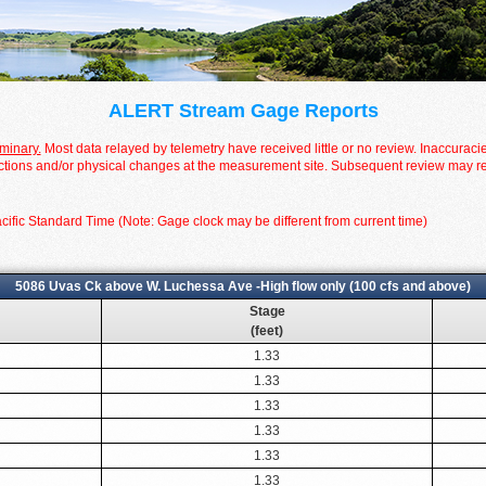
ALERT Stream Gage Reports
iminary.
Most data relayed by telemetry have received little or no review. Inaccuraci
tions and/or physical changes at the measurement site. Subsequent review may resul
cific Standard Time (Note: Gage clock may be different from current time)
5086 Uvas Ck above W. Luchessa Ave -High flow only (100 cfs and above)
Stage
(feet)
1.33
1.33
1.33
1.33
1.33
1.33