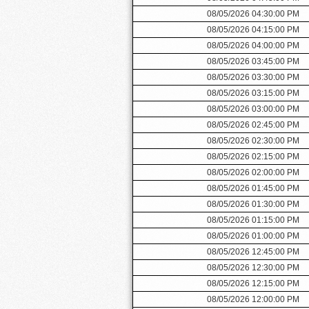
08/05/2026 04:30:00 PM
08/05/2026 04:15:00 PM
08/05/2026 04:00:00 PM
08/05/2026 03:45:00 PM
08/05/2026 03:30:00 PM
08/05/2026 03:15:00 PM
08/05/2026 03:00:00 PM
08/05/2026 02:45:00 PM
08/05/2026 02:30:00 PM
08/05/2026 02:15:00 PM
08/05/2026 02:00:00 PM
08/05/2026 01:45:00 PM
08/05/2026 01:30:00 PM
08/05/2026 01:15:00 PM
08/05/2026 01:00:00 PM
08/05/2026 12:45:00 PM
08/05/2026 12:30:00 PM
08/05/2026 12:15:00 PM
08/05/2026 12:00:00 PM