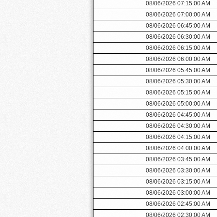
08/06/2026 07:15:00 AM
08/06/2026 07:00:00 AM
08/06/2026 06:45:00 AM
08/06/2026 06:30:00 AM
08/06/2026 06:15:00 AM
08/06/2026 06:00:00 AM
08/06/2026 05:45:00 AM
08/06/2026 05:30:00 AM
08/06/2026 05:15:00 AM
08/06/2026 05:00:00 AM
08/06/2026 04:45:00 AM
08/06/2026 04:30:00 AM
08/06/2026 04:15:00 AM
08/06/2026 04:00:00 AM
08/06/2026 03:45:00 AM
08/06/2026 03:30:00 AM
08/06/2026 03:15:00 AM
08/06/2026 03:00:00 AM
08/06/2026 02:45:00 AM
08/06/2026 02:30:00 AM