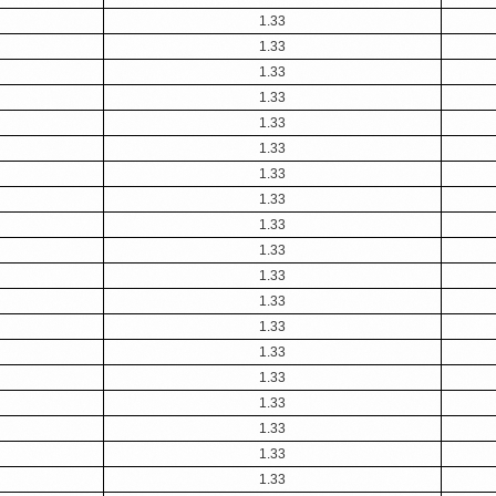
1.33
1.33
1.33
1.33
1.33
1.33
1.33
1.33
1.33
1.33
1.33
1.33
1.33
1.33
1.33
1.33
1.33
1.33
1.33