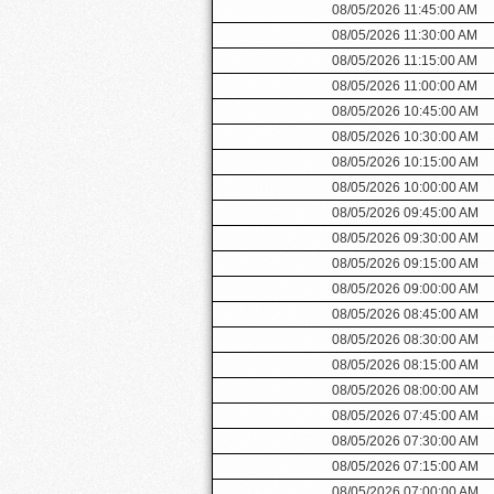
08/05/2026 11:45:00 AM
08/05/2026 11:30:00 AM
08/05/2026 11:15:00 AM
08/05/2026 11:00:00 AM
08/05/2026 10:45:00 AM
08/05/2026 10:30:00 AM
08/05/2026 10:15:00 AM
08/05/2026 10:00:00 AM
08/05/2026 09:45:00 AM
08/05/2026 09:30:00 AM
08/05/2026 09:15:00 AM
08/05/2026 09:00:00 AM
08/05/2026 08:45:00 AM
08/05/2026 08:30:00 AM
08/05/2026 08:15:00 AM
08/05/2026 08:00:00 AM
08/05/2026 07:45:00 AM
08/05/2026 07:30:00 AM
08/05/2026 07:15:00 AM
08/05/2026 07:00:00 AM