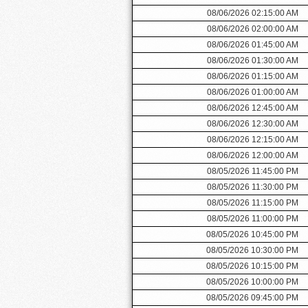
08/06/2026 02:15:00 AM
08/06/2026 02:00:00 AM
08/06/2026 01:45:00 AM
08/06/2026 01:30:00 AM
08/06/2026 01:15:00 AM
08/06/2026 01:00:00 AM
08/06/2026 12:45:00 AM
08/06/2026 12:30:00 AM
08/06/2026 12:15:00 AM
08/06/2026 12:00:00 AM
08/05/2026 11:45:00 PM
08/05/2026 11:30:00 PM
08/05/2026 11:15:00 PM
08/05/2026 11:00:00 PM
08/05/2026 10:45:00 PM
08/05/2026 10:30:00 PM
08/05/2026 10:15:00 PM
08/05/2026 10:00:00 PM
08/05/2026 09:45:00 PM