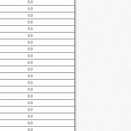
0.0
0.0
0.0
0.0
0.0
0.0
0.0
0.0
0.0
0.0
0.0
0.0
0.0
0.0
0.0
0.0
0.0
0.0
0.0
0.0