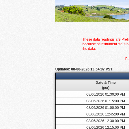
These data readings are
Prel
because of instrument malfunc
the data.
Pa
Updated: 08-06-2026 13:54:07 PST
Date & Time
(pst)
08/06/2026 01:30:00 PM
08/06/2026 01:15:00 PM
08/06/2026 01:00:00 PM
08/06/2026 12:45:00 PM
08/06/2026 12:30:00 PM
08/06/2026 12:15:00 PM