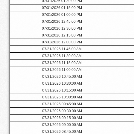
07/31/2026 01:30:00 PM
07/31/2026 01:15:00 PM
07/31/2026 01:00:00 PM
07/31/2026 12:45:00 PM
07/31/2026 12:30:00 PM
07/31/2026 12:15:00 PM
07/31/2026 12:00:00 PM
07/31/2026 11:45:00 AM
07/31/2026 11:30:00 AM
07/31/2026 11:15:00 AM
07/31/2026 11:00:00 AM
07/31/2026 10:45:00 AM
07/31/2026 10:30:00 AM
07/31/2026 10:15:00 AM
07/31/2026 10:00:00 AM
07/31/2026 09:45:00 AM
07/31/2026 09:30:00 AM
07/31/2026 09:15:00 AM
07/31/2026 09:00:00 AM
07/31/2026 08:45:00 AM