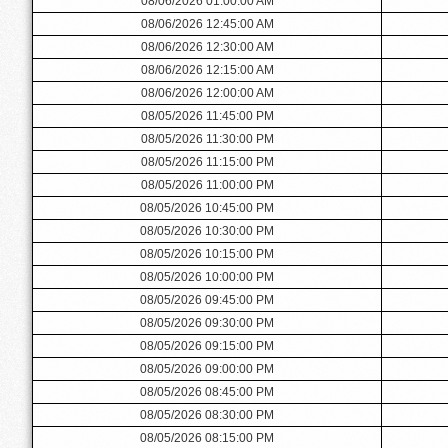
08/06/2026 01:00:00 AM
08/06/2026 12:45:00 AM
08/06/2026 12:30:00 AM
08/06/2026 12:15:00 AM
08/06/2026 12:00:00 AM
08/05/2026 11:45:00 PM
08/05/2026 11:30:00 PM
08/05/2026 11:15:00 PM
08/05/2026 11:00:00 PM
08/05/2026 10:45:00 PM
08/05/2026 10:30:00 PM
08/05/2026 10:15:00 PM
08/05/2026 10:00:00 PM
08/05/2026 09:45:00 PM
08/05/2026 09:30:00 PM
08/05/2026 09:15:00 PM
08/05/2026 09:00:00 PM
08/05/2026 08:45:00 PM
08/05/2026 08:30:00 PM
08/05/2026 08:15:00 PM