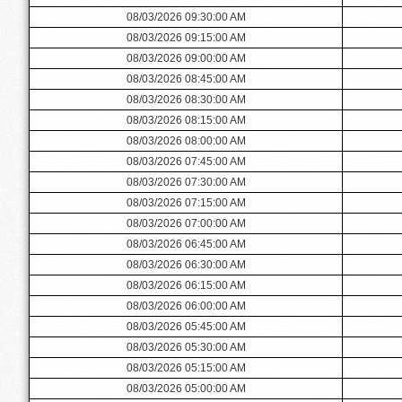
08/03/2026 09:30:00 AM
08/03/2026 09:15:00 AM
08/03/2026 09:00:00 AM
08/03/2026 08:45:00 AM
08/03/2026 08:30:00 AM
08/03/2026 08:15:00 AM
08/03/2026 08:00:00 AM
08/03/2026 07:45:00 AM
08/03/2026 07:30:00 AM
08/03/2026 07:15:00 AM
08/03/2026 07:00:00 AM
08/03/2026 06:45:00 AM
08/03/2026 06:30:00 AM
08/03/2026 06:15:00 AM
08/03/2026 06:00:00 AM
08/03/2026 05:45:00 AM
08/03/2026 05:30:00 AM
08/03/2026 05:15:00 AM
08/03/2026 05:00:00 AM