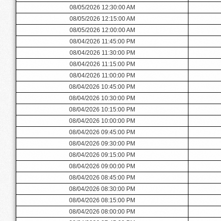
08/05/2026 12:30:00 AM
08/05/2026 12:15:00 AM
08/05/2026 12:00:00 AM
08/04/2026 11:45:00 PM
08/04/2026 11:30:00 PM
08/04/2026 11:15:00 PM
08/04/2026 11:00:00 PM
08/04/2026 10:45:00 PM
08/04/2026 10:30:00 PM
08/04/2026 10:15:00 PM
08/04/2026 10:00:00 PM
08/04/2026 09:45:00 PM
08/04/2026 09:30:00 PM
08/04/2026 09:15:00 PM
08/04/2026 09:00:00 PM
08/04/2026 08:45:00 PM
08/04/2026 08:30:00 PM
08/04/2026 08:15:00 PM
08/04/2026 08:00:00 PM