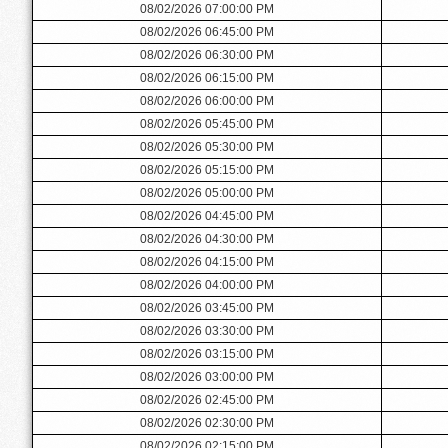
08/02/2026 07:00:00 PM
08/02/2026 06:45:00 PM
08/02/2026 06:30:00 PM
08/02/2026 06:15:00 PM
08/02/2026 06:00:00 PM
08/02/2026 05:45:00 PM
08/02/2026 05:30:00 PM
08/02/2026 05:15:00 PM
08/02/2026 05:00:00 PM
08/02/2026 04:45:00 PM
08/02/2026 04:30:00 PM
08/02/2026 04:15:00 PM
08/02/2026 04:00:00 PM
08/02/2026 03:45:00 PM
08/02/2026 03:30:00 PM
08/02/2026 03:15:00 PM
08/02/2026 03:00:00 PM
08/02/2026 02:45:00 PM
08/02/2026 02:30:00 PM
08/02/2026 02:15:00 PM