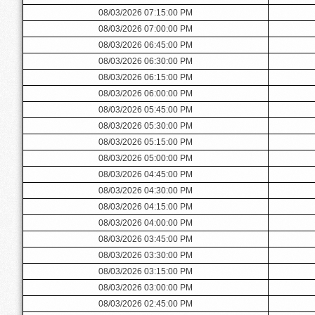
08/03/2026 07:15:00 PM
08/03/2026 07:00:00 PM
08/03/2026 06:45:00 PM
08/03/2026 06:30:00 PM
08/03/2026 06:15:00 PM
08/03/2026 06:00:00 PM
08/03/2026 05:45:00 PM
08/03/2026 05:30:00 PM
08/03/2026 05:15:00 PM
08/03/2026 05:00:00 PM
08/03/2026 04:45:00 PM
08/03/2026 04:30:00 PM
08/03/2026 04:15:00 PM
08/03/2026 04:00:00 PM
08/03/2026 03:45:00 PM
08/03/2026 03:30:00 PM
08/03/2026 03:15:00 PM
08/03/2026 03:00:00 PM
08/03/2026 02:45:00 PM