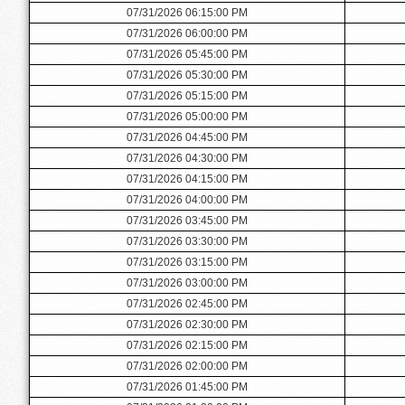
07/31/2026 06:15:00 PM
07/31/2026 06:00:00 PM
07/31/2026 05:45:00 PM
07/31/2026 05:30:00 PM
07/31/2026 05:15:00 PM
07/31/2026 05:00:00 PM
07/31/2026 04:45:00 PM
07/31/2026 04:30:00 PM
07/31/2026 04:15:00 PM
07/31/2026 04:00:00 PM
07/31/2026 03:45:00 PM
07/31/2026 03:30:00 PM
07/31/2026 03:15:00 PM
07/31/2026 03:00:00 PM
07/31/2026 02:45:00 PM
07/31/2026 02:30:00 PM
07/31/2026 02:15:00 PM
07/31/2026 02:00:00 PM
07/31/2026 01:45:00 PM