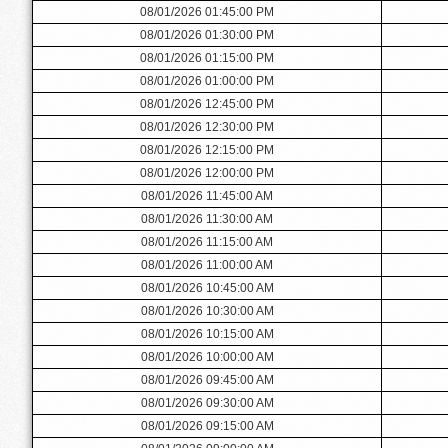
08/01/2026 01:45:00 PM
08/01/2026 01:30:00 PM
08/01/2026 01:15:00 PM
08/01/2026 01:00:00 PM
08/01/2026 12:45:00 PM
08/01/2026 12:30:00 PM
08/01/2026 12:15:00 PM
08/01/2026 12:00:00 PM
08/01/2026 11:45:00 AM
08/01/2026 11:30:00 AM
08/01/2026 11:15:00 AM
08/01/2026 11:00:00 AM
08/01/2026 10:45:00 AM
08/01/2026 10:30:00 AM
08/01/2026 10:15:00 AM
08/01/2026 10:00:00 AM
08/01/2026 09:45:00 AM
08/01/2026 09:30:00 AM
08/01/2026 09:15:00 AM