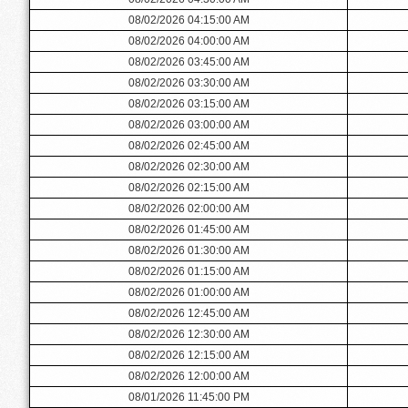
08/02/2026 04:15:00 AM
08/02/2026 04:00:00 AM
08/02/2026 03:45:00 AM
08/02/2026 03:30:00 AM
08/02/2026 03:15:00 AM
08/02/2026 03:00:00 AM
08/02/2026 02:45:00 AM
08/02/2026 02:30:00 AM
08/02/2026 02:15:00 AM
08/02/2026 02:00:00 AM
08/02/2026 01:45:00 AM
08/02/2026 01:30:00 AM
08/02/2026 01:15:00 AM
08/02/2026 01:00:00 AM
08/02/2026 12:45:00 AM
08/02/2026 12:30:00 AM
08/02/2026 12:15:00 AM
08/02/2026 12:00:00 AM
08/01/2026 11:45:00 PM