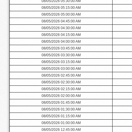
08/05/2026 05:30:00 AM
08/05/2026 05:15:00 AM
08/05/2026 05:00:00 AM
08/05/2026 04:45:00 AM
08/05/2026 04:30:00 AM
08/05/2026 04:15:00 AM
08/05/2026 04:00:00 AM
08/05/2026 03:45:00 AM
08/05/2026 03:30:00 AM
08/05/2026 03:15:00 AM
08/05/2026 03:00:00 AM
08/05/2026 02:45:00 AM
08/05/2026 02:30:00 AM
08/05/2026 02:15:00 AM
08/05/2026 02:00:00 AM
08/05/2026 01:45:00 AM
08/05/2026 01:30:00 AM
08/05/2026 01:15:00 AM
08/05/2026 01:00:00 AM
08/05/2026 12:45:00 AM