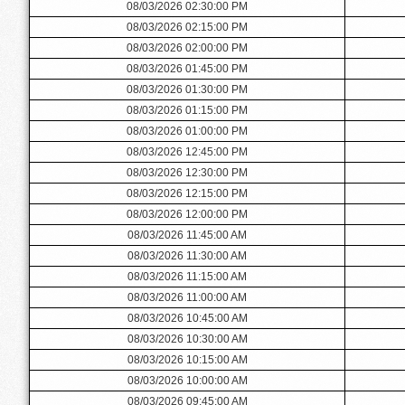
08/03/2026 02:30:00 PM
08/03/2026 02:15:00 PM
08/03/2026 02:00:00 PM
08/03/2026 01:45:00 PM
08/03/2026 01:30:00 PM
08/03/2026 01:15:00 PM
08/03/2026 01:00:00 PM
08/03/2026 12:45:00 PM
08/03/2026 12:30:00 PM
08/03/2026 12:15:00 PM
08/03/2026 12:00:00 PM
08/03/2026 11:45:00 AM
08/03/2026 11:30:00 AM
08/03/2026 11:15:00 AM
08/03/2026 11:00:00 AM
08/03/2026 10:45:00 AM
08/03/2026 10:30:00 AM
08/03/2026 10:15:00 AM
08/03/2026 10:00:00 AM
08/03/2026 09:45:00 AM