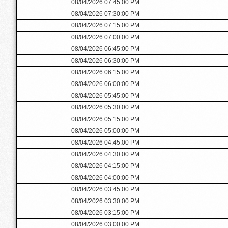
08/04/2026 07:45:00 PM
08/04/2026 07:30:00 PM
08/04/2026 07:15:00 PM
08/04/2026 07:00:00 PM
08/04/2026 06:45:00 PM
08/04/2026 06:30:00 PM
08/04/2026 06:15:00 PM
08/04/2026 06:00:00 PM
08/04/2026 05:45:00 PM
08/04/2026 05:30:00 PM
08/04/2026 05:15:00 PM
08/04/2026 05:00:00 PM
08/04/2026 04:45:00 PM
08/04/2026 04:30:00 PM
08/04/2026 04:15:00 PM
08/04/2026 04:00:00 PM
08/04/2026 03:45:00 PM
08/04/2026 03:30:00 PM
08/04/2026 03:15:00 PM
08/04/2026 03:00:00 PM