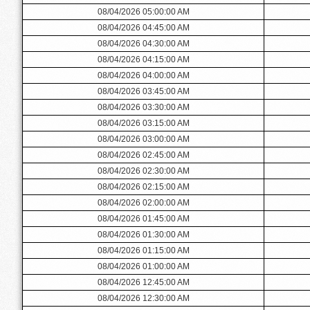
08/04/2026 05:00:00 AM
08/04/2026 04:45:00 AM
08/04/2026 04:30:00 AM
08/04/2026 04:15:00 AM
08/04/2026 04:00:00 AM
08/04/2026 03:45:00 AM
08/04/2026 03:30:00 AM
08/04/2026 03:15:00 AM
08/04/2026 03:00:00 AM
08/04/2026 02:45:00 AM
08/04/2026 02:30:00 AM
08/04/2026 02:15:00 AM
08/04/2026 02:00:00 AM
08/04/2026 01:45:00 AM
08/04/2026 01:30:00 AM
08/04/2026 01:15:00 AM
08/04/2026 01:00:00 AM
08/04/2026 12:45:00 AM
08/04/2026 12:30:00 AM