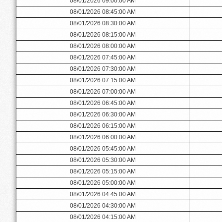
08/01/2026 09:00:00 AM
08/01/2026 08:45:00 AM
08/01/2026 08:30:00 AM
08/01/2026 08:15:00 AM
08/01/2026 08:00:00 AM
08/01/2026 07:45:00 AM
08/01/2026 07:30:00 AM
08/01/2026 07:15:00 AM
08/01/2026 07:00:00 AM
08/01/2026 06:45:00 AM
08/01/2026 06:30:00 AM
08/01/2026 06:15:00 AM
08/01/2026 06:00:00 AM
08/01/2026 05:45:00 AM
08/01/2026 05:30:00 AM
08/01/2026 05:15:00 AM
08/01/2026 05:00:00 AM
08/01/2026 04:45:00 AM
08/01/2026 04:30:00 AM
08/01/2026 04:15:00 AM