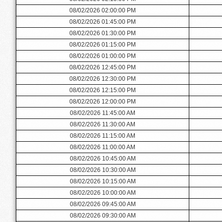
08/02/2026 02:00:00 PM
08/02/2026 01:45:00 PM
08/02/2026 01:30:00 PM
08/02/2026 01:15:00 PM
08/02/2026 01:00:00 PM
08/02/2026 12:45:00 PM
08/02/2026 12:30:00 PM
08/02/2026 12:15:00 PM
08/02/2026 12:00:00 PM
08/02/2026 11:45:00 AM
08/02/2026 11:30:00 AM
08/02/2026 11:15:00 AM
08/02/2026 11:00:00 AM
08/02/2026 10:45:00 AM
08/02/2026 10:30:00 AM
08/02/2026 10:15:00 AM
08/02/2026 10:00:00 AM
08/02/2026 09:45:00 AM
08/02/2026 09:30:00 AM