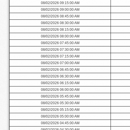
08/02/2026 09:15:00 AM
08/02/2026 09:00:00 AM
08/02/2026 08:45:00 AM
08/02/2026 08:30:00 AM
08/02/2026 08:15:00 AM
08/02/2026 08:00:00 AM
08/02/2026 07:45:00 AM
08/02/2026 07:30:00 AM
08/02/2026 07:15:00 AM
08/02/2026 07:00:00 AM
08/02/2026 06:45:00 AM
08/02/2026 06:30:00 AM
08/02/2026 06:15:00 AM
08/02/2026 06:00:00 AM
08/02/2026 05:45:00 AM
08/02/2026 05:30:00 AM
08/02/2026 05:15:00 AM
08/02/2026 05:00:00 AM
08/02/2026 04:45:00 AM
08/02/2026 04:30:00 AM