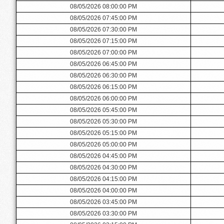
08/05/2026 08:00:00 PM
08/05/2026 07:45:00 PM
08/05/2026 07:30:00 PM
08/05/2026 07:15:00 PM
08/05/2026 07:00:00 PM
08/05/2026 06:45:00 PM
08/05/2026 06:30:00 PM
08/05/2026 06:15:00 PM
08/05/2026 06:00:00 PM
08/05/2026 05:45:00 PM
08/05/2026 05:30:00 PM
08/05/2026 05:15:00 PM
08/05/2026 05:00:00 PM
08/05/2026 04:45:00 PM
08/05/2026 04:30:00 PM
08/05/2026 04:15:00 PM
08/05/2026 04:00:00 PM
08/05/2026 03:45:00 PM
08/05/2026 03:30:00 PM