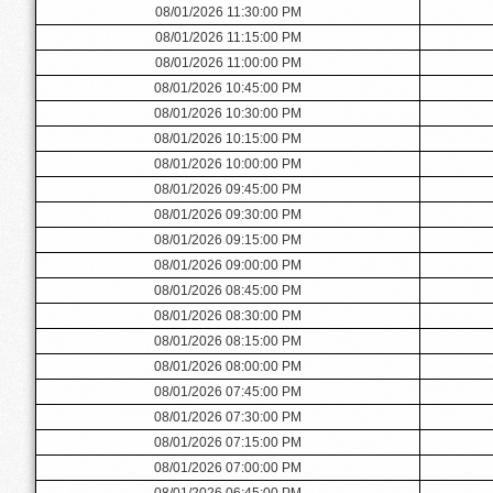
08/01/2026 11:30:00 PM
08/01/2026 11:15:00 PM
08/01/2026 11:00:00 PM
08/01/2026 10:45:00 PM
08/01/2026 10:30:00 PM
08/01/2026 10:15:00 PM
08/01/2026 10:00:00 PM
08/01/2026 09:45:00 PM
08/01/2026 09:30:00 PM
08/01/2026 09:15:00 PM
08/01/2026 09:00:00 PM
08/01/2026 08:45:00 PM
08/01/2026 08:30:00 PM
08/01/2026 08:15:00 PM
08/01/2026 08:00:00 PM
08/01/2026 07:45:00 PM
08/01/2026 07:30:00 PM
08/01/2026 07:15:00 PM
08/01/2026 07:00:00 PM
08/01/2026 06:45:00 PM