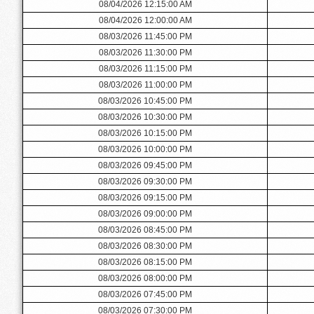
08/04/2026 12:15:00 AM
08/04/2026 12:00:00 AM
08/03/2026 11:45:00 PM
08/03/2026 11:30:00 PM
08/03/2026 11:15:00 PM
08/03/2026 11:00:00 PM
08/03/2026 10:45:00 PM
08/03/2026 10:30:00 PM
08/03/2026 10:15:00 PM
08/03/2026 10:00:00 PM
08/03/2026 09:45:00 PM
08/03/2026 09:30:00 PM
08/03/2026 09:15:00 PM
08/03/2026 09:00:00 PM
08/03/2026 08:45:00 PM
08/03/2026 08:30:00 PM
08/03/2026 08:15:00 PM
08/03/2026 08:00:00 PM
08/03/2026 07:45:00 PM
08/03/2026 07:30:00 PM