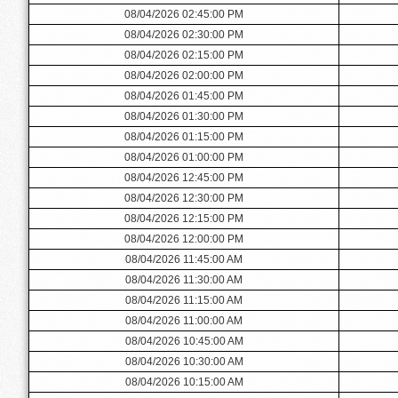
08/04/2026 02:45:00 PM
08/04/2026 02:30:00 PM
08/04/2026 02:15:00 PM
08/04/2026 02:00:00 PM
08/04/2026 01:45:00 PM
08/04/2026 01:30:00 PM
08/04/2026 01:15:00 PM
08/04/2026 01:00:00 PM
08/04/2026 12:45:00 PM
08/04/2026 12:30:00 PM
08/04/2026 12:15:00 PM
08/04/2026 12:00:00 PM
08/04/2026 11:45:00 AM
08/04/2026 11:30:00 AM
08/04/2026 11:15:00 AM
08/04/2026 11:00:00 AM
08/04/2026 10:45:00 AM
08/04/2026 10:30:00 AM
08/04/2026 10:15:00 AM