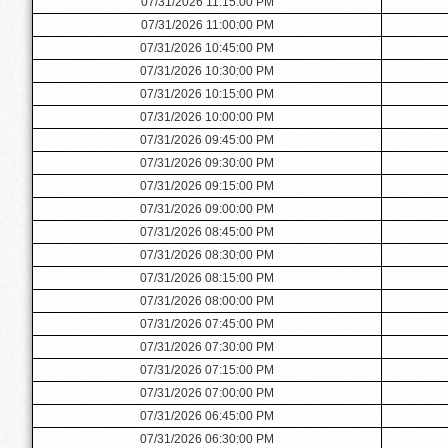
07/31/2026 11:15:00 PM
07/31/2026 11:00:00 PM
07/31/2026 10:45:00 PM
07/31/2026 10:30:00 PM
07/31/2026 10:15:00 PM
07/31/2026 10:00:00 PM
07/31/2026 09:45:00 PM
07/31/2026 09:30:00 PM
07/31/2026 09:15:00 PM
07/31/2026 09:00:00 PM
07/31/2026 08:45:00 PM
07/31/2026 08:30:00 PM
07/31/2026 08:15:00 PM
07/31/2026 08:00:00 PM
07/31/2026 07:45:00 PM
07/31/2026 07:30:00 PM
07/31/2026 07:15:00 PM
07/31/2026 07:00:00 PM
07/31/2026 06:45:00 PM
07/31/2026 06:30:00 PM