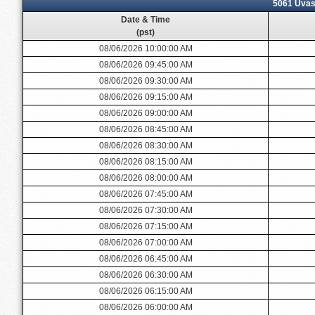
5061 Uvas 
Date & Time
(pst)
08/06/2026 10:00:00 AM
08/06/2026 09:45:00 AM
08/06/2026 09:30:00 AM
08/06/2026 09:15:00 AM
08/06/2026 09:00:00 AM
08/06/2026 08:45:00 AM
08/06/2026 08:30:00 AM
08/06/2026 08:15:00 AM
08/06/2026 08:00:00 AM
08/06/2026 07:45:00 AM
08/06/2026 07:30:00 AM
08/06/2026 07:15:00 AM
08/06/2026 07:00:00 AM
08/06/2026 06:45:00 AM
08/06/2026 06:30:00 AM
08/06/2026 06:15:00 AM
08/06/2026 06:00:00 AM