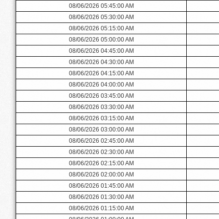
08/06/2026 05:45:00 AM
08/06/2026 05:30:00 AM
08/06/2026 05:15:00 AM
08/06/2026 05:00:00 AM
08/06/2026 04:45:00 AM
08/06/2026 04:30:00 AM
08/06/2026 04:15:00 AM
08/06/2026 04:00:00 AM
08/06/2026 03:45:00 AM
08/06/2026 03:30:00 AM
08/06/2026 03:15:00 AM
08/06/2026 03:00:00 AM
08/06/2026 02:45:00 AM
08/06/2026 02:30:00 AM
08/06/2026 02:15:00 AM
08/06/2026 02:00:00 AM
08/06/2026 01:45:00 AM
08/06/2026 01:30:00 AM
08/06/2026 01:15:00 AM