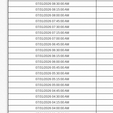
07/31/2026 08:30:00 AM
07/31/2026 08:15:00 AM
07/31/2026 08:00:00 AM
07/31/2026 07:45:00 AM
07/31/2026 07:30:00 AM
07/31/2026 07:15:00 AM
07/31/2026 07:00:00 AM
07/31/2026 06:45:00 AM
07/31/2026 06:30:00 AM
07/31/2026 06:15:00 AM
07/31/2026 06:00:00 AM
07/31/2026 05:45:00 AM
07/31/2026 05:30:00 AM
07/31/2026 05:15:00 AM
07/31/2026 05:00:00 AM
07/31/2026 04:45:00 AM
07/31/2026 04:30:00 AM
07/31/2026 04:15:00 AM
07/31/2026 04:00:00 AM