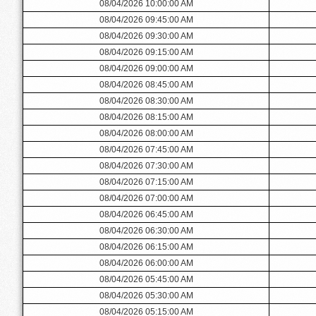
08/04/2026 10:00:00 AM
08/04/2026 09:45:00 AM
08/04/2026 09:30:00 AM
08/04/2026 09:15:00 AM
08/04/2026 09:00:00 AM
08/04/2026 08:45:00 AM
08/04/2026 08:30:00 AM
08/04/2026 08:15:00 AM
08/04/2026 08:00:00 AM
08/04/2026 07:45:00 AM
08/04/2026 07:30:00 AM
08/04/2026 07:15:00 AM
08/04/2026 07:00:00 AM
08/04/2026 06:45:00 AM
08/04/2026 06:30:00 AM
08/04/2026 06:15:00 AM
08/04/2026 06:00:00 AM
08/04/2026 05:45:00 AM
08/04/2026 05:30:00 AM
08/04/2026 05:15:00 AM