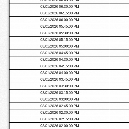
08/01/2026 06:30:00 PM
08/01/2026 06:15:00 PM
08/01/2026 06:00:00 PM
08/01/2026 05:45:00 PM
08/01/2026 05:30:00 PM
08/01/2026 05:15:00 PM
08/01/2026 05:00:00 PM
08/01/2026 04:45:00 PM
08/01/2026 04:30:00 PM
08/01/2026 04:15:00 PM
08/01/2026 04:00:00 PM
08/01/2026 03:45:00 PM
08/01/2026 03:30:00 PM
08/01/2026 03:15:00 PM
08/01/2026 03:00:00 PM
08/01/2026 02:45:00 PM
08/01/2026 02:30:00 PM
08/01/2026 02:15:00 PM
08/01/2026 02:00:00 PM