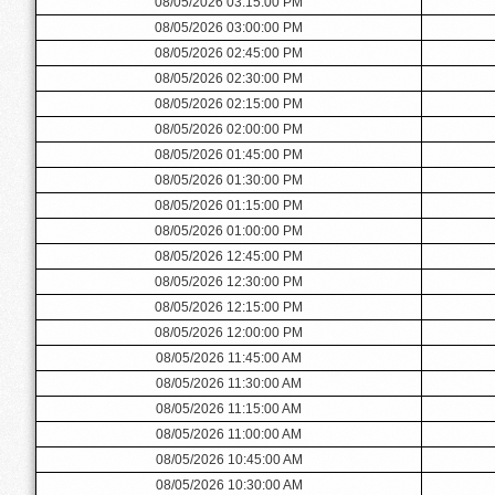
08/05/2026 03:15:00 PM
08/05/2026 03:00:00 PM
08/05/2026 02:45:00 PM
08/05/2026 02:30:00 PM
08/05/2026 02:15:00 PM
08/05/2026 02:00:00 PM
08/05/2026 01:45:00 PM
08/05/2026 01:30:00 PM
08/05/2026 01:15:00 PM
08/05/2026 01:00:00 PM
08/05/2026 12:45:00 PM
08/05/2026 12:30:00 PM
08/05/2026 12:15:00 PM
08/05/2026 12:00:00 PM
08/05/2026 11:45:00 AM
08/05/2026 11:30:00 AM
08/05/2026 11:15:00 AM
08/05/2026 11:00:00 AM
08/05/2026 10:45:00 AM
08/05/2026 10:30:00 AM