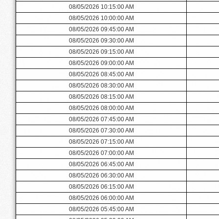
08/05/2026 10:15:00 AM
08/05/2026 10:00:00 AM
08/05/2026 09:45:00 AM
08/05/2026 09:30:00 AM
08/05/2026 09:15:00 AM
08/05/2026 09:00:00 AM
08/05/2026 08:45:00 AM
08/05/2026 08:30:00 AM
08/05/2026 08:15:00 AM
08/05/2026 08:00:00 AM
08/05/2026 07:45:00 AM
08/05/2026 07:30:00 AM
08/05/2026 07:15:00 AM
08/05/2026 07:00:00 AM
08/05/2026 06:45:00 AM
08/05/2026 06:30:00 AM
08/05/2026 06:15:00 AM
08/05/2026 06:00:00 AM
08/05/2026 05:45:00 AM