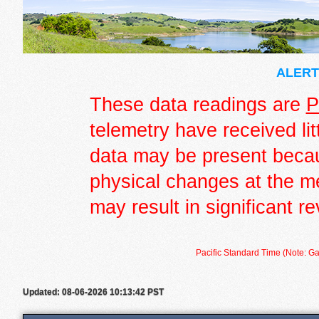
ALERT 
These data readings are
P
telemetry have received lit
data may be present becau
physical changes at the m
may result in significant re
Pacific Standard Time (Note: Ga
Updated: 08-06-2026 10:13:42 PST