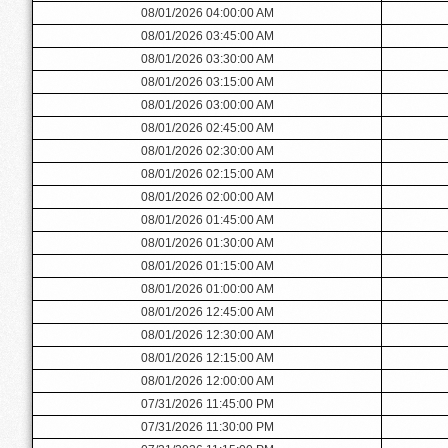
08/01/2026 04:00:00 AM
08/01/2026 03:45:00 AM
08/01/2026 03:30:00 AM
08/01/2026 03:15:00 AM
08/01/2026 03:00:00 AM
08/01/2026 02:45:00 AM
08/01/2026 02:30:00 AM
08/01/2026 02:15:00 AM
08/01/2026 02:00:00 AM
08/01/2026 01:45:00 AM
08/01/2026 01:30:00 AM
08/01/2026 01:15:00 AM
08/01/2026 01:00:00 AM
08/01/2026 12:45:00 AM
08/01/2026 12:30:00 AM
08/01/2026 12:15:00 AM
08/01/2026 12:00:00 AM
07/31/2026 11:45:00 PM
07/31/2026 11:30:00 PM