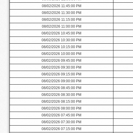
08/02/2026 11:45:00 PM
08/02/2026 11:30:00 PM
08/02/2026 11:15:00 PM
08/02/2026 11:00:00 PM
08/02/2026 10:45:00 PM
08/02/2026 10:30:00 PM
08/02/2026 10:15:00 PM
08/02/2026 10:00:00 PM
08/02/2026 09:45:00 PM
08/02/2026 09:30:00 PM
08/02/2026 09:15:00 PM
08/02/2026 09:00:00 PM
08/02/2026 08:45:00 PM
08/02/2026 08:30:00 PM
08/02/2026 08:15:00 PM
08/02/2026 08:00:00 PM
08/02/2026 07:45:00 PM
08/02/2026 07:30:00 PM
08/02/2026 07:15:00 PM