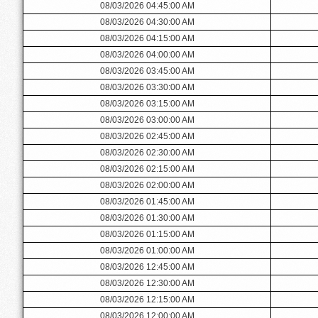
08/03/2026 04:45:00 AM
08/03/2026 04:30:00 AM
08/03/2026 04:15:00 AM
08/03/2026 04:00:00 AM
08/03/2026 03:45:00 AM
08/03/2026 03:30:00 AM
08/03/2026 03:15:00 AM
08/03/2026 03:00:00 AM
08/03/2026 02:45:00 AM
08/03/2026 02:30:00 AM
08/03/2026 02:15:00 AM
08/03/2026 02:00:00 AM
08/03/2026 01:45:00 AM
08/03/2026 01:30:00 AM
08/03/2026 01:15:00 AM
08/03/2026 01:00:00 AM
08/03/2026 12:45:00 AM
08/03/2026 12:30:00 AM
08/03/2026 12:15:00 AM
08/03/2026 12:00:00 AM