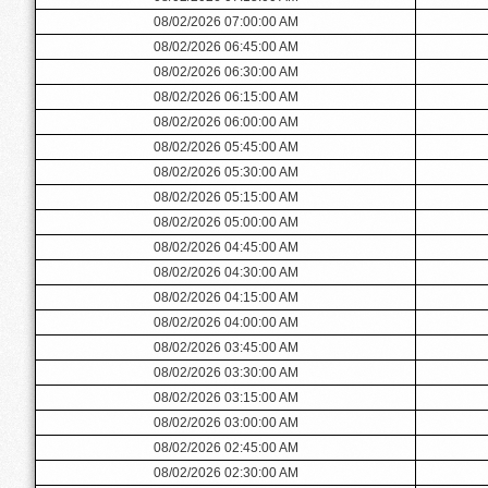
08/02/2026 07:00:00 AM
08/02/2026 06:45:00 AM
08/02/2026 06:30:00 AM
08/02/2026 06:15:00 AM
08/02/2026 06:00:00 AM
08/02/2026 05:45:00 AM
08/02/2026 05:30:00 AM
08/02/2026 05:15:00 AM
08/02/2026 05:00:00 AM
08/02/2026 04:45:00 AM
08/02/2026 04:30:00 AM
08/02/2026 04:15:00 AM
08/02/2026 04:00:00 AM
08/02/2026 03:45:00 AM
08/02/2026 03:30:00 AM
08/02/2026 03:15:00 AM
08/02/2026 03:00:00 AM
08/02/2026 02:45:00 AM
08/02/2026 02:30:00 AM