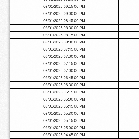
08/01/2026 09:15:00 PM
08/01/2026 09:00:00 PM
08/01/2026 08:45:00 PM
08/01/2026 08:30:00 PM
08/01/2026 08:15:00 PM
08/01/2026 08:00:00 PM
08/01/2026 07:45:00 PM
08/01/2026 07:30:00 PM
08/01/2026 07:15:00 PM
08/01/2026 07:00:00 PM
08/01/2026 06:45:00 PM
08/01/2026 06:30:00 PM
08/01/2026 06:15:00 PM
08/01/2026 06:00:00 PM
08/01/2026 05:45:00 PM
08/01/2026 05:30:00 PM
08/01/2026 05:15:00 PM
08/01/2026 05:00:00 PM
08/01/2026 04:45:00 PM