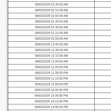
08/03/2026 02:30:00 AM
08/03/2026 02:15:00 AM
08/03/2026 02:00:00 AM
08/03/2026 01:45:00 AM
08/03/2026 01:30:00 AM
08/03/2026 01:15:00 AM
08/03/2026 01:00:00 AM
08/03/2026 12:45:00 AM
08/03/2026 12:30:00 AM
08/03/2026 12:15:00 AM
08/03/2026 12:00:00 AM
08/02/2026 11:45:00 PM
08/02/2026 11:30:00 PM
08/02/2026 11:15:00 PM
08/02/2026 11:00:00 PM
08/02/2026 10:45:00 PM
08/02/2026 10:30:00 PM
08/02/2026 10:15:00 PM
08/02/2026 10:00:00 PM