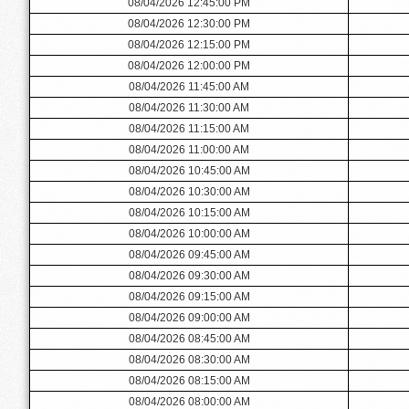
08/04/2026 12:45:00 PM
08/04/2026 12:30:00 PM
08/04/2026 12:15:00 PM
08/04/2026 12:00:00 PM
08/04/2026 11:45:00 AM
08/04/2026 11:30:00 AM
08/04/2026 11:15:00 AM
08/04/2026 11:00:00 AM
08/04/2026 10:45:00 AM
08/04/2026 10:30:00 AM
08/04/2026 10:15:00 AM
08/04/2026 10:00:00 AM
08/04/2026 09:45:00 AM
08/04/2026 09:30:00 AM
08/04/2026 09:15:00 AM
08/04/2026 09:00:00 AM
08/04/2026 08:45:00 AM
08/04/2026 08:30:00 AM
08/04/2026 08:15:00 AM
08/04/2026 08:00:00 AM