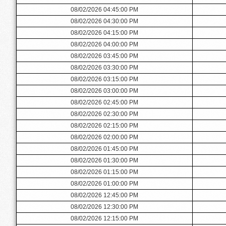
08/02/2026 04:45:00 PM
08/02/2026 04:30:00 PM
08/02/2026 04:15:00 PM
08/02/2026 04:00:00 PM
08/02/2026 03:45:00 PM
08/02/2026 03:30:00 PM
08/02/2026 03:15:00 PM
08/02/2026 03:00:00 PM
08/02/2026 02:45:00 PM
08/02/2026 02:30:00 PM
08/02/2026 02:15:00 PM
08/02/2026 02:00:00 PM
08/02/2026 01:45:00 PM
08/02/2026 01:30:00 PM
08/02/2026 01:15:00 PM
08/02/2026 01:00:00 PM
08/02/2026 12:45:00 PM
08/02/2026 12:30:00 PM
08/02/2026 12:15:00 PM