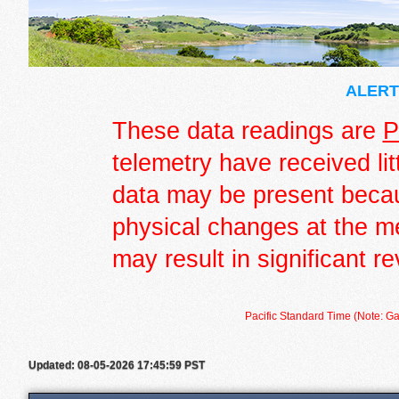
ALERT 
These data readings are
P
telemetry have received lit
data may be present becau
physical changes at the m
may result in significant re
Pacific Standard Time (Note: Ga
Updated: 08-05-2026 17:45:59 PST