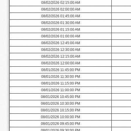
08/02/2026 02:15:00 AM
08/02/2026 02:00:00 AM
08/02/2026 01:45:00 AM
08/02/2026 01:30:00 AM
08/02/2026 01:15:00 AM
08/02/2026 01:00:00 AM
08/02/2026 12:45:00 AM
08/02/2026 12:30:00 AM
08/02/2026 12:15:00 AM
08/02/2026 12:00:00 AM
08/01/2026 11:45:00 PM
08/01/2026 11:30:00 PM
08/01/2026 11:15:00 PM
08/01/2026 11:00:00 PM
08/01/2026 10:45:00 PM
08/01/2026 10:30:00 PM
08/01/2026 10:15:00 PM
08/01/2026 10:00:00 PM
08/01/2026 09:45:00 PM
08/01/2026 09:30:00 PM