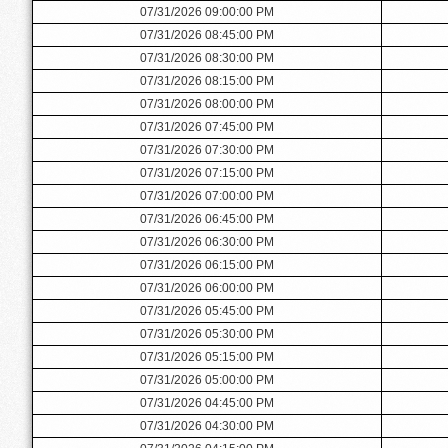
07/31/2026 09:00:00 PM
07/31/2026 08:45:00 PM
07/31/2026 08:30:00 PM
07/31/2026 08:15:00 PM
07/31/2026 08:00:00 PM
07/31/2026 07:45:00 PM
07/31/2026 07:30:00 PM
07/31/2026 07:15:00 PM
07/31/2026 07:00:00 PM
07/31/2026 06:45:00 PM
07/31/2026 06:30:00 PM
07/31/2026 06:15:00 PM
07/31/2026 06:00:00 PM
07/31/2026 05:45:00 PM
07/31/2026 05:30:00 PM
07/31/2026 05:15:00 PM
07/31/2026 05:00:00 PM
07/31/2026 04:45:00 PM
07/31/2026 04:30:00 PM