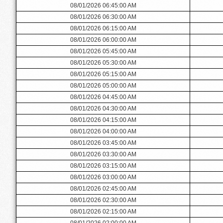
08/01/2026 06:45:00 AM
08/01/2026 06:30:00 AM
08/01/2026 06:15:00 AM
08/01/2026 06:00:00 AM
08/01/2026 05:45:00 AM
08/01/2026 05:30:00 AM
08/01/2026 05:15:00 AM
08/01/2026 05:00:00 AM
08/01/2026 04:45:00 AM
08/01/2026 04:30:00 AM
08/01/2026 04:15:00 AM
08/01/2026 04:00:00 AM
08/01/2026 03:45:00 AM
08/01/2026 03:30:00 AM
08/01/2026 03:15:00 AM
08/01/2026 03:00:00 AM
08/01/2026 02:45:00 AM
08/01/2026 02:30:00 AM
08/01/2026 02:15:00 AM
08/01/2026 02:00:00 AM