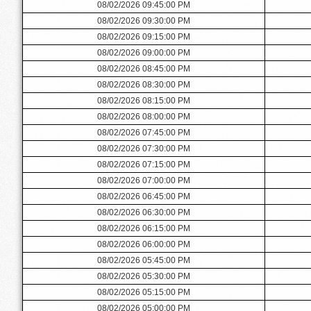
08/02/2026 09:45:00 PM
08/02/2026 09:30:00 PM
08/02/2026 09:15:00 PM
08/02/2026 09:00:00 PM
08/02/2026 08:45:00 PM
08/02/2026 08:30:00 PM
08/02/2026 08:15:00 PM
08/02/2026 08:00:00 PM
08/02/2026 07:45:00 PM
08/02/2026 07:30:00 PM
08/02/2026 07:15:00 PM
08/02/2026 07:00:00 PM
08/02/2026 06:45:00 PM
08/02/2026 06:30:00 PM
08/02/2026 06:15:00 PM
08/02/2026 06:00:00 PM
08/02/2026 05:45:00 PM
08/02/2026 05:30:00 PM
08/02/2026 05:15:00 PM
08/02/2026 05:00:00 PM