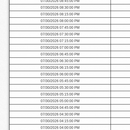
07/30/2026 08:45:00 PM
07/30/2026 08:30:00 PM
07/30/2026 08:15:00 PM
07/30/2026 08:00:00 PM
07/30/2026 07:45:00 PM
07/30/2026 07:30:00 PM
07/30/2026 07:15:00 PM
07/30/2026 07:00:00 PM
07/30/2026 06:45:00 PM
07/30/2026 06:30:00 PM
07/30/2026 06:15:00 PM
07/30/2026 06:00:00 PM
07/30/2026 05:45:00 PM
07/30/2026 05:30:00 PM
07/30/2026 05:15:00 PM
07/30/2026 05:00:00 PM
07/30/2026 04:45:00 PM
07/30/2026 04:30:00 PM
07/30/2026 04:15:00 PM
07/30/2026 04:00:00 PM