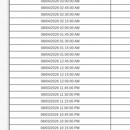
08/04/2026 03:00:00 AM
08/04/2026 02:45:00 AM
08/04/2026 02:30:00 AM
08/04/2026 02:15:00 AM
08/04/2026 02:00:00 AM
08/04/2026 01:45:00 AM
08/04/2026 01:30:00 AM
08/04/2026 01:15:00 AM
08/04/2026 01:00:00 AM
08/04/2026 12:45:00 AM
08/04/2026 12:30:00 AM
08/04/2026 12:15:00 AM
08/04/2026 12:00:00 AM
08/03/2026 11:45:00 PM
08/03/2026 11:30:00 PM
08/03/2026 11:15:00 PM
08/03/2026 11:00:00 PM
08/03/2026 10:45:00 PM
08/03/2026 10:30:00 PM
08/03/2026 10:15:00 PM