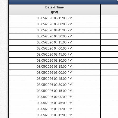
Date & Time
(pst)
08/05/2026 05:15:00 PM
08/05/2026 05:00:00 PM
08/05/2026 04:45:00 PM
08/05/2026 04:30:00 PM
08/05/2026 04:15:00 PM
08/05/2026 04:00:00 PM
08/05/2026 03:45:00 PM
08/05/2026 03:30:00 PM
08/05/2026 03:15:00 PM
08/05/2026 03:00:00 PM
08/05/2026 02:45:00 PM
08/05/2026 02:30:00 PM
08/05/2026 02:15:00 PM
08/05/2026 02:00:00 PM
08/05/2026 01:45:00 PM
08/05/2026 01:30:00 PM
08/05/2026 01:15:00 PM