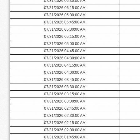
07/31/2026 06:30:00 AM
07/31/2026 06:15:00 AM
07/31/2026 06:00:00 AM
07/31/2026 05:45:00 AM
07/31/2026 05:30:00 AM
07/31/2026 05:15:00 AM
07/31/2026 05:00:00 AM
07/31/2026 04:45:00 AM
07/31/2026 04:30:00 AM
07/31/2026 04:15:00 AM
07/31/2026 04:00:00 AM
07/31/2026 03:45:00 AM
07/31/2026 03:30:00 AM
07/31/2026 03:15:00 AM
07/31/2026 03:00:00 AM
07/31/2026 02:45:00 AM
07/31/2026 02:30:00 AM
07/31/2026 02:15:00 AM
07/31/2026 02:00:00 AM
07/31/2026 01:45:00 AM