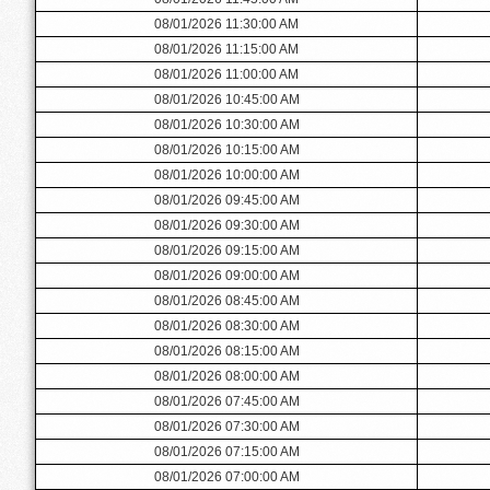
08/01/2026 11:30:00 AM
08/01/2026 11:15:00 AM
08/01/2026 11:00:00 AM
08/01/2026 10:45:00 AM
08/01/2026 10:30:00 AM
08/01/2026 10:15:00 AM
08/01/2026 10:00:00 AM
08/01/2026 09:45:00 AM
08/01/2026 09:30:00 AM
08/01/2026 09:15:00 AM
08/01/2026 09:00:00 AM
08/01/2026 08:45:00 AM
08/01/2026 08:30:00 AM
08/01/2026 08:15:00 AM
08/01/2026 08:00:00 AM
08/01/2026 07:45:00 AM
08/01/2026 07:30:00 AM
08/01/2026 07:15:00 AM
08/01/2026 07:00:00 AM