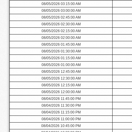
08/05/2026 03:15:00 AM
08/05/2026 03:00:00 AM
08/05/2026 02:45:00 AM
08/05/2026 02:30:00 AM
08/05/2026 02:15:00 AM
08/05/2026 02:00:00 AM
08/05/2026 01:45:00 AM
08/05/2026 01:30:00 AM
08/05/2026 01:15:00 AM
08/05/2026 01:00:00 AM
08/05/2026 12:45:00 AM
08/05/2026 12:30:00 AM
08/05/2026 12:15:00 AM
08/05/2026 12:00:00 AM
08/04/2026 11:45:00 PM
08/04/2026 11:30:00 PM
08/04/2026 11:15:00 PM
08/04/2026 11:00:00 PM
08/04/2026 10:45:00 PM