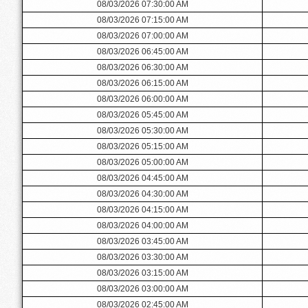
08/03/2026 07:30:00 AM
08/03/2026 07:15:00 AM
08/03/2026 07:00:00 AM
08/03/2026 06:45:00 AM
08/03/2026 06:30:00 AM
08/03/2026 06:15:00 AM
08/03/2026 06:00:00 AM
08/03/2026 05:45:00 AM
08/03/2026 05:30:00 AM
08/03/2026 05:15:00 AM
08/03/2026 05:00:00 AM
08/03/2026 04:45:00 AM
08/03/2026 04:30:00 AM
08/03/2026 04:15:00 AM
08/03/2026 04:00:00 AM
08/03/2026 03:45:00 AM
08/03/2026 03:30:00 AM
08/03/2026 03:15:00 AM
08/03/2026 03:00:00 AM
08/03/2026 02:45:00 AM