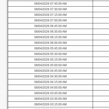
08/04/2026 07:45:00 AM
08/04/2026 07:30:00 AM
08/04/2026 07:15:00 AM
08/04/2026 07:00:00 AM
08/04/2026 06:45:00 AM
08/04/2026 06:30:00 AM
08/04/2026 06:15:00 AM
08/04/2026 06:00:00 AM
08/04/2026 05:45:00 AM
08/04/2026 05:30:00 AM
08/04/2026 05:15:00 AM
08/04/2026 05:00:00 AM
08/04/2026 04:45:00 AM
08/04/2026 04:30:00 AM
08/04/2026 04:15:00 AM
08/04/2026 04:00:00 AM
08/04/2026 03:45:00 AM
08/04/2026 03:30:00 AM
08/04/2026 03:15:00 AM