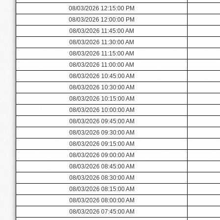
08/03/2026 12:15:00 PM
08/03/2026 12:00:00 PM
08/03/2026 11:45:00 AM
08/03/2026 11:30:00 AM
08/03/2026 11:15:00 AM
08/03/2026 11:00:00 AM
08/03/2026 10:45:00 AM
08/03/2026 10:30:00 AM
08/03/2026 10:15:00 AM
08/03/2026 10:00:00 AM
08/03/2026 09:45:00 AM
08/03/2026 09:30:00 AM
08/03/2026 09:15:00 AM
08/03/2026 09:00:00 AM
08/03/2026 08:45:00 AM
08/03/2026 08:30:00 AM
08/03/2026 08:15:00 AM
08/03/2026 08:00:00 AM
08/03/2026 07:45:00 AM