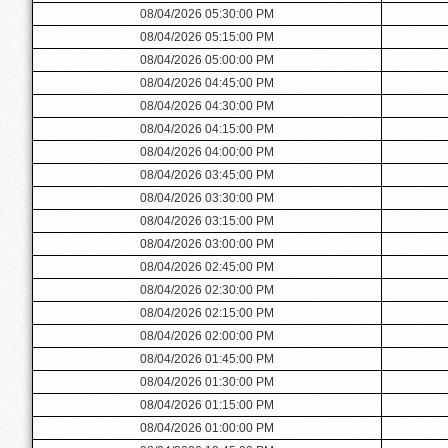
08/04/2026 05:30:00 PM
08/04/2026 05:15:00 PM
08/04/2026 05:00:00 PM
08/04/2026 04:45:00 PM
08/04/2026 04:30:00 PM
08/04/2026 04:15:00 PM
08/04/2026 04:00:00 PM
08/04/2026 03:45:00 PM
08/04/2026 03:30:00 PM
08/04/2026 03:15:00 PM
08/04/2026 03:00:00 PM
08/04/2026 02:45:00 PM
08/04/2026 02:30:00 PM
08/04/2026 02:15:00 PM
08/04/2026 02:00:00 PM
08/04/2026 01:45:00 PM
08/04/2026 01:30:00 PM
08/04/2026 01:15:00 PM
08/04/2026 01:00:00 PM