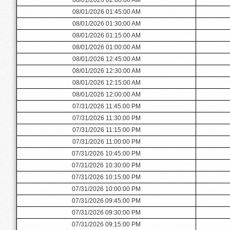
08/01/2026 01:45:00 AM
08/01/2026 01:30:00 AM
08/01/2026 01:15:00 AM
08/01/2026 01:00:00 AM
08/01/2026 12:45:00 AM
08/01/2026 12:30:00 AM
08/01/2026 12:15:00 AM
08/01/2026 12:00:00 AM
07/31/2026 11:45:00 PM
07/31/2026 11:30:00 PM
07/31/2026 11:15:00 PM
07/31/2026 11:00:00 PM
07/31/2026 10:45:00 PM
07/31/2026 10:30:00 PM
07/31/2026 10:15:00 PM
07/31/2026 10:00:00 PM
07/31/2026 09:45:00 PM
07/31/2026 09:30:00 PM
07/31/2026 09:15:00 PM