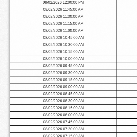
08/02/2026 12:00:00 PM
08/02/2026 11:45:00 AM
08/02/2026 11:30:00 AM
08/02/2026 11:15:00 AM
08/02/2026 11:00:00 AM
08/02/2026 10:45:00 AM
08/02/2026 10:30:00 AM
08/02/2026 10:15:00 AM
08/02/2026 10:00:00 AM
08/02/2026 09:45:00 AM
08/02/2026 09:30:00 AM
08/02/2026 09:15:00 AM
08/02/2026 09:00:00 AM
08/02/2026 08:45:00 AM
08/02/2026 08:30:00 AM
08/02/2026 08:15:00 AM
08/02/2026 08:00:00 AM
08/02/2026 07:45:00 AM
08/02/2026 07:30:00 AM
08/02/2026 07:15:00 AM