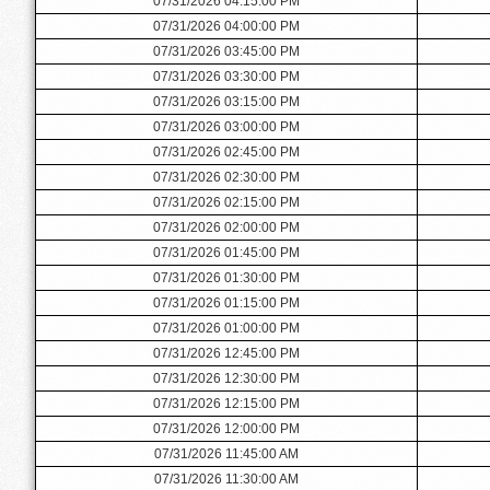
07/31/2026 04:15:00 PM
07/31/2026 04:00:00 PM
07/31/2026 03:45:00 PM
07/31/2026 03:30:00 PM
07/31/2026 03:15:00 PM
07/31/2026 03:00:00 PM
07/31/2026 02:45:00 PM
07/31/2026 02:30:00 PM
07/31/2026 02:15:00 PM
07/31/2026 02:00:00 PM
07/31/2026 01:45:00 PM
07/31/2026 01:30:00 PM
07/31/2026 01:15:00 PM
07/31/2026 01:00:00 PM
07/31/2026 12:45:00 PM
07/31/2026 12:30:00 PM
07/31/2026 12:15:00 PM
07/31/2026 12:00:00 PM
07/31/2026 11:45:00 AM
07/31/2026 11:30:00 AM