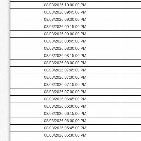
08/03/2026 10:00:00 PM
08/03/2026 09:45:00 PM
08/03/2026 09:30:00 PM
08/03/2026 09:15:00 PM
08/03/2026 09:00:00 PM
08/03/2026 08:45:00 PM
08/03/2026 08:30:00 PM
08/03/2026 08:15:00 PM
08/03/2026 08:00:00 PM
08/03/2026 07:45:00 PM
08/03/2026 07:30:00 PM
08/03/2026 07:15:00 PM
08/03/2026 07:00:00 PM
08/03/2026 06:45:00 PM
08/03/2026 06:30:00 PM
08/03/2026 06:15:00 PM
08/03/2026 06:00:00 PM
08/03/2026 05:45:00 PM
08/03/2026 05:30:00 PM