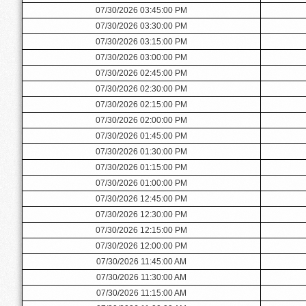
07/30/2026 03:45:00 PM
07/30/2026 03:30:00 PM
07/30/2026 03:15:00 PM
07/30/2026 03:00:00 PM
07/30/2026 02:45:00 PM
07/30/2026 02:30:00 PM
07/30/2026 02:15:00 PM
07/30/2026 02:00:00 PM
07/30/2026 01:45:00 PM
07/30/2026 01:30:00 PM
07/30/2026 01:15:00 PM
07/30/2026 01:00:00 PM
07/30/2026 12:45:00 PM
07/30/2026 12:30:00 PM
07/30/2026 12:15:00 PM
07/30/2026 12:00:00 PM
07/30/2026 11:45:00 AM
07/30/2026 11:30:00 AM
07/30/2026 11:15:00 AM