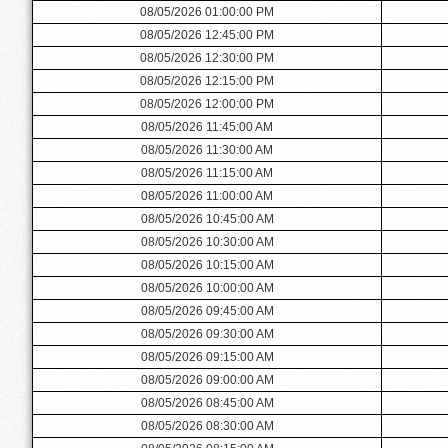
08/05/2026 01:00:00 PM
08/05/2026 12:45:00 PM
08/05/2026 12:30:00 PM
08/05/2026 12:15:00 PM
08/05/2026 12:00:00 PM
08/05/2026 11:45:00 AM
08/05/2026 11:30:00 AM
08/05/2026 11:15:00 AM
08/05/2026 11:00:00 AM
08/05/2026 10:45:00 AM
08/05/2026 10:30:00 AM
08/05/2026 10:15:00 AM
08/05/2026 10:00:00 AM
08/05/2026 09:45:00 AM
08/05/2026 09:30:00 AM
08/05/2026 09:15:00 AM
08/05/2026 09:00:00 AM
08/05/2026 08:45:00 AM
08/05/2026 08:30:00 AM