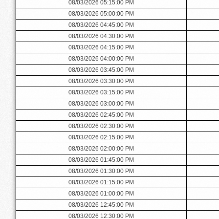
08/03/2026 05:15:00 PM
08/03/2026 05:00:00 PM
08/03/2026 04:45:00 PM
08/03/2026 04:30:00 PM
08/03/2026 04:15:00 PM
08/03/2026 04:00:00 PM
08/03/2026 03:45:00 PM
08/03/2026 03:30:00 PM
08/03/2026 03:15:00 PM
08/03/2026 03:00:00 PM
08/03/2026 02:45:00 PM
08/03/2026 02:30:00 PM
08/03/2026 02:15:00 PM
08/03/2026 02:00:00 PM
08/03/2026 01:45:00 PM
08/03/2026 01:30:00 PM
08/03/2026 01:15:00 PM
08/03/2026 01:00:00 PM
08/03/2026 12:45:00 PM
08/03/2026 12:30:00 PM