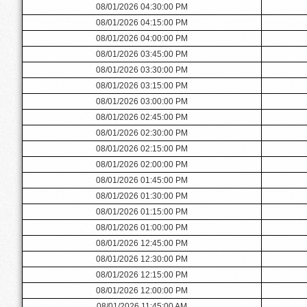
08/01/2026 04:30:00 PM
08/01/2026 04:15:00 PM
08/01/2026 04:00:00 PM
08/01/2026 03:45:00 PM
08/01/2026 03:30:00 PM
08/01/2026 03:15:00 PM
08/01/2026 03:00:00 PM
08/01/2026 02:45:00 PM
08/01/2026 02:30:00 PM
08/01/2026 02:15:00 PM
08/01/2026 02:00:00 PM
08/01/2026 01:45:00 PM
08/01/2026 01:30:00 PM
08/01/2026 01:15:00 PM
08/01/2026 01:00:00 PM
08/01/2026 12:45:00 PM
08/01/2026 12:30:00 PM
08/01/2026 12:15:00 PM
08/01/2026 12:00:00 PM
08/01/2026 11:45:00 AM