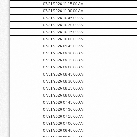
07/31/2026 11:15:00 AM
07/31/2026 11:00:00 AM
07/31/2026 10:45:00 AM
07/31/2026 10:30:00 AM
07/31/2026 10:15:00 AM
07/31/2026 10:00:00 AM
07/31/2026 09:45:00 AM
07/31/2026 09:30:00 AM
07/31/2026 09:15:00 AM
07/31/2026 09:00:00 AM
07/31/2026 08:45:00 AM
07/31/2026 08:30:00 AM
07/31/2026 08:15:00 AM
07/31/2026 08:00:00 AM
07/31/2026 07:45:00 AM
07/31/2026 07:30:00 AM
07/31/2026 07:15:00 AM
07/31/2026 07:00:00 AM
07/31/2026 06:45:00 AM