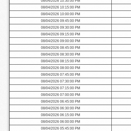
08/04/2026 10:30:00 PM
08/04/2026 10:15:00 PM
08/04/2026 10:00:00 PM
08/04/2026 09:45:00 PM
08/04/2026 09:30:00 PM
08/04/2026 09:15:00 PM
08/04/2026 09:00:00 PM
08/04/2026 08:45:00 PM
08/04/2026 08:30:00 PM
08/04/2026 08:15:00 PM
08/04/2026 08:00:00 PM
08/04/2026 07:45:00 PM
08/04/2026 07:30:00 PM
08/04/2026 07:15:00 PM
08/04/2026 07:00:00 PM
08/04/2026 06:45:00 PM
08/04/2026 06:30:00 PM
08/04/2026 06:15:00 PM
08/04/2026 06:00:00 PM
08/04/2026 05:45:00 PM