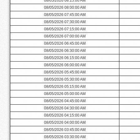
08/05/2026 08:15:00 AM
08/05/2026 08:00:00 AM
08/05/2026 07:45:00 AM
08/05/2026 07:30:00 AM
08/05/2026 07:15:00 AM
08/05/2026 07:00:00 AM
08/05/2026 06:45:00 AM
08/05/2026 06:30:00 AM
08/05/2026 06:15:00 AM
08/05/2026 06:00:00 AM
08/05/2026 05:45:00 AM
08/05/2026 05:30:00 AM
08/05/2026 05:15:00 AM
08/05/2026 05:00:00 AM
08/05/2026 04:45:00 AM
08/05/2026 04:30:00 AM
08/05/2026 04:15:00 AM
08/05/2026 04:00:00 AM
08/05/2026 03:45:00 AM
08/05/2026 03:30:00 AM