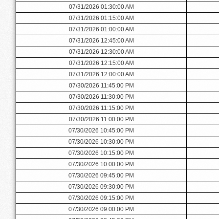
07/31/2026 01:30:00 AM
07/31/2026 01:15:00 AM
07/31/2026 01:00:00 AM
07/31/2026 12:45:00 AM
07/31/2026 12:30:00 AM
07/31/2026 12:15:00 AM
07/31/2026 12:00:00 AM
07/30/2026 11:45:00 PM
07/30/2026 11:30:00 PM
07/30/2026 11:15:00 PM
07/30/2026 11:00:00 PM
07/30/2026 10:45:00 PM
07/30/2026 10:30:00 PM
07/30/2026 10:15:00 PM
07/30/2026 10:00:00 PM
07/30/2026 09:45:00 PM
07/30/2026 09:30:00 PM
07/30/2026 09:15:00 PM
07/30/2026 09:00:00 PM