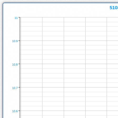
510
11
10.9
10.8
10.7
10.6