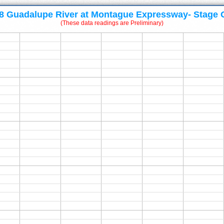
8 Guadalupe River at Montague Expressway- Stage 
(These data readings are Preliminary)