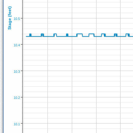
Stage (feet)
10.5
10.4
10.3
10.2
10.1