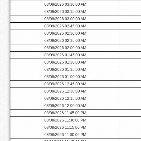
08/09/2026 03:30:00 AM
08/09/2026 03:15:00 AM
08/09/2026 03:00:00 AM
08/09/2026 02:45:00 AM
08/09/2026 02:30:00 AM
08/09/2026 02:15:00 AM
08/09/2026 02:00:00 AM
08/09/2026 01:45:00 AM
08/09/2026 01:30:00 AM
08/09/2026 01:15:00 AM
08/09/2026 01:00:00 AM
08/09/2026 12:45:00 AM
08/09/2026 12:30:00 AM
08/09/2026 12:15:00 AM
08/09/2026 12:00:00 AM
08/08/2026 11:45:00 PM
08/08/2026 11:30:00 PM
08/08/2026 11:15:00 PM
08/08/2026 11:00:00 PM