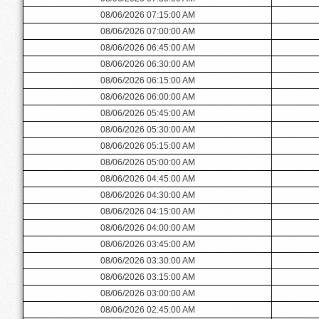
08/06/2026 07:15:00 AM
08/06/2026 07:00:00 AM
08/06/2026 06:45:00 AM
08/06/2026 06:30:00 AM
08/06/2026 06:15:00 AM
08/06/2026 06:00:00 AM
08/06/2026 05:45:00 AM
08/06/2026 05:30:00 AM
08/06/2026 05:15:00 AM
08/06/2026 05:00:00 AM
08/06/2026 04:45:00 AM
08/06/2026 04:30:00 AM
08/06/2026 04:15:00 AM
08/06/2026 04:00:00 AM
08/06/2026 03:45:00 AM
08/06/2026 03:30:00 AM
08/06/2026 03:15:00 AM
08/06/2026 03:00:00 AM
08/06/2026 02:45:00 AM