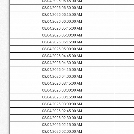
08/04/2026 06:45:00 AM
08/04/2026 06:30:00 AM
08/04/2026 06:15:00 AM
08/04/2026 06:00:00 AM
08/04/2026 05:45:00 AM
08/04/2026 05:30:00 AM
08/04/2026 05:15:00 AM
08/04/2026 05:00:00 AM
08/04/2026 04:45:00 AM
08/04/2026 04:30:00 AM
08/04/2026 04:15:00 AM
08/04/2026 04:00:00 AM
08/04/2026 03:45:00 AM
08/04/2026 03:30:00 AM
08/04/2026 03:15:00 AM
08/04/2026 03:00:00 AM
08/04/2026 02:45:00 AM
08/04/2026 02:30:00 AM
08/04/2026 02:15:00 AM
08/04/2026 02:00:00 AM