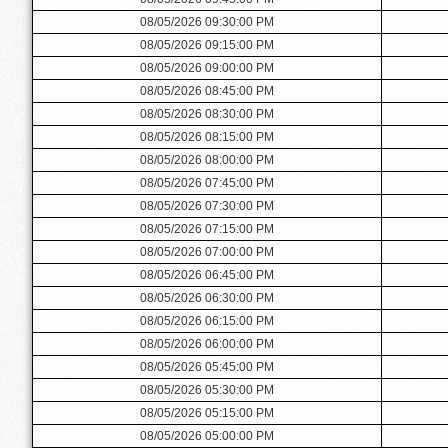
08/05/2026 09:30:00 PM
08/05/2026 09:15:00 PM
08/05/2026 09:00:00 PM
08/05/2026 08:45:00 PM
08/05/2026 08:30:00 PM
08/05/2026 08:15:00 PM
08/05/2026 08:00:00 PM
08/05/2026 07:45:00 PM
08/05/2026 07:30:00 PM
08/05/2026 07:15:00 PM
08/05/2026 07:00:00 PM
08/05/2026 06:45:00 PM
08/05/2026 06:30:00 PM
08/05/2026 06:15:00 PM
08/05/2026 06:00:00 PM
08/05/2026 05:45:00 PM
08/05/2026 05:30:00 PM
08/05/2026 05:15:00 PM
08/05/2026 05:00:00 PM