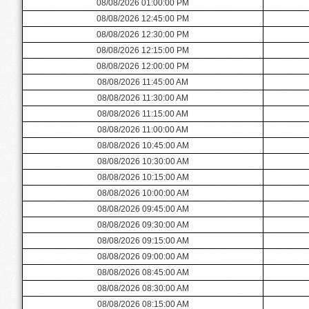
08/08/2026 01:00:00 PM
08/08/2026 12:45:00 PM
08/08/2026 12:30:00 PM
08/08/2026 12:15:00 PM
08/08/2026 12:00:00 PM
08/08/2026 11:45:00 AM
08/08/2026 11:30:00 AM
08/08/2026 11:15:00 AM
08/08/2026 11:00:00 AM
08/08/2026 10:45:00 AM
08/08/2026 10:30:00 AM
08/08/2026 10:15:00 AM
08/08/2026 10:00:00 AM
08/08/2026 09:45:00 AM
08/08/2026 09:30:00 AM
08/08/2026 09:15:00 AM
08/08/2026 09:00:00 AM
08/08/2026 08:45:00 AM
08/08/2026 08:30:00 AM
08/08/2026 08:15:00 AM