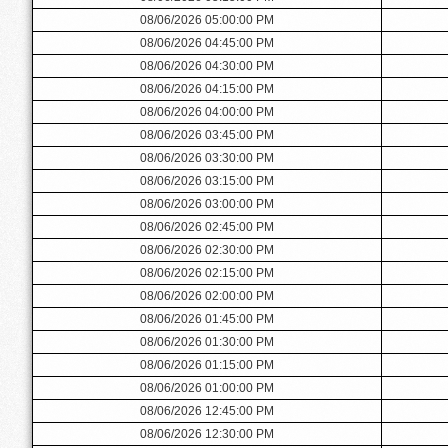
08/06/2026 05:00:00 PM
08/06/2026 04:45:00 PM
08/06/2026 04:30:00 PM
08/06/2026 04:15:00 PM
08/06/2026 04:00:00 PM
08/06/2026 03:45:00 PM
08/06/2026 03:30:00 PM
08/06/2026 03:15:00 PM
08/06/2026 03:00:00 PM
08/06/2026 02:45:00 PM
08/06/2026 02:30:00 PM
08/06/2026 02:15:00 PM
08/06/2026 02:00:00 PM
08/06/2026 01:45:00 PM
08/06/2026 01:30:00 PM
08/06/2026 01:15:00 PM
08/06/2026 01:00:00 PM
08/06/2026 12:45:00 PM
08/06/2026 12:30:00 PM