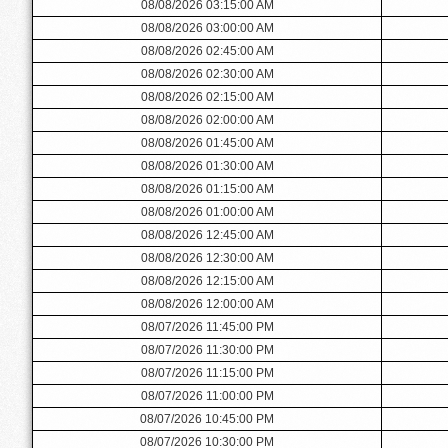
08/08/2026 03:15:00 AM
08/08/2026 03:00:00 AM
08/08/2026 02:45:00 AM
08/08/2026 02:30:00 AM
08/08/2026 02:15:00 AM
08/08/2026 02:00:00 AM
08/08/2026 01:45:00 AM
08/08/2026 01:30:00 AM
08/08/2026 01:15:00 AM
08/08/2026 01:00:00 AM
08/08/2026 12:45:00 AM
08/08/2026 12:30:00 AM
08/08/2026 12:15:00 AM
08/08/2026 12:00:00 AM
08/07/2026 11:45:00 PM
08/07/2026 11:30:00 PM
08/07/2026 11:15:00 PM
08/07/2026 11:00:00 PM
08/07/2026 10:45:00 PM
08/07/2026 10:30:00 PM