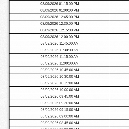
08/09/2026 01:15:00 PM
08/09/2026 01:00:00 PM
08/09/2026 12:45:00 PM
08/09/2026 12:30:00 PM
08/09/2026 12:15:00 PM
08/09/2026 12:00:00 PM
08/09/2026 11:45:00 AM
08/09/2026 11:30:00 AM
08/09/2026 11:15:00 AM
08/09/2026 11:00:00 AM
08/09/2026 10:45:00 AM
08/09/2026 10:30:00 AM
08/09/2026 10:15:00 AM
08/09/2026 10:00:00 AM
08/09/2026 09:45:00 AM
08/09/2026 09:30:00 AM
08/09/2026 09:15:00 AM
08/09/2026 09:00:00 AM
08/09/2026 08:45:00 AM