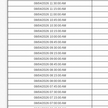
08/04/2026 11:30:00 AM
08/04/2026 11:15:00 AM
08/04/2026 11:00:00 AM
08/04/2026 10:45:00 AM
08/04/2026 10:30:00 AM
08/04/2026 10:15:00 AM
08/04/2026 10:00:00 AM
08/04/2026 09:45:00 AM
08/04/2026 09:30:00 AM
08/04/2026 09:15:00 AM
08/04/2026 09:00:00 AM
08/04/2026 08:45:00 AM
08/04/2026 08:30:00 AM
08/04/2026 08:15:00 AM
08/04/2026 08:00:00 AM
08/04/2026 07:45:00 AM
08/04/2026 07:30:00 AM
08/04/2026 07:15:00 AM
08/04/2026 07:00:00 AM