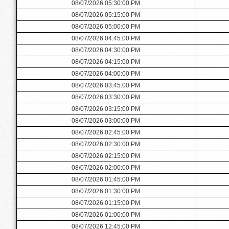
08/07/2026 05:30:00 PM
08/07/2026 05:15:00 PM
08/07/2026 05:00:00 PM
08/07/2026 04:45:00 PM
08/07/2026 04:30:00 PM
08/07/2026 04:15:00 PM
08/07/2026 04:00:00 PM
08/07/2026 03:45:00 PM
08/07/2026 03:30:00 PM
08/07/2026 03:15:00 PM
08/07/2026 03:00:00 PM
08/07/2026 02:45:00 PM
08/07/2026 02:30:00 PM
08/07/2026 02:15:00 PM
08/07/2026 02:00:00 PM
08/07/2026 01:45:00 PM
08/07/2026 01:30:00 PM
08/07/2026 01:15:00 PM
08/07/2026 01:00:00 PM
08/07/2026 12:45:00 PM