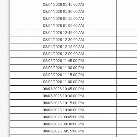
08/04/2026 01:45:00 AM
08/04/2026 01:30:00 AM
08/04/2026 01:15:00 AM
08/04/2026 01:00:00 AM
08/04/2026 12:45:00 AM
08/04/2026 12:30:00 AM
08/04/2026 12:15:00 AM
08/04/2026 12:00:00 AM
08/03/2026 11:45:00 PM
08/03/2026 11:30:00 PM
08/03/2026 11:15:00 PM
08/03/2026 11:00:00 PM
08/03/2026 10:45:00 PM
08/03/2026 10:30:00 PM
08/03/2026 10:15:00 PM
08/03/2026 10:00:00 PM
08/03/2026 09:45:00 PM
08/03/2026 09:30:00 PM
08/03/2026 09:15:00 PM