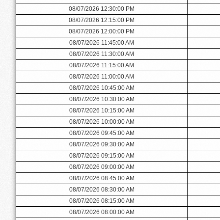
08/07/2026 12:30:00 PM
08/07/2026 12:15:00 PM
08/07/2026 12:00:00 PM
08/07/2026 11:45:00 AM
08/07/2026 11:30:00 AM
08/07/2026 11:15:00 AM
08/07/2026 11:00:00 AM
08/07/2026 10:45:00 AM
08/07/2026 10:30:00 AM
08/07/2026 10:15:00 AM
08/07/2026 10:00:00 AM
08/07/2026 09:45:00 AM
08/07/2026 09:30:00 AM
08/07/2026 09:15:00 AM
08/07/2026 09:00:00 AM
08/07/2026 08:45:00 AM
08/07/2026 08:30:00 AM
08/07/2026 08:15:00 AM
08/07/2026 08:00:00 AM