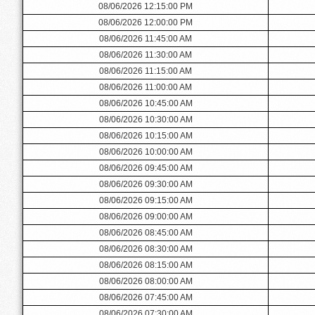
08/06/2026 12:15:00 PM
08/06/2026 12:00:00 PM
08/06/2026 11:45:00 AM
08/06/2026 11:30:00 AM
08/06/2026 11:15:00 AM
08/06/2026 11:00:00 AM
08/06/2026 10:45:00 AM
08/06/2026 10:30:00 AM
08/06/2026 10:15:00 AM
08/06/2026 10:00:00 AM
08/06/2026 09:45:00 AM
08/06/2026 09:30:00 AM
08/06/2026 09:15:00 AM
08/06/2026 09:00:00 AM
08/06/2026 08:45:00 AM
08/06/2026 08:30:00 AM
08/06/2026 08:15:00 AM
08/06/2026 08:00:00 AM
08/06/2026 07:45:00 AM
08/06/2026 07:30:00 AM