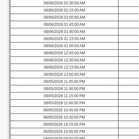
08/06/2026 02:30:00 AM
08/06/2026 02:15:00 AM
08/06/2026 02:00:00 AM
08/06/2026 01:45:00 AM
08/06/2026 01:30:00 AM
08/06/2026 01:15:00 AM
08/06/2026 01:00:00 AM
08/06/2026 12:45:00 AM
08/06/2026 12:30:00 AM
08/06/2026 12:15:00 AM
08/06/2026 12:00:00 AM
08/05/2026 11:45:00 PM
08/05/2026 11:30:00 PM
08/05/2026 11:15:00 PM
08/05/2026 11:00:00 PM
08/05/2026 10:45:00 PM
08/05/2026 10:30:00 PM
08/05/2026 10:15:00 PM
08/05/2026 10:00:00 PM
08/05/2026 09:45:00 PM