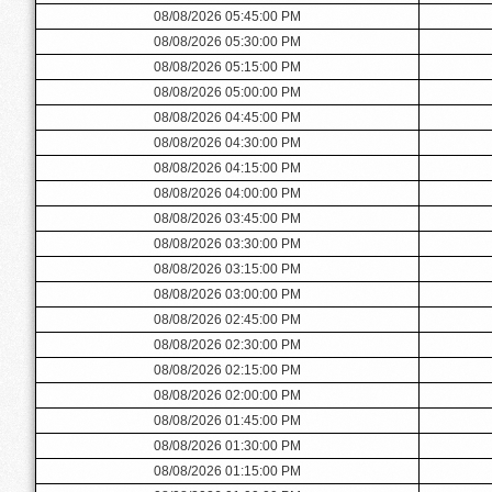
08/08/2026 05:45:00 PM
08/08/2026 05:30:00 PM
08/08/2026 05:15:00 PM
08/08/2026 05:00:00 PM
08/08/2026 04:45:00 PM
08/08/2026 04:30:00 PM
08/08/2026 04:15:00 PM
08/08/2026 04:00:00 PM
08/08/2026 03:45:00 PM
08/08/2026 03:30:00 PM
08/08/2026 03:15:00 PM
08/08/2026 03:00:00 PM
08/08/2026 02:45:00 PM
08/08/2026 02:30:00 PM
08/08/2026 02:15:00 PM
08/08/2026 02:00:00 PM
08/08/2026 01:45:00 PM
08/08/2026 01:30:00 PM
08/08/2026 01:15:00 PM