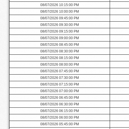
08/07/2026 10:15:00 PM
08/07/2026 10:00:00 PM
08/07/2026 09:45:00 PM
08/07/2026 09:30:00 PM
08/07/2026 09:15:00 PM
08/07/2026 09:00:00 PM
08/07/2026 08:45:00 PM
08/07/2026 08:30:00 PM
08/07/2026 08:15:00 PM
08/07/2026 08:00:00 PM
08/07/2026 07:45:00 PM
08/07/2026 07:30:00 PM
08/07/2026 07:15:00 PM
08/07/2026 07:00:00 PM
08/07/2026 06:45:00 PM
08/07/2026 06:30:00 PM
08/07/2026 06:15:00 PM
08/07/2026 06:00:00 PM
08/07/2026 05:45:00 PM