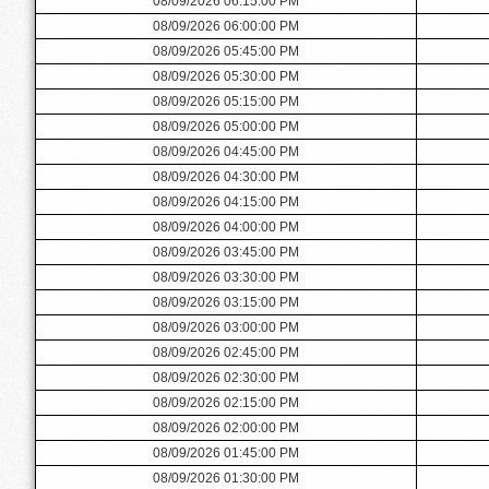
08/09/2026 06:15:00 PM
08/09/2026 06:00:00 PM
08/09/2026 05:45:00 PM
08/09/2026 05:30:00 PM
08/09/2026 05:15:00 PM
08/09/2026 05:00:00 PM
08/09/2026 04:45:00 PM
08/09/2026 04:30:00 PM
08/09/2026 04:15:00 PM
08/09/2026 04:00:00 PM
08/09/2026 03:45:00 PM
08/09/2026 03:30:00 PM
08/09/2026 03:15:00 PM
08/09/2026 03:00:00 PM
08/09/2026 02:45:00 PM
08/09/2026 02:30:00 PM
08/09/2026 02:15:00 PM
08/09/2026 02:00:00 PM
08/09/2026 01:45:00 PM
08/09/2026 01:30:00 PM