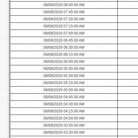
08/08/2026 08:00:00 AM
08/08/2026 07:45:00 AM
08/08/2026 07:30:00 AM
08/08/2026 07:15:00 AM
08/08/2026 07:00:00 AM
08/08/2026 06:45:00 AM
08/08/2026 06:30:00 AM
08/08/2026 06:15:00 AM
08/08/2026 06:00:00 AM
08/08/2026 05:45:00 AM
08/08/2026 05:30:00 AM
08/08/2026 05:15:00 AM
08/08/2026 05:00:00 AM
08/08/2026 04:45:00 AM
08/08/2026 04:30:00 AM
08/08/2026 04:15:00 AM
08/08/2026 04:00:00 AM
08/08/2026 03:45:00 AM
08/08/2026 03:30:00 AM