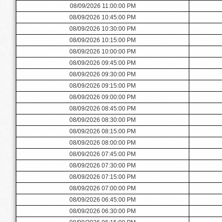
08/09/2026 11:00:00 PM
08/09/2026 10:45:00 PM
08/09/2026 10:30:00 PM
08/09/2026 10:15:00 PM
08/09/2026 10:00:00 PM
08/09/2026 09:45:00 PM
08/09/2026 09:30:00 PM
08/09/2026 09:15:00 PM
08/09/2026 09:00:00 PM
08/09/2026 08:45:00 PM
08/09/2026 08:30:00 PM
08/09/2026 08:15:00 PM
08/09/2026 08:00:00 PM
08/09/2026 07:45:00 PM
08/09/2026 07:30:00 PM
08/09/2026 07:15:00 PM
08/09/2026 07:00:00 PM
08/09/2026 06:45:00 PM
08/09/2026 06:30:00 PM