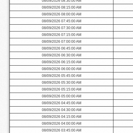
08/09/2026 08:30:00 AM
08/09/2026 08:15:00 AM
08/09/2026 08:00:00 AM
08/09/2026 07:45:00 AM
08/09/2026 07:30:00 AM
08/09/2026 07:15:00 AM
08/09/2026 07:00:00 AM
08/09/2026 06:45:00 AM
08/09/2026 06:30:00 AM
08/09/2026 06:15:00 AM
08/09/2026 06:00:00 AM
08/09/2026 05:45:00 AM
08/09/2026 05:30:00 AM
08/09/2026 05:15:00 AM
08/09/2026 05:00:00 AM
08/09/2026 04:45:00 AM
08/09/2026 04:30:00 AM
08/09/2026 04:15:00 AM
08/09/2026 04:00:00 AM
08/09/2026 03:45:00 AM