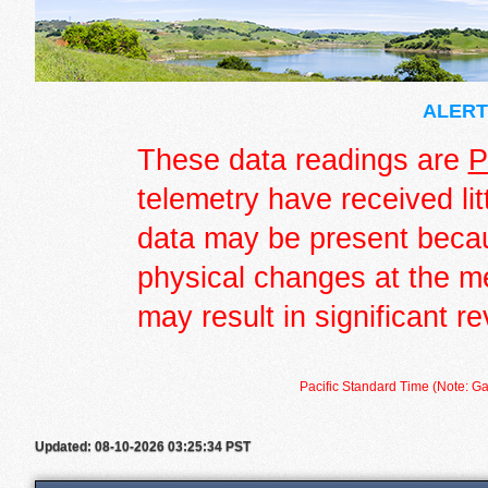
ALERT 
These data readings are
P
telemetry have received lit
data may be present becau
physical changes at the m
may result in significant re
Pacific Standard Time (Note: Ga
Updated: 08-10-2026 03:25:34 PST