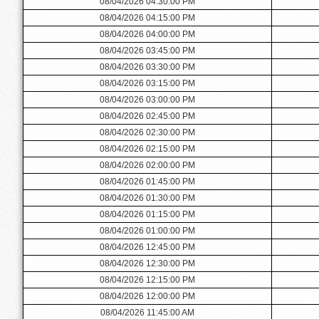
08/04/2026 04:30:00 PM
08/04/2026 04:15:00 PM
08/04/2026 04:00:00 PM
08/04/2026 03:45:00 PM
08/04/2026 03:30:00 PM
08/04/2026 03:15:00 PM
08/04/2026 03:00:00 PM
08/04/2026 02:45:00 PM
08/04/2026 02:30:00 PM
08/04/2026 02:15:00 PM
08/04/2026 02:00:00 PM
08/04/2026 01:45:00 PM
08/04/2026 01:30:00 PM
08/04/2026 01:15:00 PM
08/04/2026 01:00:00 PM
08/04/2026 12:45:00 PM
08/04/2026 12:30:00 PM
08/04/2026 12:15:00 PM
08/04/2026 12:00:00 PM
08/04/2026 11:45:00 AM