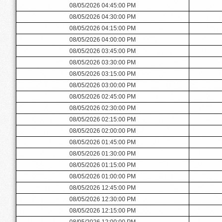
08/05/2026 04:45:00 PM
08/05/2026 04:30:00 PM
08/05/2026 04:15:00 PM
08/05/2026 04:00:00 PM
08/05/2026 03:45:00 PM
08/05/2026 03:30:00 PM
08/05/2026 03:15:00 PM
08/05/2026 03:00:00 PM
08/05/2026 02:45:00 PM
08/05/2026 02:30:00 PM
08/05/2026 02:15:00 PM
08/05/2026 02:00:00 PM
08/05/2026 01:45:00 PM
08/05/2026 01:30:00 PM
08/05/2026 01:15:00 PM
08/05/2026 01:00:00 PM
08/05/2026 12:45:00 PM
08/05/2026 12:30:00 PM
08/05/2026 12:15:00 PM
08/05/2026 12:00:00 PM