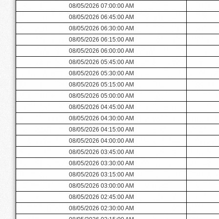
08/05/2026 07:00:00 AM
08/05/2026 06:45:00 AM
08/05/2026 06:30:00 AM
08/05/2026 06:15:00 AM
08/05/2026 06:00:00 AM
08/05/2026 05:45:00 AM
08/05/2026 05:30:00 AM
08/05/2026 05:15:00 AM
08/05/2026 05:00:00 AM
08/05/2026 04:45:00 AM
08/05/2026 04:30:00 AM
08/05/2026 04:15:00 AM
08/05/2026 04:00:00 AM
08/05/2026 03:45:00 AM
08/05/2026 03:30:00 AM
08/05/2026 03:15:00 AM
08/05/2026 03:00:00 AM
08/05/2026 02:45:00 AM
08/05/2026 02:30:00 AM