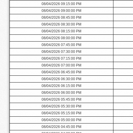
08/04/2026 09:15:00 PM
08/04/2026 09:00:00 PM
08/04/2026 08:45:00 PM
08/04/2026 08:30:00 PM
08/04/2026 08:15:00 PM
08/04/2026 08:00:00 PM
08/04/2026 07:45:00 PM
08/04/2026 07:30:00 PM
08/04/2026 07:15:00 PM
08/04/2026 07:00:00 PM
08/04/2026 06:45:00 PM
08/04/2026 06:30:00 PM
08/04/2026 06:15:00 PM
08/04/2026 06:00:00 PM
08/04/2026 05:45:00 PM
08/04/2026 05:30:00 PM
08/04/2026 05:15:00 PM
08/04/2026 05:00:00 PM
08/04/2026 04:45:00 PM