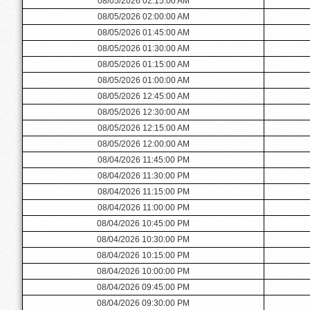
08/05/2026 02:15:00 AM
08/05/2026 02:00:00 AM
08/05/2026 01:45:00 AM
08/05/2026 01:30:00 AM
08/05/2026 01:15:00 AM
08/05/2026 01:00:00 AM
08/05/2026 12:45:00 AM
08/05/2026 12:30:00 AM
08/05/2026 12:15:00 AM
08/05/2026 12:00:00 AM
08/04/2026 11:45:00 PM
08/04/2026 11:30:00 PM
08/04/2026 11:15:00 PM
08/04/2026 11:00:00 PM
08/04/2026 10:45:00 PM
08/04/2026 10:30:00 PM
08/04/2026 10:15:00 PM
08/04/2026 10:00:00 PM
08/04/2026 09:45:00 PM
08/04/2026 09:30:00 PM