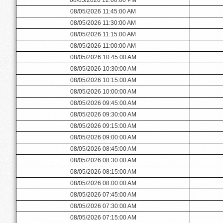
08/05/2026 11:45:00 AM
08/05/2026 11:30:00 AM
08/05/2026 11:15:00 AM
08/05/2026 11:00:00 AM
08/05/2026 10:45:00 AM
08/05/2026 10:30:00 AM
08/05/2026 10:15:00 AM
08/05/2026 10:00:00 AM
08/05/2026 09:45:00 AM
08/05/2026 09:30:00 AM
08/05/2026 09:15:00 AM
08/05/2026 09:00:00 AM
08/05/2026 08:45:00 AM
08/05/2026 08:30:00 AM
08/05/2026 08:15:00 AM
08/05/2026 08:00:00 AM
08/05/2026 07:45:00 AM
08/05/2026 07:30:00 AM
08/05/2026 07:15:00 AM