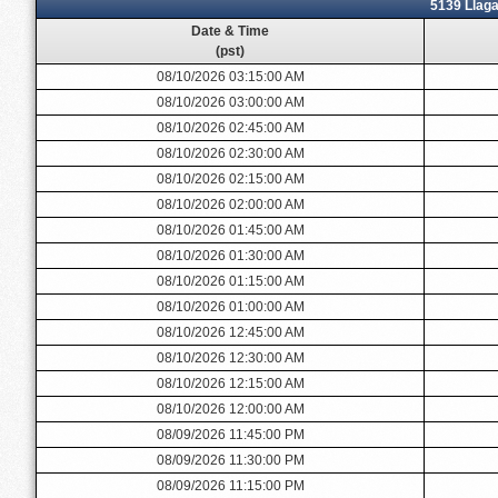
5139 Llaga
Date & Time
(pst)
08/10/2026 03:15:00 AM
08/10/2026 03:00:00 AM
08/10/2026 02:45:00 AM
08/10/2026 02:30:00 AM
08/10/2026 02:15:00 AM
08/10/2026 02:00:00 AM
08/10/2026 01:45:00 AM
08/10/2026 01:30:00 AM
08/10/2026 01:15:00 AM
08/10/2026 01:00:00 AM
08/10/2026 12:45:00 AM
08/10/2026 12:30:00 AM
08/10/2026 12:15:00 AM
08/10/2026 12:00:00 AM
08/09/2026 11:45:00 PM
08/09/2026 11:30:00 PM
08/09/2026 11:15:00 PM