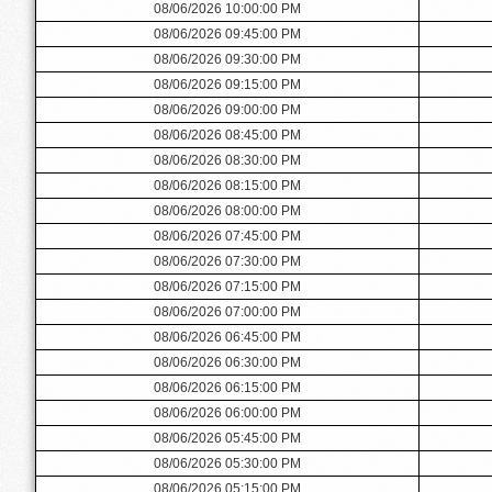
08/06/2026 10:00:00 PM
08/06/2026 09:45:00 PM
08/06/2026 09:30:00 PM
08/06/2026 09:15:00 PM
08/06/2026 09:00:00 PM
08/06/2026 08:45:00 PM
08/06/2026 08:30:00 PM
08/06/2026 08:15:00 PM
08/06/2026 08:00:00 PM
08/06/2026 07:45:00 PM
08/06/2026 07:30:00 PM
08/06/2026 07:15:00 PM
08/06/2026 07:00:00 PM
08/06/2026 06:45:00 PM
08/06/2026 06:30:00 PM
08/06/2026 06:15:00 PM
08/06/2026 06:00:00 PM
08/06/2026 05:45:00 PM
08/06/2026 05:30:00 PM
08/06/2026 05:15:00 PM