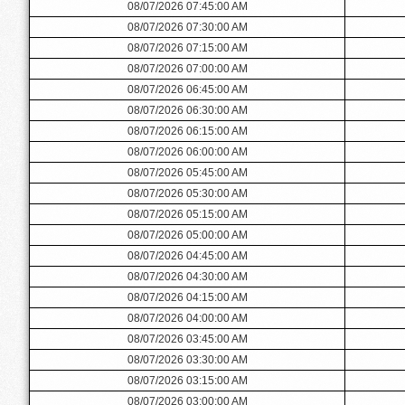
08/07/2026 07:45:00 AM
08/07/2026 07:30:00 AM
08/07/2026 07:15:00 AM
08/07/2026 07:00:00 AM
08/07/2026 06:45:00 AM
08/07/2026 06:30:00 AM
08/07/2026 06:15:00 AM
08/07/2026 06:00:00 AM
08/07/2026 05:45:00 AM
08/07/2026 05:30:00 AM
08/07/2026 05:15:00 AM
08/07/2026 05:00:00 AM
08/07/2026 04:45:00 AM
08/07/2026 04:30:00 AM
08/07/2026 04:15:00 AM
08/07/2026 04:00:00 AM
08/07/2026 03:45:00 AM
08/07/2026 03:30:00 AM
08/07/2026 03:15:00 AM
08/07/2026 03:00:00 AM