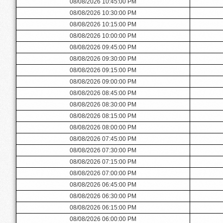
08/08/2026 10:45:00 PM
08/08/2026 10:30:00 PM
08/08/2026 10:15:00 PM
08/08/2026 10:00:00 PM
08/08/2026 09:45:00 PM
08/08/2026 09:30:00 PM
08/08/2026 09:15:00 PM
08/08/2026 09:00:00 PM
08/08/2026 08:45:00 PM
08/08/2026 08:30:00 PM
08/08/2026 08:15:00 PM
08/08/2026 08:00:00 PM
08/08/2026 07:45:00 PM
08/08/2026 07:30:00 PM
08/08/2026 07:15:00 PM
08/08/2026 07:00:00 PM
08/08/2026 06:45:00 PM
08/08/2026 06:30:00 PM
08/08/2026 06:15:00 PM
08/08/2026 06:00:00 PM