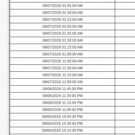
08/07/2026 02:45:00 AM
08/07/2026 02:30:00 AM
08/07/2026 02:15:00 AM
08/07/2026 02:00:00 AM
08/07/2026 01:45:00 AM
08/07/2026 01:30:00 AM
08/07/2026 01:15:00 AM
08/07/2026 01:00:00 AM
08/07/2026 12:45:00 AM
08/07/2026 12:30:00 AM
08/07/2026 12:15:00 AM
08/07/2026 12:00:00 AM
08/06/2026 11:45:00 PM
08/06/2026 11:30:00 PM
08/06/2026 11:15:00 PM
08/06/2026 11:00:00 PM
08/06/2026 10:45:00 PM
08/06/2026 10:30:00 PM
08/06/2026 10:15:00 PM