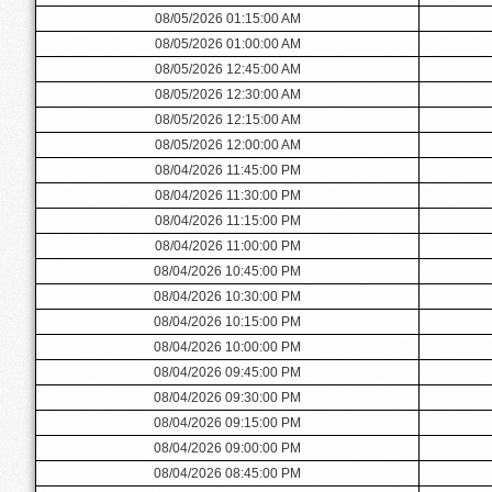
08/05/2026 01:15:00 AM
08/05/2026 01:00:00 AM
08/05/2026 12:45:00 AM
08/05/2026 12:30:00 AM
08/05/2026 12:15:00 AM
08/05/2026 12:00:00 AM
08/04/2026 11:45:00 PM
08/04/2026 11:30:00 PM
08/04/2026 11:15:00 PM
08/04/2026 11:00:00 PM
08/04/2026 10:45:00 PM
08/04/2026 10:30:00 PM
08/04/2026 10:15:00 PM
08/04/2026 10:00:00 PM
08/04/2026 09:45:00 PM
08/04/2026 09:30:00 PM
08/04/2026 09:15:00 PM
08/04/2026 09:00:00 PM
08/04/2026 08:45:00 PM