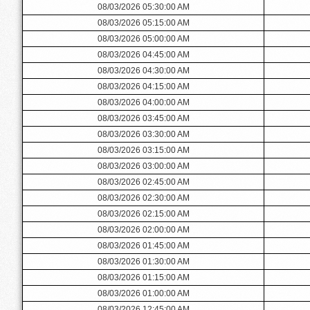
08/03/2026 05:30:00 AM
08/03/2026 05:15:00 AM
08/03/2026 05:00:00 AM
08/03/2026 04:45:00 AM
08/03/2026 04:30:00 AM
08/03/2026 04:15:00 AM
08/03/2026 04:00:00 AM
08/03/2026 03:45:00 AM
08/03/2026 03:30:00 AM
08/03/2026 03:15:00 AM
08/03/2026 03:00:00 AM
08/03/2026 02:45:00 AM
08/03/2026 02:30:00 AM
08/03/2026 02:15:00 AM
08/03/2026 02:00:00 AM
08/03/2026 01:45:00 AM
08/03/2026 01:30:00 AM
08/03/2026 01:15:00 AM
08/03/2026 01:00:00 AM
08/03/2026 12:45:00 AM