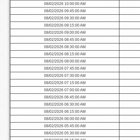
08/02/2026 10:00:00 AM
08/02/2026 09:45:00 AM
08/02/2026 09:30:00 AM
08/02/2026 09:15:00 AM
08/02/2026 09:00:00 AM
08/02/2026 08:45:00 AM
08/02/2026 08:30:00 AM
08/02/2026 08:15:00 AM
08/02/2026 08:00:00 AM
08/02/2026 07:45:00 AM
08/02/2026 07:30:00 AM
08/02/2026 07:15:00 AM
08/02/2026 07:00:00 AM
08/02/2026 06:45:00 AM
08/02/2026 06:30:00 AM
08/02/2026 06:15:00 AM
08/02/2026 06:00:00 AM
08/02/2026 05:45:00 AM
08/02/2026 05:30:00 AM