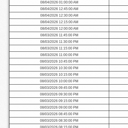
08/04/2026 01:00:00 AM
08/04/2026 12:45:00 AM
08/04/2026 12:30:00 AM
08/04/2026 12:15:00 AM
08/04/2026 12:00:00 AM
08/03/2026 11:45:00 PM
08/03/2026 11:30:00 PM
08/03/2026 11:15:00 PM
08/03/2026 11:00:00 PM
08/03/2026 10:45:00 PM
08/03/2026 10:30:00 PM
08/03/2026 10:15:00 PM
08/03/2026 10:00:00 PM
08/03/2026 09:45:00 PM
08/03/2026 09:30:00 PM
08/03/2026 09:15:00 PM
08/03/2026 09:00:00 PM
08/03/2026 08:45:00 PM
08/03/2026 08:30:00 PM
08/03/2026 08:15:00 PM