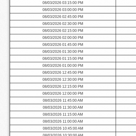
08/03/2026 03:15:00 PM
08/03/2026 03:00:00 PM
08/03/2026 02:45:00 PM
08/03/2026 02:30:00 PM
08/03/2026 02:15:00 PM
08/03/2026 02:00:00 PM
08/03/2026 01:45:00 PM
08/03/2026 01:30:00 PM
08/03/2026 01:15:00 PM
08/03/2026 01:00:00 PM
08/03/2026 12:45:00 PM
08/03/2026 12:30:00 PM
08/03/2026 12:15:00 PM
08/03/2026 12:00:00 PM
08/03/2026 11:45:00 AM
08/03/2026 11:30:00 AM
08/03/2026 11:15:00 AM
08/03/2026 11:00:00 AM
08/03/2026 10:45:00 AM
08/03/2026 10:30:00 AM