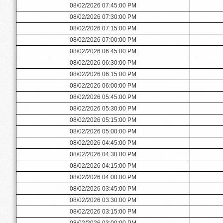
08/02/2026 07:45:00 PM
08/02/2026 07:30:00 PM
08/02/2026 07:15:00 PM
08/02/2026 07:00:00 PM
08/02/2026 06:45:00 PM
08/02/2026 06:30:00 PM
08/02/2026 06:15:00 PM
08/02/2026 06:00:00 PM
08/02/2026 05:45:00 PM
08/02/2026 05:30:00 PM
08/02/2026 05:15:00 PM
08/02/2026 05:00:00 PM
08/02/2026 04:45:00 PM
08/02/2026 04:30:00 PM
08/02/2026 04:15:00 PM
08/02/2026 04:00:00 PM
08/02/2026 03:45:00 PM
08/02/2026 03:30:00 PM
08/02/2026 03:15:00 PM
08/02/2026 03:00:00 PM