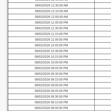
08/03/2026 12:30:00 AM
08/03/2026 12:15:00 AM
08/03/2026 12:00:00 AM
08/02/2026 11:45:00 PM
08/02/2026 11:30:00 PM
08/02/2026 11:15:00 PM
08/02/2026 11:00:00 PM
08/02/2026 10:45:00 PM
08/02/2026 10:30:00 PM
08/02/2026 10:15:00 PM
08/02/2026 10:00:00 PM
08/02/2026 09:45:00 PM
08/02/2026 09:30:00 PM
08/02/2026 09:15:00 PM
08/02/2026 09:00:00 PM
08/02/2026 08:45:00 PM
08/02/2026 08:30:00 PM
08/02/2026 08:15:00 PM
08/02/2026 08:00:00 PM