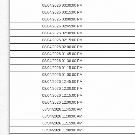
08/04/2026 03:30:00 PM
08/04/2026 03:15:00 PM
08/04/2026 03:00:00 PM
08/04/2026 02:45:00 PM
08/04/2026 02:30:00 PM
08/04/2026 02:15:00 PM
08/04/2026 02:00:00 PM
08/04/2026 01:45:00 PM
08/04/2026 01:30:00 PM
08/04/2026 01:15:00 PM
08/04/2026 01:00:00 PM
08/04/2026 12:45:00 PM
08/04/2026 12:30:00 PM
08/04/2026 12:15:00 PM
08/04/2026 12:00:00 PM
08/04/2026 11:45:00 AM
08/04/2026 11:30:00 AM
08/04/2026 11:15:00 AM
08/04/2026 11:00:00 AM