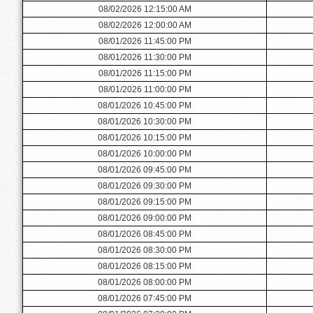
08/02/2026 12:15:00 AM
08/02/2026 12:00:00 AM
08/01/2026 11:45:00 PM
08/01/2026 11:30:00 PM
08/01/2026 11:15:00 PM
08/01/2026 11:00:00 PM
08/01/2026 10:45:00 PM
08/01/2026 10:30:00 PM
08/01/2026 10:15:00 PM
08/01/2026 10:00:00 PM
08/01/2026 09:45:00 PM
08/01/2026 09:30:00 PM
08/01/2026 09:15:00 PM
08/01/2026 09:00:00 PM
08/01/2026 08:45:00 PM
08/01/2026 08:30:00 PM
08/01/2026 08:15:00 PM
08/01/2026 08:00:00 PM
08/01/2026 07:45:00 PM