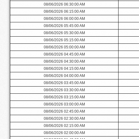
08/06/2026 06:30:00 AM
08/06/2026 06:15:00 AM
08/06/2026 06:00:00 AM
08/06/2026 05:45:00 AM
08/06/2026 05:30:00 AM
08/06/2026 05:15:00 AM
08/06/2026 05:00:00 AM
08/06/2026 04:45:00 AM
08/06/2026 04:30:00 AM
08/06/2026 04:15:00 AM
08/06/2026 04:00:00 AM
08/06/2026 03:45:00 AM
08/06/2026 03:30:00 AM
08/06/2026 03:15:00 AM
08/06/2026 03:00:00 AM
08/06/2026 02:45:00 AM
08/06/2026 02:30:00 AM
08/06/2026 02:15:00 AM
08/06/2026 02:00:00 AM