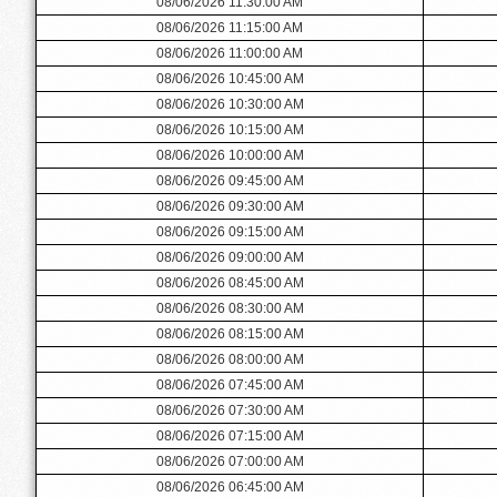
08/06/2026 11:30:00 AM
08/06/2026 11:15:00 AM
08/06/2026 11:00:00 AM
08/06/2026 10:45:00 AM
08/06/2026 10:30:00 AM
08/06/2026 10:15:00 AM
08/06/2026 10:00:00 AM
08/06/2026 09:45:00 AM
08/06/2026 09:30:00 AM
08/06/2026 09:15:00 AM
08/06/2026 09:00:00 AM
08/06/2026 08:45:00 AM
08/06/2026 08:30:00 AM
08/06/2026 08:15:00 AM
08/06/2026 08:00:00 AM
08/06/2026 07:45:00 AM
08/06/2026 07:30:00 AM
08/06/2026 07:15:00 AM
08/06/2026 07:00:00 AM
08/06/2026 06:45:00 AM