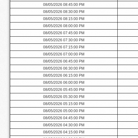
08/05/2026 08:45:00 PM
08/05/2026 08:30:00 PM
08/05/2026 08:15:00 PM
08/05/2026 08:00:00 PM
08/05/2026 07:45:00 PM
08/05/2026 07:30:00 PM
08/05/2026 07:15:00 PM
08/05/2026 07:00:00 PM
08/05/2026 06:45:00 PM
08/05/2026 06:30:00 PM
08/05/2026 06:15:00 PM
08/05/2026 06:00:00 PM
08/05/2026 05:45:00 PM
08/05/2026 05:30:00 PM
08/05/2026 05:15:00 PM
08/05/2026 05:00:00 PM
08/05/2026 04:45:00 PM
08/05/2026 04:30:00 PM
08/05/2026 04:15:00 PM