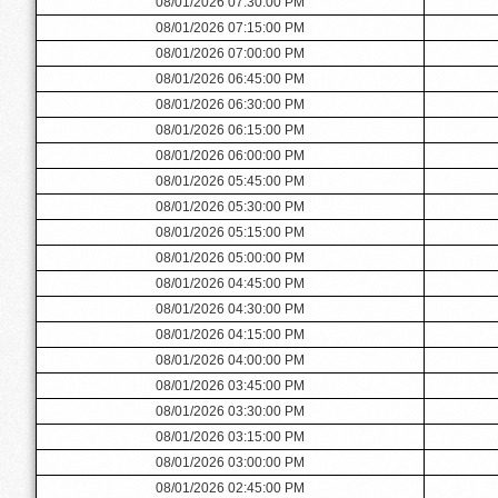
08/01/2026 07:30:00 PM
08/01/2026 07:15:00 PM
08/01/2026 07:00:00 PM
08/01/2026 06:45:00 PM
08/01/2026 06:30:00 PM
08/01/2026 06:15:00 PM
08/01/2026 06:00:00 PM
08/01/2026 05:45:00 PM
08/01/2026 05:30:00 PM
08/01/2026 05:15:00 PM
08/01/2026 05:00:00 PM
08/01/2026 04:45:00 PM
08/01/2026 04:30:00 PM
08/01/2026 04:15:00 PM
08/01/2026 04:00:00 PM
08/01/2026 03:45:00 PM
08/01/2026 03:30:00 PM
08/01/2026 03:15:00 PM
08/01/2026 03:00:00 PM
08/01/2026 02:45:00 PM