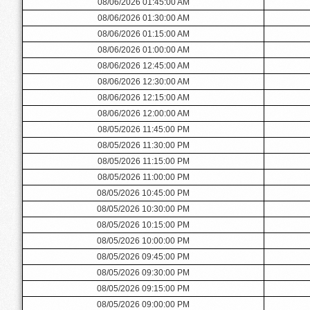
08/06/2026 01:45:00 AM
08/06/2026 01:30:00 AM
08/06/2026 01:15:00 AM
08/06/2026 01:00:00 AM
08/06/2026 12:45:00 AM
08/06/2026 12:30:00 AM
08/06/2026 12:15:00 AM
08/06/2026 12:00:00 AM
08/05/2026 11:45:00 PM
08/05/2026 11:30:00 PM
08/05/2026 11:15:00 PM
08/05/2026 11:00:00 PM
08/05/2026 10:45:00 PM
08/05/2026 10:30:00 PM
08/05/2026 10:15:00 PM
08/05/2026 10:00:00 PM
08/05/2026 09:45:00 PM
08/05/2026 09:30:00 PM
08/05/2026 09:15:00 PM
08/05/2026 09:00:00 PM