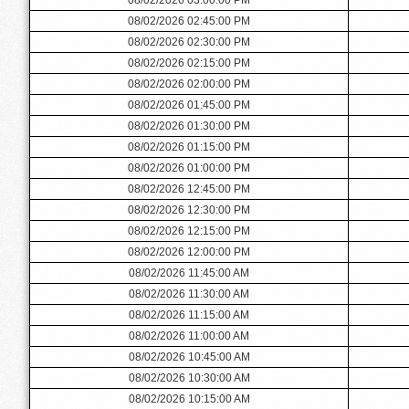
08/02/2026 02:45:00 PM
08/02/2026 02:30:00 PM
08/02/2026 02:15:00 PM
08/02/2026 02:00:00 PM
08/02/2026 01:45:00 PM
08/02/2026 01:30:00 PM
08/02/2026 01:15:00 PM
08/02/2026 01:00:00 PM
08/02/2026 12:45:00 PM
08/02/2026 12:30:00 PM
08/02/2026 12:15:00 PM
08/02/2026 12:00:00 PM
08/02/2026 11:45:00 AM
08/02/2026 11:30:00 AM
08/02/2026 11:15:00 AM
08/02/2026 11:00:00 AM
08/02/2026 10:45:00 AM
08/02/2026 10:30:00 AM
08/02/2026 10:15:00 AM