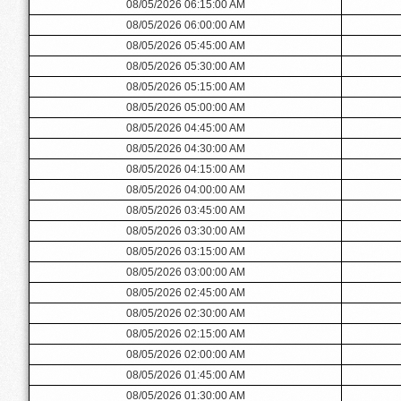
08/05/2026 06:15:00 AM
08/05/2026 06:00:00 AM
08/05/2026 05:45:00 AM
08/05/2026 05:30:00 AM
08/05/2026 05:15:00 AM
08/05/2026 05:00:00 AM
08/05/2026 04:45:00 AM
08/05/2026 04:30:00 AM
08/05/2026 04:15:00 AM
08/05/2026 04:00:00 AM
08/05/2026 03:45:00 AM
08/05/2026 03:30:00 AM
08/05/2026 03:15:00 AM
08/05/2026 03:00:00 AM
08/05/2026 02:45:00 AM
08/05/2026 02:30:00 AM
08/05/2026 02:15:00 AM
08/05/2026 02:00:00 AM
08/05/2026 01:45:00 AM
08/05/2026 01:30:00 AM