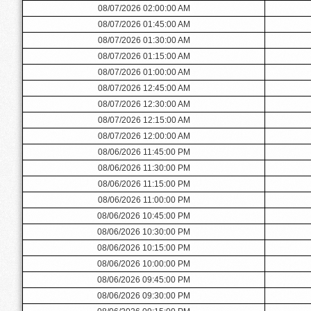
08/07/2026 02:00:00 AM
08/07/2026 01:45:00 AM
08/07/2026 01:30:00 AM
08/07/2026 01:15:00 AM
08/07/2026 01:00:00 AM
08/07/2026 12:45:00 AM
08/07/2026 12:30:00 AM
08/07/2026 12:15:00 AM
08/07/2026 12:00:00 AM
08/06/2026 11:45:00 PM
08/06/2026 11:30:00 PM
08/06/2026 11:15:00 PM
08/06/2026 11:00:00 PM
08/06/2026 10:45:00 PM
08/06/2026 10:30:00 PM
08/06/2026 10:15:00 PM
08/06/2026 10:00:00 PM
08/06/2026 09:45:00 PM
08/06/2026 09:30:00 PM