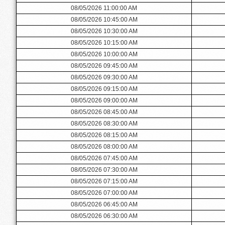
08/05/2026 11:00:00 AM
08/05/2026 10:45:00 AM
08/05/2026 10:30:00 AM
08/05/2026 10:15:00 AM
08/05/2026 10:00:00 AM
08/05/2026 09:45:00 AM
08/05/2026 09:30:00 AM
08/05/2026 09:15:00 AM
08/05/2026 09:00:00 AM
08/05/2026 08:45:00 AM
08/05/2026 08:30:00 AM
08/05/2026 08:15:00 AM
08/05/2026 08:00:00 AM
08/05/2026 07:45:00 AM
08/05/2026 07:30:00 AM
08/05/2026 07:15:00 AM
08/05/2026 07:00:00 AM
08/05/2026 06:45:00 AM
08/05/2026 06:30:00 AM