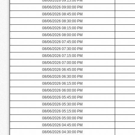
08/06/2026 09:15:00 PM
08/06/2026 09:00:00 PM
08/06/2026 08:45:00 PM
08/06/2026 08:30:00 PM
08/06/2026 08:15:00 PM
08/06/2026 08:00:00 PM
08/06/2026 07:45:00 PM
08/06/2026 07:30:00 PM
08/06/2026 07:15:00 PM
08/06/2026 07:00:00 PM
08/06/2026 06:45:00 PM
08/06/2026 06:30:00 PM
08/06/2026 06:15:00 PM
08/06/2026 06:00:00 PM
08/06/2026 05:45:00 PM
08/06/2026 05:30:00 PM
08/06/2026 05:15:00 PM
08/06/2026 05:00:00 PM
08/06/2026 04:45:00 PM
08/06/2026 04:30:00 PM