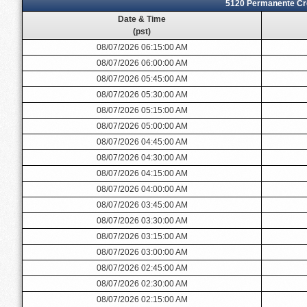
5120 Permanente Cre
Date & Time
(pst)
08/07/2026 06:15:00 AM
08/07/2026 06:00:00 AM
08/07/2026 05:45:00 AM
08/07/2026 05:30:00 AM
08/07/2026 05:15:00 AM
08/07/2026 05:00:00 AM
08/07/2026 04:45:00 AM
08/07/2026 04:30:00 AM
08/07/2026 04:15:00 AM
08/07/2026 04:00:00 AM
08/07/2026 03:45:00 AM
08/07/2026 03:30:00 AM
08/07/2026 03:15:00 AM
08/07/2026 03:00:00 AM
08/07/2026 02:45:00 AM
08/07/2026 02:30:00 AM
08/07/2026 02:15:00 AM