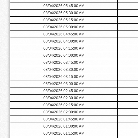
08/04/2026 05:45:00 AM
08/04/2026 05:30:00 AM
08/04/2026 05:15:00 AM
08/04/2026 05:00:00 AM
08/04/2026 04:45:00 AM
08/04/2026 04:30:00 AM
08/04/2026 04:15:00 AM
08/04/2026 04:00:00 AM
08/04/2026 03:45:00 AM
08/04/2026 03:30:00 AM
08/04/2026 03:15:00 AM
08/04/2026 03:00:00 AM
08/04/2026 02:45:00 AM
08/04/2026 02:30:00 AM
08/04/2026 02:15:00 AM
08/04/2026 02:00:00 AM
08/04/2026 01:45:00 AM
08/04/2026 01:30:00 AM
08/04/2026 01:15:00 AM