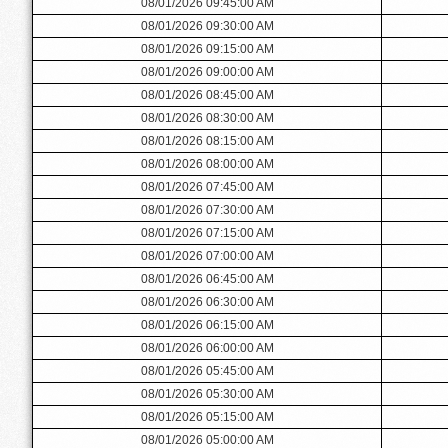
08/01/2026 09:45:00 AM
08/01/2026 09:30:00 AM
08/01/2026 09:15:00 AM
08/01/2026 09:00:00 AM
08/01/2026 08:45:00 AM
08/01/2026 08:30:00 AM
08/01/2026 08:15:00 AM
08/01/2026 08:00:00 AM
08/01/2026 07:45:00 AM
08/01/2026 07:30:00 AM
08/01/2026 07:15:00 AM
08/01/2026 07:00:00 AM
08/01/2026 06:45:00 AM
08/01/2026 06:30:00 AM
08/01/2026 06:15:00 AM
08/01/2026 06:00:00 AM
08/01/2026 05:45:00 AM
08/01/2026 05:30:00 AM
08/01/2026 05:15:00 AM
08/01/2026 05:00:00 AM