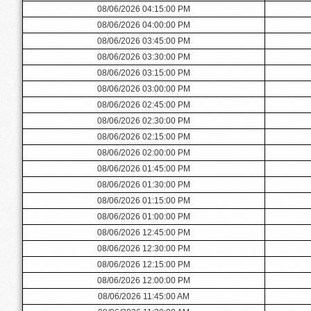
08/06/2026 04:15:00 PM
08/06/2026 04:00:00 PM
08/06/2026 03:45:00 PM
08/06/2026 03:30:00 PM
08/06/2026 03:15:00 PM
08/06/2026 03:00:00 PM
08/06/2026 02:45:00 PM
08/06/2026 02:30:00 PM
08/06/2026 02:15:00 PM
08/06/2026 02:00:00 PM
08/06/2026 01:45:00 PM
08/06/2026 01:30:00 PM
08/06/2026 01:15:00 PM
08/06/2026 01:00:00 PM
08/06/2026 12:45:00 PM
08/06/2026 12:30:00 PM
08/06/2026 12:15:00 PM
08/06/2026 12:00:00 PM
08/06/2026 11:45:00 AM