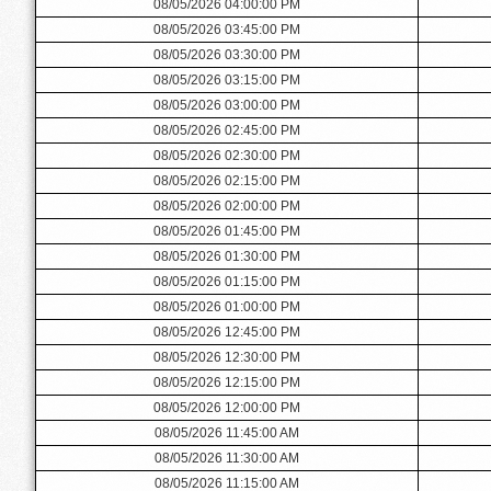
08/05/2026 04:00:00 PM
08/05/2026 03:45:00 PM
08/05/2026 03:30:00 PM
08/05/2026 03:15:00 PM
08/05/2026 03:00:00 PM
08/05/2026 02:45:00 PM
08/05/2026 02:30:00 PM
08/05/2026 02:15:00 PM
08/05/2026 02:00:00 PM
08/05/2026 01:45:00 PM
08/05/2026 01:30:00 PM
08/05/2026 01:15:00 PM
08/05/2026 01:00:00 PM
08/05/2026 12:45:00 PM
08/05/2026 12:30:00 PM
08/05/2026 12:15:00 PM
08/05/2026 12:00:00 PM
08/05/2026 11:45:00 AM
08/05/2026 11:30:00 AM
08/05/2026 11:15:00 AM