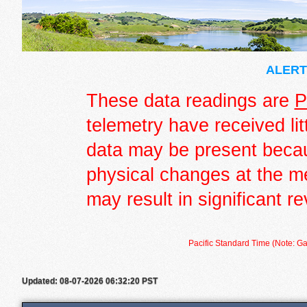
ALERT 
These data readings are
P
telemetry have received lit
data may be present becau
physical changes at the m
may result in significant re
Pacific Standard Time (Note: Ga
Updated: 08-07-2026 06:32:20 PST