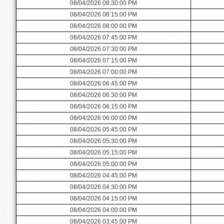
08/04/2026 08:30:00 PM
08/04/2026 08:15:00 PM
08/04/2026 08:00:00 PM
08/04/2026 07:45:00 PM
08/04/2026 07:30:00 PM
08/04/2026 07:15:00 PM
08/04/2026 07:00:00 PM
08/04/2026 06:45:00 PM
08/04/2026 06:30:00 PM
08/04/2026 06:15:00 PM
08/04/2026 06:00:00 PM
08/04/2026 05:45:00 PM
08/04/2026 05:30:00 PM
08/04/2026 05:15:00 PM
08/04/2026 05:00:00 PM
08/04/2026 04:45:00 PM
08/04/2026 04:30:00 PM
08/04/2026 04:15:00 PM
08/04/2026 04:00:00 PM
08/04/2026 03:45:00 PM