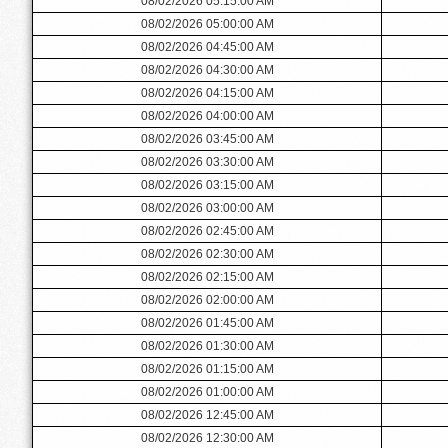
08/02/2026 05:15:00 AM
08/02/2026 05:00:00 AM
08/02/2026 04:45:00 AM
08/02/2026 04:30:00 AM
08/02/2026 04:15:00 AM
08/02/2026 04:00:00 AM
08/02/2026 03:45:00 AM
08/02/2026 03:30:00 AM
08/02/2026 03:15:00 AM
08/02/2026 03:00:00 AM
08/02/2026 02:45:00 AM
08/02/2026 02:30:00 AM
08/02/2026 02:15:00 AM
08/02/2026 02:00:00 AM
08/02/2026 01:45:00 AM
08/02/2026 01:30:00 AM
08/02/2026 01:15:00 AM
08/02/2026 01:00:00 AM
08/02/2026 12:45:00 AM
08/02/2026 12:30:00 AM