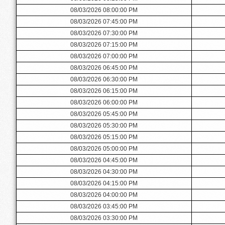
08/03/2026 08:00:00 PM
08/03/2026 07:45:00 PM
08/03/2026 07:30:00 PM
08/03/2026 07:15:00 PM
08/03/2026 07:00:00 PM
08/03/2026 06:45:00 PM
08/03/2026 06:30:00 PM
08/03/2026 06:15:00 PM
08/03/2026 06:00:00 PM
08/03/2026 05:45:00 PM
08/03/2026 05:30:00 PM
08/03/2026 05:15:00 PM
08/03/2026 05:00:00 PM
08/03/2026 04:45:00 PM
08/03/2026 04:30:00 PM
08/03/2026 04:15:00 PM
08/03/2026 04:00:00 PM
08/03/2026 03:45:00 PM
08/03/2026 03:30:00 PM