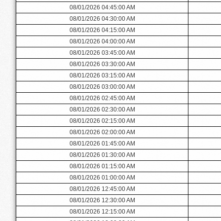
08/01/2026 04:45:00 AM
08/01/2026 04:30:00 AM
08/01/2026 04:15:00 AM
08/01/2026 04:00:00 AM
08/01/2026 03:45:00 AM
08/01/2026 03:30:00 AM
08/01/2026 03:15:00 AM
08/01/2026 03:00:00 AM
08/01/2026 02:45:00 AM
08/01/2026 02:30:00 AM
08/01/2026 02:15:00 AM
08/01/2026 02:00:00 AM
08/01/2026 01:45:00 AM
08/01/2026 01:30:00 AM
08/01/2026 01:15:00 AM
08/01/2026 01:00:00 AM
08/01/2026 12:45:00 AM
08/01/2026 12:30:00 AM
08/01/2026 12:15:00 AM