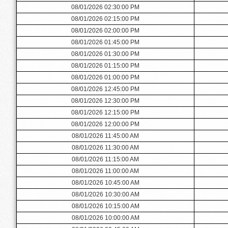
08/01/2026 02:30:00 PM
08/01/2026 02:15:00 PM
08/01/2026 02:00:00 PM
08/01/2026 01:45:00 PM
08/01/2026 01:30:00 PM
08/01/2026 01:15:00 PM
08/01/2026 01:00:00 PM
08/01/2026 12:45:00 PM
08/01/2026 12:30:00 PM
08/01/2026 12:15:00 PM
08/01/2026 12:00:00 PM
08/01/2026 11:45:00 AM
08/01/2026 11:30:00 AM
08/01/2026 11:15:00 AM
08/01/2026 11:00:00 AM
08/01/2026 10:45:00 AM
08/01/2026 10:30:00 AM
08/01/2026 10:15:00 AM
08/01/2026 10:00:00 AM