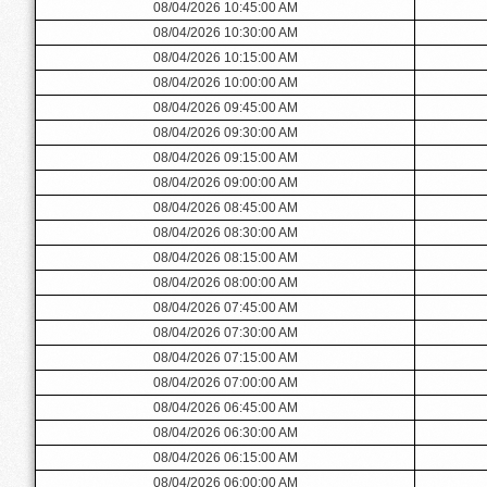
08/04/2026 10:45:00 AM
08/04/2026 10:30:00 AM
08/04/2026 10:15:00 AM
08/04/2026 10:00:00 AM
08/04/2026 09:45:00 AM
08/04/2026 09:30:00 AM
08/04/2026 09:15:00 AM
08/04/2026 09:00:00 AM
08/04/2026 08:45:00 AM
08/04/2026 08:30:00 AM
08/04/2026 08:15:00 AM
08/04/2026 08:00:00 AM
08/04/2026 07:45:00 AM
08/04/2026 07:30:00 AM
08/04/2026 07:15:00 AM
08/04/2026 07:00:00 AM
08/04/2026 06:45:00 AM
08/04/2026 06:30:00 AM
08/04/2026 06:15:00 AM
08/04/2026 06:00:00 AM