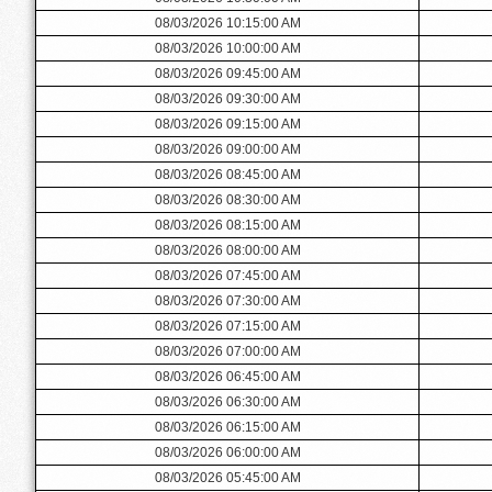
08/03/2026 10:15:00 AM
08/03/2026 10:00:00 AM
08/03/2026 09:45:00 AM
08/03/2026 09:30:00 AM
08/03/2026 09:15:00 AM
08/03/2026 09:00:00 AM
08/03/2026 08:45:00 AM
08/03/2026 08:30:00 AM
08/03/2026 08:15:00 AM
08/03/2026 08:00:00 AM
08/03/2026 07:45:00 AM
08/03/2026 07:30:00 AM
08/03/2026 07:15:00 AM
08/03/2026 07:00:00 AM
08/03/2026 06:45:00 AM
08/03/2026 06:30:00 AM
08/03/2026 06:15:00 AM
08/03/2026 06:00:00 AM
08/03/2026 05:45:00 AM