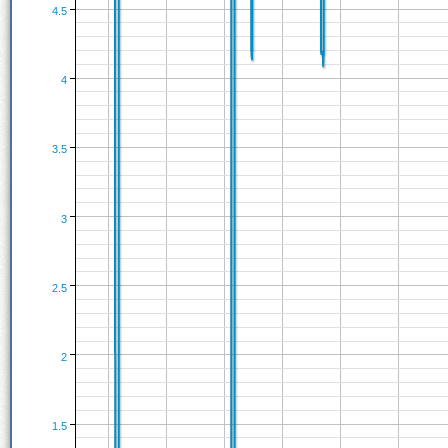
4.5
4
3.5
3
2.5
2
1.5