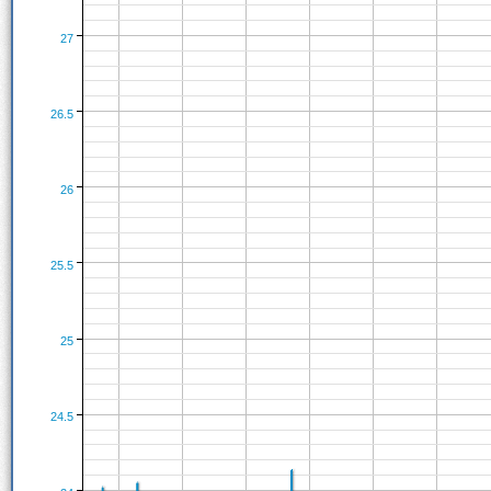
27
26.5
26
25.5
25
24.5