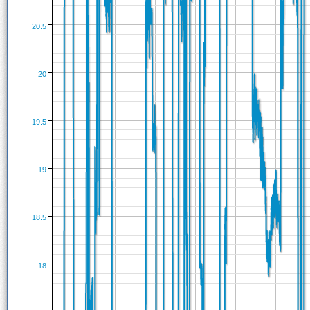
20.5
20
19.5
19
18.5
18