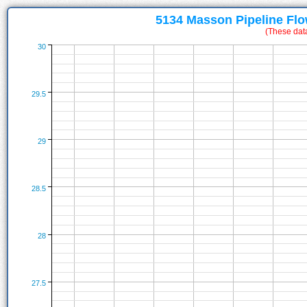
5134 Masson Pipeline Flo
(These dat
30
29.5
29
28.5
28
27.5