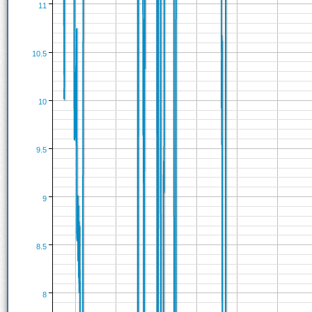
11
10.5
10
9.5
9
8.5
8