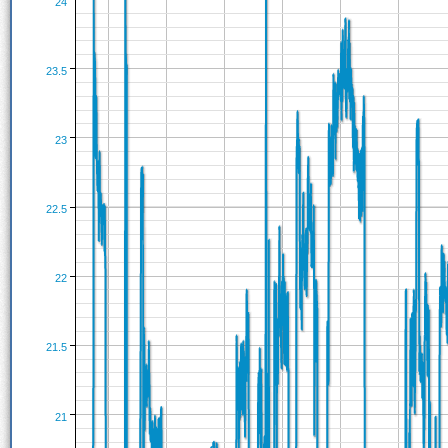
24
23.5
23
22.5
22
21.5
21