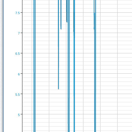
7.5
7
6.5
6
5.5
5