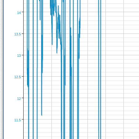
14
13.5
13
12.5
12
11.5