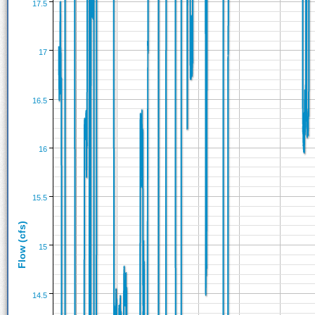
17.5
17
16.5
16
15.5
Flow (cfs)
15
14.5