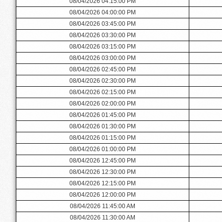
08/04/2026 04:15:00 PM
08/04/2026 04:00:00 PM
08/04/2026 03:45:00 PM
08/04/2026 03:30:00 PM
08/04/2026 03:15:00 PM
08/04/2026 03:00:00 PM
08/04/2026 02:45:00 PM
08/04/2026 02:30:00 PM
08/04/2026 02:15:00 PM
08/04/2026 02:00:00 PM
08/04/2026 01:45:00 PM
08/04/2026 01:30:00 PM
08/04/2026 01:15:00 PM
08/04/2026 01:00:00 PM
08/04/2026 12:45:00 PM
08/04/2026 12:30:00 PM
08/04/2026 12:15:00 PM
08/04/2026 12:00:00 PM
08/04/2026 11:45:00 AM
08/04/2026 11:30:00 AM