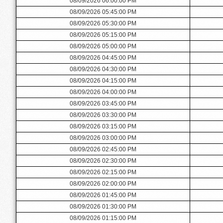
08/09/2026 06:00:00 PM
08/09/2026 05:45:00 PM
08/09/2026 05:30:00 PM
08/09/2026 05:15:00 PM
08/09/2026 05:00:00 PM
08/09/2026 04:45:00 PM
08/09/2026 04:30:00 PM
08/09/2026 04:15:00 PM
08/09/2026 04:00:00 PM
08/09/2026 03:45:00 PM
08/09/2026 03:30:00 PM
08/09/2026 03:15:00 PM
08/09/2026 03:00:00 PM
08/09/2026 02:45:00 PM
08/09/2026 02:30:00 PM
08/09/2026 02:15:00 PM
08/09/2026 02:00:00 PM
08/09/2026 01:45:00 PM
08/09/2026 01:30:00 PM
08/09/2026 01:15:00 PM