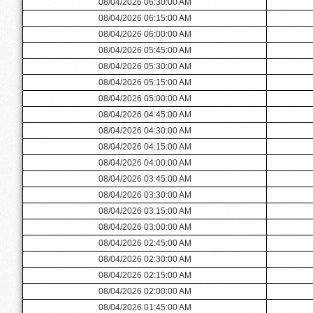
08/04/2026 06:30:00 AM
08/04/2026 06:15:00 AM
08/04/2026 06:00:00 AM
08/04/2026 05:45:00 AM
08/04/2026 05:30:00 AM
08/04/2026 05:15:00 AM
08/04/2026 05:00:00 AM
08/04/2026 04:45:00 AM
08/04/2026 04:30:00 AM
08/04/2026 04:15:00 AM
08/04/2026 04:00:00 AM
08/04/2026 03:45:00 AM
08/04/2026 03:30:00 AM
08/04/2026 03:15:00 AM
08/04/2026 03:00:00 AM
08/04/2026 02:45:00 AM
08/04/2026 02:30:00 AM
08/04/2026 02:15:00 AM
08/04/2026 02:00:00 AM
08/04/2026 01:45:00 AM