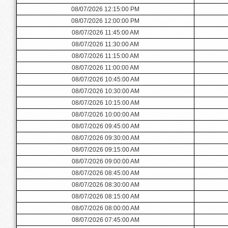
08/07/2026 12:15:00 PM
08/07/2026 12:00:00 PM
08/07/2026 11:45:00 AM
08/07/2026 11:30:00 AM
08/07/2026 11:15:00 AM
08/07/2026 11:00:00 AM
08/07/2026 10:45:00 AM
08/07/2026 10:30:00 AM
08/07/2026 10:15:00 AM
08/07/2026 10:00:00 AM
08/07/2026 09:45:00 AM
08/07/2026 09:30:00 AM
08/07/2026 09:15:00 AM
08/07/2026 09:00:00 AM
08/07/2026 08:45:00 AM
08/07/2026 08:30:00 AM
08/07/2026 08:15:00 AM
08/07/2026 08:00:00 AM
08/07/2026 07:45:00 AM