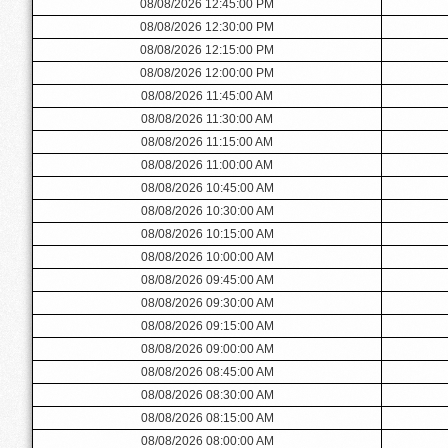
08/08/2026 12:45:00 PM
08/08/2026 12:30:00 PM
08/08/2026 12:15:00 PM
08/08/2026 12:00:00 PM
08/08/2026 11:45:00 AM
08/08/2026 11:30:00 AM
08/08/2026 11:15:00 AM
08/08/2026 11:00:00 AM
08/08/2026 10:45:00 AM
08/08/2026 10:30:00 AM
08/08/2026 10:15:00 AM
08/08/2026 10:00:00 AM
08/08/2026 09:45:00 AM
08/08/2026 09:30:00 AM
08/08/2026 09:15:00 AM
08/08/2026 09:00:00 AM
08/08/2026 08:45:00 AM
08/08/2026 08:30:00 AM
08/08/2026 08:15:00 AM
08/08/2026 08:00:00 AM