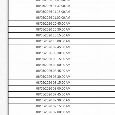
08/05/2026 11:30:00 AM
08/05/2026 11:15:00 AM
08/05/2026 11:00:00 AM
08/05/2026 10:45:00 AM
08/05/2026 10:30:00 AM
08/05/2026 10:15:00 AM
08/05/2026 10:00:00 AM
08/05/2026 09:45:00 AM
08/05/2026 09:30:00 AM
08/05/2026 09:15:00 AM
08/05/2026 09:00:00 AM
08/05/2026 08:45:00 AM
08/05/2026 08:30:00 AM
08/05/2026 08:15:00 AM
08/05/2026 08:00:00 AM
08/05/2026 07:45:00 AM
08/05/2026 07:30:00 AM
08/05/2026 07:15:00 AM
08/05/2026 07:00:00 AM