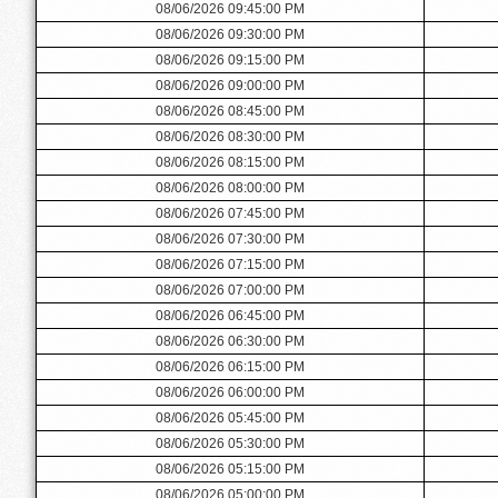
08/06/2026 09:45:00 PM
08/06/2026 09:30:00 PM
08/06/2026 09:15:00 PM
08/06/2026 09:00:00 PM
08/06/2026 08:45:00 PM
08/06/2026 08:30:00 PM
08/06/2026 08:15:00 PM
08/06/2026 08:00:00 PM
08/06/2026 07:45:00 PM
08/06/2026 07:30:00 PM
08/06/2026 07:15:00 PM
08/06/2026 07:00:00 PM
08/06/2026 06:45:00 PM
08/06/2026 06:30:00 PM
08/06/2026 06:15:00 PM
08/06/2026 06:00:00 PM
08/06/2026 05:45:00 PM
08/06/2026 05:30:00 PM
08/06/2026 05:15:00 PM
08/06/2026 05:00:00 PM