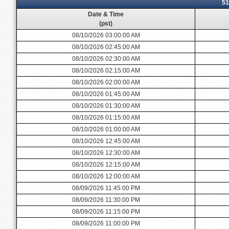
51
Date & Time
(pst)
08/10/2026 03:00:00 AM
08/10/2026 02:45:00 AM
08/10/2026 02:30:00 AM
08/10/2026 02:15:00 AM
08/10/2026 02:00:00 AM
08/10/2026 01:45:00 AM
08/10/2026 01:30:00 AM
08/10/2026 01:15:00 AM
08/10/2026 01:00:00 AM
08/10/2026 12:45:00 AM
08/10/2026 12:30:00 AM
08/10/2026 12:15:00 AM
08/10/2026 12:00:00 AM
08/09/2026 11:45:00 PM
08/09/2026 11:30:00 PM
08/09/2026 11:15:00 PM
08/09/2026 11:00:00 PM