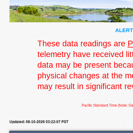
ALERT 
These data readings are
P
telemetry have received lit
data may be present becau
physical changes at the m
may result in significant re
Pacific Standard Time (Note: Ga
Updated: 08-10-2026 03:22:07 PST