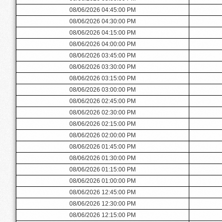
08/06/2026 04:45:00 PM
08/06/2026 04:30:00 PM
08/06/2026 04:15:00 PM
08/06/2026 04:00:00 PM
08/06/2026 03:45:00 PM
08/06/2026 03:30:00 PM
08/06/2026 03:15:00 PM
08/06/2026 03:00:00 PM
08/06/2026 02:45:00 PM
08/06/2026 02:30:00 PM
08/06/2026 02:15:00 PM
08/06/2026 02:00:00 PM
08/06/2026 01:45:00 PM
08/06/2026 01:30:00 PM
08/06/2026 01:15:00 PM
08/06/2026 01:00:00 PM
08/06/2026 12:45:00 PM
08/06/2026 12:30:00 PM
08/06/2026 12:15:00 PM