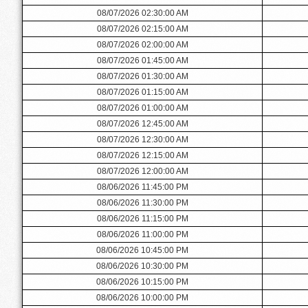
08/07/2026 02:30:00 AM
08/07/2026 02:15:00 AM
08/07/2026 02:00:00 AM
08/07/2026 01:45:00 AM
08/07/2026 01:30:00 AM
08/07/2026 01:15:00 AM
08/07/2026 01:00:00 AM
08/07/2026 12:45:00 AM
08/07/2026 12:30:00 AM
08/07/2026 12:15:00 AM
08/07/2026 12:00:00 AM
08/06/2026 11:45:00 PM
08/06/2026 11:30:00 PM
08/06/2026 11:15:00 PM
08/06/2026 11:00:00 PM
08/06/2026 10:45:00 PM
08/06/2026 10:30:00 PM
08/06/2026 10:15:00 PM
08/06/2026 10:00:00 PM