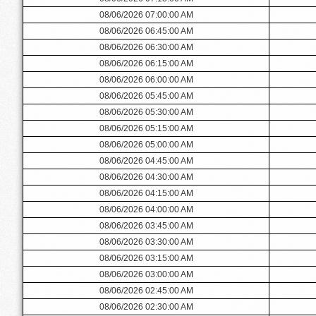
08/06/2026 07:00:00 AM
08/06/2026 06:45:00 AM
08/06/2026 06:30:00 AM
08/06/2026 06:15:00 AM
08/06/2026 06:00:00 AM
08/06/2026 05:45:00 AM
08/06/2026 05:30:00 AM
08/06/2026 05:15:00 AM
08/06/2026 05:00:00 AM
08/06/2026 04:45:00 AM
08/06/2026 04:30:00 AM
08/06/2026 04:15:00 AM
08/06/2026 04:00:00 AM
08/06/2026 03:45:00 AM
08/06/2026 03:30:00 AM
08/06/2026 03:15:00 AM
08/06/2026 03:00:00 AM
08/06/2026 02:45:00 AM
08/06/2026 02:30:00 AM