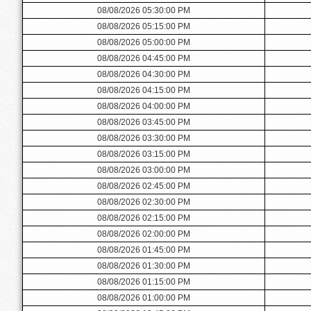
08/08/2026 05:30:00 PM
08/08/2026 05:15:00 PM
08/08/2026 05:00:00 PM
08/08/2026 04:45:00 PM
08/08/2026 04:30:00 PM
08/08/2026 04:15:00 PM
08/08/2026 04:00:00 PM
08/08/2026 03:45:00 PM
08/08/2026 03:30:00 PM
08/08/2026 03:15:00 PM
08/08/2026 03:00:00 PM
08/08/2026 02:45:00 PM
08/08/2026 02:30:00 PM
08/08/2026 02:15:00 PM
08/08/2026 02:00:00 PM
08/08/2026 01:45:00 PM
08/08/2026 01:30:00 PM
08/08/2026 01:15:00 PM
08/08/2026 01:00:00 PM