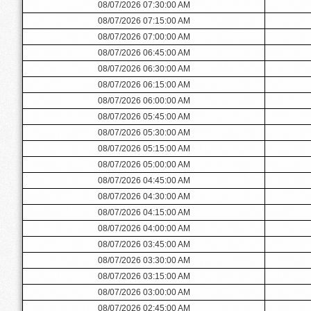
08/07/2026 07:30:00 AM
08/07/2026 07:15:00 AM
08/07/2026 07:00:00 AM
08/07/2026 06:45:00 AM
08/07/2026 06:30:00 AM
08/07/2026 06:15:00 AM
08/07/2026 06:00:00 AM
08/07/2026 05:45:00 AM
08/07/2026 05:30:00 AM
08/07/2026 05:15:00 AM
08/07/2026 05:00:00 AM
08/07/2026 04:45:00 AM
08/07/2026 04:30:00 AM
08/07/2026 04:15:00 AM
08/07/2026 04:00:00 AM
08/07/2026 03:45:00 AM
08/07/2026 03:30:00 AM
08/07/2026 03:15:00 AM
08/07/2026 03:00:00 AM
08/07/2026 02:45:00 AM