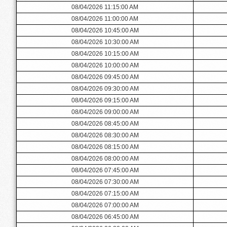
08/04/2026 11:15:00 AM
08/04/2026 11:00:00 AM
08/04/2026 10:45:00 AM
08/04/2026 10:30:00 AM
08/04/2026 10:15:00 AM
08/04/2026 10:00:00 AM
08/04/2026 09:45:00 AM
08/04/2026 09:30:00 AM
08/04/2026 09:15:00 AM
08/04/2026 09:00:00 AM
08/04/2026 08:45:00 AM
08/04/2026 08:30:00 AM
08/04/2026 08:15:00 AM
08/04/2026 08:00:00 AM
08/04/2026 07:45:00 AM
08/04/2026 07:30:00 AM
08/04/2026 07:15:00 AM
08/04/2026 07:00:00 AM
08/04/2026 06:45:00 AM