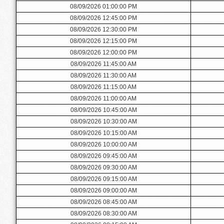
08/09/2026 01:00:00 PM
08/09/2026 12:45:00 PM
08/09/2026 12:30:00 PM
08/09/2026 12:15:00 PM
08/09/2026 12:00:00 PM
08/09/2026 11:45:00 AM
08/09/2026 11:30:00 AM
08/09/2026 11:15:00 AM
08/09/2026 11:00:00 AM
08/09/2026 10:45:00 AM
08/09/2026 10:30:00 AM
08/09/2026 10:15:00 AM
08/09/2026 10:00:00 AM
08/09/2026 09:45:00 AM
08/09/2026 09:30:00 AM
08/09/2026 09:15:00 AM
08/09/2026 09:00:00 AM
08/09/2026 08:45:00 AM
08/09/2026 08:30:00 AM