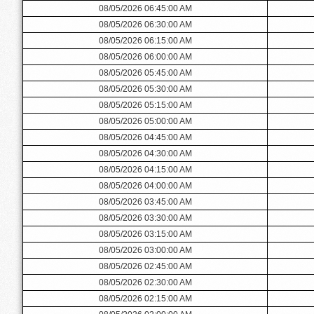
08/05/2026 06:45:00 AM
08/05/2026 06:30:00 AM
08/05/2026 06:15:00 AM
08/05/2026 06:00:00 AM
08/05/2026 05:45:00 AM
08/05/2026 05:30:00 AM
08/05/2026 05:15:00 AM
08/05/2026 05:00:00 AM
08/05/2026 04:45:00 AM
08/05/2026 04:30:00 AM
08/05/2026 04:15:00 AM
08/05/2026 04:00:00 AM
08/05/2026 03:45:00 AM
08/05/2026 03:30:00 AM
08/05/2026 03:15:00 AM
08/05/2026 03:00:00 AM
08/05/2026 02:45:00 AM
08/05/2026 02:30:00 AM
08/05/2026 02:15:00 AM