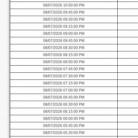
08/07/2026 10:00:00 PM
08/07/2026 09:45:00 PM
08/07/2026 09:30:00 PM
08/07/2026 09:15:00 PM
08/07/2026 09:00:00 PM
08/07/2026 08:45:00 PM
08/07/2026 08:30:00 PM
08/07/2026 08:15:00 PM
08/07/2026 08:00:00 PM
08/07/2026 07:45:00 PM
08/07/2026 07:30:00 PM
08/07/2026 07:15:00 PM
08/07/2026 07:00:00 PM
08/07/2026 06:45:00 PM
08/07/2026 06:30:00 PM
08/07/2026 06:15:00 PM
08/07/2026 06:00:00 PM
08/07/2026 05:45:00 PM
08/07/2026 05:30:00 PM