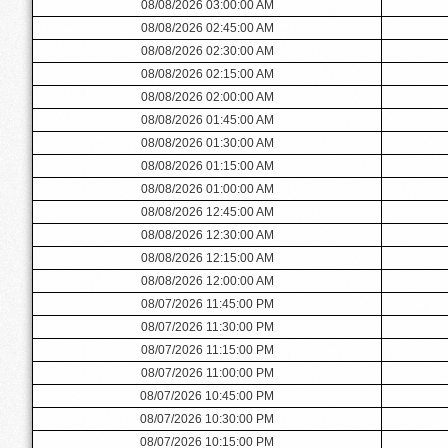
08/08/2026 03:00:00 AM
08/08/2026 02:45:00 AM
08/08/2026 02:30:00 AM
08/08/2026 02:15:00 AM
08/08/2026 02:00:00 AM
08/08/2026 01:45:00 AM
08/08/2026 01:30:00 AM
08/08/2026 01:15:00 AM
08/08/2026 01:00:00 AM
08/08/2026 12:45:00 AM
08/08/2026 12:30:00 AM
08/08/2026 12:15:00 AM
08/08/2026 12:00:00 AM
08/07/2026 11:45:00 PM
08/07/2026 11:30:00 PM
08/07/2026 11:15:00 PM
08/07/2026 11:00:00 PM
08/07/2026 10:45:00 PM
08/07/2026 10:30:00 PM
08/07/2026 10:15:00 PM