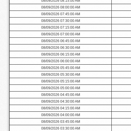
08/09/2026 08:15:00 AM
08/09/2026 08:00:00 AM
08/09/2026 07:45:00 AM
08/09/2026 07:30:00 AM
08/09/2026 07:15:00 AM
08/09/2026 07:00:00 AM
08/09/2026 06:45:00 AM
08/09/2026 06:30:00 AM
08/09/2026 06:15:00 AM
08/09/2026 06:00:00 AM
08/09/2026 05:45:00 AM
08/09/2026 05:30:00 AM
08/09/2026 05:15:00 AM
08/09/2026 05:00:00 AM
08/09/2026 04:45:00 AM
08/09/2026 04:30:00 AM
08/09/2026 04:15:00 AM
08/09/2026 04:00:00 AM
08/09/2026 03:45:00 AM
08/09/2026 03:30:00 AM