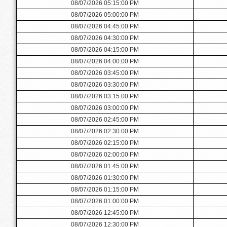
08/07/2026 05:15:00 PM
08/07/2026 05:00:00 PM
08/07/2026 04:45:00 PM
08/07/2026 04:30:00 PM
08/07/2026 04:15:00 PM
08/07/2026 04:00:00 PM
08/07/2026 03:45:00 PM
08/07/2026 03:30:00 PM
08/07/2026 03:15:00 PM
08/07/2026 03:00:00 PM
08/07/2026 02:45:00 PM
08/07/2026 02:30:00 PM
08/07/2026 02:15:00 PM
08/07/2026 02:00:00 PM
08/07/2026 01:45:00 PM
08/07/2026 01:30:00 PM
08/07/2026 01:15:00 PM
08/07/2026 01:00:00 PM
08/07/2026 12:45:00 PM
08/07/2026 12:30:00 PM