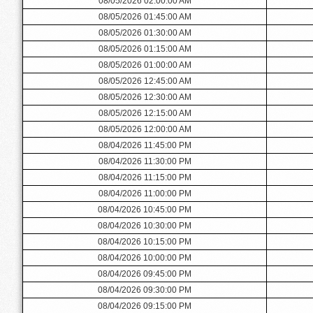
08/05/2026 02:00:00 AM
08/05/2026 01:45:00 AM
08/05/2026 01:30:00 AM
08/05/2026 01:15:00 AM
08/05/2026 01:00:00 AM
08/05/2026 12:45:00 AM
08/05/2026 12:30:00 AM
08/05/2026 12:15:00 AM
08/05/2026 12:00:00 AM
08/04/2026 11:45:00 PM
08/04/2026 11:30:00 PM
08/04/2026 11:15:00 PM
08/04/2026 11:00:00 PM
08/04/2026 10:45:00 PM
08/04/2026 10:30:00 PM
08/04/2026 10:15:00 PM
08/04/2026 10:00:00 PM
08/04/2026 09:45:00 PM
08/04/2026 09:30:00 PM
08/04/2026 09:15:00 PM