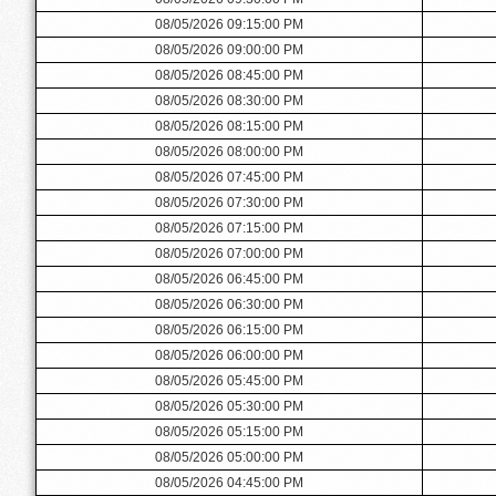
08/05/2026 09:15:00 PM
08/05/2026 09:00:00 PM
08/05/2026 08:45:00 PM
08/05/2026 08:30:00 PM
08/05/2026 08:15:00 PM
08/05/2026 08:00:00 PM
08/05/2026 07:45:00 PM
08/05/2026 07:30:00 PM
08/05/2026 07:15:00 PM
08/05/2026 07:00:00 PM
08/05/2026 06:45:00 PM
08/05/2026 06:30:00 PM
08/05/2026 06:15:00 PM
08/05/2026 06:00:00 PM
08/05/2026 05:45:00 PM
08/05/2026 05:30:00 PM
08/05/2026 05:15:00 PM
08/05/2026 05:00:00 PM
08/05/2026 04:45:00 PM