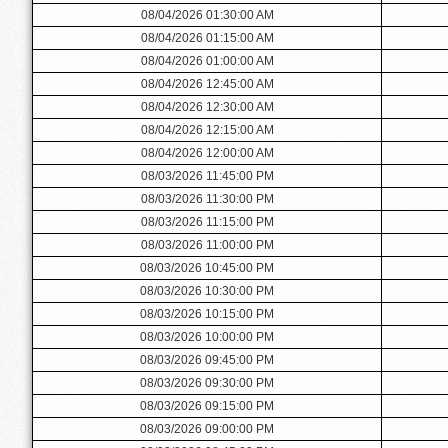
08/04/2026 01:30:00 AM
08/04/2026 01:15:00 AM
08/04/2026 01:00:00 AM
08/04/2026 12:45:00 AM
08/04/2026 12:30:00 AM
08/04/2026 12:15:00 AM
08/04/2026 12:00:00 AM
08/03/2026 11:45:00 PM
08/03/2026 11:30:00 PM
08/03/2026 11:15:00 PM
08/03/2026 11:00:00 PM
08/03/2026 10:45:00 PM
08/03/2026 10:30:00 PM
08/03/2026 10:15:00 PM
08/03/2026 10:00:00 PM
08/03/2026 09:45:00 PM
08/03/2026 09:30:00 PM
08/03/2026 09:15:00 PM
08/03/2026 09:00:00 PM