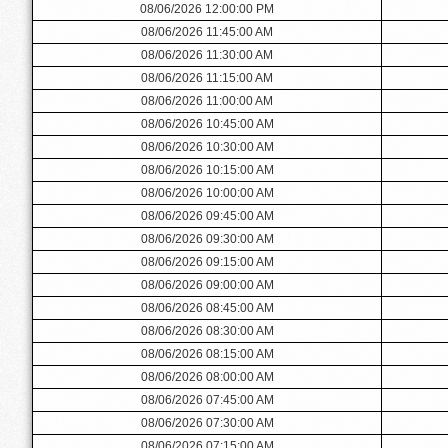
08/06/2026 12:00:00 PM
08/06/2026 11:45:00 AM
08/06/2026 11:30:00 AM
08/06/2026 11:15:00 AM
08/06/2026 11:00:00 AM
08/06/2026 10:45:00 AM
08/06/2026 10:30:00 AM
08/06/2026 10:15:00 AM
08/06/2026 10:00:00 AM
08/06/2026 09:45:00 AM
08/06/2026 09:30:00 AM
08/06/2026 09:15:00 AM
08/06/2026 09:00:00 AM
08/06/2026 08:45:00 AM
08/06/2026 08:30:00 AM
08/06/2026 08:15:00 AM
08/06/2026 08:00:00 AM
08/06/2026 07:45:00 AM
08/06/2026 07:30:00 AM
08/06/2026 07:15:00 AM