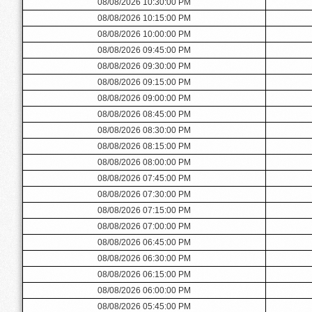
08/08/2026 10:30:00 PM
08/08/2026 10:15:00 PM
08/08/2026 10:00:00 PM
08/08/2026 09:45:00 PM
08/08/2026 09:30:00 PM
08/08/2026 09:15:00 PM
08/08/2026 09:00:00 PM
08/08/2026 08:45:00 PM
08/08/2026 08:30:00 PM
08/08/2026 08:15:00 PM
08/08/2026 08:00:00 PM
08/08/2026 07:45:00 PM
08/08/2026 07:30:00 PM
08/08/2026 07:15:00 PM
08/08/2026 07:00:00 PM
08/08/2026 06:45:00 PM
08/08/2026 06:30:00 PM
08/08/2026 06:15:00 PM
08/08/2026 06:00:00 PM
08/08/2026 05:45:00 PM