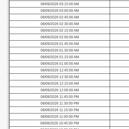
08/09/2026 03:15:00 AM
08/09/2026 03:00:00 AM
08/09/2026 02:45:00 AM
08/09/2026 02:30:00 AM
08/09/2026 02:15:00 AM
08/09/2026 02:00:00 AM
08/09/2026 01:45:00 AM
08/09/2026 01:30:00 AM
08/09/2026 01:15:00 AM
08/09/2026 01:00:00 AM
08/09/2026 12:45:00 AM
08/09/2026 12:30:00 AM
08/09/2026 12:15:00 AM
08/09/2026 12:00:00 AM
08/08/2026 11:45:00 PM
08/08/2026 11:30:00 PM
08/08/2026 11:15:00 PM
08/08/2026 11:00:00 PM
08/08/2026 10:45:00 PM