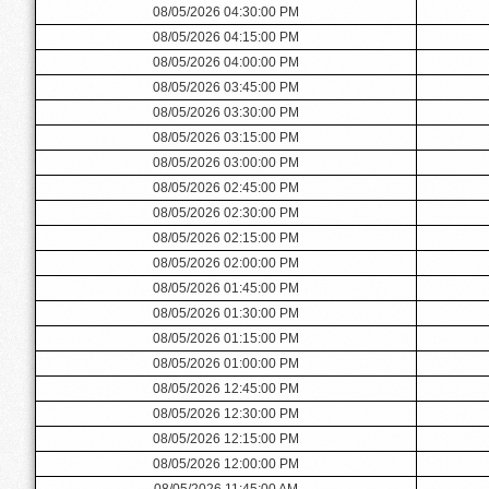
08/05/2026 04:30:00 PM
08/05/2026 04:15:00 PM
08/05/2026 04:00:00 PM
08/05/2026 03:45:00 PM
08/05/2026 03:30:00 PM
08/05/2026 03:15:00 PM
08/05/2026 03:00:00 PM
08/05/2026 02:45:00 PM
08/05/2026 02:30:00 PM
08/05/2026 02:15:00 PM
08/05/2026 02:00:00 PM
08/05/2026 01:45:00 PM
08/05/2026 01:30:00 PM
08/05/2026 01:15:00 PM
08/05/2026 01:00:00 PM
08/05/2026 12:45:00 PM
08/05/2026 12:30:00 PM
08/05/2026 12:15:00 PM
08/05/2026 12:00:00 PM
08/05/2026 11:45:00 AM