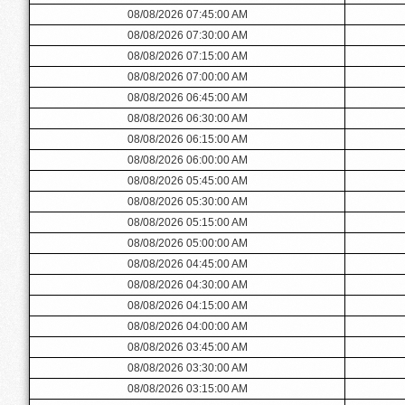
08/08/2026 07:45:00 AM
08/08/2026 07:30:00 AM
08/08/2026 07:15:00 AM
08/08/2026 07:00:00 AM
08/08/2026 06:45:00 AM
08/08/2026 06:30:00 AM
08/08/2026 06:15:00 AM
08/08/2026 06:00:00 AM
08/08/2026 05:45:00 AM
08/08/2026 05:30:00 AM
08/08/2026 05:15:00 AM
08/08/2026 05:00:00 AM
08/08/2026 04:45:00 AM
08/08/2026 04:30:00 AM
08/08/2026 04:15:00 AM
08/08/2026 04:00:00 AM
08/08/2026 03:45:00 AM
08/08/2026 03:30:00 AM
08/08/2026 03:15:00 AM