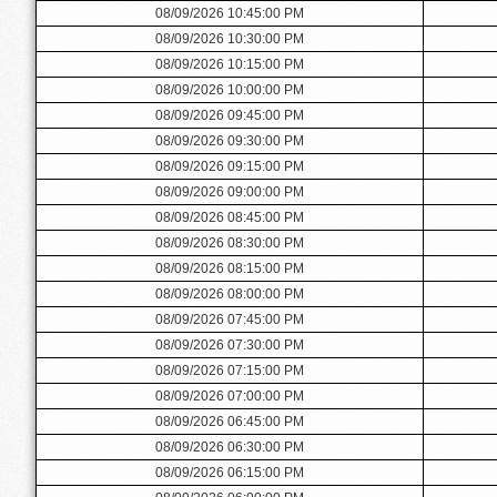
08/09/2026 10:45:00 PM
08/09/2026 10:30:00 PM
08/09/2026 10:15:00 PM
08/09/2026 10:00:00 PM
08/09/2026 09:45:00 PM
08/09/2026 09:30:00 PM
08/09/2026 09:15:00 PM
08/09/2026 09:00:00 PM
08/09/2026 08:45:00 PM
08/09/2026 08:30:00 PM
08/09/2026 08:15:00 PM
08/09/2026 08:00:00 PM
08/09/2026 07:45:00 PM
08/09/2026 07:30:00 PM
08/09/2026 07:15:00 PM
08/09/2026 07:00:00 PM
08/09/2026 06:45:00 PM
08/09/2026 06:30:00 PM
08/09/2026 06:15:00 PM