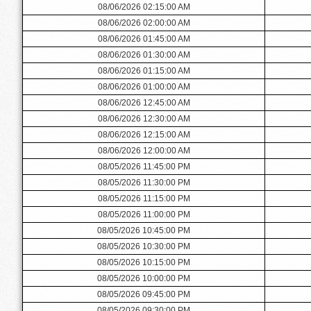
08/06/2026 02:15:00 AM
08/06/2026 02:00:00 AM
08/06/2026 01:45:00 AM
08/06/2026 01:30:00 AM
08/06/2026 01:15:00 AM
08/06/2026 01:00:00 AM
08/06/2026 12:45:00 AM
08/06/2026 12:30:00 AM
08/06/2026 12:15:00 AM
08/06/2026 12:00:00 AM
08/05/2026 11:45:00 PM
08/05/2026 11:30:00 PM
08/05/2026 11:15:00 PM
08/05/2026 11:00:00 PM
08/05/2026 10:45:00 PM
08/05/2026 10:30:00 PM
08/05/2026 10:15:00 PM
08/05/2026 10:00:00 PM
08/05/2026 09:45:00 PM
08/05/2026 09:30:00 PM