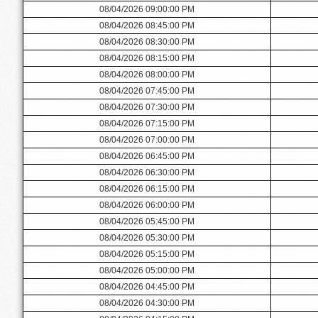
08/04/2026 09:00:00 PM
08/04/2026 08:45:00 PM
08/04/2026 08:30:00 PM
08/04/2026 08:15:00 PM
08/04/2026 08:00:00 PM
08/04/2026 07:45:00 PM
08/04/2026 07:30:00 PM
08/04/2026 07:15:00 PM
08/04/2026 07:00:00 PM
08/04/2026 06:45:00 PM
08/04/2026 06:30:00 PM
08/04/2026 06:15:00 PM
08/04/2026 06:00:00 PM
08/04/2026 05:45:00 PM
08/04/2026 05:30:00 PM
08/04/2026 05:15:00 PM
08/04/2026 05:00:00 PM
08/04/2026 04:45:00 PM
08/04/2026 04:30:00 PM