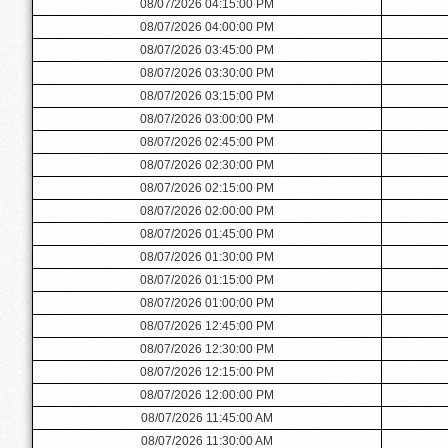
08/07/2026 04:15:00 PM
08/07/2026 04:00:00 PM
08/07/2026 03:45:00 PM
08/07/2026 03:30:00 PM
08/07/2026 03:15:00 PM
08/07/2026 03:00:00 PM
08/07/2026 02:45:00 PM
08/07/2026 02:30:00 PM
08/07/2026 02:15:00 PM
08/07/2026 02:00:00 PM
08/07/2026 01:45:00 PM
08/07/2026 01:30:00 PM
08/07/2026 01:15:00 PM
08/07/2026 01:00:00 PM
08/07/2026 12:45:00 PM
08/07/2026 12:30:00 PM
08/07/2026 12:15:00 PM
08/07/2026 12:00:00 PM
08/07/2026 11:45:00 AM
08/07/2026 11:30:00 AM