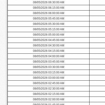
08/05/2026 06:30:00 AM
08/05/2026 06:15:00 AM
08/05/2026 06:00:00 AM
08/05/2026 05:45:00 AM
08/05/2026 05:30:00 AM
08/05/2026 05:15:00 AM
08/05/2026 05:00:00 AM
08/05/2026 04:45:00 AM
08/05/2026 04:30:00 AM
08/05/2026 04:15:00 AM
08/05/2026 04:00:00 AM
08/05/2026 03:45:00 AM
08/05/2026 03:30:00 AM
08/05/2026 03:15:00 AM
08/05/2026 03:00:00 AM
08/05/2026 02:45:00 AM
08/05/2026 02:30:00 AM
08/05/2026 02:15:00 AM
08/05/2026 02:00:00 AM
08/05/2026 01:45:00 AM