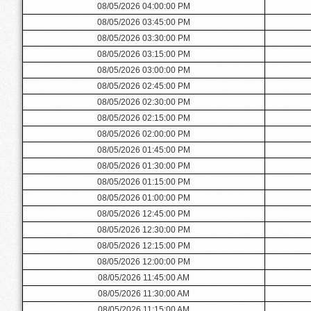
08/05/2026 04:00:00 PM
08/05/2026 03:45:00 PM
08/05/2026 03:30:00 PM
08/05/2026 03:15:00 PM
08/05/2026 03:00:00 PM
08/05/2026 02:45:00 PM
08/05/2026 02:30:00 PM
08/05/2026 02:15:00 PM
08/05/2026 02:00:00 PM
08/05/2026 01:45:00 PM
08/05/2026 01:30:00 PM
08/05/2026 01:15:00 PM
08/05/2026 01:00:00 PM
08/05/2026 12:45:00 PM
08/05/2026 12:30:00 PM
08/05/2026 12:15:00 PM
08/05/2026 12:00:00 PM
08/05/2026 11:45:00 AM
08/05/2026 11:30:00 AM
08/05/2026 11:15:00 AM