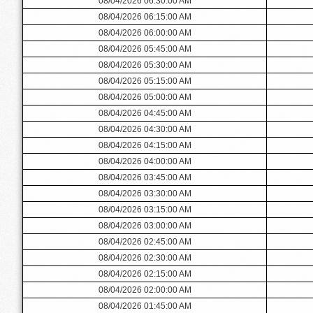
08/04/2026 06:30:00 AM
08/04/2026 06:15:00 AM
08/04/2026 06:00:00 AM
08/04/2026 05:45:00 AM
08/04/2026 05:30:00 AM
08/04/2026 05:15:00 AM
08/04/2026 05:00:00 AM
08/04/2026 04:45:00 AM
08/04/2026 04:30:00 AM
08/04/2026 04:15:00 AM
08/04/2026 04:00:00 AM
08/04/2026 03:45:00 AM
08/04/2026 03:30:00 AM
08/04/2026 03:15:00 AM
08/04/2026 03:00:00 AM
08/04/2026 02:45:00 AM
08/04/2026 02:30:00 AM
08/04/2026 02:15:00 AM
08/04/2026 02:00:00 AM
08/04/2026 01:45:00 AM