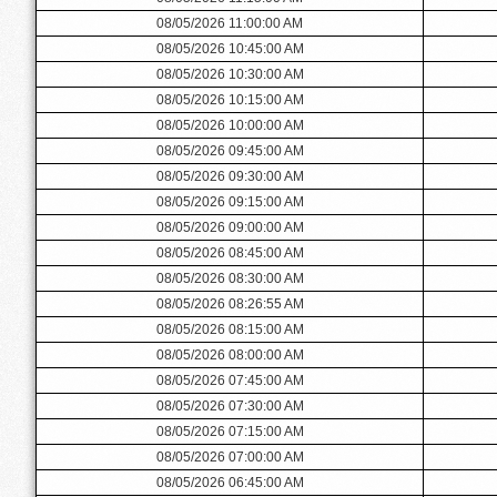
08/05/2026 11:00:00 AM
08/05/2026 10:45:00 AM
08/05/2026 10:30:00 AM
08/05/2026 10:15:00 AM
08/05/2026 10:00:00 AM
08/05/2026 09:45:00 AM
08/05/2026 09:30:00 AM
08/05/2026 09:15:00 AM
08/05/2026 09:00:00 AM
08/05/2026 08:45:00 AM
08/05/2026 08:30:00 AM
08/05/2026 08:26:55 AM
08/05/2026 08:15:00 AM
08/05/2026 08:00:00 AM
08/05/2026 07:45:00 AM
08/05/2026 07:30:00 AM
08/05/2026 07:15:00 AM
08/05/2026 07:00:00 AM
08/05/2026 06:45:00 AM