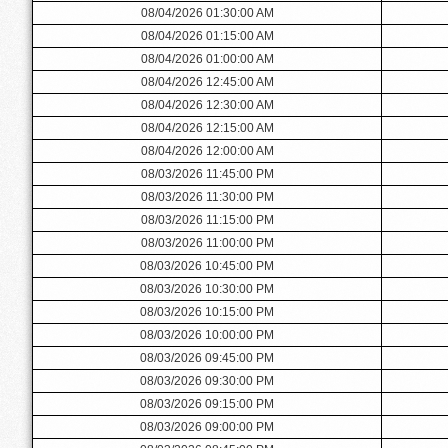
08/04/2026 01:30:00 AM
08/04/2026 01:15:00 AM
08/04/2026 01:00:00 AM
08/04/2026 12:45:00 AM
08/04/2026 12:30:00 AM
08/04/2026 12:15:00 AM
08/04/2026 12:00:00 AM
08/03/2026 11:45:00 PM
08/03/2026 11:30:00 PM
08/03/2026 11:15:00 PM
08/03/2026 11:00:00 PM
08/03/2026 10:45:00 PM
08/03/2026 10:30:00 PM
08/03/2026 10:15:00 PM
08/03/2026 10:00:00 PM
08/03/2026 09:45:00 PM
08/03/2026 09:30:00 PM
08/03/2026 09:15:00 PM
08/03/2026 09:00:00 PM