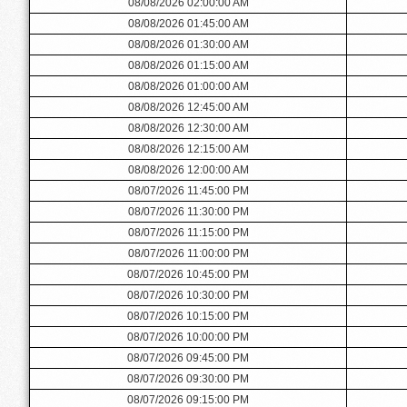
08/08/2026 02:00:00 AM
08/08/2026 01:45:00 AM
08/08/2026 01:30:00 AM
08/08/2026 01:15:00 AM
08/08/2026 01:00:00 AM
08/08/2026 12:45:00 AM
08/08/2026 12:30:00 AM
08/08/2026 12:15:00 AM
08/08/2026 12:00:00 AM
08/07/2026 11:45:00 PM
08/07/2026 11:30:00 PM
08/07/2026 11:15:00 PM
08/07/2026 11:00:00 PM
08/07/2026 10:45:00 PM
08/07/2026 10:30:00 PM
08/07/2026 10:15:00 PM
08/07/2026 10:00:00 PM
08/07/2026 09:45:00 PM
08/07/2026 09:30:00 PM
08/07/2026 09:15:00 PM