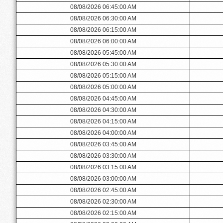
08/08/2026 06:45:00 AM
08/08/2026 06:30:00 AM
08/08/2026 06:15:00 AM
08/08/2026 06:00:00 AM
08/08/2026 05:45:00 AM
08/08/2026 05:30:00 AM
08/08/2026 05:15:00 AM
08/08/2026 05:00:00 AM
08/08/2026 04:45:00 AM
08/08/2026 04:30:00 AM
08/08/2026 04:15:00 AM
08/08/2026 04:00:00 AM
08/08/2026 03:45:00 AM
08/08/2026 03:30:00 AM
08/08/2026 03:15:00 AM
08/08/2026 03:00:00 AM
08/08/2026 02:45:00 AM
08/08/2026 02:30:00 AM
08/08/2026 02:15:00 AM