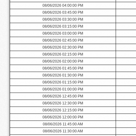
08/06/2026 04:00:00 PM
08/06/2026 03:45:00 PM
08/06/2026 03:30:00 PM
08/06/2026 03:15:00 PM
08/06/2026 03:00:00 PM
08/06/2026 02:45:00 PM
08/06/2026 02:30:00 PM
08/06/2026 02:15:00 PM
08/06/2026 02:00:00 PM
08/06/2026 01:45:00 PM
08/06/2026 01:30:00 PM
08/06/2026 01:15:00 PM
08/06/2026 01:00:00 PM
08/06/2026 12:45:00 PM
08/06/2026 12:30:00 PM
08/06/2026 12:15:00 PM
08/06/2026 12:00:00 PM
08/06/2026 11:45:00 AM
08/06/2026 11:30:00 AM