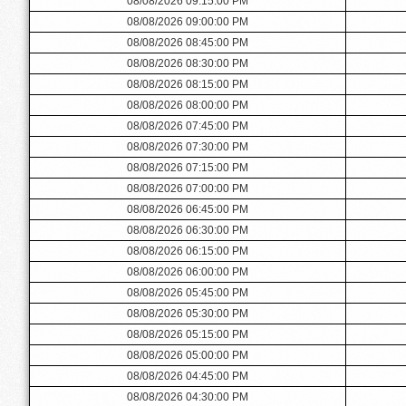
08/08/2026 09:15:00 PM
08/08/2026 09:00:00 PM
08/08/2026 08:45:00 PM
08/08/2026 08:30:00 PM
08/08/2026 08:15:00 PM
08/08/2026 08:00:00 PM
08/08/2026 07:45:00 PM
08/08/2026 07:30:00 PM
08/08/2026 07:15:00 PM
08/08/2026 07:00:00 PM
08/08/2026 06:45:00 PM
08/08/2026 06:30:00 PM
08/08/2026 06:15:00 PM
08/08/2026 06:00:00 PM
08/08/2026 05:45:00 PM
08/08/2026 05:30:00 PM
08/08/2026 05:15:00 PM
08/08/2026 05:00:00 PM
08/08/2026 04:45:00 PM
08/08/2026 04:30:00 PM