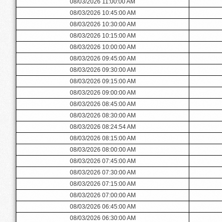
08/03/2026 11:00:00 AM
08/03/2026 10:45:00 AM
08/03/2026 10:30:00 AM
08/03/2026 10:15:00 AM
08/03/2026 10:00:00 AM
08/03/2026 09:45:00 AM
08/03/2026 09:30:00 AM
08/03/2026 09:15:00 AM
08/03/2026 09:00:00 AM
08/03/2026 08:45:00 AM
08/03/2026 08:30:00 AM
08/03/2026 08:24:54 AM
08/03/2026 08:15:00 AM
08/03/2026 08:00:00 AM
08/03/2026 07:45:00 AM
08/03/2026 07:30:00 AM
08/03/2026 07:15:00 AM
08/03/2026 07:00:00 AM
08/03/2026 06:45:00 AM
08/03/2026 06:30:00 AM