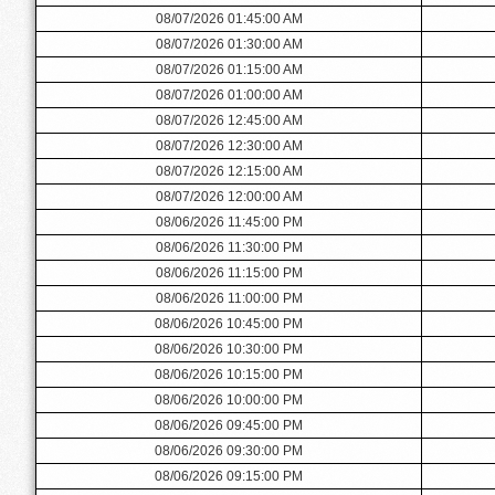
08/07/2026 01:45:00 AM
08/07/2026 01:30:00 AM
08/07/2026 01:15:00 AM
08/07/2026 01:00:00 AM
08/07/2026 12:45:00 AM
08/07/2026 12:30:00 AM
08/07/2026 12:15:00 AM
08/07/2026 12:00:00 AM
08/06/2026 11:45:00 PM
08/06/2026 11:30:00 PM
08/06/2026 11:15:00 PM
08/06/2026 11:00:00 PM
08/06/2026 10:45:00 PM
08/06/2026 10:30:00 PM
08/06/2026 10:15:00 PM
08/06/2026 10:00:00 PM
08/06/2026 09:45:00 PM
08/06/2026 09:30:00 PM
08/06/2026 09:15:00 PM