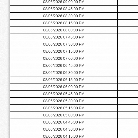
08/06/2026 09:00:00 PM
08/06/2026 08:45:00 PM
08/06/2026 08:30:00 PM
08/06/2026 08:15:00 PM
08/06/2026 08:00:00 PM
08/06/2026 07:45:00 PM
08/06/2026 07:30:00 PM
08/06/2026 07:15:00 PM
08/06/2026 07:00:00 PM
08/06/2026 06:45:00 PM
08/06/2026 06:30:00 PM
08/06/2026 06:15:00 PM
08/06/2026 06:00:00 PM
08/06/2026 05:45:00 PM
08/06/2026 05:30:00 PM
08/06/2026 05:15:00 PM
08/06/2026 05:00:00 PM
08/06/2026 04:45:00 PM
08/06/2026 04:30:00 PM
08/06/2026 04:15:00 PM