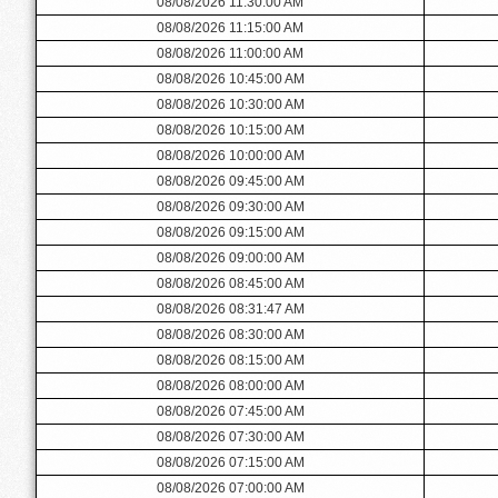
08/08/2026 11:30:00 AM
08/08/2026 11:15:00 AM
08/08/2026 11:00:00 AM
08/08/2026 10:45:00 AM
08/08/2026 10:30:00 AM
08/08/2026 10:15:00 AM
08/08/2026 10:00:00 AM
08/08/2026 09:45:00 AM
08/08/2026 09:30:00 AM
08/08/2026 09:15:00 AM
08/08/2026 09:00:00 AM
08/08/2026 08:45:00 AM
08/08/2026 08:31:47 AM
08/08/2026 08:30:00 AM
08/08/2026 08:15:00 AM
08/08/2026 08:00:00 AM
08/08/2026 07:45:00 AM
08/08/2026 07:30:00 AM
08/08/2026 07:15:00 AM
08/08/2026 07:00:00 AM