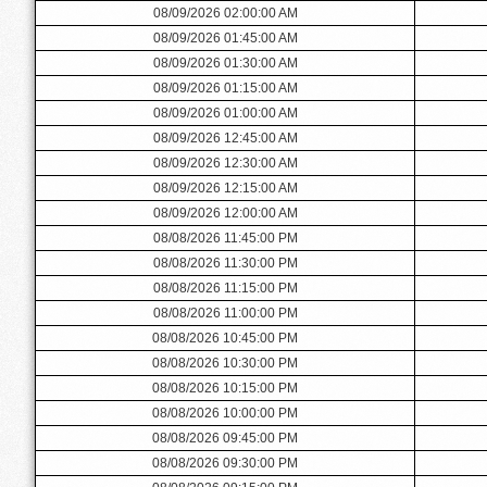
08/09/2026 02:00:00 AM
08/09/2026 01:45:00 AM
08/09/2026 01:30:00 AM
08/09/2026 01:15:00 AM
08/09/2026 01:00:00 AM
08/09/2026 12:45:00 AM
08/09/2026 12:30:00 AM
08/09/2026 12:15:00 AM
08/09/2026 12:00:00 AM
08/08/2026 11:45:00 PM
08/08/2026 11:30:00 PM
08/08/2026 11:15:00 PM
08/08/2026 11:00:00 PM
08/08/2026 10:45:00 PM
08/08/2026 10:30:00 PM
08/08/2026 10:15:00 PM
08/08/2026 10:00:00 PM
08/08/2026 09:45:00 PM
08/08/2026 09:30:00 PM