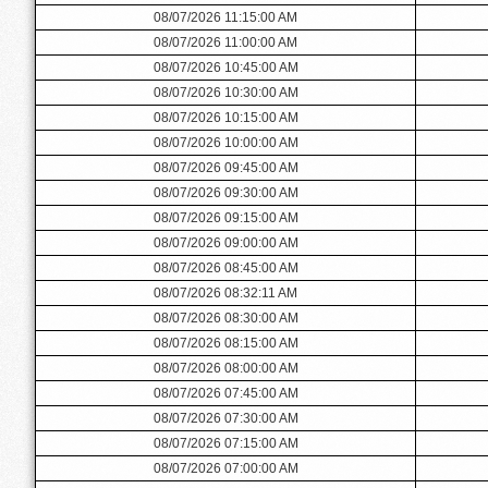
08/07/2026 11:15:00 AM
08/07/2026 11:00:00 AM
08/07/2026 10:45:00 AM
08/07/2026 10:30:00 AM
08/07/2026 10:15:00 AM
08/07/2026 10:00:00 AM
08/07/2026 09:45:00 AM
08/07/2026 09:30:00 AM
08/07/2026 09:15:00 AM
08/07/2026 09:00:00 AM
08/07/2026 08:45:00 AM
08/07/2026 08:32:11 AM
08/07/2026 08:30:00 AM
08/07/2026 08:15:00 AM
08/07/2026 08:00:00 AM
08/07/2026 07:45:00 AM
08/07/2026 07:30:00 AM
08/07/2026 07:15:00 AM
08/07/2026 07:00:00 AM