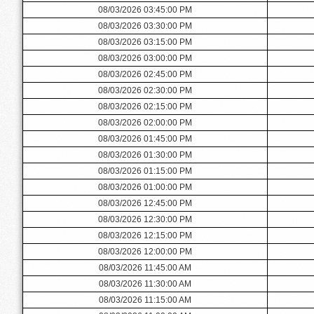
08/03/2026 03:45:00 PM
08/03/2026 03:30:00 PM
08/03/2026 03:15:00 PM
08/03/2026 03:00:00 PM
08/03/2026 02:45:00 PM
08/03/2026 02:30:00 PM
08/03/2026 02:15:00 PM
08/03/2026 02:00:00 PM
08/03/2026 01:45:00 PM
08/03/2026 01:30:00 PM
08/03/2026 01:15:00 PM
08/03/2026 01:00:00 PM
08/03/2026 12:45:00 PM
08/03/2026 12:30:00 PM
08/03/2026 12:15:00 PM
08/03/2026 12:00:00 PM
08/03/2026 11:45:00 AM
08/03/2026 11:30:00 AM
08/03/2026 11:15:00 AM