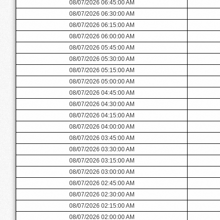
08/07/2026 06:45:00 AM
08/07/2026 06:30:00 AM
08/07/2026 06:15:00 AM
08/07/2026 06:00:00 AM
08/07/2026 05:45:00 AM
08/07/2026 05:30:00 AM
08/07/2026 05:15:00 AM
08/07/2026 05:00:00 AM
08/07/2026 04:45:00 AM
08/07/2026 04:30:00 AM
08/07/2026 04:15:00 AM
08/07/2026 04:00:00 AM
08/07/2026 03:45:00 AM
08/07/2026 03:30:00 AM
08/07/2026 03:15:00 AM
08/07/2026 03:00:00 AM
08/07/2026 02:45:00 AM
08/07/2026 02:30:00 AM
08/07/2026 02:15:00 AM
08/07/2026 02:00:00 AM