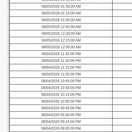
08/05/2026 01:30:00 AM
08/05/2026 01:15:00 AM
08/05/2026 01:00:00 AM
08/05/2026 12:45:00 AM
08/05/2026 12:30:00 AM
08/05/2026 12:15:00 AM
08/05/2026 12:00:00 AM
08/04/2026 11:45:00 PM
08/04/2026 11:30:00 PM
08/04/2026 11:15:00 PM
08/04/2026 11:00:00 PM
08/04/2026 10:45:00 PM
08/04/2026 10:30:00 PM
08/04/2026 10:15:00 PM
08/04/2026 10:00:00 PM
08/04/2026 09:45:00 PM
08/04/2026 09:30:00 PM
08/04/2026 09:15:00 PM
08/04/2026 09:00:00 PM