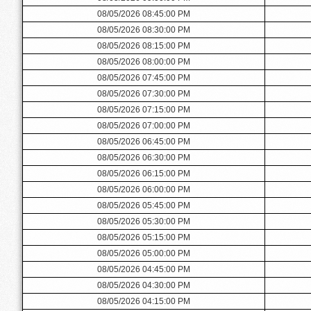
08/05/2026 08:45:00 PM
08/05/2026 08:30:00 PM
08/05/2026 08:15:00 PM
08/05/2026 08:00:00 PM
08/05/2026 07:45:00 PM
08/05/2026 07:30:00 PM
08/05/2026 07:15:00 PM
08/05/2026 07:00:00 PM
08/05/2026 06:45:00 PM
08/05/2026 06:30:00 PM
08/05/2026 06:15:00 PM
08/05/2026 06:00:00 PM
08/05/2026 05:45:00 PM
08/05/2026 05:30:00 PM
08/05/2026 05:15:00 PM
08/05/2026 05:00:00 PM
08/05/2026 04:45:00 PM
08/05/2026 04:30:00 PM
08/05/2026 04:15:00 PM