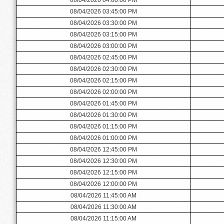
08/04/2026 03:45:00 PM
08/04/2026 03:30:00 PM
08/04/2026 03:15:00 PM
08/04/2026 03:00:00 PM
08/04/2026 02:45:00 PM
08/04/2026 02:30:00 PM
08/04/2026 02:15:00 PM
08/04/2026 02:00:00 PM
08/04/2026 01:45:00 PM
08/04/2026 01:30:00 PM
08/04/2026 01:15:00 PM
08/04/2026 01:00:00 PM
08/04/2026 12:45:00 PM
08/04/2026 12:30:00 PM
08/04/2026 12:15:00 PM
08/04/2026 12:00:00 PM
08/04/2026 11:45:00 AM
08/04/2026 11:30:00 AM
08/04/2026 11:15:00 AM