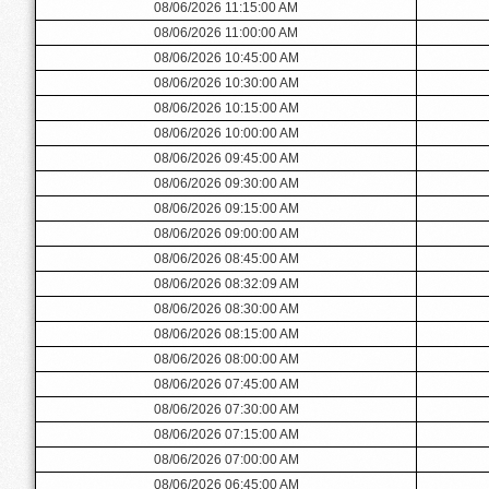
08/06/2026 11:15:00 AM
08/06/2026 11:00:00 AM
08/06/2026 10:45:00 AM
08/06/2026 10:30:00 AM
08/06/2026 10:15:00 AM
08/06/2026 10:00:00 AM
08/06/2026 09:45:00 AM
08/06/2026 09:30:00 AM
08/06/2026 09:15:00 AM
08/06/2026 09:00:00 AM
08/06/2026 08:45:00 AM
08/06/2026 08:32:09 AM
08/06/2026 08:30:00 AM
08/06/2026 08:15:00 AM
08/06/2026 08:00:00 AM
08/06/2026 07:45:00 AM
08/06/2026 07:30:00 AM
08/06/2026 07:15:00 AM
08/06/2026 07:00:00 AM
08/06/2026 06:45:00 AM