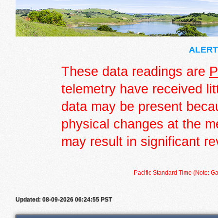
ALERT 
These data readings are
P
telemetry have received lit
data may be present becau
physical changes at the m
may result in significant re
Pacific Standard Time (Note: Ga
Updated: 08-09-2026 06:24:55 PST