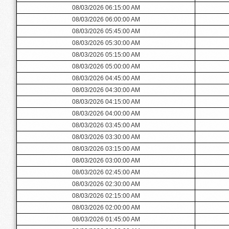
08/03/2026 06:15:00 AM
08/03/2026 06:00:00 AM
08/03/2026 05:45:00 AM
08/03/2026 05:30:00 AM
08/03/2026 05:15:00 AM
08/03/2026 05:00:00 AM
08/03/2026 04:45:00 AM
08/03/2026 04:30:00 AM
08/03/2026 04:15:00 AM
08/03/2026 04:00:00 AM
08/03/2026 03:45:00 AM
08/03/2026 03:30:00 AM
08/03/2026 03:15:00 AM
08/03/2026 03:00:00 AM
08/03/2026 02:45:00 AM
08/03/2026 02:30:00 AM
08/03/2026 02:15:00 AM
08/03/2026 02:00:00 AM
08/03/2026 01:45:00 AM