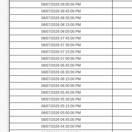
08/07/2026 09:00:00 PM
08/07/2026 08:45:00 PM
08/07/2026 08:30:00 PM
08/07/2026 08:15:00 PM
08/07/2026 08:00:00 PM
08/07/2026 07:45:00 PM
08/07/2026 07:30:00 PM
08/07/2026 07:15:00 PM
08/07/2026 07:00:00 PM
08/07/2026 06:45:00 PM
08/07/2026 06:30:00 PM
08/07/2026 06:15:00 PM
08/07/2026 06:00:00 PM
08/07/2026 05:45:00 PM
08/07/2026 05:30:00 PM
08/07/2026 05:15:00 PM
08/07/2026 05:00:00 PM
08/07/2026 04:45:00 PM
08/07/2026 04:30:00 PM