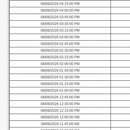
08/08/2026 04:15:00 PM
08/08/2026 04:00:00 PM
08/08/2026 03:45:00 PM
08/08/2026 03:30:00 PM
08/08/2026 03:15:00 PM
08/08/2026 03:00:00 PM
08/08/2026 02:45:00 PM
08/08/2026 02:30:00 PM
08/08/2026 02:15:00 PM
08/08/2026 02:00:00 PM
08/08/2026 01:45:00 PM
08/08/2026 01:30:00 PM
08/08/2026 01:15:00 PM
08/08/2026 01:00:00 PM
08/08/2026 12:45:00 PM
08/08/2026 12:30:00 PM
08/08/2026 12:15:00 PM
08/08/2026 12:00:00 PM
08/08/2026 11:45:00 AM