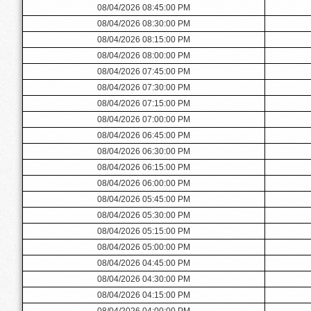
08/04/2026 08:45:00 PM
08/04/2026 08:30:00 PM
08/04/2026 08:15:00 PM
08/04/2026 08:00:00 PM
08/04/2026 07:45:00 PM
08/04/2026 07:30:00 PM
08/04/2026 07:15:00 PM
08/04/2026 07:00:00 PM
08/04/2026 06:45:00 PM
08/04/2026 06:30:00 PM
08/04/2026 06:15:00 PM
08/04/2026 06:00:00 PM
08/04/2026 05:45:00 PM
08/04/2026 05:30:00 PM
08/04/2026 05:15:00 PM
08/04/2026 05:00:00 PM
08/04/2026 04:45:00 PM
08/04/2026 04:30:00 PM
08/04/2026 04:15:00 PM
08/04/2026 04:00:00 PM