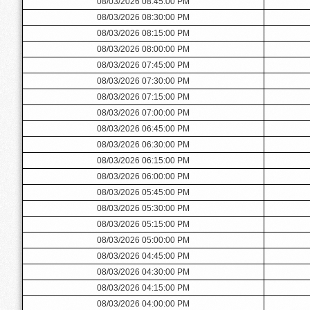
08/03/2026 08:45:00 PM
08/03/2026 08:30:00 PM
08/03/2026 08:15:00 PM
08/03/2026 08:00:00 PM
08/03/2026 07:45:00 PM
08/03/2026 07:30:00 PM
08/03/2026 07:15:00 PM
08/03/2026 07:00:00 PM
08/03/2026 06:45:00 PM
08/03/2026 06:30:00 PM
08/03/2026 06:15:00 PM
08/03/2026 06:00:00 PM
08/03/2026 05:45:00 PM
08/03/2026 05:30:00 PM
08/03/2026 05:15:00 PM
08/03/2026 05:00:00 PM
08/03/2026 04:45:00 PM
08/03/2026 04:30:00 PM
08/03/2026 04:15:00 PM
08/03/2026 04:00:00 PM