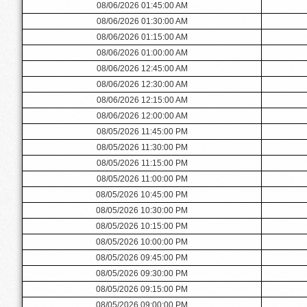
08/06/2026 01:45:00 AM
08/06/2026 01:30:00 AM
08/06/2026 01:15:00 AM
08/06/2026 01:00:00 AM
08/06/2026 12:45:00 AM
08/06/2026 12:30:00 AM
08/06/2026 12:15:00 AM
08/06/2026 12:00:00 AM
08/05/2026 11:45:00 PM
08/05/2026 11:30:00 PM
08/05/2026 11:15:00 PM
08/05/2026 11:00:00 PM
08/05/2026 10:45:00 PM
08/05/2026 10:30:00 PM
08/05/2026 10:15:00 PM
08/05/2026 10:00:00 PM
08/05/2026 09:45:00 PM
08/05/2026 09:30:00 PM
08/05/2026 09:15:00 PM
08/05/2026 09:00:00 PM