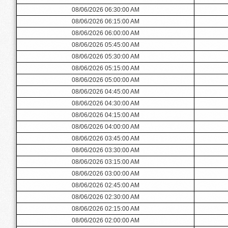
08/06/2026 06:30:00 AM
08/06/2026 06:15:00 AM
08/06/2026 06:00:00 AM
08/06/2026 05:45:00 AM
08/06/2026 05:30:00 AM
08/06/2026 05:15:00 AM
08/06/2026 05:00:00 AM
08/06/2026 04:45:00 AM
08/06/2026 04:30:00 AM
08/06/2026 04:15:00 AM
08/06/2026 04:00:00 AM
08/06/2026 03:45:00 AM
08/06/2026 03:30:00 AM
08/06/2026 03:15:00 AM
08/06/2026 03:00:00 AM
08/06/2026 02:45:00 AM
08/06/2026 02:30:00 AM
08/06/2026 02:15:00 AM
08/06/2026 02:00:00 AM