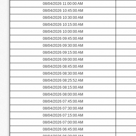
08/04/2026 11:00:00 AM
08/04/2026 10:45:00 AM
08/04/2026 10:30:00 AM
08/04/2026 10:15:00 AM
08/04/2026 10:00:00 AM
08/04/2026 09:45:00 AM
08/04/2026 09:30:00 AM
08/04/2026 09:15:00 AM
08/04/2026 09:00:00 AM
08/04/2026 08:45:00 AM
08/04/2026 08:30:00 AM
08/04/2026 08:25:52 AM
08/04/2026 08:15:00 AM
08/04/2026 08:00:00 AM
08/04/2026 07:45:00 AM
08/04/2026 07:30:00 AM
08/04/2026 07:15:00 AM
08/04/2026 07:00:00 AM
08/04/2026 06:45:00 AM