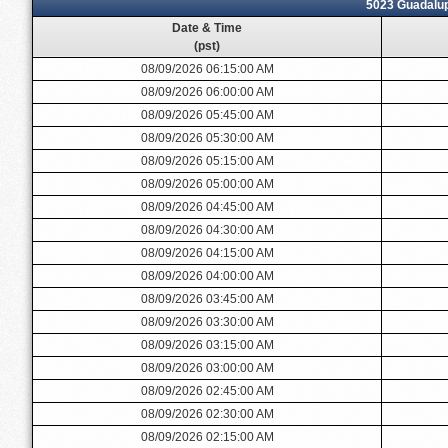
5023 Guadalu
Date & Time
(pst)
08/09/2026 06:15:00 AM
08/09/2026 06:00:00 AM
08/09/2026 05:45:00 AM
08/09/2026 05:30:00 AM
08/09/2026 05:15:00 AM
08/09/2026 05:00:00 AM
08/09/2026 04:45:00 AM
08/09/2026 04:30:00 AM
08/09/2026 04:15:00 AM
08/09/2026 04:00:00 AM
08/09/2026 03:45:00 AM
08/09/2026 03:30:00 AM
08/09/2026 03:15:00 AM
08/09/2026 03:00:00 AM
08/09/2026 02:45:00 AM
08/09/2026 02:30:00 AM
08/09/2026 02:15:00 AM