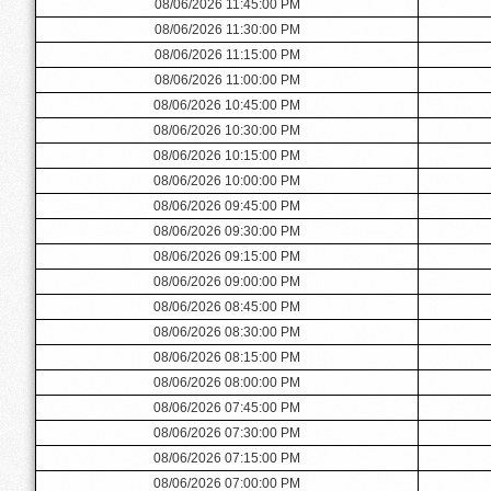
08/06/2026 11:45:00 PM
08/06/2026 11:30:00 PM
08/06/2026 11:15:00 PM
08/06/2026 11:00:00 PM
08/06/2026 10:45:00 PM
08/06/2026 10:30:00 PM
08/06/2026 10:15:00 PM
08/06/2026 10:00:00 PM
08/06/2026 09:45:00 PM
08/06/2026 09:30:00 PM
08/06/2026 09:15:00 PM
08/06/2026 09:00:00 PM
08/06/2026 08:45:00 PM
08/06/2026 08:30:00 PM
08/06/2026 08:15:00 PM
08/06/2026 08:00:00 PM
08/06/2026 07:45:00 PM
08/06/2026 07:30:00 PM
08/06/2026 07:15:00 PM
08/06/2026 07:00:00 PM