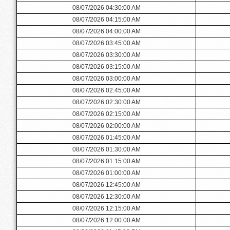
08/07/2026 04:30:00 AM
08/07/2026 04:15:00 AM
08/07/2026 04:00:00 AM
08/07/2026 03:45:00 AM
08/07/2026 03:30:00 AM
08/07/2026 03:15:00 AM
08/07/2026 03:00:00 AM
08/07/2026 02:45:00 AM
08/07/2026 02:30:00 AM
08/07/2026 02:15:00 AM
08/07/2026 02:00:00 AM
08/07/2026 01:45:00 AM
08/07/2026 01:30:00 AM
08/07/2026 01:15:00 AM
08/07/2026 01:00:00 AM
08/07/2026 12:45:00 AM
08/07/2026 12:30:00 AM
08/07/2026 12:15:00 AM
08/07/2026 12:00:00 AM