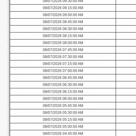
08/07/2026 09:30:00 AM
08/07/2026 09:15:00 AM
08/07/2026 09:00:00 AM
08/07/2026 08:45:00 AM
08/07/2026 08:30:00 AM
08/07/2026 08:15:00 AM
08/07/2026 08:00:00 AM
08/07/2026 07:45:00 AM
08/07/2026 07:30:00 AM
08/07/2026 07:15:00 AM
08/07/2026 07:00:00 AM
08/07/2026 06:45:00 AM
08/07/2026 06:30:00 AM
08/07/2026 06:15:00 AM
08/07/2026 06:00:00 AM
08/07/2026 05:45:00 AM
08/07/2026 05:30:00 AM
08/07/2026 05:15:00 AM
08/07/2026 05:00:00 AM
08/07/2026 04:45:00 AM