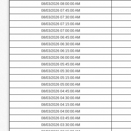
08/03/2026 08:00:00 AM
08/03/2026 07:45:00 AM
08/03/2026 07:30:00 AM
08/03/2026 07:15:00 AM
08/03/2026 07:00:00 AM
08/03/2026 06:45:00 AM
08/03/2026 06:30:00 AM
08/03/2026 06:15:00 AM
08/03/2026 06:00:00 AM
08/03/2026 05:45:00 AM
08/03/2026 05:30:00 AM
08/03/2026 05:15:00 AM
08/03/2026 05:00:00 AM
08/03/2026 04:45:00 AM
08/03/2026 04:30:00 AM
08/03/2026 04:15:00 AM
08/03/2026 04:00:00 AM
08/03/2026 03:45:00 AM
08/03/2026 03:30:00 AM