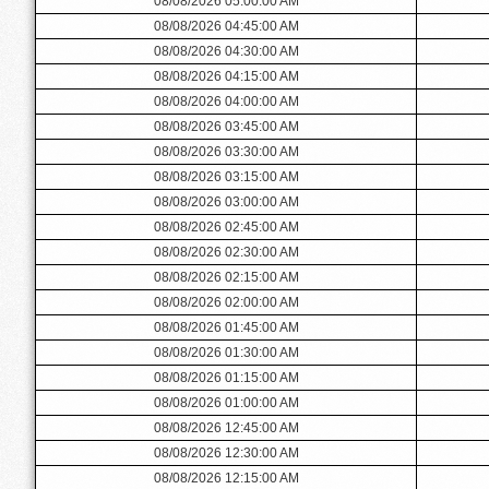
08/08/2026 05:00:00 AM
08/08/2026 04:45:00 AM
08/08/2026 04:30:00 AM
08/08/2026 04:15:00 AM
08/08/2026 04:00:00 AM
08/08/2026 03:45:00 AM
08/08/2026 03:30:00 AM
08/08/2026 03:15:00 AM
08/08/2026 03:00:00 AM
08/08/2026 02:45:00 AM
08/08/2026 02:30:00 AM
08/08/2026 02:15:00 AM
08/08/2026 02:00:00 AM
08/08/2026 01:45:00 AM
08/08/2026 01:30:00 AM
08/08/2026 01:15:00 AM
08/08/2026 01:00:00 AM
08/08/2026 12:45:00 AM
08/08/2026 12:30:00 AM
08/08/2026 12:15:00 AM