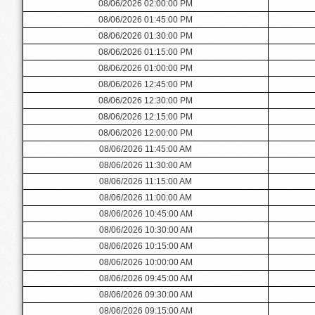
08/06/2026 02:00:00 PM
08/06/2026 01:45:00 PM
08/06/2026 01:30:00 PM
08/06/2026 01:15:00 PM
08/06/2026 01:00:00 PM
08/06/2026 12:45:00 PM
08/06/2026 12:30:00 PM
08/06/2026 12:15:00 PM
08/06/2026 12:00:00 PM
08/06/2026 11:45:00 AM
08/06/2026 11:30:00 AM
08/06/2026 11:15:00 AM
08/06/2026 11:00:00 AM
08/06/2026 10:45:00 AM
08/06/2026 10:30:00 AM
08/06/2026 10:15:00 AM
08/06/2026 10:00:00 AM
08/06/2026 09:45:00 AM
08/06/2026 09:30:00 AM
08/06/2026 09:15:00 AM