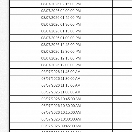
08/07/2026 02:15:00 PM
08/07/2026 02:00:00 PM
08/07/2026 01:45:00 PM
08/07/2026 01:30:00 PM
08/07/2026 01:15:00 PM
08/07/2026 01:00:00 PM
08/07/2026 12:45:00 PM
08/07/2026 12:30:00 PM
08/07/2026 12:15:00 PM
08/07/2026 12:00:00 PM
08/07/2026 11:45:00 AM
08/07/2026 11:30:00 AM
08/07/2026 11:15:00 AM
08/07/2026 11:00:00 AM
08/07/2026 10:45:00 AM
08/07/2026 10:30:00 AM
08/07/2026 10:15:00 AM
08/07/2026 10:00:00 AM
08/07/2026 09:45:00 AM