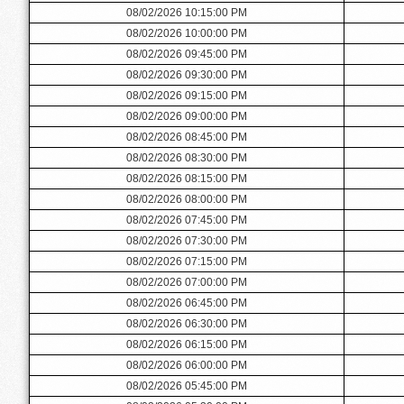
08/02/2026 10:15:00 PM
08/02/2026 10:00:00 PM
08/02/2026 09:45:00 PM
08/02/2026 09:30:00 PM
08/02/2026 09:15:00 PM
08/02/2026 09:00:00 PM
08/02/2026 08:45:00 PM
08/02/2026 08:30:00 PM
08/02/2026 08:15:00 PM
08/02/2026 08:00:00 PM
08/02/2026 07:45:00 PM
08/02/2026 07:30:00 PM
08/02/2026 07:15:00 PM
08/02/2026 07:00:00 PM
08/02/2026 06:45:00 PM
08/02/2026 06:30:00 PM
08/02/2026 06:15:00 PM
08/02/2026 06:00:00 PM
08/02/2026 05:45:00 PM