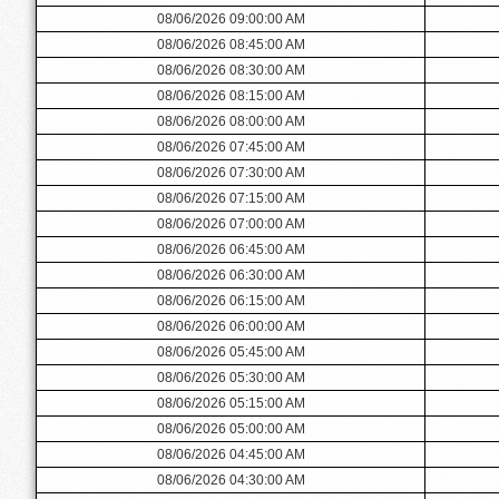
08/06/2026 09:00:00 AM
08/06/2026 08:45:00 AM
08/06/2026 08:30:00 AM
08/06/2026 08:15:00 AM
08/06/2026 08:00:00 AM
08/06/2026 07:45:00 AM
08/06/2026 07:30:00 AM
08/06/2026 07:15:00 AM
08/06/2026 07:00:00 AM
08/06/2026 06:45:00 AM
08/06/2026 06:30:00 AM
08/06/2026 06:15:00 AM
08/06/2026 06:00:00 AM
08/06/2026 05:45:00 AM
08/06/2026 05:30:00 AM
08/06/2026 05:15:00 AM
08/06/2026 05:00:00 AM
08/06/2026 04:45:00 AM
08/06/2026 04:30:00 AM