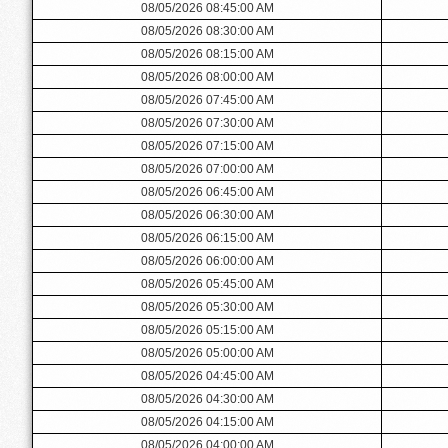
08/05/2026 08:45:00 AM
08/05/2026 08:30:00 AM
08/05/2026 08:15:00 AM
08/05/2026 08:00:00 AM
08/05/2026 07:45:00 AM
08/05/2026 07:30:00 AM
08/05/2026 07:15:00 AM
08/05/2026 07:00:00 AM
08/05/2026 06:45:00 AM
08/05/2026 06:30:00 AM
08/05/2026 06:15:00 AM
08/05/2026 06:00:00 AM
08/05/2026 05:45:00 AM
08/05/2026 05:30:00 AM
08/05/2026 05:15:00 AM
08/05/2026 05:00:00 AM
08/05/2026 04:45:00 AM
08/05/2026 04:30:00 AM
08/05/2026 04:15:00 AM
08/05/2026 04:00:00 AM