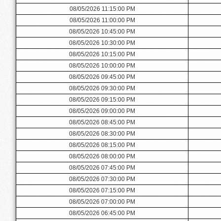
08/05/2026 11:15:00 PM
08/05/2026 11:00:00 PM
08/05/2026 10:45:00 PM
08/05/2026 10:30:00 PM
08/05/2026 10:15:00 PM
08/05/2026 10:00:00 PM
08/05/2026 09:45:00 PM
08/05/2026 09:30:00 PM
08/05/2026 09:15:00 PM
08/05/2026 09:00:00 PM
08/05/2026 08:45:00 PM
08/05/2026 08:30:00 PM
08/05/2026 08:15:00 PM
08/05/2026 08:00:00 PM
08/05/2026 07:45:00 PM
08/05/2026 07:30:00 PM
08/05/2026 07:15:00 PM
08/05/2026 07:00:00 PM
08/05/2026 06:45:00 PM