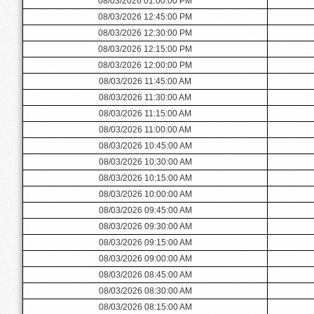
08/03/2026 01:00:00 PM
08/03/2026 12:45:00 PM
08/03/2026 12:30:00 PM
08/03/2026 12:15:00 PM
08/03/2026 12:00:00 PM
08/03/2026 11:45:00 AM
08/03/2026 11:30:00 AM
08/03/2026 11:15:00 AM
08/03/2026 11:00:00 AM
08/03/2026 10:45:00 AM
08/03/2026 10:30:00 AM
08/03/2026 10:15:00 AM
08/03/2026 10:00:00 AM
08/03/2026 09:45:00 AM
08/03/2026 09:30:00 AM
08/03/2026 09:15:00 AM
08/03/2026 09:00:00 AM
08/03/2026 08:45:00 AM
08/03/2026 08:30:00 AM
08/03/2026 08:15:00 AM