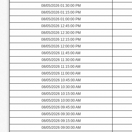
08/05/2026 01:30:00 PM
08/05/2026 01:15:00 PM
08/05/2026 01:00:00 PM
08/05/2026 12:45:00 PM
08/05/2026 12:30:00 PM
08/05/2026 12:15:00 PM
08/05/2026 12:00:00 PM
08/05/2026 11:45:00 AM
08/05/2026 11:30:00 AM
08/05/2026 11:15:00 AM
08/05/2026 11:00:00 AM
08/05/2026 10:45:00 AM
08/05/2026 10:30:00 AM
08/05/2026 10:15:00 AM
08/05/2026 10:00:00 AM
08/05/2026 09:45:00 AM
08/05/2026 09:30:00 AM
08/05/2026 09:15:00 AM
08/05/2026 09:00:00 AM