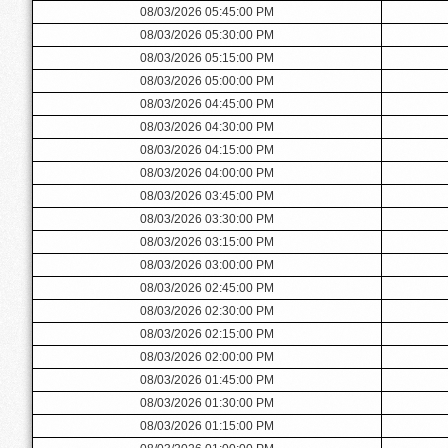
08/03/2026 05:45:00 PM
08/03/2026 05:30:00 PM
08/03/2026 05:15:00 PM
08/03/2026 05:00:00 PM
08/03/2026 04:45:00 PM
08/03/2026 04:30:00 PM
08/03/2026 04:15:00 PM
08/03/2026 04:00:00 PM
08/03/2026 03:45:00 PM
08/03/2026 03:30:00 PM
08/03/2026 03:15:00 PM
08/03/2026 03:00:00 PM
08/03/2026 02:45:00 PM
08/03/2026 02:30:00 PM
08/03/2026 02:15:00 PM
08/03/2026 02:00:00 PM
08/03/2026 01:45:00 PM
08/03/2026 01:30:00 PM
08/03/2026 01:15:00 PM