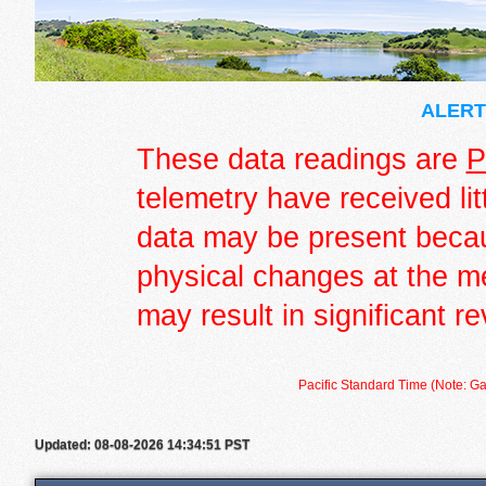
ALERT 
These data readings are
P
telemetry have received lit
data may be present becau
physical changes at the m
may result in significant re
Pacific Standard Time (Note: Ga
Updated: 08-08-2026 14:34:51 PST