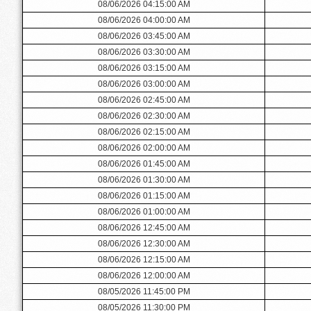
08/06/2026 04:15:00 AM
08/06/2026 04:00:00 AM
08/06/2026 03:45:00 AM
08/06/2026 03:30:00 AM
08/06/2026 03:15:00 AM
08/06/2026 03:00:00 AM
08/06/2026 02:45:00 AM
08/06/2026 02:30:00 AM
08/06/2026 02:15:00 AM
08/06/2026 02:00:00 AM
08/06/2026 01:45:00 AM
08/06/2026 01:30:00 AM
08/06/2026 01:15:00 AM
08/06/2026 01:00:00 AM
08/06/2026 12:45:00 AM
08/06/2026 12:30:00 AM
08/06/2026 12:15:00 AM
08/06/2026 12:00:00 AM
08/05/2026 11:45:00 PM
08/05/2026 11:30:00 PM