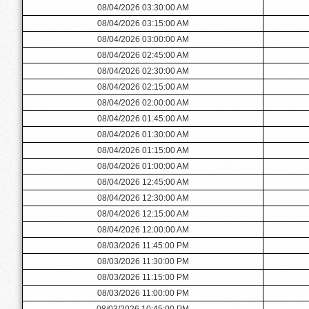
08/04/2026 03:30:00 AM
08/04/2026 03:15:00 AM
08/04/2026 03:00:00 AM
08/04/2026 02:45:00 AM
08/04/2026 02:30:00 AM
08/04/2026 02:15:00 AM
08/04/2026 02:00:00 AM
08/04/2026 01:45:00 AM
08/04/2026 01:30:00 AM
08/04/2026 01:15:00 AM
08/04/2026 01:00:00 AM
08/04/2026 12:45:00 AM
08/04/2026 12:30:00 AM
08/04/2026 12:15:00 AM
08/04/2026 12:00:00 AM
08/03/2026 11:45:00 PM
08/03/2026 11:30:00 PM
08/03/2026 11:15:00 PM
08/03/2026 11:00:00 PM
08/03/2026 10:45:00 PM