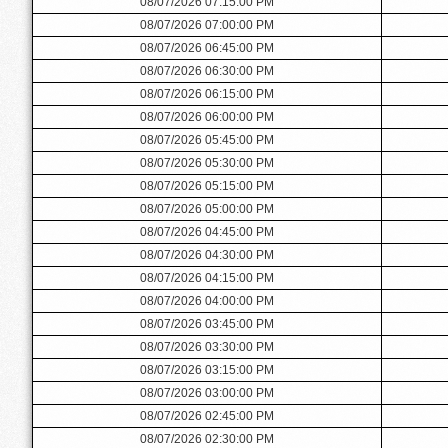
08/07/2026 07:15:00 PM
08/07/2026 07:00:00 PM
08/07/2026 06:45:00 PM
08/07/2026 06:30:00 PM
08/07/2026 06:15:00 PM
08/07/2026 06:00:00 PM
08/07/2026 05:45:00 PM
08/07/2026 05:30:00 PM
08/07/2026 05:15:00 PM
08/07/2026 05:00:00 PM
08/07/2026 04:45:00 PM
08/07/2026 04:30:00 PM
08/07/2026 04:15:00 PM
08/07/2026 04:00:00 PM
08/07/2026 03:45:00 PM
08/07/2026 03:30:00 PM
08/07/2026 03:15:00 PM
08/07/2026 03:00:00 PM
08/07/2026 02:45:00 PM
08/07/2026 02:30:00 PM