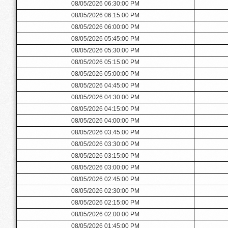
08/05/2026 06:30:00 PM
08/05/2026 06:15:00 PM
08/05/2026 06:00:00 PM
08/05/2026 05:45:00 PM
08/05/2026 05:30:00 PM
08/05/2026 05:15:00 PM
08/05/2026 05:00:00 PM
08/05/2026 04:45:00 PM
08/05/2026 04:30:00 PM
08/05/2026 04:15:00 PM
08/05/2026 04:00:00 PM
08/05/2026 03:45:00 PM
08/05/2026 03:30:00 PM
08/05/2026 03:15:00 PM
08/05/2026 03:00:00 PM
08/05/2026 02:45:00 PM
08/05/2026 02:30:00 PM
08/05/2026 02:15:00 PM
08/05/2026 02:00:00 PM
08/05/2026 01:45:00 PM