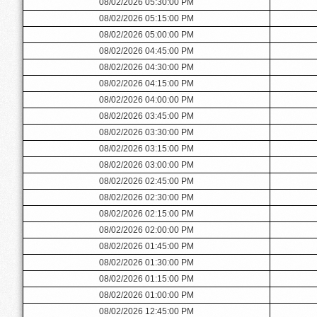
08/02/2026 05:30:00 PM
08/02/2026 05:15:00 PM
08/02/2026 05:00:00 PM
08/02/2026 04:45:00 PM
08/02/2026 04:30:00 PM
08/02/2026 04:15:00 PM
08/02/2026 04:00:00 PM
08/02/2026 03:45:00 PM
08/02/2026 03:30:00 PM
08/02/2026 03:15:00 PM
08/02/2026 03:00:00 PM
08/02/2026 02:45:00 PM
08/02/2026 02:30:00 PM
08/02/2026 02:15:00 PM
08/02/2026 02:00:00 PM
08/02/2026 01:45:00 PM
08/02/2026 01:30:00 PM
08/02/2026 01:15:00 PM
08/02/2026 01:00:00 PM
08/02/2026 12:45:00 PM