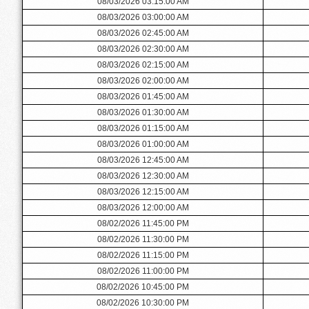
08/03/2026 03:15:00 AM
08/03/2026 03:00:00 AM
08/03/2026 02:45:00 AM
08/03/2026 02:30:00 AM
08/03/2026 02:15:00 AM
08/03/2026 02:00:00 AM
08/03/2026 01:45:00 AM
08/03/2026 01:30:00 AM
08/03/2026 01:15:00 AM
08/03/2026 01:00:00 AM
08/03/2026 12:45:00 AM
08/03/2026 12:30:00 AM
08/03/2026 12:15:00 AM
08/03/2026 12:00:00 AM
08/02/2026 11:45:00 PM
08/02/2026 11:30:00 PM
08/02/2026 11:15:00 PM
08/02/2026 11:00:00 PM
08/02/2026 10:45:00 PM
08/02/2026 10:30:00 PM