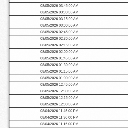
08/05/2026 03:45:00 AM
08/05/2026 03:30:00 AM
08/05/2026 03:15:00 AM
08/05/2026 03:00:00 AM
08/05/2026 02:45:00 AM
08/05/2026 02:30:00 AM
08/05/2026 02:15:00 AM
08/05/2026 02:00:00 AM
08/05/2026 01:45:00 AM
08/05/2026 01:30:00 AM
08/05/2026 01:15:00 AM
08/05/2026 01:00:00 AM
08/05/2026 12:45:00 AM
08/05/2026 12:30:00 AM
08/05/2026 12:15:00 AM
08/05/2026 12:00:00 AM
08/04/2026 11:45:00 PM
08/04/2026 11:30:00 PM
08/04/2026 11:15:00 PM