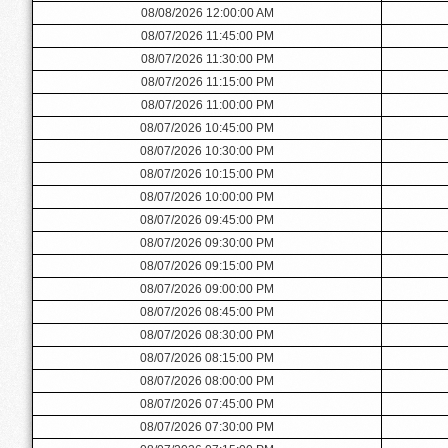
08/08/2026 12:00:00 AM
08/07/2026 11:45:00 PM
08/07/2026 11:30:00 PM
08/07/2026 11:15:00 PM
08/07/2026 11:00:00 PM
08/07/2026 10:45:00 PM
08/07/2026 10:30:00 PM
08/07/2026 10:15:00 PM
08/07/2026 10:00:00 PM
08/07/2026 09:45:00 PM
08/07/2026 09:30:00 PM
08/07/2026 09:15:00 PM
08/07/2026 09:00:00 PM
08/07/2026 08:45:00 PM
08/07/2026 08:30:00 PM
08/07/2026 08:15:00 PM
08/07/2026 08:00:00 PM
08/07/2026 07:45:00 PM
08/07/2026 07:30:00 PM