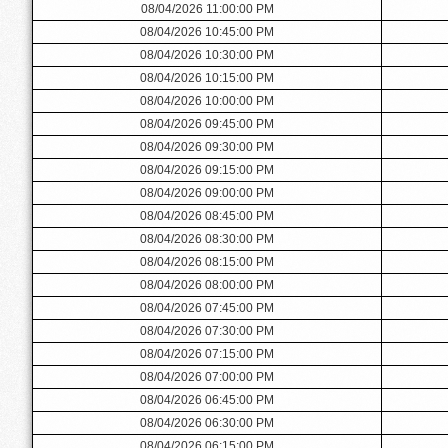
08/04/2026 11:00:00 PM
08/04/2026 10:45:00 PM
08/04/2026 10:30:00 PM
08/04/2026 10:15:00 PM
08/04/2026 10:00:00 PM
08/04/2026 09:45:00 PM
08/04/2026 09:30:00 PM
08/04/2026 09:15:00 PM
08/04/2026 09:00:00 PM
08/04/2026 08:45:00 PM
08/04/2026 08:30:00 PM
08/04/2026 08:15:00 PM
08/04/2026 08:00:00 PM
08/04/2026 07:45:00 PM
08/04/2026 07:30:00 PM
08/04/2026 07:15:00 PM
08/04/2026 07:00:00 PM
08/04/2026 06:45:00 PM
08/04/2026 06:30:00 PM
08/04/2026 06:15:00 PM