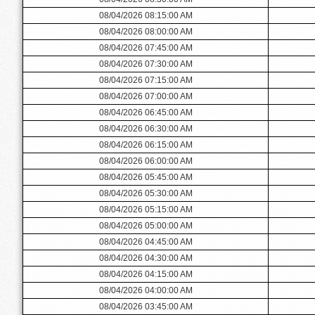
08/04/2026 08:15:00 AM
08/04/2026 08:00:00 AM
08/04/2026 07:45:00 AM
08/04/2026 07:30:00 AM
08/04/2026 07:15:00 AM
08/04/2026 07:00:00 AM
08/04/2026 06:45:00 AM
08/04/2026 06:30:00 AM
08/04/2026 06:15:00 AM
08/04/2026 06:00:00 AM
08/04/2026 05:45:00 AM
08/04/2026 05:30:00 AM
08/04/2026 05:15:00 AM
08/04/2026 05:00:00 AM
08/04/2026 04:45:00 AM
08/04/2026 04:30:00 AM
08/04/2026 04:15:00 AM
08/04/2026 04:00:00 AM
08/04/2026 03:45:00 AM