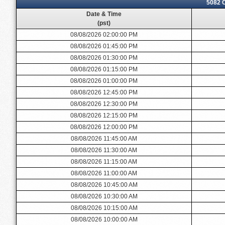
5082 
Date & Time
(pst)
08/08/2026 02:00:00 PM
08/08/2026 01:45:00 PM
08/08/2026 01:30:00 PM
08/08/2026 01:15:00 PM
08/08/2026 01:00:00 PM
08/08/2026 12:45:00 PM
08/08/2026 12:30:00 PM
08/08/2026 12:15:00 PM
08/08/2026 12:00:00 PM
08/08/2026 11:45:00 AM
08/08/2026 11:30:00 AM
08/08/2026 11:15:00 AM
08/08/2026 11:00:00 AM
08/08/2026 10:45:00 AM
08/08/2026 10:30:00 AM
08/08/2026 10:15:00 AM
08/08/2026 10:00:00 AM