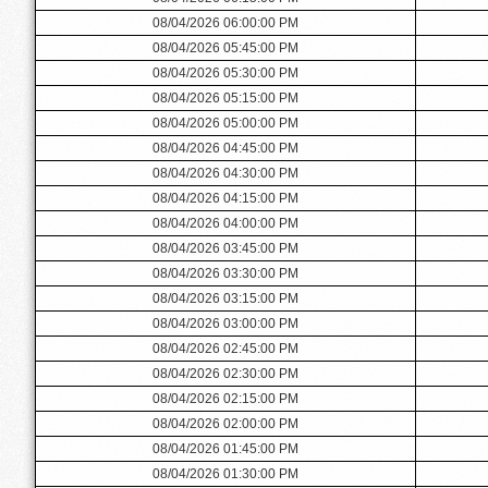
08/04/2026 06:00:00 PM
08/04/2026 05:45:00 PM
08/04/2026 05:30:00 PM
08/04/2026 05:15:00 PM
08/04/2026 05:00:00 PM
08/04/2026 04:45:00 PM
08/04/2026 04:30:00 PM
08/04/2026 04:15:00 PM
08/04/2026 04:00:00 PM
08/04/2026 03:45:00 PM
08/04/2026 03:30:00 PM
08/04/2026 03:15:00 PM
08/04/2026 03:00:00 PM
08/04/2026 02:45:00 PM
08/04/2026 02:30:00 PM
08/04/2026 02:15:00 PM
08/04/2026 02:00:00 PM
08/04/2026 01:45:00 PM
08/04/2026 01:30:00 PM