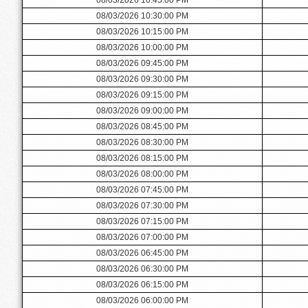
08/03/2026 10:30:00 PM
08/03/2026 10:15:00 PM
08/03/2026 10:00:00 PM
08/03/2026 09:45:00 PM
08/03/2026 09:30:00 PM
08/03/2026 09:15:00 PM
08/03/2026 09:00:00 PM
08/03/2026 08:45:00 PM
08/03/2026 08:30:00 PM
08/03/2026 08:15:00 PM
08/03/2026 08:00:00 PM
08/03/2026 07:45:00 PM
08/03/2026 07:30:00 PM
08/03/2026 07:15:00 PM
08/03/2026 07:00:00 PM
08/03/2026 06:45:00 PM
08/03/2026 06:30:00 PM
08/03/2026 06:15:00 PM
08/03/2026 06:00:00 PM