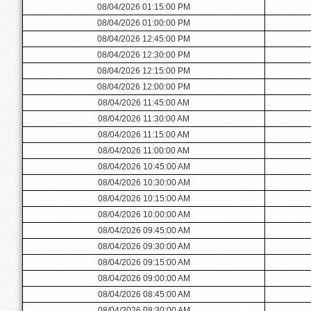
08/04/2026 01:15:00 PM
08/04/2026 01:00:00 PM
08/04/2026 12:45:00 PM
08/04/2026 12:30:00 PM
08/04/2026 12:15:00 PM
08/04/2026 12:00:00 PM
08/04/2026 11:45:00 AM
08/04/2026 11:30:00 AM
08/04/2026 11:15:00 AM
08/04/2026 11:00:00 AM
08/04/2026 10:45:00 AM
08/04/2026 10:30:00 AM
08/04/2026 10:15:00 AM
08/04/2026 10:00:00 AM
08/04/2026 09:45:00 AM
08/04/2026 09:30:00 AM
08/04/2026 09:15:00 AM
08/04/2026 09:00:00 AM
08/04/2026 08:45:00 AM
08/04/2026 08:30:00 AM