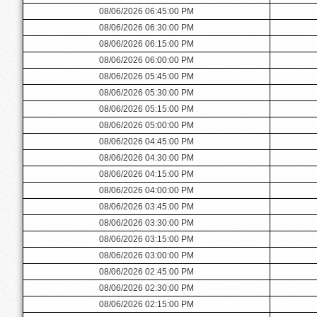
08/06/2026 06:45:00 PM
08/06/2026 06:30:00 PM
08/06/2026 06:15:00 PM
08/06/2026 06:00:00 PM
08/06/2026 05:45:00 PM
08/06/2026 05:30:00 PM
08/06/2026 05:15:00 PM
08/06/2026 05:00:00 PM
08/06/2026 04:45:00 PM
08/06/2026 04:30:00 PM
08/06/2026 04:15:00 PM
08/06/2026 04:00:00 PM
08/06/2026 03:45:00 PM
08/06/2026 03:30:00 PM
08/06/2026 03:15:00 PM
08/06/2026 03:00:00 PM
08/06/2026 02:45:00 PM
08/06/2026 02:30:00 PM
08/06/2026 02:15:00 PM