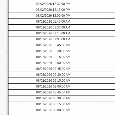
08/02/2026 12:30:00 PM
08/02/2026 12:15:00 PM
08/02/2026 12:00:00 PM
08/02/2026 11:45:00 AM
08/02/2026 11:30:00 AM
08/02/2026 11:15:00 AM
08/02/2026 11:00:00 AM
08/02/2026 10:45:00 AM
08/02/2026 10:30:00 AM
08/02/2026 10:15:00 AM
08/02/2026 10:00:00 AM
08/02/2026 09:45:00 AM
08/02/2026 09:30:00 AM
08/02/2026 09:15:00 AM
08/02/2026 09:00:00 AM
08/02/2026 08:45:00 AM
08/02/2026 08:30:00 AM
08/02/2026 08:15:00 AM
08/02/2026 08:00:00 AM