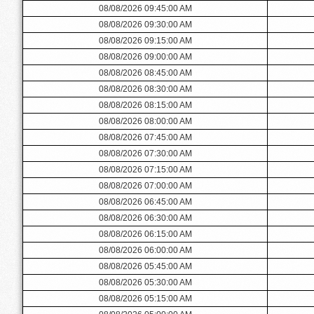
08/08/2026 09:45:00 AM
08/08/2026 09:30:00 AM
08/08/2026 09:15:00 AM
08/08/2026 09:00:00 AM
08/08/2026 08:45:00 AM
08/08/2026 08:30:00 AM
08/08/2026 08:15:00 AM
08/08/2026 08:00:00 AM
08/08/2026 07:45:00 AM
08/08/2026 07:30:00 AM
08/08/2026 07:15:00 AM
08/08/2026 07:00:00 AM
08/08/2026 06:45:00 AM
08/08/2026 06:30:00 AM
08/08/2026 06:15:00 AM
08/08/2026 06:00:00 AM
08/08/2026 05:45:00 AM
08/08/2026 05:30:00 AM
08/08/2026 05:15:00 AM