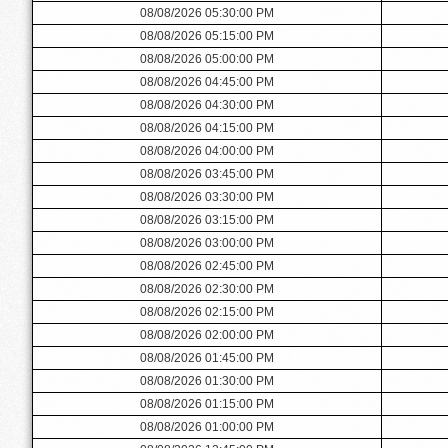
08/08/2026 05:30:00 PM
08/08/2026 05:15:00 PM
08/08/2026 05:00:00 PM
08/08/2026 04:45:00 PM
08/08/2026 04:30:00 PM
08/08/2026 04:15:00 PM
08/08/2026 04:00:00 PM
08/08/2026 03:45:00 PM
08/08/2026 03:30:00 PM
08/08/2026 03:15:00 PM
08/08/2026 03:00:00 PM
08/08/2026 02:45:00 PM
08/08/2026 02:30:00 PM
08/08/2026 02:15:00 PM
08/08/2026 02:00:00 PM
08/08/2026 01:45:00 PM
08/08/2026 01:30:00 PM
08/08/2026 01:15:00 PM
08/08/2026 01:00:00 PM