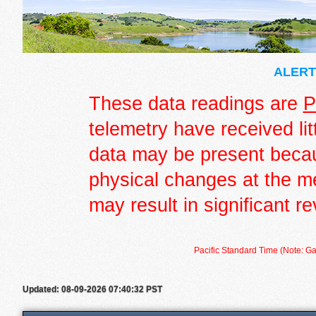
ALERT 
These data readings are
P
telemetry have received lit
data may be present becau
physical changes at the m
may result in significant re
Pacific Standard Time (Note: Ga
Updated: 08-09-2026 07:40:32 PST