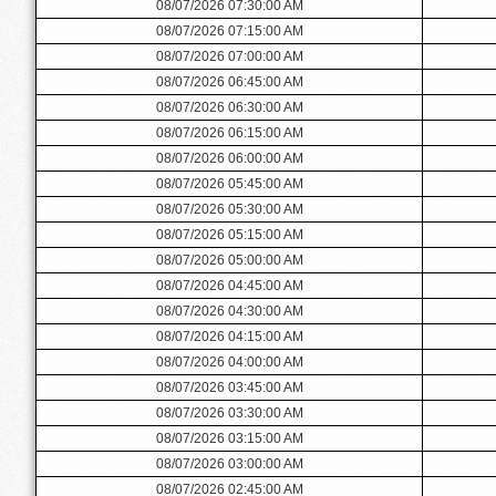
08/07/2026 07:30:00 AM
08/07/2026 07:15:00 AM
08/07/2026 07:00:00 AM
08/07/2026 06:45:00 AM
08/07/2026 06:30:00 AM
08/07/2026 06:15:00 AM
08/07/2026 06:00:00 AM
08/07/2026 05:45:00 AM
08/07/2026 05:30:00 AM
08/07/2026 05:15:00 AM
08/07/2026 05:00:00 AM
08/07/2026 04:45:00 AM
08/07/2026 04:30:00 AM
08/07/2026 04:15:00 AM
08/07/2026 04:00:00 AM
08/07/2026 03:45:00 AM
08/07/2026 03:30:00 AM
08/07/2026 03:15:00 AM
08/07/2026 03:00:00 AM
08/07/2026 02:45:00 AM