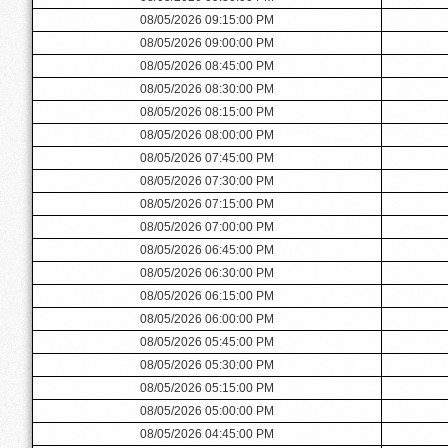
08/05/2026 09:15:00 PM
08/05/2026 09:00:00 PM
08/05/2026 08:45:00 PM
08/05/2026 08:30:00 PM
08/05/2026 08:15:00 PM
08/05/2026 08:00:00 PM
08/05/2026 07:45:00 PM
08/05/2026 07:30:00 PM
08/05/2026 07:15:00 PM
08/05/2026 07:00:00 PM
08/05/2026 06:45:00 PM
08/05/2026 06:30:00 PM
08/05/2026 06:15:00 PM
08/05/2026 06:00:00 PM
08/05/2026 05:45:00 PM
08/05/2026 05:30:00 PM
08/05/2026 05:15:00 PM
08/05/2026 05:00:00 PM
08/05/2026 04:45:00 PM