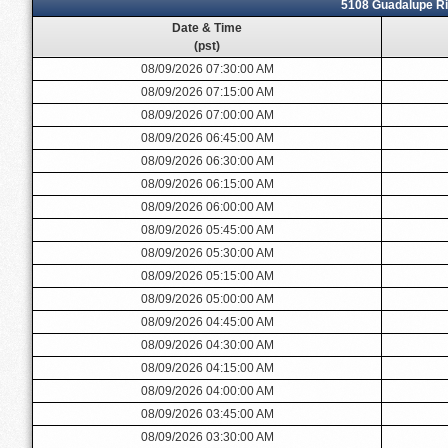
5108 Guadalupe Ri
Date & Time
(pst)
08/09/2026 07:30:00 AM
08/09/2026 07:15:00 AM
08/09/2026 07:00:00 AM
08/09/2026 06:45:00 AM
08/09/2026 06:30:00 AM
08/09/2026 06:15:00 AM
08/09/2026 06:00:00 AM
08/09/2026 05:45:00 AM
08/09/2026 05:30:00 AM
08/09/2026 05:15:00 AM
08/09/2026 05:00:00 AM
08/09/2026 04:45:00 AM
08/09/2026 04:30:00 AM
08/09/2026 04:15:00 AM
08/09/2026 04:00:00 AM
08/09/2026 03:45:00 AM
08/09/2026 03:30:00 AM