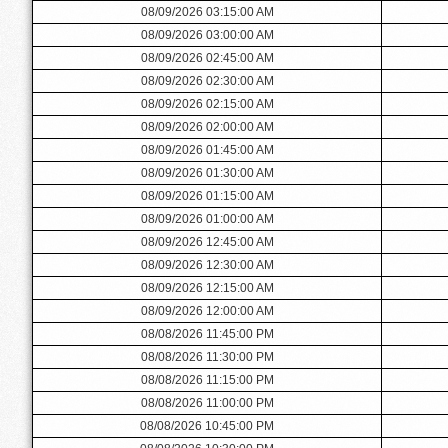
08/09/2026 03:15:00 AM
08/09/2026 03:00:00 AM
08/09/2026 02:45:00 AM
08/09/2026 02:30:00 AM
08/09/2026 02:15:00 AM
08/09/2026 02:00:00 AM
08/09/2026 01:45:00 AM
08/09/2026 01:30:00 AM
08/09/2026 01:15:00 AM
08/09/2026 01:00:00 AM
08/09/2026 12:45:00 AM
08/09/2026 12:30:00 AM
08/09/2026 12:15:00 AM
08/09/2026 12:00:00 AM
08/08/2026 11:45:00 PM
08/08/2026 11:30:00 PM
08/08/2026 11:15:00 PM
08/08/2026 11:00:00 PM
08/08/2026 10:45:00 PM