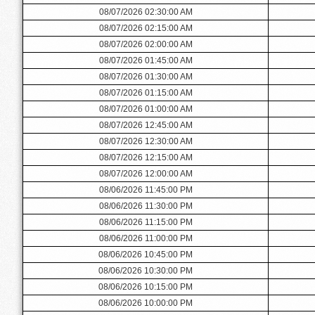
08/07/2026 02:30:00 AM
08/07/2026 02:15:00 AM
08/07/2026 02:00:00 AM
08/07/2026 01:45:00 AM
08/07/2026 01:30:00 AM
08/07/2026 01:15:00 AM
08/07/2026 01:00:00 AM
08/07/2026 12:45:00 AM
08/07/2026 12:30:00 AM
08/07/2026 12:15:00 AM
08/07/2026 12:00:00 AM
08/06/2026 11:45:00 PM
08/06/2026 11:30:00 PM
08/06/2026 11:15:00 PM
08/06/2026 11:00:00 PM
08/06/2026 10:45:00 PM
08/06/2026 10:30:00 PM
08/06/2026 10:15:00 PM
08/06/2026 10:00:00 PM