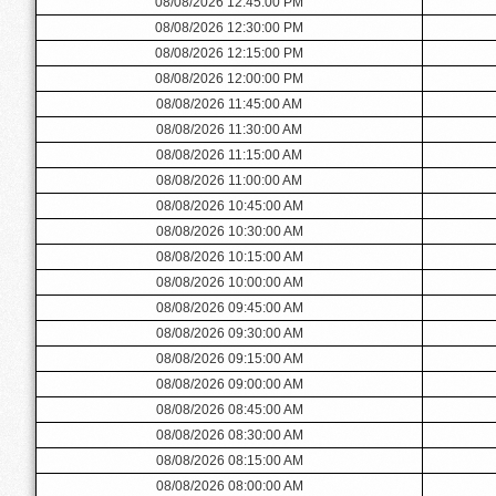
08/08/2026 12:45:00 PM
08/08/2026 12:30:00 PM
08/08/2026 12:15:00 PM
08/08/2026 12:00:00 PM
08/08/2026 11:45:00 AM
08/08/2026 11:30:00 AM
08/08/2026 11:15:00 AM
08/08/2026 11:00:00 AM
08/08/2026 10:45:00 AM
08/08/2026 10:30:00 AM
08/08/2026 10:15:00 AM
08/08/2026 10:00:00 AM
08/08/2026 09:45:00 AM
08/08/2026 09:30:00 AM
08/08/2026 09:15:00 AM
08/08/2026 09:00:00 AM
08/08/2026 08:45:00 AM
08/08/2026 08:30:00 AM
08/08/2026 08:15:00 AM
08/08/2026 08:00:00 AM