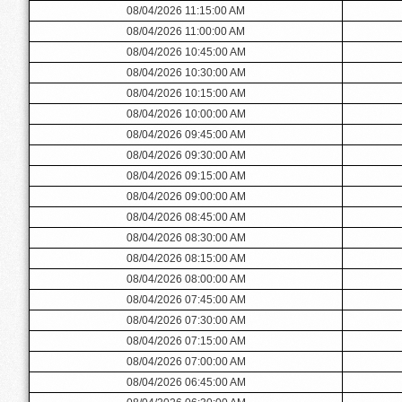
08/04/2026 11:15:00 AM
08/04/2026 11:00:00 AM
08/04/2026 10:45:00 AM
08/04/2026 10:30:00 AM
08/04/2026 10:15:00 AM
08/04/2026 10:00:00 AM
08/04/2026 09:45:00 AM
08/04/2026 09:30:00 AM
08/04/2026 09:15:00 AM
08/04/2026 09:00:00 AM
08/04/2026 08:45:00 AM
08/04/2026 08:30:00 AM
08/04/2026 08:15:00 AM
08/04/2026 08:00:00 AM
08/04/2026 07:45:00 AM
08/04/2026 07:30:00 AM
08/04/2026 07:15:00 AM
08/04/2026 07:00:00 AM
08/04/2026 06:45:00 AM