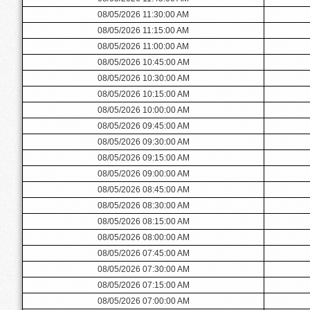
08/05/2026 11:30:00 AM
08/05/2026 11:15:00 AM
08/05/2026 11:00:00 AM
08/05/2026 10:45:00 AM
08/05/2026 10:30:00 AM
08/05/2026 10:15:00 AM
08/05/2026 10:00:00 AM
08/05/2026 09:45:00 AM
08/05/2026 09:30:00 AM
08/05/2026 09:15:00 AM
08/05/2026 09:00:00 AM
08/05/2026 08:45:00 AM
08/05/2026 08:30:00 AM
08/05/2026 08:15:00 AM
08/05/2026 08:00:00 AM
08/05/2026 07:45:00 AM
08/05/2026 07:30:00 AM
08/05/2026 07:15:00 AM
08/05/2026 07:00:00 AM