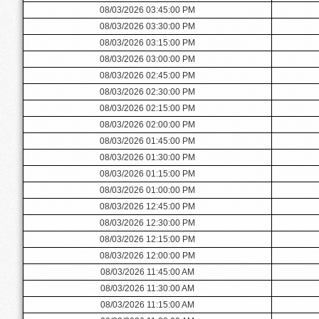
08/03/2026 03:45:00 PM
08/03/2026 03:30:00 PM
08/03/2026 03:15:00 PM
08/03/2026 03:00:00 PM
08/03/2026 02:45:00 PM
08/03/2026 02:30:00 PM
08/03/2026 02:15:00 PM
08/03/2026 02:00:00 PM
08/03/2026 01:45:00 PM
08/03/2026 01:30:00 PM
08/03/2026 01:15:00 PM
08/03/2026 01:00:00 PM
08/03/2026 12:45:00 PM
08/03/2026 12:30:00 PM
08/03/2026 12:15:00 PM
08/03/2026 12:00:00 PM
08/03/2026 11:45:00 AM
08/03/2026 11:30:00 AM
08/03/2026 11:15:00 AM