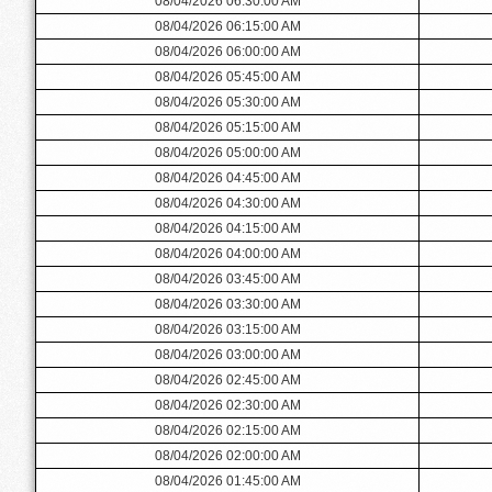
08/04/2026 06:30:00 AM
08/04/2026 06:15:00 AM
08/04/2026 06:00:00 AM
08/04/2026 05:45:00 AM
08/04/2026 05:30:00 AM
08/04/2026 05:15:00 AM
08/04/2026 05:00:00 AM
08/04/2026 04:45:00 AM
08/04/2026 04:30:00 AM
08/04/2026 04:15:00 AM
08/04/2026 04:00:00 AM
08/04/2026 03:45:00 AM
08/04/2026 03:30:00 AM
08/04/2026 03:15:00 AM
08/04/2026 03:00:00 AM
08/04/2026 02:45:00 AM
08/04/2026 02:30:00 AM
08/04/2026 02:15:00 AM
08/04/2026 02:00:00 AM
08/04/2026 01:45:00 AM