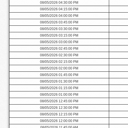
08/05/2026 04:30:00 PM
08/05/2026 04:15:00 PM
08/05/2026 04:00:00 PM
08/05/2026 03:45:00 PM
08/05/2026 03:30:00 PM
08/05/2026 03:15:00 PM
08/05/2026 03:00:00 PM
08/05/2026 02:45:00 PM
08/05/2026 02:30:00 PM
08/05/2026 02:15:00 PM
08/05/2026 02:00:00 PM
08/05/2026 01:45:00 PM
08/05/2026 01:30:00 PM
08/05/2026 01:15:00 PM
08/05/2026 01:00:00 PM
08/05/2026 12:45:00 PM
08/05/2026 12:30:00 PM
08/05/2026 12:15:00 PM
08/05/2026 12:00:00 PM
08/05/2026 11:45:00 AM