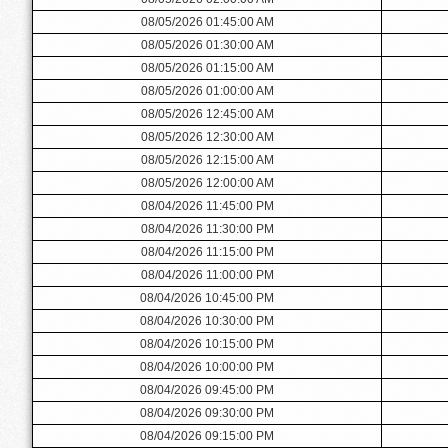
08/05/2026 01:45:00 AM
08/05/2026 01:30:00 AM
08/05/2026 01:15:00 AM
08/05/2026 01:00:00 AM
08/05/2026 12:45:00 AM
08/05/2026 12:30:00 AM
08/05/2026 12:15:00 AM
08/05/2026 12:00:00 AM
08/04/2026 11:45:00 PM
08/04/2026 11:30:00 PM
08/04/2026 11:15:00 PM
08/04/2026 11:00:00 PM
08/04/2026 10:45:00 PM
08/04/2026 10:30:00 PM
08/04/2026 10:15:00 PM
08/04/2026 10:00:00 PM
08/04/2026 09:45:00 PM
08/04/2026 09:30:00 PM
08/04/2026 09:15:00 PM