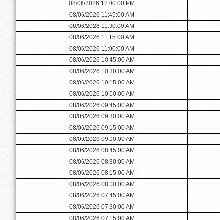
08/06/2026 12:00:00 PM
08/06/2026 11:45:00 AM
08/06/2026 11:30:00 AM
08/06/2026 11:15:00 AM
08/06/2026 11:00:00 AM
08/06/2026 10:45:00 AM
08/06/2026 10:30:00 AM
08/06/2026 10:15:00 AM
08/06/2026 10:00:00 AM
08/06/2026 09:45:00 AM
08/06/2026 09:30:00 AM
08/06/2026 09:15:00 AM
08/06/2026 09:00:00 AM
08/06/2026 08:45:00 AM
08/06/2026 08:30:00 AM
08/06/2026 08:15:00 AM
08/06/2026 08:00:00 AM
08/06/2026 07:45:00 AM
08/06/2026 07:30:00 AM
08/06/2026 07:15:00 AM