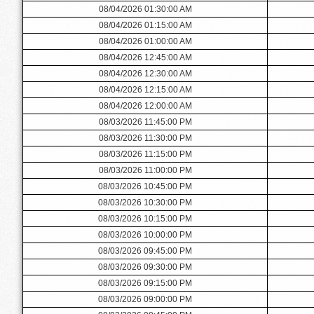
08/04/2026 01:30:00 AM
08/04/2026 01:15:00 AM
08/04/2026 01:00:00 AM
08/04/2026 12:45:00 AM
08/04/2026 12:30:00 AM
08/04/2026 12:15:00 AM
08/04/2026 12:00:00 AM
08/03/2026 11:45:00 PM
08/03/2026 11:30:00 PM
08/03/2026 11:15:00 PM
08/03/2026 11:00:00 PM
08/03/2026 10:45:00 PM
08/03/2026 10:30:00 PM
08/03/2026 10:15:00 PM
08/03/2026 10:00:00 PM
08/03/2026 09:45:00 PM
08/03/2026 09:30:00 PM
08/03/2026 09:15:00 PM
08/03/2026 09:00:00 PM