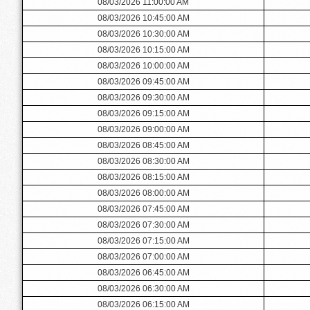
08/03/2026 11:00:00 AM
08/03/2026 10:45:00 AM
08/03/2026 10:30:00 AM
08/03/2026 10:15:00 AM
08/03/2026 10:00:00 AM
08/03/2026 09:45:00 AM
08/03/2026 09:30:00 AM
08/03/2026 09:15:00 AM
08/03/2026 09:00:00 AM
08/03/2026 08:45:00 AM
08/03/2026 08:30:00 AM
08/03/2026 08:15:00 AM
08/03/2026 08:00:00 AM
08/03/2026 07:45:00 AM
08/03/2026 07:30:00 AM
08/03/2026 07:15:00 AM
08/03/2026 07:00:00 AM
08/03/2026 06:45:00 AM
08/03/2026 06:30:00 AM
08/03/2026 06:15:00 AM