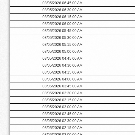
08/05/2026 06:45:00 AM
08/05/2026 06:30:00 AM
08/05/2026 06:15:00 AM
08/05/2026 06:00:00 AM
08/05/2026 05:45:00 AM
08/05/2026 05:30:00 AM
08/05/2026 05:15:00 AM
08/05/2026 05:00:00 AM
08/05/2026 04:45:00 AM
08/05/2026 04:30:00 AM
08/05/2026 04:15:00 AM
08/05/2026 04:00:00 AM
08/05/2026 03:45:00 AM
08/05/2026 03:30:00 AM
08/05/2026 03:15:00 AM
08/05/2026 03:00:00 AM
08/05/2026 02:45:00 AM
08/05/2026 02:30:00 AM
08/05/2026 02:15:00 AM
08/05/2026 02:00:00 AM