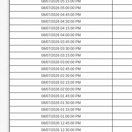
08/07/2026 05:15:00 PM
08/07/2026 05:00:00 PM
08/07/2026 04:45:00 PM
08/07/2026 04:30:00 PM
08/07/2026 04:15:00 PM
08/07/2026 04:00:00 PM
08/07/2026 03:45:00 PM
08/07/2026 03:30:00 PM
08/07/2026 03:15:00 PM
08/07/2026 03:00:00 PM
08/07/2026 02:45:00 PM
08/07/2026 02:30:00 PM
08/07/2026 02:15:00 PM
08/07/2026 02:00:00 PM
08/07/2026 01:45:00 PM
08/07/2026 01:30:00 PM
08/07/2026 01:15:00 PM
08/07/2026 01:00:00 PM
08/07/2026 12:45:00 PM
08/07/2026 12:30:00 PM