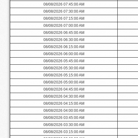
08/08/2026 07:45:00 AM
08/08/2026 07:30:00 AM
08/08/2026 07:15:00 AM
08/08/2026 07:00:00 AM
08/08/2026 06:45:00 AM
08/08/2026 06:30:00 AM
08/08/2026 06:15:00 AM
08/08/2026 06:00:00 AM
08/08/2026 05:45:00 AM
08/08/2026 05:30:00 AM
08/08/2026 05:15:00 AM
08/08/2026 05:00:00 AM
08/08/2026 04:45:00 AM
08/08/2026 04:30:00 AM
08/08/2026 04:15:00 AM
08/08/2026 04:00:00 AM
08/08/2026 03:45:00 AM
08/08/2026 03:30:00 AM
08/08/2026 03:15:00 AM