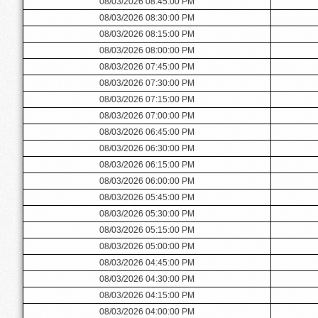
08/03/2026 08:45:00 PM
08/03/2026 08:30:00 PM
08/03/2026 08:15:00 PM
08/03/2026 08:00:00 PM
08/03/2026 07:45:00 PM
08/03/2026 07:30:00 PM
08/03/2026 07:15:00 PM
08/03/2026 07:00:00 PM
08/03/2026 06:45:00 PM
08/03/2026 06:30:00 PM
08/03/2026 06:15:00 PM
08/03/2026 06:00:00 PM
08/03/2026 05:45:00 PM
08/03/2026 05:30:00 PM
08/03/2026 05:15:00 PM
08/03/2026 05:00:00 PM
08/03/2026 04:45:00 PM
08/03/2026 04:30:00 PM
08/03/2026 04:15:00 PM
08/03/2026 04:00:00 PM