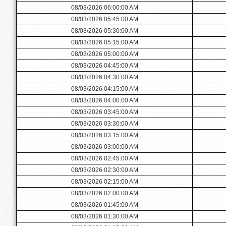
08/03/2026 06:00:00 AM
08/03/2026 05:45:00 AM
08/03/2026 05:30:00 AM
08/03/2026 05:15:00 AM
08/03/2026 05:00:00 AM
08/03/2026 04:45:00 AM
08/03/2026 04:30:00 AM
08/03/2026 04:15:00 AM
08/03/2026 04:00:00 AM
08/03/2026 03:45:00 AM
08/03/2026 03:30:00 AM
08/03/2026 03:15:00 AM
08/03/2026 03:00:00 AM
08/03/2026 02:45:00 AM
08/03/2026 02:30:00 AM
08/03/2026 02:15:00 AM
08/03/2026 02:00:00 AM
08/03/2026 01:45:00 AM
08/03/2026 01:30:00 AM