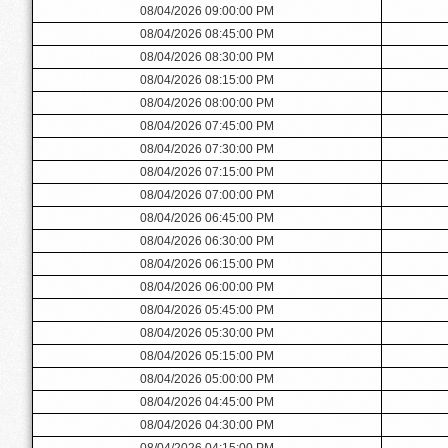
08/04/2026 09:00:00 PM
08/04/2026 08:45:00 PM
08/04/2026 08:30:00 PM
08/04/2026 08:15:00 PM
08/04/2026 08:00:00 PM
08/04/2026 07:45:00 PM
08/04/2026 07:30:00 PM
08/04/2026 07:15:00 PM
08/04/2026 07:00:00 PM
08/04/2026 06:45:00 PM
08/04/2026 06:30:00 PM
08/04/2026 06:15:00 PM
08/04/2026 06:00:00 PM
08/04/2026 05:45:00 PM
08/04/2026 05:30:00 PM
08/04/2026 05:15:00 PM
08/04/2026 05:00:00 PM
08/04/2026 04:45:00 PM
08/04/2026 04:30:00 PM
08/04/2026 04:15:00 PM