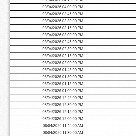
08/04/2026 04:00:00 PM
08/04/2026 03:45:00 PM
08/04/2026 03:30:00 PM
08/04/2026 03:15:00 PM
08/04/2026 03:00:00 PM
08/04/2026 02:45:00 PM
08/04/2026 02:30:00 PM
08/04/2026 02:15:00 PM
08/04/2026 02:00:00 PM
08/04/2026 01:45:00 PM
08/04/2026 01:30:00 PM
08/04/2026 01:15:00 PM
08/04/2026 01:00:00 PM
08/04/2026 12:45:00 PM
08/04/2026 12:30:00 PM
08/04/2026 12:15:00 PM
08/04/2026 12:00:00 PM
08/04/2026 11:45:00 AM
08/04/2026 11:30:00 AM