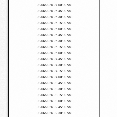
08/06/2026 07:00:00 AM
08/06/2026 06:45:00 AM
08/06/2026 06:30:00 AM
08/06/2026 06:15:00 AM
08/06/2026 06:00:00 AM
08/06/2026 05:45:00 AM
08/06/2026 05:30:00 AM
08/06/2026 05:15:00 AM
08/06/2026 05:00:00 AM
08/06/2026 04:45:00 AM
08/06/2026 04:30:00 AM
08/06/2026 04:15:00 AM
08/06/2026 04:00:00 AM
08/06/2026 03:45:00 AM
08/06/2026 03:30:00 AM
08/06/2026 03:15:00 AM
08/06/2026 03:00:00 AM
08/06/2026 02:45:00 AM
08/06/2026 02:30:00 AM