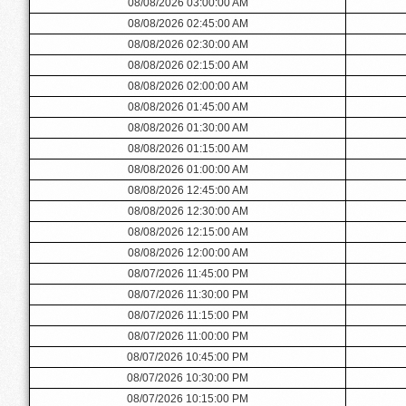
08/08/2026 03:00:00 AM
08/08/2026 02:45:00 AM
08/08/2026 02:30:00 AM
08/08/2026 02:15:00 AM
08/08/2026 02:00:00 AM
08/08/2026 01:45:00 AM
08/08/2026 01:30:00 AM
08/08/2026 01:15:00 AM
08/08/2026 01:00:00 AM
08/08/2026 12:45:00 AM
08/08/2026 12:30:00 AM
08/08/2026 12:15:00 AM
08/08/2026 12:00:00 AM
08/07/2026 11:45:00 PM
08/07/2026 11:30:00 PM
08/07/2026 11:15:00 PM
08/07/2026 11:00:00 PM
08/07/2026 10:45:00 PM
08/07/2026 10:30:00 PM
08/07/2026 10:15:00 PM