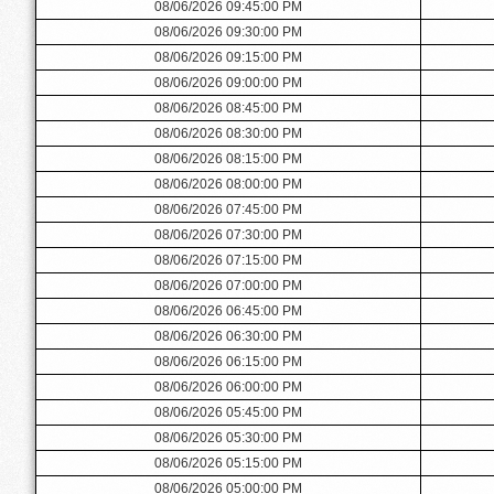
08/06/2026 09:45:00 PM
08/06/2026 09:30:00 PM
08/06/2026 09:15:00 PM
08/06/2026 09:00:00 PM
08/06/2026 08:45:00 PM
08/06/2026 08:30:00 PM
08/06/2026 08:15:00 PM
08/06/2026 08:00:00 PM
08/06/2026 07:45:00 PM
08/06/2026 07:30:00 PM
08/06/2026 07:15:00 PM
08/06/2026 07:00:00 PM
08/06/2026 06:45:00 PM
08/06/2026 06:30:00 PM
08/06/2026 06:15:00 PM
08/06/2026 06:00:00 PM
08/06/2026 05:45:00 PM
08/06/2026 05:30:00 PM
08/06/2026 05:15:00 PM
08/06/2026 05:00:00 PM