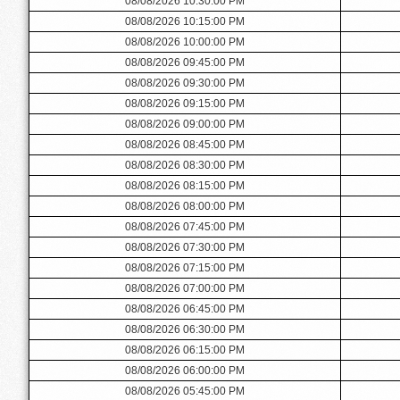
08/08/2026 10:30:00 PM
08/08/2026 10:15:00 PM
08/08/2026 10:00:00 PM
08/08/2026 09:45:00 PM
08/08/2026 09:30:00 PM
08/08/2026 09:15:00 PM
08/08/2026 09:00:00 PM
08/08/2026 08:45:00 PM
08/08/2026 08:30:00 PM
08/08/2026 08:15:00 PM
08/08/2026 08:00:00 PM
08/08/2026 07:45:00 PM
08/08/2026 07:30:00 PM
08/08/2026 07:15:00 PM
08/08/2026 07:00:00 PM
08/08/2026 06:45:00 PM
08/08/2026 06:30:00 PM
08/08/2026 06:15:00 PM
08/08/2026 06:00:00 PM
08/08/2026 05:45:00 PM