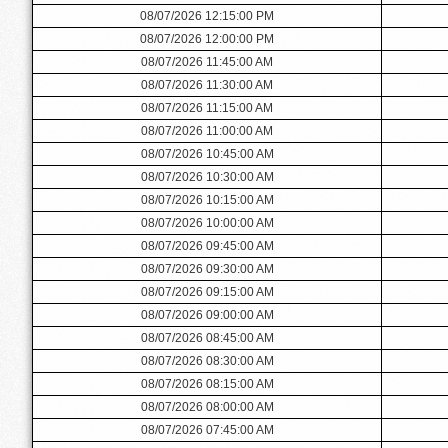
08/07/2026 12:15:00 PM
08/07/2026 12:00:00 PM
08/07/2026 11:45:00 AM
08/07/2026 11:30:00 AM
08/07/2026 11:15:00 AM
08/07/2026 11:00:00 AM
08/07/2026 10:45:00 AM
08/07/2026 10:30:00 AM
08/07/2026 10:15:00 AM
08/07/2026 10:00:00 AM
08/07/2026 09:45:00 AM
08/07/2026 09:30:00 AM
08/07/2026 09:15:00 AM
08/07/2026 09:00:00 AM
08/07/2026 08:45:00 AM
08/07/2026 08:30:00 AM
08/07/2026 08:15:00 AM
08/07/2026 08:00:00 AM
08/07/2026 07:45:00 AM