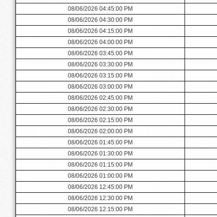
08/06/2026 04:45:00 PM
08/06/2026 04:30:00 PM
08/06/2026 04:15:00 PM
08/06/2026 04:00:00 PM
08/06/2026 03:45:00 PM
08/06/2026 03:30:00 PM
08/06/2026 03:15:00 PM
08/06/2026 03:00:00 PM
08/06/2026 02:45:00 PM
08/06/2026 02:30:00 PM
08/06/2026 02:15:00 PM
08/06/2026 02:00:00 PM
08/06/2026 01:45:00 PM
08/06/2026 01:30:00 PM
08/06/2026 01:15:00 PM
08/06/2026 01:00:00 PM
08/06/2026 12:45:00 PM
08/06/2026 12:30:00 PM
08/06/2026 12:15:00 PM