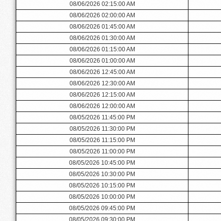
08/06/2026 02:15:00 AM
08/06/2026 02:00:00 AM
08/06/2026 01:45:00 AM
08/06/2026 01:30:00 AM
08/06/2026 01:15:00 AM
08/06/2026 01:00:00 AM
08/06/2026 12:45:00 AM
08/06/2026 12:30:00 AM
08/06/2026 12:15:00 AM
08/06/2026 12:00:00 AM
08/05/2026 11:45:00 PM
08/05/2026 11:30:00 PM
08/05/2026 11:15:00 PM
08/05/2026 11:00:00 PM
08/05/2026 10:45:00 PM
08/05/2026 10:30:00 PM
08/05/2026 10:15:00 PM
08/05/2026 10:00:00 PM
08/05/2026 09:45:00 PM
08/05/2026 09:30:00 PM