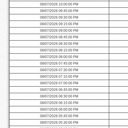
08/07/2026 10:00:00 PM
08/07/2026 09:45:00 PM
08/07/2026 09:30:00 PM
08/07/2026 09:15:00 PM
08/07/2026 09:00:00 PM
08/07/2026 08:45:00 PM
08/07/2026 08:30:00 PM
08/07/2026 08:15:00 PM
08/07/2026 08:00:00 PM
08/07/2026 07:45:00 PM
08/07/2026 07:30:00 PM
08/07/2026 07:15:00 PM
08/07/2026 07:00:00 PM
08/07/2026 06:45:00 PM
08/07/2026 06:30:00 PM
08/07/2026 06:15:00 PM
08/07/2026 06:00:00 PM
08/07/2026 05:45:00 PM
08/07/2026 05:30:00 PM