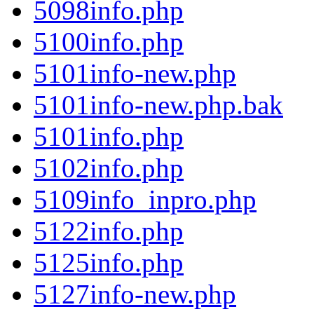
5098info.php
5100info.php
5101info-new.php
5101info-new.php.bak
5101info.php
5102info.php
5109info_inpro.php
5122info.php
5125info.php
5127info-new.php