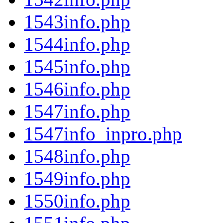
1543info.php
1544info.php
1545info.php
1546info.php
1547info.php
1547info_inpro.php
1548info.php
1549info.php
1550info.php