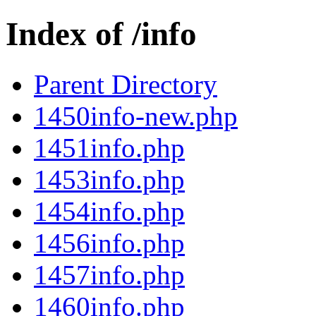
Index of /info
Parent Directory
1450info-new.php
1451info.php
1453info.php
1454info.php
1456info.php
1457info.php
1460info.php