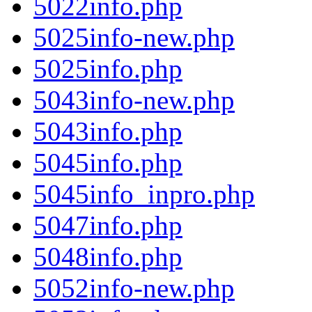
5022info.php
5025info-new.php
5025info.php
5043info-new.php
5043info.php
5045info.php
5045info_inpro.php
5047info.php
5048info.php
5052info-new.php