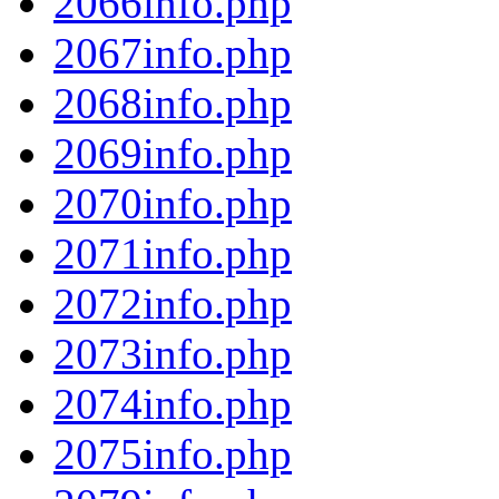
2066info.php
2067info.php
2068info.php
2069info.php
2070info.php
2071info.php
2072info.php
2073info.php
2074info.php
2075info.php