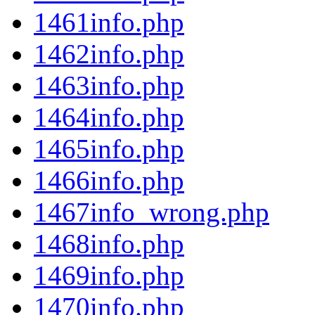
1461info.php
1462info.php
1463info.php
1464info.php
1465info.php
1466info.php
1467info_wrong.php
1468info.php
1469info.php
1470info.php