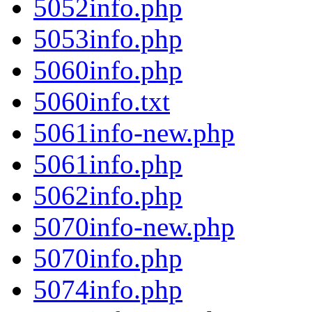
5052info.php
5053info.php
5060info.php
5060info.txt
5061info-new.php
5061info.php
5062info.php
5070info-new.php
5070info.php
5074info.php