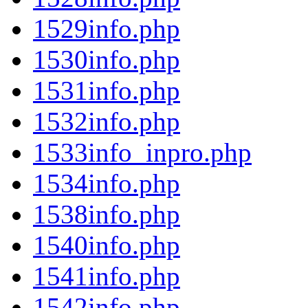
1529info.php
1530info.php
1531info.php
1532info.php
1533info_inpro.php
1534info.php
1538info.php
1540info.php
1541info.php
1542info.php