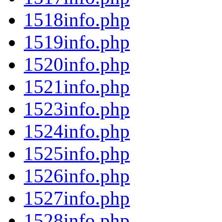
1518info.php
1519info.php
1520info.php
1521info.php
1523info.php
1524info.php
1525info.php
1526info.php
1527info.php
1528info.php