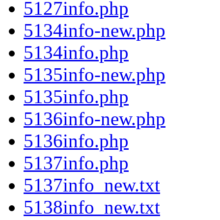
5127info.php
5134info-new.php
5134info.php
5135info-new.php
5135info.php
5136info-new.php
5136info.php
5137info.php
5137info_new.txt
5138info_new.txt