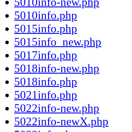
5010info-new.php
5010info.php
5015info.php
5015info_new.php
5017info.php
5018info-new.php
5018info.php
5021info.php
5022info-new.php
5022info-newX.php