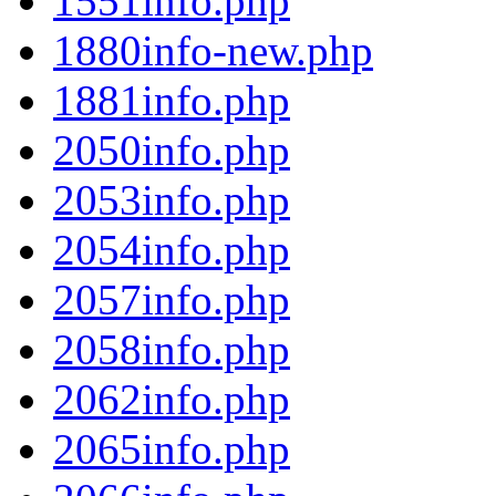
1551info.php
1880info-new.php
1881info.php
2050info.php
2053info.php
2054info.php
2057info.php
2058info.php
2062info.php
2065info.php