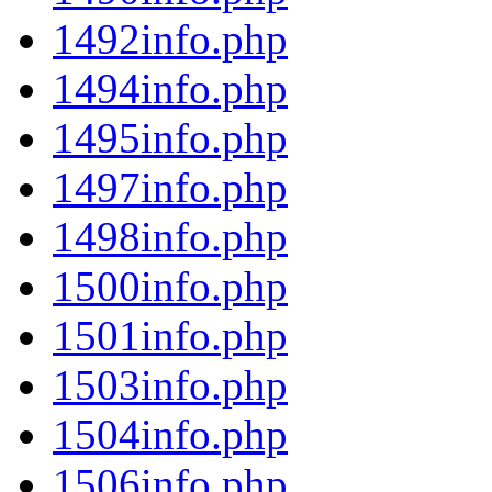
1492info.php
1494info.php
1495info.php
1497info.php
1498info.php
1500info.php
1501info.php
1503info.php
1504info.php
1506info.php