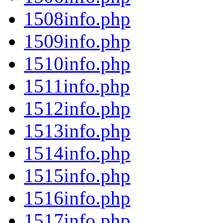
1508info.php
1509info.php
1510info.php
1511info.php
1512info.php
1513info.php
1514info.php
1515info.php
1516info.php
1517info.php