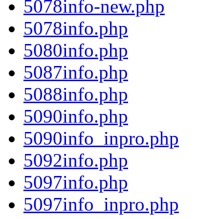
5078info-new.php
5078info.php
5080info.php
5087info.php
5088info.php
5090info.php
5090info_inpro.php
5092info.php
5097info.php
5097info_inpro.php