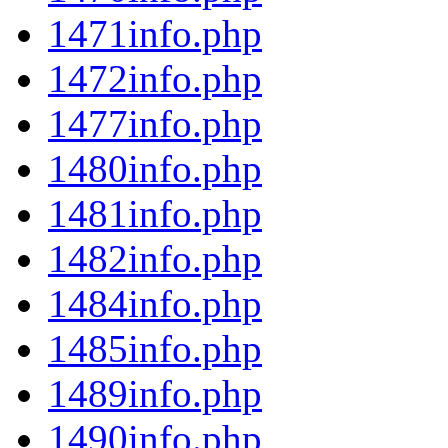
1471info.php
1472info.php
1477info.php
1480info.php
1481info.php
1482info.php
1484info.php
1485info.php
1489info.php
1490info.php