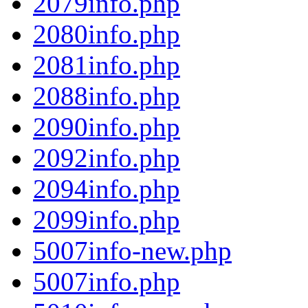
2079info.php
2080info.php
2081info.php
2088info.php
2090info.php
2092info.php
2094info.php
2099info.php
5007info-new.php
5007info.php