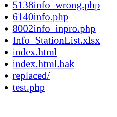
5138info_wrong.php
6140info.php
8002info_inpro.php
Info_StationList.xlsx
index.html
index.html.bak
replaced/
test.php