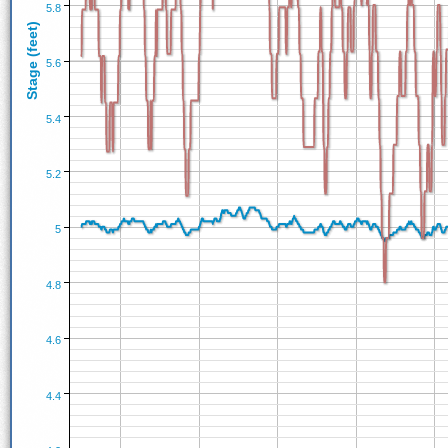
5.8
Stage (feet)
5.6
5.4
5.2
5
4.8
4.6
4.4