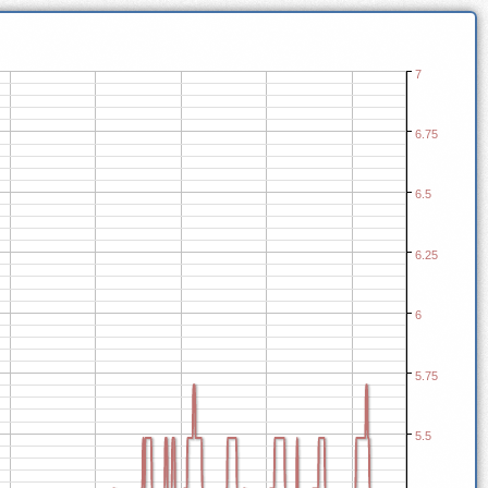
7
6.75
6.5
6.25
6
5.75
5.5