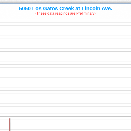
5050 Los Gatos Creek at Lincoln Ave.
(These data readings are Preliminary)