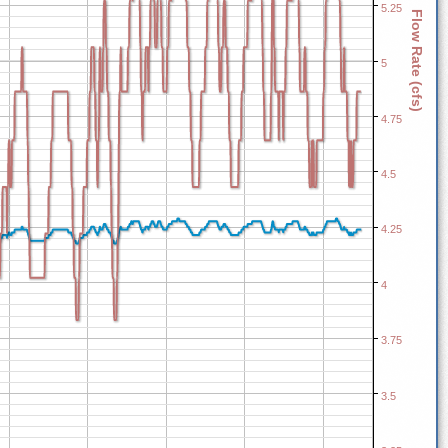
5.25
Flow Rate (cfs)
5
4.75
4.5
4.25
4
3.75
3.5