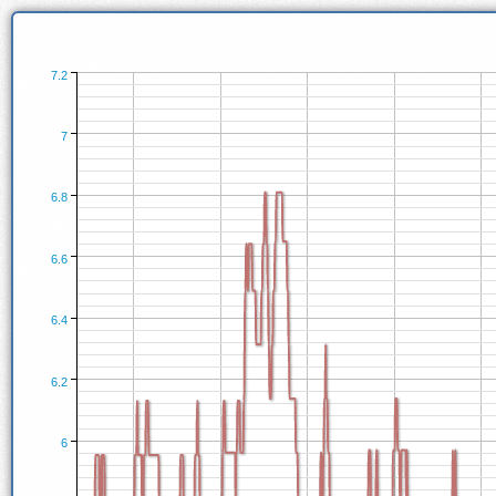
7.2
7
6.8
6.6
6.4
6.2
6