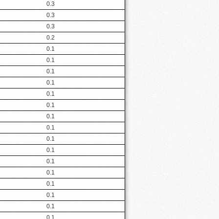
0.3
0.3
0.3
0.2
0.1
0.1
0.1
0.1
0.1
0.1
0.1
0.1
0.1
0.1
0.1
0.1
0.1
0.1
0.1
0.1