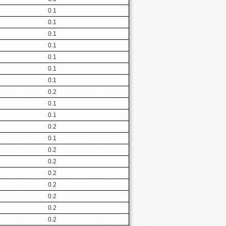
0.1
0.1
0.1
0.1
0.1
0.1
0.1
0.2
0.1
0.1
0.2
0.1
0.2
0.2
0.2
0.2
0.2
0.2
0.2