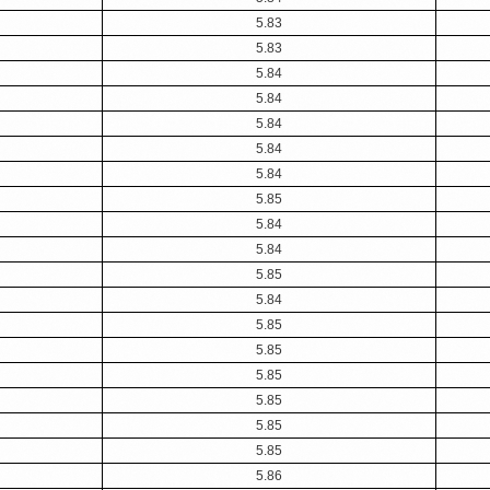
5.83
5.83
5.84
5.84
5.84
5.84
5.84
5.85
5.84
5.84
5.85
5.84
5.85
5.85
5.85
5.85
5.85
5.85
5.86