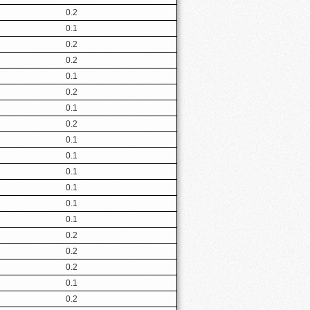
0.2
0.1
0.2
0.2
0.1
0.2
0.1
0.2
0.1
0.1
0.1
0.1
0.1
0.1
0.2
0.2
0.2
0.1
0.2