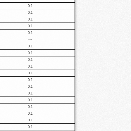
0.1
0.1
0.1
0.1
0.1
---
0.1
0.1
0.1
0.1
0.1
0.1
0.1
0.1
0.1
0.1
0.1
0.1
0.1