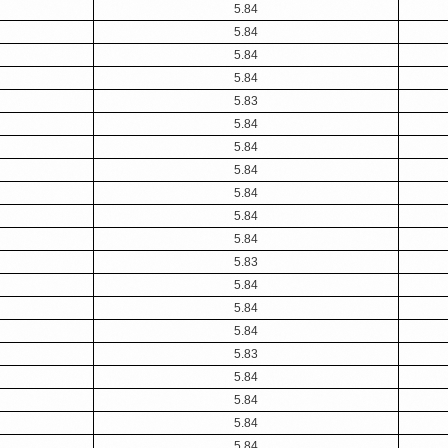
5.84
5.84
5.84
5.84
5.83
5.84
5.84
5.84
5.84
5.84
5.84
5.83
5.84
5.84
5.84
5.83
5.84
5.84
5.84
5.84