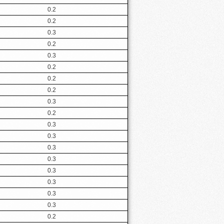
0.2
0.2
0.3
0.2
0.3
0.2
0.2
0.2
0.3
0.2
0.3
0.3
0.3
0.3
0.3
0.3
0.3
0.3
0.2