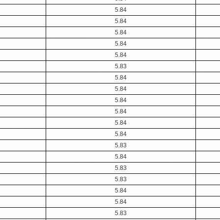
5.84
5.84
5.84
5.84
5.84
5.83
5.84
5.84
5.84
5.84
5.84
5.84
5.83
5.84
5.83
5.83
5.84
5.84
5.83