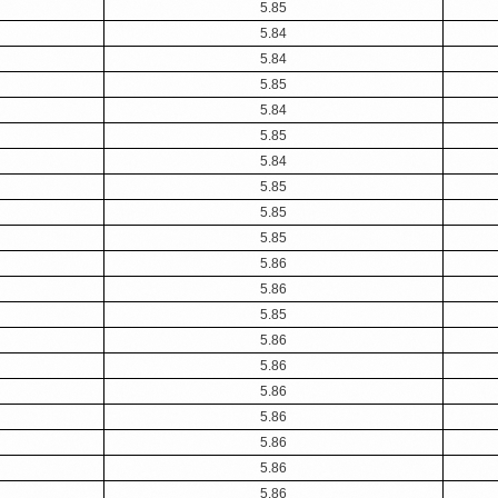
5.85
5.84
5.84
5.85
5.84
5.85
5.84
5.85
5.85
5.85
5.86
5.86
5.85
5.86
5.86
5.86
5.86
5.86
5.86
5.86