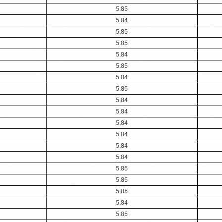
5.85
5.84
5.85
5.85
5.84
5.85
5.84
5.85
5.84
5.84
5.84
5.84
5.84
5.84
5.85
5.85
5.85
5.84
5.85