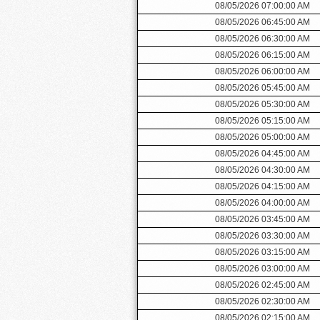
08/05/2026 07:00:00 AM
08/05/2026 06:45:00 AM
08/05/2026 06:30:00 AM
08/05/2026 06:15:00 AM
08/05/2026 06:00:00 AM
08/05/2026 05:45:00 AM
08/05/2026 05:30:00 AM
08/05/2026 05:15:00 AM
08/05/2026 05:00:00 AM
08/05/2026 04:45:00 AM
08/05/2026 04:30:00 AM
08/05/2026 04:15:00 AM
08/05/2026 04:00:00 AM
08/05/2026 03:45:00 AM
08/05/2026 03:30:00 AM
08/05/2026 03:15:00 AM
08/05/2026 03:00:00 AM
08/05/2026 02:45:00 AM
08/05/2026 02:30:00 AM
08/05/2026 02:15:00 AM