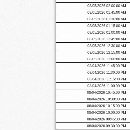
08/05/2026 02:00:00 AM
08/05/2026 01:45:00 AM
08/05/2026 01:30:00 AM
08/05/2026 01:15:00 AM
08/05/2026 01:00:00 AM
08/05/2026 12:45:00 AM
08/05/2026 12:30:00 AM
08/05/2026 12:15:00 AM
08/05/2026 12:00:00 AM
08/04/2026 11:45:00 PM
08/04/2026 11:30:00 PM
08/04/2026 11:15:00 PM
08/04/2026 11:00:00 PM
08/04/2026 10:45:00 PM
08/04/2026 10:30:00 PM
08/04/2026 10:15:00 PM
08/04/2026 10:00:00 PM
08/04/2026 09:45:00 PM
08/04/2026 09:30:00 PM