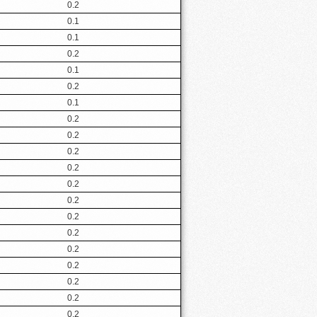
0.2
0.1
0.1
0.2
0.1
0.2
0.1
0.2
0.2
0.2
0.2
0.2
0.2
0.2
0.2
0.2
0.2
0.2
0.2
0.2