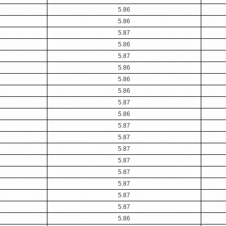
5.86
5.86
5.87
5.86
5.87
5.86
5.86
5.86
5.87
5.86
5.87
5.87
5.87
5.87
5.87
5.87
5.87
5.87
5.86