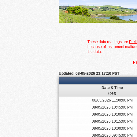
These data readings are
Prel
because of instrument malfunc
the data.
Pa
Updated: 08-05-2026 23:17:10 PST
Date & Time
(pst)
08/05/2026 11:00:00 PM
08/05/2026 10:45:00 PM
08/05/2026 10:30:00 PM
08/05/2026 10:15:00 PM
08/05/2026 10:00:00 PM
08/05/2026 09:45:00 PM