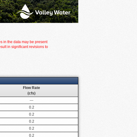
es in the data may be present
t in significant revisions to
Flow Rate
(cfs)
---
0.2
0.2
0.2
0.2
0.2