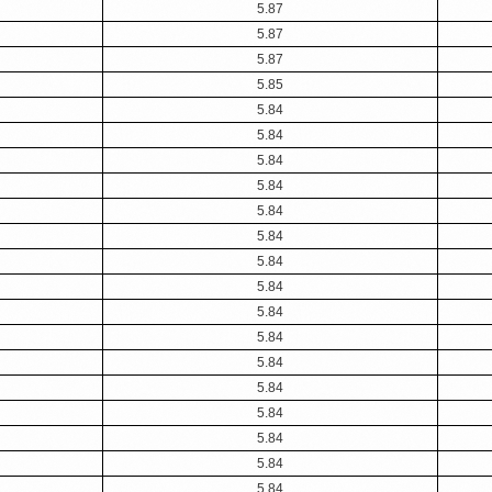
5.87
5.87
5.87
5.85
5.84
5.84
5.84
5.84
5.84
5.84
5.84
5.84
5.84
5.84
5.84
5.84
5.84
5.84
5.84
5.84