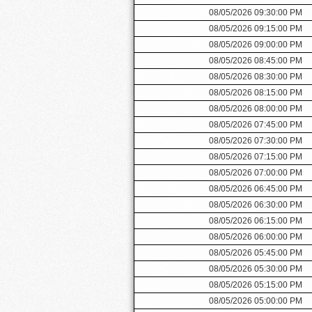
08/05/2026 09:30:00 PM
08/05/2026 09:15:00 PM
08/05/2026 09:00:00 PM
08/05/2026 08:45:00 PM
08/05/2026 08:30:00 PM
08/05/2026 08:15:00 PM
08/05/2026 08:00:00 PM
08/05/2026 07:45:00 PM
08/05/2026 07:30:00 PM
08/05/2026 07:15:00 PM
08/05/2026 07:00:00 PM
08/05/2026 06:45:00 PM
08/05/2026 06:30:00 PM
08/05/2026 06:15:00 PM
08/05/2026 06:00:00 PM
08/05/2026 05:45:00 PM
08/05/2026 05:30:00 PM
08/05/2026 05:15:00 PM
08/05/2026 05:00:00 PM