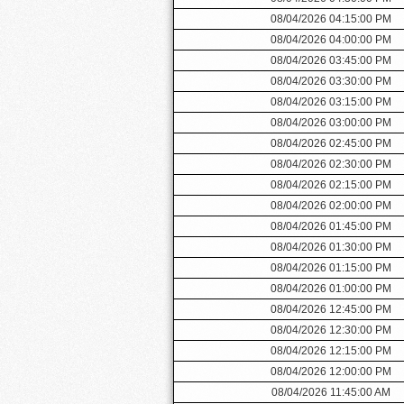
08/04/2026 04:15:00 PM
08/04/2026 04:00:00 PM
08/04/2026 03:45:00 PM
08/04/2026 03:30:00 PM
08/04/2026 03:15:00 PM
08/04/2026 03:00:00 PM
08/04/2026 02:45:00 PM
08/04/2026 02:30:00 PM
08/04/2026 02:15:00 PM
08/04/2026 02:00:00 PM
08/04/2026 01:45:00 PM
08/04/2026 01:30:00 PM
08/04/2026 01:15:00 PM
08/04/2026 01:00:00 PM
08/04/2026 12:45:00 PM
08/04/2026 12:30:00 PM
08/04/2026 12:15:00 PM
08/04/2026 12:00:00 PM
08/04/2026 11:45:00 AM