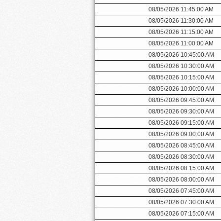
08/05/2026 11:45:00 AM
08/05/2026 11:30:00 AM
08/05/2026 11:15:00 AM
08/05/2026 11:00:00 AM
08/05/2026 10:45:00 AM
08/05/2026 10:30:00 AM
08/05/2026 10:15:00 AM
08/05/2026 10:00:00 AM
08/05/2026 09:45:00 AM
08/05/2026 09:30:00 AM
08/05/2026 09:15:00 AM
08/05/2026 09:00:00 AM
08/05/2026 08:45:00 AM
08/05/2026 08:30:00 AM
08/05/2026 08:15:00 AM
08/05/2026 08:00:00 AM
08/05/2026 07:45:00 AM
08/05/2026 07:30:00 AM
08/05/2026 07:15:00 AM