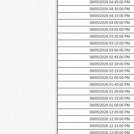
08/05/2026 04:45:00 PM
08/05/2026 04:30:00 PM
08/05/2026 04:15:00 PM
08/05/2026 04:00:00 PM
08/05/2026 03:45:00 PM
08/05/2026 03:30:00 PM
08/05/2026 03:15:00 PM
08/05/2026 03:00:00 PM
08/05/2026 02:45:00 PM
08/05/2026 02:30:00 PM
08/05/2026 02:15:00 PM
08/05/2026 02:00:00 PM
08/05/2026 01:45:00 PM
08/05/2026 01:30:00 PM
08/05/2026 01:15:00 PM
08/05/2026 01:00:00 PM
08/05/2026 12:45:00 PM
08/05/2026 12:30:00 PM
08/05/2026 12:15:00 PM
08/05/2026 12:00:00 PM