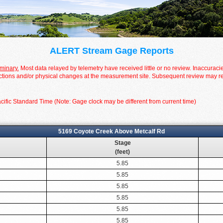
ALERT Stream Gage Reports
iminary.
Most data relayed by telemetry have received little or no review. Inaccuraci
tions and/or physical changes at the measurement site. Subsequent review may resul
cific Standard Time (Note: Gage clock may be different from current time)
5169 Coyote Creek Above Metcalf Rd
Stage
(feet)
5.85
5.85
5.85
5.85
5.85
5.85