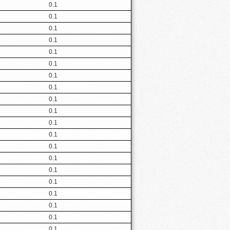
0.1
0.1
0.1
0.1
0.1
0.1
0.1
0.1
0.1
0.1
0.1
0.1
0.1
0.1
0.1
0.1
0.1
0.1
0.1
0.1