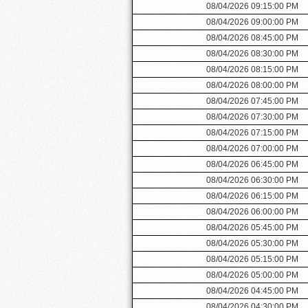
08/04/2026 09:15:00 PM
08/04/2026 09:00:00 PM
08/04/2026 08:45:00 PM
08/04/2026 08:30:00 PM
08/04/2026 08:15:00 PM
08/04/2026 08:00:00 PM
08/04/2026 07:45:00 PM
08/04/2026 07:30:00 PM
08/04/2026 07:15:00 PM
08/04/2026 07:00:00 PM
08/04/2026 06:45:00 PM
08/04/2026 06:30:00 PM
08/04/2026 06:15:00 PM
08/04/2026 06:00:00 PM
08/04/2026 05:45:00 PM
08/04/2026 05:30:00 PM
08/04/2026 05:15:00 PM
08/04/2026 05:00:00 PM
08/04/2026 04:45:00 PM
08/04/2026 04:30:00 PM