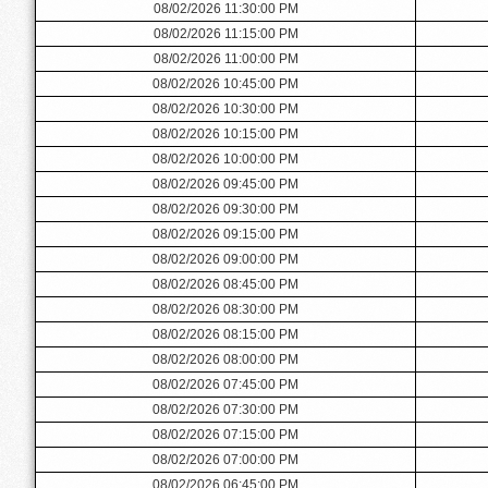
08/02/2026 11:30:00 PM
08/02/2026 11:15:00 PM
08/02/2026 11:00:00 PM
08/02/2026 10:45:00 PM
08/02/2026 10:30:00 PM
08/02/2026 10:15:00 PM
08/02/2026 10:00:00 PM
08/02/2026 09:45:00 PM
08/02/2026 09:30:00 PM
08/02/2026 09:15:00 PM
08/02/2026 09:00:00 PM
08/02/2026 08:45:00 PM
08/02/2026 08:30:00 PM
08/02/2026 08:15:00 PM
08/02/2026 08:00:00 PM
08/02/2026 07:45:00 PM
08/02/2026 07:30:00 PM
08/02/2026 07:15:00 PM
08/02/2026 07:00:00 PM
08/02/2026 06:45:00 PM