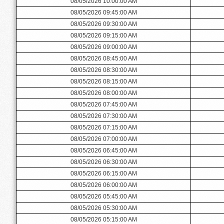
08/05/2026 10:00:00 AM
08/05/2026 09:45:00 AM
08/05/2026 09:30:00 AM
08/05/2026 09:15:00 AM
08/05/2026 09:00:00 AM
08/05/2026 08:45:00 AM
08/05/2026 08:30:00 AM
08/05/2026 08:15:00 AM
08/05/2026 08:00:00 AM
08/05/2026 07:45:00 AM
08/05/2026 07:30:00 AM
08/05/2026 07:15:00 AM
08/05/2026 07:00:00 AM
08/05/2026 06:45:00 AM
08/05/2026 06:30:00 AM
08/05/2026 06:15:00 AM
08/05/2026 06:00:00 AM
08/05/2026 05:45:00 AM
08/05/2026 05:30:00 AM
08/05/2026 05:15:00 AM