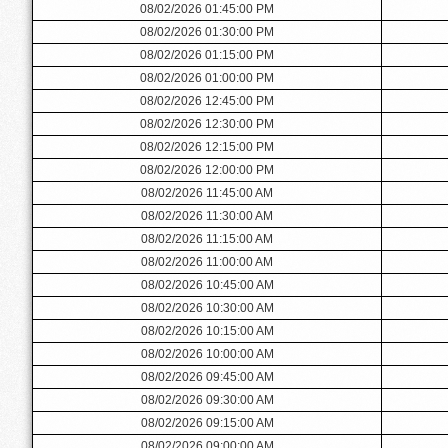
08/02/2026 01:45:00 PM
08/02/2026 01:30:00 PM
08/02/2026 01:15:00 PM
08/02/2026 01:00:00 PM
08/02/2026 12:45:00 PM
08/02/2026 12:30:00 PM
08/02/2026 12:15:00 PM
08/02/2026 12:00:00 PM
08/02/2026 11:45:00 AM
08/02/2026 11:30:00 AM
08/02/2026 11:15:00 AM
08/02/2026 11:00:00 AM
08/02/2026 10:45:00 AM
08/02/2026 10:30:00 AM
08/02/2026 10:15:00 AM
08/02/2026 10:00:00 AM
08/02/2026 09:45:00 AM
08/02/2026 09:30:00 AM
08/02/2026 09:15:00 AM
08/02/2026 09:00:00 AM