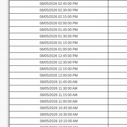
08/05/2026 02:45:00 PM
08/05/2026 02:30:00 PM
08/05/2026 02:15:00 PM
08/05/2026 02:00:00 PM
08/05/2026 01:45:00 PM
08/05/2026 01:30:00 PM
08/05/2026 01:15:00 PM
08/05/2026 01:00:00 PM
08/05/2026 12:45:00 PM
08/05/2026 12:30:00 PM
08/05/2026 12:15:00 PM
08/05/2026 12:00:00 PM
08/05/2026 11:45:00 AM
08/05/2026 11:30:00 AM
08/05/2026 11:15:00 AM
08/05/2026 11:00:00 AM
08/05/2026 10:45:00 AM
08/05/2026 10:30:00 AM
08/05/2026 10:15:00 AM