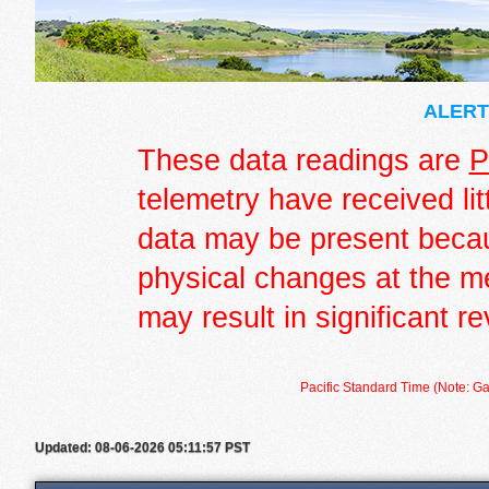
ALERT 
These data readings are
P
telemetry have received lit
data may be present becau
physical changes at the m
may result in significant re
Pacific Standard Time (Note: Ga
Updated: 08-06-2026 05:11:57 PST