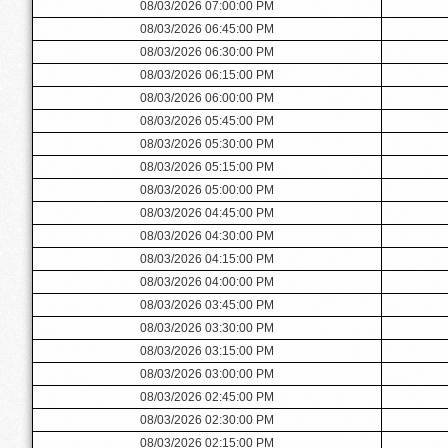
08/03/2026 07:00:00 PM
08/03/2026 06:45:00 PM
08/03/2026 06:30:00 PM
08/03/2026 06:15:00 PM
08/03/2026 06:00:00 PM
08/03/2026 05:45:00 PM
08/03/2026 05:30:00 PM
08/03/2026 05:15:00 PM
08/03/2026 05:00:00 PM
08/03/2026 04:45:00 PM
08/03/2026 04:30:00 PM
08/03/2026 04:15:00 PM
08/03/2026 04:00:00 PM
08/03/2026 03:45:00 PM
08/03/2026 03:30:00 PM
08/03/2026 03:15:00 PM
08/03/2026 03:00:00 PM
08/03/2026 02:45:00 PM
08/03/2026 02:30:00 PM
08/03/2026 02:15:00 PM