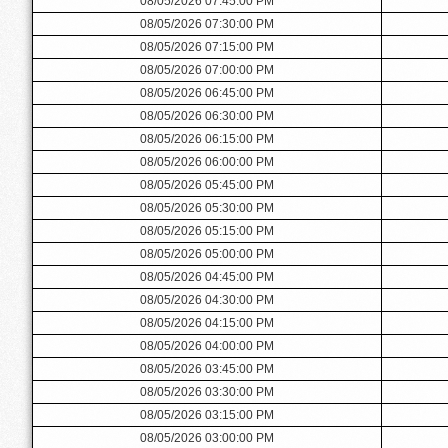
08/05/2026 07:45:00 PM
08/05/2026 07:30:00 PM
08/05/2026 07:15:00 PM
08/05/2026 07:00:00 PM
08/05/2026 06:45:00 PM
08/05/2026 06:30:00 PM
08/05/2026 06:15:00 PM
08/05/2026 06:00:00 PM
08/05/2026 05:45:00 PM
08/05/2026 05:30:00 PM
08/05/2026 05:15:00 PM
08/05/2026 05:00:00 PM
08/05/2026 04:45:00 PM
08/05/2026 04:30:00 PM
08/05/2026 04:15:00 PM
08/05/2026 04:00:00 PM
08/05/2026 03:45:00 PM
08/05/2026 03:30:00 PM
08/05/2026 03:15:00 PM
08/05/2026 03:00:00 PM