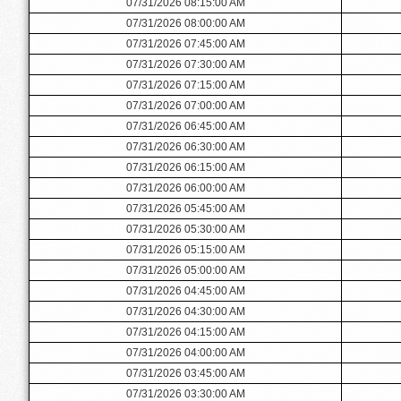
07/31/2026 08:15:00 AM
07/31/2026 08:00:00 AM
07/31/2026 07:45:00 AM
07/31/2026 07:30:00 AM
07/31/2026 07:15:00 AM
07/31/2026 07:00:00 AM
07/31/2026 06:45:00 AM
07/31/2026 06:30:00 AM
07/31/2026 06:15:00 AM
07/31/2026 06:00:00 AM
07/31/2026 05:45:00 AM
07/31/2026 05:30:00 AM
07/31/2026 05:15:00 AM
07/31/2026 05:00:00 AM
07/31/2026 04:45:00 AM
07/31/2026 04:30:00 AM
07/31/2026 04:15:00 AM
07/31/2026 04:00:00 AM
07/31/2026 03:45:00 AM
07/31/2026 03:30:00 AM