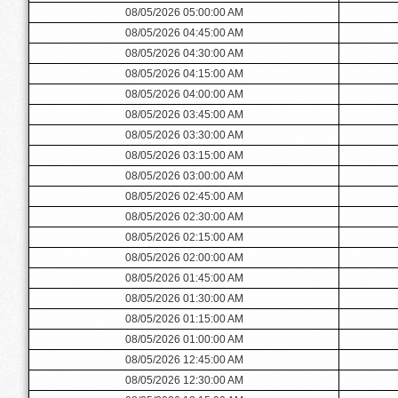
08/05/2026 05:00:00 AM
08/05/2026 04:45:00 AM
08/05/2026 04:30:00 AM
08/05/2026 04:15:00 AM
08/05/2026 04:00:00 AM
08/05/2026 03:45:00 AM
08/05/2026 03:30:00 AM
08/05/2026 03:15:00 AM
08/05/2026 03:00:00 AM
08/05/2026 02:45:00 AM
08/05/2026 02:30:00 AM
08/05/2026 02:15:00 AM
08/05/2026 02:00:00 AM
08/05/2026 01:45:00 AM
08/05/2026 01:30:00 AM
08/05/2026 01:15:00 AM
08/05/2026 01:00:00 AM
08/05/2026 12:45:00 AM
08/05/2026 12:30:00 AM