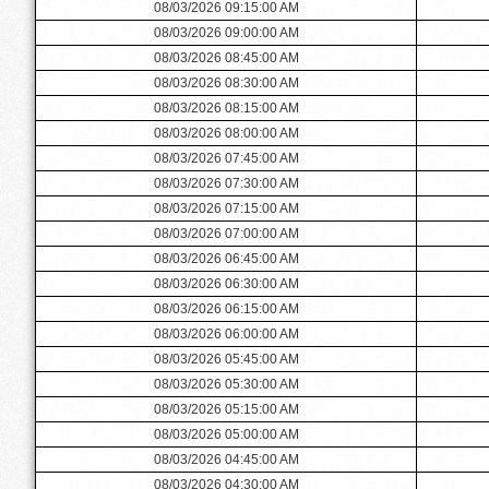
08/03/2026 09:15:00 AM
08/03/2026 09:00:00 AM
08/03/2026 08:45:00 AM
08/03/2026 08:30:00 AM
08/03/2026 08:15:00 AM
08/03/2026 08:00:00 AM
08/03/2026 07:45:00 AM
08/03/2026 07:30:00 AM
08/03/2026 07:15:00 AM
08/03/2026 07:00:00 AM
08/03/2026 06:45:00 AM
08/03/2026 06:30:00 AM
08/03/2026 06:15:00 AM
08/03/2026 06:00:00 AM
08/03/2026 05:45:00 AM
08/03/2026 05:30:00 AM
08/03/2026 05:15:00 AM
08/03/2026 05:00:00 AM
08/03/2026 04:45:00 AM
08/03/2026 04:30:00 AM