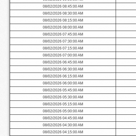
08/02/2026 08:45:00 AM
08/02/2026 08:30:00 AM
08/02/2026 08:15:00 AM
08/02/2026 08:00:00 AM
08/02/2026 07:45:00 AM
08/02/2026 07:30:00 AM
08/02/2026 07:15:00 AM
08/02/2026 07:00:00 AM
08/02/2026 06:45:00 AM
08/02/2026 06:30:00 AM
08/02/2026 06:15:00 AM
08/02/2026 06:00:00 AM
08/02/2026 05:45:00 AM
08/02/2026 05:30:00 AM
08/02/2026 05:15:00 AM
08/02/2026 05:00:00 AM
08/02/2026 04:45:00 AM
08/02/2026 04:30:00 AM
08/02/2026 04:15:00 AM