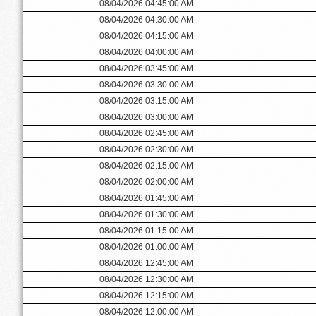
08/04/2026 04:45:00 AM
08/04/2026 04:30:00 AM
08/04/2026 04:15:00 AM
08/04/2026 04:00:00 AM
08/04/2026 03:45:00 AM
08/04/2026 03:30:00 AM
08/04/2026 03:15:00 AM
08/04/2026 03:00:00 AM
08/04/2026 02:45:00 AM
08/04/2026 02:30:00 AM
08/04/2026 02:15:00 AM
08/04/2026 02:00:00 AM
08/04/2026 01:45:00 AM
08/04/2026 01:30:00 AM
08/04/2026 01:15:00 AM
08/04/2026 01:00:00 AM
08/04/2026 12:45:00 AM
08/04/2026 12:30:00 AM
08/04/2026 12:15:00 AM
08/04/2026 12:00:00 AM