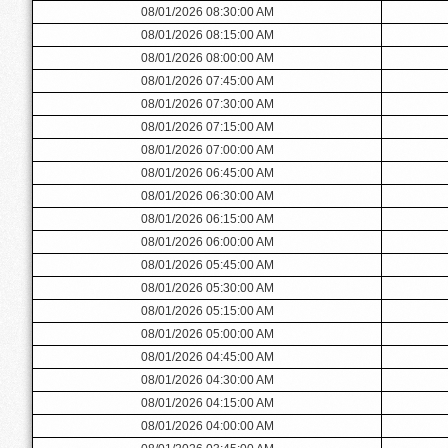
08/01/2026 08:30:00 AM
08/01/2026 08:15:00 AM
08/01/2026 08:00:00 AM
08/01/2026 07:45:00 AM
08/01/2026 07:30:00 AM
08/01/2026 07:15:00 AM
08/01/2026 07:00:00 AM
08/01/2026 06:45:00 AM
08/01/2026 06:30:00 AM
08/01/2026 06:15:00 AM
08/01/2026 06:00:00 AM
08/01/2026 05:45:00 AM
08/01/2026 05:30:00 AM
08/01/2026 05:15:00 AM
08/01/2026 05:00:00 AM
08/01/2026 04:45:00 AM
08/01/2026 04:30:00 AM
08/01/2026 04:15:00 AM
08/01/2026 04:00:00 AM