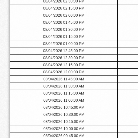
08/04/2026 02:30:00 PM
08/04/2026 02:15:00 PM
08/04/2026 02:00:00 PM
08/04/2026 01:45:00 PM
08/04/2026 01:30:00 PM
08/04/2026 01:15:00 PM
08/04/2026 01:00:00 PM
08/04/2026 12:45:00 PM
08/04/2026 12:30:00 PM
08/04/2026 12:15:00 PM
08/04/2026 12:00:00 PM
08/04/2026 11:45:00 AM
08/04/2026 11:30:00 AM
08/04/2026 11:15:00 AM
08/04/2026 11:00:00 AM
08/04/2026 10:45:00 AM
08/04/2026 10:30:00 AM
08/04/2026 10:15:00 AM
08/04/2026 10:00:00 AM
08/04/2026 09:45:00 AM