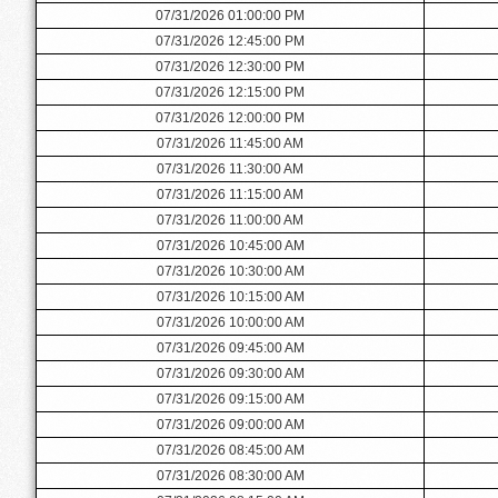
07/31/2026 01:00:00 PM
07/31/2026 12:45:00 PM
07/31/2026 12:30:00 PM
07/31/2026 12:15:00 PM
07/31/2026 12:00:00 PM
07/31/2026 11:45:00 AM
07/31/2026 11:30:00 AM
07/31/2026 11:15:00 AM
07/31/2026 11:00:00 AM
07/31/2026 10:45:00 AM
07/31/2026 10:30:00 AM
07/31/2026 10:15:00 AM
07/31/2026 10:00:00 AM
07/31/2026 09:45:00 AM
07/31/2026 09:30:00 AM
07/31/2026 09:15:00 AM
07/31/2026 09:00:00 AM
07/31/2026 08:45:00 AM
07/31/2026 08:30:00 AM