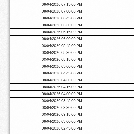
08/04/2026 07:15:00 PM
08/04/2026 07:00:00 PM
08/04/2026 06:45:00 PM
08/04/2026 06:30:00 PM
08/04/2026 06:15:00 PM
08/04/2026 06:00:00 PM
08/04/2026 05:45:00 PM
08/04/2026 05:30:00 PM
08/04/2026 05:15:00 PM
08/04/2026 05:00:00 PM
08/04/2026 04:45:00 PM
08/04/2026 04:30:00 PM
08/04/2026 04:15:00 PM
08/04/2026 04:00:00 PM
08/04/2026 03:45:00 PM
08/04/2026 03:30:00 PM
08/04/2026 03:15:00 PM
08/04/2026 03:00:00 PM
08/04/2026 02:45:00 PM