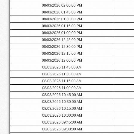
08/03/2026 02:00:00 PM
08/03/2026 01:45:00 PM
08/03/2026 01:30:00 PM
08/03/2026 01:15:00 PM
08/03/2026 01:00:00 PM
08/03/2026 12:45:00 PM
08/03/2026 12:30:00 PM
08/03/2026 12:15:00 PM
08/03/2026 12:00:00 PM
08/03/2026 11:45:00 AM
08/03/2026 11:30:00 AM
08/03/2026 11:15:00 AM
08/03/2026 11:00:00 AM
08/03/2026 10:45:00 AM
08/03/2026 10:30:00 AM
08/03/2026 10:15:00 AM
08/03/2026 10:00:00 AM
08/03/2026 09:45:00 AM
08/03/2026 09:30:00 AM