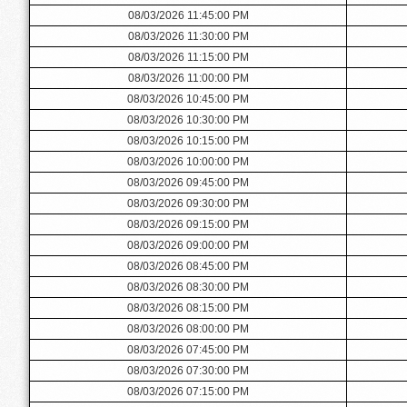
08/03/2026 11:45:00 PM
08/03/2026 11:30:00 PM
08/03/2026 11:15:00 PM
08/03/2026 11:00:00 PM
08/03/2026 10:45:00 PM
08/03/2026 10:30:00 PM
08/03/2026 10:15:00 PM
08/03/2026 10:00:00 PM
08/03/2026 09:45:00 PM
08/03/2026 09:30:00 PM
08/03/2026 09:15:00 PM
08/03/2026 09:00:00 PM
08/03/2026 08:45:00 PM
08/03/2026 08:30:00 PM
08/03/2026 08:15:00 PM
08/03/2026 08:00:00 PM
08/03/2026 07:45:00 PM
08/03/2026 07:30:00 PM
08/03/2026 07:15:00 PM