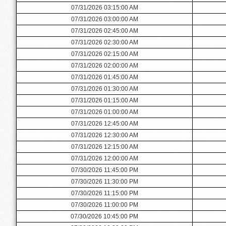
07/31/2026 03:15:00 AM
07/31/2026 03:00:00 AM
07/31/2026 02:45:00 AM
07/31/2026 02:30:00 AM
07/31/2026 02:15:00 AM
07/31/2026 02:00:00 AM
07/31/2026 01:45:00 AM
07/31/2026 01:30:00 AM
07/31/2026 01:15:00 AM
07/31/2026 01:00:00 AM
07/31/2026 12:45:00 AM
07/31/2026 12:30:00 AM
07/31/2026 12:15:00 AM
07/31/2026 12:00:00 AM
07/30/2026 11:45:00 PM
07/30/2026 11:30:00 PM
07/30/2026 11:15:00 PM
07/30/2026 11:00:00 PM
07/30/2026 10:45:00 PM