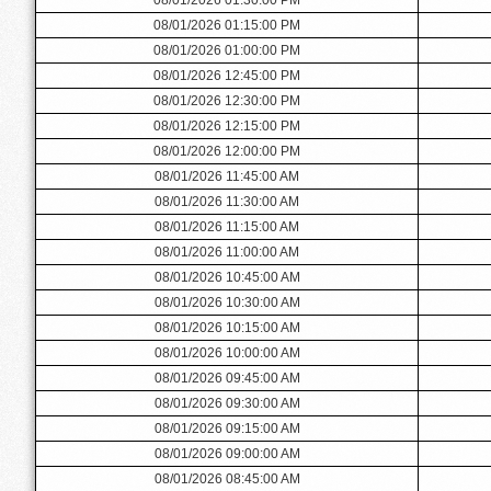
08/01/2026 01:15:00 PM
08/01/2026 01:00:00 PM
08/01/2026 12:45:00 PM
08/01/2026 12:30:00 PM
08/01/2026 12:15:00 PM
08/01/2026 12:00:00 PM
08/01/2026 11:45:00 AM
08/01/2026 11:30:00 AM
08/01/2026 11:15:00 AM
08/01/2026 11:00:00 AM
08/01/2026 10:45:00 AM
08/01/2026 10:30:00 AM
08/01/2026 10:15:00 AM
08/01/2026 10:00:00 AM
08/01/2026 09:45:00 AM
08/01/2026 09:30:00 AM
08/01/2026 09:15:00 AM
08/01/2026 09:00:00 AM
08/01/2026 08:45:00 AM