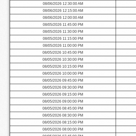
08/06/2026 12:30:00 AM
08/06/2026 12:15:00 AM
08/06/2026 12:00:00 AM
08/05/2026 11:45:00 PM
08/05/2026 11:30:00 PM
08/05/2026 11:15:00 PM
08/05/2026 11:00:00 PM
08/05/2026 10:45:00 PM
08/05/2026 10:30:00 PM
08/05/2026 10:15:00 PM
08/05/2026 10:00:00 PM
08/05/2026 09:45:00 PM
08/05/2026 09:30:00 PM
08/05/2026 09:15:00 PM
08/05/2026 09:00:00 PM
08/05/2026 08:45:00 PM
08/05/2026 08:30:00 PM
08/05/2026 08:15:00 PM
08/05/2026 08:00:00 PM