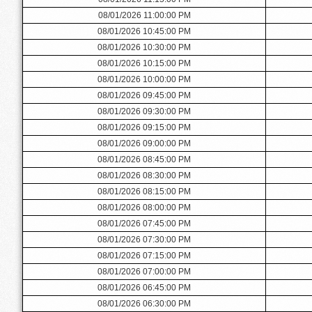
08/01/2026 11:00:00 PM
08/01/2026 10:45:00 PM
08/01/2026 10:30:00 PM
08/01/2026 10:15:00 PM
08/01/2026 10:00:00 PM
08/01/2026 09:45:00 PM
08/01/2026 09:30:00 PM
08/01/2026 09:15:00 PM
08/01/2026 09:00:00 PM
08/01/2026 08:45:00 PM
08/01/2026 08:30:00 PM
08/01/2026 08:15:00 PM
08/01/2026 08:00:00 PM
08/01/2026 07:45:00 PM
08/01/2026 07:30:00 PM
08/01/2026 07:15:00 PM
08/01/2026 07:00:00 PM
08/01/2026 06:45:00 PM
08/01/2026 06:30:00 PM