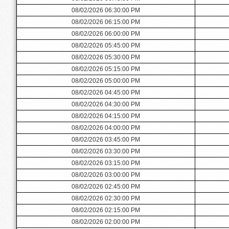
08/02/2026 06:30:00 PM
08/02/2026 06:15:00 PM
08/02/2026 06:00:00 PM
08/02/2026 05:45:00 PM
08/02/2026 05:30:00 PM
08/02/2026 05:15:00 PM
08/02/2026 05:00:00 PM
08/02/2026 04:45:00 PM
08/02/2026 04:30:00 PM
08/02/2026 04:15:00 PM
08/02/2026 04:00:00 PM
08/02/2026 03:45:00 PM
08/02/2026 03:30:00 PM
08/02/2026 03:15:00 PM
08/02/2026 03:00:00 PM
08/02/2026 02:45:00 PM
08/02/2026 02:30:00 PM
08/02/2026 02:15:00 PM
08/02/2026 02:00:00 PM