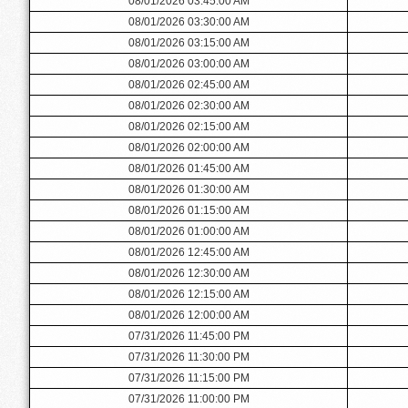
08/01/2026 03:45:00 AM
08/01/2026 03:30:00 AM
08/01/2026 03:15:00 AM
08/01/2026 03:00:00 AM
08/01/2026 02:45:00 AM
08/01/2026 02:30:00 AM
08/01/2026 02:15:00 AM
08/01/2026 02:00:00 AM
08/01/2026 01:45:00 AM
08/01/2026 01:30:00 AM
08/01/2026 01:15:00 AM
08/01/2026 01:00:00 AM
08/01/2026 12:45:00 AM
08/01/2026 12:30:00 AM
08/01/2026 12:15:00 AM
08/01/2026 12:00:00 AM
07/31/2026 11:45:00 PM
07/31/2026 11:30:00 PM
07/31/2026 11:15:00 PM
07/31/2026 11:00:00 PM