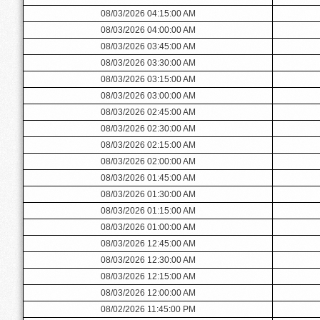
08/03/2026 04:15:00 AM
08/03/2026 04:00:00 AM
08/03/2026 03:45:00 AM
08/03/2026 03:30:00 AM
08/03/2026 03:15:00 AM
08/03/2026 03:00:00 AM
08/03/2026 02:45:00 AM
08/03/2026 02:30:00 AM
08/03/2026 02:15:00 AM
08/03/2026 02:00:00 AM
08/03/2026 01:45:00 AM
08/03/2026 01:30:00 AM
08/03/2026 01:15:00 AM
08/03/2026 01:00:00 AM
08/03/2026 12:45:00 AM
08/03/2026 12:30:00 AM
08/03/2026 12:15:00 AM
08/03/2026 12:00:00 AM
08/02/2026 11:45:00 PM