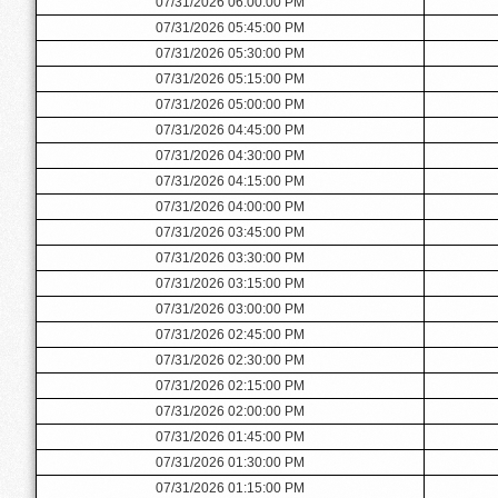
07/31/2026 06:00:00 PM
07/31/2026 05:45:00 PM
07/31/2026 05:30:00 PM
07/31/2026 05:15:00 PM
07/31/2026 05:00:00 PM
07/31/2026 04:45:00 PM
07/31/2026 04:30:00 PM
07/31/2026 04:15:00 PM
07/31/2026 04:00:00 PM
07/31/2026 03:45:00 PM
07/31/2026 03:30:00 PM
07/31/2026 03:15:00 PM
07/31/2026 03:00:00 PM
07/31/2026 02:45:00 PM
07/31/2026 02:30:00 PM
07/31/2026 02:15:00 PM
07/31/2026 02:00:00 PM
07/31/2026 01:45:00 PM
07/31/2026 01:30:00 PM
07/31/2026 01:15:00 PM