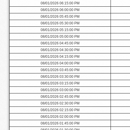
08/01/2026 06:15:00 PM
08/01/2026 06:00:00 PM
08/01/2026 05:45:00 PM
08/01/2026 05:30:00 PM
08/01/2026 05:15:00 PM
08/01/2026 05:00:00 PM
08/01/2026 04:45:00 PM
08/01/2026 04:30:00 PM
08/01/2026 04:15:00 PM
08/01/2026 04:00:00 PM
08/01/2026 03:45:00 PM
08/01/2026 03:30:00 PM
08/01/2026 03:15:00 PM
08/01/2026 03:00:00 PM
08/01/2026 02:45:00 PM
08/01/2026 02:30:00 PM
08/01/2026 02:15:00 PM
08/01/2026 02:00:00 PM
08/01/2026 01:45:00 PM
08/01/2026 01:30:00 PM