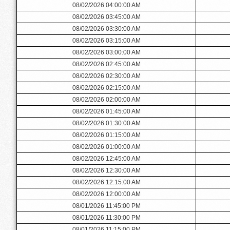
08/02/2026 04:00:00 AM
08/02/2026 03:45:00 AM
08/02/2026 03:30:00 AM
08/02/2026 03:15:00 AM
08/02/2026 03:00:00 AM
08/02/2026 02:45:00 AM
08/02/2026 02:30:00 AM
08/02/2026 02:15:00 AM
08/02/2026 02:00:00 AM
08/02/2026 01:45:00 AM
08/02/2026 01:30:00 AM
08/02/2026 01:15:00 AM
08/02/2026 01:00:00 AM
08/02/2026 12:45:00 AM
08/02/2026 12:30:00 AM
08/02/2026 12:15:00 AM
08/02/2026 12:00:00 AM
08/01/2026 11:45:00 PM
08/01/2026 11:30:00 PM
08/01/2026 11:15:00 PM