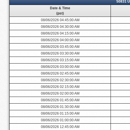
50831 U
Date & Time
(pst)
08/06/2026 04:45:00 AM
08/06/2026 04:30:00 AM
08/06/2026 04:15:00 AM
08/06/2026 04:00:00 AM
08/06/2026 03:45:00 AM
08/06/2026 03:30:00 AM
08/06/2026 03:15:00 AM
08/06/2026 03:00:00 AM
08/06/2026 02:45:00 AM
08/06/2026 02:30:00 AM
08/06/2026 02:15:00 AM
08/06/2026 02:00:00 AM
08/06/2026 01:45:00 AM
08/06/2026 01:30:00 AM
08/06/2026 01:15:00 AM
08/06/2026 01:00:00 AM
08/06/2026 12:45:00 AM