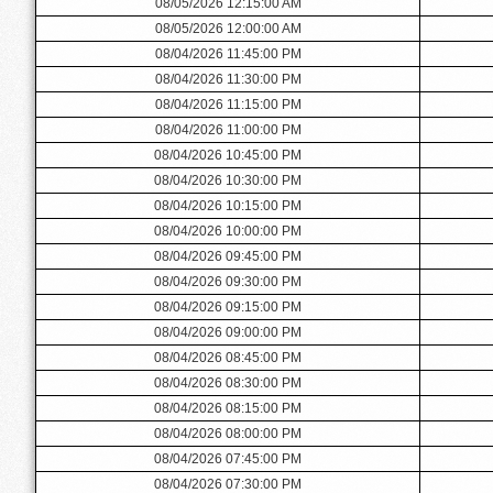
08/05/2026 12:15:00 AM
08/05/2026 12:00:00 AM
08/04/2026 11:45:00 PM
08/04/2026 11:30:00 PM
08/04/2026 11:15:00 PM
08/04/2026 11:00:00 PM
08/04/2026 10:45:00 PM
08/04/2026 10:30:00 PM
08/04/2026 10:15:00 PM
08/04/2026 10:00:00 PM
08/04/2026 09:45:00 PM
08/04/2026 09:30:00 PM
08/04/2026 09:15:00 PM
08/04/2026 09:00:00 PM
08/04/2026 08:45:00 PM
08/04/2026 08:30:00 PM
08/04/2026 08:15:00 PM
08/04/2026 08:00:00 PM
08/04/2026 07:45:00 PM
08/04/2026 07:30:00 PM