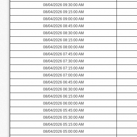
08/04/2026 09:30:00 AM
08/04/2026 09:15:00 AM
08/04/2026 09:00:00 AM
08/04/2026 08:45:00 AM
08/04/2026 08:30:00 AM
08/04/2026 08:15:00 AM
08/04/2026 08:00:00 AM
08/04/2026 07:45:00 AM
08/04/2026 07:30:00 AM
08/04/2026 07:15:00 AM
08/04/2026 07:00:00 AM
08/04/2026 06:45:00 AM
08/04/2026 06:30:00 AM
08/04/2026 06:15:00 AM
08/04/2026 06:00:00 AM
08/04/2026 05:45:00 AM
08/04/2026 05:30:00 AM
08/04/2026 05:15:00 AM
08/04/2026 05:00:00 AM