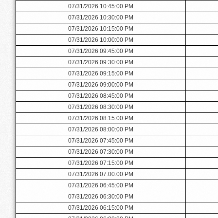
07/31/2026 10:45:00 PM
07/31/2026 10:30:00 PM
07/31/2026 10:15:00 PM
07/31/2026 10:00:00 PM
07/31/2026 09:45:00 PM
07/31/2026 09:30:00 PM
07/31/2026 09:15:00 PM
07/31/2026 09:00:00 PM
07/31/2026 08:45:00 PM
07/31/2026 08:30:00 PM
07/31/2026 08:15:00 PM
07/31/2026 08:00:00 PM
07/31/2026 07:45:00 PM
07/31/2026 07:30:00 PM
07/31/2026 07:15:00 PM
07/31/2026 07:00:00 PM
07/31/2026 06:45:00 PM
07/31/2026 06:30:00 PM
07/31/2026 06:15:00 PM