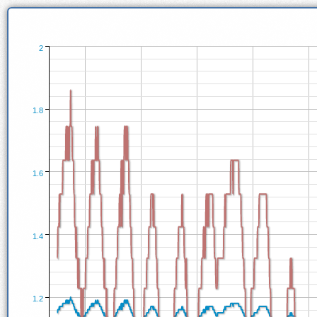
2
1.8
1.6
1.4
1.2