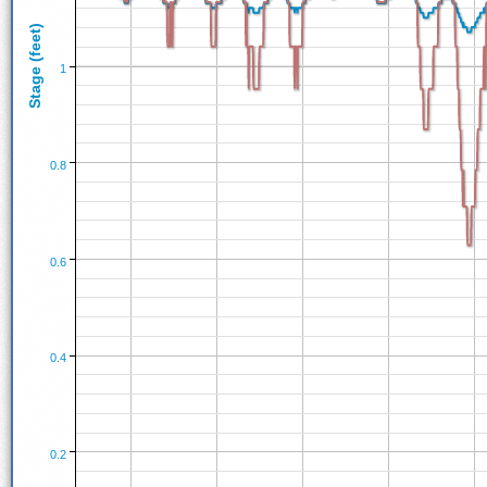
Stage (feet)
1
0.8
0.6
0.4
0.2