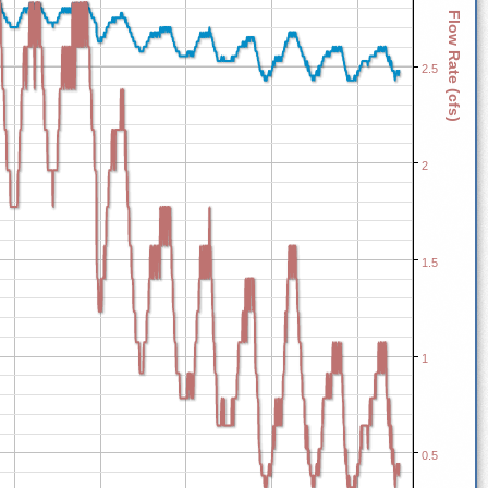
Flow Rate (cfs)
2.5
2
1.5
1
0.5