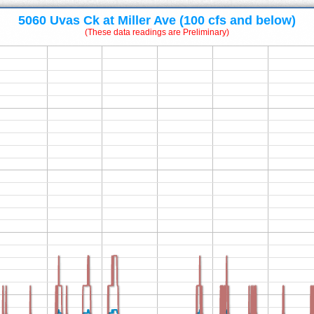
5060 Uvas Ck at Miller Ave (100 cfs and below)
(These data readings are Preliminary)