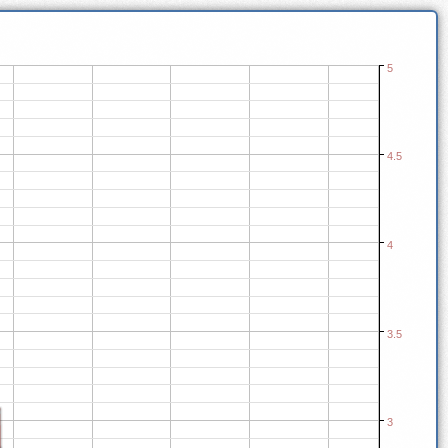
5
4.5
4
3.5
3