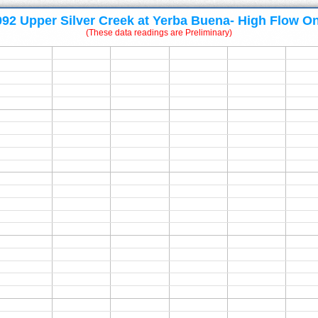
092 Upper Silver Creek at Yerba Buena- High Flow On
(These data readings are Preliminary)