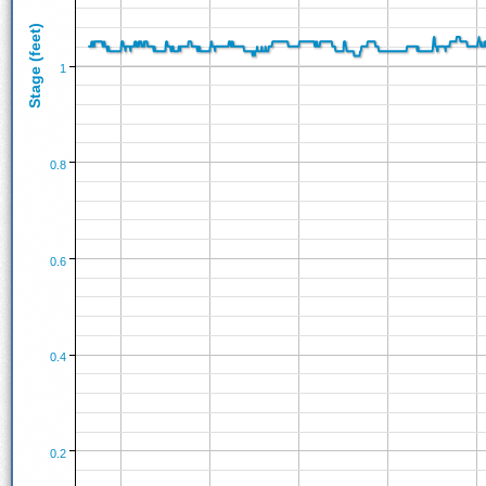
Stage (feet)
1
0.8
0.6
0.4
0.2