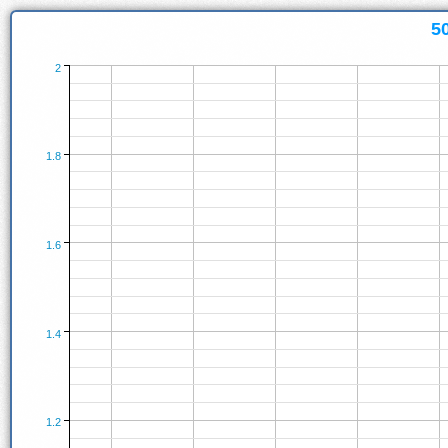
5
2
1.8
1.6
1.4
1.2