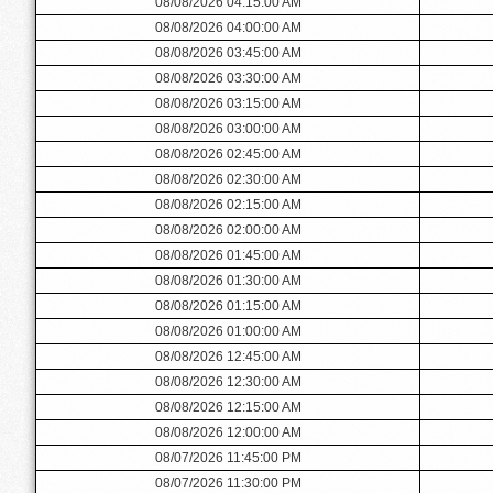
08/08/2026 04:15:00 AM
08/08/2026 04:00:00 AM
08/08/2026 03:45:00 AM
08/08/2026 03:30:00 AM
08/08/2026 03:15:00 AM
08/08/2026 03:00:00 AM
08/08/2026 02:45:00 AM
08/08/2026 02:30:00 AM
08/08/2026 02:15:00 AM
08/08/2026 02:00:00 AM
08/08/2026 01:45:00 AM
08/08/2026 01:30:00 AM
08/08/2026 01:15:00 AM
08/08/2026 01:00:00 AM
08/08/2026 12:45:00 AM
08/08/2026 12:30:00 AM
08/08/2026 12:15:00 AM
08/08/2026 12:00:00 AM
08/07/2026 11:45:00 PM
08/07/2026 11:30:00 PM