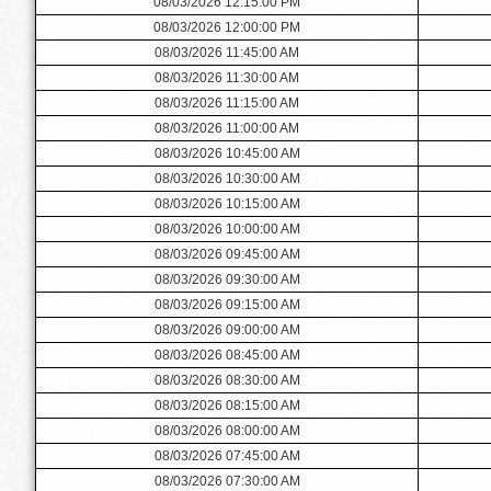
08/03/2026 12:15:00 PM
08/03/2026 12:00:00 PM
08/03/2026 11:45:00 AM
08/03/2026 11:30:00 AM
08/03/2026 11:15:00 AM
08/03/2026 11:00:00 AM
08/03/2026 10:45:00 AM
08/03/2026 10:30:00 AM
08/03/2026 10:15:00 AM
08/03/2026 10:00:00 AM
08/03/2026 09:45:00 AM
08/03/2026 09:30:00 AM
08/03/2026 09:15:00 AM
08/03/2026 09:00:00 AM
08/03/2026 08:45:00 AM
08/03/2026 08:30:00 AM
08/03/2026 08:15:00 AM
08/03/2026 08:00:00 AM
08/03/2026 07:45:00 AM
08/03/2026 07:30:00 AM