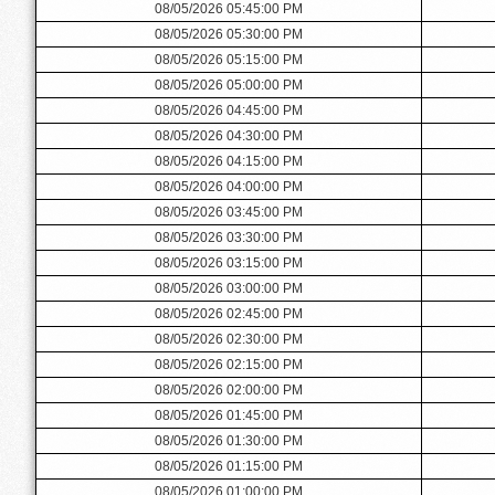
08/05/2026 05:45:00 PM
08/05/2026 05:30:00 PM
08/05/2026 05:15:00 PM
08/05/2026 05:00:00 PM
08/05/2026 04:45:00 PM
08/05/2026 04:30:00 PM
08/05/2026 04:15:00 PM
08/05/2026 04:00:00 PM
08/05/2026 03:45:00 PM
08/05/2026 03:30:00 PM
08/05/2026 03:15:00 PM
08/05/2026 03:00:00 PM
08/05/2026 02:45:00 PM
08/05/2026 02:30:00 PM
08/05/2026 02:15:00 PM
08/05/2026 02:00:00 PM
08/05/2026 01:45:00 PM
08/05/2026 01:30:00 PM
08/05/2026 01:15:00 PM
08/05/2026 01:00:00 PM