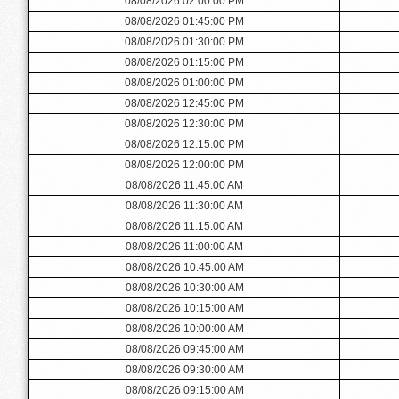
08/08/2026 02:00:00 PM
08/08/2026 01:45:00 PM
08/08/2026 01:30:00 PM
08/08/2026 01:15:00 PM
08/08/2026 01:00:00 PM
08/08/2026 12:45:00 PM
08/08/2026 12:30:00 PM
08/08/2026 12:15:00 PM
08/08/2026 12:00:00 PM
08/08/2026 11:45:00 AM
08/08/2026 11:30:00 AM
08/08/2026 11:15:00 AM
08/08/2026 11:00:00 AM
08/08/2026 10:45:00 AM
08/08/2026 10:30:00 AM
08/08/2026 10:15:00 AM
08/08/2026 10:00:00 AM
08/08/2026 09:45:00 AM
08/08/2026 09:30:00 AM
08/08/2026 09:15:00 AM