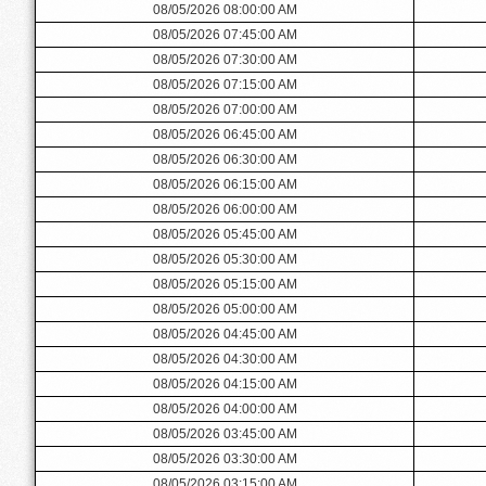
08/05/2026 08:00:00 AM
08/05/2026 07:45:00 AM
08/05/2026 07:30:00 AM
08/05/2026 07:15:00 AM
08/05/2026 07:00:00 AM
08/05/2026 06:45:00 AM
08/05/2026 06:30:00 AM
08/05/2026 06:15:00 AM
08/05/2026 06:00:00 AM
08/05/2026 05:45:00 AM
08/05/2026 05:30:00 AM
08/05/2026 05:15:00 AM
08/05/2026 05:00:00 AM
08/05/2026 04:45:00 AM
08/05/2026 04:30:00 AM
08/05/2026 04:15:00 AM
08/05/2026 04:00:00 AM
08/05/2026 03:45:00 AM
08/05/2026 03:30:00 AM
08/05/2026 03:15:00 AM