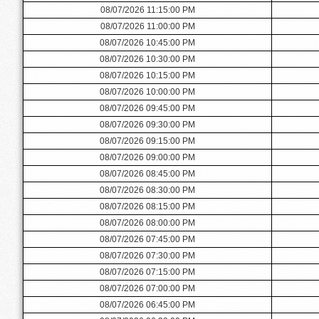
08/07/2026 11:15:00 PM
08/07/2026 11:00:00 PM
08/07/2026 10:45:00 PM
08/07/2026 10:30:00 PM
08/07/2026 10:15:00 PM
08/07/2026 10:00:00 PM
08/07/2026 09:45:00 PM
08/07/2026 09:30:00 PM
08/07/2026 09:15:00 PM
08/07/2026 09:00:00 PM
08/07/2026 08:45:00 PM
08/07/2026 08:30:00 PM
08/07/2026 08:15:00 PM
08/07/2026 08:00:00 PM
08/07/2026 07:45:00 PM
08/07/2026 07:30:00 PM
08/07/2026 07:15:00 PM
08/07/2026 07:00:00 PM
08/07/2026 06:45:00 PM