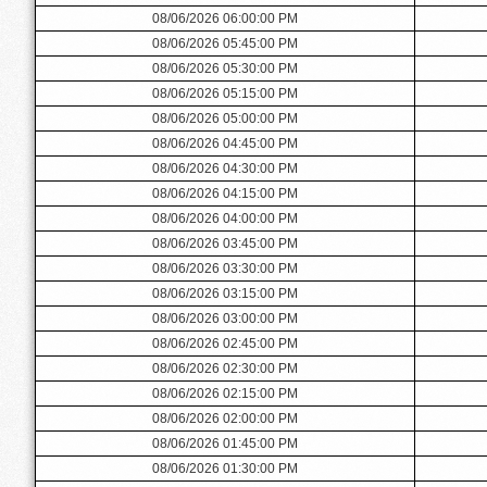
08/06/2026 06:00:00 PM
08/06/2026 05:45:00 PM
08/06/2026 05:30:00 PM
08/06/2026 05:15:00 PM
08/06/2026 05:00:00 PM
08/06/2026 04:45:00 PM
08/06/2026 04:30:00 PM
08/06/2026 04:15:00 PM
08/06/2026 04:00:00 PM
08/06/2026 03:45:00 PM
08/06/2026 03:30:00 PM
08/06/2026 03:15:00 PM
08/06/2026 03:00:00 PM
08/06/2026 02:45:00 PM
08/06/2026 02:30:00 PM
08/06/2026 02:15:00 PM
08/06/2026 02:00:00 PM
08/06/2026 01:45:00 PM
08/06/2026 01:30:00 PM