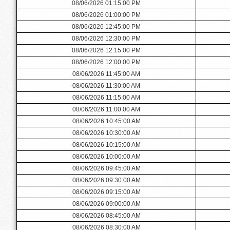
08/06/2026 01:15:00 PM
08/06/2026 01:00:00 PM
08/06/2026 12:45:00 PM
08/06/2026 12:30:00 PM
08/06/2026 12:15:00 PM
08/06/2026 12:00:00 PM
08/06/2026 11:45:00 AM
08/06/2026 11:30:00 AM
08/06/2026 11:15:00 AM
08/06/2026 11:00:00 AM
08/06/2026 10:45:00 AM
08/06/2026 10:30:00 AM
08/06/2026 10:15:00 AM
08/06/2026 10:00:00 AM
08/06/2026 09:45:00 AM
08/06/2026 09:30:00 AM
08/06/2026 09:15:00 AM
08/06/2026 09:00:00 AM
08/06/2026 08:45:00 AM
08/06/2026 08:30:00 AM