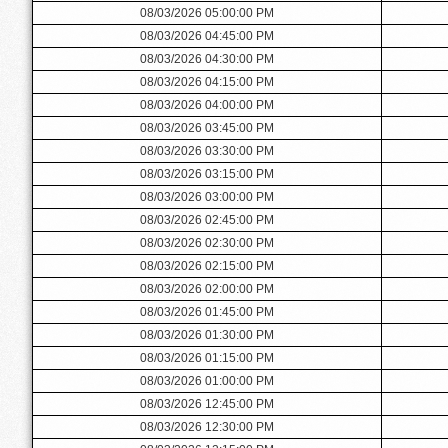
08/03/2026 05:00:00 PM
08/03/2026 04:45:00 PM
08/03/2026 04:30:00 PM
08/03/2026 04:15:00 PM
08/03/2026 04:00:00 PM
08/03/2026 03:45:00 PM
08/03/2026 03:30:00 PM
08/03/2026 03:15:00 PM
08/03/2026 03:00:00 PM
08/03/2026 02:45:00 PM
08/03/2026 02:30:00 PM
08/03/2026 02:15:00 PM
08/03/2026 02:00:00 PM
08/03/2026 01:45:00 PM
08/03/2026 01:30:00 PM
08/03/2026 01:15:00 PM
08/03/2026 01:00:00 PM
08/03/2026 12:45:00 PM
08/03/2026 12:30:00 PM