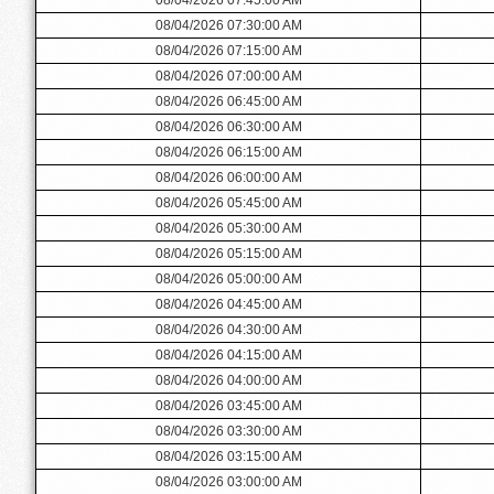
08/04/2026 07:30:00 AM
08/04/2026 07:15:00 AM
08/04/2026 07:00:00 AM
08/04/2026 06:45:00 AM
08/04/2026 06:30:00 AM
08/04/2026 06:15:00 AM
08/04/2026 06:00:00 AM
08/04/2026 05:45:00 AM
08/04/2026 05:30:00 AM
08/04/2026 05:15:00 AM
08/04/2026 05:00:00 AM
08/04/2026 04:45:00 AM
08/04/2026 04:30:00 AM
08/04/2026 04:15:00 AM
08/04/2026 04:00:00 AM
08/04/2026 03:45:00 AM
08/04/2026 03:30:00 AM
08/04/2026 03:15:00 AM
08/04/2026 03:00:00 AM