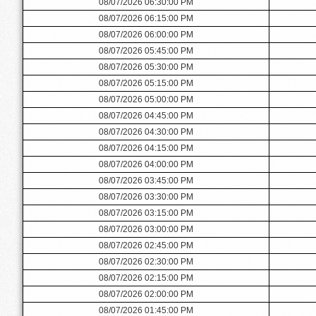
08/07/2026 06:30:00 PM
08/07/2026 06:15:00 PM
08/07/2026 06:00:00 PM
08/07/2026 05:45:00 PM
08/07/2026 05:30:00 PM
08/07/2026 05:15:00 PM
08/07/2026 05:00:00 PM
08/07/2026 04:45:00 PM
08/07/2026 04:30:00 PM
08/07/2026 04:15:00 PM
08/07/2026 04:00:00 PM
08/07/2026 03:45:00 PM
08/07/2026 03:30:00 PM
08/07/2026 03:15:00 PM
08/07/2026 03:00:00 PM
08/07/2026 02:45:00 PM
08/07/2026 02:30:00 PM
08/07/2026 02:15:00 PM
08/07/2026 02:00:00 PM
08/07/2026 01:45:00 PM