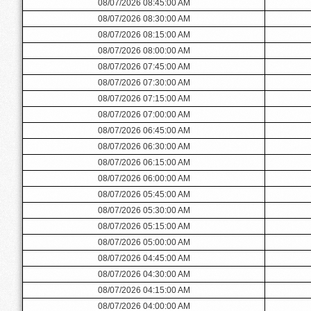
08/07/2026 08:45:00 AM
08/07/2026 08:30:00 AM
08/07/2026 08:15:00 AM
08/07/2026 08:00:00 AM
08/07/2026 07:45:00 AM
08/07/2026 07:30:00 AM
08/07/2026 07:15:00 AM
08/07/2026 07:00:00 AM
08/07/2026 06:45:00 AM
08/07/2026 06:30:00 AM
08/07/2026 06:15:00 AM
08/07/2026 06:00:00 AM
08/07/2026 05:45:00 AM
08/07/2026 05:30:00 AM
08/07/2026 05:15:00 AM
08/07/2026 05:00:00 AM
08/07/2026 04:45:00 AM
08/07/2026 04:30:00 AM
08/07/2026 04:15:00 AM
08/07/2026 04:00:00 AM