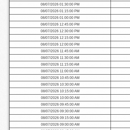
08/07/2026 01:30:00 PM
08/07/2026 01:15:00 PM
08/07/2026 01:00:00 PM
08/07/2026 12:45:00 PM
08/07/2026 12:30:00 PM
08/07/2026 12:15:00 PM
08/07/2026 12:00:00 PM
08/07/2026 11:45:00 AM
08/07/2026 11:30:00 AM
08/07/2026 11:15:00 AM
08/07/2026 11:00:00 AM
08/07/2026 10:45:00 AM
08/07/2026 10:30:00 AM
08/07/2026 10:15:00 AM
08/07/2026 10:00:00 AM
08/07/2026 09:45:00 AM
08/07/2026 09:30:00 AM
08/07/2026 09:15:00 AM
08/07/2026 09:00:00 AM