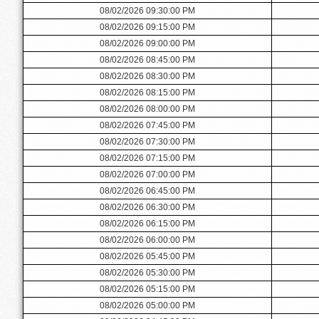
08/02/2026 09:30:00 PM
08/02/2026 09:15:00 PM
08/02/2026 09:00:00 PM
08/02/2026 08:45:00 PM
08/02/2026 08:30:00 PM
08/02/2026 08:15:00 PM
08/02/2026 08:00:00 PM
08/02/2026 07:45:00 PM
08/02/2026 07:30:00 PM
08/02/2026 07:15:00 PM
08/02/2026 07:00:00 PM
08/02/2026 06:45:00 PM
08/02/2026 06:30:00 PM
08/02/2026 06:15:00 PM
08/02/2026 06:00:00 PM
08/02/2026 05:45:00 PM
08/02/2026 05:30:00 PM
08/02/2026 05:15:00 PM
08/02/2026 05:00:00 PM