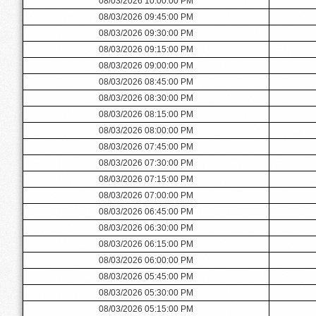
08/03/2026 10:00:00 PM
08/03/2026 09:45:00 PM
08/03/2026 09:30:00 PM
08/03/2026 09:15:00 PM
08/03/2026 09:00:00 PM
08/03/2026 08:45:00 PM
08/03/2026 08:30:00 PM
08/03/2026 08:15:00 PM
08/03/2026 08:00:00 PM
08/03/2026 07:45:00 PM
08/03/2026 07:30:00 PM
08/03/2026 07:15:00 PM
08/03/2026 07:00:00 PM
08/03/2026 06:45:00 PM
08/03/2026 06:30:00 PM
08/03/2026 06:15:00 PM
08/03/2026 06:00:00 PM
08/03/2026 05:45:00 PM
08/03/2026 05:30:00 PM
08/03/2026 05:15:00 PM