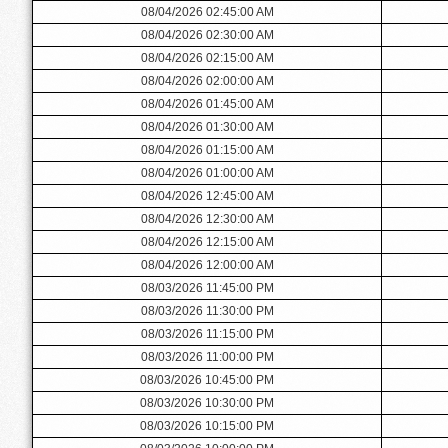
08/04/2026 02:45:00 AM
08/04/2026 02:30:00 AM
08/04/2026 02:15:00 AM
08/04/2026 02:00:00 AM
08/04/2026 01:45:00 AM
08/04/2026 01:30:00 AM
08/04/2026 01:15:00 AM
08/04/2026 01:00:00 AM
08/04/2026 12:45:00 AM
08/04/2026 12:30:00 AM
08/04/2026 12:15:00 AM
08/04/2026 12:00:00 AM
08/03/2026 11:45:00 PM
08/03/2026 11:30:00 PM
08/03/2026 11:15:00 PM
08/03/2026 11:00:00 PM
08/03/2026 10:45:00 PM
08/03/2026 10:30:00 PM
08/03/2026 10:15:00 PM