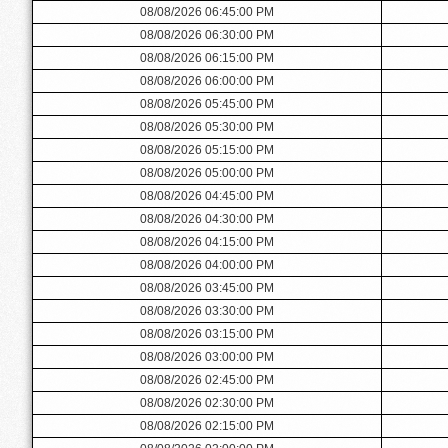
08/08/2026 06:45:00 PM
08/08/2026 06:30:00 PM
08/08/2026 06:15:00 PM
08/08/2026 06:00:00 PM
08/08/2026 05:45:00 PM
08/08/2026 05:30:00 PM
08/08/2026 05:15:00 PM
08/08/2026 05:00:00 PM
08/08/2026 04:45:00 PM
08/08/2026 04:30:00 PM
08/08/2026 04:15:00 PM
08/08/2026 04:00:00 PM
08/08/2026 03:45:00 PM
08/08/2026 03:30:00 PM
08/08/2026 03:15:00 PM
08/08/2026 03:00:00 PM
08/08/2026 02:45:00 PM
08/08/2026 02:30:00 PM
08/08/2026 02:15:00 PM