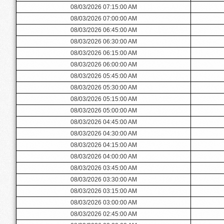
08/03/2026 07:15:00 AM
08/03/2026 07:00:00 AM
08/03/2026 06:45:00 AM
08/03/2026 06:30:00 AM
08/03/2026 06:15:00 AM
08/03/2026 06:00:00 AM
08/03/2026 05:45:00 AM
08/03/2026 05:30:00 AM
08/03/2026 05:15:00 AM
08/03/2026 05:00:00 AM
08/03/2026 04:45:00 AM
08/03/2026 04:30:00 AM
08/03/2026 04:15:00 AM
08/03/2026 04:00:00 AM
08/03/2026 03:45:00 AM
08/03/2026 03:30:00 AM
08/03/2026 03:15:00 AM
08/03/2026 03:00:00 AM
08/03/2026 02:45:00 AM