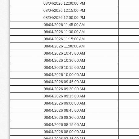
08/04/2026 12:30:00 PM
08/04/2026 12:15:00 PM
08/04/2026 12:00:00 PM
08/04/2026 11:45:00 AM
08/04/2026 11:30:00 AM
08/04/2026 11:15:00 AM
08/04/2026 11:00:00 AM
08/04/2026 10:45:00 AM
08/04/2026 10:30:00 AM
08/04/2026 10:15:00 AM
08/04/2026 10:00:00 AM
08/04/2026 09:45:00 AM
08/04/2026 09:30:00 AM
08/04/2026 09:15:00 AM
08/04/2026 09:00:00 AM
08/04/2026 08:45:00 AM
08/04/2026 08:30:00 AM
08/04/2026 08:15:00 AM
08/04/2026 08:00:00 AM
08/04/2026 07:45:00 AM