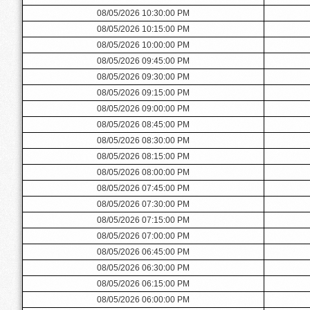
08/05/2026 10:30:00 PM
08/05/2026 10:15:00 PM
08/05/2026 10:00:00 PM
08/05/2026 09:45:00 PM
08/05/2026 09:30:00 PM
08/05/2026 09:15:00 PM
08/05/2026 09:00:00 PM
08/05/2026 08:45:00 PM
08/05/2026 08:30:00 PM
08/05/2026 08:15:00 PM
08/05/2026 08:00:00 PM
08/05/2026 07:45:00 PM
08/05/2026 07:30:00 PM
08/05/2026 07:15:00 PM
08/05/2026 07:00:00 PM
08/05/2026 06:45:00 PM
08/05/2026 06:30:00 PM
08/05/2026 06:15:00 PM
08/05/2026 06:00:00 PM