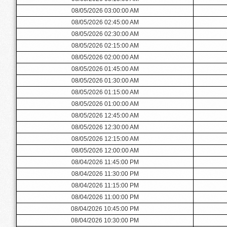
08/05/2026 03:00:00 AM
08/05/2026 02:45:00 AM
08/05/2026 02:30:00 AM
08/05/2026 02:15:00 AM
08/05/2026 02:00:00 AM
08/05/2026 01:45:00 AM
08/05/2026 01:30:00 AM
08/05/2026 01:15:00 AM
08/05/2026 01:00:00 AM
08/05/2026 12:45:00 AM
08/05/2026 12:30:00 AM
08/05/2026 12:15:00 AM
08/05/2026 12:00:00 AM
08/04/2026 11:45:00 PM
08/04/2026 11:30:00 PM
08/04/2026 11:15:00 PM
08/04/2026 11:00:00 PM
08/04/2026 10:45:00 PM
08/04/2026 10:30:00 PM