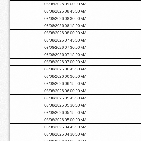
08/08/2026 09:00:00 AM
08/08/2026 08:45:00 AM
08/08/2026 08:30:00 AM
08/08/2026 08:15:00 AM
08/08/2026 08:00:00 AM
08/08/2026 07:45:00 AM
08/08/2026 07:30:00 AM
08/08/2026 07:15:00 AM
08/08/2026 07:00:00 AM
08/08/2026 06:45:00 AM
08/08/2026 06:30:00 AM
08/08/2026 06:15:00 AM
08/08/2026 06:00:00 AM
08/08/2026 05:45:00 AM
08/08/2026 05:30:00 AM
08/08/2026 05:15:00 AM
08/08/2026 05:00:00 AM
08/08/2026 04:45:00 AM
08/08/2026 04:30:00 AM