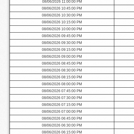
08/06/2026 11:00:00 PM
08/06/2026 10:45:00 PM
08/06/2026 10:30:00 PM
08/06/2026 10:15:00 PM
08/06/2026 10:00:00 PM
08/06/2026 09:45:00 PM
08/06/2026 09:30:00 PM
08/06/2026 09:15:00 PM
08/06/2026 09:00:00 PM
08/06/2026 08:45:00 PM
08/06/2026 08:30:00 PM
08/06/2026 08:15:00 PM
08/06/2026 08:00:00 PM
08/06/2026 07:45:00 PM
08/06/2026 07:30:00 PM
08/06/2026 07:15:00 PM
08/06/2026 07:00:00 PM
08/06/2026 06:45:00 PM
08/06/2026 06:30:00 PM
08/06/2026 06:15:00 PM