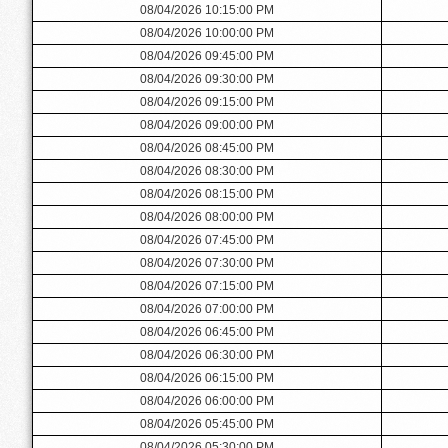
08/04/2026 10:15:00 PM
08/04/2026 10:00:00 PM
08/04/2026 09:45:00 PM
08/04/2026 09:30:00 PM
08/04/2026 09:15:00 PM
08/04/2026 09:00:00 PM
08/04/2026 08:45:00 PM
08/04/2026 08:30:00 PM
08/04/2026 08:15:00 PM
08/04/2026 08:00:00 PM
08/04/2026 07:45:00 PM
08/04/2026 07:30:00 PM
08/04/2026 07:15:00 PM
08/04/2026 07:00:00 PM
08/04/2026 06:45:00 PM
08/04/2026 06:30:00 PM
08/04/2026 06:15:00 PM
08/04/2026 06:00:00 PM
08/04/2026 05:45:00 PM
08/04/2026 05:30:00 PM