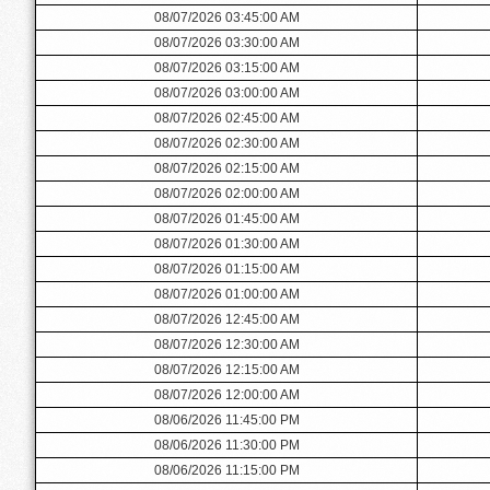
08/07/2026 03:45:00 AM
08/07/2026 03:30:00 AM
08/07/2026 03:15:00 AM
08/07/2026 03:00:00 AM
08/07/2026 02:45:00 AM
08/07/2026 02:30:00 AM
08/07/2026 02:15:00 AM
08/07/2026 02:00:00 AM
08/07/2026 01:45:00 AM
08/07/2026 01:30:00 AM
08/07/2026 01:15:00 AM
08/07/2026 01:00:00 AM
08/07/2026 12:45:00 AM
08/07/2026 12:30:00 AM
08/07/2026 12:15:00 AM
08/07/2026 12:00:00 AM
08/06/2026 11:45:00 PM
08/06/2026 11:30:00 PM
08/06/2026 11:15:00 PM