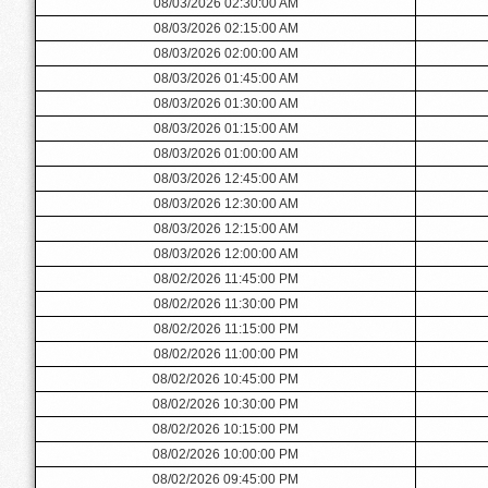
08/03/2026 02:30:00 AM
08/03/2026 02:15:00 AM
08/03/2026 02:00:00 AM
08/03/2026 01:45:00 AM
08/03/2026 01:30:00 AM
08/03/2026 01:15:00 AM
08/03/2026 01:00:00 AM
08/03/2026 12:45:00 AM
08/03/2026 12:30:00 AM
08/03/2026 12:15:00 AM
08/03/2026 12:00:00 AM
08/02/2026 11:45:00 PM
08/02/2026 11:30:00 PM
08/02/2026 11:15:00 PM
08/02/2026 11:00:00 PM
08/02/2026 10:45:00 PM
08/02/2026 10:30:00 PM
08/02/2026 10:15:00 PM
08/02/2026 10:00:00 PM
08/02/2026 09:45:00 PM