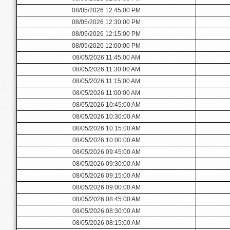
08/05/2026 12:45:00 PM
08/05/2026 12:30:00 PM
08/05/2026 12:15:00 PM
08/05/2026 12:00:00 PM
08/05/2026 11:45:00 AM
08/05/2026 11:30:00 AM
08/05/2026 11:15:00 AM
08/05/2026 11:00:00 AM
08/05/2026 10:45:00 AM
08/05/2026 10:30:00 AM
08/05/2026 10:15:00 AM
08/05/2026 10:00:00 AM
08/05/2026 09:45:00 AM
08/05/2026 09:30:00 AM
08/05/2026 09:15:00 AM
08/05/2026 09:00:00 AM
08/05/2026 08:45:00 AM
08/05/2026 08:30:00 AM
08/05/2026 08:15:00 AM