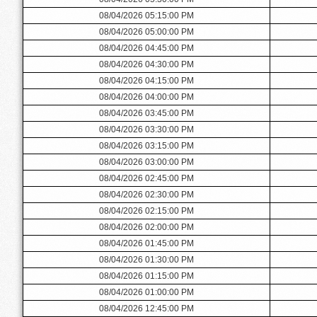
08/04/2026 05:15:00 PM
08/04/2026 05:00:00 PM
08/04/2026 04:45:00 PM
08/04/2026 04:30:00 PM
08/04/2026 04:15:00 PM
08/04/2026 04:00:00 PM
08/04/2026 03:45:00 PM
08/04/2026 03:30:00 PM
08/04/2026 03:15:00 PM
08/04/2026 03:00:00 PM
08/04/2026 02:45:00 PM
08/04/2026 02:30:00 PM
08/04/2026 02:15:00 PM
08/04/2026 02:00:00 PM
08/04/2026 01:45:00 PM
08/04/2026 01:30:00 PM
08/04/2026 01:15:00 PM
08/04/2026 01:00:00 PM
08/04/2026 12:45:00 PM