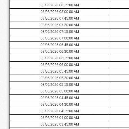
08/06/2026 08:15:00 AM
08/06/2026 08:00:00 AM
08/06/2026 07:45:00 AM
08/06/2026 07:30:00 AM
08/06/2026 07:15:00 AM
08/06/2026 07:00:00 AM
08/06/2026 06:45:00 AM
08/06/2026 06:30:00 AM
08/06/2026 06:15:00 AM
08/06/2026 06:00:00 AM
08/06/2026 05:45:00 AM
08/06/2026 05:30:00 AM
08/06/2026 05:15:00 AM
08/06/2026 05:00:00 AM
08/06/2026 04:45:00 AM
08/06/2026 04:30:00 AM
08/06/2026 04:15:00 AM
08/06/2026 04:00:00 AM
08/06/2026 03:45:00 AM