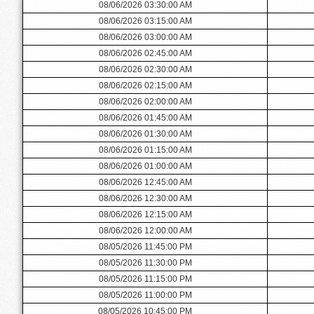
08/06/2026 03:30:00 AM
08/06/2026 03:15:00 AM
08/06/2026 03:00:00 AM
08/06/2026 02:45:00 AM
08/06/2026 02:30:00 AM
08/06/2026 02:15:00 AM
08/06/2026 02:00:00 AM
08/06/2026 01:45:00 AM
08/06/2026 01:30:00 AM
08/06/2026 01:15:00 AM
08/06/2026 01:00:00 AM
08/06/2026 12:45:00 AM
08/06/2026 12:30:00 AM
08/06/2026 12:15:00 AM
08/06/2026 12:00:00 AM
08/05/2026 11:45:00 PM
08/05/2026 11:30:00 PM
08/05/2026 11:15:00 PM
08/05/2026 11:00:00 PM
08/05/2026 10:45:00 PM