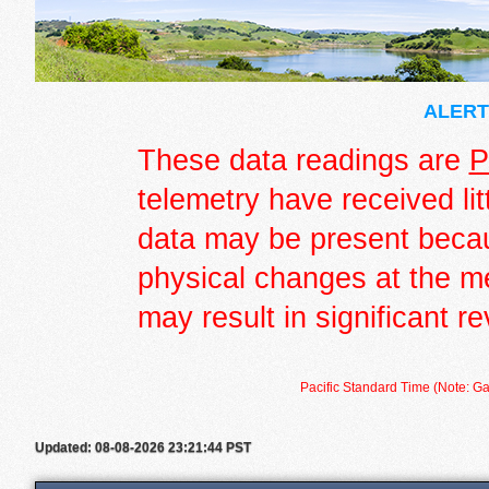
ALERT 
These data readings are
P
telemetry have received lit
data may be present becau
physical changes at the m
may result in significant re
Pacific Standard Time (Note: Ga
Updated: 08-08-2026 23:21:44 PST