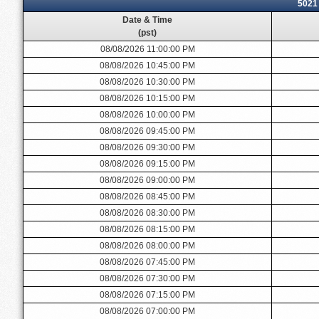
5021
Date & Time
(pst)
08/08/2026 11:00:00 PM
08/08/2026 10:45:00 PM
08/08/2026 10:30:00 PM
08/08/2026 10:15:00 PM
08/08/2026 10:00:00 PM
08/08/2026 09:45:00 PM
08/08/2026 09:30:00 PM
08/08/2026 09:15:00 PM
08/08/2026 09:00:00 PM
08/08/2026 08:45:00 PM
08/08/2026 08:30:00 PM
08/08/2026 08:15:00 PM
08/08/2026 08:00:00 PM
08/08/2026 07:45:00 PM
08/08/2026 07:30:00 PM
08/08/2026 07:15:00 PM
08/08/2026 07:00:00 PM