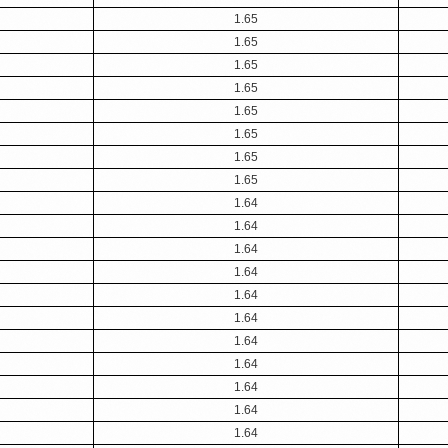
1.65
1.65
1.65
1.65
1.65
1.65
1.65
1.65
1.64
1.64
1.64
1.64
1.64
1.64
1.64
1.64
1.64
1.64
1.64