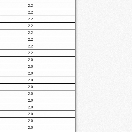
2.2
2.2
2.2
2.2
2.2
2.2
2.2
2.2
2.0
2.0
2.0
2.0
2.0
2.0
2.0
2.0
2.0
2.0
2.0