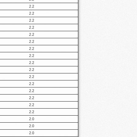
2.2
2.2
2.2
2.2
2.2
2.2
2.2
2.2
2.2
2.2
2.2
2.2
2.2
2.2
2.2
2.2
2.0
2.0
2.0