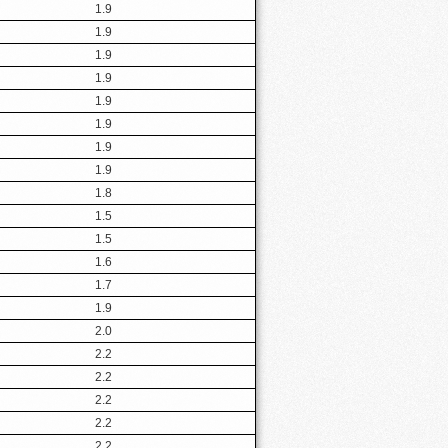
1.9
1.9
1.9
1.9
1.9
1.9
1.9
1.9
1.8
1.5
1.5
1.6
1.7
1.9
2.0
2.2
2.2
2.2
2.2
2.2