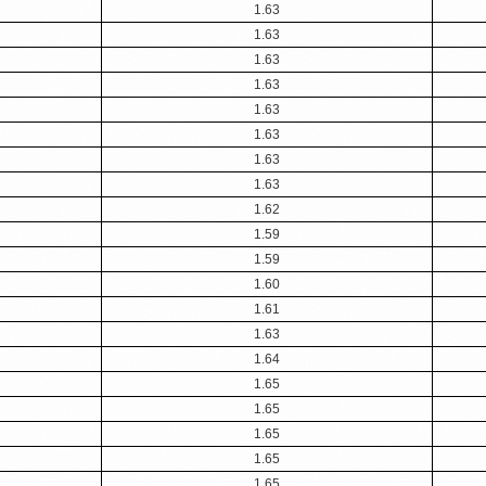
1.63
1.63
1.63
1.63
1.63
1.63
1.63
1.63
1.62
1.59
1.59
1.60
1.61
1.63
1.64
1.65
1.65
1.65
1.65
1.65