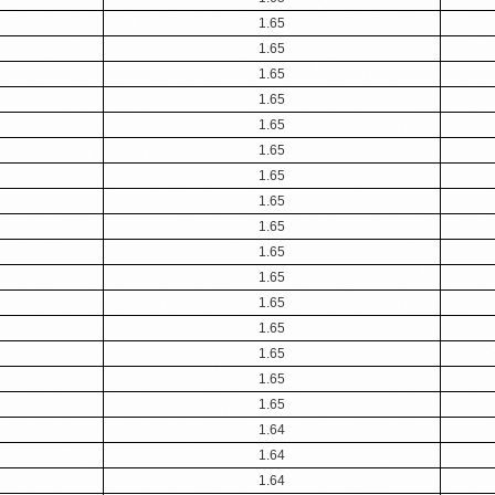
1.65
1.65
1.65
1.65
1.65
1.65
1.65
1.65
1.65
1.65
1.65
1.65
1.65
1.65
1.65
1.65
1.64
1.64
1.64