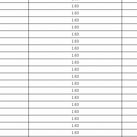
1.63
1.63
1.63
1.63
1.63
1.63
1.63
1.63
1.63
1.63
1.63
1.63
1.63
1.63
1.63
1.63
1.63
1.63
1.63