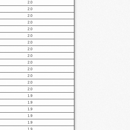
2.0
2.0
2.0
2.0
2.0
2.0
2.0
2.0
2.0
2.0
2.0
2.0
2.0
2.0
1.9
1.9
1.9
1.9
1.9
1.9