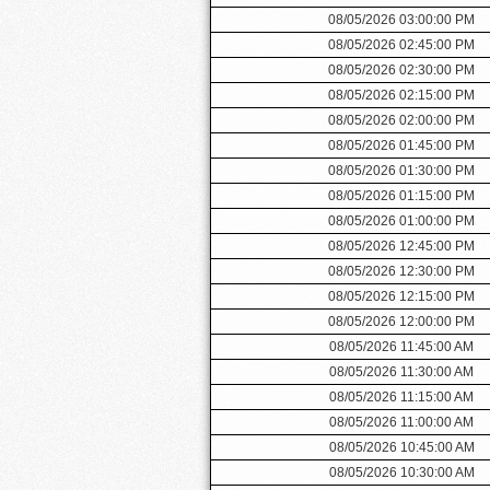
08/05/2026 03:00:00 PM
08/05/2026 02:45:00 PM
08/05/2026 02:30:00 PM
08/05/2026 02:15:00 PM
08/05/2026 02:00:00 PM
08/05/2026 01:45:00 PM
08/05/2026 01:30:00 PM
08/05/2026 01:15:00 PM
08/05/2026 01:00:00 PM
08/05/2026 12:45:00 PM
08/05/2026 12:30:00 PM
08/05/2026 12:15:00 PM
08/05/2026 12:00:00 PM
08/05/2026 11:45:00 AM
08/05/2026 11:30:00 AM
08/05/2026 11:15:00 AM
08/05/2026 11:00:00 AM
08/05/2026 10:45:00 AM
08/05/2026 10:30:00 AM