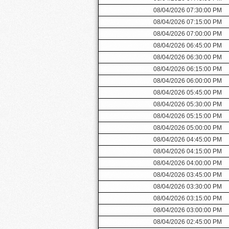
08/04/2026 07:30:00 PM
08/04/2026 07:15:00 PM
08/04/2026 07:00:00 PM
08/04/2026 06:45:00 PM
08/04/2026 06:30:00 PM
08/04/2026 06:15:00 PM
08/04/2026 06:00:00 PM
08/04/2026 05:45:00 PM
08/04/2026 05:30:00 PM
08/04/2026 05:15:00 PM
08/04/2026 05:00:00 PM
08/04/2026 04:45:00 PM
08/04/2026 04:15:00 PM
08/04/2026 04:00:00 PM
08/04/2026 03:45:00 PM
08/04/2026 03:30:00 PM
08/04/2026 03:15:00 PM
08/04/2026 03:00:00 PM
08/04/2026 02:45:00 PM