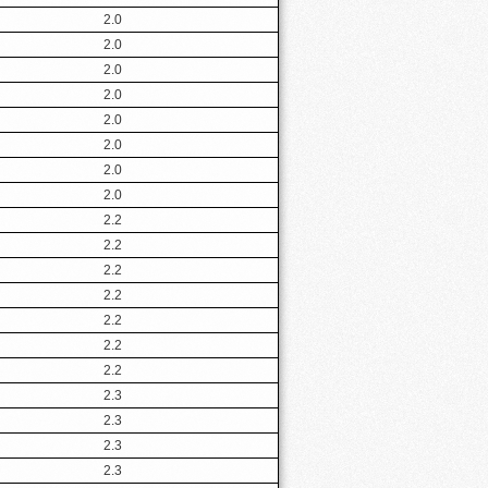
2.0
2.0
2.0
2.0
2.0
2.0
2.0
2.0
2.2
2.2
2.2
2.2
2.2
2.2
2.2
2.3
2.3
2.3
2.3