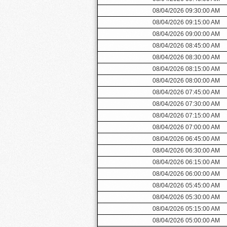
08/04/2026 09:30:00 AM
08/04/2026 09:15:00 AM
08/04/2026 09:00:00 AM
08/04/2026 08:45:00 AM
08/04/2026 08:30:00 AM
08/04/2026 08:15:00 AM
08/04/2026 08:00:00 AM
08/04/2026 07:45:00 AM
08/04/2026 07:30:00 AM
08/04/2026 07:15:00 AM
08/04/2026 07:00:00 AM
08/04/2026 06:45:00 AM
08/04/2026 06:30:00 AM
08/04/2026 06:15:00 AM
08/04/2026 06:00:00 AM
08/04/2026 05:45:00 AM
08/04/2026 05:30:00 AM
08/04/2026 05:15:00 AM
08/04/2026 05:00:00 AM