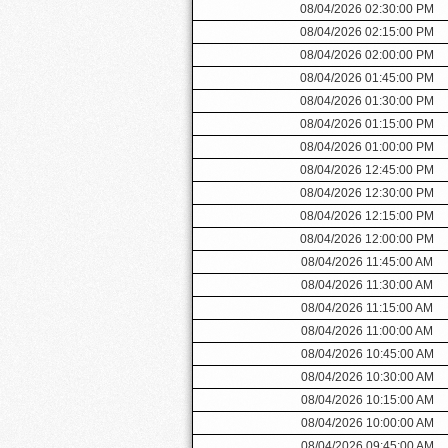
08/04/2026 02:30:00 PM
08/04/2026 02:15:00 PM
08/04/2026 02:00:00 PM
08/04/2026 01:45:00 PM
08/04/2026 01:30:00 PM
08/04/2026 01:15:00 PM
08/04/2026 01:00:00 PM
08/04/2026 12:45:00 PM
08/04/2026 12:30:00 PM
08/04/2026 12:15:00 PM
08/04/2026 12:00:00 PM
08/04/2026 11:45:00 AM
08/04/2026 11:30:00 AM
08/04/2026 11:15:00 AM
08/04/2026 11:00:00 AM
08/04/2026 10:45:00 AM
08/04/2026 10:30:00 AM
08/04/2026 10:15:00 AM
08/04/2026 10:00:00 AM
08/04/2026 09:45:00 AM