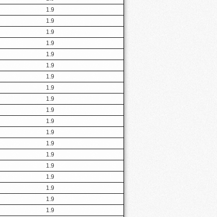
1.9
1.9
1.9
1.9
1.9
1.9
1.9
1.9
1.9
1.9
1.9
1.9
1.9
1.9
1.9
1.9
1.9
1.9
1.9