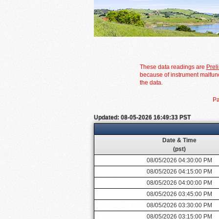
These data readings are
Prel
because of instrument malfunc
the data.
Pa
Updated: 08-05-2026 16:49:33 PST
Date & Time
(pst)
08/05/2026 04:30:00 PM
08/05/2026 04:15:00 PM
08/05/2026 04:00:00 PM
08/05/2026 03:45:00 PM
08/05/2026 03:30:00 PM
08/05/2026 03:15:00 PM