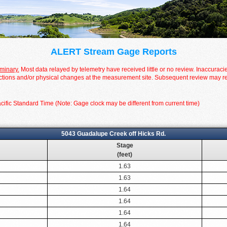
ALERT Stream Gage Reports
iminary.
Most data relayed by telemetry have received little or no review. Inaccuraci
tions and/or physical changes at the measurement site. Subsequent review may resul
cific Standard Time (Note: Gage clock may be different from current time)
5043 Guadalupe Creek off Hicks Rd.
Stage
(feet)
1.63
1.63
1.64
1.64
1.64
1.64