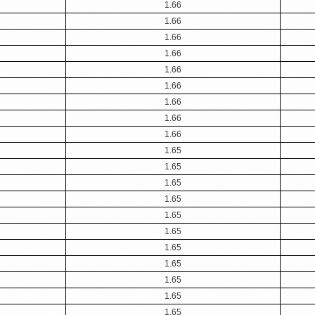
1.66
1.66
1.66
1.66
1.66
1.66
1.66
1.66
1.66
1.65
1.65
1.65
1.65
1.65
1.65
1.65
1.65
1.65
1.65
1.65