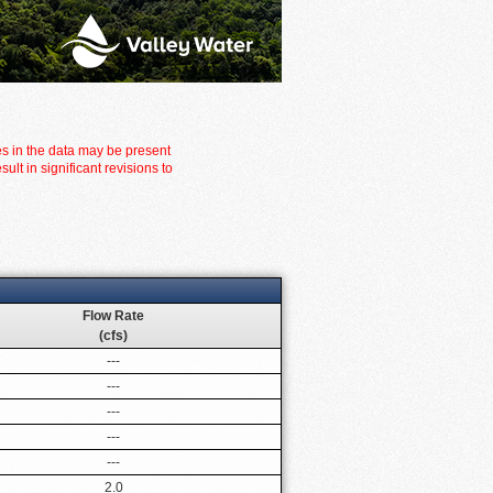
es in the data may be present
t in significant revisions to
Flow Rate
(cfs)
---
---
---
---
---
2.0