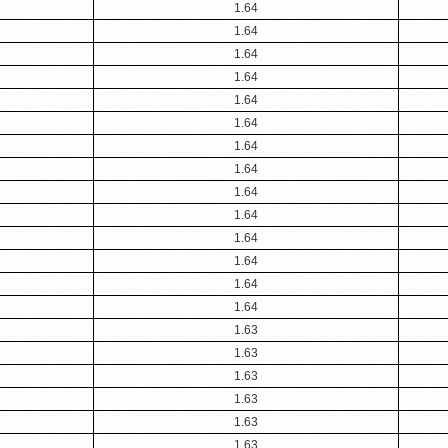
1.64
1.64
1.64
1.64
1.64
1.64
1.64
1.64
1.64
1.64
1.64
1.64
1.64
1.64
1.63
1.63
1.63
1.63
1.63
1.63