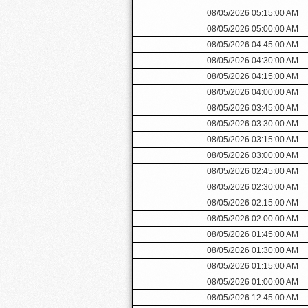
08/05/2026 05:15:00 AM
08/05/2026 05:00:00 AM
08/05/2026 04:45:00 AM
08/05/2026 04:30:00 AM
08/05/2026 04:15:00 AM
08/05/2026 04:00:00 AM
08/05/2026 03:45:00 AM
08/05/2026 03:30:00 AM
08/05/2026 03:15:00 AM
08/05/2026 03:00:00 AM
08/05/2026 02:45:00 AM
08/05/2026 02:30:00 AM
08/05/2026 02:15:00 AM
08/05/2026 02:00:00 AM
08/05/2026 01:45:00 AM
08/05/2026 01:30:00 AM
08/05/2026 01:15:00 AM
08/05/2026 01:00:00 AM
08/05/2026 12:45:00 AM