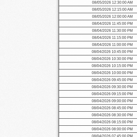
08/05/2026 12:30:00 AM
08/05/2026 12:15:00 AM
08/05/2026 12:00:00 AM
08/04/2026 11:45:00 PM
08/04/2026 11:30:00 PM
08/04/2026 11:15:00 PM
08/04/2026 11:00:00 PM
08/04/2026 10:45:00 PM
08/04/2026 10:30:00 PM
08/04/2026 10:15:00 PM
08/04/2026 10:00:00 PM
08/04/2026 09:45:00 PM
08/04/2026 09:30:00 PM
08/04/2026 09:15:00 PM
08/04/2026 09:00:00 PM
08/04/2026 08:45:00 PM
08/04/2026 08:30:00 PM
08/04/2026 08:15:00 PM
08/04/2026 08:00:00 PM
08/04/2026 07:45:00 PM