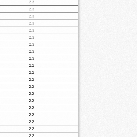
2.3
2.3
2.3
2.3
2.3
2.3
2.3
2.3
2.3
2.2
2.2
2.2
2.2
2.2
2.2
2.2
2.2
2.2
2.2
2.2