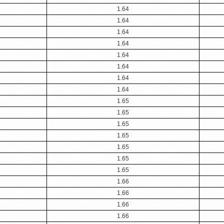
1.64
1.64
1.64
1.64
1.64
1.64
1.64
1.64
1.65
1.65
1.65
1.65
1.65
1.65
1.65
1.66
1.66
1.66
1.66