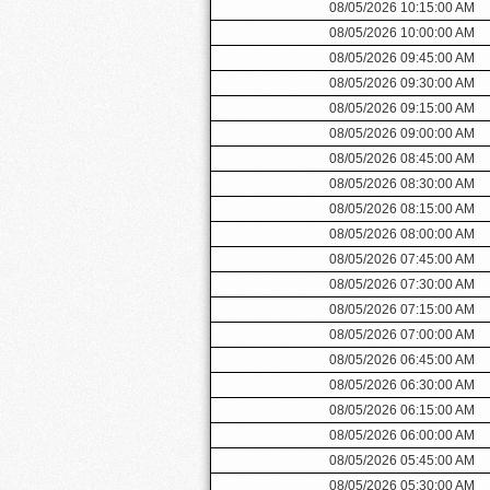
08/05/2026 10:15:00 AM
08/05/2026 10:00:00 AM
08/05/2026 09:45:00 AM
08/05/2026 09:30:00 AM
08/05/2026 09:15:00 AM
08/05/2026 09:00:00 AM
08/05/2026 08:45:00 AM
08/05/2026 08:30:00 AM
08/05/2026 08:15:00 AM
08/05/2026 08:00:00 AM
08/05/2026 07:45:00 AM
08/05/2026 07:30:00 AM
08/05/2026 07:15:00 AM
08/05/2026 07:00:00 AM
08/05/2026 06:45:00 AM
08/05/2026 06:30:00 AM
08/05/2026 06:15:00 AM
08/05/2026 06:00:00 AM
08/05/2026 05:45:00 AM
08/05/2026 05:30:00 AM