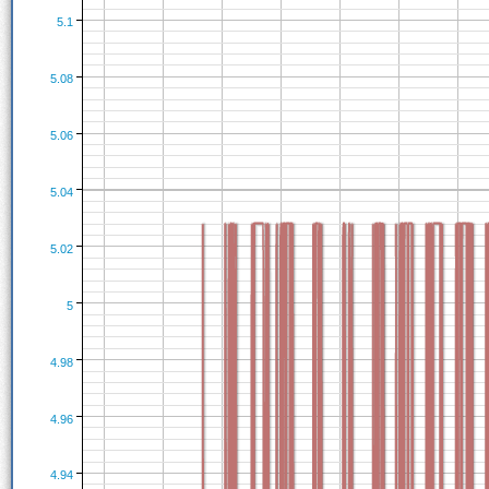
5.1
5.08
5.06
5.04
5.02
5
4.98
4.96
4.94