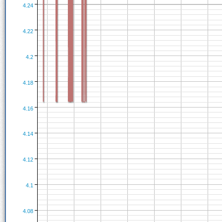
4.24
4.22
4.2
4.18
4.16
4.14
4.12
4.1
4.08