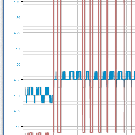
4.76
4.74
4.72
4.7
4.68
4.66
4.64
4.62
4.6