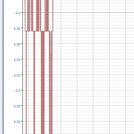
4.4
4.38
4.36
4.34
4.32
4.3
4.28
4.26