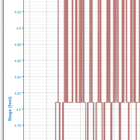
4.92
4.9
4.88
4.86
4.84
4.82
Stage (feet)
4.8
4.78