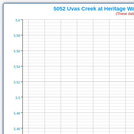
5052 Uvas Creek at Heritage Way 
(These dat
5.6
5.58
5.56
5.54
5.52
5.5
5.48
5.46