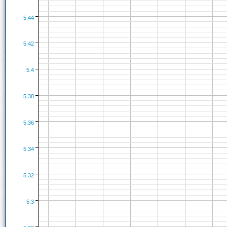
5.44
5.42
5.4
5.38
5.36
5.34
5.32
5.3