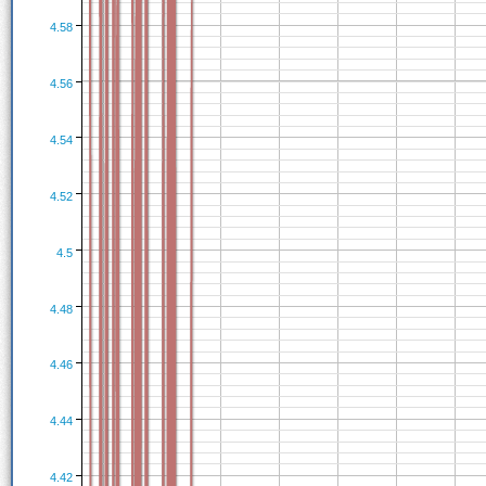
4.58
4.56
4.54
4.52
4.5
4.48
4.46
4.44
4.42