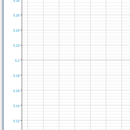
5.28
5.26
5.24
5.22
5.2
5.18
5.16
5.14
5.12