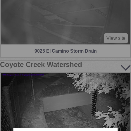
View site
9025 El Camino Storm Drain
Coyote Creek Watershed