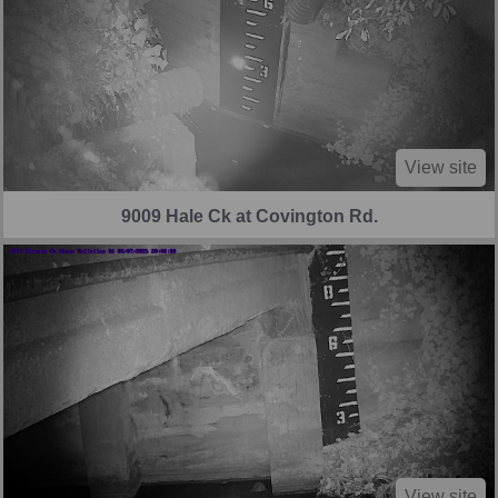
View site
9009 Hale Ck at Covington Rd.
View site