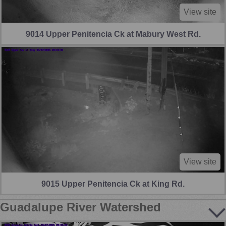
View site
9014 Upper Penitencia Ck at Mabury West Rd.
View site
9015 Upper Penitencia Ck at King Rd.
Guadalupe River Watershed