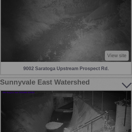
View site
9002 Saratoga Upstream Prospect Rd.
Sunnyvale East Watershed