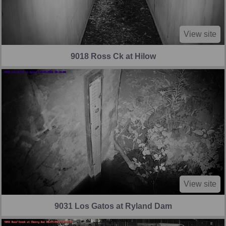
View site
9018 Ross Ck at Hilow
View site
9031 Los Gatos at Ryland Dam