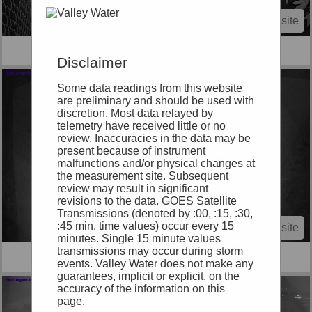
View site
9028 Berryessa Ck at Cropley Ave.
Disclaimer
Some data readings from this website
are preliminary and should be used with
discretion. Most data relayed by
telemetry have received little or no
review. Inaccuracies in the data may be
present because of instrument
malfunctions and/or physical changes at
the measurement site. Subsequent
review may result in significant
revisions to the data. GOES Satellite
Transmissions (denoted by :00, :15, :30,
:45 min. time values) occur every 15
View site
minutes. Single 15 minute values
transmissions may occur during storm
9003 Lower Silver at Barberry Trash Rack
events. Valley Water does not make any
guarantees, implicit or explicit, on the
accuracy of the information on this
page.