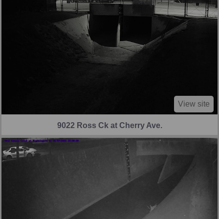
View site
9022 Ross Ck at Cherry Ave.