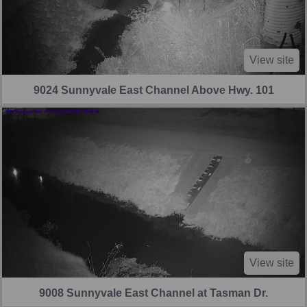
View site
9024 Sunnyvale East Channel Above Hwy. 101
View site
9008 Sunnyvale East Channel at Tasman Dr.