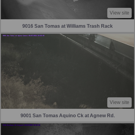
View site
9016 San Tomas at Williams Trash Rack
View site
9001 San Tomas Aquino Ck at Agnew Rd.