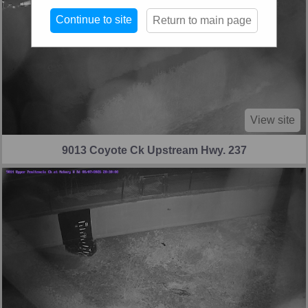
Continue to site
Return to main page
View site
9013 Coyote Ck Upstream Hwy. 237