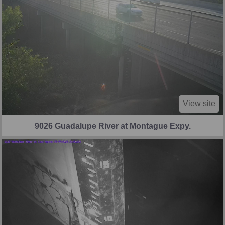
View site
9026 Guadalupe River at Montague Expy.