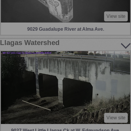
View site
9029 Guadalupe River at Alma Ave.
Llagas Watershed
View site
9027 West Little Llagas Ck at W. Edmundson Ave.