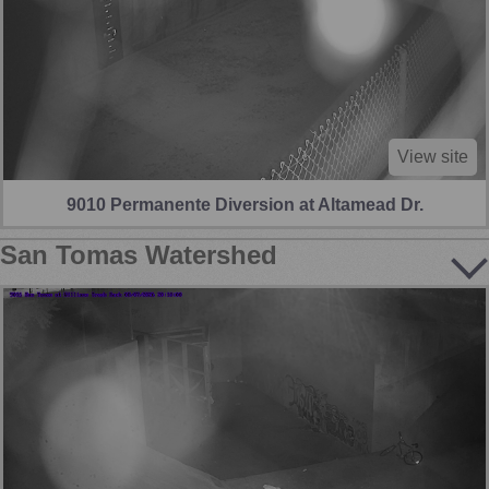
View site
9010 Permanente Diversion at Altamead Dr.
San Tomas Watershed