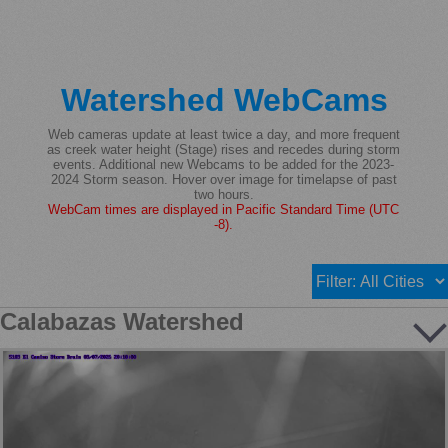
Watershed WebCams
Web cameras update at least twice a day, and more frequent
as creek water height (Stage) rises and recedes during storm
events. Additional new Webcams to be added for the 2023-
2024 Storm season. Hover over image for timelapse of past
two hours.
WebCam times are displayed in Pacific Standard Time (UTC
-8).
Calabazas Watershed