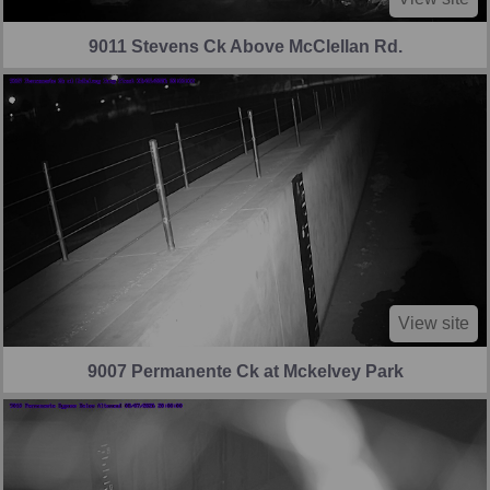
9011 Stevens Ck Above McClellan Rd.
View site
9007 Permanente Ck at Mckelvey Park