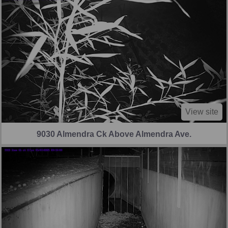
View site
9030 Almendra Ck Above Almendra Ave.