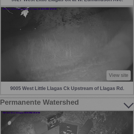
View site
9005 West Little Llagas Ck Upstream of Llagas Rd.
Permanente Watershed