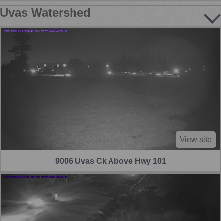
Uvas Watershed
View site
9006 Uvas Ck Above Hwy 101