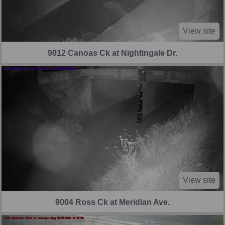
View site
9012 Canoas Ck at Nightingale Dr.
View site
9004 Ross Ck at Meridian Ave.