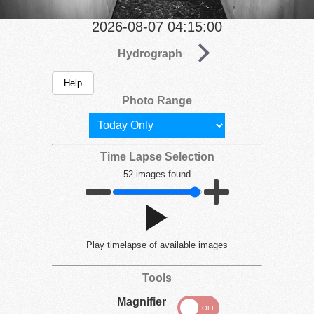
2026-08-07 04:15:00
Hydrograph
Help
Photo Range
Time Lapse Selection
52 images found
Play
timelapse of available images
Tools
Magnifier