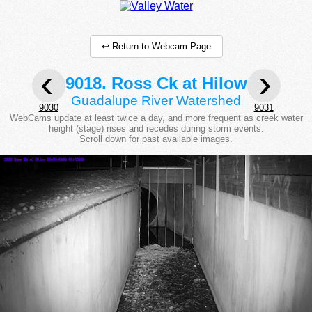
↩ Return to Webcam Page
‹
›
9018. Ross Ck at Hilow
Guadalupe River Watershed
9030
9031
WebCams update at least twice a day, and more frequent as creek water
height (stage) rises and recedes during storm events.
Scroll down for past available images.