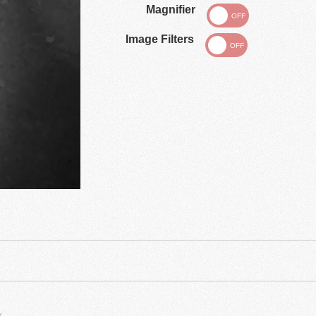
Magnifier
Image Filters
.