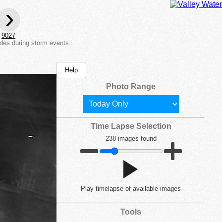
›
9027
des during storm events.
Help
Photo Range
Time Lapse Selection
238 images found
Play
timelapse of available images
Tools