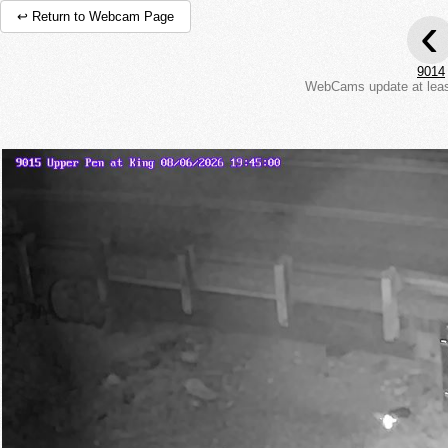
‹
↩ Return to Webcam Page
9014
WebCams update at least