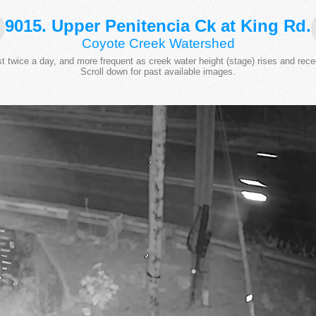
9015. Upper Penitencia Ck at King Rd.
Coyote Creek Watershed
 twice a day, and more frequent as creek water height (stage) rises and rece
Scroll down for past available images.