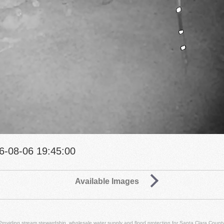
6-08-06 19:45:00
Available Images
Providing stream stewardship, wholesale water supply and flood protection for Santa Clara County