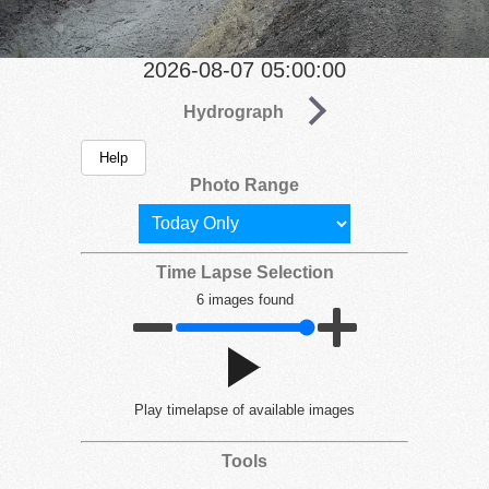
2026-08-07 05:00:00
Hydrograph
Help
Photo Range
Time Lapse Selection
6 images found
Play
timelapse of available images
Tools