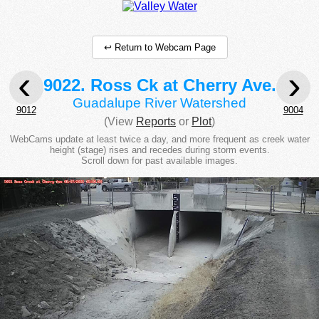
↩ Return to Webcam Page
‹
›
9022. Ross Ck at Cherry Ave.
Guadalupe River Watershed
9012
9004
(View
Reports
or
Plot
)
WebCams update at least twice a day, and more frequent as creek water
height (stage) rises and recedes during storm events.
Scroll down for past available images.