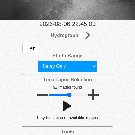
2026-08-06 22:45:00
Hydrograph
Help
Photo Range
Time Lapse Selection
92 images found
Play
timelapse of available images
Tools