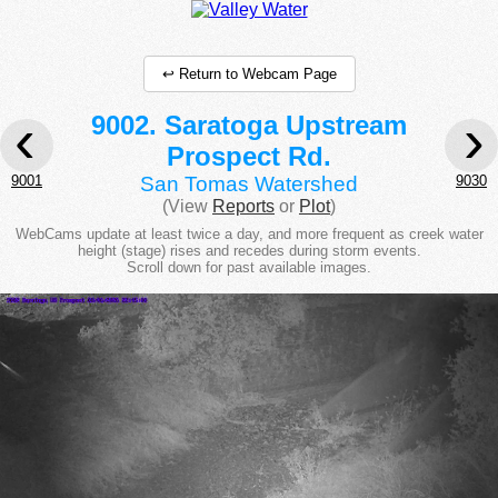
↩ Return to Webcam Page
‹
›
9002. Saratoga Upstream
Prospect Rd.
9001
9030
San Tomas Watershed
(View
Reports
or
Plot
)
WebCams update at least twice a day, and more frequent as creek water
height (stage) rises and recedes during storm events.
Scroll down for past available images.