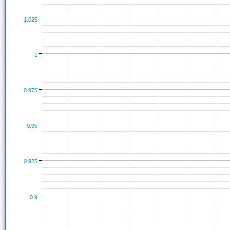
1.025
1
0.975
0.95
0.925
0.9