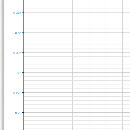
0.375
0.35
0.325
0.3
0.275
0.25