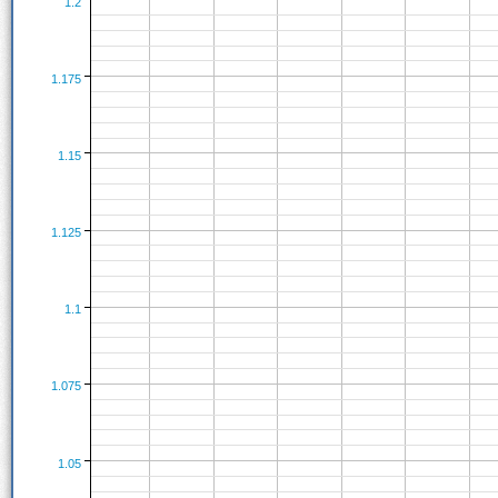
1.2
1.175
1.15
1.125
1.1
1.075
1.05