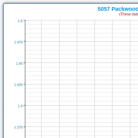
5057 Packwood
(These dat
1.5
1.475
1.45
1.425
1.4
1.375