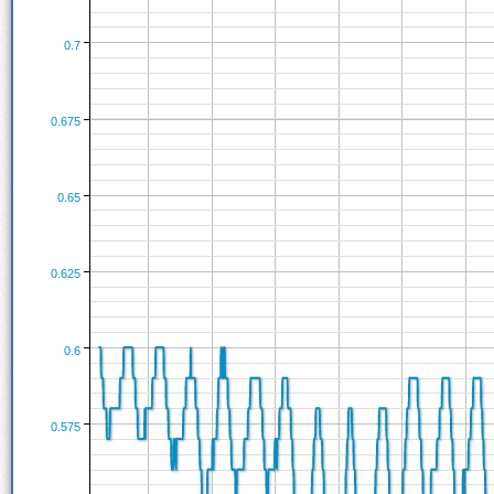
0.7
0.675
0.65
0.625
0.6
0.575