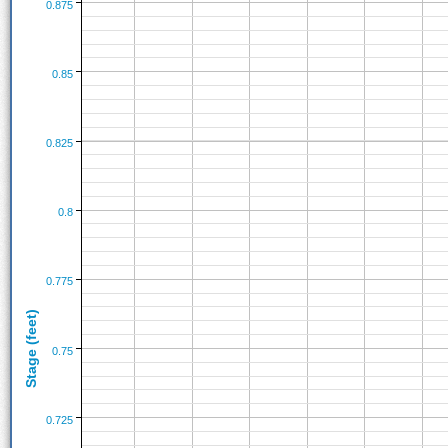
0.875
0.85
0.825
0.8
0.775
Stage (feet)
0.75
0.725