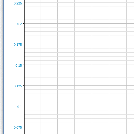
0.225
0.2
0.175
0.15
0.125
0.1
0.075