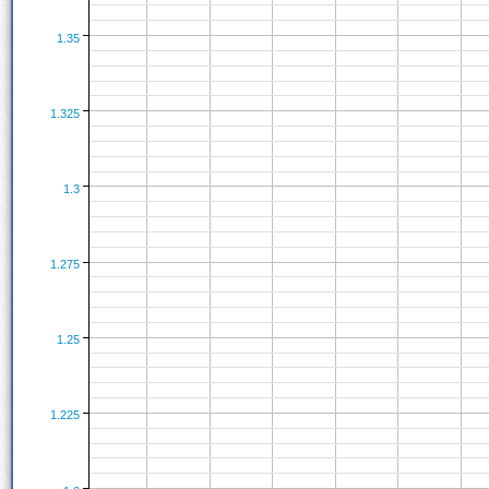
1.35
1.325
1.3
1.275
1.25
1.225