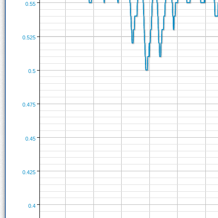
0.55
0.525
0.5
0.475
0.45
0.425
0.4