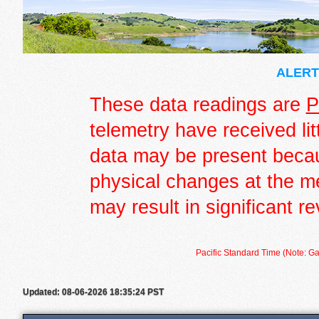
ALERT 
These data readings are
P
telemetry have received lit
data may be present becau
physical changes at the m
may result in significant re
Pacific Standard Time (Note: Ga
Updated: 08-06-2026 18:35:24 PST