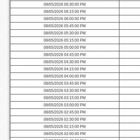
08/05/2026 06:30:00 PM
08/05/2026 06:15:00 PM
08/05/2026 06:00:00 PM
08/05/2026 05:45:00 PM
08/05/2026 05:30:00 PM
08/05/2026 05:15:00 PM
08/05/2026 05:00:00 PM
08/05/2026 04:45:00 PM
08/05/2026 04:30:00 PM
08/05/2026 04:15:00 PM
08/05/2026 04:00:00 PM
08/05/2026 03:45:00 PM
08/05/2026 03:30:00 PM
08/05/2026 03:15:00 PM
08/05/2026 03:00:00 PM
08/05/2026 02:45:00 PM
08/05/2026 02:30:00 PM
08/05/2026 02:15:00 PM
08/05/2026 02:00:00 PM