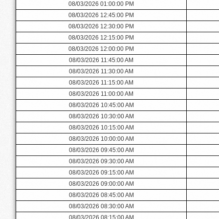
08/03/2026 01:00:00 PM
08/03/2026 12:45:00 PM
08/03/2026 12:30:00 PM
08/03/2026 12:15:00 PM
08/03/2026 12:00:00 PM
08/03/2026 11:45:00 AM
08/03/2026 11:30:00 AM
08/03/2026 11:15:00 AM
08/03/2026 11:00:00 AM
08/03/2026 10:45:00 AM
08/03/2026 10:30:00 AM
08/03/2026 10:15:00 AM
08/03/2026 10:00:00 AM
08/03/2026 09:45:00 AM
08/03/2026 09:30:00 AM
08/03/2026 09:15:00 AM
08/03/2026 09:00:00 AM
08/03/2026 08:45:00 AM
08/03/2026 08:30:00 AM
08/03/2026 08:15:00 AM