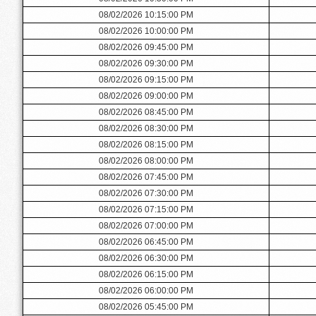
08/02/2026 10:15:00 PM
08/02/2026 10:00:00 PM
08/02/2026 09:45:00 PM
08/02/2026 09:30:00 PM
08/02/2026 09:15:00 PM
08/02/2026 09:00:00 PM
08/02/2026 08:45:00 PM
08/02/2026 08:30:00 PM
08/02/2026 08:15:00 PM
08/02/2026 08:00:00 PM
08/02/2026 07:45:00 PM
08/02/2026 07:30:00 PM
08/02/2026 07:15:00 PM
08/02/2026 07:00:00 PM
08/02/2026 06:45:00 PM
08/02/2026 06:30:00 PM
08/02/2026 06:15:00 PM
08/02/2026 06:00:00 PM
08/02/2026 05:45:00 PM