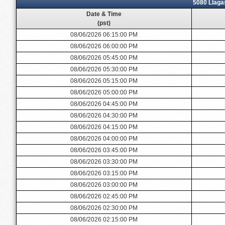
5080 Llaga
Date & Time
(pst)
08/06/2026 06:15:00 PM
08/06/2026 06:00:00 PM
08/06/2026 05:45:00 PM
08/06/2026 05:30:00 PM
08/06/2026 05:15:00 PM
08/06/2026 05:00:00 PM
08/06/2026 04:45:00 PM
08/06/2026 04:30:00 PM
08/06/2026 04:15:00 PM
08/06/2026 04:00:00 PM
08/06/2026 03:45:00 PM
08/06/2026 03:30:00 PM
08/06/2026 03:15:00 PM
08/06/2026 03:00:00 PM
08/06/2026 02:45:00 PM
08/06/2026 02:30:00 PM
08/06/2026 02:15:00 PM