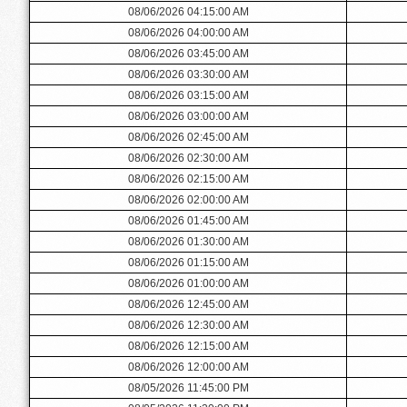
08/06/2026 04:15:00 AM
08/06/2026 04:00:00 AM
08/06/2026 03:45:00 AM
08/06/2026 03:30:00 AM
08/06/2026 03:15:00 AM
08/06/2026 03:00:00 AM
08/06/2026 02:45:00 AM
08/06/2026 02:30:00 AM
08/06/2026 02:15:00 AM
08/06/2026 02:00:00 AM
08/06/2026 01:45:00 AM
08/06/2026 01:30:00 AM
08/06/2026 01:15:00 AM
08/06/2026 01:00:00 AM
08/06/2026 12:45:00 AM
08/06/2026 12:30:00 AM
08/06/2026 12:15:00 AM
08/06/2026 12:00:00 AM
08/05/2026 11:45:00 PM