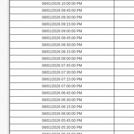
08/01/2026 10:00:00 PM
08/01/2026 09:45:00 PM
08/01/2026 09:30:00 PM
08/01/2026 09:15:00 PM
08/01/2026 09:00:00 PM
08/01/2026 08:45:00 PM
08/01/2026 08:30:00 PM
08/01/2026 08:15:00 PM
08/01/2026 08:00:00 PM
08/01/2026 07:45:00 PM
08/01/2026 07:30:00 PM
08/01/2026 07:15:00 PM
08/01/2026 07:00:00 PM
08/01/2026 06:45:00 PM
08/01/2026 06:30:00 PM
08/01/2026 06:15:00 PM
08/01/2026 06:00:00 PM
08/01/2026 05:45:00 PM
08/01/2026 05:30:00 PM