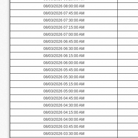
08/03/2026 08:00:00 AM
08/03/2026 07:45:00 AM
08/03/2026 07:30:00 AM
08/03/2026 07:15:00 AM
08/03/2026 07:00:00 AM
08/03/2026 06:45:00 AM
08/03/2026 06:30:00 AM
08/03/2026 06:15:00 AM
08/03/2026 06:00:00 AM
08/03/2026 05:45:00 AM
08/03/2026 05:30:00 AM
08/03/2026 05:15:00 AM
08/03/2026 05:00:00 AM
08/03/2026 04:45:00 AM
08/03/2026 04:30:00 AM
08/03/2026 04:15:00 AM
08/03/2026 04:00:00 AM
08/03/2026 03:45:00 AM
08/03/2026 03:30:00 AM