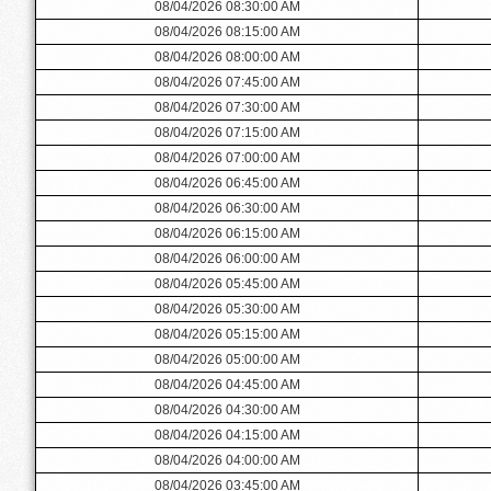
08/04/2026 08:30:00 AM
08/04/2026 08:15:00 AM
08/04/2026 08:00:00 AM
08/04/2026 07:45:00 AM
08/04/2026 07:30:00 AM
08/04/2026 07:15:00 AM
08/04/2026 07:00:00 AM
08/04/2026 06:45:00 AM
08/04/2026 06:30:00 AM
08/04/2026 06:15:00 AM
08/04/2026 06:00:00 AM
08/04/2026 05:45:00 AM
08/04/2026 05:30:00 AM
08/04/2026 05:15:00 AM
08/04/2026 05:00:00 AM
08/04/2026 04:45:00 AM
08/04/2026 04:30:00 AM
08/04/2026 04:15:00 AM
08/04/2026 04:00:00 AM
08/04/2026 03:45:00 AM