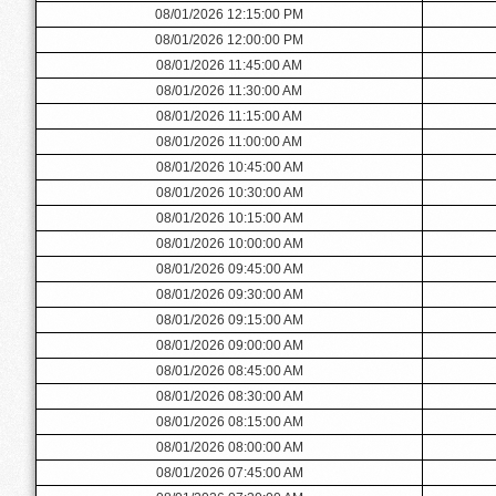
08/01/2026 12:15:00 PM
08/01/2026 12:00:00 PM
08/01/2026 11:45:00 AM
08/01/2026 11:30:00 AM
08/01/2026 11:15:00 AM
08/01/2026 11:00:00 AM
08/01/2026 10:45:00 AM
08/01/2026 10:30:00 AM
08/01/2026 10:15:00 AM
08/01/2026 10:00:00 AM
08/01/2026 09:45:00 AM
08/01/2026 09:30:00 AM
08/01/2026 09:15:00 AM
08/01/2026 09:00:00 AM
08/01/2026 08:45:00 AM
08/01/2026 08:30:00 AM
08/01/2026 08:15:00 AM
08/01/2026 08:00:00 AM
08/01/2026 07:45:00 AM