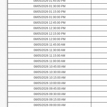
08/05/2026 01:45:00 PM
08/05/2026 01:30:00 PM
08/05/2026 01:15:00 PM
08/05/2026 01:00:00 PM
08/05/2026 12:45:00 PM
08/05/2026 12:30:00 PM
08/05/2026 12:15:00 PM
08/05/2026 12:00:00 PM
08/05/2026 11:45:00 AM
08/05/2026 11:30:00 AM
08/05/2026 11:15:00 AM
08/05/2026 11:00:00 AM
08/05/2026 10:45:00 AM
08/05/2026 10:30:00 AM
08/05/2026 10:15:00 AM
08/05/2026 10:00:00 AM
08/05/2026 09:45:00 AM
08/05/2026 09:30:00 AM
08/05/2026 09:15:00 AM
08/05/2026 09:00:00 AM