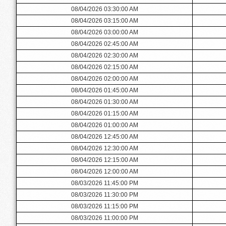
08/04/2026 03:30:00 AM
08/04/2026 03:15:00 AM
08/04/2026 03:00:00 AM
08/04/2026 02:45:00 AM
08/04/2026 02:30:00 AM
08/04/2026 02:15:00 AM
08/04/2026 02:00:00 AM
08/04/2026 01:45:00 AM
08/04/2026 01:30:00 AM
08/04/2026 01:15:00 AM
08/04/2026 01:00:00 AM
08/04/2026 12:45:00 AM
08/04/2026 12:30:00 AM
08/04/2026 12:15:00 AM
08/04/2026 12:00:00 AM
08/03/2026 11:45:00 PM
08/03/2026 11:30:00 PM
08/03/2026 11:15:00 PM
08/03/2026 11:00:00 PM