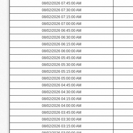
08/02/2026 07:45:00 AM
08/02/2026 07:30:00 AM
08/02/2026 07:15:00 AM
08/02/2026 07:00:00 AM
08/02/2026 06:45:00 AM
08/02/2026 06:30:00 AM
08/02/2026 06:15:00 AM
08/02/2026 06:00:00 AM
08/02/2026 05:45:00 AM
08/02/2026 05:30:00 AM
08/02/2026 05:15:00 AM
08/02/2026 05:00:00 AM
08/02/2026 04:45:00 AM
08/02/2026 04:30:00 AM
08/02/2026 04:15:00 AM
08/02/2026 04:00:00 AM
08/02/2026 03:45:00 AM
08/02/2026 03:30:00 AM
08/02/2026 03:15:00 AM
08/02/2026 03:00:00 AM