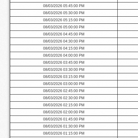
08/03/2026 05:45:00 PM
08/03/2026 05:30:00 PM
08/03/2026 05:15:00 PM
08/03/2026 05:00:00 PM
08/03/2026 04:45:00 PM
08/03/2026 04:30:00 PM
08/03/2026 04:15:00 PM
08/03/2026 04:00:00 PM
08/03/2026 03:45:00 PM
08/03/2026 03:30:00 PM
08/03/2026 03:15:00 PM
08/03/2026 03:00:00 PM
08/03/2026 02:45:00 PM
08/03/2026 02:30:00 PM
08/03/2026 02:15:00 PM
08/03/2026 02:00:00 PM
08/03/2026 01:45:00 PM
08/03/2026 01:30:00 PM
08/03/2026 01:15:00 PM