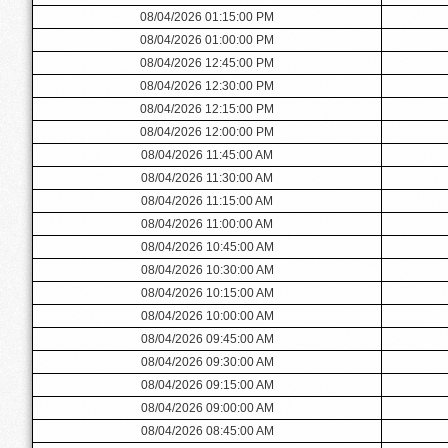
08/04/2026 01:15:00 PM
08/04/2026 01:00:00 PM
08/04/2026 12:45:00 PM
08/04/2026 12:30:00 PM
08/04/2026 12:15:00 PM
08/04/2026 12:00:00 PM
08/04/2026 11:45:00 AM
08/04/2026 11:30:00 AM
08/04/2026 11:15:00 AM
08/04/2026 11:00:00 AM
08/04/2026 10:45:00 AM
08/04/2026 10:30:00 AM
08/04/2026 10:15:00 AM
08/04/2026 10:00:00 AM
08/04/2026 09:45:00 AM
08/04/2026 09:30:00 AM
08/04/2026 09:15:00 AM
08/04/2026 09:00:00 AM
08/04/2026 08:45:00 AM