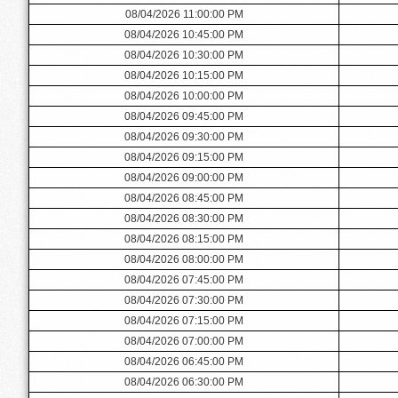
08/04/2026 11:00:00 PM
08/04/2026 10:45:00 PM
08/04/2026 10:30:00 PM
08/04/2026 10:15:00 PM
08/04/2026 10:00:00 PM
08/04/2026 09:45:00 PM
08/04/2026 09:30:00 PM
08/04/2026 09:15:00 PM
08/04/2026 09:00:00 PM
08/04/2026 08:45:00 PM
08/04/2026 08:30:00 PM
08/04/2026 08:15:00 PM
08/04/2026 08:00:00 PM
08/04/2026 07:45:00 PM
08/04/2026 07:30:00 PM
08/04/2026 07:15:00 PM
08/04/2026 07:00:00 PM
08/04/2026 06:45:00 PM
08/04/2026 06:30:00 PM