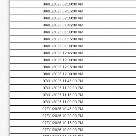
08/01/2026 02:30:00 AM
08/01/2026 02:15:00 AM
08/01/2026 02:00:00 AM
08/01/2026 01:45:00 AM
08/01/2026 01:30:00 AM
08/01/2026 01:15:00 AM
08/01/2026 01:00:00 AM
08/01/2026 12:45:00 AM
08/01/2026 12:30:00 AM
08/01/2026 12:15:00 AM
08/01/2026 12:00:00 AM
07/31/2026 11:45:00 PM
07/31/2026 11:30:00 PM
07/31/2026 11:15:00 PM
07/31/2026 11:00:00 PM
07/31/2026 10:45:00 PM
07/31/2026 10:30:00 PM
07/31/2026 10:15:00 PM
07/31/2026 10:00:00 PM