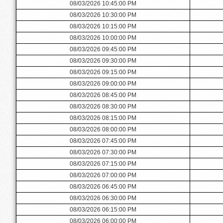
08/03/2026 10:45:00 PM
08/03/2026 10:30:00 PM
08/03/2026 10:15:00 PM
08/03/2026 10:00:00 PM
08/03/2026 09:45:00 PM
08/03/2026 09:30:00 PM
08/03/2026 09:15:00 PM
08/03/2026 09:00:00 PM
08/03/2026 08:45:00 PM
08/03/2026 08:30:00 PM
08/03/2026 08:15:00 PM
08/03/2026 08:00:00 PM
08/03/2026 07:45:00 PM
08/03/2026 07:30:00 PM
08/03/2026 07:15:00 PM
08/03/2026 07:00:00 PM
08/03/2026 06:45:00 PM
08/03/2026 06:30:00 PM
08/03/2026 06:15:00 PM
08/03/2026 06:00:00 PM