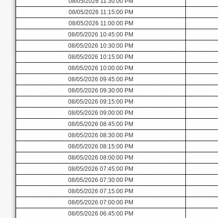
08/05/2026 11:30:00 PM
08/05/2026 11:15:00 PM
08/05/2026 11:00:00 PM
08/05/2026 10:45:00 PM
08/05/2026 10:30:00 PM
08/05/2026 10:15:00 PM
08/05/2026 10:00:00 PM
08/05/2026 09:45:00 PM
08/05/2026 09:30:00 PM
08/05/2026 09:15:00 PM
08/05/2026 09:00:00 PM
08/05/2026 08:45:00 PM
08/05/2026 08:30:00 PM
08/05/2026 08:15:00 PM
08/05/2026 08:00:00 PM
08/05/2026 07:45:00 PM
08/05/2026 07:30:00 PM
08/05/2026 07:15:00 PM
08/05/2026 07:00:00 PM
08/05/2026 06:45:00 PM