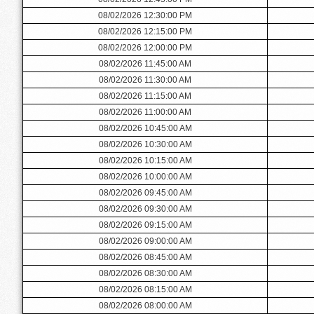
08/02/2026 12:30:00 PM
08/02/2026 12:15:00 PM
08/02/2026 12:00:00 PM
08/02/2026 11:45:00 AM
08/02/2026 11:30:00 AM
08/02/2026 11:15:00 AM
08/02/2026 11:00:00 AM
08/02/2026 10:45:00 AM
08/02/2026 10:30:00 AM
08/02/2026 10:15:00 AM
08/02/2026 10:00:00 AM
08/02/2026 09:45:00 AM
08/02/2026 09:30:00 AM
08/02/2026 09:15:00 AM
08/02/2026 09:00:00 AM
08/02/2026 08:45:00 AM
08/02/2026 08:30:00 AM
08/02/2026 08:15:00 AM
08/02/2026 08:00:00 AM