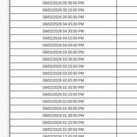
08/02/2026 05:30:00 PM
08/02/2026 05:15:00 PM
08/02/2026 05:00:00 PM
08/02/2026 04:45:00 PM
08/02/2026 04:30:00 PM
08/02/2026 04:15:00 PM
08/02/2026 04:00:00 PM
08/02/2026 03:45:00 PM
08/02/2026 03:30:00 PM
08/02/2026 03:15:00 PM
08/02/2026 03:00:00 PM
08/02/2026 02:45:00 PM
08/02/2026 02:30:00 PM
08/02/2026 02:15:00 PM
08/02/2026 02:00:00 PM
08/02/2026 01:45:00 PM
08/02/2026 01:30:00 PM
08/02/2026 01:15:00 PM
08/02/2026 01:00:00 PM
08/02/2026 12:45:00 PM