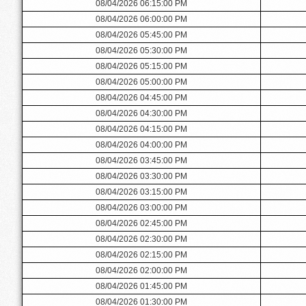
08/04/2026 06:15:00 PM
08/04/2026 06:00:00 PM
08/04/2026 05:45:00 PM
08/04/2026 05:30:00 PM
08/04/2026 05:15:00 PM
08/04/2026 05:00:00 PM
08/04/2026 04:45:00 PM
08/04/2026 04:30:00 PM
08/04/2026 04:15:00 PM
08/04/2026 04:00:00 PM
08/04/2026 03:45:00 PM
08/04/2026 03:30:00 PM
08/04/2026 03:15:00 PM
08/04/2026 03:00:00 PM
08/04/2026 02:45:00 PM
08/04/2026 02:30:00 PM
08/04/2026 02:15:00 PM
08/04/2026 02:00:00 PM
08/04/2026 01:45:00 PM
08/04/2026 01:30:00 PM