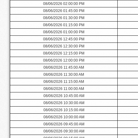
08/06/2026 02:00:00 PM
08/06/2026 01:45:00 PM
08/06/2026 01:30:00 PM
08/06/2026 01:15:00 PM
08/06/2026 01:00:00 PM
08/06/2026 12:45:00 PM
08/06/2026 12:30:00 PM
08/06/2026 12:15:00 PM
08/06/2026 12:00:00 PM
08/06/2026 11:45:00 AM
08/06/2026 11:30:00 AM
08/06/2026 11:15:00 AM
08/06/2026 11:00:00 AM
08/06/2026 10:45:00 AM
08/06/2026 10:30:00 AM
08/06/2026 10:15:00 AM
08/06/2026 10:00:00 AM
08/06/2026 09:45:00 AM
08/06/2026 09:30:00 AM