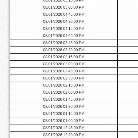
08/01/2026 05:15:00 PM
08/01/2026 05:00:00 PM
08/01/2026 04:45:00 PM
08/01/2026 04:30:00 PM
08/01/2026 04:15:00 PM
08/01/2026 04:00:00 PM
08/01/2026 03:45:00 PM
08/01/2026 03:30:00 PM
08/01/2026 03:15:00 PM
08/01/2026 03:00:00 PM
08/01/2026 02:45:00 PM
08/01/2026 02:30:00 PM
08/01/2026 02:15:00 PM
08/01/2026 02:00:00 PM
08/01/2026 01:45:00 PM
08/01/2026 01:30:00 PM
08/01/2026 01:15:00 PM
08/01/2026 01:00:00 PM
08/01/2026 12:45:00 PM
08/01/2026 12:30:00 PM