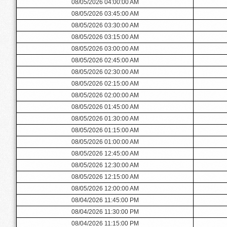
08/05/2026 04:00:00 AM
08/05/2026 03:45:00 AM
08/05/2026 03:30:00 AM
08/05/2026 03:15:00 AM
08/05/2026 03:00:00 AM
08/05/2026 02:45:00 AM
08/05/2026 02:30:00 AM
08/05/2026 02:15:00 AM
08/05/2026 02:00:00 AM
08/05/2026 01:45:00 AM
08/05/2026 01:30:00 AM
08/05/2026 01:15:00 AM
08/05/2026 01:00:00 AM
08/05/2026 12:45:00 AM
08/05/2026 12:30:00 AM
08/05/2026 12:15:00 AM
08/05/2026 12:00:00 AM
08/04/2026 11:45:00 PM
08/04/2026 11:30:00 PM
08/04/2026 11:15:00 PM