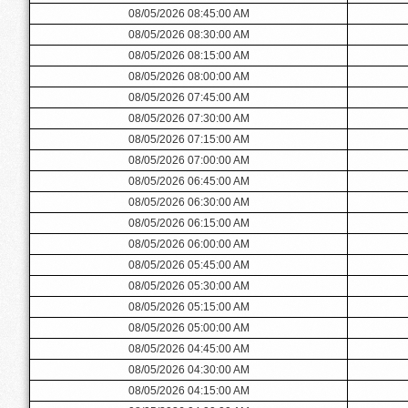
08/05/2026 08:45:00 AM
08/05/2026 08:30:00 AM
08/05/2026 08:15:00 AM
08/05/2026 08:00:00 AM
08/05/2026 07:45:00 AM
08/05/2026 07:30:00 AM
08/05/2026 07:15:00 AM
08/05/2026 07:00:00 AM
08/05/2026 06:45:00 AM
08/05/2026 06:30:00 AM
08/05/2026 06:15:00 AM
08/05/2026 06:00:00 AM
08/05/2026 05:45:00 AM
08/05/2026 05:30:00 AM
08/05/2026 05:15:00 AM
08/05/2026 05:00:00 AM
08/05/2026 04:45:00 AM
08/05/2026 04:30:00 AM
08/05/2026 04:15:00 AM