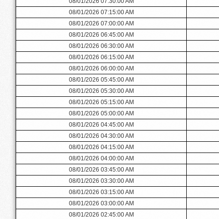
08/01/2026 07:30:00 AM
08/01/2026 07:15:00 AM
08/01/2026 07:00:00 AM
08/01/2026 06:45:00 AM
08/01/2026 06:30:00 AM
08/01/2026 06:15:00 AM
08/01/2026 06:00:00 AM
08/01/2026 05:45:00 AM
08/01/2026 05:30:00 AM
08/01/2026 05:15:00 AM
08/01/2026 05:00:00 AM
08/01/2026 04:45:00 AM
08/01/2026 04:30:00 AM
08/01/2026 04:15:00 AM
08/01/2026 04:00:00 AM
08/01/2026 03:45:00 AM
08/01/2026 03:30:00 AM
08/01/2026 03:15:00 AM
08/01/2026 03:00:00 AM
08/01/2026 02:45:00 AM