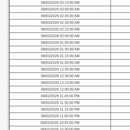
08/03/2026 03:15:00 AM
08/03/2026 03:00:00 AM
08/03/2026 02:45:00 AM
08/03/2026 02:30:00 AM
08/03/2026 02:15:00 AM
08/03/2026 02:00:00 AM
08/03/2026 01:45:00 AM
08/03/2026 01:30:00 AM
08/03/2026 01:15:00 AM
08/03/2026 01:00:00 AM
08/03/2026 12:45:00 AM
08/03/2026 12:30:00 AM
08/03/2026 12:15:00 AM
08/03/2026 12:00:00 AM
08/02/2026 11:45:00 PM
08/02/2026 11:30:00 PM
08/02/2026 11:15:00 PM
08/02/2026 11:00:00 PM
08/02/2026 10:45:00 PM
08/02/2026 10:30:00 PM