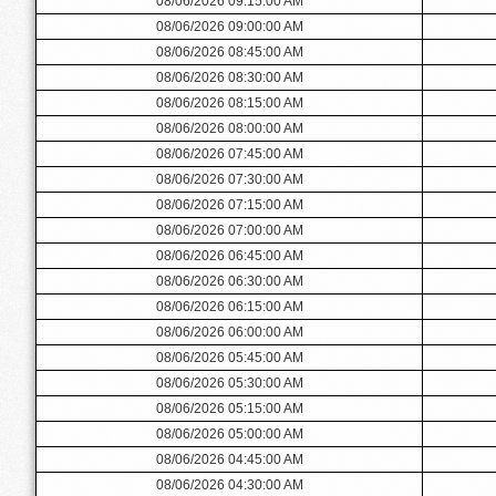
08/06/2026 09:15:00 AM
08/06/2026 09:00:00 AM
08/06/2026 08:45:00 AM
08/06/2026 08:30:00 AM
08/06/2026 08:15:00 AM
08/06/2026 08:00:00 AM
08/06/2026 07:45:00 AM
08/06/2026 07:30:00 AM
08/06/2026 07:15:00 AM
08/06/2026 07:00:00 AM
08/06/2026 06:45:00 AM
08/06/2026 06:30:00 AM
08/06/2026 06:15:00 AM
08/06/2026 06:00:00 AM
08/06/2026 05:45:00 AM
08/06/2026 05:30:00 AM
08/06/2026 05:15:00 AM
08/06/2026 05:00:00 AM
08/06/2026 04:45:00 AM
08/06/2026 04:30:00 AM