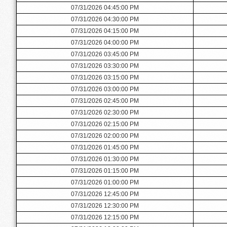
07/31/2026 04:45:00 PM
07/31/2026 04:30:00 PM
07/31/2026 04:15:00 PM
07/31/2026 04:00:00 PM
07/31/2026 03:45:00 PM
07/31/2026 03:30:00 PM
07/31/2026 03:15:00 PM
07/31/2026 03:00:00 PM
07/31/2026 02:45:00 PM
07/31/2026 02:30:00 PM
07/31/2026 02:15:00 PM
07/31/2026 02:00:00 PM
07/31/2026 01:45:00 PM
07/31/2026 01:30:00 PM
07/31/2026 01:15:00 PM
07/31/2026 01:00:00 PM
07/31/2026 12:45:00 PM
07/31/2026 12:30:00 PM
07/31/2026 12:15:00 PM