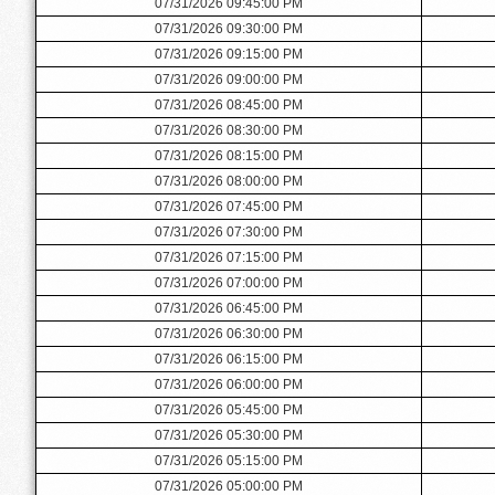
07/31/2026 09:45:00 PM
07/31/2026 09:30:00 PM
07/31/2026 09:15:00 PM
07/31/2026 09:00:00 PM
07/31/2026 08:45:00 PM
07/31/2026 08:30:00 PM
07/31/2026 08:15:00 PM
07/31/2026 08:00:00 PM
07/31/2026 07:45:00 PM
07/31/2026 07:30:00 PM
07/31/2026 07:15:00 PM
07/31/2026 07:00:00 PM
07/31/2026 06:45:00 PM
07/31/2026 06:30:00 PM
07/31/2026 06:15:00 PM
07/31/2026 06:00:00 PM
07/31/2026 05:45:00 PM
07/31/2026 05:30:00 PM
07/31/2026 05:15:00 PM
07/31/2026 05:00:00 PM