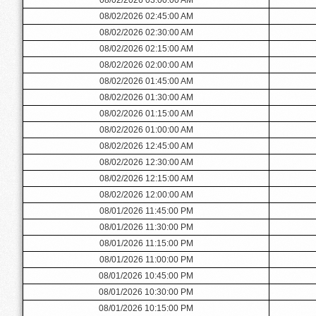
08/02/2026 02:45:00 AM
08/02/2026 02:30:00 AM
08/02/2026 02:15:00 AM
08/02/2026 02:00:00 AM
08/02/2026 01:45:00 AM
08/02/2026 01:30:00 AM
08/02/2026 01:15:00 AM
08/02/2026 01:00:00 AM
08/02/2026 12:45:00 AM
08/02/2026 12:30:00 AM
08/02/2026 12:15:00 AM
08/02/2026 12:00:00 AM
08/01/2026 11:45:00 PM
08/01/2026 11:30:00 PM
08/01/2026 11:15:00 PM
08/01/2026 11:00:00 PM
08/01/2026 10:45:00 PM
08/01/2026 10:30:00 PM
08/01/2026 10:15:00 PM