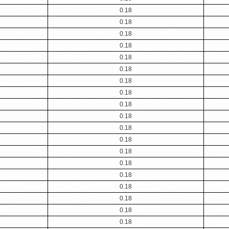
0.18
0.18
0.18
0.18
0.18
0.18
0.18
0.18
0.18
0.18
0.18
0.18
0.18
0.18
0.18
0.18
0.18
0.18
0.18