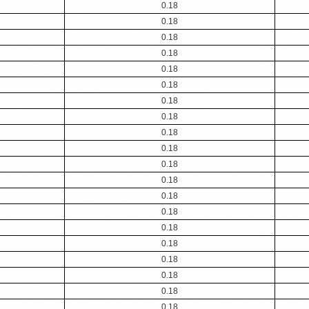
0.18
0.18
0.18
0.18
0.18
0.18
0.18
0.18
0.18
0.18
0.18
0.18
0.18
0.18
0.18
0.18
0.18
0.18
0.18
0.18