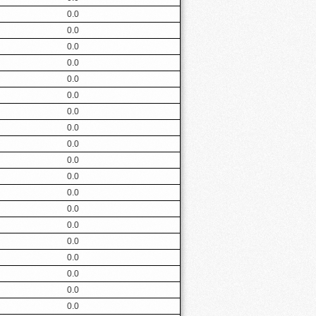
0.0
0.0
0.0
0.0
0.0
0.0
0.0
0.0
0.0
0.0
0.0
0.0
0.0
0.0
0.0
0.0
0.0
0.0
0.0