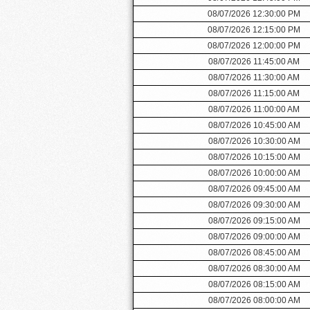
08/07/2026 12:30:00 PM
08/07/2026 12:15:00 PM
08/07/2026 12:00:00 PM
08/07/2026 11:45:00 AM
08/07/2026 11:30:00 AM
08/07/2026 11:15:00 AM
08/07/2026 11:00:00 AM
08/07/2026 10:45:00 AM
08/07/2026 10:30:00 AM
08/07/2026 10:15:00 AM
08/07/2026 10:00:00 AM
08/07/2026 09:45:00 AM
08/07/2026 09:30:00 AM
08/07/2026 09:15:00 AM
08/07/2026 09:00:00 AM
08/07/2026 08:45:00 AM
08/07/2026 08:30:00 AM
08/07/2026 08:15:00 AM
08/07/2026 08:00:00 AM