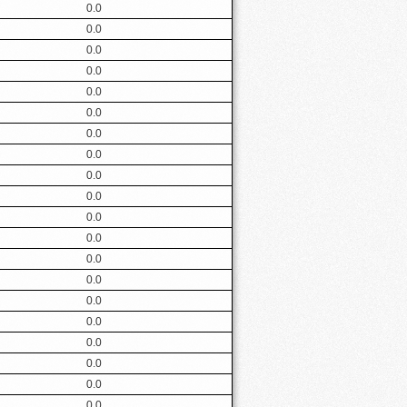
0.0
0.0
0.0
0.0
0.0
0.0
0.0
0.0
0.0
0.0
0.0
0.0
0.0
0.0
0.0
0.0
0.0
0.0
0.0
0.0