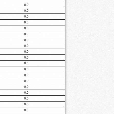
0.0
0.0
0.0
0.0
0.0
0.0
0.0
0.0
0.0
0.0
0.0
0.0
0.0
0.0
0.0
0.0
0.0
0.0
0.0