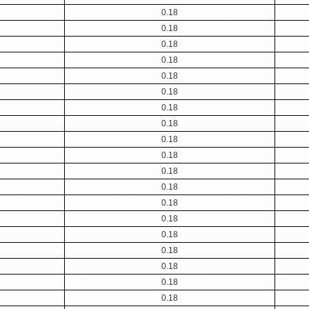
0.18
0.18
0.18
0.18
0.18
0.18
0.18
0.18
0.18
0.18
0.18
0.18
0.18
0.18
0.18
0.18
0.18
0.18
0.18