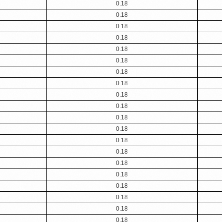
0.18
0.18
0.18
0.18
0.18
0.18
0.18
0.18
0.18
0.18
0.18
0.18
0.18
0.18
0.18
0.18
0.18
0.18
0.18
0.18