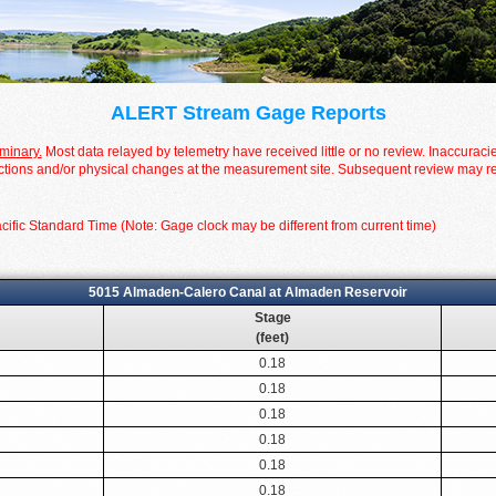
ALERT Stream Gage Reports
iminary.
Most data relayed by telemetry have received little or no review. Inaccuraci
tions and/or physical changes at the measurement site. Subsequent review may resul
cific Standard Time (Note: Gage clock may be different from current time)
5015 Almaden-Calero Canal at Almaden Reservoir
Stage
(feet)
0.18
0.18
0.18
0.18
0.18
0.18