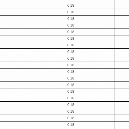
0.18
0.18
0.18
0.18
0.18
0.18
0.18
0.18
0.18
0.18
0.18
0.18
0.18
0.18
0.18
0.18
0.18
0.18
0.18