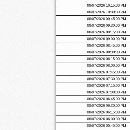
08/07/2026 10:15:00 PM
08/07/2026 10:00:00 PM
08/07/2026 09:45:00 PM
08/07/2026 09:30:00 PM
08/07/2026 09:15:00 PM
08/07/2026 09:00:00 PM
08/07/2026 08:45:00 PM
08/07/2026 08:30:00 PM
08/07/2026 08:15:00 PM
08/07/2026 08:00:00 PM
08/07/2026 07:45:00 PM
08/07/2026 07:30:00 PM
08/07/2026 07:15:00 PM
08/07/2026 07:00:00 PM
08/07/2026 06:45:00 PM
08/07/2026 06:30:00 PM
08/07/2026 06:15:00 PM
08/07/2026 06:00:00 PM
08/07/2026 05:45:00 PM