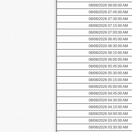
08/08/2026 08:00:00 AM
08/08/2026 07:45:00 AM
08/08/2026 07:30:00 AM
08/08/2026 07:15:00 AM
08/08/2026 07:00:00 AM
08/08/2026 06:45:00 AM
08/08/2026 06:30:00 AM
08/08/2026 06:15:00 AM
08/08/2026 06:00:00 AM
08/08/2026 05:45:00 AM
08/08/2026 05:30:00 AM
08/08/2026 05:15:00 AM
08/08/2026 05:00:00 AM
08/08/2026 04:45:00 AM
08/08/2026 04:30:00 AM
08/08/2026 04:15:00 AM
08/08/2026 04:00:00 AM
08/08/2026 03:45:00 AM
08/08/2026 03:30:00 AM