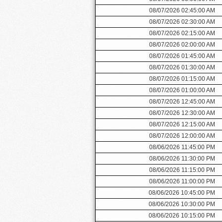
08/07/2026 02:45:00 AM
08/07/2026 02:30:00 AM
08/07/2026 02:15:00 AM
08/07/2026 02:00:00 AM
08/07/2026 01:45:00 AM
08/07/2026 01:30:00 AM
08/07/2026 01:15:00 AM
08/07/2026 01:00:00 AM
08/07/2026 12:45:00 AM
08/07/2026 12:30:00 AM
08/07/2026 12:15:00 AM
08/07/2026 12:00:00 AM
08/06/2026 11:45:00 PM
08/06/2026 11:30:00 PM
08/06/2026 11:15:00 PM
08/06/2026 11:00:00 PM
08/06/2026 10:45:00 PM
08/06/2026 10:30:00 PM
08/06/2026 10:15:00 PM