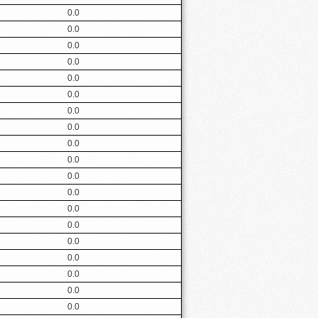
0.0
0.0
0.0
0.0
0.0
0.0
0.0
0.0
0.0
0.0
0.0
0.0
0.0
0.0
0.0
0.0
0.0
0.0
0.0