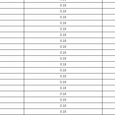
0.18
0.18
0.18
0.18
0.18
0.18
0.18
0.18
0.18
0.18
0.18
0.18
0.18
0.18
0.18
0.18
0.18
0.18
0.18