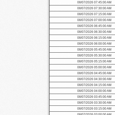
08/07/2026 07:45:00 AM
08/07/2026 07:30:00 AM
08/07/2026 07:15:00 AM
08/07/2026 07:00:00 AM
08/07/2026 06:45:00 AM
08/07/2026 06:30:00 AM
08/07/2026 06:15:00 AM
08/07/2026 06:00:00 AM
08/07/2026 05:45:00 AM
08/07/2026 05:30:00 AM
08/07/2026 05:15:00 AM
08/07/2026 05:00:00 AM
08/07/2026 04:45:00 AM
08/07/2026 04:30:00 AM
08/07/2026 04:15:00 AM
08/07/2026 04:00:00 AM
08/07/2026 03:45:00 AM
08/07/2026 03:30:00 AM
08/07/2026 03:15:00 AM
08/07/2026 03:00:00 AM