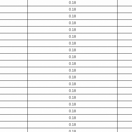
0.18
0.18
0.18
0.18
0.18
0.18
0.18
0.18
0.18
0.18
0.18
0.18
0.18
0.18
0.18
0.18
0.18
0.18
0.18
0.18