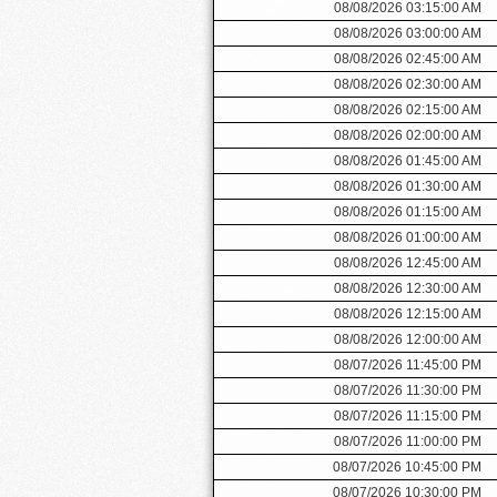
08/08/2026 03:15:00 AM
08/08/2026 03:00:00 AM
08/08/2026 02:45:00 AM
08/08/2026 02:30:00 AM
08/08/2026 02:15:00 AM
08/08/2026 02:00:00 AM
08/08/2026 01:45:00 AM
08/08/2026 01:30:00 AM
08/08/2026 01:15:00 AM
08/08/2026 01:00:00 AM
08/08/2026 12:45:00 AM
08/08/2026 12:30:00 AM
08/08/2026 12:15:00 AM
08/08/2026 12:00:00 AM
08/07/2026 11:45:00 PM
08/07/2026 11:30:00 PM
08/07/2026 11:15:00 PM
08/07/2026 11:00:00 PM
08/07/2026 10:45:00 PM
08/07/2026 10:30:00 PM