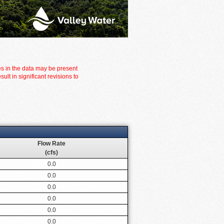
es in the data may be present
t in significant revisions to
Flow Rate
(cfs)
0.0
0.0
0.0
0.0
0.0
0.0