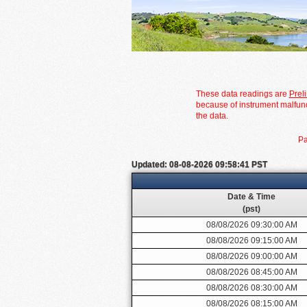
These data readings are
Prel
because of instrument malfunc
the data.
Pa
Updated: 08-08-2026 09:58:41 PST
Date & Time
(pst)
08/08/2026 09:30:00 AM
08/08/2026 09:15:00 AM
08/08/2026 09:00:00 AM
08/08/2026 08:45:00 AM
08/08/2026 08:30:00 AM
08/08/2026 08:15:00 AM