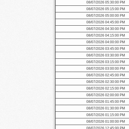
08/07/2026 05:30:00 PM
08/07/2026 05:15:00 PM
08/07/2026 05:00:00 PM
08/07/2026 04:45:00 PM
08/07/2026 04:30:00 PM
08/07/2026 04:15:00 PM
08/07/2026 04:00:00 PM
08/07/2026 03:45:00 PM
08/07/2026 03:30:00 PM
08/07/2026 03:15:00 PM
08/07/2026 03:00:00 PM
08/07/2026 02:45:00 PM
08/07/2026 02:30:00 PM
08/07/2026 02:15:00 PM
08/07/2026 02:00:00 PM
08/07/2026 01:45:00 PM
08/07/2026 01:30:00 PM
08/07/2026 01:15:00 PM
08/07/2026 01:00:00 PM
08/07/2026 12:45:00 PM