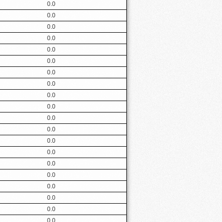
0.0
0.0
0.0
0.0
0.0
0.0
0.0
0.0
0.0
0.0
0.0
0.0
0.0
0.0
0.0
0.0
0.0
0.0
0.0
0.0