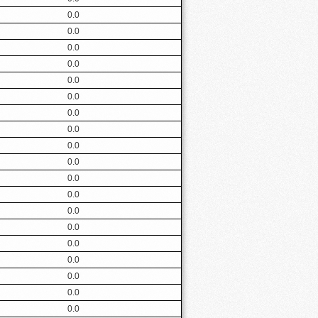
0.0
0.0
0.0
0.0
0.0
0.0
0.0
0.0
0.0
0.0
0.0
0.0
0.0
0.0
0.0
0.0
0.0
0.0
0.0