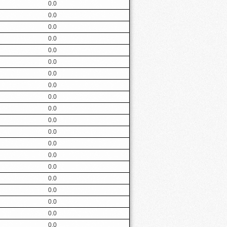
0.0
0.0
0.0
0.0
0.0
0.0
0.0
0.0
0.0
0.0
0.0
0.0
0.0
0.0
0.0
0.0
0.0
0.0
0.0
0.0