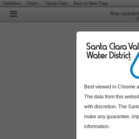
DataWise
Charts
Tabular Data
Back to Main Page
Map update
U
Best viewed in Chrome a
The data from this websi
with discretion. The Sant
make any guarantee, impli
information.