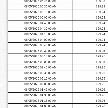
08/05/2026 05:45:00 AM
629.23
08/05/2026 05:30:00 AM
629.23
08/05/2026 05:15:00 AM
629.24
08/05/2026 05:00:00 AM
629.24
08/05/2026 04:45:00 AM
629.24
08/05/2026 04:30:00 AM
629.24
08/05/2026 04:15:00 AM
629.24
08/05/2026 04:00:00 AM
629.24
08/05/2026 03:45:00 AM
629.24
08/05/2026 03:30:00 AM
629.25
08/05/2026 03:15:00 AM
629.25
08/05/2026 03:00:00 AM
629.25
08/05/2026 02:45:00 AM
629.25
08/05/2026 02:30:00 AM
629.25
08/05/2026 02:15:00 AM
629.25
08/05/2026 02:00:00 AM
629.25
08/05/2026 01:45:00 AM
629.26
08/05/2026 01:30:00 AM
629.26
08/05/2026 01:15:00 AM
629.26
08/05/2026 01:00:00 AM
629.26