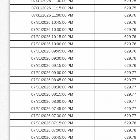
07/31/2026 11:30:00 PM
629.75
07/31/2026 11:15:00 PM
629.75
07/31/2026 11:00:00 PM
629.76
07/31/2026 10:45:00 PM
629.76
07/31/2026 10:30:00 PM
629.76
07/31/2026 10:15:00 PM
629.76
07/31/2026 10:00:00 PM
629.76
07/31/2026 09:45:00 PM
629.76
07/31/2026 09:30:00 PM
629.76
07/31/2026 09:15:00 PM
629.76
07/31/2026 09:00:00 PM
629.77
07/31/2026 08:45:00 PM
629.77
07/31/2026 08:30:00 PM
629.77
07/31/2026 08:15:00 PM
629.77
07/31/2026 08:00:00 PM
629.77
07/31/2026 07:45:00 PM
629.77
07/31/2026 07:30:00 PM
629.77
07/31/2026 07:15:00 PM
629.78
07/31/2026 07:00:00 PM
629.78
07/31/2026 06:45:00 PM
629.78