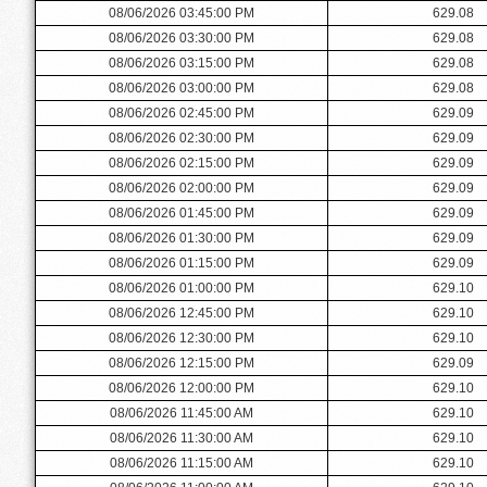
08/06/2026 03:45:00 PM
629.08
08/06/2026 03:30:00 PM
629.08
08/06/2026 03:15:00 PM
629.08
08/06/2026 03:00:00 PM
629.08
08/06/2026 02:45:00 PM
629.09
08/06/2026 02:30:00 PM
629.09
08/06/2026 02:15:00 PM
629.09
08/06/2026 02:00:00 PM
629.09
08/06/2026 01:45:00 PM
629.09
08/06/2026 01:30:00 PM
629.09
08/06/2026 01:15:00 PM
629.09
08/06/2026 01:00:00 PM
629.10
08/06/2026 12:45:00 PM
629.10
08/06/2026 12:30:00 PM
629.10
08/06/2026 12:15:00 PM
629.09
08/06/2026 12:00:00 PM
629.10
08/06/2026 11:45:00 AM
629.10
08/06/2026 11:30:00 AM
629.10
08/06/2026 11:15:00 AM
629.10