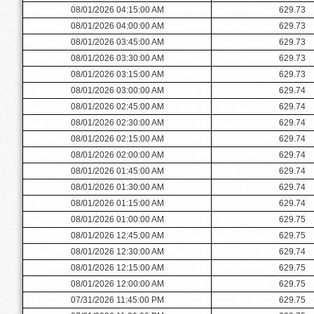
08/01/2026 04:15:00 AM
629.73
08/01/2026 04:00:00 AM
629.73
08/01/2026 03:45:00 AM
629.73
08/01/2026 03:30:00 AM
629.73
08/01/2026 03:15:00 AM
629.73
08/01/2026 03:00:00 AM
629.74
08/01/2026 02:45:00 AM
629.74
08/01/2026 02:30:00 AM
629.74
08/01/2026 02:15:00 AM
629.74
08/01/2026 02:00:00 AM
629.74
08/01/2026 01:45:00 AM
629.74
08/01/2026 01:30:00 AM
629.74
08/01/2026 01:15:00 AM
629.74
08/01/2026 01:00:00 AM
629.75
08/01/2026 12:45:00 AM
629.75
08/01/2026 12:30:00 AM
629.74
08/01/2026 12:15:00 AM
629.75
08/01/2026 12:00:00 AM
629.75
07/31/2026 11:45:00 PM
629.75