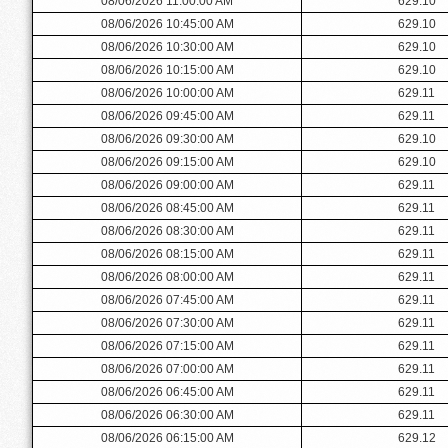
08/06/2026 11:00:00 AM
629.10
08/06/2026 10:45:00 AM
629.10
08/06/2026 10:30:00 AM
629.10
08/06/2026 10:15:00 AM
629.10
08/06/2026 10:00:00 AM
629.11
08/06/2026 09:45:00 AM
629.11
08/06/2026 09:30:00 AM
629.10
08/06/2026 09:15:00 AM
629.10
08/06/2026 09:00:00 AM
629.11
08/06/2026 08:45:00 AM
629.11
08/06/2026 08:30:00 AM
629.11
08/06/2026 08:15:00 AM
629.11
08/06/2026 08:00:00 AM
629.11
08/06/2026 07:45:00 AM
629.11
08/06/2026 07:30:00 AM
629.11
08/06/2026 07:15:00 AM
629.11
08/06/2026 07:00:00 AM
629.11
08/06/2026 06:45:00 AM
629.11
08/06/2026 06:30:00 AM
629.11
08/06/2026 06:15:00 AM
629.12