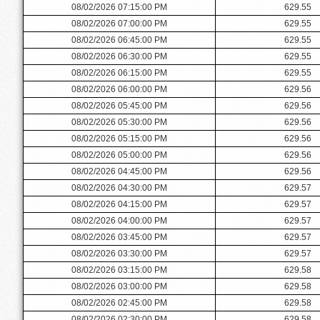
08/02/2026 07:15:00 PM
629.55
08/02/2026 07:00:00 PM
629.55
08/02/2026 06:45:00 PM
629.55
08/02/2026 06:30:00 PM
629.55
08/02/2026 06:15:00 PM
629.55
08/02/2026 06:00:00 PM
629.56
08/02/2026 05:45:00 PM
629.56
08/02/2026 05:30:00 PM
629.56
08/02/2026 05:15:00 PM
629.56
08/02/2026 05:00:00 PM
629.56
08/02/2026 04:45:00 PM
629.56
08/02/2026 04:30:00 PM
629.57
08/02/2026 04:15:00 PM
629.57
08/02/2026 04:00:00 PM
629.57
08/02/2026 03:45:00 PM
629.57
08/02/2026 03:30:00 PM
629.57
08/02/2026 03:15:00 PM
629.58
08/02/2026 03:00:00 PM
629.58
08/02/2026 02:45:00 PM
629.58
08/02/2026 02:30:00 PM
629.58