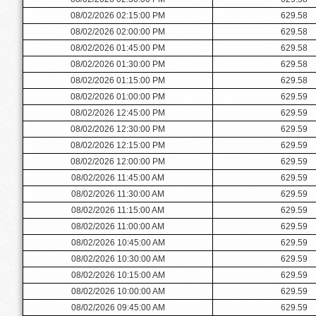
08/02/2026 02:15:00 PM
629.58
08/02/2026 02:00:00 PM
629.58
08/02/2026 01:45:00 PM
629.58
08/02/2026 01:30:00 PM
629.58
08/02/2026 01:15:00 PM
629.58
08/02/2026 01:00:00 PM
629.59
08/02/2026 12:45:00 PM
629.59
08/02/2026 12:30:00 PM
629.59
08/02/2026 12:15:00 PM
629.59
08/02/2026 12:00:00 PM
629.59
08/02/2026 11:45:00 AM
629.59
08/02/2026 11:30:00 AM
629.59
08/02/2026 11:15:00 AM
629.59
08/02/2026 11:00:00 AM
629.59
08/02/2026 10:45:00 AM
629.59
08/02/2026 10:30:00 AM
629.59
08/02/2026 10:15:00 AM
629.59
08/02/2026 10:00:00 AM
629.59
08/02/2026 09:45:00 AM
629.59