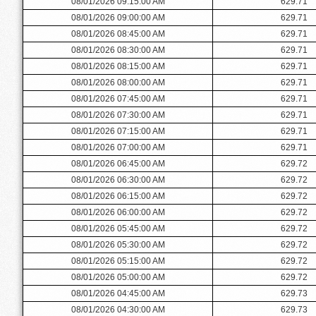
08/01/2026 09:15:00 AM
629.71
08/01/2026 09:00:00 AM
629.71
08/01/2026 08:45:00 AM
629.71
08/01/2026 08:30:00 AM
629.71
08/01/2026 08:15:00 AM
629.71
08/01/2026 08:00:00 AM
629.71
08/01/2026 07:45:00 AM
629.71
08/01/2026 07:30:00 AM
629.71
08/01/2026 07:15:00 AM
629.71
08/01/2026 07:00:00 AM
629.71
08/01/2026 06:45:00 AM
629.72
08/01/2026 06:30:00 AM
629.72
08/01/2026 06:15:00 AM
629.72
08/01/2026 06:00:00 AM
629.72
08/01/2026 05:45:00 AM
629.72
08/01/2026 05:30:00 AM
629.72
08/01/2026 05:15:00 AM
629.72
08/01/2026 05:00:00 AM
629.72
08/01/2026 04:45:00 AM
629.73
08/01/2026 04:30:00 AM
629.73