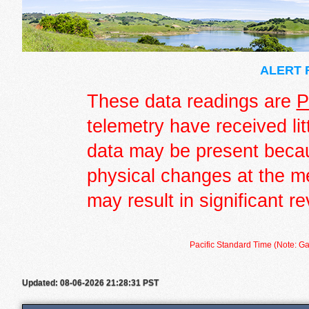
ALERT R
These data readings are
P
telemetry have received lit
data may be present becau
physical changes at the m
may result in significant re
Pacific Standard Time (Note: Ga
Updated: 08-06-2026 21:28:31 PST