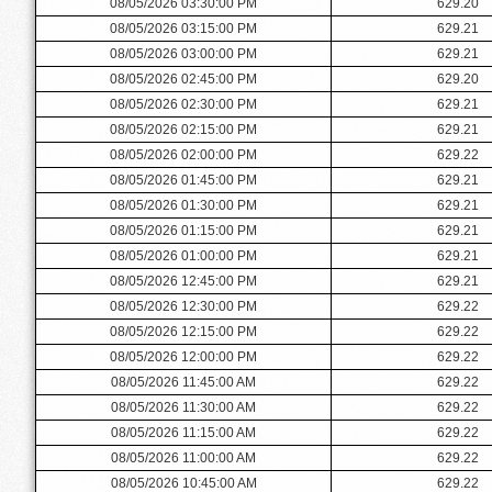
08/05/2026 03:30:00 PM
629.20
08/05/2026 03:15:00 PM
629.21
08/05/2026 03:00:00 PM
629.21
08/05/2026 02:45:00 PM
629.20
08/05/2026 02:30:00 PM
629.21
08/05/2026 02:15:00 PM
629.21
08/05/2026 02:00:00 PM
629.22
08/05/2026 01:45:00 PM
629.21
08/05/2026 01:30:00 PM
629.21
08/05/2026 01:15:00 PM
629.21
08/05/2026 01:00:00 PM
629.21
08/05/2026 12:45:00 PM
629.21
08/05/2026 12:30:00 PM
629.22
08/05/2026 12:15:00 PM
629.22
08/05/2026 12:00:00 PM
629.22
08/05/2026 11:45:00 AM
629.22
08/05/2026 11:30:00 AM
629.22
08/05/2026 11:15:00 AM
629.22
08/05/2026 11:00:00 AM
629.22
08/05/2026 10:45:00 AM
629.22