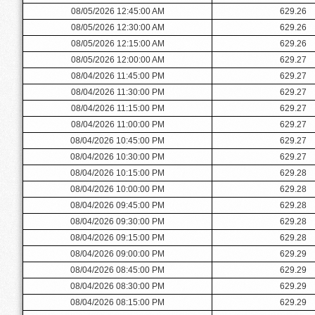
08/05/2026 12:45:00 AM
629.26
08/05/2026 12:30:00 AM
629.26
08/05/2026 12:15:00 AM
629.26
08/05/2026 12:00:00 AM
629.27
08/04/2026 11:45:00 PM
629.27
08/04/2026 11:30:00 PM
629.27
08/04/2026 11:15:00 PM
629.27
08/04/2026 11:00:00 PM
629.27
08/04/2026 10:45:00 PM
629.27
08/04/2026 10:30:00 PM
629.27
08/04/2026 10:15:00 PM
629.28
08/04/2026 10:00:00 PM
629.28
08/04/2026 09:45:00 PM
629.28
08/04/2026 09:30:00 PM
629.28
08/04/2026 09:15:00 PM
629.28
08/04/2026 09:00:00 PM
629.29
08/04/2026 08:45:00 PM
629.29
08/04/2026 08:30:00 PM
629.29
08/04/2026 08:15:00 PM
629.29