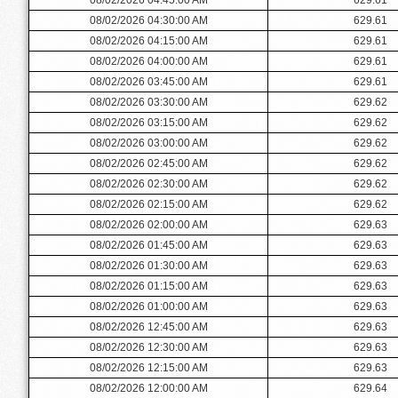
08/02/2026 04:30:00 AM
629.61
08/02/2026 04:15:00 AM
629.61
08/02/2026 04:00:00 AM
629.61
08/02/2026 03:45:00 AM
629.61
08/02/2026 03:30:00 AM
629.62
08/02/2026 03:15:00 AM
629.62
08/02/2026 03:00:00 AM
629.62
08/02/2026 02:45:00 AM
629.62
08/02/2026 02:30:00 AM
629.62
08/02/2026 02:15:00 AM
629.62
08/02/2026 02:00:00 AM
629.63
08/02/2026 01:45:00 AM
629.63
08/02/2026 01:30:00 AM
629.63
08/02/2026 01:15:00 AM
629.63
08/02/2026 01:00:00 AM
629.63
08/02/2026 12:45:00 AM
629.63
08/02/2026 12:30:00 AM
629.63
08/02/2026 12:15:00 AM
629.63
08/02/2026 12:00:00 AM
629.64