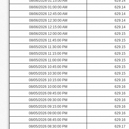
08/06/2026 01:15:00 AM
629.14
08/06/2026 01:00:00 AM
629.14
08/06/2026 12:45:00 AM
629.14
08/06/2026 12:30:00 AM
629.14
08/06/2026 12:15:00 AM
629.14
08/06/2026 12:00:00 AM
629.15
08/05/2026 11:45:00 PM
629.15
08/05/2026 11:30:00 PM
629.15
08/05/2026 11:15:00 PM
629.15
08/05/2026 11:00:00 PM
629.15
08/05/2026 10:45:00 PM
629.15
08/05/2026 10:30:00 PM
629.15
08/05/2026 10:15:00 PM
629.16
08/05/2026 10:00:00 PM
629.16
08/05/2026 09:45:00 PM
629.16
08/05/2026 09:30:00 PM
629.16
08/05/2026 09:15:00 PM
629.16
08/05/2026 09:00:00 PM
629.16
08/05/2026 08:45:00 PM
629.16
08/05/2026 08:30:00 PM
629.17