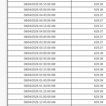
08/04/2026 05:15:00 AM
629.36
08/04/2026 05:00:00 AM
629.36
08/04/2026 04:45:00 AM
629.37
08/04/2026 04:30:00 AM
629.37
08/04/2026 04:15:00 AM
629.37
08/04/2026 04:00:00 AM
629.37
08/04/2026 03:45:00 AM
629.37
08/04/2026 03:30:00 AM
629.37
08/04/2026 03:15:00 AM
629.37
08/04/2026 03:00:00 AM
629.38
08/04/2026 02:45:00 AM
629.38
08/04/2026 02:30:00 AM
629.38
08/04/2026 02:15:00 AM
629.38
08/04/2026 02:00:00 AM
629.39
08/04/2026 01:45:00 AM
629.39
08/04/2026 01:30:00 AM
629.39
08/04/2026 01:15:00 AM
629.39
08/04/2026 01:00:00 AM
629.39
08/04/2026 12:45:00 AM
629.39