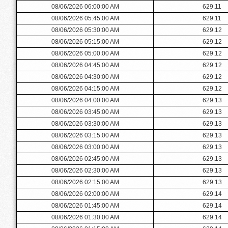
08/06/2026 06:00:00 AM
629.11
08/06/2026 05:45:00 AM
629.11
08/06/2026 05:30:00 AM
629.12
08/06/2026 05:15:00 AM
629.12
08/06/2026 05:00:00 AM
629.12
08/06/2026 04:45:00 AM
629.12
08/06/2026 04:30:00 AM
629.12
08/06/2026 04:15:00 AM
629.12
08/06/2026 04:00:00 AM
629.13
08/06/2026 03:45:00 AM
629.13
08/06/2026 03:30:00 AM
629.13
08/06/2026 03:15:00 AM
629.13
08/06/2026 03:00:00 AM
629.13
08/06/2026 02:45:00 AM
629.13
08/06/2026 02:30:00 AM
629.13
08/06/2026 02:15:00 AM
629.13
08/06/2026 02:00:00 AM
629.14
08/06/2026 01:45:00 AM
629.14
08/06/2026 01:30:00 AM
629.14