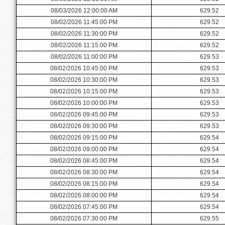
08/03/2026 12:00:00 AM
629.52
08/02/2026 11:45:00 PM
629.52
08/02/2026 11:30:00 PM
629.52
08/02/2026 11:15:00 PM
629.52
08/02/2026 11:00:00 PM
629.53
08/02/2026 10:45:00 PM
629.53
08/02/2026 10:30:00 PM
629.53
08/02/2026 10:15:00 PM
629.53
08/02/2026 10:00:00 PM
629.53
08/02/2026 09:45:00 PM
629.53
08/02/2026 09:30:00 PM
629.53
08/02/2026 09:15:00 PM
629.54
08/02/2026 09:00:00 PM
629.54
08/02/2026 08:45:00 PM
629.54
08/02/2026 08:30:00 PM
629.54
08/02/2026 08:15:00 PM
629.54
08/02/2026 08:00:00 PM
629.54
08/02/2026 07:45:00 PM
629.54
08/02/2026 07:30:00 PM
629.55