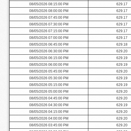
08/05/2026 08:15:00 PM
629.17
08/05/2026 08:00:00 PM
629.17
08/05/2026 07:45:00 PM
629.17
08/05/2026 07:30:00 PM
629.17
08/05/2026 07:15:00 PM
629.17
08/05/2026 07:00:00 PM
629.17
08/05/2026 06:45:00 PM
629.18
08/05/2026 06:30:00 PM
629.20
08/05/2026 06:15:00 PM
629.19
08/05/2026 06:00:00 PM
629.19
08/05/2026 05:45:00 PM
629.20
08/05/2026 05:30:00 PM
629.19
08/05/2026 05:15:00 PM
629.19
08/05/2026 05:00:00 PM
629.20
08/05/2026 04:45:00 PM
629.20
08/05/2026 04:30:00 PM
629.19
08/05/2026 04:15:00 PM
629.20
08/05/2026 04:00:00 PM
629.20
08/05/2026 03:45:00 PM
629.20