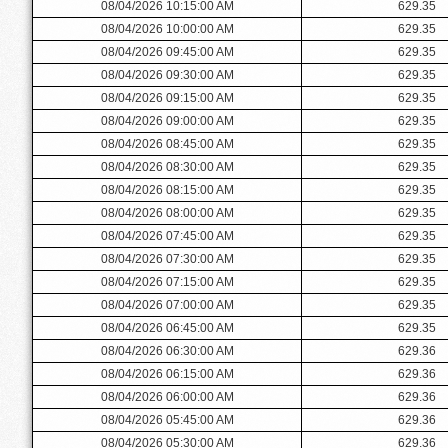
08/04/2026 10:15:00 AM
629.35
08/04/2026 10:00:00 AM
629.35
08/04/2026 09:45:00 AM
629.35
08/04/2026 09:30:00 AM
629.35
08/04/2026 09:15:00 AM
629.35
08/04/2026 09:00:00 AM
629.35
08/04/2026 08:45:00 AM
629.35
08/04/2026 08:30:00 AM
629.35
08/04/2026 08:15:00 AM
629.35
08/04/2026 08:00:00 AM
629.35
08/04/2026 07:45:00 AM
629.35
08/04/2026 07:30:00 AM
629.35
08/04/2026 07:15:00 AM
629.35
08/04/2026 07:00:00 AM
629.35
08/04/2026 06:45:00 AM
629.35
08/04/2026 06:30:00 AM
629.36
08/04/2026 06:15:00 AM
629.36
08/04/2026 06:00:00 AM
629.36
08/04/2026 05:45:00 AM
629.36
08/04/2026 05:30:00 AM
629.36