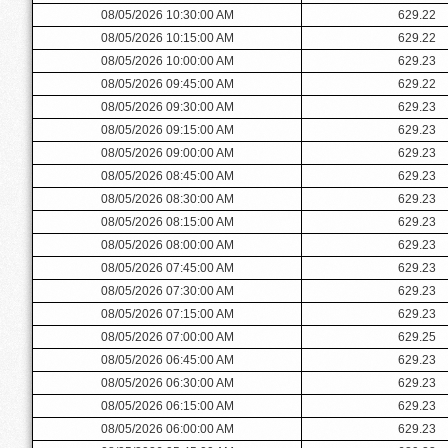
08/05/2026 10:30:00 AM
629.22
08/05/2026 10:15:00 AM
629.22
08/05/2026 10:00:00 AM
629.23
08/05/2026 09:45:00 AM
629.22
08/05/2026 09:30:00 AM
629.23
08/05/2026 09:15:00 AM
629.23
08/05/2026 09:00:00 AM
629.23
08/05/2026 08:45:00 AM
629.23
08/05/2026 08:30:00 AM
629.23
08/05/2026 08:15:00 AM
629.23
08/05/2026 08:00:00 AM
629.23
08/05/2026 07:45:00 AM
629.23
08/05/2026 07:30:00 AM
629.23
08/05/2026 07:15:00 AM
629.23
08/05/2026 07:00:00 AM
629.25
08/05/2026 06:45:00 AM
629.23
08/05/2026 06:30:00 AM
629.23
08/05/2026 06:15:00 AM
629.23
08/05/2026 06:00:00 AM
629.23