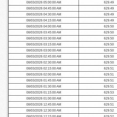
08/03/2026 05:00:00 AM
629.49
08/03/2026 04:45:00 AM
629.49
08/03/2026 04:30:00 AM
629.49
08/03/2026 04:15:00 AM
629.49
08/03/2026 04:00:00 AM
629.50
08/03/2026 03:45:00 AM
629.50
08/03/2026 03:30:00 AM
629.50
08/03/2026 03:15:00 AM
629.50
08/03/2026 03:00:00 AM
629.50
08/03/2026 02:45:00 AM
629.50
08/03/2026 02:30:00 AM
629.50
08/03/2026 02:15:00 AM
629.51
08/03/2026 02:00:00 AM
629.51
08/03/2026 01:45:00 AM
629.51
08/03/2026 01:30:00 AM
629.51
08/03/2026 01:15:00 AM
629.53
08/03/2026 01:00:00 AM
629.51
08/03/2026 12:45:00 AM
629.51
08/03/2026 12:30:00 AM
629.52
08/03/2026 12:15:00 AM
629.52