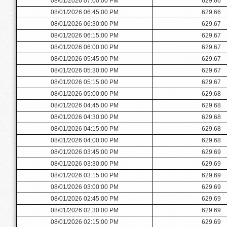
08/01/2026 07:00:00 PM
629.66
08/01/2026 06:45:00 PM
629.66
08/01/2026 06:30:00 PM
629.67
08/01/2026 06:15:00 PM
629.67
08/01/2026 06:00:00 PM
629.67
08/01/2026 05:45:00 PM
629.67
08/01/2026 05:30:00 PM
629.67
08/01/2026 05:15:00 PM
629.67
08/01/2026 05:00:00 PM
629.68
08/01/2026 04:45:00 PM
629.68
08/01/2026 04:30:00 PM
629.68
08/01/2026 04:15:00 PM
629.68
08/01/2026 04:00:00 PM
629.68
08/01/2026 03:45:00 PM
629.69
08/01/2026 03:30:00 PM
629.69
08/01/2026 03:15:00 PM
629.69
08/01/2026 03:00:00 PM
629.69
08/01/2026 02:45:00 PM
629.69
08/01/2026 02:30:00 PM
629.69
08/01/2026 02:15:00 PM
629.69