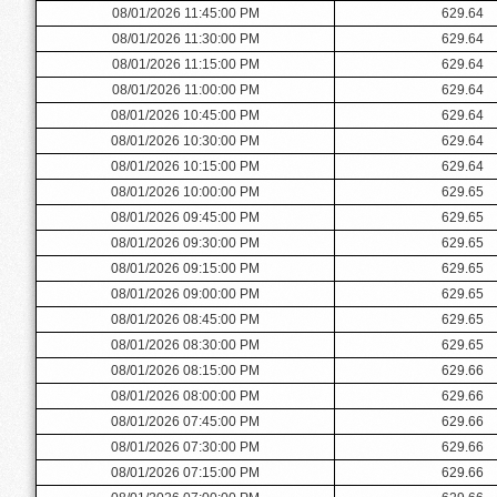
08/01/2026 11:45:00 PM
629.64
08/01/2026 11:30:00 PM
629.64
08/01/2026 11:15:00 PM
629.64
08/01/2026 11:00:00 PM
629.64
08/01/2026 10:45:00 PM
629.64
08/01/2026 10:30:00 PM
629.64
08/01/2026 10:15:00 PM
629.64
08/01/2026 10:00:00 PM
629.65
08/01/2026 09:45:00 PM
629.65
08/01/2026 09:30:00 PM
629.65
08/01/2026 09:15:00 PM
629.65
08/01/2026 09:00:00 PM
629.65
08/01/2026 08:45:00 PM
629.65
08/01/2026 08:30:00 PM
629.65
08/01/2026 08:15:00 PM
629.66
08/01/2026 08:00:00 PM
629.66
08/01/2026 07:45:00 PM
629.66
08/01/2026 07:30:00 PM
629.66
08/01/2026 07:15:00 PM
629.66