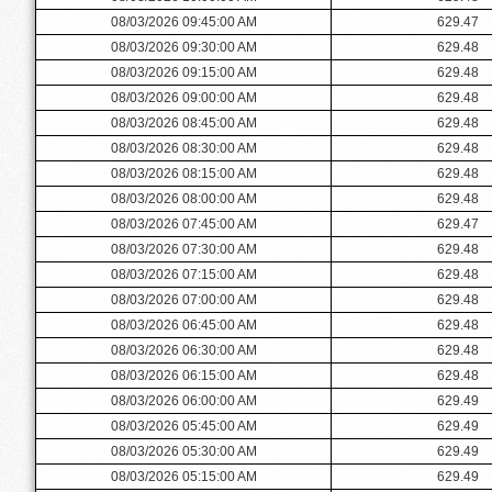
08/03/2026 09:45:00 AM
629.47
08/03/2026 09:30:00 AM
629.48
08/03/2026 09:15:00 AM
629.48
08/03/2026 09:00:00 AM
629.48
08/03/2026 08:45:00 AM
629.48
08/03/2026 08:30:00 AM
629.48
08/03/2026 08:15:00 AM
629.48
08/03/2026 08:00:00 AM
629.48
08/03/2026 07:45:00 AM
629.47
08/03/2026 07:30:00 AM
629.48
08/03/2026 07:15:00 AM
629.48
08/03/2026 07:00:00 AM
629.48
08/03/2026 06:45:00 AM
629.48
08/03/2026 06:30:00 AM
629.48
08/03/2026 06:15:00 AM
629.48
08/03/2026 06:00:00 AM
629.49
08/03/2026 05:45:00 AM
629.49
08/03/2026 05:30:00 AM
629.49
08/03/2026 05:15:00 AM
629.49