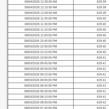
08/04/2026 12:30:00 AM
629.39
08/04/2026 12:15:00 AM
629.39
08/04/2026 12:00:00 AM
629.39
08/03/2026 11:45:00 PM
629.40
08/03/2026 11:30:00 PM
629.40
08/03/2026 11:15:00 PM
629.40
08/03/2026 11:00:00 PM
629.40
08/03/2026 10:45:00 PM
629.40
08/03/2026 10:30:00 PM
629.40
08/03/2026 10:15:00 PM
629.40
08/03/2026 10:00:00 PM
629.41
08/03/2026 09:45:00 PM
629.41
08/03/2026 09:30:00 PM
629.41
08/03/2026 09:15:00 PM
629.41
08/03/2026 09:00:00 PM
629.41
08/03/2026 08:45:00 PM
629.41
08/03/2026 08:30:00 PM
629.41
08/03/2026 08:15:00 PM
629.41
08/03/2026 08:00:00 PM
629.42
08/03/2026 07:45:00 PM
629.42