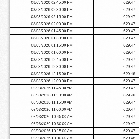
08/03/2026 02:45:00 PM
629.47
08/03/2026 02:30:00 PM
629.47
08/03/2026 02:15:00 PM
629.47
08/03/2026 02:00:00 PM
629.47
08/03/2026 01:45:00 PM
629.47
08/03/2026 01:30:00 PM
629.47
08/03/2026 01:15:00 PM
629.47
08/03/2026 01:00:00 PM
629.47
08/03/2026 12:45:00 PM
629.47
08/03/2026 12:30:00 PM
629.47
08/03/2026 12:15:00 PM
629.48
08/03/2026 12:00:00 PM
629.47
08/03/2026 11:45:00 AM
629.47
08/03/2026 11:30:00 AM
629.48
08/03/2026 11:15:00 AM
629.47
08/03/2026 11:00:00 AM
629.47
08/03/2026 10:45:00 AM
629.47
08/03/2026 10:30:00 AM
629.47
08/03/2026 10:15:00 AM
629.47
08/03/2026 10:00:00 AM
629.48