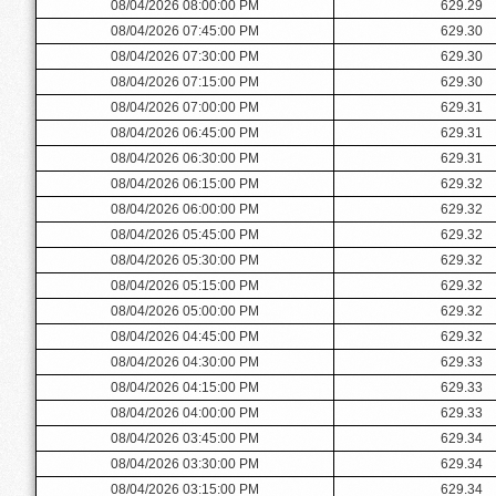
08/04/2026 08:00:00 PM
629.29
08/04/2026 07:45:00 PM
629.30
08/04/2026 07:30:00 PM
629.30
08/04/2026 07:15:00 PM
629.30
08/04/2026 07:00:00 PM
629.31
08/04/2026 06:45:00 PM
629.31
08/04/2026 06:30:00 PM
629.31
08/04/2026 06:15:00 PM
629.32
08/04/2026 06:00:00 PM
629.32
08/04/2026 05:45:00 PM
629.32
08/04/2026 05:30:00 PM
629.32
08/04/2026 05:15:00 PM
629.32
08/04/2026 05:00:00 PM
629.32
08/04/2026 04:45:00 PM
629.32
08/04/2026 04:30:00 PM
629.33
08/04/2026 04:15:00 PM
629.33
08/04/2026 04:00:00 PM
629.33
08/04/2026 03:45:00 PM
629.34
08/04/2026 03:30:00 PM
629.34
08/04/2026 03:15:00 PM
629.34