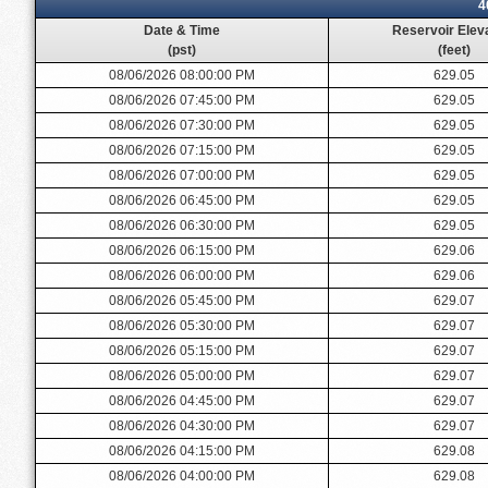
4
Date & Time
Reservoir Elev
(pst)
(feet)
08/06/2026 08:00:00 PM
629.05
08/06/2026 07:45:00 PM
629.05
08/06/2026 07:30:00 PM
629.05
08/06/2026 07:15:00 PM
629.05
08/06/2026 07:00:00 PM
629.05
08/06/2026 06:45:00 PM
629.05
08/06/2026 06:30:00 PM
629.05
08/06/2026 06:15:00 PM
629.06
08/06/2026 06:00:00 PM
629.06
08/06/2026 05:45:00 PM
629.07
08/06/2026 05:30:00 PM
629.07
08/06/2026 05:15:00 PM
629.07
08/06/2026 05:00:00 PM
629.07
08/06/2026 04:45:00 PM
629.07
08/06/2026 04:30:00 PM
629.07
08/06/2026 04:15:00 PM
629.08
08/06/2026 04:00:00 PM
629.08