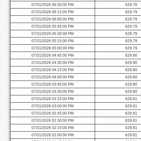
07/31/2026 06:30:00 PM
629.78
07/31/2026 06:15:00 PM
629.79
07/31/2026 06:00:00 PM
629.79
07/31/2026 05:45:00 PM
629.79
07/31/2026 05:30:00 PM
629.79
07/31/2026 05:15:00 PM
629.79
07/31/2026 05:00:00 PM
629.79
07/31/2026 04:45:00 PM
629.80
07/31/2026 04:30:00 PM
629.80
07/31/2026 04:15:00 PM
629.80
07/31/2026 04:00:00 PM
629.80
07/31/2026 03:45:00 PM
629.80
07/31/2026 03:30:00 PM
629.80
07/31/2026 03:15:00 PM
629.81
07/31/2026 03:00:00 PM
629.81
07/31/2026 02:45:00 PM
629.81
07/31/2026 02:30:00 PM
629.81
07/31/2026 02:15:00 PM
629.81
07/31/2026 02:00:00 PM
629.81