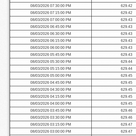
08/03/2026 07:30:00 PM
629.42
08/03/2026 07:15:00 PM
629.42
08/03/2026 07:00:00 PM
629.43
08/03/2026 06:45:00 PM
629.43
08/03/2026 06:30:00 PM
629.43
08/03/2026 06:15:00 PM
629.43
08/03/2026 06:00:00 PM
629.43
08/03/2026 05:45:00 PM
629.43
08/03/2026 05:30:00 PM
629.44
08/03/2026 05:15:00 PM
629.44
08/03/2026 05:00:00 PM
629.45
08/03/2026 04:45:00 PM
629.45
08/03/2026 04:30:00 PM
629.45
08/03/2026 04:15:00 PM
629.45
08/03/2026 04:00:00 PM
629.45
08/03/2026 03:45:00 PM
629.46
08/03/2026 03:30:00 PM
629.46
08/03/2026 03:15:00 PM
629.47
08/03/2026 03:00:00 PM
629.47