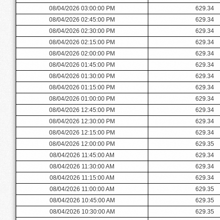
08/04/2026 03:00:00 PM
629.34
08/04/2026 02:45:00 PM
629.34
08/04/2026 02:30:00 PM
629.34
08/04/2026 02:15:00 PM
629.34
08/04/2026 02:00:00 PM
629.34
08/04/2026 01:45:00 PM
629.34
08/04/2026 01:30:00 PM
629.34
08/04/2026 01:15:00 PM
629.34
08/04/2026 01:00:00 PM
629.34
08/04/2026 12:45:00 PM
629.34
08/04/2026 12:30:00 PM
629.34
08/04/2026 12:15:00 PM
629.34
08/04/2026 12:00:00 PM
629.35
08/04/2026 11:45:00 AM
629.34
08/04/2026 11:30:00 AM
629.34
08/04/2026 11:15:00 AM
629.34
08/04/2026 11:00:00 AM
629.35
08/04/2026 10:45:00 AM
629.35
08/04/2026 10:30:00 AM
629.35