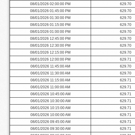
08/01/2026 02:00:00 PM
629.70
08/01/2026 01:45:00 PM
629.70
08/01/2026 01:30:00 PM
629.70
08/01/2026 01:15:00 PM
629.70
08/01/2026 01:00:00 PM
629.70
08/01/2026 12:45:00 PM
629.70
08/01/2026 12:30:00 PM
629.70
08/01/2026 12:15:00 PM
629.70
08/01/2026 12:00:00 PM
629.71
08/01/2026 11:45:00 AM
629.70
08/01/2026 11:30:00 AM
629.70
08/01/2026 11:15:00 AM
629.71
08/01/2026 11:00:00 AM
629.71
08/01/2026 10:45:00 AM
629.71
08/01/2026 10:30:00 AM
629.71
08/01/2026 10:15:00 AM
629.71
08/01/2026 10:00:00 AM
629.71
08/01/2026 09:45:00 AM
629.71
08/01/2026 09:30:00 AM
629.71