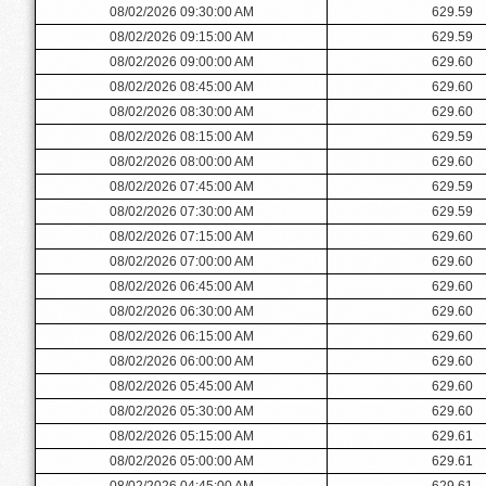
08/02/2026 09:30:00 AM
629.59
08/02/2026 09:15:00 AM
629.59
08/02/2026 09:00:00 AM
629.60
08/02/2026 08:45:00 AM
629.60
08/02/2026 08:30:00 AM
629.60
08/02/2026 08:15:00 AM
629.59
08/02/2026 08:00:00 AM
629.60
08/02/2026 07:45:00 AM
629.59
08/02/2026 07:30:00 AM
629.59
08/02/2026 07:15:00 AM
629.60
08/02/2026 07:00:00 AM
629.60
08/02/2026 06:45:00 AM
629.60
08/02/2026 06:30:00 AM
629.60
08/02/2026 06:15:00 AM
629.60
08/02/2026 06:00:00 AM
629.60
08/02/2026 05:45:00 AM
629.60
08/02/2026 05:30:00 AM
629.60
08/02/2026 05:15:00 AM
629.61
08/02/2026 05:00:00 AM
629.61
08/02/2026 04:45:00 AM
629.61