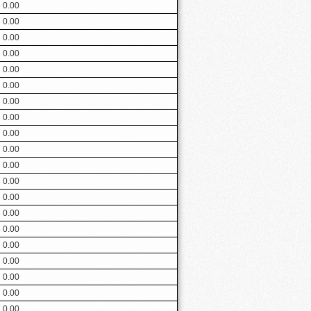
0.00
0.00
0.00
0.00
0.00
0.00
0.00
0.00
0.00
0.00
0.00
0.00
0.00
0.00
0.00
0.00
0.00
0.00
0.00
0.00