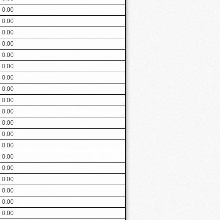
0.00
0.00
0.00
0.00
0.00
0.00
0.00
0.00
0.00
0.00
0.00
0.00
0.00
0.00
0.00
0.00
0.00
0.00
0.00