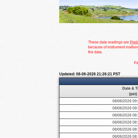
These data readings are
Prel
because of instrument malfunc
the data.
Pa
Updated: 08-06-2026 21:26:21 PST
Date & T
(pst)
08/06/2026 09
08/06/2026 09
08/06/2026 08
08/06/2026 08
08/06/2026 08
08/06/2026 08