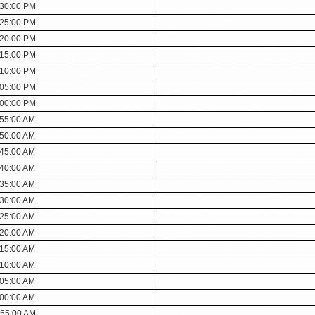
:30:00 PM
:25:00 PM
:20:00 PM
:15:00 PM
:10:00 PM
:05:00 PM
:00:00 PM
:55:00 AM
:50:00 AM
:45:00 AM
:40:00 AM
:35:00 AM
:30:00 AM
:25:00 AM
:20:00 AM
:15:00 AM
:10:00 AM
:05:00 AM
:00:00 AM
:55:00 AM