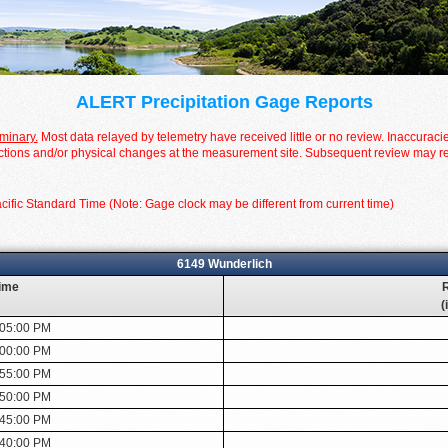
ALERT Precipitation Gage Reports
iminary.
Most data relayed by telemetry have received little or no review. Inaccuraci
tions and/or physical changes at the measurement site. Subsequent review may resul
cific Standard Time (Note: Gage clock may be different from current time)
6149 Wunderlich
ime
R
(
:05:00 PM
:00:00 PM
:55:00 PM
:50:00 PM
:45:00 PM
:40:00 PM