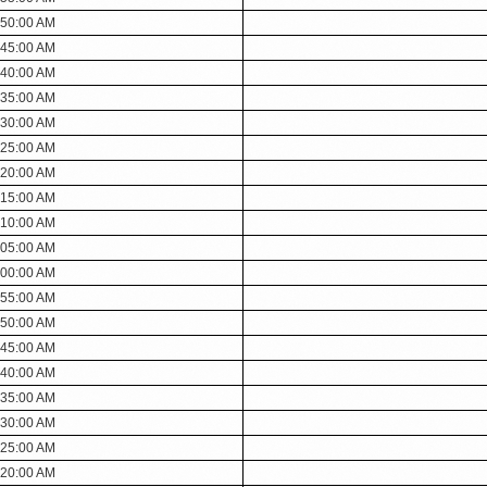
:50:00 AM
:45:00 AM
:40:00 AM
:35:00 AM
:30:00 AM
:25:00 AM
:20:00 AM
:15:00 AM
:10:00 AM
:05:00 AM
:00:00 AM
:55:00 AM
:50:00 AM
:45:00 AM
:40:00 AM
:35:00 AM
:30:00 AM
:25:00 AM
:20:00 AM