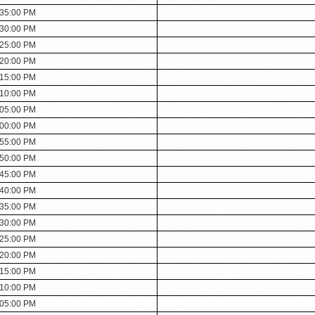
:35:00 PM
:30:00 PM
:25:00 PM
:20:00 PM
:15:00 PM
:10:00 PM
:05:00 PM
:00:00 PM
:55:00 PM
:50:00 PM
:45:00 PM
:40:00 PM
:35:00 PM
:30:00 PM
:25:00 PM
:20:00 PM
:15:00 PM
:10:00 PM
:05:00 PM