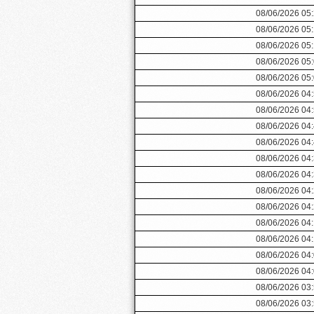
08/06/2026 05
08/06/2026 05
08/06/2026 05
08/06/2026 05
08/06/2026 05
08/06/2026 04
08/06/2026 04
08/06/2026 04
08/06/2026 04
08/06/2026 04
08/06/2026 04
08/06/2026 04
08/06/2026 04
08/06/2026 04
08/06/2026 04
08/06/2026 04
08/06/2026 04
08/06/2026 03
08/06/2026 03