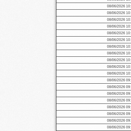
08/06/2026 10
08/06/2026 10
08/06/2026 10
08/06/2026 10
08/06/2026 10
08/06/2026 10
08/06/2026 10
08/06/2026 10
08/06/2026 10
08/06/2026 10
08/06/2026 10
08/06/2026 09
08/06/2026 09
08/06/2026 09
08/06/2026 09
08/06/2026 09
08/06/2026 09
08/06/2026 09
08/06/2026 09