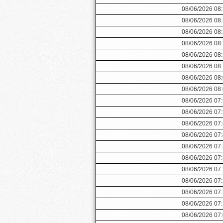
08/06/2026 08
08/06/2026 08
08/06/2026 08
08/06/2026 08
08/06/2026 08
08/06/2026 08
08/06/2026 08
08/06/2026 08
08/06/2026 07
08/06/2026 07
08/06/2026 07
08/06/2026 07
08/06/2026 07
08/06/2026 07
08/06/2026 07
08/06/2026 07
08/06/2026 07
08/06/2026 07
08/06/2026 07