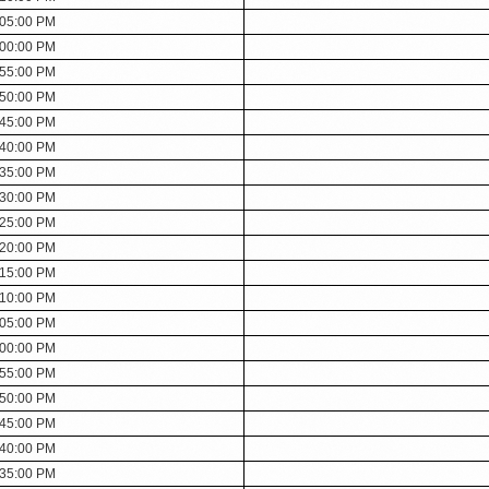
:05:00 PM
:00:00 PM
:55:00 PM
:50:00 PM
:45:00 PM
:40:00 PM
:35:00 PM
:30:00 PM
:25:00 PM
:20:00 PM
:15:00 PM
:10:00 PM
:05:00 PM
:00:00 PM
:55:00 PM
:50:00 PM
:45:00 PM
:40:00 PM
:35:00 PM