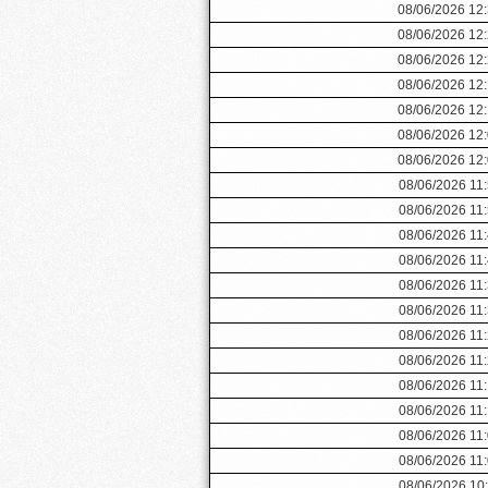
08/06/2026 12
08/06/2026 12
08/06/2026 12
08/06/2026 12
08/06/2026 12
08/06/2026 12
08/06/2026 12
08/06/2026 11
08/06/2026 11
08/06/2026 11
08/06/2026 11
08/06/2026 11
08/06/2026 11
08/06/2026 11
08/06/2026 11
08/06/2026 11
08/06/2026 11
08/06/2026 11
08/06/2026 11
08/06/2026 10