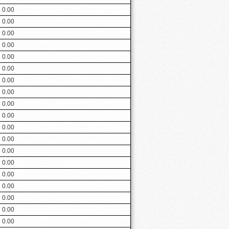
0.00
0.00
0.00
0.00
0.00
0.00
0.00
0.00
0.00
0.00
0.00
0.00
0.00
0.00
0.00
0.00
0.00
0.00
0.00