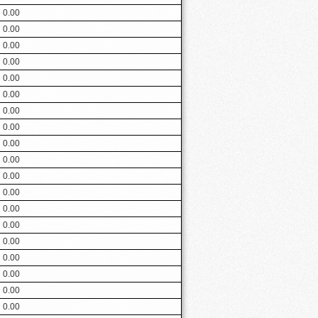
0.00
0.00
0.00
0.00
0.00
0.00
0.00
0.00
0.00
0.00
0.00
0.00
0.00
0.00
0.00
0.00
0.00
0.00
0.00