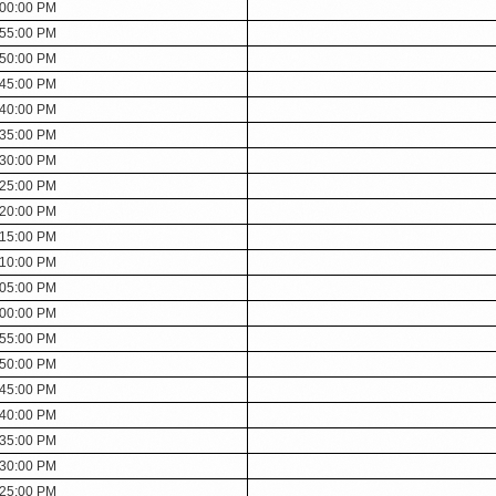
:00:00 PM
:55:00 PM
:50:00 PM
:45:00 PM
:40:00 PM
:35:00 PM
:30:00 PM
:25:00 PM
:20:00 PM
:15:00 PM
:10:00 PM
:05:00 PM
:00:00 PM
:55:00 PM
:50:00 PM
:45:00 PM
:40:00 PM
:35:00 PM
:30:00 PM
:25:00 PM