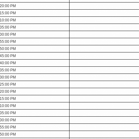
:20:00 PM
:15:00 PM
:10:00 PM
:05:00 PM
:00:00 PM
:55:00 PM
:50:00 PM
:45:00 PM
:40:00 PM
:35:00 PM
:30:00 PM
:25:00 PM
:20:00 PM
:15:00 PM
:10:00 PM
:05:00 PM
:00:00 PM
:55:00 PM
:50:00 PM