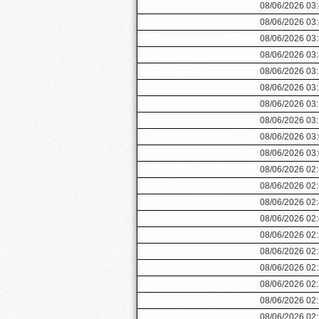
08/06/2026 03
08/06/2026 03
08/06/2026 03
08/06/2026 03
08/06/2026 03
08/06/2026 03
08/06/2026 03
08/06/2026 03
08/06/2026 03
08/06/2026 03
08/06/2026 02
08/06/2026 02
08/06/2026 02
08/06/2026 02
08/06/2026 02
08/06/2026 02
08/06/2026 02
08/06/2026 02
08/06/2026 02
08/06/2026 02