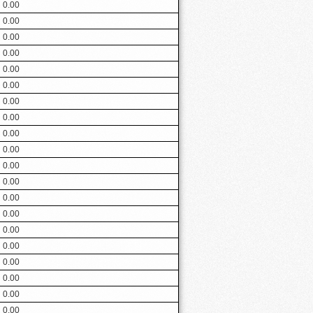
0.00
0.00
0.00
0.00
0.00
0.00
0.00
0.00
0.00
0.00
0.00
0.00
0.00
0.00
0.00
0.00
0.00
0.00
0.00
0.00