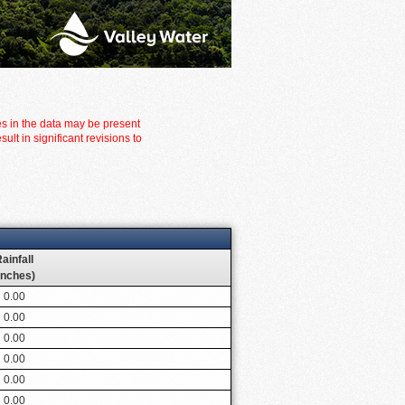
es in the data may be present
t in significant revisions to
ainfall
inches)
0.00
0.00
0.00
0.00
0.00
0.00