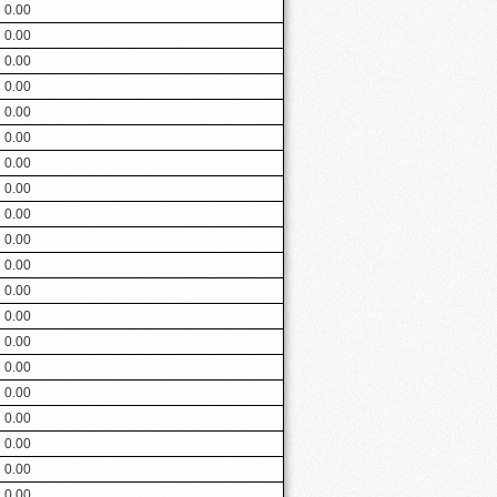
0.00
0.00
0.00
0.00
0.00
0.00
0.00
0.00
0.00
0.00
0.00
0.00
0.00
0.00
0.00
0.00
0.00
0.00
0.00
0.00