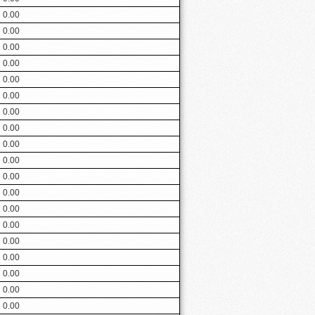
0.00
0.00
0.00
0.00
0.00
0.00
0.00
0.00
0.00
0.00
0.00
0.00
0.00
0.00
0.00
0.00
0.00
0.00
0.00