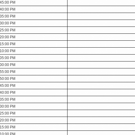
:45:00 PM
:40:00 PM
:35:00 PM
:30:00 PM
:25:00 PM
:20:00 PM
:15:00 PM
:10:00 PM
:05:00 PM
:00:00 PM
:55:00 PM
:50:00 PM
:45:00 PM
:40:00 PM
:35:00 PM
:30:00 PM
:25:00 PM
:20:00 PM
:15:00 PM
:10:00 PM