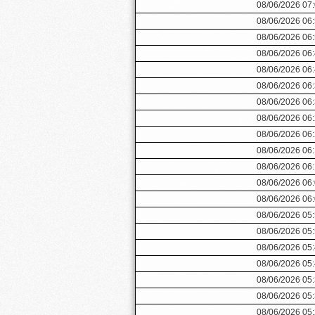
08/06/2026 07
08/06/2026 06
08/06/2026 06
08/06/2026 06
08/06/2026 06
08/06/2026 06
08/06/2026 06
08/06/2026 06
08/06/2026 06
08/06/2026 06
08/06/2026 06
08/06/2026 06
08/06/2026 06
08/06/2026 05
08/06/2026 05
08/06/2026 05
08/06/2026 05
08/06/2026 05
08/06/2026 05
08/06/2026 05