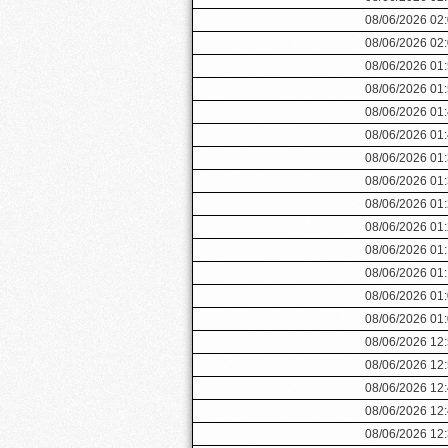
08/06/2026 02
08/06/2026 02
08/06/2026 01
08/06/2026 01
08/06/2026 01
08/06/2026 01
08/06/2026 01
08/06/2026 01
08/06/2026 01
08/06/2026 01
08/06/2026 01
08/06/2026 01
08/06/2026 01
08/06/2026 01
08/06/2026 12
08/06/2026 12
08/06/2026 12
08/06/2026 12
08/06/2026 12