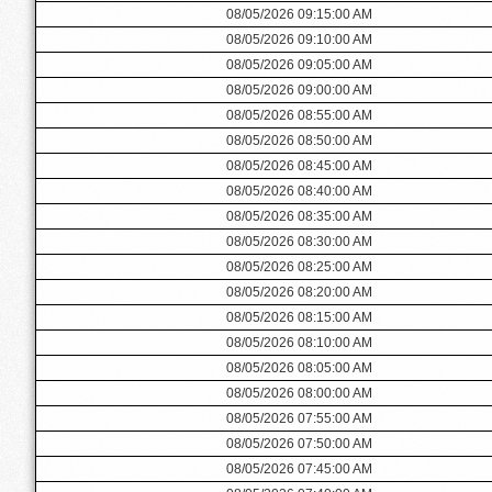
08/05/2026 09:15:00 AM
08/05/2026 09:10:00 AM
08/05/2026 09:05:00 AM
08/05/2026 09:00:00 AM
08/05/2026 08:55:00 AM
08/05/2026 08:50:00 AM
08/05/2026 08:45:00 AM
08/05/2026 08:40:00 AM
08/05/2026 08:35:00 AM
08/05/2026 08:30:00 AM
08/05/2026 08:25:00 AM
08/05/2026 08:20:00 AM
08/05/2026 08:15:00 AM
08/05/2026 08:10:00 AM
08/05/2026 08:05:00 AM
08/05/2026 08:00:00 AM
08/05/2026 07:55:00 AM
08/05/2026 07:50:00 AM
08/05/2026 07:45:00 AM