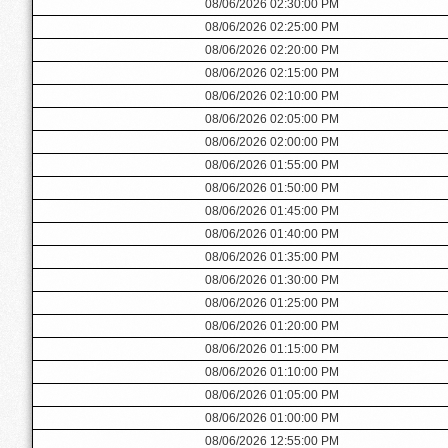
08/06/2026 02:30:00 PM
08/06/2026 02:25:00 PM
08/06/2026 02:20:00 PM
08/06/2026 02:15:00 PM
08/06/2026 02:10:00 PM
08/06/2026 02:05:00 PM
08/06/2026 02:00:00 PM
08/06/2026 01:55:00 PM
08/06/2026 01:50:00 PM
08/06/2026 01:45:00 PM
08/06/2026 01:40:00 PM
08/06/2026 01:35:00 PM
08/06/2026 01:30:00 PM
08/06/2026 01:25:00 PM
08/06/2026 01:20:00 PM
08/06/2026 01:15:00 PM
08/06/2026 01:10:00 PM
08/06/2026 01:05:00 PM
08/06/2026 01:00:00 PM
08/06/2026 12:55:00 PM