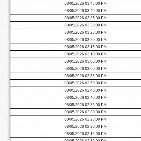
08/05/2026 03:45:00 PM
08/05/2026 03:40:00 PM
08/05/2026 03:35:00 PM
08/05/2026 03:30:00 PM
08/05/2026 03:25:00 PM
08/05/2026 03:20:00 PM
08/05/2026 03:15:00 PM
08/05/2026 03:10:00 PM
08/05/2026 03:05:00 PM
08/05/2026 03:00:00 PM
08/05/2026 02:55:00 PM
08/05/2026 02:50:00 PM
08/05/2026 02:45:00 PM
08/05/2026 02:40:00 PM
08/05/2026 02:35:00 PM
08/05/2026 02:30:00 PM
08/05/2026 02:25:00 PM
08/05/2026 02:20:00 PM
08/05/2026 02:15:00 PM
08/05/2026 02:10:00 PM