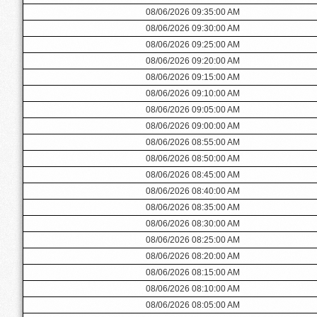
08/06/2026 09:35:00 AM
08/06/2026 09:30:00 AM
08/06/2026 09:25:00 AM
08/06/2026 09:20:00 AM
08/06/2026 09:15:00 AM
08/06/2026 09:10:00 AM
08/06/2026 09:05:00 AM
08/06/2026 09:00:00 AM
08/06/2026 08:55:00 AM
08/06/2026 08:50:00 AM
08/06/2026 08:45:00 AM
08/06/2026 08:40:00 AM
08/06/2026 08:35:00 AM
08/06/2026 08:30:00 AM
08/06/2026 08:25:00 AM
08/06/2026 08:20:00 AM
08/06/2026 08:15:00 AM
08/06/2026 08:10:00 AM
08/06/2026 08:05:00 AM