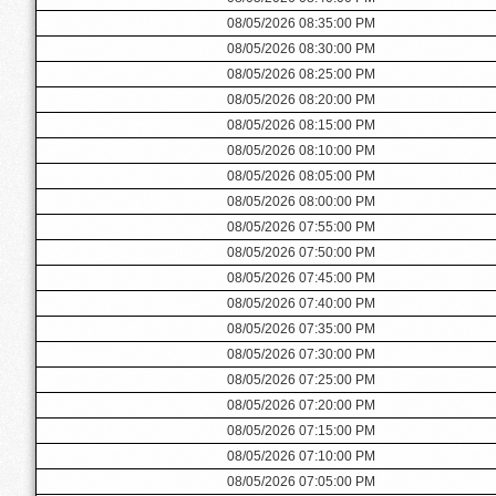
08/05/2026 08:35:00 PM
08/05/2026 08:30:00 PM
08/05/2026 08:25:00 PM
08/05/2026 08:20:00 PM
08/05/2026 08:15:00 PM
08/05/2026 08:10:00 PM
08/05/2026 08:05:00 PM
08/05/2026 08:00:00 PM
08/05/2026 07:55:00 PM
08/05/2026 07:50:00 PM
08/05/2026 07:45:00 PM
08/05/2026 07:40:00 PM
08/05/2026 07:35:00 PM
08/05/2026 07:30:00 PM
08/05/2026 07:25:00 PM
08/05/2026 07:20:00 PM
08/05/2026 07:15:00 PM
08/05/2026 07:10:00 PM
08/05/2026 07:05:00 PM