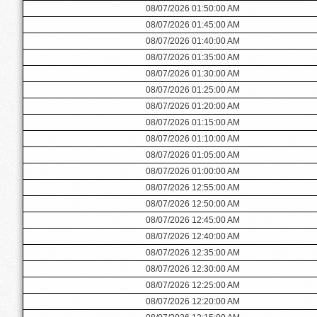
08/07/2026 01:50:00 AM
08/07/2026 01:45:00 AM
08/07/2026 01:40:00 AM
08/07/2026 01:35:00 AM
08/07/2026 01:30:00 AM
08/07/2026 01:25:00 AM
08/07/2026 01:20:00 AM
08/07/2026 01:15:00 AM
08/07/2026 01:10:00 AM
08/07/2026 01:05:00 AM
08/07/2026 01:00:00 AM
08/07/2026 12:55:00 AM
08/07/2026 12:50:00 AM
08/07/2026 12:45:00 AM
08/07/2026 12:40:00 AM
08/07/2026 12:35:00 AM
08/07/2026 12:30:00 AM
08/07/2026 12:25:00 AM
08/07/2026 12:20:00 AM