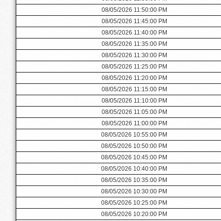
08/05/2026 11:50:00 PM
08/05/2026 11:45:00 PM
08/05/2026 11:40:00 PM
08/05/2026 11:35:00 PM
08/05/2026 11:30:00 PM
08/05/2026 11:25:00 PM
08/05/2026 11:20:00 PM
08/05/2026 11:15:00 PM
08/05/2026 11:10:00 PM
08/05/2026 11:05:00 PM
08/05/2026 11:00:00 PM
08/05/2026 10:55:00 PM
08/05/2026 10:50:00 PM
08/05/2026 10:45:00 PM
08/05/2026 10:40:00 PM
08/05/2026 10:35:00 PM
08/05/2026 10:30:00 PM
08/05/2026 10:25:00 PM
08/05/2026 10:20:00 PM