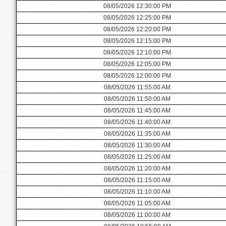
08/05/2026 12:30:00 PM
08/05/2026 12:25:00 PM
08/05/2026 12:20:00 PM
08/05/2026 12:15:00 PM
08/05/2026 12:10:00 PM
08/05/2026 12:05:00 PM
08/05/2026 12:00:00 PM
08/05/2026 11:55:00 AM
08/05/2026 11:50:00 AM
08/05/2026 11:45:00 AM
08/05/2026 11:40:00 AM
08/05/2026 11:35:00 AM
08/05/2026 11:30:00 AM
08/05/2026 11:25:00 AM
08/05/2026 11:20:00 AM
08/05/2026 11:15:00 AM
08/05/2026 11:10:00 AM
08/05/2026 11:05:00 AM
08/05/2026 11:00:00 AM