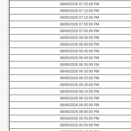
08/06/2026 07:20:00 PM
08/06/2026 07:15:00 PM
08/06/2026 07:10:00 PM
08/06/2026 07:05:00 PM
08/06/2026 07:00:00 PM
08/06/2026 06:55:00 PM
08/06/2026 06:50:00 PM
08/06/2026 06:45:00 PM
08/06/2026 06:40:00 PM
08/06/2026 06:35:00 PM
08/06/2026 06:30:00 PM
08/06/2026 06:25:00 PM
08/06/2026 06:20:00 PM
08/06/2026 06:15:00 PM
08/06/2026 06:10:00 PM
08/06/2026 06:05:00 PM
08/06/2026 06:00:00 PM
08/06/2026 05:55:00 PM
08/06/2026 05:50:00 PM