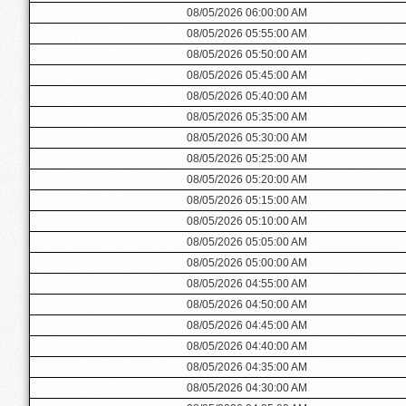
08/05/2026 06:00:00 AM
08/05/2026 05:55:00 AM
08/05/2026 05:50:00 AM
08/05/2026 05:45:00 AM
08/05/2026 05:40:00 AM
08/05/2026 05:35:00 AM
08/05/2026 05:30:00 AM
08/05/2026 05:25:00 AM
08/05/2026 05:20:00 AM
08/05/2026 05:15:00 AM
08/05/2026 05:10:00 AM
08/05/2026 05:05:00 AM
08/05/2026 05:00:00 AM
08/05/2026 04:55:00 AM
08/05/2026 04:50:00 AM
08/05/2026 04:45:00 AM
08/05/2026 04:40:00 AM
08/05/2026 04:35:00 AM
08/05/2026 04:30:00 AM