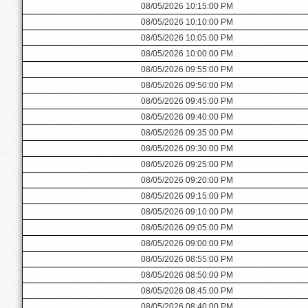
08/05/2026 10:15:00 PM
08/05/2026 10:10:00 PM
08/05/2026 10:05:00 PM
08/05/2026 10:00:00 PM
08/05/2026 09:55:00 PM
08/05/2026 09:50:00 PM
08/05/2026 09:45:00 PM
08/05/2026 09:40:00 PM
08/05/2026 09:35:00 PM
08/05/2026 09:30:00 PM
08/05/2026 09:25:00 PM
08/05/2026 09:20:00 PM
08/05/2026 09:15:00 PM
08/05/2026 09:10:00 PM
08/05/2026 09:05:00 PM
08/05/2026 09:00:00 PM
08/05/2026 08:55:00 PM
08/05/2026 08:50:00 PM
08/05/2026 08:45:00 PM
08/05/2026 08:40:00 PM