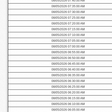
08/05/2026 07:40:00 AM
08/05/2026 07:35:00 AM
08/05/2026 07:30:00 AM
08/05/2026 07:25:00 AM
08/05/2026 07:20:00 AM
08/05/2026 07:15:00 AM
08/05/2026 07:10:00 AM
08/05/2026 07:05:00 AM
08/05/2026 07:00:00 AM
08/05/2026 06:55:00 AM
08/05/2026 06:50:00 AM
08/05/2026 06:45:00 AM
08/05/2026 06:40:00 AM
08/05/2026 06:35:00 AM
08/05/2026 06:30:00 AM
08/05/2026 06:25:00 AM
08/05/2026 06:20:00 AM
08/05/2026 06:15:00 AM
08/05/2026 06:10:00 AM
08/05/2026 06:05:00 AM