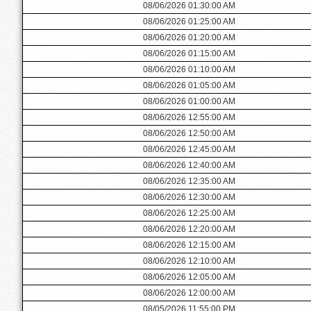
08/06/2026 01:30:00 AM
08/06/2026 01:25:00 AM
08/06/2026 01:20:00 AM
08/06/2026 01:15:00 AM
08/06/2026 01:10:00 AM
08/06/2026 01:05:00 AM
08/06/2026 01:00:00 AM
08/06/2026 12:55:00 AM
08/06/2026 12:50:00 AM
08/06/2026 12:45:00 AM
08/06/2026 12:40:00 AM
08/06/2026 12:35:00 AM
08/06/2026 12:30:00 AM
08/06/2026 12:25:00 AM
08/06/2026 12:20:00 AM
08/06/2026 12:15:00 AM
08/06/2026 12:10:00 AM
08/06/2026 12:05:00 AM
08/06/2026 12:00:00 AM
08/05/2026 11:55:00 PM