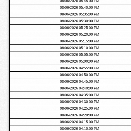
08/06/2026 05:45:00 PM
08/06/2026 05:40:00 PM
08/06/2026 05:35:00 PM
08/06/2026 05:30:00 PM
08/06/2026 05:25:00 PM
08/06/2026 05:20:00 PM
08/06/2026 05:15:00 PM
08/06/2026 05:10:00 PM
08/06/2026 05:05:00 PM
08/06/2026 05:00:00 PM
08/06/2026 04:55:00 PM
08/06/2026 04:50:00 PM
08/06/2026 04:45:00 PM
08/06/2026 04:40:00 PM
08/06/2026 04:35:00 PM
08/06/2026 04:30:00 PM
08/06/2026 04:25:00 PM
08/06/2026 04:20:00 PM
08/06/2026 04:15:00 PM
08/06/2026 04:10:00 PM