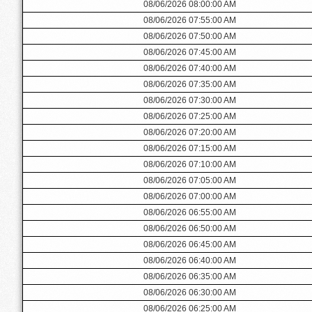
08/06/2026 08:00:00 AM
08/06/2026 07:55:00 AM
08/06/2026 07:50:00 AM
08/06/2026 07:45:00 AM
08/06/2026 07:40:00 AM
08/06/2026 07:35:00 AM
08/06/2026 07:30:00 AM
08/06/2026 07:25:00 AM
08/06/2026 07:20:00 AM
08/06/2026 07:15:00 AM
08/06/2026 07:10:00 AM
08/06/2026 07:05:00 AM
08/06/2026 07:00:00 AM
08/06/2026 06:55:00 AM
08/06/2026 06:50:00 AM
08/06/2026 06:45:00 AM
08/06/2026 06:40:00 AM
08/06/2026 06:35:00 AM
08/06/2026 06:30:00 AM
08/06/2026 06:25:00 AM