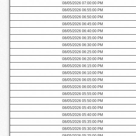
08/05/2026 07:00:00 PM
08/05/2026 06:55:00 PM
08/05/2026 06:50:00 PM
08/05/2026 06:45:00 PM
08/05/2026 06:40:00 PM
08/05/2026 06:35:00 PM
08/05/2026 06:30:00 PM
08/05/2026 06:25:00 PM
08/05/2026 06:20:00 PM
08/05/2026 06:15:00 PM
08/05/2026 06:10:00 PM
08/05/2026 06:05:00 PM
08/05/2026 06:00:00 PM
08/05/2026 05:55:00 PM
08/05/2026 05:50:00 PM
08/05/2026 05:45:00 PM
08/05/2026 05:40:00 PM
08/05/2026 05:35:00 PM
08/05/2026 05:30:00 PM
08/05/2026 05:25:00 PM