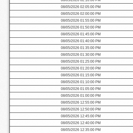
08/05/2026 02:05:00 PM
08/05/2026 02:00:00 PM
08/05/2026 01:55:00 PM
08/05/2026 01:50:00 PM
08/05/2026 01:45:00 PM
08/05/2026 01:40:00 PM
08/05/2026 01:35:00 PM
08/05/2026 01:30:00 PM
08/05/2026 01:25:00 PM
08/05/2026 01:20:00 PM
08/05/2026 01:15:00 PM
08/05/2026 01:10:00 PM
08/05/2026 01:05:00 PM
08/05/2026 01:00:00 PM
08/05/2026 12:55:00 PM
08/05/2026 12:50:00 PM
08/05/2026 12:45:00 PM
08/05/2026 12:40:00 PM
08/05/2026 12:35:00 PM