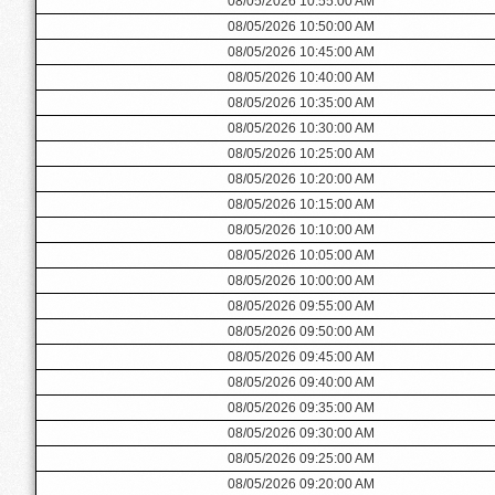
08/05/2026 10:55:00 AM
08/05/2026 10:50:00 AM
08/05/2026 10:45:00 AM
08/05/2026 10:40:00 AM
08/05/2026 10:35:00 AM
08/05/2026 10:30:00 AM
08/05/2026 10:25:00 AM
08/05/2026 10:20:00 AM
08/05/2026 10:15:00 AM
08/05/2026 10:10:00 AM
08/05/2026 10:05:00 AM
08/05/2026 10:00:00 AM
08/05/2026 09:55:00 AM
08/05/2026 09:50:00 AM
08/05/2026 09:45:00 AM
08/05/2026 09:40:00 AM
08/05/2026 09:35:00 AM
08/05/2026 09:30:00 AM
08/05/2026 09:25:00 AM
08/05/2026 09:20:00 AM