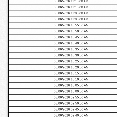
08/06/2026 11:15:00 AM
08/06/2026 11:10:00 AM
08/06/2026 11:05:00 AM
08/06/2026 11:00:00 AM
08/06/2026 10:55:00 AM
08/06/2026 10:50:00 AM
08/06/2026 10:45:00 AM
08/06/2026 10:40:00 AM
08/06/2026 10:35:00 AM
08/06/2026 10:30:00 AM
08/06/2026 10:25:00 AM
08/06/2026 10:20:00 AM
08/06/2026 10:15:00 AM
08/06/2026 10:10:00 AM
08/06/2026 10:05:00 AM
08/06/2026 10:00:00 AM
08/06/2026 09:55:00 AM
08/06/2026 09:50:00 AM
08/06/2026 09:45:00 AM
08/06/2026 09:40:00 AM