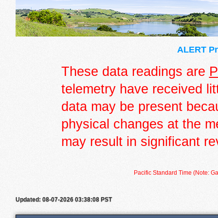
ALERT Pre
These data readings are
P
telemetry have received lit
data may be present becau
physical changes at the m
may result in significant re
Pacific Standard Time (Note: Ga
Updated: 08-07-2026 03:38:08 PST