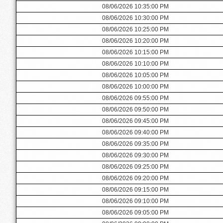
08/06/2026 10:35:00 PM
08/06/2026 10:30:00 PM
08/06/2026 10:25:00 PM
08/06/2026 10:20:00 PM
08/06/2026 10:15:00 PM
08/06/2026 10:10:00 PM
08/06/2026 10:05:00 PM
08/06/2026 10:00:00 PM
08/06/2026 09:55:00 PM
08/06/2026 09:50:00 PM
08/06/2026 09:45:00 PM
08/06/2026 09:40:00 PM
08/06/2026 09:35:00 PM
08/06/2026 09:30:00 PM
08/06/2026 09:25:00 PM
08/06/2026 09:20:00 PM
08/06/2026 09:15:00 PM
08/06/2026 09:10:00 PM
08/06/2026 09:05:00 PM