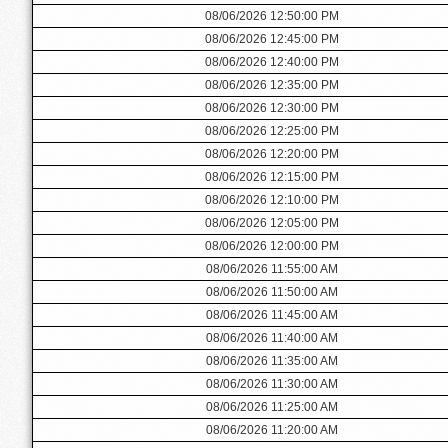
08/06/2026 12:50:00 PM
08/06/2026 12:45:00 PM
08/06/2026 12:40:00 PM
08/06/2026 12:35:00 PM
08/06/2026 12:30:00 PM
08/06/2026 12:25:00 PM
08/06/2026 12:20:00 PM
08/06/2026 12:15:00 PM
08/06/2026 12:10:00 PM
08/06/2026 12:05:00 PM
08/06/2026 12:00:00 PM
08/06/2026 11:55:00 AM
08/06/2026 11:50:00 AM
08/06/2026 11:45:00 AM
08/06/2026 11:40:00 AM
08/06/2026 11:35:00 AM
08/06/2026 11:30:00 AM
08/06/2026 11:25:00 AM
08/06/2026 11:20:00 AM