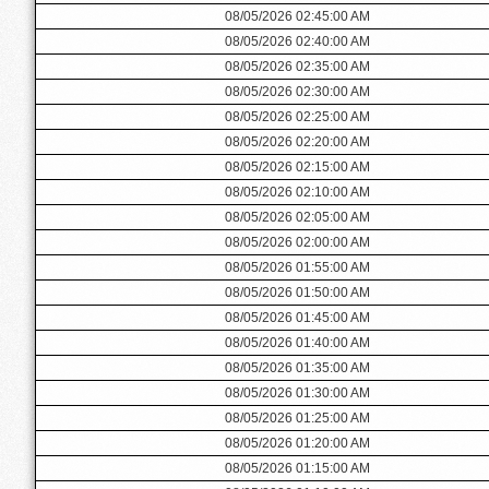
08/05/2026 02:45:00 AM
08/05/2026 02:40:00 AM
08/05/2026 02:35:00 AM
08/05/2026 02:30:00 AM
08/05/2026 02:25:00 AM
08/05/2026 02:20:00 AM
08/05/2026 02:15:00 AM
08/05/2026 02:10:00 AM
08/05/2026 02:05:00 AM
08/05/2026 02:00:00 AM
08/05/2026 01:55:00 AM
08/05/2026 01:50:00 AM
08/05/2026 01:45:00 AM
08/05/2026 01:40:00 AM
08/05/2026 01:35:00 AM
08/05/2026 01:30:00 AM
08/05/2026 01:25:00 AM
08/05/2026 01:20:00 AM
08/05/2026 01:15:00 AM