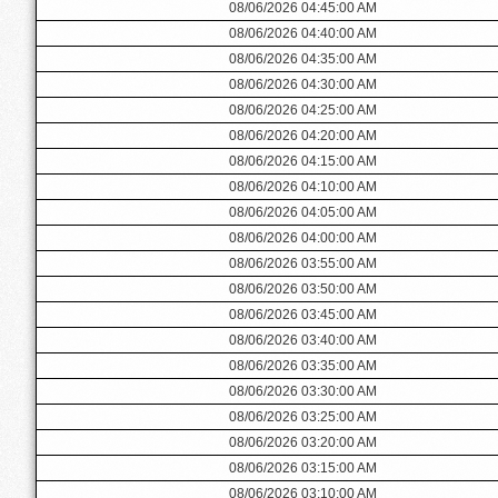
08/06/2026 04:45:00 AM
08/06/2026 04:40:00 AM
08/06/2026 04:35:00 AM
08/06/2026 04:30:00 AM
08/06/2026 04:25:00 AM
08/06/2026 04:20:00 AM
08/06/2026 04:15:00 AM
08/06/2026 04:10:00 AM
08/06/2026 04:05:00 AM
08/06/2026 04:00:00 AM
08/06/2026 03:55:00 AM
08/06/2026 03:50:00 AM
08/06/2026 03:45:00 AM
08/06/2026 03:40:00 AM
08/06/2026 03:35:00 AM
08/06/2026 03:30:00 AM
08/06/2026 03:25:00 AM
08/06/2026 03:20:00 AM
08/06/2026 03:15:00 AM
08/06/2026 03:10:00 AM