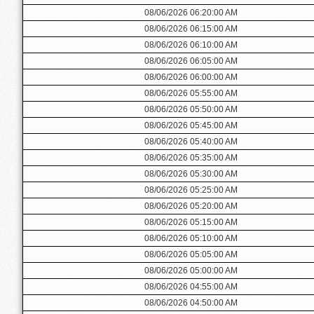
08/06/2026 06:20:00 AM
08/06/2026 06:15:00 AM
08/06/2026 06:10:00 AM
08/06/2026 06:05:00 AM
08/06/2026 06:00:00 AM
08/06/2026 05:55:00 AM
08/06/2026 05:50:00 AM
08/06/2026 05:45:00 AM
08/06/2026 05:40:00 AM
08/06/2026 05:35:00 AM
08/06/2026 05:30:00 AM
08/06/2026 05:25:00 AM
08/06/2026 05:20:00 AM
08/06/2026 05:15:00 AM
08/06/2026 05:10:00 AM
08/06/2026 05:05:00 AM
08/06/2026 05:00:00 AM
08/06/2026 04:55:00 AM
08/06/2026 04:50:00 AM