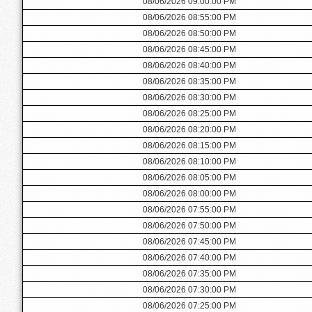
08/06/2026 09:00:00 PM
08/06/2026 08:55:00 PM
08/06/2026 08:50:00 PM
08/06/2026 08:45:00 PM
08/06/2026 08:40:00 PM
08/06/2026 08:35:00 PM
08/06/2026 08:30:00 PM
08/06/2026 08:25:00 PM
08/06/2026 08:20:00 PM
08/06/2026 08:15:00 PM
08/06/2026 08:10:00 PM
08/06/2026 08:05:00 PM
08/06/2026 08:00:00 PM
08/06/2026 07:55:00 PM
08/06/2026 07:50:00 PM
08/06/2026 07:45:00 PM
08/06/2026 07:40:00 PM
08/06/2026 07:35:00 PM
08/06/2026 07:30:00 PM
08/06/2026 07:25:00 PM