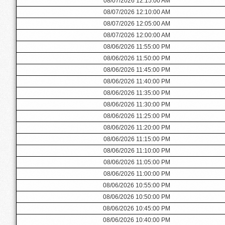
08/07/2026 12:15:00 AM
08/07/2026 12:10:00 AM
08/07/2026 12:05:00 AM
08/07/2026 12:00:00 AM
08/06/2026 11:55:00 PM
08/06/2026 11:50:00 PM
08/06/2026 11:45:00 PM
08/06/2026 11:40:00 PM
08/06/2026 11:35:00 PM
08/06/2026 11:30:00 PM
08/06/2026 11:25:00 PM
08/06/2026 11:20:00 PM
08/06/2026 11:15:00 PM
08/06/2026 11:10:00 PM
08/06/2026 11:05:00 PM
08/06/2026 11:00:00 PM
08/06/2026 10:55:00 PM
08/06/2026 10:50:00 PM
08/06/2026 10:45:00 PM
08/06/2026 10:40:00 PM