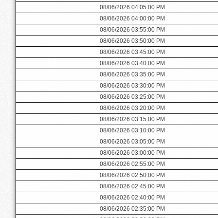
08/06/2026 04:05:00 PM
08/06/2026 04:00:00 PM
08/06/2026 03:55:00 PM
08/06/2026 03:50:00 PM
08/06/2026 03:45:00 PM
08/06/2026 03:40:00 PM
08/06/2026 03:35:00 PM
08/06/2026 03:30:00 PM
08/06/2026 03:25:00 PM
08/06/2026 03:20:00 PM
08/06/2026 03:15:00 PM
08/06/2026 03:10:00 PM
08/06/2026 03:05:00 PM
08/06/2026 03:00:00 PM
08/06/2026 02:55:00 PM
08/06/2026 02:50:00 PM
08/06/2026 02:45:00 PM
08/06/2026 02:40:00 PM
08/06/2026 02:35:00 PM