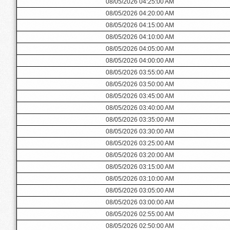
08/05/2026 04:25:00 AM
08/05/2026 04:20:00 AM
08/05/2026 04:15:00 AM
08/05/2026 04:10:00 AM
08/05/2026 04:05:00 AM
08/05/2026 04:00:00 AM
08/05/2026 03:55:00 AM
08/05/2026 03:50:00 AM
08/05/2026 03:45:00 AM
08/05/2026 03:40:00 AM
08/05/2026 03:35:00 AM
08/05/2026 03:30:00 AM
08/05/2026 03:25:00 AM
08/05/2026 03:20:00 AM
08/05/2026 03:15:00 AM
08/05/2026 03:10:00 AM
08/05/2026 03:05:00 AM
08/05/2026 03:00:00 AM
08/05/2026 02:55:00 AM
08/05/2026 02:50:00 AM