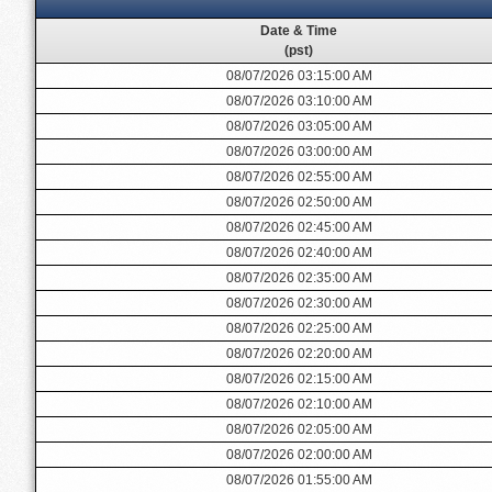
Date & Time
(pst)
08/07/2026 03:15:00 AM
08/07/2026 03:10:00 AM
08/07/2026 03:05:00 AM
08/07/2026 03:00:00 AM
08/07/2026 02:55:00 AM
08/07/2026 02:50:00 AM
08/07/2026 02:45:00 AM
08/07/2026 02:40:00 AM
08/07/2026 02:35:00 AM
08/07/2026 02:30:00 AM
08/07/2026 02:25:00 AM
08/07/2026 02:20:00 AM
08/07/2026 02:15:00 AM
08/07/2026 02:10:00 AM
08/07/2026 02:05:00 AM
08/07/2026 02:00:00 AM
08/07/2026 01:55:00 AM