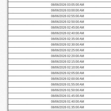
08/06/2026 03:05:00 AM
08/06/2026 03:00:00 AM
08/06/2026 02:55:00 AM
08/06/2026 02:50:00 AM
08/06/2026 02:45:00 AM
08/06/2026 02:40:00 AM
08/06/2026 02:35:00 AM
08/06/2026 02:30:00 AM
08/06/2026 02:25:00 AM
08/06/2026 02:20:00 AM
08/06/2026 02:15:00 AM
08/06/2026 02:10:00 AM
08/06/2026 02:05:00 AM
08/06/2026 02:00:00 AM
08/06/2026 01:55:00 AM
08/06/2026 01:50:00 AM
08/06/2026 01:45:00 AM
08/06/2026 01:40:00 AM
08/06/2026 01:35:00 AM