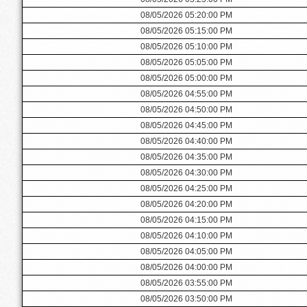
08/05/2026 05:20:00 PM
08/05/2026 05:15:00 PM
08/05/2026 05:10:00 PM
08/05/2026 05:05:00 PM
08/05/2026 05:00:00 PM
08/05/2026 04:55:00 PM
08/05/2026 04:50:00 PM
08/05/2026 04:45:00 PM
08/05/2026 04:40:00 PM
08/05/2026 04:35:00 PM
08/05/2026 04:30:00 PM
08/05/2026 04:25:00 PM
08/05/2026 04:20:00 PM
08/05/2026 04:15:00 PM
08/05/2026 04:10:00 PM
08/05/2026 04:05:00 PM
08/05/2026 04:00:00 PM
08/05/2026 03:55:00 PM
08/05/2026 03:50:00 PM