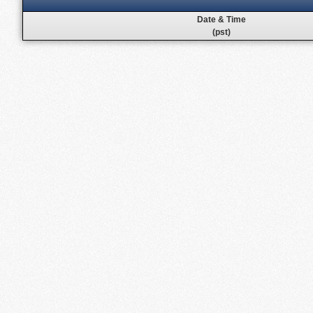
Date & Time
(pst)