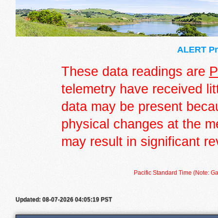
ALERT Pre
These data readings are
P
telemetry have received lit
data may be present becau
physical changes at the m
may result in significant re
Pacific Standard Time (Note: Ga
Updated: 08-07-2026 04:05:19 PST