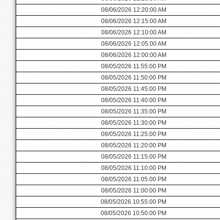
08/06/2026 12:20:00 AM
08/06/2026 12:15:00 AM
08/06/2026 12:10:00 AM
08/06/2026 12:05:00 AM
08/06/2026 12:00:00 AM
08/05/2026 11:55:00 PM
08/05/2026 11:50:00 PM
08/05/2026 11:45:00 PM
08/05/2026 11:40:00 PM
08/05/2026 11:35:00 PM
08/05/2026 11:30:00 PM
08/05/2026 11:25:00 PM
08/05/2026 11:20:00 PM
08/05/2026 11:15:00 PM
08/05/2026 11:10:00 PM
08/05/2026 11:05:00 PM
08/05/2026 11:00:00 PM
08/05/2026 10:55:00 PM
08/05/2026 10:50:00 PM