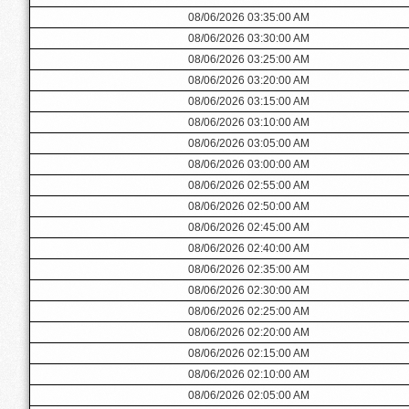
08/06/2026 03:35:00 AM
08/06/2026 03:30:00 AM
08/06/2026 03:25:00 AM
08/06/2026 03:20:00 AM
08/06/2026 03:15:00 AM
08/06/2026 03:10:00 AM
08/06/2026 03:05:00 AM
08/06/2026 03:00:00 AM
08/06/2026 02:55:00 AM
08/06/2026 02:50:00 AM
08/06/2026 02:45:00 AM
08/06/2026 02:40:00 AM
08/06/2026 02:35:00 AM
08/06/2026 02:30:00 AM
08/06/2026 02:25:00 AM
08/06/2026 02:20:00 AM
08/06/2026 02:15:00 AM
08/06/2026 02:10:00 AM
08/06/2026 02:05:00 AM