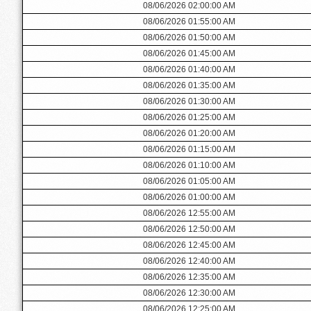
08/06/2026 02:00:00 AM
08/06/2026 01:55:00 AM
08/06/2026 01:50:00 AM
08/06/2026 01:45:00 AM
08/06/2026 01:40:00 AM
08/06/2026 01:35:00 AM
08/06/2026 01:30:00 AM
08/06/2026 01:25:00 AM
08/06/2026 01:20:00 AM
08/06/2026 01:15:00 AM
08/06/2026 01:10:00 AM
08/06/2026 01:05:00 AM
08/06/2026 01:00:00 AM
08/06/2026 12:55:00 AM
08/06/2026 12:50:00 AM
08/06/2026 12:45:00 AM
08/06/2026 12:40:00 AM
08/06/2026 12:35:00 AM
08/06/2026 12:30:00 AM
08/06/2026 12:25:00 AM