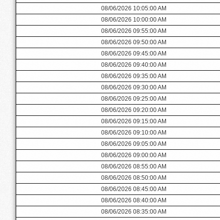
08/06/2026 10:05:00 AM
08/06/2026 10:00:00 AM
08/06/2026 09:55:00 AM
08/06/2026 09:50:00 AM
08/06/2026 09:45:00 AM
08/06/2026 09:40:00 AM
08/06/2026 09:35:00 AM
08/06/2026 09:30:00 AM
08/06/2026 09:25:00 AM
08/06/2026 09:20:00 AM
08/06/2026 09:15:00 AM
08/06/2026 09:10:00 AM
08/06/2026 09:05:00 AM
08/06/2026 09:00:00 AM
08/06/2026 08:55:00 AM
08/06/2026 08:50:00 AM
08/06/2026 08:45:00 AM
08/06/2026 08:40:00 AM
08/06/2026 08:35:00 AM