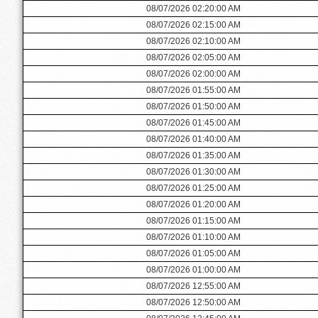
08/07/2026 02:20:00 AM
08/07/2026 02:15:00 AM
08/07/2026 02:10:00 AM
08/07/2026 02:05:00 AM
08/07/2026 02:00:00 AM
08/07/2026 01:55:00 AM
08/07/2026 01:50:00 AM
08/07/2026 01:45:00 AM
08/07/2026 01:40:00 AM
08/07/2026 01:35:00 AM
08/07/2026 01:30:00 AM
08/07/2026 01:25:00 AM
08/07/2026 01:20:00 AM
08/07/2026 01:15:00 AM
08/07/2026 01:10:00 AM
08/07/2026 01:05:00 AM
08/07/2026 01:00:00 AM
08/07/2026 12:55:00 AM
08/07/2026 12:50:00 AM