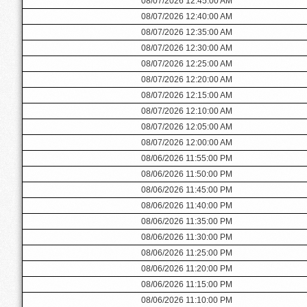
08/07/2026 12:45:00 AM
08/07/2026 12:40:00 AM
08/07/2026 12:35:00 AM
08/07/2026 12:30:00 AM
08/07/2026 12:25:00 AM
08/07/2026 12:20:00 AM
08/07/2026 12:15:00 AM
08/07/2026 12:10:00 AM
08/07/2026 12:05:00 AM
08/07/2026 12:00:00 AM
08/06/2026 11:55:00 PM
08/06/2026 11:50:00 PM
08/06/2026 11:45:00 PM
08/06/2026 11:40:00 PM
08/06/2026 11:35:00 PM
08/06/2026 11:30:00 PM
08/06/2026 11:25:00 PM
08/06/2026 11:20:00 PM
08/06/2026 11:15:00 PM
08/06/2026 11:10:00 PM