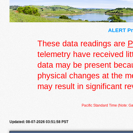
ALERT Pre
These data readings are
P
telemetry have received lit
data may be present becau
physical changes at the m
may result in significant re
Pacific Standard Time (Note: Ga
Updated: 08-07-2026 03:51:58 PST