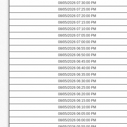
08/05/2026 07:30:00 PM
08/05/2026 07:25:00 PM
08/05/2026 07:20:00 PM
08/05/2026 07:15:00 PM
08/05/2026 07:10:00 PM
08/05/2026 07:05:00 PM
08/05/2026 07:00:00 PM
08/05/2026 06:55:00 PM
08/05/2026 06:50:00 PM
08/05/2026 06:45:00 PM
08/05/2026 06:40:00 PM
08/05/2026 06:35:00 PM
08/05/2026 06:30:00 PM
08/05/2026 06:25:00 PM
08/05/2026 06:20:00 PM
08/05/2026 06:15:00 PM
08/05/2026 06:10:00 PM
08/05/2026 06:05:00 PM
08/05/2026 06:00:00 PM
08/05/2026 05:55:00 PM