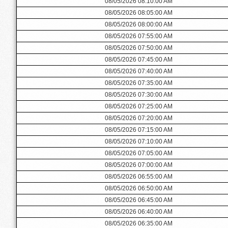
08/05/2026 08:10:00 AM
08/05/2026 08:05:00 AM
08/05/2026 08:00:00 AM
08/05/2026 07:55:00 AM
08/05/2026 07:50:00 AM
08/05/2026 07:45:00 AM
08/05/2026 07:40:00 AM
08/05/2026 07:35:00 AM
08/05/2026 07:30:00 AM
08/05/2026 07:25:00 AM
08/05/2026 07:20:00 AM
08/05/2026 07:15:00 AM
08/05/2026 07:10:00 AM
08/05/2026 07:05:00 AM
08/05/2026 07:00:00 AM
08/05/2026 06:55:00 AM
08/05/2026 06:50:00 AM
08/05/2026 06:45:00 AM
08/05/2026 06:40:00 AM
08/05/2026 06:35:00 AM