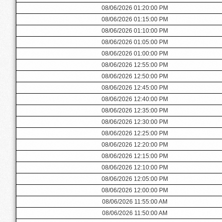
08/06/2026 01:20:00 PM
08/06/2026 01:15:00 PM
08/06/2026 01:10:00 PM
08/06/2026 01:05:00 PM
08/06/2026 01:00:00 PM
08/06/2026 12:55:00 PM
08/06/2026 12:50:00 PM
08/06/2026 12:45:00 PM
08/06/2026 12:40:00 PM
08/06/2026 12:35:00 PM
08/06/2026 12:30:00 PM
08/06/2026 12:25:00 PM
08/06/2026 12:20:00 PM
08/06/2026 12:15:00 PM
08/06/2026 12:10:00 PM
08/06/2026 12:05:00 PM
08/06/2026 12:00:00 PM
08/06/2026 11:55:00 AM
08/06/2026 11:50:00 AM