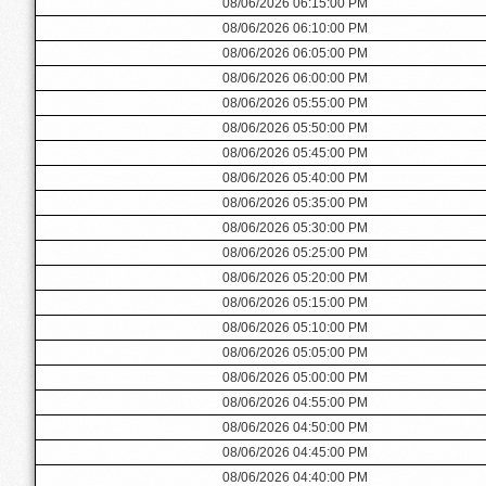
08/06/2026 06:15:00 PM
08/06/2026 06:10:00 PM
08/06/2026 06:05:00 PM
08/06/2026 06:00:00 PM
08/06/2026 05:55:00 PM
08/06/2026 05:50:00 PM
08/06/2026 05:45:00 PM
08/06/2026 05:40:00 PM
08/06/2026 05:35:00 PM
08/06/2026 05:30:00 PM
08/06/2026 05:25:00 PM
08/06/2026 05:20:00 PM
08/06/2026 05:15:00 PM
08/06/2026 05:10:00 PM
08/06/2026 05:05:00 PM
08/06/2026 05:00:00 PM
08/06/2026 04:55:00 PM
08/06/2026 04:50:00 PM
08/06/2026 04:45:00 PM
08/06/2026 04:40:00 PM