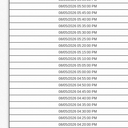
08/05/2026 05:50:00 PM
08/05/2026 05:45:00 PM
08/05/2026 05:40:00 PM
08/05/2026 05:35:00 PM
08/05/2026 05:30:00 PM
08/05/2026 05:25:00 PM
08/05/2026 05:20:00 PM
08/05/2026 05:15:00 PM
08/05/2026 05:10:00 PM
08/05/2026 05:05:00 PM
08/05/2026 05:00:00 PM
08/05/2026 04:55:00 PM
08/05/2026 04:50:00 PM
08/05/2026 04:45:00 PM
08/05/2026 04:40:00 PM
08/05/2026 04:35:00 PM
08/05/2026 04:30:00 PM
08/05/2026 04:25:00 PM
08/05/2026 04:20:00 PM