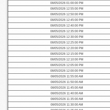
08/05/2026 01:00:00 PM
08/05/2026 12:55:00 PM
08/05/2026 12:50:00 PM
08/05/2026 12:45:00 PM
08/05/2026 12:40:00 PM
08/05/2026 12:35:00 PM
08/05/2026 12:30:00 PM
08/05/2026 12:25:00 PM
08/05/2026 12:20:00 PM
08/05/2026 12:15:00 PM
08/05/2026 12:10:00 PM
08/05/2026 12:05:00 PM
08/05/2026 12:00:00 PM
08/05/2026 11:55:00 AM
08/05/2026 11:50:00 AM
08/05/2026 11:45:00 AM
08/05/2026 11:40:00 AM
08/05/2026 11:35:00 AM
08/05/2026 11:30:00 AM