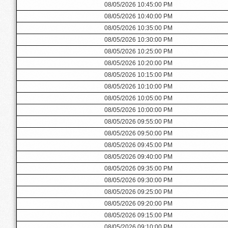
08/05/2026 10:45:00 PM
08/05/2026 10:40:00 PM
08/05/2026 10:35:00 PM
08/05/2026 10:30:00 PM
08/05/2026 10:25:00 PM
08/05/2026 10:20:00 PM
08/05/2026 10:15:00 PM
08/05/2026 10:10:00 PM
08/05/2026 10:05:00 PM
08/05/2026 10:00:00 PM
08/05/2026 09:55:00 PM
08/05/2026 09:50:00 PM
08/05/2026 09:45:00 PM
08/05/2026 09:40:00 PM
08/05/2026 09:35:00 PM
08/05/2026 09:30:00 PM
08/05/2026 09:25:00 PM
08/05/2026 09:20:00 PM
08/05/2026 09:15:00 PM
08/05/2026 09:10:00 PM