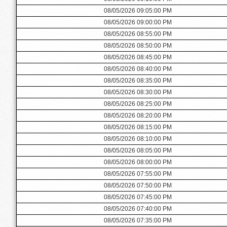
08/05/2026 09:05:00 PM
08/05/2026 09:00:00 PM
08/05/2026 08:55:00 PM
08/05/2026 08:50:00 PM
08/05/2026 08:45:00 PM
08/05/2026 08:40:00 PM
08/05/2026 08:35:00 PM
08/05/2026 08:30:00 PM
08/05/2026 08:25:00 PM
08/05/2026 08:20:00 PM
08/05/2026 08:15:00 PM
08/05/2026 08:10:00 PM
08/05/2026 08:05:00 PM
08/05/2026 08:00:00 PM
08/05/2026 07:55:00 PM
08/05/2026 07:50:00 PM
08/05/2026 07:45:00 PM
08/05/2026 07:40:00 PM
08/05/2026 07:35:00 PM