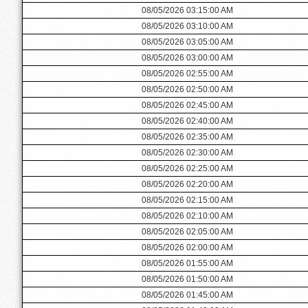
08/05/2026 03:15:00 AM
08/05/2026 03:10:00 AM
08/05/2026 03:05:00 AM
08/05/2026 03:00:00 AM
08/05/2026 02:55:00 AM
08/05/2026 02:50:00 AM
08/05/2026 02:45:00 AM
08/05/2026 02:40:00 AM
08/05/2026 02:35:00 AM
08/05/2026 02:30:00 AM
08/05/2026 02:25:00 AM
08/05/2026 02:20:00 AM
08/05/2026 02:15:00 AM
08/05/2026 02:10:00 AM
08/05/2026 02:05:00 AM
08/05/2026 02:00:00 AM
08/05/2026 01:55:00 AM
08/05/2026 01:50:00 AM
08/05/2026 01:45:00 AM