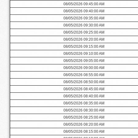
08/05/2026 09:45:00 AM
08/05/2026 09:40:00 AM
08/05/2026 09:35:00 AM
08/05/2026 09:30:00 AM
08/05/2026 09:25:00 AM
08/05/2026 09:20:00 AM
08/05/2026 09:15:00 AM
08/05/2026 09:10:00 AM
08/05/2026 09:05:00 AM
08/05/2026 09:00:00 AM
08/05/2026 08:55:00 AM
08/05/2026 08:50:00 AM
08/05/2026 08:45:00 AM
08/05/2026 08:40:00 AM
08/05/2026 08:35:00 AM
08/05/2026 08:30:00 AM
08/05/2026 08:25:00 AM
08/05/2026 08:20:00 AM
08/05/2026 08:15:00 AM