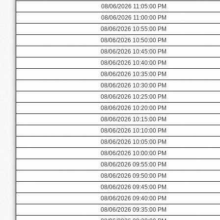
08/06/2026 11:05:00 PM
08/06/2026 11:00:00 PM
08/06/2026 10:55:00 PM
08/06/2026 10:50:00 PM
08/06/2026 10:45:00 PM
08/06/2026 10:40:00 PM
08/06/2026 10:35:00 PM
08/06/2026 10:30:00 PM
08/06/2026 10:25:00 PM
08/06/2026 10:20:00 PM
08/06/2026 10:15:00 PM
08/06/2026 10:10:00 PM
08/06/2026 10:05:00 PM
08/06/2026 10:00:00 PM
08/06/2026 09:55:00 PM
08/06/2026 09:50:00 PM
08/06/2026 09:45:00 PM
08/06/2026 09:40:00 PM
08/06/2026 09:35:00 PM