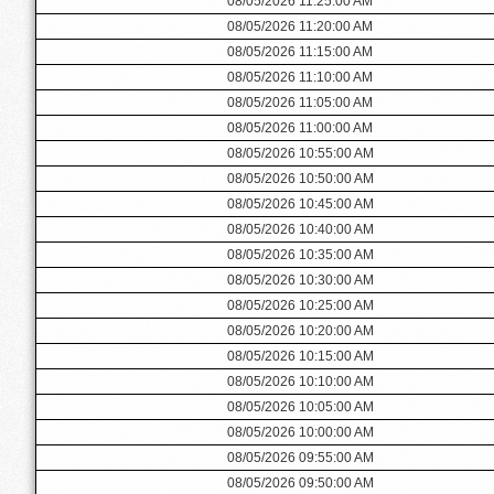
08/05/2026 11:25:00 AM
08/05/2026 11:20:00 AM
08/05/2026 11:15:00 AM
08/05/2026 11:10:00 AM
08/05/2026 11:05:00 AM
08/05/2026 11:00:00 AM
08/05/2026 10:55:00 AM
08/05/2026 10:50:00 AM
08/05/2026 10:45:00 AM
08/05/2026 10:40:00 AM
08/05/2026 10:35:00 AM
08/05/2026 10:30:00 AM
08/05/2026 10:25:00 AM
08/05/2026 10:20:00 AM
08/05/2026 10:15:00 AM
08/05/2026 10:10:00 AM
08/05/2026 10:05:00 AM
08/05/2026 10:00:00 AM
08/05/2026 09:55:00 AM
08/05/2026 09:50:00 AM