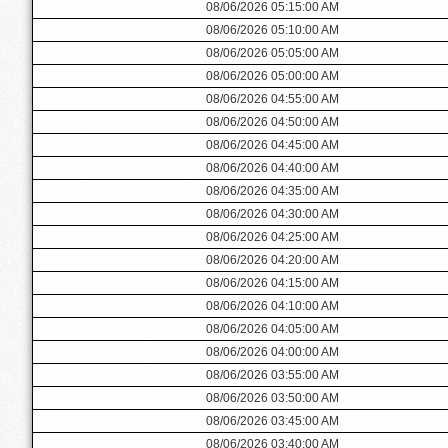
08/06/2026 05:15:00 AM
08/06/2026 05:10:00 AM
08/06/2026 05:05:00 AM
08/06/2026 05:00:00 AM
08/06/2026 04:55:00 AM
08/06/2026 04:50:00 AM
08/06/2026 04:45:00 AM
08/06/2026 04:40:00 AM
08/06/2026 04:35:00 AM
08/06/2026 04:30:00 AM
08/06/2026 04:25:00 AM
08/06/2026 04:20:00 AM
08/06/2026 04:15:00 AM
08/06/2026 04:10:00 AM
08/06/2026 04:05:00 AM
08/06/2026 04:00:00 AM
08/06/2026 03:55:00 AM
08/06/2026 03:50:00 AM
08/06/2026 03:45:00 AM
08/06/2026 03:40:00 AM