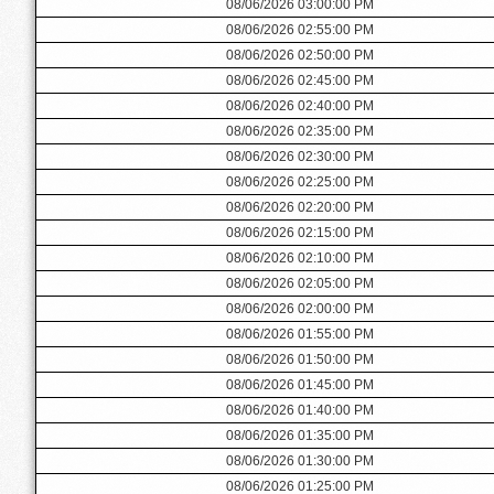
08/06/2026 03:00:00 PM
08/06/2026 02:55:00 PM
08/06/2026 02:50:00 PM
08/06/2026 02:45:00 PM
08/06/2026 02:40:00 PM
08/06/2026 02:35:00 PM
08/06/2026 02:30:00 PM
08/06/2026 02:25:00 PM
08/06/2026 02:20:00 PM
08/06/2026 02:15:00 PM
08/06/2026 02:10:00 PM
08/06/2026 02:05:00 PM
08/06/2026 02:00:00 PM
08/06/2026 01:55:00 PM
08/06/2026 01:50:00 PM
08/06/2026 01:45:00 PM
08/06/2026 01:40:00 PM
08/06/2026 01:35:00 PM
08/06/2026 01:30:00 PM
08/06/2026 01:25:00 PM