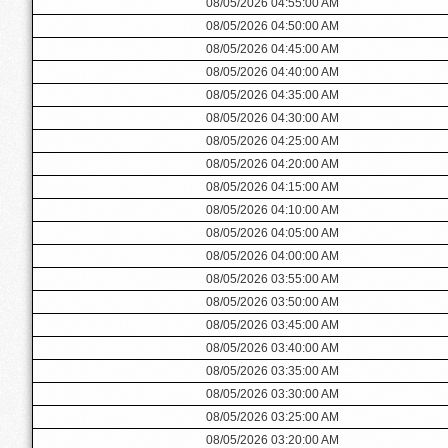
08/05/2026 04:55:00 AM
08/05/2026 04:50:00 AM
08/05/2026 04:45:00 AM
08/05/2026 04:40:00 AM
08/05/2026 04:35:00 AM
08/05/2026 04:30:00 AM
08/05/2026 04:25:00 AM
08/05/2026 04:20:00 AM
08/05/2026 04:15:00 AM
08/05/2026 04:10:00 AM
08/05/2026 04:05:00 AM
08/05/2026 04:00:00 AM
08/05/2026 03:55:00 AM
08/05/2026 03:50:00 AM
08/05/2026 03:45:00 AM
08/05/2026 03:40:00 AM
08/05/2026 03:35:00 AM
08/05/2026 03:30:00 AM
08/05/2026 03:25:00 AM
08/05/2026 03:20:00 AM