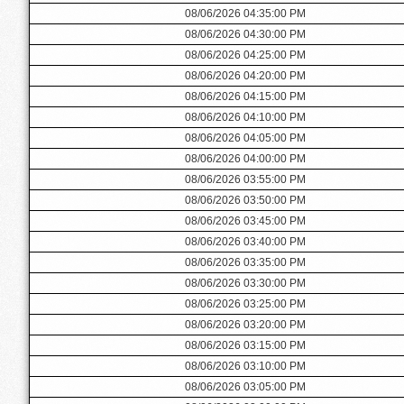
08/06/2026 04:35:00 PM
08/06/2026 04:30:00 PM
08/06/2026 04:25:00 PM
08/06/2026 04:20:00 PM
08/06/2026 04:15:00 PM
08/06/2026 04:10:00 PM
08/06/2026 04:05:00 PM
08/06/2026 04:00:00 PM
08/06/2026 03:55:00 PM
08/06/2026 03:50:00 PM
08/06/2026 03:45:00 PM
08/06/2026 03:40:00 PM
08/06/2026 03:35:00 PM
08/06/2026 03:30:00 PM
08/06/2026 03:25:00 PM
08/06/2026 03:20:00 PM
08/06/2026 03:15:00 PM
08/06/2026 03:10:00 PM
08/06/2026 03:05:00 PM