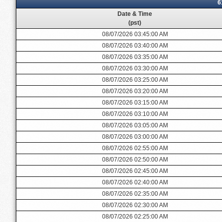
6
Date & Time
(pst)
08/07/2026 03:45:00 AM
08/07/2026 03:40:00 AM
08/07/2026 03:35:00 AM
08/07/2026 03:30:00 AM
08/07/2026 03:25:00 AM
08/07/2026 03:20:00 AM
08/07/2026 03:15:00 AM
08/07/2026 03:10:00 AM
08/07/2026 03:05:00 AM
08/07/2026 03:00:00 AM
08/07/2026 02:55:00 AM
08/07/2026 02:50:00 AM
08/07/2026 02:45:00 AM
08/07/2026 02:40:00 AM
08/07/2026 02:35:00 AM
08/07/2026 02:30:00 AM
08/07/2026 02:25:00 AM