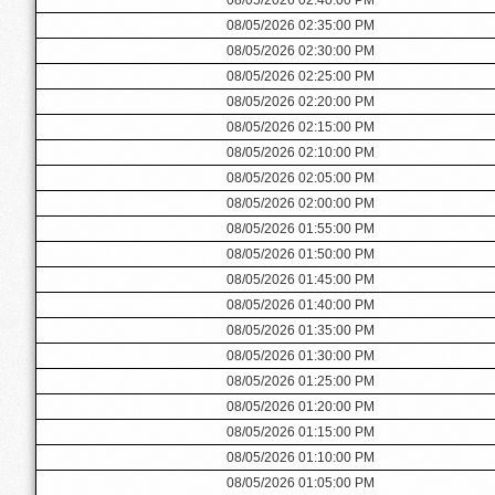
08/05/2026 02:35:00 PM
08/05/2026 02:30:00 PM
08/05/2026 02:25:00 PM
08/05/2026 02:20:00 PM
08/05/2026 02:15:00 PM
08/05/2026 02:10:00 PM
08/05/2026 02:05:00 PM
08/05/2026 02:00:00 PM
08/05/2026 01:55:00 PM
08/05/2026 01:50:00 PM
08/05/2026 01:45:00 PM
08/05/2026 01:40:00 PM
08/05/2026 01:35:00 PM
08/05/2026 01:30:00 PM
08/05/2026 01:25:00 PM
08/05/2026 01:20:00 PM
08/05/2026 01:15:00 PM
08/05/2026 01:10:00 PM
08/05/2026 01:05:00 PM