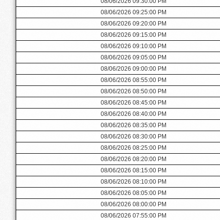
08/06/2026 09:30:00 PM
08/06/2026 09:25:00 PM
08/06/2026 09:20:00 PM
08/06/2026 09:15:00 PM
08/06/2026 09:10:00 PM
08/06/2026 09:05:00 PM
08/06/2026 09:00:00 PM
08/06/2026 08:55:00 PM
08/06/2026 08:50:00 PM
08/06/2026 08:45:00 PM
08/06/2026 08:40:00 PM
08/06/2026 08:35:00 PM
08/06/2026 08:30:00 PM
08/06/2026 08:25:00 PM
08/06/2026 08:20:00 PM
08/06/2026 08:15:00 PM
08/06/2026 08:10:00 PM
08/06/2026 08:05:00 PM
08/06/2026 08:00:00 PM
08/06/2026 07:55:00 PM