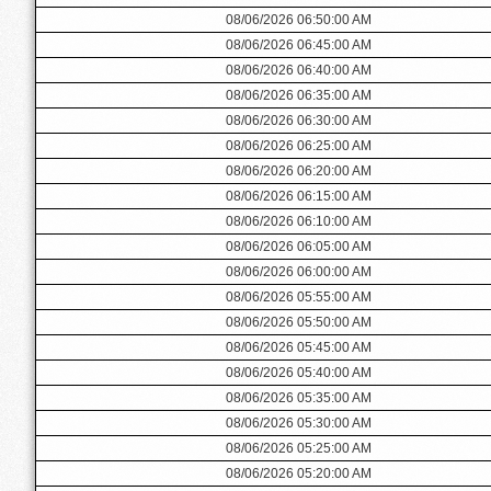
08/06/2026 06:50:00 AM
08/06/2026 06:45:00 AM
08/06/2026 06:40:00 AM
08/06/2026 06:35:00 AM
08/06/2026 06:30:00 AM
08/06/2026 06:25:00 AM
08/06/2026 06:20:00 AM
08/06/2026 06:15:00 AM
08/06/2026 06:10:00 AM
08/06/2026 06:05:00 AM
08/06/2026 06:00:00 AM
08/06/2026 05:55:00 AM
08/06/2026 05:50:00 AM
08/06/2026 05:45:00 AM
08/06/2026 05:40:00 AM
08/06/2026 05:35:00 AM
08/06/2026 05:30:00 AM
08/06/2026 05:25:00 AM
08/06/2026 05:20:00 AM