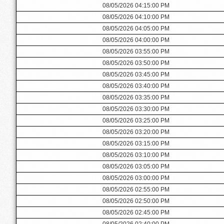
08/05/2026 04:15:00 PM
08/05/2026 04:10:00 PM
08/05/2026 04:05:00 PM
08/05/2026 04:00:00 PM
08/05/2026 03:55:00 PM
08/05/2026 03:50:00 PM
08/05/2026 03:45:00 PM
08/05/2026 03:40:00 PM
08/05/2026 03:35:00 PM
08/05/2026 03:30:00 PM
08/05/2026 03:25:00 PM
08/05/2026 03:20:00 PM
08/05/2026 03:15:00 PM
08/05/2026 03:10:00 PM
08/05/2026 03:05:00 PM
08/05/2026 03:00:00 PM
08/05/2026 02:55:00 PM
08/05/2026 02:50:00 PM
08/05/2026 02:45:00 PM
08/05/2026 02:40:00 PM