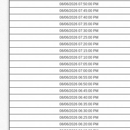
08/06/2026 07:50:00 PM
08/06/2026 07:45:00 PM
08/06/2026 07:40:00 PM
08/06/2026 07:35:00 PM
08/06/2026 07:30:00 PM
08/06/2026 07:25:00 PM
08/06/2026 07:20:00 PM
08/06/2026 07:15:00 PM
08/06/2026 07:10:00 PM
08/06/2026 07:05:00 PM
08/06/2026 07:00:00 PM
08/06/2026 06:55:00 PM
08/06/2026 06:50:00 PM
08/06/2026 06:45:00 PM
08/06/2026 06:40:00 PM
08/06/2026 06:35:00 PM
08/06/2026 06:30:00 PM
08/06/2026 06:25:00 PM
08/06/2026 06:20:00 PM