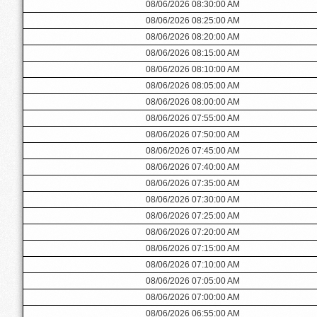
08/06/2026 08:30:00 AM
08/06/2026 08:25:00 AM
08/06/2026 08:20:00 AM
08/06/2026 08:15:00 AM
08/06/2026 08:10:00 AM
08/06/2026 08:05:00 AM
08/06/2026 08:00:00 AM
08/06/2026 07:55:00 AM
08/06/2026 07:50:00 AM
08/06/2026 07:45:00 AM
08/06/2026 07:40:00 AM
08/06/2026 07:35:00 AM
08/06/2026 07:30:00 AM
08/06/2026 07:25:00 AM
08/06/2026 07:20:00 AM
08/06/2026 07:15:00 AM
08/06/2026 07:10:00 AM
08/06/2026 07:05:00 AM
08/06/2026 07:00:00 AM
08/06/2026 06:55:00 AM