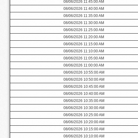
08/06/2026 11:45:00 AM
08/06/2026 11:40:00 AM
08/06/2026 11:35:00 AM
08/06/2026 11:30:00 AM
08/06/2026 11:25:00 AM
08/06/2026 11:20:00 AM
08/06/2026 11:15:00 AM
08/06/2026 11:10:00 AM
08/06/2026 11:05:00 AM
08/06/2026 11:00:00 AM
08/06/2026 10:55:00 AM
08/06/2026 10:50:00 AM
08/06/2026 10:45:00 AM
08/06/2026 10:40:00 AM
08/06/2026 10:35:00 AM
08/06/2026 10:30:00 AM
08/06/2026 10:25:00 AM
08/06/2026 10:20:00 AM
08/06/2026 10:15:00 AM
08/06/2026 10:10:00 AM