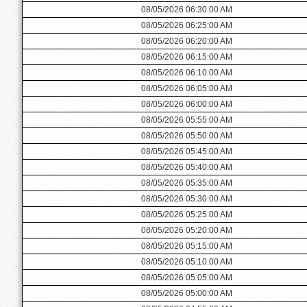
08/05/2026 06:30:00 AM
08/05/2026 06:25:00 AM
08/05/2026 06:20:00 AM
08/05/2026 06:15:00 AM
08/05/2026 06:10:00 AM
08/05/2026 06:05:00 AM
08/05/2026 06:00:00 AM
08/05/2026 05:55:00 AM
08/05/2026 05:50:00 AM
08/05/2026 05:45:00 AM
08/05/2026 05:40:00 AM
08/05/2026 05:35:00 AM
08/05/2026 05:30:00 AM
08/05/2026 05:25:00 AM
08/05/2026 05:20:00 AM
08/05/2026 05:15:00 AM
08/05/2026 05:10:00 AM
08/05/2026 05:05:00 AM
08/05/2026 05:00:00 AM