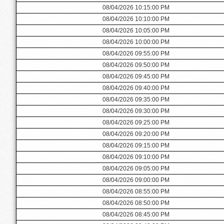
08/04/2026 10:15:00 PM
08/04/2026 10:10:00 PM
08/04/2026 10:05:00 PM
08/04/2026 10:00:00 PM
08/04/2026 09:55:00 PM
08/04/2026 09:50:00 PM
08/04/2026 09:45:00 PM
08/04/2026 09:40:00 PM
08/04/2026 09:35:00 PM
08/04/2026 09:30:00 PM
08/04/2026 09:25:00 PM
08/04/2026 09:20:00 PM
08/04/2026 09:15:00 PM
08/04/2026 09:10:00 PM
08/04/2026 09:05:00 PM
08/04/2026 09:00:00 PM
08/04/2026 08:55:00 PM
08/04/2026 08:50:00 PM
08/04/2026 08:45:00 PM