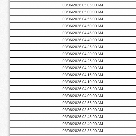
08/06/2026 05:05:00 AM
08/06/2026 05:00:00 AM
08/06/2026 04:55:00 AM
08/06/2026 04:50:00 AM
08/06/2026 04:45:00 AM
08/06/2026 04:40:00 AM
08/06/2026 04:35:00 AM
08/06/2026 04:30:00 AM
08/06/2026 04:25:00 AM
08/06/2026 04:20:00 AM
08/06/2026 04:15:00 AM
08/06/2026 04:10:00 AM
08/06/2026 04:05:00 AM
08/06/2026 04:00:00 AM
08/06/2026 03:55:00 AM
08/06/2026 03:50:00 AM
08/06/2026 03:45:00 AM
08/06/2026 03:40:00 AM
08/06/2026 03:35:00 AM