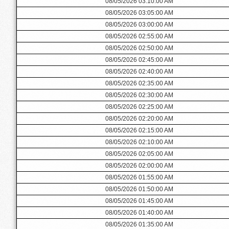
08/05/2026 03:10:00 AM
08/05/2026 03:05:00 AM
08/05/2026 03:00:00 AM
08/05/2026 02:55:00 AM
08/05/2026 02:50:00 AM
08/05/2026 02:45:00 AM
08/05/2026 02:40:00 AM
08/05/2026 02:35:00 AM
08/05/2026 02:30:00 AM
08/05/2026 02:25:00 AM
08/05/2026 02:20:00 AM
08/05/2026 02:15:00 AM
08/05/2026 02:10:00 AM
08/05/2026 02:05:00 AM
08/05/2026 02:00:00 AM
08/05/2026 01:55:00 AM
08/05/2026 01:50:00 AM
08/05/2026 01:45:00 AM
08/05/2026 01:40:00 AM
08/05/2026 01:35:00 AM