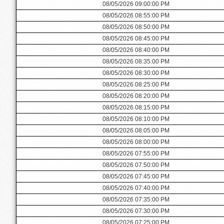
08/05/2026 09:00:00 PM
08/05/2026 08:55:00 PM
08/05/2026 08:50:00 PM
08/05/2026 08:45:00 PM
08/05/2026 08:40:00 PM
08/05/2026 08:35:00 PM
08/05/2026 08:30:00 PM
08/05/2026 08:25:00 PM
08/05/2026 08:20:00 PM
08/05/2026 08:15:00 PM
08/05/2026 08:10:00 PM
08/05/2026 08:05:00 PM
08/05/2026 08:00:00 PM
08/05/2026 07:55:00 PM
08/05/2026 07:50:00 PM
08/05/2026 07:45:00 PM
08/05/2026 07:40:00 PM
08/05/2026 07:35:00 PM
08/05/2026 07:30:00 PM
08/05/2026 07:25:00 PM