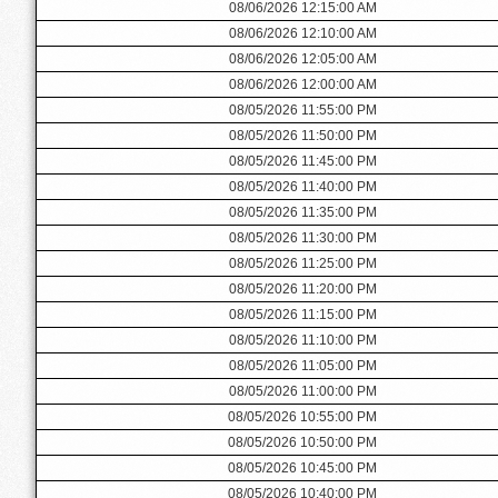
08/06/2026 12:15:00 AM
08/06/2026 12:10:00 AM
08/06/2026 12:05:00 AM
08/06/2026 12:00:00 AM
08/05/2026 11:55:00 PM
08/05/2026 11:50:00 PM
08/05/2026 11:45:00 PM
08/05/2026 11:40:00 PM
08/05/2026 11:35:00 PM
08/05/2026 11:30:00 PM
08/05/2026 11:25:00 PM
08/05/2026 11:20:00 PM
08/05/2026 11:15:00 PM
08/05/2026 11:10:00 PM
08/05/2026 11:05:00 PM
08/05/2026 11:00:00 PM
08/05/2026 10:55:00 PM
08/05/2026 10:50:00 PM
08/05/2026 10:45:00 PM
08/05/2026 10:40:00 PM