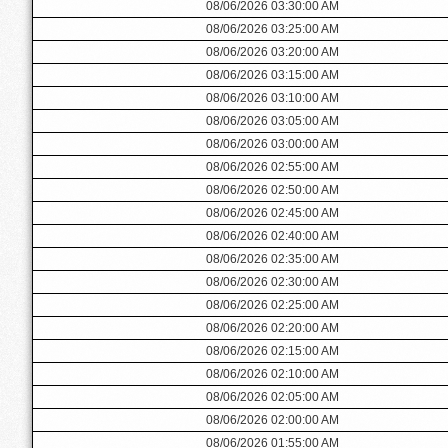
08/06/2026 03:30:00 AM
08/06/2026 03:25:00 AM
08/06/2026 03:20:00 AM
08/06/2026 03:15:00 AM
08/06/2026 03:10:00 AM
08/06/2026 03:05:00 AM
08/06/2026 03:00:00 AM
08/06/2026 02:55:00 AM
08/06/2026 02:50:00 AM
08/06/2026 02:45:00 AM
08/06/2026 02:40:00 AM
08/06/2026 02:35:00 AM
08/06/2026 02:30:00 AM
08/06/2026 02:25:00 AM
08/06/2026 02:20:00 AM
08/06/2026 02:15:00 AM
08/06/2026 02:10:00 AM
08/06/2026 02:05:00 AM
08/06/2026 02:00:00 AM
08/06/2026 01:55:00 AM