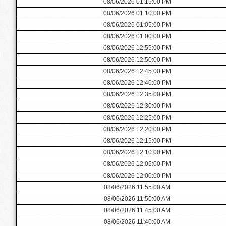
08/06/2026 01:15:00 PM
08/06/2026 01:10:00 PM
08/06/2026 01:05:00 PM
08/06/2026 01:00:00 PM
08/06/2026 12:55:00 PM
08/06/2026 12:50:00 PM
08/06/2026 12:45:00 PM
08/06/2026 12:40:00 PM
08/06/2026 12:35:00 PM
08/06/2026 12:30:00 PM
08/06/2026 12:25:00 PM
08/06/2026 12:20:00 PM
08/06/2026 12:15:00 PM
08/06/2026 12:10:00 PM
08/06/2026 12:05:00 PM
08/06/2026 12:00:00 PM
08/06/2026 11:55:00 AM
08/06/2026 11:50:00 AM
08/06/2026 11:45:00 AM
08/06/2026 11:40:00 AM