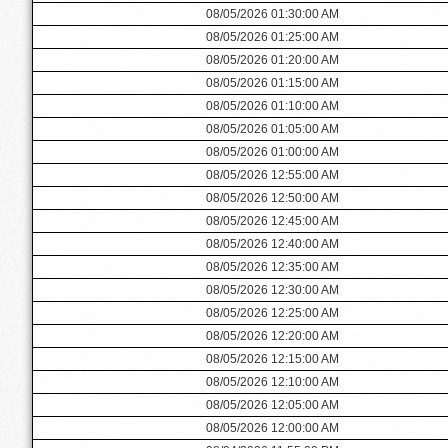
08/05/2026 01:30:00 AM
08/05/2026 01:25:00 AM
08/05/2026 01:20:00 AM
08/05/2026 01:15:00 AM
08/05/2026 01:10:00 AM
08/05/2026 01:05:00 AM
08/05/2026 01:00:00 AM
08/05/2026 12:55:00 AM
08/05/2026 12:50:00 AM
08/05/2026 12:45:00 AM
08/05/2026 12:40:00 AM
08/05/2026 12:35:00 AM
08/05/2026 12:30:00 AM
08/05/2026 12:25:00 AM
08/05/2026 12:20:00 AM
08/05/2026 12:15:00 AM
08/05/2026 12:10:00 AM
08/05/2026 12:05:00 AM
08/05/2026 12:00:00 AM