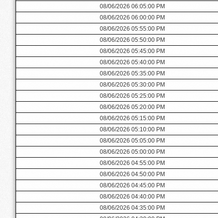
08/06/2026 06:05:00 PM
08/06/2026 06:00:00 PM
08/06/2026 05:55:00 PM
08/06/2026 05:50:00 PM
08/06/2026 05:45:00 PM
08/06/2026 05:40:00 PM
08/06/2026 05:35:00 PM
08/06/2026 05:30:00 PM
08/06/2026 05:25:00 PM
08/06/2026 05:20:00 PM
08/06/2026 05:15:00 PM
08/06/2026 05:10:00 PM
08/06/2026 05:05:00 PM
08/06/2026 05:00:00 PM
08/06/2026 04:55:00 PM
08/06/2026 04:50:00 PM
08/06/2026 04:45:00 PM
08/06/2026 04:40:00 PM
08/06/2026 04:35:00 PM