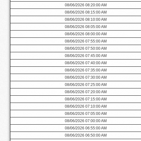
08/06/2026 08:20:00 AM
08/06/2026 08:15:00 AM
08/06/2026 08:10:00 AM
08/06/2026 08:05:00 AM
08/06/2026 08:00:00 AM
08/06/2026 07:55:00 AM
08/06/2026 07:50:00 AM
08/06/2026 07:45:00 AM
08/06/2026 07:40:00 AM
08/06/2026 07:35:00 AM
08/06/2026 07:30:00 AM
08/06/2026 07:25:00 AM
08/06/2026 07:20:00 AM
08/06/2026 07:15:00 AM
08/06/2026 07:10:00 AM
08/06/2026 07:05:00 AM
08/06/2026 07:00:00 AM
08/06/2026 06:55:00 AM
08/06/2026 06:50:00 AM