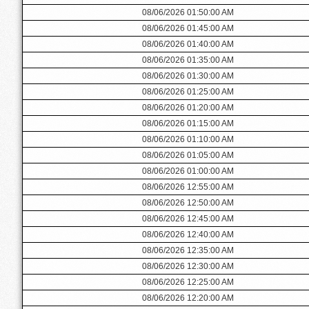
08/06/2026 01:50:00 AM
08/06/2026 01:45:00 AM
08/06/2026 01:40:00 AM
08/06/2026 01:35:00 AM
08/06/2026 01:30:00 AM
08/06/2026 01:25:00 AM
08/06/2026 01:20:00 AM
08/06/2026 01:15:00 AM
08/06/2026 01:10:00 AM
08/06/2026 01:05:00 AM
08/06/2026 01:00:00 AM
08/06/2026 12:55:00 AM
08/06/2026 12:50:00 AM
08/06/2026 12:45:00 AM
08/06/2026 12:40:00 AM
08/06/2026 12:35:00 AM
08/06/2026 12:30:00 AM
08/06/2026 12:25:00 AM
08/06/2026 12:20:00 AM