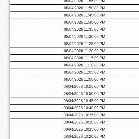
08/04/2026 11:55:00 PM
08/04/2026 11:50:00 PM
08/04/2026 11:45:00 PM
08/04/2026 11:40:00 PM
08/04/2026 11:35:00 PM
08/04/2026 11:30:00 PM
08/04/2026 11:25:00 PM
08/04/2026 11:20:00 PM
08/04/2026 11:15:00 PM
08/04/2026 11:10:00 PM
08/04/2026 11:05:00 PM
08/04/2026 11:00:00 PM
08/04/2026 10:55:00 PM
08/04/2026 10:50:00 PM
08/04/2026 10:45:00 PM
08/04/2026 10:40:00 PM
08/04/2026 10:35:00 PM
08/04/2026 10:30:00 PM
08/04/2026 10:25:00 PM
08/04/2026 10:20:00 PM