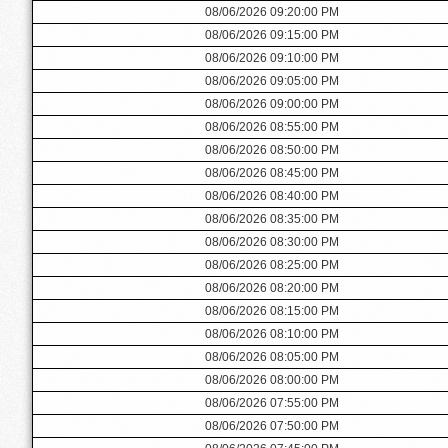
08/06/2026 09:20:00 PM
08/06/2026 09:15:00 PM
08/06/2026 09:10:00 PM
08/06/2026 09:05:00 PM
08/06/2026 09:00:00 PM
08/06/2026 08:55:00 PM
08/06/2026 08:50:00 PM
08/06/2026 08:45:00 PM
08/06/2026 08:40:00 PM
08/06/2026 08:35:00 PM
08/06/2026 08:30:00 PM
08/06/2026 08:25:00 PM
08/06/2026 08:20:00 PM
08/06/2026 08:15:00 PM
08/06/2026 08:10:00 PM
08/06/2026 08:05:00 PM
08/06/2026 08:00:00 PM
08/06/2026 07:55:00 PM
08/06/2026 07:50:00 PM