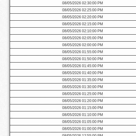
08/05/2026 02:30:00 PM
08/05/2026 02:25:00 PM
08/05/2026 02:20:00 PM
08/05/2026 02:15:00 PM
08/05/2026 02:10:00 PM
08/05/2026 02:05:00 PM
08/05/2026 02:00:00 PM
08/05/2026 01:55:00 PM
08/05/2026 01:50:00 PM
08/05/2026 01:45:00 PM
08/05/2026 01:40:00 PM
08/05/2026 01:35:00 PM
08/05/2026 01:30:00 PM
08/05/2026 01:25:00 PM
08/05/2026 01:20:00 PM
08/05/2026 01:15:00 PM
08/05/2026 01:10:00 PM
08/05/2026 01:05:00 PM
08/05/2026 01:00:00 PM
08/05/2026 12:55:00 PM