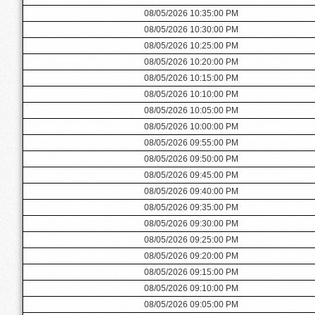
08/05/2026 10:35:00 PM
08/05/2026 10:30:00 PM
08/05/2026 10:25:00 PM
08/05/2026 10:20:00 PM
08/05/2026 10:15:00 PM
08/05/2026 10:10:00 PM
08/05/2026 10:05:00 PM
08/05/2026 10:00:00 PM
08/05/2026 09:55:00 PM
08/05/2026 09:50:00 PM
08/05/2026 09:45:00 PM
08/05/2026 09:40:00 PM
08/05/2026 09:35:00 PM
08/05/2026 09:30:00 PM
08/05/2026 09:25:00 PM
08/05/2026 09:20:00 PM
08/05/2026 09:15:00 PM
08/05/2026 09:10:00 PM
08/05/2026 09:05:00 PM