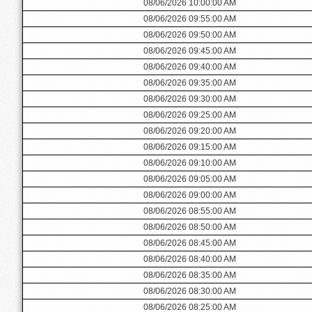
08/06/2026 10:00:00 AM
08/06/2026 09:55:00 AM
08/06/2026 09:50:00 AM
08/06/2026 09:45:00 AM
08/06/2026 09:40:00 AM
08/06/2026 09:35:00 AM
08/06/2026 09:30:00 AM
08/06/2026 09:25:00 AM
08/06/2026 09:20:00 AM
08/06/2026 09:15:00 AM
08/06/2026 09:10:00 AM
08/06/2026 09:05:00 AM
08/06/2026 09:00:00 AM
08/06/2026 08:55:00 AM
08/06/2026 08:50:00 AM
08/06/2026 08:45:00 AM
08/06/2026 08:40:00 AM
08/06/2026 08:35:00 AM
08/06/2026 08:30:00 AM
08/06/2026 08:25:00 AM