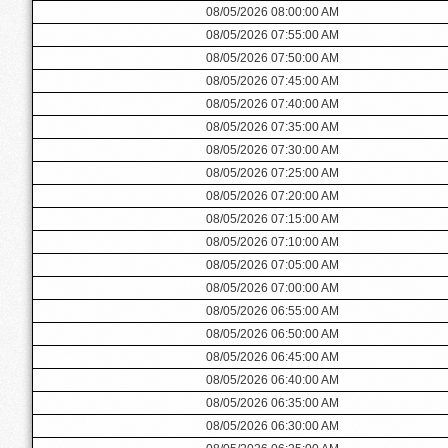
08/05/2026 08:00:00 AM
08/05/2026 07:55:00 AM
08/05/2026 07:50:00 AM
08/05/2026 07:45:00 AM
08/05/2026 07:40:00 AM
08/05/2026 07:35:00 AM
08/05/2026 07:30:00 AM
08/05/2026 07:25:00 AM
08/05/2026 07:20:00 AM
08/05/2026 07:15:00 AM
08/05/2026 07:10:00 AM
08/05/2026 07:05:00 AM
08/05/2026 07:00:00 AM
08/05/2026 06:55:00 AM
08/05/2026 06:50:00 AM
08/05/2026 06:45:00 AM
08/05/2026 06:40:00 AM
08/05/2026 06:35:00 AM
08/05/2026 06:30:00 AM