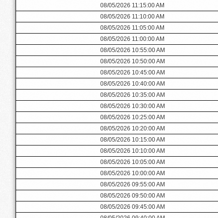
08/05/2026 11:15:00 AM
08/05/2026 11:10:00 AM
08/05/2026 11:05:00 AM
08/05/2026 11:00:00 AM
08/05/2026 10:55:00 AM
08/05/2026 10:50:00 AM
08/05/2026 10:45:00 AM
08/05/2026 10:40:00 AM
08/05/2026 10:35:00 AM
08/05/2026 10:30:00 AM
08/05/2026 10:25:00 AM
08/05/2026 10:20:00 AM
08/05/2026 10:15:00 AM
08/05/2026 10:10:00 AM
08/05/2026 10:05:00 AM
08/05/2026 10:00:00 AM
08/05/2026 09:55:00 AM
08/05/2026 09:50:00 AM
08/05/2026 09:45:00 AM
08/05/2026 09:40:00 AM