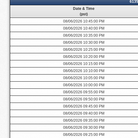
6135
Date & Time
(pst)
08/06/2026 10:45:00 PM
08/06/2026 10:40:00 PM
08/06/2026 10:35:00 PM
08/06/2026 10:30:00 PM
08/06/2026 10:25:00 PM
08/06/2026 10:20:00 PM
08/06/2026 10:15:00 PM
08/06/2026 10:10:00 PM
08/06/2026 10:05:00 PM
08/06/2026 10:00:00 PM
08/06/2026 09:55:00 PM
08/06/2026 09:50:00 PM
08/06/2026 09:45:00 PM
08/06/2026 09:40:00 PM
08/06/2026 09:35:00 PM
08/06/2026 09:30:00 PM
08/06/2026 09:25:00 PM