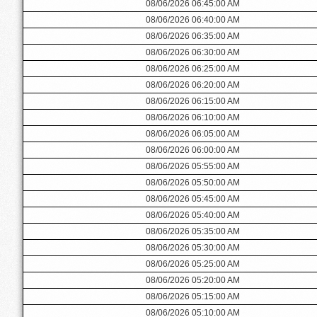
08/06/2026 06:45:00 AM
08/06/2026 06:40:00 AM
08/06/2026 06:35:00 AM
08/06/2026 06:30:00 AM
08/06/2026 06:25:00 AM
08/06/2026 06:20:00 AM
08/06/2026 06:15:00 AM
08/06/2026 06:10:00 AM
08/06/2026 06:05:00 AM
08/06/2026 06:00:00 AM
08/06/2026 05:55:00 AM
08/06/2026 05:50:00 AM
08/06/2026 05:45:00 AM
08/06/2026 05:40:00 AM
08/06/2026 05:35:00 AM
08/06/2026 05:30:00 AM
08/06/2026 05:25:00 AM
08/06/2026 05:20:00 AM
08/06/2026 05:15:00 AM
08/06/2026 05:10:00 AM