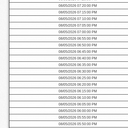
08/05/2026 07:20:00 PM
08/05/2026 07:15:00 PM
08/05/2026 07:10:00 PM
08/05/2026 07:05:00 PM
08/05/2026 07:00:00 PM
08/05/2026 06:55:00 PM
08/05/2026 06:50:00 PM
08/05/2026 06:45:00 PM
08/05/2026 06:40:00 PM
08/05/2026 06:35:00 PM
08/05/2026 06:30:00 PM
08/05/2026 06:25:00 PM
08/05/2026 06:20:00 PM
08/05/2026 06:15:00 PM
08/05/2026 06:10:00 PM
08/05/2026 06:05:00 PM
08/05/2026 06:00:00 PM
08/05/2026 05:55:00 PM
08/05/2026 05:50:00 PM