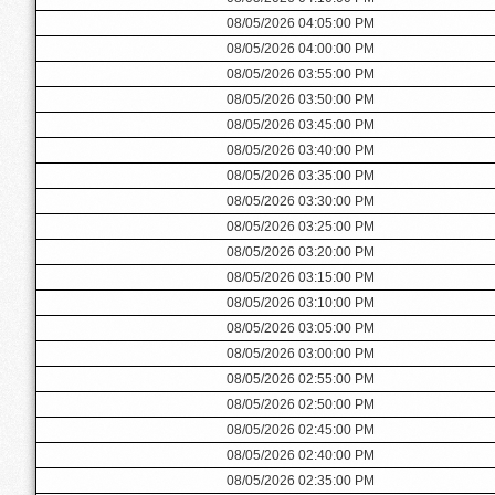
08/05/2026 04:05:00 PM
08/05/2026 04:00:00 PM
08/05/2026 03:55:00 PM
08/05/2026 03:50:00 PM
08/05/2026 03:45:00 PM
08/05/2026 03:40:00 PM
08/05/2026 03:35:00 PM
08/05/2026 03:30:00 PM
08/05/2026 03:25:00 PM
08/05/2026 03:20:00 PM
08/05/2026 03:15:00 PM
08/05/2026 03:10:00 PM
08/05/2026 03:05:00 PM
08/05/2026 03:00:00 PM
08/05/2026 02:55:00 PM
08/05/2026 02:50:00 PM
08/05/2026 02:45:00 PM
08/05/2026 02:40:00 PM
08/05/2026 02:35:00 PM