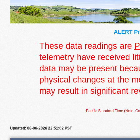
ALERT Pre
These data readings are
P
telemetry have received lit
data may be present becau
physical changes at the m
may result in significant re
Pacific Standard Time (Note: Ga
Updated: 08-06-2026 22:51:02 PST