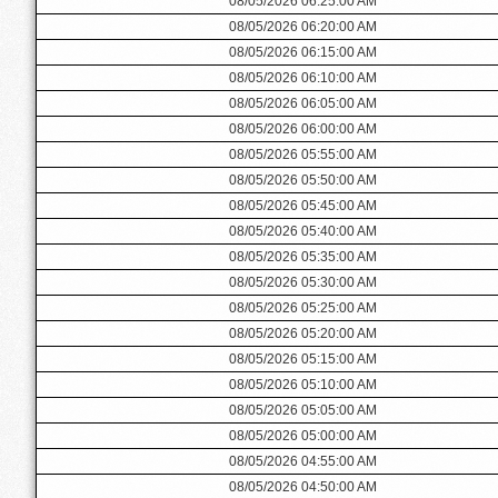
08/05/2026 06:25:00 AM
08/05/2026 06:20:00 AM
08/05/2026 06:15:00 AM
08/05/2026 06:10:00 AM
08/05/2026 06:05:00 AM
08/05/2026 06:00:00 AM
08/05/2026 05:55:00 AM
08/05/2026 05:50:00 AM
08/05/2026 05:45:00 AM
08/05/2026 05:40:00 AM
08/05/2026 05:35:00 AM
08/05/2026 05:30:00 AM
08/05/2026 05:25:00 AM
08/05/2026 05:20:00 AM
08/05/2026 05:15:00 AM
08/05/2026 05:10:00 AM
08/05/2026 05:05:00 AM
08/05/2026 05:00:00 AM
08/05/2026 04:55:00 AM
08/05/2026 04:50:00 AM