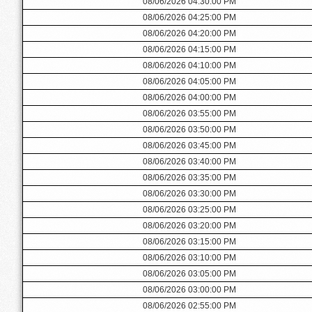
08/06/2026 04:30:00 PM
08/06/2026 04:25:00 PM
08/06/2026 04:20:00 PM
08/06/2026 04:15:00 PM
08/06/2026 04:10:00 PM
08/06/2026 04:05:00 PM
08/06/2026 04:00:00 PM
08/06/2026 03:55:00 PM
08/06/2026 03:50:00 PM
08/06/2026 03:45:00 PM
08/06/2026 03:40:00 PM
08/06/2026 03:35:00 PM
08/06/2026 03:30:00 PM
08/06/2026 03:25:00 PM
08/06/2026 03:20:00 PM
08/06/2026 03:15:00 PM
08/06/2026 03:10:00 PM
08/06/2026 03:05:00 PM
08/06/2026 03:00:00 PM
08/06/2026 02:55:00 PM