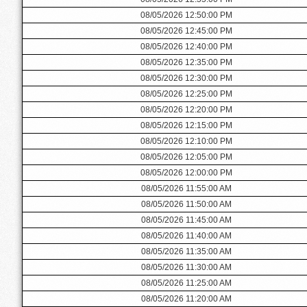
08/05/2026 12:50:00 PM
08/05/2026 12:45:00 PM
08/05/2026 12:40:00 PM
08/05/2026 12:35:00 PM
08/05/2026 12:30:00 PM
08/05/2026 12:25:00 PM
08/05/2026 12:20:00 PM
08/05/2026 12:15:00 PM
08/05/2026 12:10:00 PM
08/05/2026 12:05:00 PM
08/05/2026 12:00:00 PM
08/05/2026 11:55:00 AM
08/05/2026 11:50:00 AM
08/05/2026 11:45:00 AM
08/05/2026 11:40:00 AM
08/05/2026 11:35:00 AM
08/05/2026 11:30:00 AM
08/05/2026 11:25:00 AM
08/05/2026 11:20:00 AM