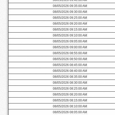
08/05/2026 09:35:00 AM
08/05/2026 09:30:00 AM
08/05/2026 09:25:00 AM
08/05/2026 09:20:00 AM
08/05/2026 09:15:00 AM
08/05/2026 09:10:00 AM
08/05/2026 09:05:00 AM
08/05/2026 09:00:00 AM
08/05/2026 08:55:00 AM
08/05/2026 08:50:00 AM
08/05/2026 08:45:00 AM
08/05/2026 08:40:00 AM
08/05/2026 08:35:00 AM
08/05/2026 08:30:00 AM
08/05/2026 08:25:00 AM
08/05/2026 08:20:00 AM
08/05/2026 08:15:00 AM
08/05/2026 08:10:00 AM
08/05/2026 08:05:00 AM