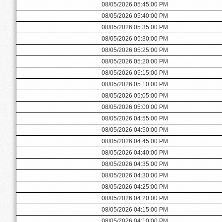
08/05/2026 05:45:00 PM
08/05/2026 05:40:00 PM
08/05/2026 05:35:00 PM
08/05/2026 05:30:00 PM
08/05/2026 05:25:00 PM
08/05/2026 05:20:00 PM
08/05/2026 05:15:00 PM
08/05/2026 05:10:00 PM
08/05/2026 05:05:00 PM
08/05/2026 05:00:00 PM
08/05/2026 04:55:00 PM
08/05/2026 04:50:00 PM
08/05/2026 04:45:00 PM
08/05/2026 04:40:00 PM
08/05/2026 04:35:00 PM
08/05/2026 04:30:00 PM
08/05/2026 04:25:00 PM
08/05/2026 04:20:00 PM
08/05/2026 04:15:00 PM
08/05/2026 04:10:00 PM