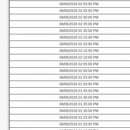
08/06/2026 02:50:00 PM
08/06/2026 02:45:00 PM
08/06/2026 02:40:00 PM
08/06/2026 02:35:00 PM
08/06/2026 02:30:00 PM
08/06/2026 02:25:00 PM
08/06/2026 02:20:00 PM
08/06/2026 02:15:00 PM
08/06/2026 02:10:00 PM
08/06/2026 02:05:00 PM
08/06/2026 02:00:00 PM
08/06/2026 01:55:00 PM
08/06/2026 01:50:00 PM
08/06/2026 01:45:00 PM
08/06/2026 01:40:00 PM
08/06/2026 01:35:00 PM
08/06/2026 01:30:00 PM
08/06/2026 01:25:00 PM
08/06/2026 01:20:00 PM