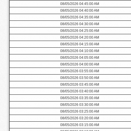
08/05/2026 04:45:00 AM
08/05/2026 04:40:00 AM
08/05/2026 04:35:00 AM
08/05/2026 04:30:00 AM
08/05/2026 04:25:00 AM
08/05/2026 04:20:00 AM
08/05/2026 04:15:00 AM
08/05/2026 04:10:00 AM
08/05/2026 04:05:00 AM
08/05/2026 04:00:00 AM
08/05/2026 03:55:00 AM
08/05/2026 03:50:00 AM
08/05/2026 03:45:00 AM
08/05/2026 03:40:00 AM
08/05/2026 03:35:00 AM
08/05/2026 03:30:00 AM
08/05/2026 03:25:00 AM
08/05/2026 03:20:00 AM
08/05/2026 03:15:00 AM