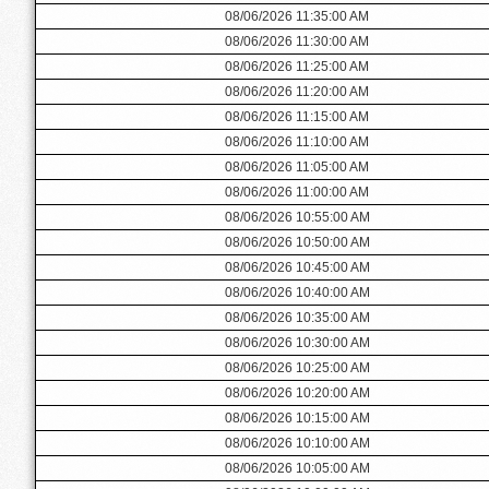
08/06/2026 11:35:00 AM
08/06/2026 11:30:00 AM
08/06/2026 11:25:00 AM
08/06/2026 11:20:00 AM
08/06/2026 11:15:00 AM
08/06/2026 11:10:00 AM
08/06/2026 11:05:00 AM
08/06/2026 11:00:00 AM
08/06/2026 10:55:00 AM
08/06/2026 10:50:00 AM
08/06/2026 10:45:00 AM
08/06/2026 10:40:00 AM
08/06/2026 10:35:00 AM
08/06/2026 10:30:00 AM
08/06/2026 10:25:00 AM
08/06/2026 10:20:00 AM
08/06/2026 10:15:00 AM
08/06/2026 10:10:00 AM
08/06/2026 10:05:00 AM