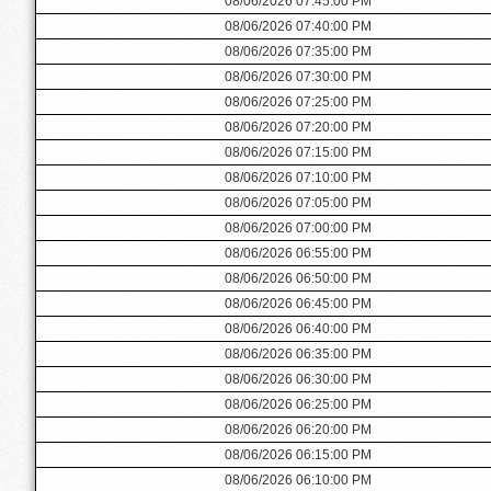
08/06/2026 07:45:00 PM
08/06/2026 07:40:00 PM
08/06/2026 07:35:00 PM
08/06/2026 07:30:00 PM
08/06/2026 07:25:00 PM
08/06/2026 07:20:00 PM
08/06/2026 07:15:00 PM
08/06/2026 07:10:00 PM
08/06/2026 07:05:00 PM
08/06/2026 07:00:00 PM
08/06/2026 06:55:00 PM
08/06/2026 06:50:00 PM
08/06/2026 06:45:00 PM
08/06/2026 06:40:00 PM
08/06/2026 06:35:00 PM
08/06/2026 06:30:00 PM
08/06/2026 06:25:00 PM
08/06/2026 06:20:00 PM
08/06/2026 06:15:00 PM
08/06/2026 06:10:00 PM