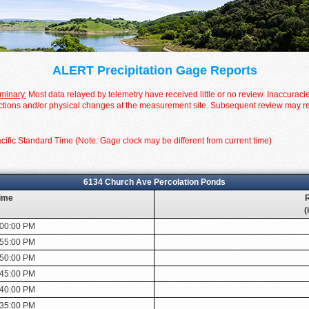
ALERT Precipitation Gage Reports
iminary.
Most data relayed by telemetry have received little or no review. Inaccuraci
tions and/or physical changes at the measurement site. Subsequent review may resul
cific Standard Time (Note: Gage clock may be different from current time)
6134 Church Ave Percolation Ponds
ime
R
(
:00:00 PM
:55:00 PM
:50:00 PM
:45:00 PM
:40:00 PM
:35:00 PM