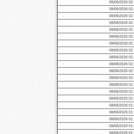
08/06/2026 02
08/06/2026 02
08/06/2026 02
08/06/2026 02
08/06/2026 02
08/06/2026 02
08/06/2026 02
08/06/2026 02
08/06/2026 02
08/06/2026 02
08/06/2026 02
08/06/2026 02
08/06/2026 01
08/06/2026 01
08/06/2026 01
08/06/2026 01
08/06/2026 01
08/06/2026 01
08/06/2026 01
08/06/2026 01