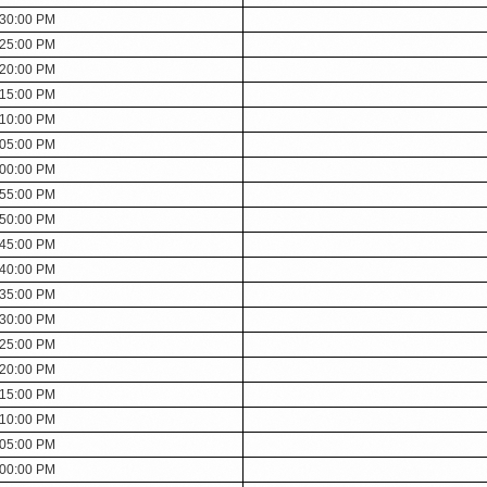
:30:00 PM
:25:00 PM
:20:00 PM
:15:00 PM
:10:00 PM
:05:00 PM
:00:00 PM
:55:00 PM
:50:00 PM
:45:00 PM
:40:00 PM
:35:00 PM
:30:00 PM
:25:00 PM
:20:00 PM
:15:00 PM
:10:00 PM
:05:00 PM
:00:00 PM