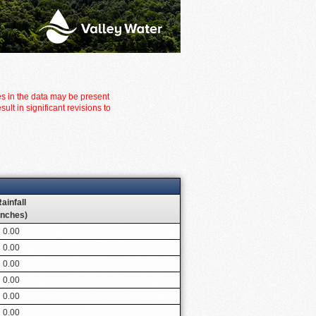
es in the data may be present
t in significant revisions to
ainfall
inches)
0.00
0.00
0.00
0.00
0.00
0.00