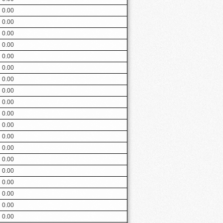
0.00
0.00
0.00
0.00
0.00
0.00
0.00
0.00
0.00
0.00
0.00
0.00
0.00
0.00
0.00
0.00
0.00
0.00
0.00