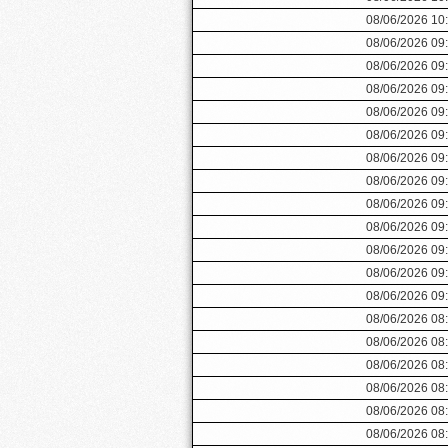
08/06/2026 10
08/06/2026 09
08/06/2026 09
08/06/2026 09
08/06/2026 09
08/06/2026 09
08/06/2026 09
08/06/2026 09
08/06/2026 09
08/06/2026 09
08/06/2026 09
08/06/2026 09
08/06/2026 09
08/06/2026 08
08/06/2026 08
08/06/2026 08
08/06/2026 08
08/06/2026 08
08/06/2026 08