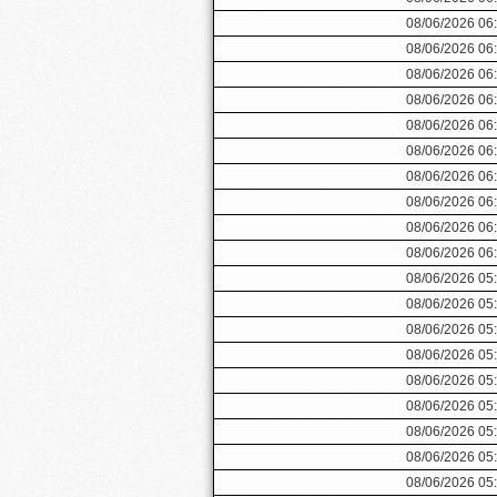
08/06/2026 06
08/06/2026 06
08/06/2026 06
08/06/2026 06
08/06/2026 06
08/06/2026 06
08/06/2026 06
08/06/2026 06
08/06/2026 06
08/06/2026 06
08/06/2026 05
08/06/2026 05
08/06/2026 05
08/06/2026 05
08/06/2026 05
08/06/2026 05
08/06/2026 05
08/06/2026 05
08/06/2026 05