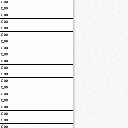
0.00
0.00
0.00
0.00
0.00
0.00
0.00
0.00
0.00
0.00
0.00
0.00
0.00
0.00
0.00
0.00
0.00
0.00
0.00
0.00