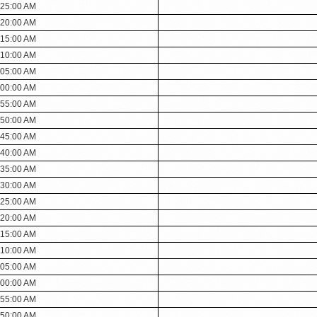
:25:00 AM
:20:00 AM
:15:00 AM
:10:00 AM
:05:00 AM
:00:00 AM
:55:00 AM
:50:00 AM
:45:00 AM
:40:00 AM
:35:00 AM
:30:00 AM
:25:00 AM
:20:00 AM
:15:00 AM
:10:00 AM
:05:00 AM
:00:00 AM
:55:00 AM
:50:00 AM