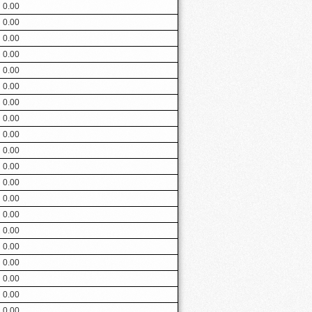
0.00
0.00
0.00
0.00
0.00
0.00
0.00
0.00
0.00
0.00
0.00
0.00
0.00
0.00
0.00
0.00
0.00
0.00
0.00
0.00