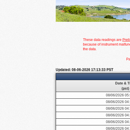
These data readings are
Prel
because of instrument malfunc
the data.
Pa
Updated: 08-06-2026 17:13:33 PST
Date & T
(pst)
08/06/2026 05
08/06/2026 04
08/06/2026 04
08/06/2026 04
08/06/2026 04
08/06/2026 04