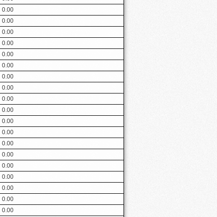
0.00
0.00
0.00
0.00
0.00
0.00
0.00
0.00
0.00
0.00
0.00
0.00
0.00
0.00
0.00
0.00
0.00
0.00
0.00