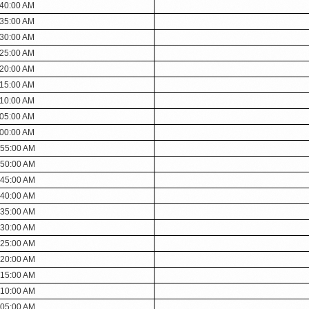
:40:00 AM
:35:00 AM
:30:00 AM
:25:00 AM
:20:00 AM
:15:00 AM
:10:00 AM
:05:00 AM
:00:00 AM
:55:00 AM
:50:00 AM
:45:00 AM
:40:00 AM
:35:00 AM
:30:00 AM
:25:00 AM
:20:00 AM
:15:00 AM
:10:00 AM
:05:00 AM