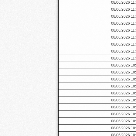
08/06/2026 11
08/06/2026 11
08/06/2026 11
08/06/2026 11
08/06/2026 11
08/06/2026 11
08/06/2026 11
08/06/2026 11
08/06/2026 11
08/06/2026 10
08/06/2026 10
08/06/2026 10
08/06/2026 10
08/06/2026 10
08/06/2026 10
08/06/2026 10
08/06/2026 10
08/06/2026 10
08/06/2026 10
08/06/2026 10