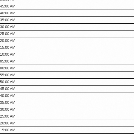
:45:00 AM
:40:00 AM
:35:00 AM
:30:00 AM
:25:00 AM
:20:00 AM
:15:00 AM
:10:00 AM
:05:00 AM
:00:00 AM
:55:00 AM
:50:00 AM
:45:00 AM
:40:00 AM
:35:00 AM
:30:00 AM
:25:00 AM
:20:00 AM
:15:00 AM