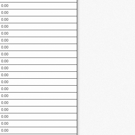
0.00
0.00
0.00
0.00
0.00
0.00
0.00
0.00
0.00
0.00
0.00
0.00
0.00
0.00
0.00
0.00
0.00
0.00
0.00