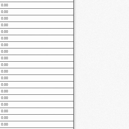
0.00
0.00
0.00
0.00
0.00
0.00
0.00
0.00
0.00
0.00
0.00
0.00
0.00
0.00
0.00
0.00
0.00
0.00
0.00