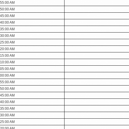
:55:00 AM
:50:00 AM
:45:00 AM
:40:00 AM
:35:00 AM
:30:00 AM
:25:00 AM
:20:00 AM
:15:00 AM
:10:00 AM
:05:00 AM
:00:00 AM
:55:00 AM
:50:00 AM
:45:00 AM
:40:00 AM
:35:00 AM
:30:00 AM
:25:00 AM
:20:00 AM