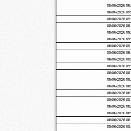
08/06/2026 09
08/06/2026 09
08/06/2026 09
08/06/2026 09
08/06/2026 09
08/06/2026 09
08/06/2026 09
08/06/2026 09
08/06/2026 09
08/06/2026 09
08/06/2026 08
08/06/2026 08
08/06/2026 08
08/06/2026 08
08/06/2026 08
08/06/2026 08
08/06/2026 08
08/06/2026 08
08/06/2026 08