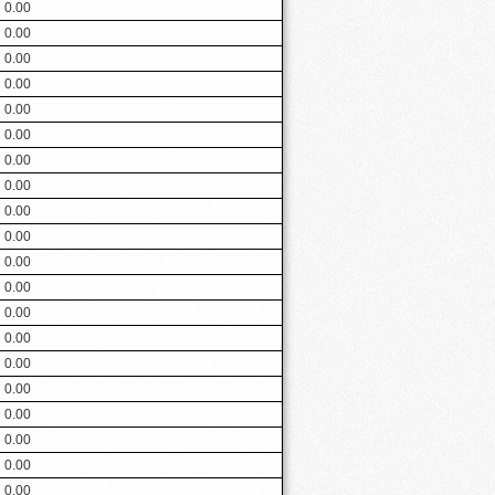
0.00
0.00
0.00
0.00
0.00
0.00
0.00
0.00
0.00
0.00
0.00
0.00
0.00
0.00
0.00
0.00
0.00
0.00
0.00
0.00