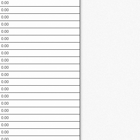
0.00
0.00
0.00
0.00
0.00
0.00
0.00
0.00
0.00
0.00
0.00
0.00
0.00
0.00
0.00
0.00
0.00
0.00
0.00
0.00