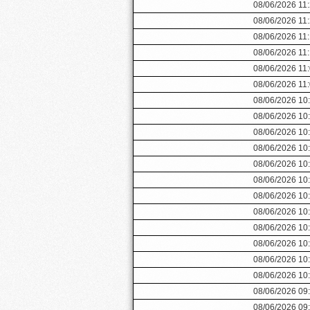
08/06/2026 11
08/06/2026 11
08/06/2026 11
08/06/2026 11
08/06/2026 11
08/06/2026 11
08/06/2026 10
08/06/2026 10
08/06/2026 10
08/06/2026 10
08/06/2026 10
08/06/2026 10
08/06/2026 10
08/06/2026 10
08/06/2026 10
08/06/2026 10
08/06/2026 10
08/06/2026 10
08/06/2026 09
08/06/2026 09