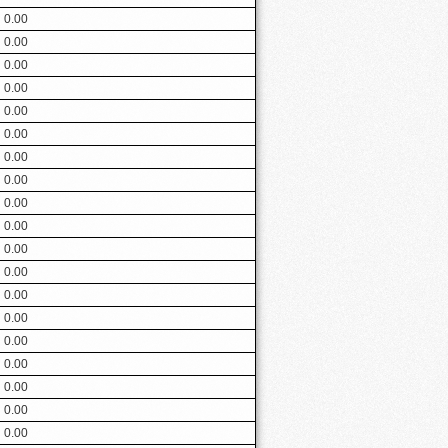
0.00
0.00
0.00
0.00
0.00
0.00
0.00
0.00
0.00
0.00
0.00
0.00
0.00
0.00
0.00
0.00
0.00
0.00
0.00