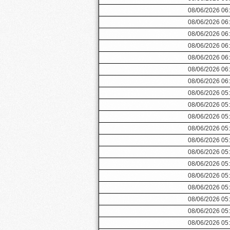
08/06/2026 06
08/06/2026 06
08/06/2026 06
08/06/2026 06
08/06/2026 06
08/06/2026 06
08/06/2026 06
08/06/2026 05
08/06/2026 05
08/06/2026 05
08/06/2026 05
08/06/2026 05
08/06/2026 05
08/06/2026 05
08/06/2026 05
08/06/2026 05
08/06/2026 05
08/06/2026 05
08/06/2026 05