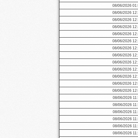
08/06/2026 01
08/06/2026 12
08/06/2026 12
08/06/2026 12
08/06/2026 12
08/06/2026 12
08/06/2026 12
08/06/2026 12
08/06/2026 12
08/06/2026 12
08/06/2026 12
08/06/2026 12
08/06/2026 12
08/06/2026 11
08/06/2026 11
08/06/2026 11
08/06/2026 11
08/06/2026 11
08/06/2026 11