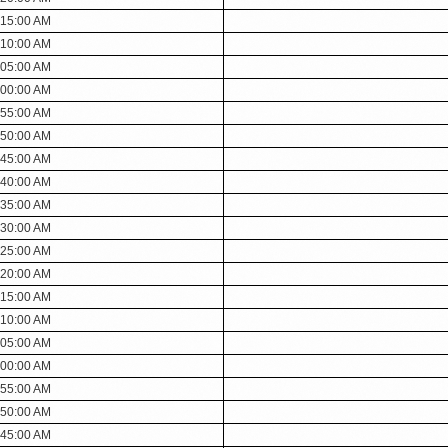
:15:00 AM
:10:00 AM
:05:00 AM
:00:00 AM
:55:00 AM
:50:00 AM
:45:00 AM
:40:00 AM
:35:00 AM
:30:00 AM
:25:00 AM
:20:00 AM
:15:00 AM
:10:00 AM
:05:00 AM
:00:00 AM
:55:00 AM
:50:00 AM
:45:00 AM