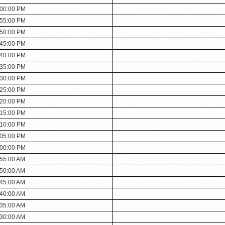
:00:00 PM
:55:00 PM
:50:00 PM
:45:00 PM
:40:00 PM
:35:00 PM
:30:00 PM
:25:00 PM
:20:00 PM
:15:00 PM
:10:00 PM
:05:00 PM
:00:00 PM
:55:00 AM
:50:00 AM
:45:00 AM
:40:00 AM
:35:00 AM
:30:00 AM