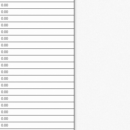
0.00
0.00
0.00
0.00
0.00
0.00
0.00
0.00
0.00
0.00
0.00
0.00
0.00
0.00
0.00
0.00
0.00
0.00
0.00