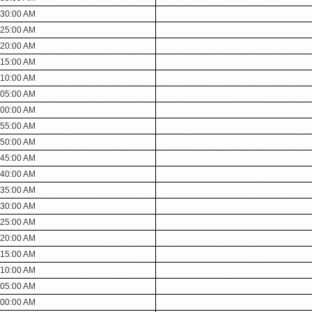
:30:00 AM
:25:00 AM
:20:00 AM
:15:00 AM
:10:00 AM
:05:00 AM
:00:00 AM
:55:00 AM
:50:00 AM
:45:00 AM
:40:00 AM
:35:00 AM
:30:00 AM
:25:00 AM
:20:00 AM
:15:00 AM
:10:00 AM
:05:00 AM
:00:00 AM