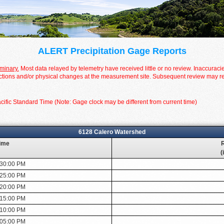
ALERT Precipitation Gage Reports
iminary.
Most data relayed by telemetry have received little or no review. Inaccuraci
tions and/or physical changes at the measurement site. Subsequent review may resul
cific Standard Time (Note: Gage clock may be different from current time)
6128 Calero Watershed
ime
R
(
:30:00 PM
:25:00 PM
:20:00 PM
:15:00 PM
:10:00 PM
:05:00 PM