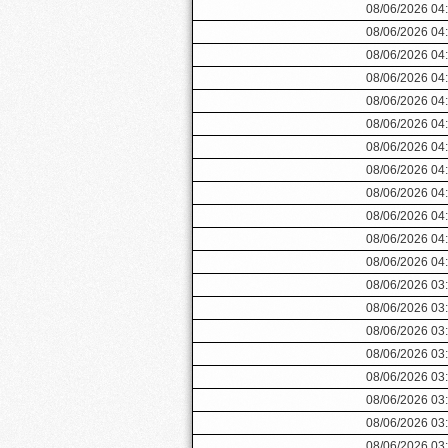
08/06/2026 04
08/06/2026 04
08/06/2026 04
08/06/2026 04
08/06/2026 04
08/06/2026 04
08/06/2026 04
08/06/2026 04
08/06/2026 04
08/06/2026 04
08/06/2026 04
08/06/2026 04
08/06/2026 03
08/06/2026 03
08/06/2026 03
08/06/2026 03
08/06/2026 03
08/06/2026 03
08/06/2026 03
08/06/2026 03