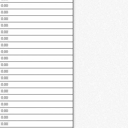
0.00
0.00
0.00
0.00
0.00
0.00
0.00
0.00
0.00
0.00
0.00
0.00
0.00
0.00
0.00
0.00
0.00
0.00
0.00