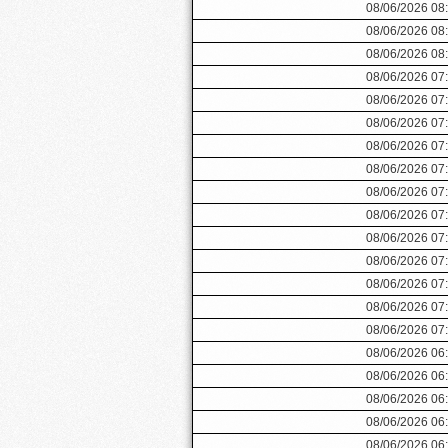
08/06/2026 08
08/06/2026 08
08/06/2026 08
08/06/2026 07
08/06/2026 07
08/06/2026 07
08/06/2026 07
08/06/2026 07
08/06/2026 07
08/06/2026 07
08/06/2026 07
08/06/2026 07
08/06/2026 07
08/06/2026 07
08/06/2026 07
08/06/2026 06
08/06/2026 06
08/06/2026 06
08/06/2026 06
08/06/2026 06