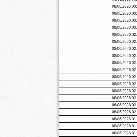
08/06/2026 03
08/06/2026 03
08/06/2026 03
08/06/2026 03
08/06/2026 02
08/06/2026 02
08/06/2026 02
08/06/2026 02
08/06/2026 02
08/06/2026 02
08/06/2026 02
08/06/2026 02
08/06/2026 02
08/06/2026 02
08/06/2026 02
08/06/2026 02
08/06/2026 01
08/06/2026 01
08/06/2026 01