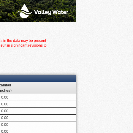
es in the data may be present
t in significant revisions to
ainfall
inches)
0.00
0.00
0.00
0.00
0.00
0.00