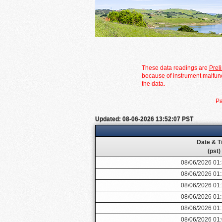
These data readings are
Prel
because of instrument malfunc
the data.
Pa
Updated: 08-06-2026 13:52:07 PST
Date & T
(pst)
08/06/2026 01
08/06/2026 01
08/06/2026 01
08/06/2026 01
08/06/2026 01
08/06/2026 01