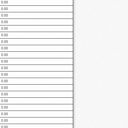
0.00
0.00
0.00
0.00
0.00
0.00
0.00
0.00
0.00
0.00
0.00
0.00
0.00
0.00
0.00
0.00
0.00
0.00
0.00
0.00