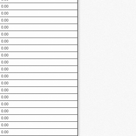
0.00
0.00
0.00
0.00
0.00
0.00
0.00
0.00
0.00
0.00
0.00
0.00
0.00
0.00
0.00
0.00
0.00
0.00
0.00