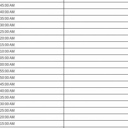
:45:00 AM
:40:00 AM
:35:00 AM
:30:00 AM
:25:00 AM
:20:00 AM
:15:00 AM
:10:00 AM
:05:00 AM
:00:00 AM
:55:00 AM
:50:00 AM
:45:00 AM
:40:00 AM
:35:00 AM
:30:00 AM
:25:00 AM
:20:00 AM
:15:00 AM