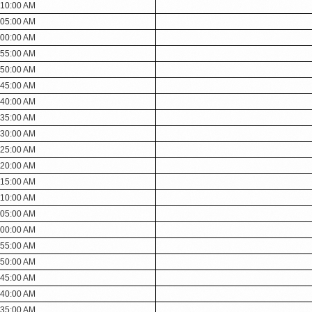
:10:00 AM
:05:00 AM
:00:00 AM
:55:00 AM
:50:00 AM
:45:00 AM
:40:00 AM
:35:00 AM
:30:00 AM
:25:00 AM
:20:00 AM
:15:00 AM
:10:00 AM
:05:00 AM
:00:00 AM
:55:00 AM
:50:00 AM
:45:00 AM
:40:00 AM
:35:00 AM