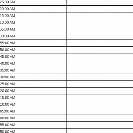
:25:00 AM
:20:00 AM
:15:00 AM
:10:00 AM
:05:00 AM
:00:00 AM
:55:00 AM
:50:00 AM
:45:00 AM
:40:00 AM
:35:00 AM
:30:00 AM
:25:00 AM
:20:00 AM
:15:00 AM
:10:00 AM
:05:00 AM
:00:00 AM
:55:00 AM
:50:00 AM