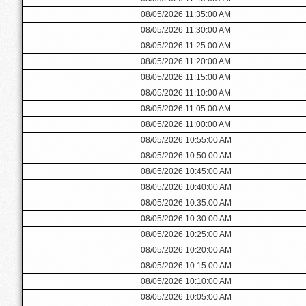
08/05/2026 11:35:00 AM
08/05/2026 11:30:00 AM
08/05/2026 11:25:00 AM
08/05/2026 11:20:00 AM
08/05/2026 11:15:00 AM
08/05/2026 11:10:00 AM
08/05/2026 11:05:00 AM
08/05/2026 11:00:00 AM
08/05/2026 10:55:00 AM
08/05/2026 10:50:00 AM
08/05/2026 10:45:00 AM
08/05/2026 10:40:00 AM
08/05/2026 10:35:00 AM
08/05/2026 10:30:00 AM
08/05/2026 10:25:00 AM
08/05/2026 10:20:00 AM
08/05/2026 10:15:00 AM
08/05/2026 10:10:00 AM
08/05/2026 10:05:00 AM