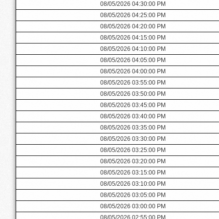
08/05/2026 04:30:00 PM
08/05/2026 04:25:00 PM
08/05/2026 04:20:00 PM
08/05/2026 04:15:00 PM
08/05/2026 04:10:00 PM
08/05/2026 04:05:00 PM
08/05/2026 04:00:00 PM
08/05/2026 03:55:00 PM
08/05/2026 03:50:00 PM
08/05/2026 03:45:00 PM
08/05/2026 03:40:00 PM
08/05/2026 03:35:00 PM
08/05/2026 03:30:00 PM
08/05/2026 03:25:00 PM
08/05/2026 03:20:00 PM
08/05/2026 03:15:00 PM
08/05/2026 03:10:00 PM
08/05/2026 03:05:00 PM
08/05/2026 03:00:00 PM
08/05/2026 02:55:00 PM