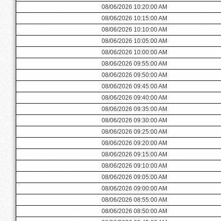
08/06/2026 10:20:00 AM
08/06/2026 10:15:00 AM
08/06/2026 10:10:00 AM
08/06/2026 10:05:00 AM
08/06/2026 10:00:00 AM
08/06/2026 09:55:00 AM
08/06/2026 09:50:00 AM
08/06/2026 09:45:00 AM
08/06/2026 09:40:00 AM
08/06/2026 09:35:00 AM
08/06/2026 09:30:00 AM
08/06/2026 09:25:00 AM
08/06/2026 09:20:00 AM
08/06/2026 09:15:00 AM
08/06/2026 09:10:00 AM
08/06/2026 09:05:00 AM
08/06/2026 09:00:00 AM
08/06/2026 08:55:00 AM
08/06/2026 08:50:00 AM