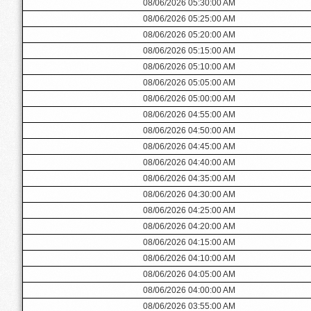
08/06/2026 05:30:00 AM
08/06/2026 05:25:00 AM
08/06/2026 05:20:00 AM
08/06/2026 05:15:00 AM
08/06/2026 05:10:00 AM
08/06/2026 05:05:00 AM
08/06/2026 05:00:00 AM
08/06/2026 04:55:00 AM
08/06/2026 04:50:00 AM
08/06/2026 04:45:00 AM
08/06/2026 04:40:00 AM
08/06/2026 04:35:00 AM
08/06/2026 04:30:00 AM
08/06/2026 04:25:00 AM
08/06/2026 04:20:00 AM
08/06/2026 04:15:00 AM
08/06/2026 04:10:00 AM
08/06/2026 04:05:00 AM
08/06/2026 04:00:00 AM
08/06/2026 03:55:00 AM