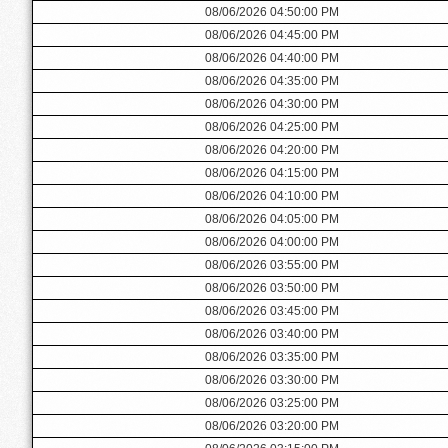
08/06/2026 04:50:00 PM
08/06/2026 04:45:00 PM
08/06/2026 04:40:00 PM
08/06/2026 04:35:00 PM
08/06/2026 04:30:00 PM
08/06/2026 04:25:00 PM
08/06/2026 04:20:00 PM
08/06/2026 04:15:00 PM
08/06/2026 04:10:00 PM
08/06/2026 04:05:00 PM
08/06/2026 04:00:00 PM
08/06/2026 03:55:00 PM
08/06/2026 03:50:00 PM
08/06/2026 03:45:00 PM
08/06/2026 03:40:00 PM
08/06/2026 03:35:00 PM
08/06/2026 03:30:00 PM
08/06/2026 03:25:00 PM
08/06/2026 03:20:00 PM