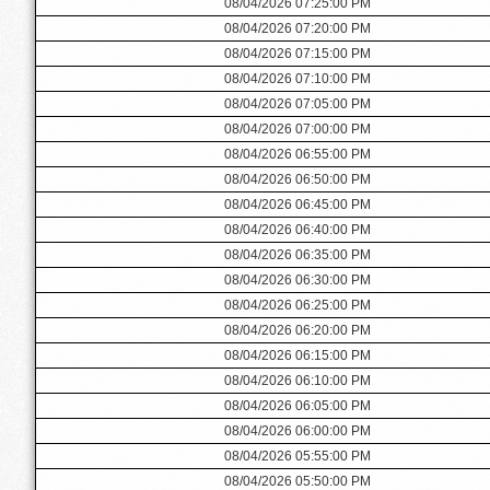
08/04/2026 07:25:00 PM
08/04/2026 07:20:00 PM
08/04/2026 07:15:00 PM
08/04/2026 07:10:00 PM
08/04/2026 07:05:00 PM
08/04/2026 07:00:00 PM
08/04/2026 06:55:00 PM
08/04/2026 06:50:00 PM
08/04/2026 06:45:00 PM
08/04/2026 06:40:00 PM
08/04/2026 06:35:00 PM
08/04/2026 06:30:00 PM
08/04/2026 06:25:00 PM
08/04/2026 06:20:00 PM
08/04/2026 06:15:00 PM
08/04/2026 06:10:00 PM
08/04/2026 06:05:00 PM
08/04/2026 06:00:00 PM
08/04/2026 05:55:00 PM
08/04/2026 05:50:00 PM