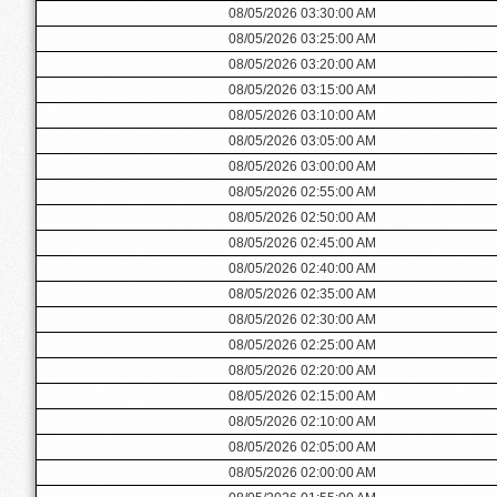
08/05/2026 03:30:00 AM
08/05/2026 03:25:00 AM
08/05/2026 03:20:00 AM
08/05/2026 03:15:00 AM
08/05/2026 03:10:00 AM
08/05/2026 03:05:00 AM
08/05/2026 03:00:00 AM
08/05/2026 02:55:00 AM
08/05/2026 02:50:00 AM
08/05/2026 02:45:00 AM
08/05/2026 02:40:00 AM
08/05/2026 02:35:00 AM
08/05/2026 02:30:00 AM
08/05/2026 02:25:00 AM
08/05/2026 02:20:00 AM
08/05/2026 02:15:00 AM
08/05/2026 02:10:00 AM
08/05/2026 02:05:00 AM
08/05/2026 02:00:00 AM