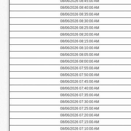
08/06/2026 08:45:00 AM
08/06/2026 08:40:00 AM
08/06/2026 08:35:00 AM
08/06/2026 08:30:00 AM
08/06/2026 08:25:00 AM
08/06/2026 08:20:00 AM
08/06/2026 08:15:00 AM
08/06/2026 08:10:00 AM
08/06/2026 08:05:00 AM
08/06/2026 08:00:00 AM
08/06/2026 07:55:00 AM
08/06/2026 07:50:00 AM
08/06/2026 07:45:00 AM
08/06/2026 07:40:00 AM
08/06/2026 07:35:00 AM
08/06/2026 07:30:00 AM
08/06/2026 07:25:00 AM
08/06/2026 07:20:00 AM
08/06/2026 07:15:00 AM
08/06/2026 07:10:00 AM