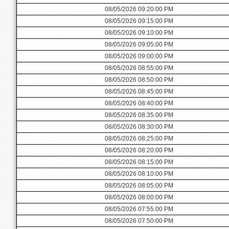
08/05/2026 09:20:00 PM
08/05/2026 09:15:00 PM
08/05/2026 09:10:00 PM
08/05/2026 09:05:00 PM
08/05/2026 09:00:00 PM
08/05/2026 08:55:00 PM
08/05/2026 08:50:00 PM
08/05/2026 08:45:00 PM
08/05/2026 08:40:00 PM
08/05/2026 08:35:00 PM
08/05/2026 08:30:00 PM
08/05/2026 08:25:00 PM
08/05/2026 08:20:00 PM
08/05/2026 08:15:00 PM
08/05/2026 08:10:00 PM
08/05/2026 08:05:00 PM
08/05/2026 08:00:00 PM
08/05/2026 07:55:00 PM
08/05/2026 07:50:00 PM