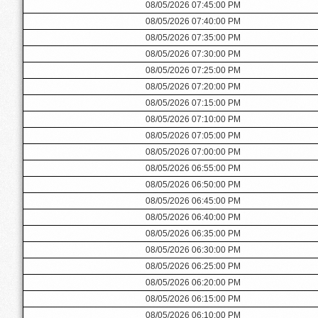
08/05/2026 07:45:00 PM
08/05/2026 07:40:00 PM
08/05/2026 07:35:00 PM
08/05/2026 07:30:00 PM
08/05/2026 07:25:00 PM
08/05/2026 07:20:00 PM
08/05/2026 07:15:00 PM
08/05/2026 07:10:00 PM
08/05/2026 07:05:00 PM
08/05/2026 07:00:00 PM
08/05/2026 06:55:00 PM
08/05/2026 06:50:00 PM
08/05/2026 06:45:00 PM
08/05/2026 06:40:00 PM
08/05/2026 06:35:00 PM
08/05/2026 06:30:00 PM
08/05/2026 06:25:00 PM
08/05/2026 06:20:00 PM
08/05/2026 06:15:00 PM
08/05/2026 06:10:00 PM