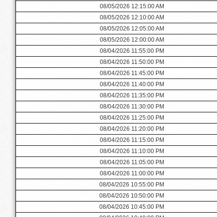
08/05/2026 12:15:00 AM
08/05/2026 12:10:00 AM
08/05/2026 12:05:00 AM
08/05/2026 12:00:00 AM
08/04/2026 11:55:00 PM
08/04/2026 11:50:00 PM
08/04/2026 11:45:00 PM
08/04/2026 11:40:00 PM
08/04/2026 11:35:00 PM
08/04/2026 11:30:00 PM
08/04/2026 11:25:00 PM
08/04/2026 11:20:00 PM
08/04/2026 11:15:00 PM
08/04/2026 11:10:00 PM
08/04/2026 11:05:00 PM
08/04/2026 11:00:00 PM
08/04/2026 10:55:00 PM
08/04/2026 10:50:00 PM
08/04/2026 10:45:00 PM