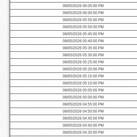
08/05/2026 06:05:00 PM
08/05/2026 06:00:00 PM
08/05/2026 05:55:00 PM
08/05/2026 05:50:00 PM
08/05/2026 05:45:00 PM
08/05/2026 05:40:00 PM
08/05/2026 05:35:00 PM
08/05/2026 05:30:00 PM
08/05/2026 05:25:00 PM
08/05/2026 05:20:00 PM
08/05/2026 05:15:00 PM
08/05/2026 05:10:00 PM
08/05/2026 05:05:00 PM
08/05/2026 05:00:00 PM
08/05/2026 04:55:00 PM
08/05/2026 04:50:00 PM
08/05/2026 04:45:00 PM
08/05/2026 04:40:00 PM
08/05/2026 04:35:00 PM