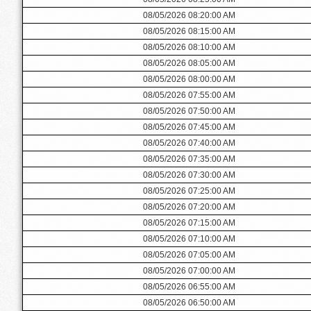
08/05/2026 08:20:00 AM
08/05/2026 08:15:00 AM
08/05/2026 08:10:00 AM
08/05/2026 08:05:00 AM
08/05/2026 08:00:00 AM
08/05/2026 07:55:00 AM
08/05/2026 07:50:00 AM
08/05/2026 07:45:00 AM
08/05/2026 07:40:00 AM
08/05/2026 07:35:00 AM
08/05/2026 07:30:00 AM
08/05/2026 07:25:00 AM
08/05/2026 07:20:00 AM
08/05/2026 07:15:00 AM
08/05/2026 07:10:00 AM
08/05/2026 07:05:00 AM
08/05/2026 07:00:00 AM
08/05/2026 06:55:00 AM
08/05/2026 06:50:00 AM