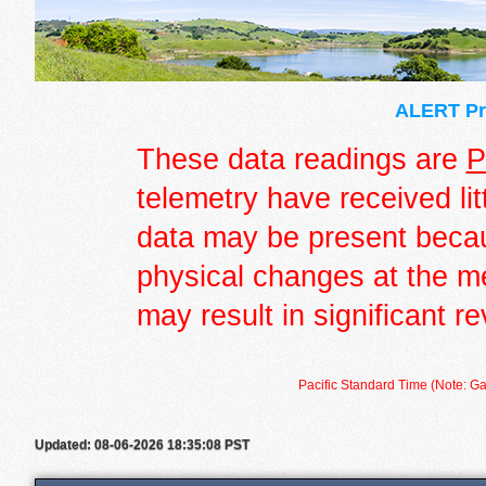
ALERT Pre
These data readings are
P
telemetry have received lit
data may be present becau
physical changes at the m
may result in significant re
Pacific Standard Time (Note: Ga
Updated: 08-06-2026 18:35:08 PST