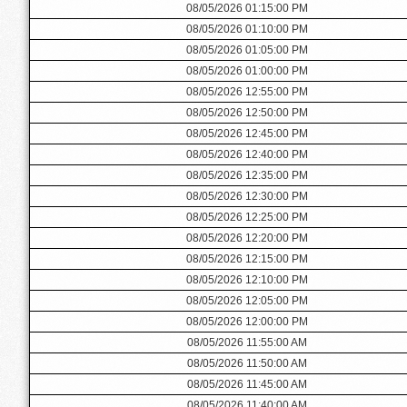
08/05/2026 01:15:00 PM
08/05/2026 01:10:00 PM
08/05/2026 01:05:00 PM
08/05/2026 01:00:00 PM
08/05/2026 12:55:00 PM
08/05/2026 12:50:00 PM
08/05/2026 12:45:00 PM
08/05/2026 12:40:00 PM
08/05/2026 12:35:00 PM
08/05/2026 12:30:00 PM
08/05/2026 12:25:00 PM
08/05/2026 12:20:00 PM
08/05/2026 12:15:00 PM
08/05/2026 12:10:00 PM
08/05/2026 12:05:00 PM
08/05/2026 12:00:00 PM
08/05/2026 11:55:00 AM
08/05/2026 11:50:00 AM
08/05/2026 11:45:00 AM
08/05/2026 11:40:00 AM