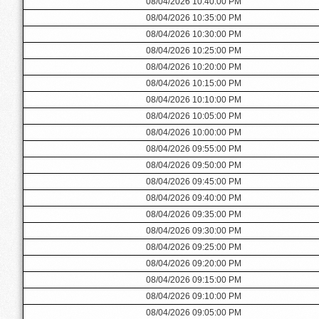
08/04/2026 10:40:00 PM
08/04/2026 10:35:00 PM
08/04/2026 10:30:00 PM
08/04/2026 10:25:00 PM
08/04/2026 10:20:00 PM
08/04/2026 10:15:00 PM
08/04/2026 10:10:00 PM
08/04/2026 10:05:00 PM
08/04/2026 10:00:00 PM
08/04/2026 09:55:00 PM
08/04/2026 09:50:00 PM
08/04/2026 09:45:00 PM
08/04/2026 09:40:00 PM
08/04/2026 09:35:00 PM
08/04/2026 09:30:00 PM
08/04/2026 09:25:00 PM
08/04/2026 09:20:00 PM
08/04/2026 09:15:00 PM
08/04/2026 09:10:00 PM
08/04/2026 09:05:00 PM