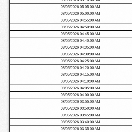
08/05/2026 05:05:00 AM
08/05/2026 05:00:00 AM
08/05/2026 04:55:00 AM
08/05/2026 04:50:00 AM
08/05/2026 04:45:00 AM
08/05/2026 04:40:00 AM
08/05/2026 04:35:00 AM
08/05/2026 04:30:00 AM
08/05/2026 04:25:00 AM
08/05/2026 04:20:00 AM
08/05/2026 04:15:00 AM
08/05/2026 04:10:00 AM
08/05/2026 04:05:00 AM
08/05/2026 04:00:00 AM
08/05/2026 03:55:00 AM
08/05/2026 03:50:00 AM
08/05/2026 03:45:00 AM
08/05/2026 03:40:00 AM
08/05/2026 03:35:00 AM