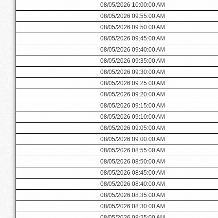
08/05/2026 10:00:00 AM
08/05/2026 09:55:00 AM
08/05/2026 09:50:00 AM
08/05/2026 09:45:00 AM
08/05/2026 09:40:00 AM
08/05/2026 09:35:00 AM
08/05/2026 09:30:00 AM
08/05/2026 09:25:00 AM
08/05/2026 09:20:00 AM
08/05/2026 09:15:00 AM
08/05/2026 09:10:00 AM
08/05/2026 09:05:00 AM
08/05/2026 09:00:00 AM
08/05/2026 08:55:00 AM
08/05/2026 08:50:00 AM
08/05/2026 08:45:00 AM
08/05/2026 08:40:00 AM
08/05/2026 08:35:00 AM
08/05/2026 08:30:00 AM
08/05/2026 08:25:00 AM