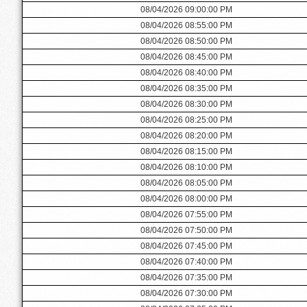
08/04/2026 09:00:00 PM
08/04/2026 08:55:00 PM
08/04/2026 08:50:00 PM
08/04/2026 08:45:00 PM
08/04/2026 08:40:00 PM
08/04/2026 08:35:00 PM
08/04/2026 08:30:00 PM
08/04/2026 08:25:00 PM
08/04/2026 08:20:00 PM
08/04/2026 08:15:00 PM
08/04/2026 08:10:00 PM
08/04/2026 08:05:00 PM
08/04/2026 08:00:00 PM
08/04/2026 07:55:00 PM
08/04/2026 07:50:00 PM
08/04/2026 07:45:00 PM
08/04/2026 07:40:00 PM
08/04/2026 07:35:00 PM
08/04/2026 07:30:00 PM