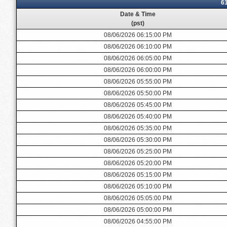
6
Date & Time
(pst)
08/06/2026 06:15:00 PM
08/06/2026 06:10:00 PM
08/06/2026 06:05:00 PM
08/06/2026 06:00:00 PM
08/06/2026 05:55:00 PM
08/06/2026 05:50:00 PM
08/06/2026 05:45:00 PM
08/06/2026 05:40:00 PM
08/06/2026 05:35:00 PM
08/06/2026 05:30:00 PM
08/06/2026 05:25:00 PM
08/06/2026 05:20:00 PM
08/06/2026 05:15:00 PM
08/06/2026 05:10:00 PM
08/06/2026 05:05:00 PM
08/06/2026 05:00:00 PM
08/06/2026 04:55:00 PM