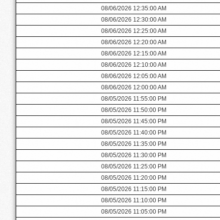
08/06/2026 12:35:00 AM
08/06/2026 12:30:00 AM
08/06/2026 12:25:00 AM
08/06/2026 12:20:00 AM
08/06/2026 12:15:00 AM
08/06/2026 12:10:00 AM
08/06/2026 12:05:00 AM
08/06/2026 12:00:00 AM
08/05/2026 11:55:00 PM
08/05/2026 11:50:00 PM
08/05/2026 11:45:00 PM
08/05/2026 11:40:00 PM
08/05/2026 11:35:00 PM
08/05/2026 11:30:00 PM
08/05/2026 11:25:00 PM
08/05/2026 11:20:00 PM
08/05/2026 11:15:00 PM
08/05/2026 11:10:00 PM
08/05/2026 11:05:00 PM