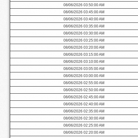
08/06/2026 03:50:00 AM
08/06/2026 03:45:00 AM
08/06/2026 03:40:00 AM
08/06/2026 03:35:00 AM
08/06/2026 03:30:00 AM
08/06/2026 03:25:00 AM
08/06/2026 03:20:00 AM
08/06/2026 03:15:00 AM
08/06/2026 03:10:00 AM
08/06/2026 03:05:00 AM
08/06/2026 03:00:00 AM
08/06/2026 02:55:00 AM
08/06/2026 02:50:00 AM
08/06/2026 02:45:00 AM
08/06/2026 02:40:00 AM
08/06/2026 02:35:00 AM
08/06/2026 02:30:00 AM
08/06/2026 02:25:00 AM
08/06/2026 02:20:00 AM