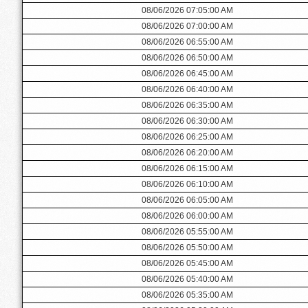
08/06/2026 07:05:00 AM
08/06/2026 07:00:00 AM
08/06/2026 06:55:00 AM
08/06/2026 06:50:00 AM
08/06/2026 06:45:00 AM
08/06/2026 06:40:00 AM
08/06/2026 06:35:00 AM
08/06/2026 06:30:00 AM
08/06/2026 06:25:00 AM
08/06/2026 06:20:00 AM
08/06/2026 06:15:00 AM
08/06/2026 06:10:00 AM
08/06/2026 06:05:00 AM
08/06/2026 06:00:00 AM
08/06/2026 05:55:00 AM
08/06/2026 05:50:00 AM
08/06/2026 05:45:00 AM
08/06/2026 05:40:00 AM
08/06/2026 05:35:00 AM