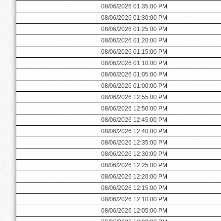
08/06/2026 01:35:00 PM
08/06/2026 01:30:00 PM
08/06/2026 01:25:00 PM
08/06/2026 01:20:00 PM
08/06/2026 01:15:00 PM
08/06/2026 01:10:00 PM
08/06/2026 01:05:00 PM
08/06/2026 01:00:00 PM
08/06/2026 12:55:00 PM
08/06/2026 12:50:00 PM
08/06/2026 12:45:00 PM
08/06/2026 12:40:00 PM
08/06/2026 12:35:00 PM
08/06/2026 12:30:00 PM
08/06/2026 12:25:00 PM
08/06/2026 12:20:00 PM
08/06/2026 12:15:00 PM
08/06/2026 12:10:00 PM
08/06/2026 12:05:00 PM