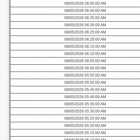
08/05/2026 06:45:00 AM
08/05/2026 06:40:00 AM
08/05/2026 06:35:00 AM
08/05/2026 06:30:00 AM
08/05/2026 06:25:00 AM
08/05/2026 06:20:00 AM
08/05/2026 06:15:00 AM
08/05/2026 06:10:00 AM
08/05/2026 06:05:00 AM
08/05/2026 06:00:00 AM
08/05/2026 05:55:00 AM
08/05/2026 05:50:00 AM
08/05/2026 05:45:00 AM
08/05/2026 05:40:00 AM
08/05/2026 05:35:00 AM
08/05/2026 05:30:00 AM
08/05/2026 05:25:00 AM
08/05/2026 05:20:00 AM
08/05/2026 05:15:00 AM
08/05/2026 05:10:00 AM