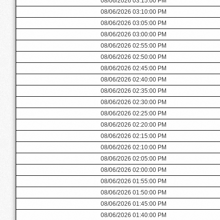
08/06/2026 03:15:00 PM
08/06/2026 03:10:00 PM
08/06/2026 03:05:00 PM
08/06/2026 03:00:00 PM
08/06/2026 02:55:00 PM
08/06/2026 02:50:00 PM
08/06/2026 02:45:00 PM
08/06/2026 02:40:00 PM
08/06/2026 02:35:00 PM
08/06/2026 02:30:00 PM
08/06/2026 02:25:00 PM
08/06/2026 02:20:00 PM
08/06/2026 02:15:00 PM
08/06/2026 02:10:00 PM
08/06/2026 02:05:00 PM
08/06/2026 02:00:00 PM
08/06/2026 01:55:00 PM
08/06/2026 01:50:00 PM
08/06/2026 01:45:00 PM
08/06/2026 01:40:00 PM