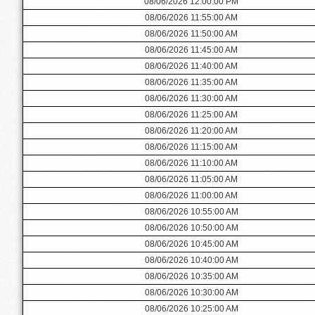
08/06/2026 12:00:00 PM
08/06/2026 11:55:00 AM
08/06/2026 11:50:00 AM
08/06/2026 11:45:00 AM
08/06/2026 11:40:00 AM
08/06/2026 11:35:00 AM
08/06/2026 11:30:00 AM
08/06/2026 11:25:00 AM
08/06/2026 11:20:00 AM
08/06/2026 11:15:00 AM
08/06/2026 11:10:00 AM
08/06/2026 11:05:00 AM
08/06/2026 11:00:00 AM
08/06/2026 10:55:00 AM
08/06/2026 10:50:00 AM
08/06/2026 10:45:00 AM
08/06/2026 10:40:00 AM
08/06/2026 10:35:00 AM
08/06/2026 10:30:00 AM
08/06/2026 10:25:00 AM