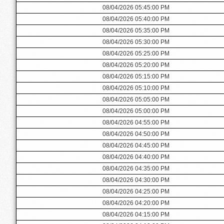
08/04/2026 05:45:00 PM
08/04/2026 05:40:00 PM
08/04/2026 05:35:00 PM
08/04/2026 05:30:00 PM
08/04/2026 05:25:00 PM
08/04/2026 05:20:00 PM
08/04/2026 05:15:00 PM
08/04/2026 05:10:00 PM
08/04/2026 05:05:00 PM
08/04/2026 05:00:00 PM
08/04/2026 04:55:00 PM
08/04/2026 04:50:00 PM
08/04/2026 04:45:00 PM
08/04/2026 04:40:00 PM
08/04/2026 04:35:00 PM
08/04/2026 04:30:00 PM
08/04/2026 04:25:00 PM
08/04/2026 04:20:00 PM
08/04/2026 04:15:00 PM