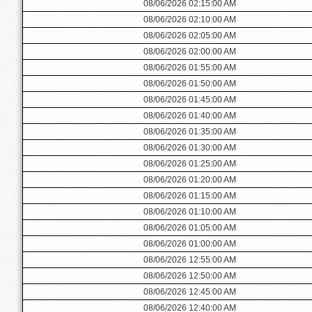
08/06/2026 02:15:00 AM
08/06/2026 02:10:00 AM
08/06/2026 02:05:00 AM
08/06/2026 02:00:00 AM
08/06/2026 01:55:00 AM
08/06/2026 01:50:00 AM
08/06/2026 01:45:00 AM
08/06/2026 01:40:00 AM
08/06/2026 01:35:00 AM
08/06/2026 01:30:00 AM
08/06/2026 01:25:00 AM
08/06/2026 01:20:00 AM
08/06/2026 01:15:00 AM
08/06/2026 01:10:00 AM
08/06/2026 01:05:00 AM
08/06/2026 01:00:00 AM
08/06/2026 12:55:00 AM
08/06/2026 12:50:00 AM
08/06/2026 12:45:00 AM
08/06/2026 12:40:00 AM