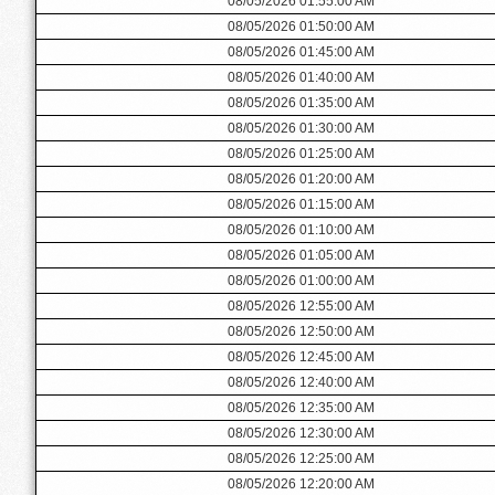
08/05/2026 01:55:00 AM
08/05/2026 01:50:00 AM
08/05/2026 01:45:00 AM
08/05/2026 01:40:00 AM
08/05/2026 01:35:00 AM
08/05/2026 01:30:00 AM
08/05/2026 01:25:00 AM
08/05/2026 01:20:00 AM
08/05/2026 01:15:00 AM
08/05/2026 01:10:00 AM
08/05/2026 01:05:00 AM
08/05/2026 01:00:00 AM
08/05/2026 12:55:00 AM
08/05/2026 12:50:00 AM
08/05/2026 12:45:00 AM
08/05/2026 12:40:00 AM
08/05/2026 12:35:00 AM
08/05/2026 12:30:00 AM
08/05/2026 12:25:00 AM
08/05/2026 12:20:00 AM