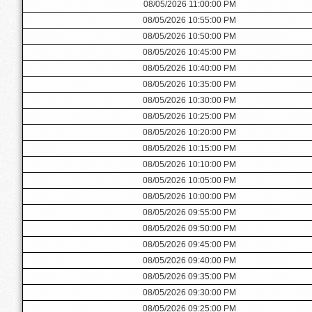
08/05/2026 11:00:00 PM
08/05/2026 10:55:00 PM
08/05/2026 10:50:00 PM
08/05/2026 10:45:00 PM
08/05/2026 10:40:00 PM
08/05/2026 10:35:00 PM
08/05/2026 10:30:00 PM
08/05/2026 10:25:00 PM
08/05/2026 10:20:00 PM
08/05/2026 10:15:00 PM
08/05/2026 10:10:00 PM
08/05/2026 10:05:00 PM
08/05/2026 10:00:00 PM
08/05/2026 09:55:00 PM
08/05/2026 09:50:00 PM
08/05/2026 09:45:00 PM
08/05/2026 09:40:00 PM
08/05/2026 09:35:00 PM
08/05/2026 09:30:00 PM
08/05/2026 09:25:00 PM