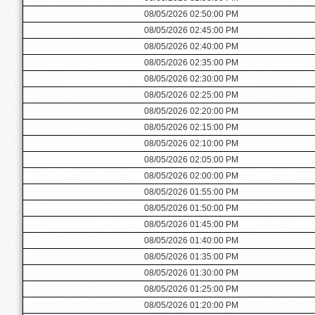
08/05/2026 02:50:00 PM
08/05/2026 02:45:00 PM
08/05/2026 02:40:00 PM
08/05/2026 02:35:00 PM
08/05/2026 02:30:00 PM
08/05/2026 02:25:00 PM
08/05/2026 02:20:00 PM
08/05/2026 02:15:00 PM
08/05/2026 02:10:00 PM
08/05/2026 02:05:00 PM
08/05/2026 02:00:00 PM
08/05/2026 01:55:00 PM
08/05/2026 01:50:00 PM
08/05/2026 01:45:00 PM
08/05/2026 01:40:00 PM
08/05/2026 01:35:00 PM
08/05/2026 01:30:00 PM
08/05/2026 01:25:00 PM
08/05/2026 01:20:00 PM