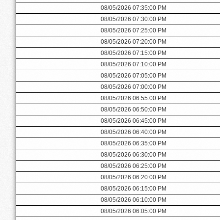
08/05/2026 07:35:00 PM
08/05/2026 07:30:00 PM
08/05/2026 07:25:00 PM
08/05/2026 07:20:00 PM
08/05/2026 07:15:00 PM
08/05/2026 07:10:00 PM
08/05/2026 07:05:00 PM
08/05/2026 07:00:00 PM
08/05/2026 06:55:00 PM
08/05/2026 06:50:00 PM
08/05/2026 06:45:00 PM
08/05/2026 06:40:00 PM
08/05/2026 06:35:00 PM
08/05/2026 06:30:00 PM
08/05/2026 06:25:00 PM
08/05/2026 06:20:00 PM
08/05/2026 06:15:00 PM
08/05/2026 06:10:00 PM
08/05/2026 06:05:00 PM