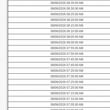
08/06/2026 08:35:00 AM
08/06/2026 08:30:00 AM
08/06/2026 08:25:00 AM
08/06/2026 08:20:00 AM
08/06/2026 08:15:00 AM
08/06/2026 08:10:00 AM
08/06/2026 08:05:00 AM
08/06/2026 08:00:00 AM
08/06/2026 07:55:00 AM
08/06/2026 07:50:00 AM
08/06/2026 07:45:00 AM
08/06/2026 07:40:00 AM
08/06/2026 07:35:00 AM
08/06/2026 07:30:00 AM
08/06/2026 07:25:00 AM
08/06/2026 07:20:00 AM
08/06/2026 07:15:00 AM
08/06/2026 07:10:00 AM
08/06/2026 07:05:00 AM