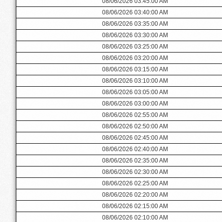
08/06/2026 03:45:00 AM
08/06/2026 03:40:00 AM
08/06/2026 03:35:00 AM
08/06/2026 03:30:00 AM
08/06/2026 03:25:00 AM
08/06/2026 03:20:00 AM
08/06/2026 03:15:00 AM
08/06/2026 03:10:00 AM
08/06/2026 03:05:00 AM
08/06/2026 03:00:00 AM
08/06/2026 02:55:00 AM
08/06/2026 02:50:00 AM
08/06/2026 02:45:00 AM
08/06/2026 02:40:00 AM
08/06/2026 02:35:00 AM
08/06/2026 02:30:00 AM
08/06/2026 02:25:00 AM
08/06/2026 02:20:00 AM
08/06/2026 02:15:00 AM
08/06/2026 02:10:00 AM