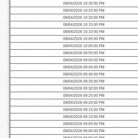
08/04/2026 10:30:00 PM
08/04/2026 10:25:00 PM
08/04/2026 10:20:00 PM
08/04/2026 10:15:00 PM
08/04/2026 10:10:00 PM
08/04/2026 10:05:00 PM
08/04/2026 10:00:00 PM
08/04/2026 09:55:00 PM
08/04/2026 09:50:00 PM
08/04/2026 09:45:00 PM
08/04/2026 09:40:00 PM
08/04/2026 09:35:00 PM
08/04/2026 09:30:00 PM
08/04/2026 09:25:00 PM
08/04/2026 09:20:00 PM
08/04/2026 09:15:00 PM
08/04/2026 09:10:00 PM
08/04/2026 09:05:00 PM
08/04/2026 09:00:00 PM
08/04/2026 08:55:00 PM