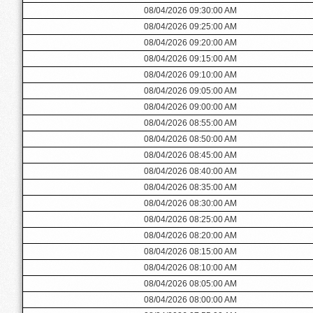
08/04/2026 09:30:00 AM
08/04/2026 09:25:00 AM
08/04/2026 09:20:00 AM
08/04/2026 09:15:00 AM
08/04/2026 09:10:00 AM
08/04/2026 09:05:00 AM
08/04/2026 09:00:00 AM
08/04/2026 08:55:00 AM
08/04/2026 08:50:00 AM
08/04/2026 08:45:00 AM
08/04/2026 08:40:00 AM
08/04/2026 08:35:00 AM
08/04/2026 08:30:00 AM
08/04/2026 08:25:00 AM
08/04/2026 08:20:00 AM
08/04/2026 08:15:00 AM
08/04/2026 08:10:00 AM
08/04/2026 08:05:00 AM
08/04/2026 08:00:00 AM