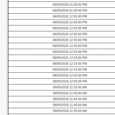
08/05/2026 01:05:00 PM
08/05/2026 01:00:00 PM
08/05/2026 12:55:00 PM
08/05/2026 12:50:00 PM
08/05/2026 12:45:00 PM
08/05/2026 12:40:00 PM
08/05/2026 12:35:00 PM
08/05/2026 12:30:00 PM
08/05/2026 12:25:00 PM
08/05/2026 12:20:00 PM
08/05/2026 12:15:00 PM
08/05/2026 12:10:00 PM
08/05/2026 12:05:00 PM
08/05/2026 12:00:00 PM
08/05/2026 11:55:00 AM
08/05/2026 11:50:00 AM
08/05/2026 11:45:00 AM
08/05/2026 11:40:00 AM
08/05/2026 11:35:00 AM