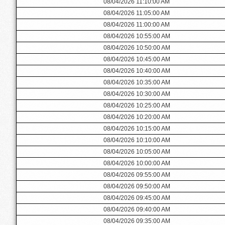
08/04/2026 11:10:00 AM
08/04/2026 11:05:00 AM
08/04/2026 11:00:00 AM
08/04/2026 10:55:00 AM
08/04/2026 10:50:00 AM
08/04/2026 10:45:00 AM
08/04/2026 10:40:00 AM
08/04/2026 10:35:00 AM
08/04/2026 10:30:00 AM
08/04/2026 10:25:00 AM
08/04/2026 10:20:00 AM
08/04/2026 10:15:00 AM
08/04/2026 10:10:00 AM
08/04/2026 10:05:00 AM
08/04/2026 10:00:00 AM
08/04/2026 09:55:00 AM
08/04/2026 09:50:00 AM
08/04/2026 09:45:00 AM
08/04/2026 09:40:00 AM
08/04/2026 09:35:00 AM