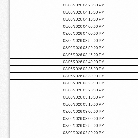
08/05/2026 04:20:00 PM
08/05/2026 04:15:00 PM
08/05/2026 04:10:00 PM
08/05/2026 04:05:00 PM
08/05/2026 04:00:00 PM
08/05/2026 03:55:00 PM
08/05/2026 03:50:00 PM
08/05/2026 03:45:00 PM
08/05/2026 03:40:00 PM
08/05/2026 03:35:00 PM
08/05/2026 03:30:00 PM
08/05/2026 03:25:00 PM
08/05/2026 03:20:00 PM
08/05/2026 03:15:00 PM
08/05/2026 03:10:00 PM
08/05/2026 03:05:00 PM
08/05/2026 03:00:00 PM
08/05/2026 02:55:00 PM
08/05/2026 02:50:00 PM