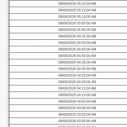
08/06/2026 05:20:00 AM
08/06/2026 05:15:00 AM
08/06/2026 05:10:00 AM
08/06/2026 05:05:00 AM
08/06/2026 05:00:00 AM
08/06/2026 04:55:00 AM
08/06/2026 04:50:00 AM
08/06/2026 04:45:00 AM
08/06/2026 04:40:00 AM
08/06/2026 04:35:00 AM
08/06/2026 04:30:00 AM
08/06/2026 04:25:00 AM
08/06/2026 04:20:00 AM
08/06/2026 04:15:00 AM
08/06/2026 04:10:00 AM
08/06/2026 04:05:00 AM
08/06/2026 04:00:00 AM
08/06/2026 03:55:00 AM
08/06/2026 03:50:00 AM