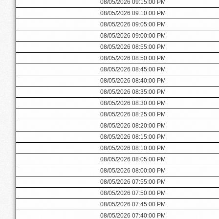
08/05/2026 09:15:00 PM
08/05/2026 09:10:00 PM
08/05/2026 09:05:00 PM
08/05/2026 09:00:00 PM
08/05/2026 08:55:00 PM
08/05/2026 08:50:00 PM
08/05/2026 08:45:00 PM
08/05/2026 08:40:00 PM
08/05/2026 08:35:00 PM
08/05/2026 08:30:00 PM
08/05/2026 08:25:00 PM
08/05/2026 08:20:00 PM
08/05/2026 08:15:00 PM
08/05/2026 08:10:00 PM
08/05/2026 08:05:00 PM
08/05/2026 08:00:00 PM
08/05/2026 07:55:00 PM
08/05/2026 07:50:00 PM
08/05/2026 07:45:00 PM
08/05/2026 07:40:00 PM