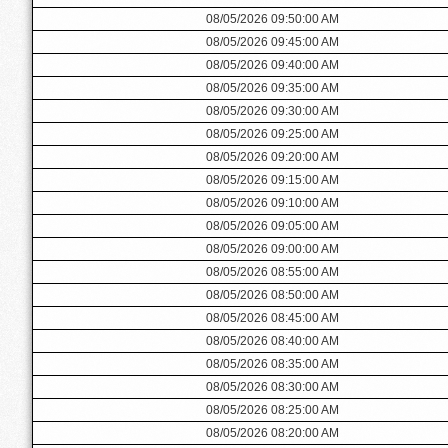
08/05/2026 09:50:00 AM
08/05/2026 09:45:00 AM
08/05/2026 09:40:00 AM
08/05/2026 09:35:00 AM
08/05/2026 09:30:00 AM
08/05/2026 09:25:00 AM
08/05/2026 09:20:00 AM
08/05/2026 09:15:00 AM
08/05/2026 09:10:00 AM
08/05/2026 09:05:00 AM
08/05/2026 09:00:00 AM
08/05/2026 08:55:00 AM
08/05/2026 08:50:00 AM
08/05/2026 08:45:00 AM
08/05/2026 08:40:00 AM
08/05/2026 08:35:00 AM
08/05/2026 08:30:00 AM
08/05/2026 08:25:00 AM
08/05/2026 08:20:00 AM