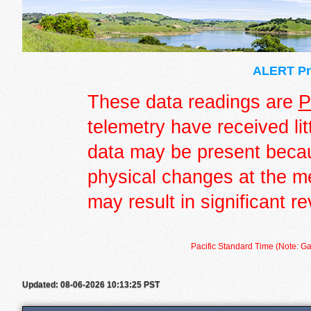
ALERT Pre
These data readings are
P
telemetry have received lit
data may be present becau
physical changes at the m
may result in significant re
Pacific Standard Time (Note: Ga
Updated: 08-06-2026 10:13:25 PST