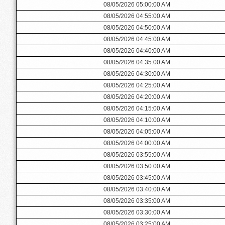
08/05/2026 05:00:00 AM
08/05/2026 04:55:00 AM
08/05/2026 04:50:00 AM
08/05/2026 04:45:00 AM
08/05/2026 04:40:00 AM
08/05/2026 04:35:00 AM
08/05/2026 04:30:00 AM
08/05/2026 04:25:00 AM
08/05/2026 04:20:00 AM
08/05/2026 04:15:00 AM
08/05/2026 04:10:00 AM
08/05/2026 04:05:00 AM
08/05/2026 04:00:00 AM
08/05/2026 03:55:00 AM
08/05/2026 03:50:00 AM
08/05/2026 03:45:00 AM
08/05/2026 03:40:00 AM
08/05/2026 03:35:00 AM
08/05/2026 03:30:00 AM
08/05/2026 03:25:00 AM