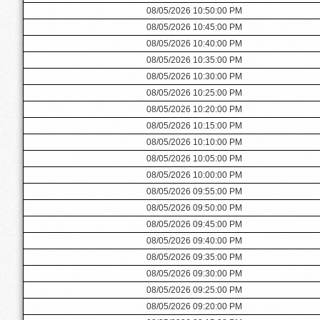
08/05/2026 10:50:00 PM
08/05/2026 10:45:00 PM
08/05/2026 10:40:00 PM
08/05/2026 10:35:00 PM
08/05/2026 10:30:00 PM
08/05/2026 10:25:00 PM
08/05/2026 10:20:00 PM
08/05/2026 10:15:00 PM
08/05/2026 10:10:00 PM
08/05/2026 10:05:00 PM
08/05/2026 10:00:00 PM
08/05/2026 09:55:00 PM
08/05/2026 09:50:00 PM
08/05/2026 09:45:00 PM
08/05/2026 09:40:00 PM
08/05/2026 09:35:00 PM
08/05/2026 09:30:00 PM
08/05/2026 09:25:00 PM
08/05/2026 09:20:00 PM