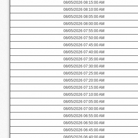
08/05/2026 08:15:00 AM
08/05/2026 08:10:00 AM
08/05/2026 08:05:00 AM
08/05/2026 08:00:00 AM
08/05/2026 07:55:00 AM
08/05/2026 07:50:00 AM
08/05/2026 07:45:00 AM
08/05/2026 07:40:00 AM
08/05/2026 07:35:00 AM
08/05/2026 07:30:00 AM
08/05/2026 07:25:00 AM
08/05/2026 07:20:00 AM
08/05/2026 07:15:00 AM
08/05/2026 07:10:00 AM
08/05/2026 07:05:00 AM
08/05/2026 07:00:00 AM
08/05/2026 06:55:00 AM
08/05/2026 06:50:00 AM
08/05/2026 06:45:00 AM
08/05/2026 06:40:00 AM