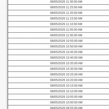
08/05/2026 11:30:00 AM
08/05/2026 11:25:00 AM
08/05/2026 11:20:00 AM
08/05/2026 11:15:00 AM
08/05/2026 11:10:00 AM
08/05/2026 11:05:00 AM
08/05/2026 11:00:00 AM
08/05/2026 10:55:00 AM
08/05/2026 10:50:00 AM
08/05/2026 10:45:00 AM
08/05/2026 10:40:00 AM
08/05/2026 10:35:00 AM
08/05/2026 10:30:00 AM
08/05/2026 10:25:00 AM
08/05/2026 10:20:00 AM
08/05/2026 10:15:00 AM
08/05/2026 10:10:00 AM
08/05/2026 10:05:00 AM
08/05/2026 10:00:00 AM
08/05/2026 09:55:00 AM