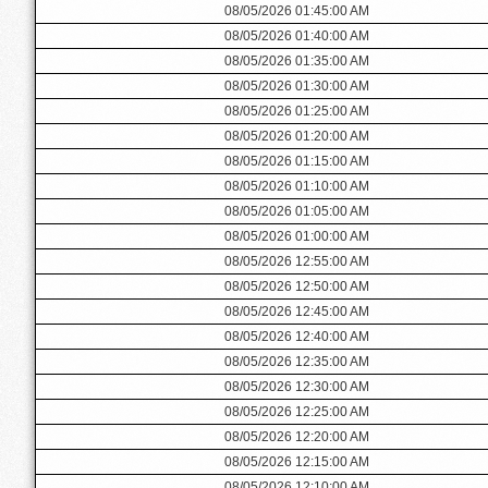
08/05/2026 01:45:00 AM
08/05/2026 01:40:00 AM
08/05/2026 01:35:00 AM
08/05/2026 01:30:00 AM
08/05/2026 01:25:00 AM
08/05/2026 01:20:00 AM
08/05/2026 01:15:00 AM
08/05/2026 01:10:00 AM
08/05/2026 01:05:00 AM
08/05/2026 01:00:00 AM
08/05/2026 12:55:00 AM
08/05/2026 12:50:00 AM
08/05/2026 12:45:00 AM
08/05/2026 12:40:00 AM
08/05/2026 12:35:00 AM
08/05/2026 12:30:00 AM
08/05/2026 12:25:00 AM
08/05/2026 12:20:00 AM
08/05/2026 12:15:00 AM
08/05/2026 12:10:00 AM