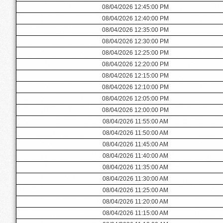
08/04/2026 12:45:00 PM
08/04/2026 12:40:00 PM
08/04/2026 12:35:00 PM
08/04/2026 12:30:00 PM
08/04/2026 12:25:00 PM
08/04/2026 12:20:00 PM
08/04/2026 12:15:00 PM
08/04/2026 12:10:00 PM
08/04/2026 12:05:00 PM
08/04/2026 12:00:00 PM
08/04/2026 11:55:00 AM
08/04/2026 11:50:00 AM
08/04/2026 11:45:00 AM
08/04/2026 11:40:00 AM
08/04/2026 11:35:00 AM
08/04/2026 11:30:00 AM
08/04/2026 11:25:00 AM
08/04/2026 11:20:00 AM
08/04/2026 11:15:00 AM