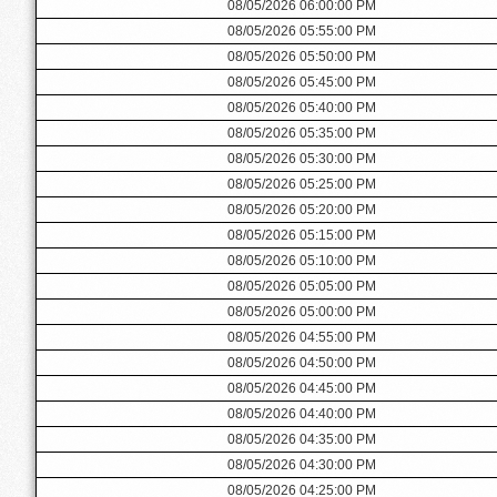
08/05/2026 06:00:00 PM
08/05/2026 05:55:00 PM
08/05/2026 05:50:00 PM
08/05/2026 05:45:00 PM
08/05/2026 05:40:00 PM
08/05/2026 05:35:00 PM
08/05/2026 05:30:00 PM
08/05/2026 05:25:00 PM
08/05/2026 05:20:00 PM
08/05/2026 05:15:00 PM
08/05/2026 05:10:00 PM
08/05/2026 05:05:00 PM
08/05/2026 05:00:00 PM
08/05/2026 04:55:00 PM
08/05/2026 04:50:00 PM
08/05/2026 04:45:00 PM
08/05/2026 04:40:00 PM
08/05/2026 04:35:00 PM
08/05/2026 04:30:00 PM
08/05/2026 04:25:00 PM