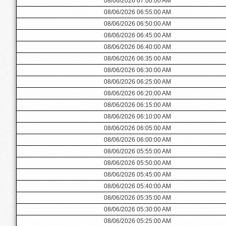
08/06/2026 07:00:00 AM
08/06/2026 06:55:00 AM
08/06/2026 06:50:00 AM
08/06/2026 06:45:00 AM
08/06/2026 06:40:00 AM
08/06/2026 06:35:00 AM
08/06/2026 06:30:00 AM
08/06/2026 06:25:00 AM
08/06/2026 06:20:00 AM
08/06/2026 06:15:00 AM
08/06/2026 06:10:00 AM
08/06/2026 06:05:00 AM
08/06/2026 06:00:00 AM
08/06/2026 05:55:00 AM
08/06/2026 05:50:00 AM
08/06/2026 05:45:00 AM
08/06/2026 05:40:00 AM
08/06/2026 05:35:00 AM
08/06/2026 05:30:00 AM
08/06/2026 05:25:00 AM