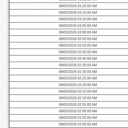
08/05/2026 03:20:00 AM
08/05/2026 03:15:00 AM
08/05/2026 03:10:00 AM
08/05/2026 03:05:00 AM
08/05/2026 03:00:00 AM
08/05/2026 02:55:00 AM
08/05/2026 02:50:00 AM
08/05/2026 02:45:00 AM
08/05/2026 02:40:00 AM
08/05/2026 02:35:00 AM
08/05/2026 02:30:00 AM
08/05/2026 02:25:00 AM
08/05/2026 02:20:00 AM
08/05/2026 02:15:00 AM
08/05/2026 02:10:00 AM
08/05/2026 02:05:00 AM
08/05/2026 02:00:00 AM
08/05/2026 01:55:00 AM
08/05/2026 01:50:00 AM