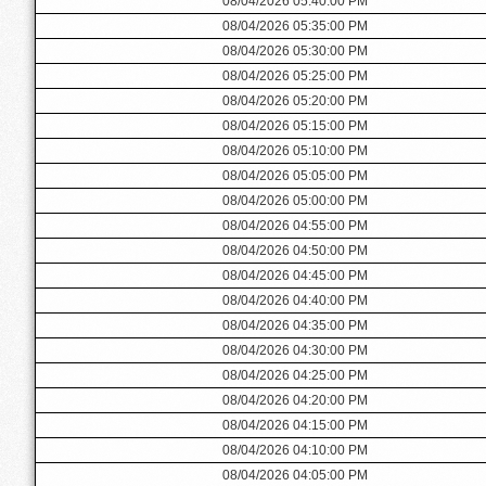
08/04/2026 05:40:00 PM
08/04/2026 05:35:00 PM
08/04/2026 05:30:00 PM
08/04/2026 05:25:00 PM
08/04/2026 05:20:00 PM
08/04/2026 05:15:00 PM
08/04/2026 05:10:00 PM
08/04/2026 05:05:00 PM
08/04/2026 05:00:00 PM
08/04/2026 04:55:00 PM
08/04/2026 04:50:00 PM
08/04/2026 04:45:00 PM
08/04/2026 04:40:00 PM
08/04/2026 04:35:00 PM
08/04/2026 04:30:00 PM
08/04/2026 04:25:00 PM
08/04/2026 04:20:00 PM
08/04/2026 04:15:00 PM
08/04/2026 04:10:00 PM
08/04/2026 04:05:00 PM