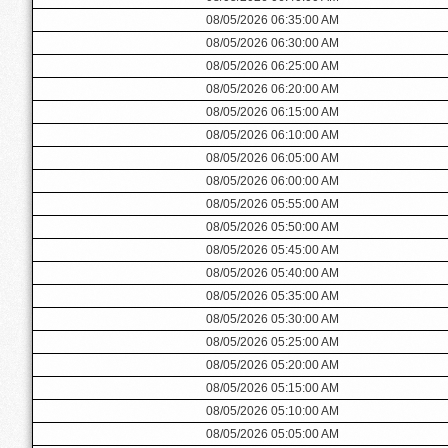
08/05/2026 06:35:00 AM
08/05/2026 06:30:00 AM
08/05/2026 06:25:00 AM
08/05/2026 06:20:00 AM
08/05/2026 06:15:00 AM
08/05/2026 06:10:00 AM
08/05/2026 06:05:00 AM
08/05/2026 06:00:00 AM
08/05/2026 05:55:00 AM
08/05/2026 05:50:00 AM
08/05/2026 05:45:00 AM
08/05/2026 05:40:00 AM
08/05/2026 05:35:00 AM
08/05/2026 05:30:00 AM
08/05/2026 05:25:00 AM
08/05/2026 05:20:00 AM
08/05/2026 05:15:00 AM
08/05/2026 05:10:00 AM
08/05/2026 05:05:00 AM