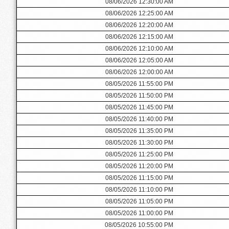
08/06/2026 12:30:00 AM
08/06/2026 12:25:00 AM
08/06/2026 12:20:00 AM
08/06/2026 12:15:00 AM
08/06/2026 12:10:00 AM
08/06/2026 12:05:00 AM
08/06/2026 12:00:00 AM
08/05/2026 11:55:00 PM
08/05/2026 11:50:00 PM
08/05/2026 11:45:00 PM
08/05/2026 11:40:00 PM
08/05/2026 11:35:00 PM
08/05/2026 11:30:00 PM
08/05/2026 11:25:00 PM
08/05/2026 11:20:00 PM
08/05/2026 11:15:00 PM
08/05/2026 11:10:00 PM
08/05/2026 11:05:00 PM
08/05/2026 11:00:00 PM
08/05/2026 10:55:00 PM