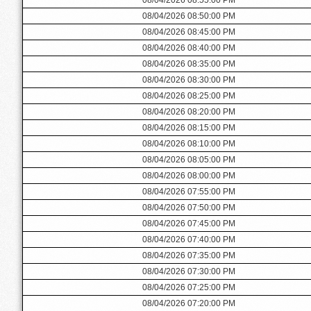
08/04/2026 08:50:00 PM
08/04/2026 08:45:00 PM
08/04/2026 08:40:00 PM
08/04/2026 08:35:00 PM
08/04/2026 08:30:00 PM
08/04/2026 08:25:00 PM
08/04/2026 08:20:00 PM
08/04/2026 08:15:00 PM
08/04/2026 08:10:00 PM
08/04/2026 08:05:00 PM
08/04/2026 08:00:00 PM
08/04/2026 07:55:00 PM
08/04/2026 07:50:00 PM
08/04/2026 07:45:00 PM
08/04/2026 07:40:00 PM
08/04/2026 07:35:00 PM
08/04/2026 07:30:00 PM
08/04/2026 07:25:00 PM
08/04/2026 07:20:00 PM