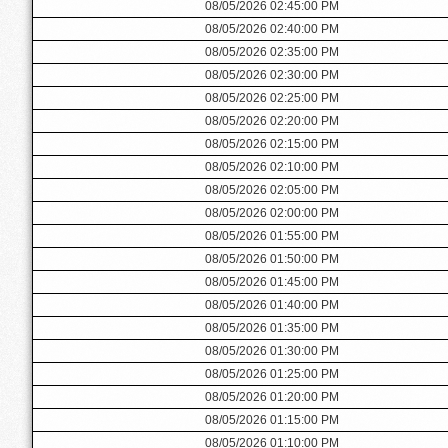
08/05/2026 02:45:00 PM
08/05/2026 02:40:00 PM
08/05/2026 02:35:00 PM
08/05/2026 02:30:00 PM
08/05/2026 02:25:00 PM
08/05/2026 02:20:00 PM
08/05/2026 02:15:00 PM
08/05/2026 02:10:00 PM
08/05/2026 02:05:00 PM
08/05/2026 02:00:00 PM
08/05/2026 01:55:00 PM
08/05/2026 01:50:00 PM
08/05/2026 01:45:00 PM
08/05/2026 01:40:00 PM
08/05/2026 01:35:00 PM
08/05/2026 01:30:00 PM
08/05/2026 01:25:00 PM
08/05/2026 01:20:00 PM
08/05/2026 01:15:00 PM
08/05/2026 01:10:00 PM