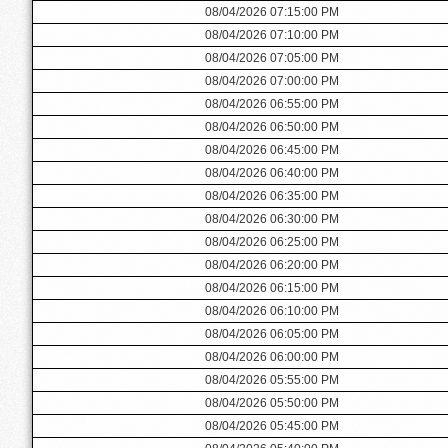
08/04/2026 07:15:00 PM
08/04/2026 07:10:00 PM
08/04/2026 07:05:00 PM
08/04/2026 07:00:00 PM
08/04/2026 06:55:00 PM
08/04/2026 06:50:00 PM
08/04/2026 06:45:00 PM
08/04/2026 06:40:00 PM
08/04/2026 06:35:00 PM
08/04/2026 06:30:00 PM
08/04/2026 06:25:00 PM
08/04/2026 06:20:00 PM
08/04/2026 06:15:00 PM
08/04/2026 06:10:00 PM
08/04/2026 06:05:00 PM
08/04/2026 06:00:00 PM
08/04/2026 05:55:00 PM
08/04/2026 05:50:00 PM
08/04/2026 05:45:00 PM