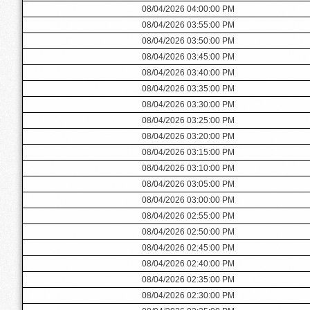
08/04/2026 04:00:00 PM
08/04/2026 03:55:00 PM
08/04/2026 03:50:00 PM
08/04/2026 03:45:00 PM
08/04/2026 03:40:00 PM
08/04/2026 03:35:00 PM
08/04/2026 03:30:00 PM
08/04/2026 03:25:00 PM
08/04/2026 03:20:00 PM
08/04/2026 03:15:00 PM
08/04/2026 03:10:00 PM
08/04/2026 03:05:00 PM
08/04/2026 03:00:00 PM
08/04/2026 02:55:00 PM
08/04/2026 02:50:00 PM
08/04/2026 02:45:00 PM
08/04/2026 02:40:00 PM
08/04/2026 02:35:00 PM
08/04/2026 02:30:00 PM