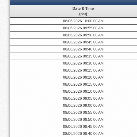
Date & Time
(pst)
08/06/2026 10:00:00 AM
08/06/2026 09:55:00 AM
08/06/2026 09:50:00 AM
08/06/2026 09:45:00 AM
08/06/2026 09:40:00 AM
08/06/2026 09:35:00 AM
08/06/2026 09:30:00 AM
08/06/2026 09:25:00 AM
08/06/2026 09:20:00 AM
08/06/2026 09:15:00 AM
08/06/2026 09:10:00 AM
08/06/2026 09:05:00 AM
08/06/2026 09:00:00 AM
08/06/2026 08:55:00 AM
08/06/2026 08:50:00 AM
08/06/2026 08:45:00 AM
08/06/2026 08:40:00 AM