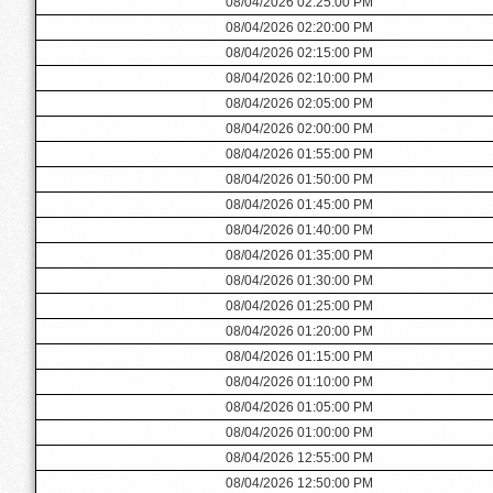
08/04/2026 02:25:00 PM
08/04/2026 02:20:00 PM
08/04/2026 02:15:00 PM
08/04/2026 02:10:00 PM
08/04/2026 02:05:00 PM
08/04/2026 02:00:00 PM
08/04/2026 01:55:00 PM
08/04/2026 01:50:00 PM
08/04/2026 01:45:00 PM
08/04/2026 01:40:00 PM
08/04/2026 01:35:00 PM
08/04/2026 01:30:00 PM
08/04/2026 01:25:00 PM
08/04/2026 01:20:00 PM
08/04/2026 01:15:00 PM
08/04/2026 01:10:00 PM
08/04/2026 01:05:00 PM
08/04/2026 01:00:00 PM
08/04/2026 12:55:00 PM
08/04/2026 12:50:00 PM