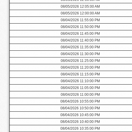
08/05/2026 12:05:00 AM
08/05/2026 12:00:00 AM
08/04/2026 11:55:00 PM
08/04/2026 11:50:00 PM
08/04/2026 11:45:00 PM
08/04/2026 11:40:00 PM
08/04/2026 11:35:00 PM
08/04/2026 11:30:00 PM
08/04/2026 11:25:00 PM
08/04/2026 11:20:00 PM
08/04/2026 11:15:00 PM
08/04/2026 11:10:00 PM
08/04/2026 11:05:00 PM
08/04/2026 11:00:00 PM
08/04/2026 10:55:00 PM
08/04/2026 10:50:00 PM
08/04/2026 10:45:00 PM
08/04/2026 10:40:00 PM
08/04/2026 10:35:00 PM