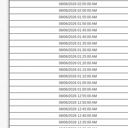
08/06/2026 02:05:00 AM
08/06/2026 02:00:00 AM
08/06/2026 01:55:00 AM
08/06/2026 01:50:00 AM
08/06/2026 01:45:00 AM
08/06/2026 01:40:00 AM
08/06/2026 01:35:00 AM
08/06/2026 01:30:00 AM
08/06/2026 01:25:00 AM
08/06/2026 01:20:00 AM
08/06/2026 01:15:00 AM
08/06/2026 01:10:00 AM
08/06/2026 01:05:00 AM
08/06/2026 01:00:00 AM
08/06/2026 12:55:00 AM
08/06/2026 12:50:00 AM
08/06/2026 12:45:00 AM
08/06/2026 12:40:00 AM
08/06/2026 12:35:00 AM