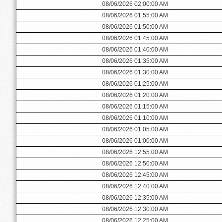
08/06/2026 02:00:00 AM
08/06/2026 01:55:00 AM
08/06/2026 01:50:00 AM
08/06/2026 01:45:00 AM
08/06/2026 01:40:00 AM
08/06/2026 01:35:00 AM
08/06/2026 01:30:00 AM
08/06/2026 01:25:00 AM
08/06/2026 01:20:00 AM
08/06/2026 01:15:00 AM
08/06/2026 01:10:00 AM
08/06/2026 01:05:00 AM
08/06/2026 01:00:00 AM
08/06/2026 12:55:00 AM
08/06/2026 12:50:00 AM
08/06/2026 12:45:00 AM
08/06/2026 12:40:00 AM
08/06/2026 12:35:00 AM
08/06/2026 12:30:00 AM
08/06/2026 12:25:00 AM