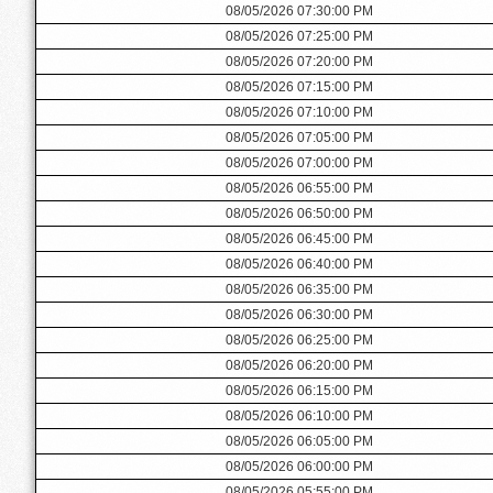
08/05/2026 07:30:00 PM
08/05/2026 07:25:00 PM
08/05/2026 07:20:00 PM
08/05/2026 07:15:00 PM
08/05/2026 07:10:00 PM
08/05/2026 07:05:00 PM
08/05/2026 07:00:00 PM
08/05/2026 06:55:00 PM
08/05/2026 06:50:00 PM
08/05/2026 06:45:00 PM
08/05/2026 06:40:00 PM
08/05/2026 06:35:00 PM
08/05/2026 06:30:00 PM
08/05/2026 06:25:00 PM
08/05/2026 06:20:00 PM
08/05/2026 06:15:00 PM
08/05/2026 06:10:00 PM
08/05/2026 06:05:00 PM
08/05/2026 06:00:00 PM
08/05/2026 05:55:00 PM