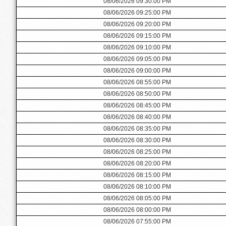
08/06/2026 09:30:00 PM
08/06/2026 09:25:00 PM
08/06/2026 09:20:00 PM
08/06/2026 09:15:00 PM
08/06/2026 09:10:00 PM
08/06/2026 09:05:00 PM
08/06/2026 09:00:00 PM
08/06/2026 08:55:00 PM
08/06/2026 08:50:00 PM
08/06/2026 08:45:00 PM
08/06/2026 08:40:00 PM
08/06/2026 08:35:00 PM
08/06/2026 08:30:00 PM
08/06/2026 08:25:00 PM
08/06/2026 08:20:00 PM
08/06/2026 08:15:00 PM
08/06/2026 08:10:00 PM
08/06/2026 08:05:00 PM
08/06/2026 08:00:00 PM
08/06/2026 07:55:00 PM