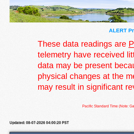
ALERT Pre
These data readings are
P
telemetry have received lit
data may be present becau
physical changes at the m
may result in significant re
Pacific Standard Time (Note: Ga
Updated: 08-07-2026 04:00:20 PST