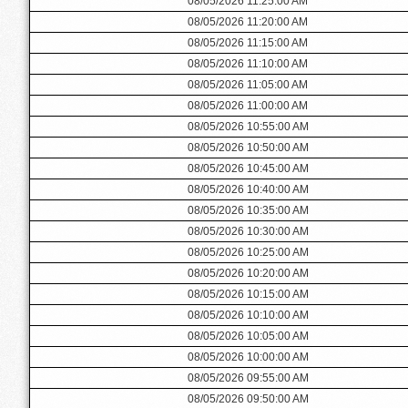
08/05/2026 11:25:00 AM
08/05/2026 11:20:00 AM
08/05/2026 11:15:00 AM
08/05/2026 11:10:00 AM
08/05/2026 11:05:00 AM
08/05/2026 11:00:00 AM
08/05/2026 10:55:00 AM
08/05/2026 10:50:00 AM
08/05/2026 10:45:00 AM
08/05/2026 10:40:00 AM
08/05/2026 10:35:00 AM
08/05/2026 10:30:00 AM
08/05/2026 10:25:00 AM
08/05/2026 10:20:00 AM
08/05/2026 10:15:00 AM
08/05/2026 10:10:00 AM
08/05/2026 10:05:00 AM
08/05/2026 10:00:00 AM
08/05/2026 09:55:00 AM
08/05/2026 09:50:00 AM