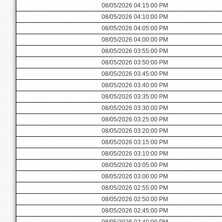
08/05/2026 04:15:00 PM
08/05/2026 04:10:00 PM
08/05/2026 04:05:00 PM
08/05/2026 04:00:00 PM
08/05/2026 03:55:00 PM
08/05/2026 03:50:00 PM
08/05/2026 03:45:00 PM
08/05/2026 03:40:00 PM
08/05/2026 03:35:00 PM
08/05/2026 03:30:00 PM
08/05/2026 03:25:00 PM
08/05/2026 03:20:00 PM
08/05/2026 03:15:00 PM
08/05/2026 03:10:00 PM
08/05/2026 03:05:00 PM
08/05/2026 03:00:00 PM
08/05/2026 02:55:00 PM
08/05/2026 02:50:00 PM
08/05/2026 02:45:00 PM
08/05/2026 02:40:00 PM