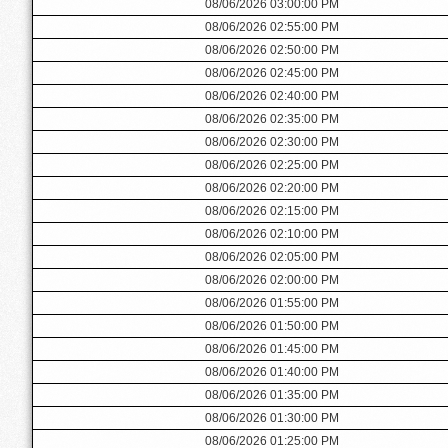
08/06/2026 03:00:00 PM
08/06/2026 02:55:00 PM
08/06/2026 02:50:00 PM
08/06/2026 02:45:00 PM
08/06/2026 02:40:00 PM
08/06/2026 02:35:00 PM
08/06/2026 02:30:00 PM
08/06/2026 02:25:00 PM
08/06/2026 02:20:00 PM
08/06/2026 02:15:00 PM
08/06/2026 02:10:00 PM
08/06/2026 02:05:00 PM
08/06/2026 02:00:00 PM
08/06/2026 01:55:00 PM
08/06/2026 01:50:00 PM
08/06/2026 01:45:00 PM
08/06/2026 01:40:00 PM
08/06/2026 01:35:00 PM
08/06/2026 01:30:00 PM
08/06/2026 01:25:00 PM