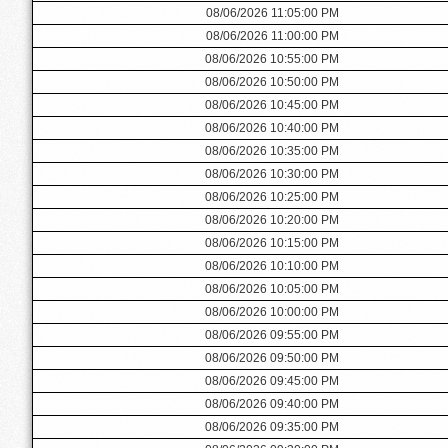
08/06/2026 11:05:00 PM
08/06/2026 11:00:00 PM
08/06/2026 10:55:00 PM
08/06/2026 10:50:00 PM
08/06/2026 10:45:00 PM
08/06/2026 10:40:00 PM
08/06/2026 10:35:00 PM
08/06/2026 10:30:00 PM
08/06/2026 10:25:00 PM
08/06/2026 10:20:00 PM
08/06/2026 10:15:00 PM
08/06/2026 10:10:00 PM
08/06/2026 10:05:00 PM
08/06/2026 10:00:00 PM
08/06/2026 09:55:00 PM
08/06/2026 09:50:00 PM
08/06/2026 09:45:00 PM
08/06/2026 09:40:00 PM
08/06/2026 09:35:00 PM