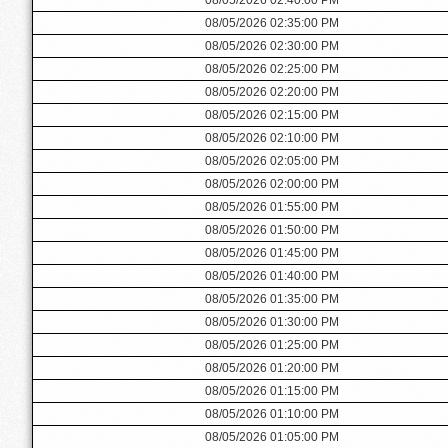
08/05/2026 02:35:00 PM
08/05/2026 02:30:00 PM
08/05/2026 02:25:00 PM
08/05/2026 02:20:00 PM
08/05/2026 02:15:00 PM
08/05/2026 02:10:00 PM
08/05/2026 02:05:00 PM
08/05/2026 02:00:00 PM
08/05/2026 01:55:00 PM
08/05/2026 01:50:00 PM
08/05/2026 01:45:00 PM
08/05/2026 01:40:00 PM
08/05/2026 01:35:00 PM
08/05/2026 01:30:00 PM
08/05/2026 01:25:00 PM
08/05/2026 01:20:00 PM
08/05/2026 01:15:00 PM
08/05/2026 01:10:00 PM
08/05/2026 01:05:00 PM