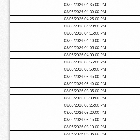
08/06/2026 04:35:00 PM
08/06/2026 04:30:00 PM
08/06/2026 04:25:00 PM
08/06/2026 04:20:00 PM
08/06/2026 04:15:00 PM
08/06/2026 04:10:00 PM
08/06/2026 04:05:00 PM
08/06/2026 04:00:00 PM
08/06/2026 03:55:00 PM
08/06/2026 03:50:00 PM
08/06/2026 03:45:00 PM
08/06/2026 03:40:00 PM
08/06/2026 03:35:00 PM
08/06/2026 03:30:00 PM
08/06/2026 03:25:00 PM
08/06/2026 03:20:00 PM
08/06/2026 03:15:00 PM
08/06/2026 03:10:00 PM
08/06/2026 03:05:00 PM