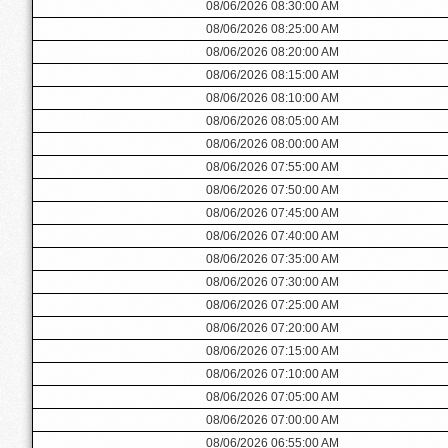
08/06/2026 08:30:00 AM
08/06/2026 08:25:00 AM
08/06/2026 08:20:00 AM
08/06/2026 08:15:00 AM
08/06/2026 08:10:00 AM
08/06/2026 08:05:00 AM
08/06/2026 08:00:00 AM
08/06/2026 07:55:00 AM
08/06/2026 07:50:00 AM
08/06/2026 07:45:00 AM
08/06/2026 07:40:00 AM
08/06/2026 07:35:00 AM
08/06/2026 07:30:00 AM
08/06/2026 07:25:00 AM
08/06/2026 07:20:00 AM
08/06/2026 07:15:00 AM
08/06/2026 07:10:00 AM
08/06/2026 07:05:00 AM
08/06/2026 07:00:00 AM
08/06/2026 06:55:00 AM