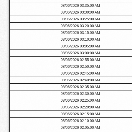
08/06/2026 03:35:00 AM
08/06/2026 03:30:00 AM
08/06/2026 03:25:00 AM
08/06/2026 03:20:00 AM
08/06/2026 03:15:00 AM
08/06/2026 03:10:00 AM
08/06/2026 03:05:00 AM
08/06/2026 03:00:00 AM
08/06/2026 02:55:00 AM
08/06/2026 02:50:00 AM
08/06/2026 02:45:00 AM
08/06/2026 02:40:00 AM
08/06/2026 02:35:00 AM
08/06/2026 02:30:00 AM
08/06/2026 02:25:00 AM
08/06/2026 02:20:00 AM
08/06/2026 02:15:00 AM
08/06/2026 02:10:00 AM
08/06/2026 02:05:00 AM