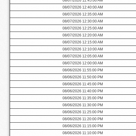
08/07/2026 12:45:00 AM
08/07/2026 12:40:00 AM
08/07/2026 12:35:00 AM
08/07/2026 12:30:00 AM
08/07/2026 12:25:00 AM
08/07/2026 12:20:00 AM
08/07/2026 12:15:00 AM
08/07/2026 12:10:00 AM
08/07/2026 12:05:00 AM
08/07/2026 12:00:00 AM
08/06/2026 11:55:00 PM
08/06/2026 11:50:00 PM
08/06/2026 11:45:00 PM
08/06/2026 11:40:00 PM
08/06/2026 11:35:00 PM
08/06/2026 11:30:00 PM
08/06/2026 11:25:00 PM
08/06/2026 11:20:00 PM
08/06/2026 11:15:00 PM
08/06/2026 11:10:00 PM