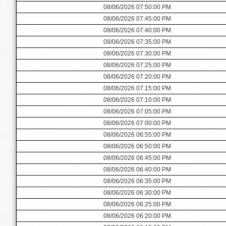
08/06/2026 07:50:00 PM
08/06/2026 07:45:00 PM
08/06/2026 07:40:00 PM
08/06/2026 07:35:00 PM
08/06/2026 07:30:00 PM
08/06/2026 07:25:00 PM
08/06/2026 07:20:00 PM
08/06/2026 07:15:00 PM
08/06/2026 07:10:00 PM
08/06/2026 07:05:00 PM
08/06/2026 07:00:00 PM
08/06/2026 06:55:00 PM
08/06/2026 06:50:00 PM
08/06/2026 06:45:00 PM
08/06/2026 06:40:00 PM
08/06/2026 06:35:00 PM
08/06/2026 06:30:00 PM
08/06/2026 06:25:00 PM
08/06/2026 06:20:00 PM