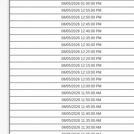
08/05/2026 01:00:00 PM
08/05/2026 12:55:00 PM
08/05/2026 12:50:00 PM
08/05/2026 12:45:00 PM
08/05/2026 12:40:00 PM
08/05/2026 12:35:00 PM
08/05/2026 12:30:00 PM
08/05/2026 12:25:00 PM
08/05/2026 12:20:00 PM
08/05/2026 12:15:00 PM
08/05/2026 12:10:00 PM
08/05/2026 12:05:00 PM
08/05/2026 12:00:00 PM
08/05/2026 11:55:00 AM
08/05/2026 11:50:00 AM
08/05/2026 11:45:00 AM
08/05/2026 11:40:00 AM
08/05/2026 11:35:00 AM
08/05/2026 11:30:00 AM