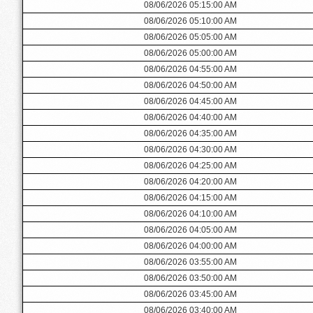
08/06/2026 05:15:00 AM
08/06/2026 05:10:00 AM
08/06/2026 05:05:00 AM
08/06/2026 05:00:00 AM
08/06/2026 04:55:00 AM
08/06/2026 04:50:00 AM
08/06/2026 04:45:00 AM
08/06/2026 04:40:00 AM
08/06/2026 04:35:00 AM
08/06/2026 04:30:00 AM
08/06/2026 04:25:00 AM
08/06/2026 04:20:00 AM
08/06/2026 04:15:00 AM
08/06/2026 04:10:00 AM
08/06/2026 04:05:00 AM
08/06/2026 04:00:00 AM
08/06/2026 03:55:00 AM
08/06/2026 03:50:00 AM
08/06/2026 03:45:00 AM
08/06/2026 03:40:00 AM