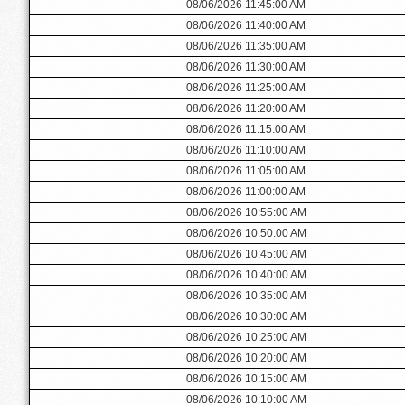
08/06/2026 11:45:00 AM
08/06/2026 11:40:00 AM
08/06/2026 11:35:00 AM
08/06/2026 11:30:00 AM
08/06/2026 11:25:00 AM
08/06/2026 11:20:00 AM
08/06/2026 11:15:00 AM
08/06/2026 11:10:00 AM
08/06/2026 11:05:00 AM
08/06/2026 11:00:00 AM
08/06/2026 10:55:00 AM
08/06/2026 10:50:00 AM
08/06/2026 10:45:00 AM
08/06/2026 10:40:00 AM
08/06/2026 10:35:00 AM
08/06/2026 10:30:00 AM
08/06/2026 10:25:00 AM
08/06/2026 10:20:00 AM
08/06/2026 10:15:00 AM
08/06/2026 10:10:00 AM