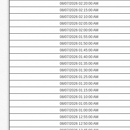
08/07/2026 02:20:00 AM
08/07/2026 02:15:00 AM
08/07/2026 02:10:00 AM
08/07/2026 02:05:00 AM
08/07/2026 02:00:00 AM
08/07/2026 01:55:00 AM
08/07/2026 01:50:00 AM
08/07/2026 01:45:00 AM
08/07/2026 01:40:00 AM
08/07/2026 01:35:00 AM
08/07/2026 01:30:00 AM
08/07/2026 01:25:00 AM
08/07/2026 01:20:00 AM
08/07/2026 01:15:00 AM
08/07/2026 01:10:00 AM
08/07/2026 01:05:00 AM
08/07/2026 01:00:00 AM
08/07/2026 12:55:00 AM
08/07/2026 12:50:00 AM