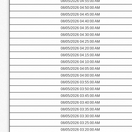
08/05/2026 04:55:00 AM
08/05/2026 04:50:00 AM
08/05/2026 04:45:00 AM
08/05/2026 04:40:00 AM
08/05/2026 04:35:00 AM
08/05/2026 04:30:00 AM
08/05/2026 04:25:00 AM
08/05/2026 04:20:00 AM
08/05/2026 04:15:00 AM
08/05/2026 04:10:00 AM
08/05/2026 04:05:00 AM
08/05/2026 04:00:00 AM
08/05/2026 03:55:00 AM
08/05/2026 03:50:00 AM
08/05/2026 03:45:00 AM
08/05/2026 03:40:00 AM
08/05/2026 03:35:00 AM
08/05/2026 03:30:00 AM
08/05/2026 03:25:00 AM
08/05/2026 03:20:00 AM