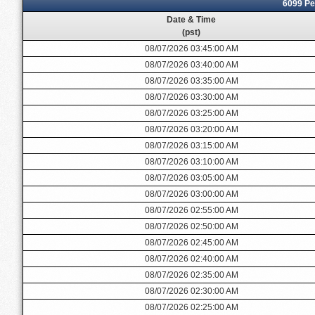
6099 Pe
Date & Time
(pst)
08/07/2026 03:45:00 AM
08/07/2026 03:40:00 AM
08/07/2026 03:35:00 AM
08/07/2026 03:30:00 AM
08/07/2026 03:25:00 AM
08/07/2026 03:20:00 AM
08/07/2026 03:15:00 AM
08/07/2026 03:10:00 AM
08/07/2026 03:05:00 AM
08/07/2026 03:00:00 AM
08/07/2026 02:55:00 AM
08/07/2026 02:50:00 AM
08/07/2026 02:45:00 AM
08/07/2026 02:40:00 AM
08/07/2026 02:35:00 AM
08/07/2026 02:30:00 AM
08/07/2026 02:25:00 AM