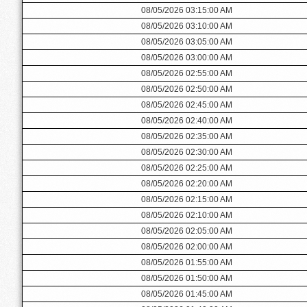
08/05/2026 03:15:00 AM
08/05/2026 03:10:00 AM
08/05/2026 03:05:00 AM
08/05/2026 03:00:00 AM
08/05/2026 02:55:00 AM
08/05/2026 02:50:00 AM
08/05/2026 02:45:00 AM
08/05/2026 02:40:00 AM
08/05/2026 02:35:00 AM
08/05/2026 02:30:00 AM
08/05/2026 02:25:00 AM
08/05/2026 02:20:00 AM
08/05/2026 02:15:00 AM
08/05/2026 02:10:00 AM
08/05/2026 02:05:00 AM
08/05/2026 02:00:00 AM
08/05/2026 01:55:00 AM
08/05/2026 01:50:00 AM
08/05/2026 01:45:00 AM