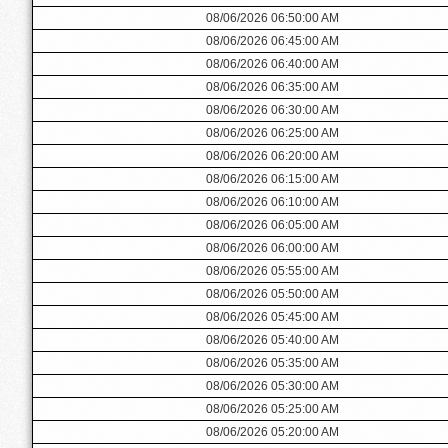
08/06/2026 06:50:00 AM
08/06/2026 06:45:00 AM
08/06/2026 06:40:00 AM
08/06/2026 06:35:00 AM
08/06/2026 06:30:00 AM
08/06/2026 06:25:00 AM
08/06/2026 06:20:00 AM
08/06/2026 06:15:00 AM
08/06/2026 06:10:00 AM
08/06/2026 06:05:00 AM
08/06/2026 06:00:00 AM
08/06/2026 05:55:00 AM
08/06/2026 05:50:00 AM
08/06/2026 05:45:00 AM
08/06/2026 05:40:00 AM
08/06/2026 05:35:00 AM
08/06/2026 05:30:00 AM
08/06/2026 05:25:00 AM
08/06/2026 05:20:00 AM