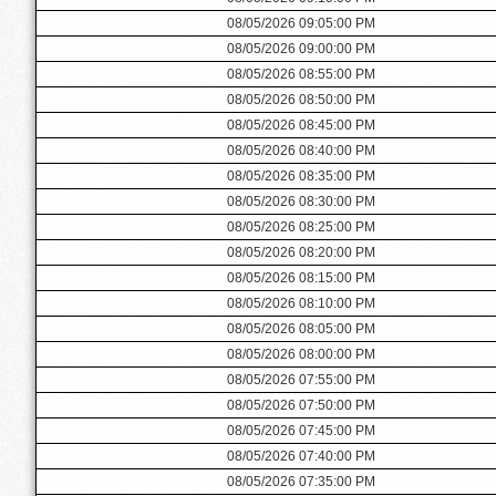
08/05/2026 09:05:00 PM
08/05/2026 09:00:00 PM
08/05/2026 08:55:00 PM
08/05/2026 08:50:00 PM
08/05/2026 08:45:00 PM
08/05/2026 08:40:00 PM
08/05/2026 08:35:00 PM
08/05/2026 08:30:00 PM
08/05/2026 08:25:00 PM
08/05/2026 08:20:00 PM
08/05/2026 08:15:00 PM
08/05/2026 08:10:00 PM
08/05/2026 08:05:00 PM
08/05/2026 08:00:00 PM
08/05/2026 07:55:00 PM
08/05/2026 07:50:00 PM
08/05/2026 07:45:00 PM
08/05/2026 07:40:00 PM
08/05/2026 07:35:00 PM