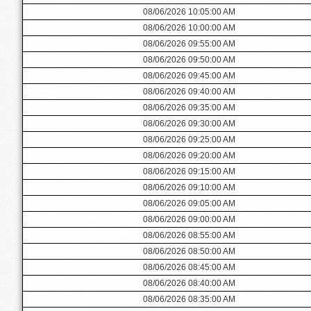
08/06/2026 10:05:00 AM
08/06/2026 10:00:00 AM
08/06/2026 09:55:00 AM
08/06/2026 09:50:00 AM
08/06/2026 09:45:00 AM
08/06/2026 09:40:00 AM
08/06/2026 09:35:00 AM
08/06/2026 09:30:00 AM
08/06/2026 09:25:00 AM
08/06/2026 09:20:00 AM
08/06/2026 09:15:00 AM
08/06/2026 09:10:00 AM
08/06/2026 09:05:00 AM
08/06/2026 09:00:00 AM
08/06/2026 08:55:00 AM
08/06/2026 08:50:00 AM
08/06/2026 08:45:00 AM
08/06/2026 08:40:00 AM
08/06/2026 08:35:00 AM