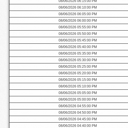
08/06/2026 06:15:00 PM
08/06/2026 06:10:00 PM
08/06/2026 06:05:00 PM
08/06/2026 06:00:00 PM
08/06/2026 05:55:00 PM
08/06/2026 05:50:00 PM
08/06/2026 05:45:00 PM
08/06/2026 05:40:00 PM
08/06/2026 05:35:00 PM
08/06/2026 05:30:00 PM
08/06/2026 05:25:00 PM
08/06/2026 05:20:00 PM
08/06/2026 05:15:00 PM
08/06/2026 05:10:00 PM
08/06/2026 05:05:00 PM
08/06/2026 05:00:00 PM
08/06/2026 04:55:00 PM
08/06/2026 04:50:00 PM
08/06/2026 04:45:00 PM
08/06/2026 04:40:00 PM