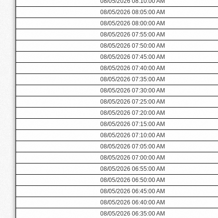
08/05/2026 08:10:00 AM
08/05/2026 08:05:00 AM
08/05/2026 08:00:00 AM
08/05/2026 07:55:00 AM
08/05/2026 07:50:00 AM
08/05/2026 07:45:00 AM
08/05/2026 07:40:00 AM
08/05/2026 07:35:00 AM
08/05/2026 07:30:00 AM
08/05/2026 07:25:00 AM
08/05/2026 07:20:00 AM
08/05/2026 07:15:00 AM
08/05/2026 07:10:00 AM
08/05/2026 07:05:00 AM
08/05/2026 07:00:00 AM
08/05/2026 06:55:00 AM
08/05/2026 06:50:00 AM
08/05/2026 06:45:00 AM
08/05/2026 06:40:00 AM
08/05/2026 06:35:00 AM