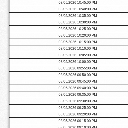
08/05/2026 10:45:00 PM
08/05/2026 10:40:00 PM
08/05/2026 10:35:00 PM
08/05/2026 10:30:00 PM
08/05/2026 10:25:00 PM
08/05/2026 10:20:00 PM
08/05/2026 10:15:00 PM
08/05/2026 10:10:00 PM
08/05/2026 10:05:00 PM
08/05/2026 10:00:00 PM
08/05/2026 09:55:00 PM
08/05/2026 09:50:00 PM
08/05/2026 09:45:00 PM
08/05/2026 09:40:00 PM
08/05/2026 09:35:00 PM
08/05/2026 09:30:00 PM
08/05/2026 09:25:00 PM
08/05/2026 09:20:00 PM
08/05/2026 09:15:00 PM
08/05/2026 09:10:00 PM