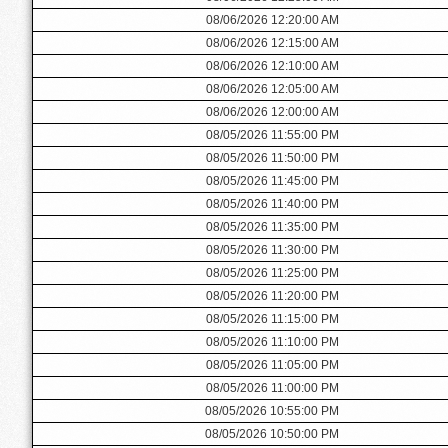
08/06/2026 12:20:00 AM
08/06/2026 12:15:00 AM
08/06/2026 12:10:00 AM
08/06/2026 12:05:00 AM
08/06/2026 12:00:00 AM
08/05/2026 11:55:00 PM
08/05/2026 11:50:00 PM
08/05/2026 11:45:00 PM
08/05/2026 11:40:00 PM
08/05/2026 11:35:00 PM
08/05/2026 11:30:00 PM
08/05/2026 11:25:00 PM
08/05/2026 11:20:00 PM
08/05/2026 11:15:00 PM
08/05/2026 11:10:00 PM
08/05/2026 11:05:00 PM
08/05/2026 11:00:00 PM
08/05/2026 10:55:00 PM
08/05/2026 10:50:00 PM