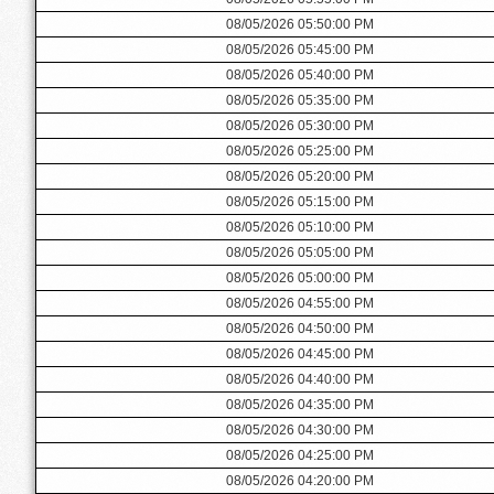
08/05/2026 05:50:00 PM
08/05/2026 05:45:00 PM
08/05/2026 05:40:00 PM
08/05/2026 05:35:00 PM
08/05/2026 05:30:00 PM
08/05/2026 05:25:00 PM
08/05/2026 05:20:00 PM
08/05/2026 05:15:00 PM
08/05/2026 05:10:00 PM
08/05/2026 05:05:00 PM
08/05/2026 05:00:00 PM
08/05/2026 04:55:00 PM
08/05/2026 04:50:00 PM
08/05/2026 04:45:00 PM
08/05/2026 04:40:00 PM
08/05/2026 04:35:00 PM
08/05/2026 04:30:00 PM
08/05/2026 04:25:00 PM
08/05/2026 04:20:00 PM