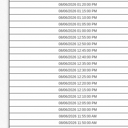
08/06/2026 01:20:00 PM
08/06/2026 01:15:00 PM
08/06/2026 01:10:00 PM
08/06/2026 01:05:00 PM
08/06/2026 01:00:00 PM
08/06/2026 12:55:00 PM
08/06/2026 12:50:00 PM
08/06/2026 12:45:00 PM
08/06/2026 12:40:00 PM
08/06/2026 12:35:00 PM
08/06/2026 12:30:00 PM
08/06/2026 12:25:00 PM
08/06/2026 12:20:00 PM
08/06/2026 12:15:00 PM
08/06/2026 12:10:00 PM
08/06/2026 12:05:00 PM
08/06/2026 12:00:00 PM
08/06/2026 11:55:00 AM
08/06/2026 11:50:00 AM