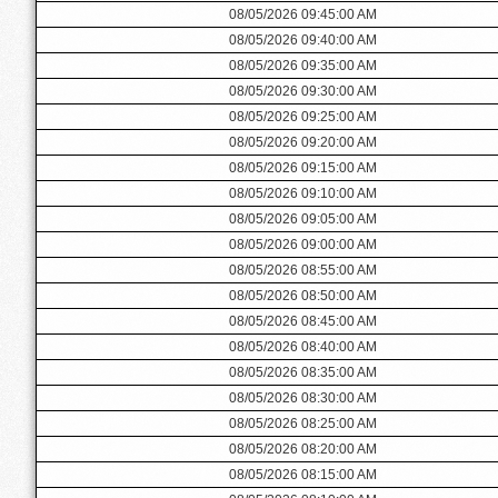
08/05/2026 09:45:00 AM
08/05/2026 09:40:00 AM
08/05/2026 09:35:00 AM
08/05/2026 09:30:00 AM
08/05/2026 09:25:00 AM
08/05/2026 09:20:00 AM
08/05/2026 09:15:00 AM
08/05/2026 09:10:00 AM
08/05/2026 09:05:00 AM
08/05/2026 09:00:00 AM
08/05/2026 08:55:00 AM
08/05/2026 08:50:00 AM
08/05/2026 08:45:00 AM
08/05/2026 08:40:00 AM
08/05/2026 08:35:00 AM
08/05/2026 08:30:00 AM
08/05/2026 08:25:00 AM
08/05/2026 08:20:00 AM
08/05/2026 08:15:00 AM