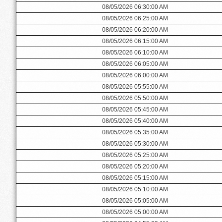
08/05/2026 06:30:00 AM
08/05/2026 06:25:00 AM
08/05/2026 06:20:00 AM
08/05/2026 06:15:00 AM
08/05/2026 06:10:00 AM
08/05/2026 06:05:00 AM
08/05/2026 06:00:00 AM
08/05/2026 05:55:00 AM
08/05/2026 05:50:00 AM
08/05/2026 05:45:00 AM
08/05/2026 05:40:00 AM
08/05/2026 05:35:00 AM
08/05/2026 05:30:00 AM
08/05/2026 05:25:00 AM
08/05/2026 05:20:00 AM
08/05/2026 05:15:00 AM
08/05/2026 05:10:00 AM
08/05/2026 05:05:00 AM
08/05/2026 05:00:00 AM