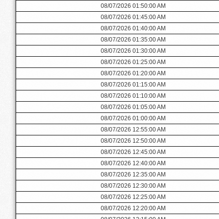
08/07/2026 01:50:00 AM
08/07/2026 01:45:00 AM
08/07/2026 01:40:00 AM
08/07/2026 01:35:00 AM
08/07/2026 01:30:00 AM
08/07/2026 01:25:00 AM
08/07/2026 01:20:00 AM
08/07/2026 01:15:00 AM
08/07/2026 01:10:00 AM
08/07/2026 01:05:00 AM
08/07/2026 01:00:00 AM
08/07/2026 12:55:00 AM
08/07/2026 12:50:00 AM
08/07/2026 12:45:00 AM
08/07/2026 12:40:00 AM
08/07/2026 12:35:00 AM
08/07/2026 12:30:00 AM
08/07/2026 12:25:00 AM
08/07/2026 12:20:00 AM