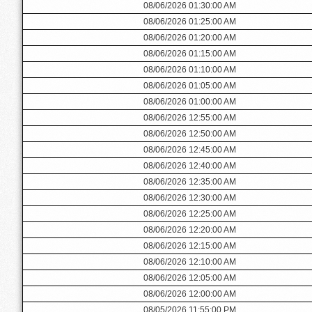
08/06/2026 01:30:00 AM
08/06/2026 01:25:00 AM
08/06/2026 01:20:00 AM
08/06/2026 01:15:00 AM
08/06/2026 01:10:00 AM
08/06/2026 01:05:00 AM
08/06/2026 01:00:00 AM
08/06/2026 12:55:00 AM
08/06/2026 12:50:00 AM
08/06/2026 12:45:00 AM
08/06/2026 12:40:00 AM
08/06/2026 12:35:00 AM
08/06/2026 12:30:00 AM
08/06/2026 12:25:00 AM
08/06/2026 12:20:00 AM
08/06/2026 12:15:00 AM
08/06/2026 12:10:00 AM
08/06/2026 12:05:00 AM
08/06/2026 12:00:00 AM
08/05/2026 11:55:00 PM