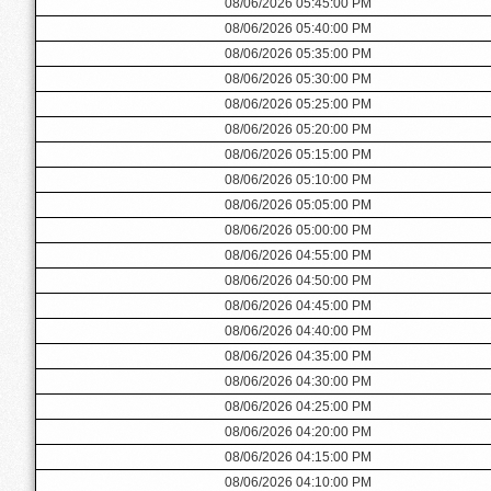
08/06/2026 05:45:00 PM
08/06/2026 05:40:00 PM
08/06/2026 05:35:00 PM
08/06/2026 05:30:00 PM
08/06/2026 05:25:00 PM
08/06/2026 05:20:00 PM
08/06/2026 05:15:00 PM
08/06/2026 05:10:00 PM
08/06/2026 05:05:00 PM
08/06/2026 05:00:00 PM
08/06/2026 04:55:00 PM
08/06/2026 04:50:00 PM
08/06/2026 04:45:00 PM
08/06/2026 04:40:00 PM
08/06/2026 04:35:00 PM
08/06/2026 04:30:00 PM
08/06/2026 04:25:00 PM
08/06/2026 04:20:00 PM
08/06/2026 04:15:00 PM
08/06/2026 04:10:00 PM