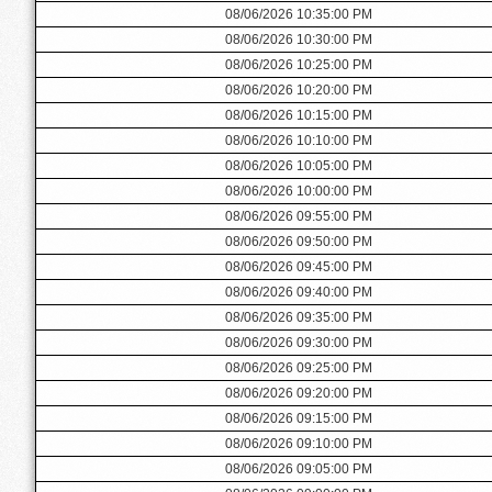
08/06/2026 10:35:00 PM
08/06/2026 10:30:00 PM
08/06/2026 10:25:00 PM
08/06/2026 10:20:00 PM
08/06/2026 10:15:00 PM
08/06/2026 10:10:00 PM
08/06/2026 10:05:00 PM
08/06/2026 10:00:00 PM
08/06/2026 09:55:00 PM
08/06/2026 09:50:00 PM
08/06/2026 09:45:00 PM
08/06/2026 09:40:00 PM
08/06/2026 09:35:00 PM
08/06/2026 09:30:00 PM
08/06/2026 09:25:00 PM
08/06/2026 09:20:00 PM
08/06/2026 09:15:00 PM
08/06/2026 09:10:00 PM
08/06/2026 09:05:00 PM