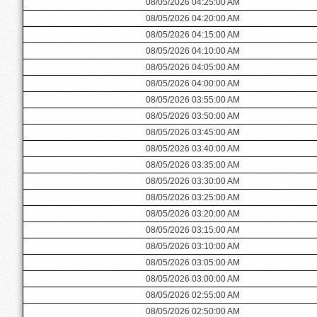
08/05/2026 04:25:00 AM
08/05/2026 04:20:00 AM
08/05/2026 04:15:00 AM
08/05/2026 04:10:00 AM
08/05/2026 04:05:00 AM
08/05/2026 04:00:00 AM
08/05/2026 03:55:00 AM
08/05/2026 03:50:00 AM
08/05/2026 03:45:00 AM
08/05/2026 03:40:00 AM
08/05/2026 03:35:00 AM
08/05/2026 03:30:00 AM
08/05/2026 03:25:00 AM
08/05/2026 03:20:00 AM
08/05/2026 03:15:00 AM
08/05/2026 03:10:00 AM
08/05/2026 03:05:00 AM
08/05/2026 03:00:00 AM
08/05/2026 02:55:00 AM
08/05/2026 02:50:00 AM