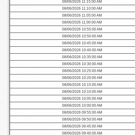
08/06/2026 11:15:00 AM
08/06/2026 11:10:00 AM
08/06/2026 11:05:00 AM
08/06/2026 11:00:00 AM
08/06/2026 10:55:00 AM
08/06/2026 10:50:00 AM
08/06/2026 10:45:00 AM
08/06/2026 10:40:00 AM
08/06/2026 10:35:00 AM
08/06/2026 10:30:00 AM
08/06/2026 10:25:00 AM
08/06/2026 10:20:00 AM
08/06/2026 10:15:00 AM
08/06/2026 10:10:00 AM
08/06/2026 10:05:00 AM
08/06/2026 10:00:00 AM
08/06/2026 09:55:00 AM
08/06/2026 09:50:00 AM
08/06/2026 09:45:00 AM
08/06/2026 09:40:00 AM