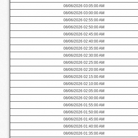
08/06/2026 03:05:00 AM
08/06/2026 03:00:00 AM
08/06/2026 02:55:00 AM
08/06/2026 02:50:00 AM
08/06/2026 02:45:00 AM
08/06/2026 02:40:00 AM
08/06/2026 02:35:00 AM
08/06/2026 02:30:00 AM
08/06/2026 02:25:00 AM
08/06/2026 02:20:00 AM
08/06/2026 02:15:00 AM
08/06/2026 02:10:00 AM
08/06/2026 02:05:00 AM
08/06/2026 02:00:00 AM
08/06/2026 01:55:00 AM
08/06/2026 01:50:00 AM
08/06/2026 01:45:00 AM
08/06/2026 01:40:00 AM
08/06/2026 01:35:00 AM