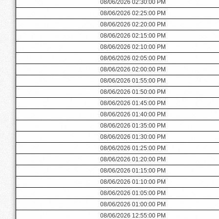
08/06/2026 02:30:00 PM
08/06/2026 02:25:00 PM
08/06/2026 02:20:00 PM
08/06/2026 02:15:00 PM
08/06/2026 02:10:00 PM
08/06/2026 02:05:00 PM
08/06/2026 02:00:00 PM
08/06/2026 01:55:00 PM
08/06/2026 01:50:00 PM
08/06/2026 01:45:00 PM
08/06/2026 01:40:00 PM
08/06/2026 01:35:00 PM
08/06/2026 01:30:00 PM
08/06/2026 01:25:00 PM
08/06/2026 01:20:00 PM
08/06/2026 01:15:00 PM
08/06/2026 01:10:00 PM
08/06/2026 01:05:00 PM
08/06/2026 01:00:00 PM
08/06/2026 12:55:00 PM