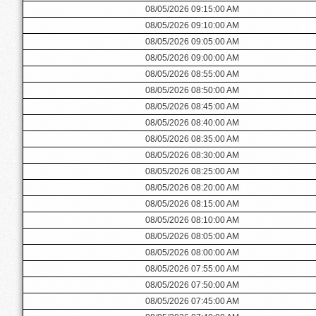
08/05/2026 09:15:00 AM
08/05/2026 09:10:00 AM
08/05/2026 09:05:00 AM
08/05/2026 09:00:00 AM
08/05/2026 08:55:00 AM
08/05/2026 08:50:00 AM
08/05/2026 08:45:00 AM
08/05/2026 08:40:00 AM
08/05/2026 08:35:00 AM
08/05/2026 08:30:00 AM
08/05/2026 08:25:00 AM
08/05/2026 08:20:00 AM
08/05/2026 08:15:00 AM
08/05/2026 08:10:00 AM
08/05/2026 08:05:00 AM
08/05/2026 08:00:00 AM
08/05/2026 07:55:00 AM
08/05/2026 07:50:00 AM
08/05/2026 07:45:00 AM