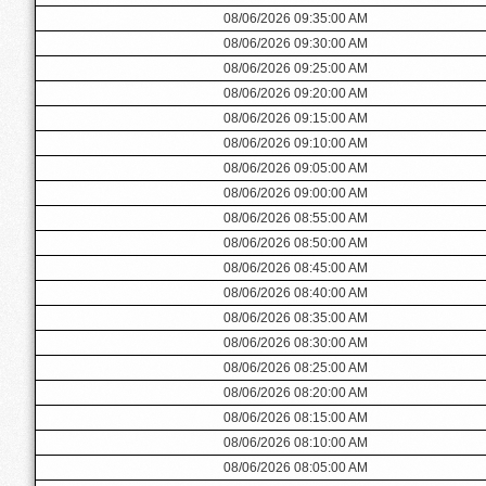
08/06/2026 09:35:00 AM
08/06/2026 09:30:00 AM
08/06/2026 09:25:00 AM
08/06/2026 09:20:00 AM
08/06/2026 09:15:00 AM
08/06/2026 09:10:00 AM
08/06/2026 09:05:00 AM
08/06/2026 09:00:00 AM
08/06/2026 08:55:00 AM
08/06/2026 08:50:00 AM
08/06/2026 08:45:00 AM
08/06/2026 08:40:00 AM
08/06/2026 08:35:00 AM
08/06/2026 08:30:00 AM
08/06/2026 08:25:00 AM
08/06/2026 08:20:00 AM
08/06/2026 08:15:00 AM
08/06/2026 08:10:00 AM
08/06/2026 08:05:00 AM