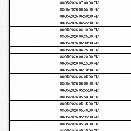
08/05/2026 07:00:00 PM
08/05/2026 06:55:00 PM
08/05/2026 06:50:00 PM
08/05/2026 06:45:00 PM
08/05/2026 06:40:00 PM
08/05/2026 06:35:00 PM
08/05/2026 06:30:00 PM
08/05/2026 06:25:00 PM
08/05/2026 06:20:00 PM
08/05/2026 06:15:00 PM
08/05/2026 06:10:00 PM
08/05/2026 06:05:00 PM
08/05/2026 06:00:00 PM
08/05/2026 05:55:00 PM
08/05/2026 05:50:00 PM
08/05/2026 05:45:00 PM
08/05/2026 05:40:00 PM
08/05/2026 05:35:00 PM
08/05/2026 05:30:00 PM
08/05/2026 05:25:00 PM