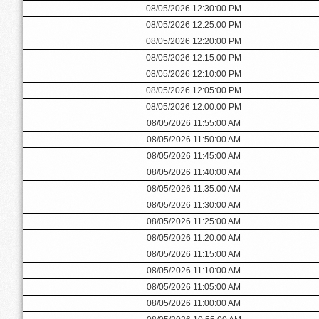
08/05/2026 12:30:00 PM
08/05/2026 12:25:00 PM
08/05/2026 12:20:00 PM
08/05/2026 12:15:00 PM
08/05/2026 12:10:00 PM
08/05/2026 12:05:00 PM
08/05/2026 12:00:00 PM
08/05/2026 11:55:00 AM
08/05/2026 11:50:00 AM
08/05/2026 11:45:00 AM
08/05/2026 11:40:00 AM
08/05/2026 11:35:00 AM
08/05/2026 11:30:00 AM
08/05/2026 11:25:00 AM
08/05/2026 11:20:00 AM
08/05/2026 11:15:00 AM
08/05/2026 11:10:00 AM
08/05/2026 11:05:00 AM
08/05/2026 11:00:00 AM