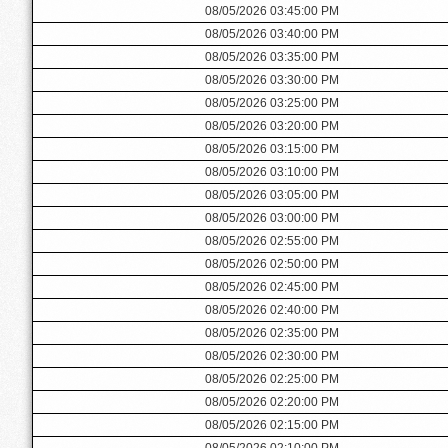
08/05/2026 03:45:00 PM
08/05/2026 03:40:00 PM
08/05/2026 03:35:00 PM
08/05/2026 03:30:00 PM
08/05/2026 03:25:00 PM
08/05/2026 03:20:00 PM
08/05/2026 03:15:00 PM
08/05/2026 03:10:00 PM
08/05/2026 03:05:00 PM
08/05/2026 03:00:00 PM
08/05/2026 02:55:00 PM
08/05/2026 02:50:00 PM
08/05/2026 02:45:00 PM
08/05/2026 02:40:00 PM
08/05/2026 02:35:00 PM
08/05/2026 02:30:00 PM
08/05/2026 02:25:00 PM
08/05/2026 02:20:00 PM
08/05/2026 02:15:00 PM
08/05/2026 02:10:00 PM