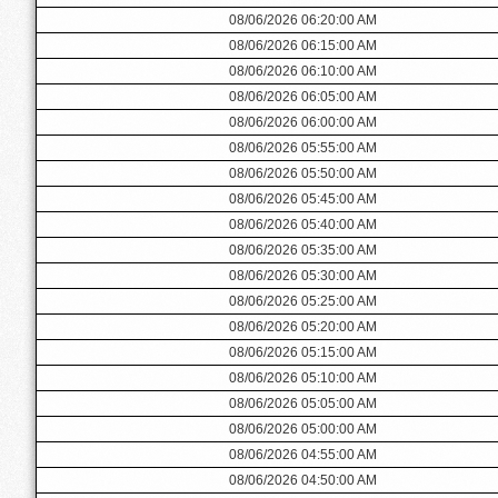
08/06/2026 06:20:00 AM
08/06/2026 06:15:00 AM
08/06/2026 06:10:00 AM
08/06/2026 06:05:00 AM
08/06/2026 06:00:00 AM
08/06/2026 05:55:00 AM
08/06/2026 05:50:00 AM
08/06/2026 05:45:00 AM
08/06/2026 05:40:00 AM
08/06/2026 05:35:00 AM
08/06/2026 05:30:00 AM
08/06/2026 05:25:00 AM
08/06/2026 05:20:00 AM
08/06/2026 05:15:00 AM
08/06/2026 05:10:00 AM
08/06/2026 05:05:00 AM
08/06/2026 05:00:00 AM
08/06/2026 04:55:00 AM
08/06/2026 04:50:00 AM