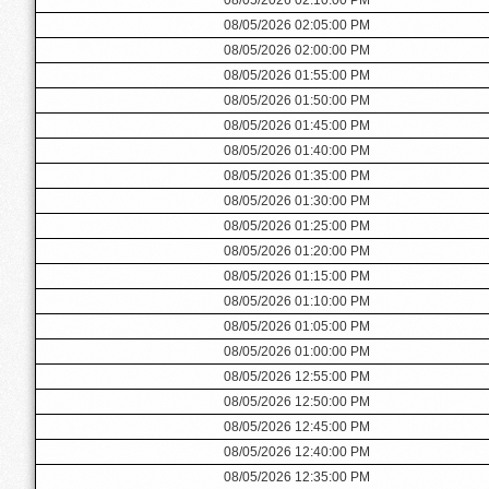
08/05/2026 02:05:00 PM
08/05/2026 02:00:00 PM
08/05/2026 01:55:00 PM
08/05/2026 01:50:00 PM
08/05/2026 01:45:00 PM
08/05/2026 01:40:00 PM
08/05/2026 01:35:00 PM
08/05/2026 01:30:00 PM
08/05/2026 01:25:00 PM
08/05/2026 01:20:00 PM
08/05/2026 01:15:00 PM
08/05/2026 01:10:00 PM
08/05/2026 01:05:00 PM
08/05/2026 01:00:00 PM
08/05/2026 12:55:00 PM
08/05/2026 12:50:00 PM
08/05/2026 12:45:00 PM
08/05/2026 12:40:00 PM
08/05/2026 12:35:00 PM