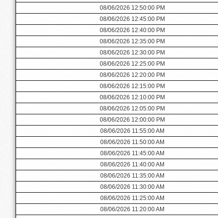
08/06/2026 12:50:00 PM
08/06/2026 12:45:00 PM
08/06/2026 12:40:00 PM
08/06/2026 12:35:00 PM
08/06/2026 12:30:00 PM
08/06/2026 12:25:00 PM
08/06/2026 12:20:00 PM
08/06/2026 12:15:00 PM
08/06/2026 12:10:00 PM
08/06/2026 12:05:00 PM
08/06/2026 12:00:00 PM
08/06/2026 11:55:00 AM
08/06/2026 11:50:00 AM
08/06/2026 11:45:00 AM
08/06/2026 11:40:00 AM
08/06/2026 11:35:00 AM
08/06/2026 11:30:00 AM
08/06/2026 11:25:00 AM
08/06/2026 11:20:00 AM