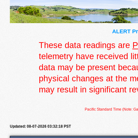
ALERT Pre
These data readings are
P
telemetry have received lit
data may be present becau
physical changes at the m
may result in significant re
Pacific Standard Time (Note: Ga
Updated: 08-07-2026 03:32:18 PST