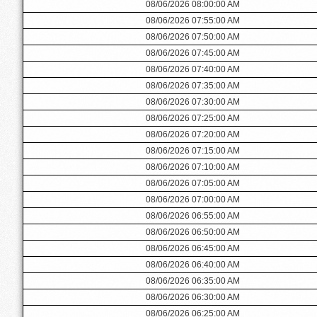
08/06/2026 08:00:00 AM
08/06/2026 07:55:00 AM
08/06/2026 07:50:00 AM
08/06/2026 07:45:00 AM
08/06/2026 07:40:00 AM
08/06/2026 07:35:00 AM
08/06/2026 07:30:00 AM
08/06/2026 07:25:00 AM
08/06/2026 07:20:00 AM
08/06/2026 07:15:00 AM
08/06/2026 07:10:00 AM
08/06/2026 07:05:00 AM
08/06/2026 07:00:00 AM
08/06/2026 06:55:00 AM
08/06/2026 06:50:00 AM
08/06/2026 06:45:00 AM
08/06/2026 06:40:00 AM
08/06/2026 06:35:00 AM
08/06/2026 06:30:00 AM
08/06/2026 06:25:00 AM