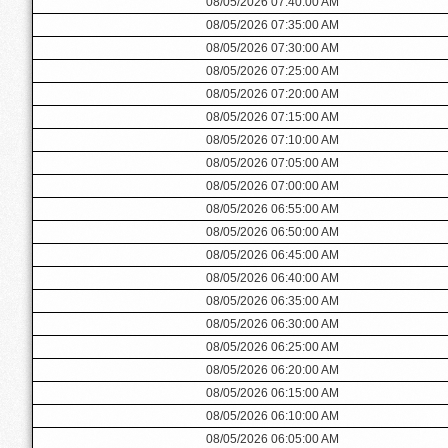
08/05/2026 07:40:00 AM
08/05/2026 07:35:00 AM
08/05/2026 07:30:00 AM
08/05/2026 07:25:00 AM
08/05/2026 07:20:00 AM
08/05/2026 07:15:00 AM
08/05/2026 07:10:00 AM
08/05/2026 07:05:00 AM
08/05/2026 07:00:00 AM
08/05/2026 06:55:00 AM
08/05/2026 06:50:00 AM
08/05/2026 06:45:00 AM
08/05/2026 06:40:00 AM
08/05/2026 06:35:00 AM
08/05/2026 06:30:00 AM
08/05/2026 06:25:00 AM
08/05/2026 06:20:00 AM
08/05/2026 06:15:00 AM
08/05/2026 06:10:00 AM
08/05/2026 06:05:00 AM