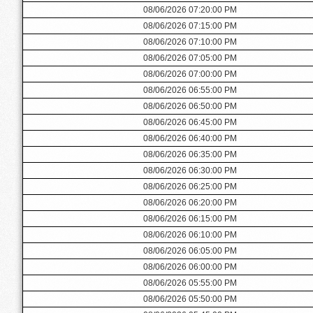
08/06/2026 07:20:00 PM
08/06/2026 07:15:00 PM
08/06/2026 07:10:00 PM
08/06/2026 07:05:00 PM
08/06/2026 07:00:00 PM
08/06/2026 06:55:00 PM
08/06/2026 06:50:00 PM
08/06/2026 06:45:00 PM
08/06/2026 06:40:00 PM
08/06/2026 06:35:00 PM
08/06/2026 06:30:00 PM
08/06/2026 06:25:00 PM
08/06/2026 06:20:00 PM
08/06/2026 06:15:00 PM
08/06/2026 06:10:00 PM
08/06/2026 06:05:00 PM
08/06/2026 06:00:00 PM
08/06/2026 05:55:00 PM
08/06/2026 05:50:00 PM