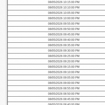
08/05/2026 10:15:00 PM
08/05/2026 10:10:00 PM
08/05/2026 10:05:00 PM
08/05/2026 10:00:00 PM
08/05/2026 09:55:00 PM
08/05/2026 09:50:00 PM
08/05/2026 09:45:00 PM
08/05/2026 09:40:00 PM
08/05/2026 09:35:00 PM
08/05/2026 09:30:00 PM
08/05/2026 09:25:00 PM
08/05/2026 09:20:00 PM
08/05/2026 09:15:00 PM
08/05/2026 09:10:00 PM
08/05/2026 09:05:00 PM
08/05/2026 09:00:00 PM
08/05/2026 08:55:00 PM
08/05/2026 08:50:00 PM
08/05/2026 08:45:00 PM
08/05/2026 08:40:00 PM