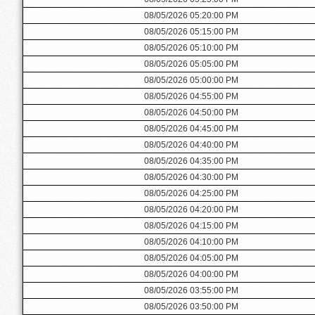
08/05/2026 05:20:00 PM
08/05/2026 05:15:00 PM
08/05/2026 05:10:00 PM
08/05/2026 05:05:00 PM
08/05/2026 05:00:00 PM
08/05/2026 04:55:00 PM
08/05/2026 04:50:00 PM
08/05/2026 04:45:00 PM
08/05/2026 04:40:00 PM
08/05/2026 04:35:00 PM
08/05/2026 04:30:00 PM
08/05/2026 04:25:00 PM
08/05/2026 04:20:00 PM
08/05/2026 04:15:00 PM
08/05/2026 04:10:00 PM
08/05/2026 04:05:00 PM
08/05/2026 04:00:00 PM
08/05/2026 03:55:00 PM
08/05/2026 03:50:00 PM