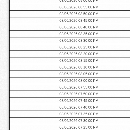
08/06/2026 09:00:00 PM
08/06/2026 08:55:00 PM
08/06/2026 08:50:00 PM
08/06/2026 08:45:00 PM
08/06/2026 08:40:00 PM
08/06/2026 08:35:00 PM
08/06/2026 08:30:00 PM
08/06/2026 08:25:00 PM
08/06/2026 08:20:00 PM
08/06/2026 08:15:00 PM
08/06/2026 08:10:00 PM
08/06/2026 08:05:00 PM
08/06/2026 08:00:00 PM
08/06/2026 07:55:00 PM
08/06/2026 07:50:00 PM
08/06/2026 07:45:00 PM
08/06/2026 07:40:00 PM
08/06/2026 07:35:00 PM
08/06/2026 07:30:00 PM
08/06/2026 07:25:00 PM