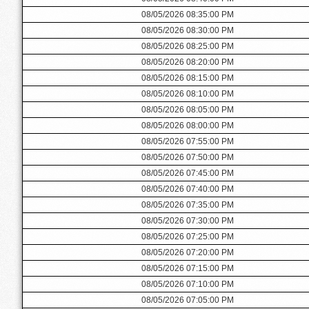
08/05/2026 08:35:00 PM
08/05/2026 08:30:00 PM
08/05/2026 08:25:00 PM
08/05/2026 08:20:00 PM
08/05/2026 08:15:00 PM
08/05/2026 08:10:00 PM
08/05/2026 08:05:00 PM
08/05/2026 08:00:00 PM
08/05/2026 07:55:00 PM
08/05/2026 07:50:00 PM
08/05/2026 07:45:00 PM
08/05/2026 07:40:00 PM
08/05/2026 07:35:00 PM
08/05/2026 07:30:00 PM
08/05/2026 07:25:00 PM
08/05/2026 07:20:00 PM
08/05/2026 07:15:00 PM
08/05/2026 07:10:00 PM
08/05/2026 07:05:00 PM