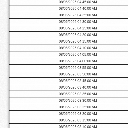
08/06/2026 04:45:00 AM
08/06/2026 04:40:00 AM
08/06/2026 04:35:00 AM
08/06/2026 04:30:00 AM
08/06/2026 04:25:00 AM
08/06/2026 04:20:00 AM
08/06/2026 04:15:00 AM
08/06/2026 04:10:00 AM
08/06/2026 04:05:00 AM
08/06/2026 04:00:00 AM
08/06/2026 03:55:00 AM
08/06/2026 03:50:00 AM
08/06/2026 03:45:00 AM
08/06/2026 03:40:00 AM
08/06/2026 03:35:00 AM
08/06/2026 03:30:00 AM
08/06/2026 03:25:00 AM
08/06/2026 03:20:00 AM
08/06/2026 03:15:00 AM
08/06/2026 03:10:00 AM