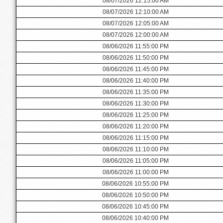
08/07/2026 12:15:00 AM
08/07/2026 12:10:00 AM
08/07/2026 12:05:00 AM
08/07/2026 12:00:00 AM
08/06/2026 11:55:00 PM
08/06/2026 11:50:00 PM
08/06/2026 11:45:00 PM
08/06/2026 11:40:00 PM
08/06/2026 11:35:00 PM
08/06/2026 11:30:00 PM
08/06/2026 11:25:00 PM
08/06/2026 11:20:00 PM
08/06/2026 11:15:00 PM
08/06/2026 11:10:00 PM
08/06/2026 11:05:00 PM
08/06/2026 11:00:00 PM
08/06/2026 10:55:00 PM
08/06/2026 10:50:00 PM
08/06/2026 10:45:00 PM
08/06/2026 10:40:00 PM