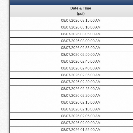
Date & Time
(pst)
08/07/2026 03:15:00 AM
08/07/2026 03:10:00 AM
08/07/2026 03:05:00 AM
08/07/2026 03:00:00 AM
08/07/2026 02:55:00 AM
08/07/2026 02:50:00 AM
08/07/2026 02:45:00 AM
08/07/2026 02:40:00 AM
08/07/2026 02:35:00 AM
08/07/2026 02:30:00 AM
08/07/2026 02:25:00 AM
08/07/2026 02:20:00 AM
08/07/2026 02:15:00 AM
08/07/2026 02:10:00 AM
08/07/2026 02:05:00 AM
08/07/2026 02:00:00 AM
08/07/2026 01:55:00 AM