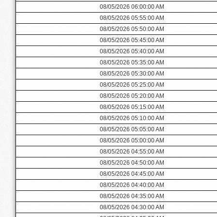
08/05/2026 06:00:00 AM
08/05/2026 05:55:00 AM
08/05/2026 05:50:00 AM
08/05/2026 05:45:00 AM
08/05/2026 05:40:00 AM
08/05/2026 05:35:00 AM
08/05/2026 05:30:00 AM
08/05/2026 05:25:00 AM
08/05/2026 05:20:00 AM
08/05/2026 05:15:00 AM
08/05/2026 05:10:00 AM
08/05/2026 05:05:00 AM
08/05/2026 05:00:00 AM
08/05/2026 04:55:00 AM
08/05/2026 04:50:00 AM
08/05/2026 04:45:00 AM
08/05/2026 04:40:00 AM
08/05/2026 04:35:00 AM
08/05/2026 04:30:00 AM