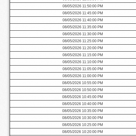
08/05/2026 11:50:00 PM
08/05/2026 11:45:00 PM
08/05/2026 11:40:00 PM
08/05/2026 11:35:00 PM
08/05/2026 11:30:00 PM
08/05/2026 11:25:00 PM
08/05/2026 11:20:00 PM
08/05/2026 11:15:00 PM
08/05/2026 11:10:00 PM
08/05/2026 11:05:00 PM
08/05/2026 11:00:00 PM
08/05/2026 10:55:00 PM
08/05/2026 10:50:00 PM
08/05/2026 10:45:00 PM
08/05/2026 10:40:00 PM
08/05/2026 10:35:00 PM
08/05/2026 10:30:00 PM
08/05/2026 10:25:00 PM
08/05/2026 10:20:00 PM