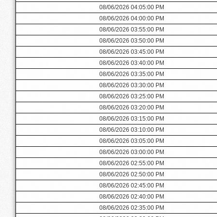
08/06/2026 04:05:00 PM
08/06/2026 04:00:00 PM
08/06/2026 03:55:00 PM
08/06/2026 03:50:00 PM
08/06/2026 03:45:00 PM
08/06/2026 03:40:00 PM
08/06/2026 03:35:00 PM
08/06/2026 03:30:00 PM
08/06/2026 03:25:00 PM
08/06/2026 03:20:00 PM
08/06/2026 03:15:00 PM
08/06/2026 03:10:00 PM
08/06/2026 03:05:00 PM
08/06/2026 03:00:00 PM
08/06/2026 02:55:00 PM
08/06/2026 02:50:00 PM
08/06/2026 02:45:00 PM
08/06/2026 02:40:00 PM
08/06/2026 02:35:00 PM