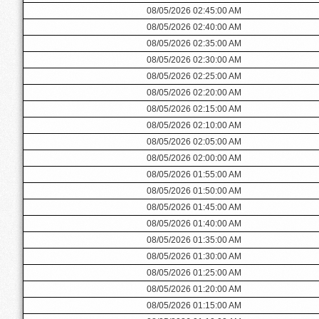
08/05/2026 02:45:00 AM
08/05/2026 02:40:00 AM
08/05/2026 02:35:00 AM
08/05/2026 02:30:00 AM
08/05/2026 02:25:00 AM
08/05/2026 02:20:00 AM
08/05/2026 02:15:00 AM
08/05/2026 02:10:00 AM
08/05/2026 02:05:00 AM
08/05/2026 02:00:00 AM
08/05/2026 01:55:00 AM
08/05/2026 01:50:00 AM
08/05/2026 01:45:00 AM
08/05/2026 01:40:00 AM
08/05/2026 01:35:00 AM
08/05/2026 01:30:00 AM
08/05/2026 01:25:00 AM
08/05/2026 01:20:00 AM
08/05/2026 01:15:00 AM