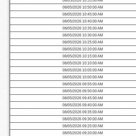
08/05/2026 10:55:00 AM
08/05/2026 10:50:00 AM
08/05/2026 10:45:00 AM
08/05/2026 10:40:00 AM
08/05/2026 10:35:00 AM
08/05/2026 10:30:00 AM
08/05/2026 10:25:00 AM
08/05/2026 10:20:00 AM
08/05/2026 10:15:00 AM
08/05/2026 10:10:00 AM
08/05/2026 10:05:00 AM
08/05/2026 10:00:00 AM
08/05/2026 09:55:00 AM
08/05/2026 09:50:00 AM
08/05/2026 09:45:00 AM
08/05/2026 09:40:00 AM
08/05/2026 09:35:00 AM
08/05/2026 09:30:00 AM
08/05/2026 09:25:00 AM
08/05/2026 09:20:00 AM