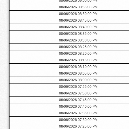
08/06/2026 09:00:00 PM
08/06/2026 08:55:00 PM
08/06/2026 08:50:00 PM
08/06/2026 08:45:00 PM
08/06/2026 08:40:00 PM
08/06/2026 08:35:00 PM
08/06/2026 08:30:00 PM
08/06/2026 08:25:00 PM
08/06/2026 08:20:00 PM
08/06/2026 08:15:00 PM
08/06/2026 08:10:00 PM
08/06/2026 08:05:00 PM
08/06/2026 08:00:00 PM
08/06/2026 07:55:00 PM
08/06/2026 07:50:00 PM
08/06/2026 07:45:00 PM
08/06/2026 07:40:00 PM
08/06/2026 07:35:00 PM
08/06/2026 07:30:00 PM
08/06/2026 07:25:00 PM