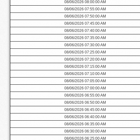
08/06/2026 08:00:00 AM
08/06/2026 07:55:00 AM
08/06/2026 07:50:00 AM
08/06/2026 07:45:00 AM
08/06/2026 07:40:00 AM
08/06/2026 07:35:00 AM
08/06/2026 07:30:00 AM
08/06/2026 07:25:00 AM
08/06/2026 07:20:00 AM
08/06/2026 07:15:00 AM
08/06/2026 07:10:00 AM
08/06/2026 07:05:00 AM
08/06/2026 07:00:00 AM
08/06/2026 06:55:00 AM
08/06/2026 06:50:00 AM
08/06/2026 06:45:00 AM
08/06/2026 06:40:00 AM
08/06/2026 06:35:00 AM
08/06/2026 06:30:00 AM
08/06/2026 06:25:00 AM