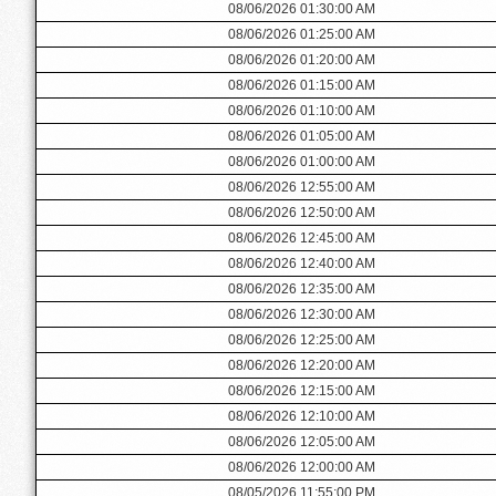
08/06/2026 01:30:00 AM
08/06/2026 01:25:00 AM
08/06/2026 01:20:00 AM
08/06/2026 01:15:00 AM
08/06/2026 01:10:00 AM
08/06/2026 01:05:00 AM
08/06/2026 01:00:00 AM
08/06/2026 12:55:00 AM
08/06/2026 12:50:00 AM
08/06/2026 12:45:00 AM
08/06/2026 12:40:00 AM
08/06/2026 12:35:00 AM
08/06/2026 12:30:00 AM
08/06/2026 12:25:00 AM
08/06/2026 12:20:00 AM
08/06/2026 12:15:00 AM
08/06/2026 12:10:00 AM
08/06/2026 12:05:00 AM
08/06/2026 12:00:00 AM
08/05/2026 11:55:00 PM