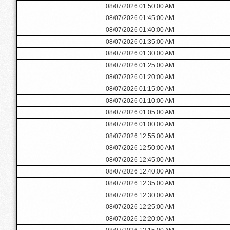
08/07/2026 01:50:00 AM
08/07/2026 01:45:00 AM
08/07/2026 01:40:00 AM
08/07/2026 01:35:00 AM
08/07/2026 01:30:00 AM
08/07/2026 01:25:00 AM
08/07/2026 01:20:00 AM
08/07/2026 01:15:00 AM
08/07/2026 01:10:00 AM
08/07/2026 01:05:00 AM
08/07/2026 01:00:00 AM
08/07/2026 12:55:00 AM
08/07/2026 12:50:00 AM
08/07/2026 12:45:00 AM
08/07/2026 12:40:00 AM
08/07/2026 12:35:00 AM
08/07/2026 12:30:00 AM
08/07/2026 12:25:00 AM
08/07/2026 12:20:00 AM