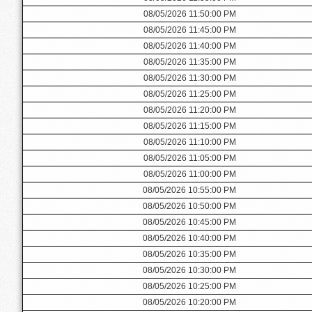
08/05/2026 11:50:00 PM
08/05/2026 11:45:00 PM
08/05/2026 11:40:00 PM
08/05/2026 11:35:00 PM
08/05/2026 11:30:00 PM
08/05/2026 11:25:00 PM
08/05/2026 11:20:00 PM
08/05/2026 11:15:00 PM
08/05/2026 11:10:00 PM
08/05/2026 11:05:00 PM
08/05/2026 11:00:00 PM
08/05/2026 10:55:00 PM
08/05/2026 10:50:00 PM
08/05/2026 10:45:00 PM
08/05/2026 10:40:00 PM
08/05/2026 10:35:00 PM
08/05/2026 10:30:00 PM
08/05/2026 10:25:00 PM
08/05/2026 10:20:00 PM