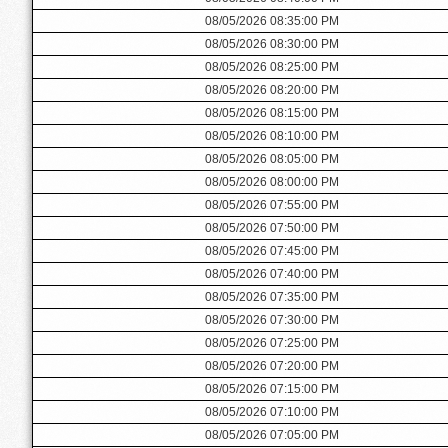
08/05/2026 08:35:00 PM
08/05/2026 08:30:00 PM
08/05/2026 08:25:00 PM
08/05/2026 08:20:00 PM
08/05/2026 08:15:00 PM
08/05/2026 08:10:00 PM
08/05/2026 08:05:00 PM
08/05/2026 08:00:00 PM
08/05/2026 07:55:00 PM
08/05/2026 07:50:00 PM
08/05/2026 07:45:00 PM
08/05/2026 07:40:00 PM
08/05/2026 07:35:00 PM
08/05/2026 07:30:00 PM
08/05/2026 07:25:00 PM
08/05/2026 07:20:00 PM
08/05/2026 07:15:00 PM
08/05/2026 07:10:00 PM
08/05/2026 07:05:00 PM