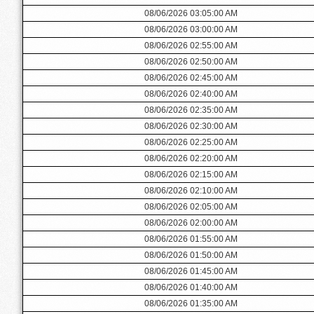
08/06/2026 03:05:00 AM
08/06/2026 03:00:00 AM
08/06/2026 02:55:00 AM
08/06/2026 02:50:00 AM
08/06/2026 02:45:00 AM
08/06/2026 02:40:00 AM
08/06/2026 02:35:00 AM
08/06/2026 02:30:00 AM
08/06/2026 02:25:00 AM
08/06/2026 02:20:00 AM
08/06/2026 02:15:00 AM
08/06/2026 02:10:00 AM
08/06/2026 02:05:00 AM
08/06/2026 02:00:00 AM
08/06/2026 01:55:00 AM
08/06/2026 01:50:00 AM
08/06/2026 01:45:00 AM
08/06/2026 01:40:00 AM
08/06/2026 01:35:00 AM