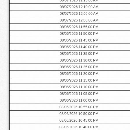
08/07/2026 12:15:00 AM
08/07/2026 12:10:00 AM
08/07/2026 12:05:00 AM
08/07/2026 12:00:00 AM
08/06/2026 11:55:00 PM
08/06/2026 11:50:00 PM
08/06/2026 11:45:00 PM
08/06/2026 11:40:00 PM
08/06/2026 11:35:00 PM
08/06/2026 11:30:00 PM
08/06/2026 11:25:00 PM
08/06/2026 11:20:00 PM
08/06/2026 11:15:00 PM
08/06/2026 11:10:00 PM
08/06/2026 11:05:00 PM
08/06/2026 11:00:00 PM
08/06/2026 10:55:00 PM
08/06/2026 10:50:00 PM
08/06/2026 10:45:00 PM
08/06/2026 10:40:00 PM