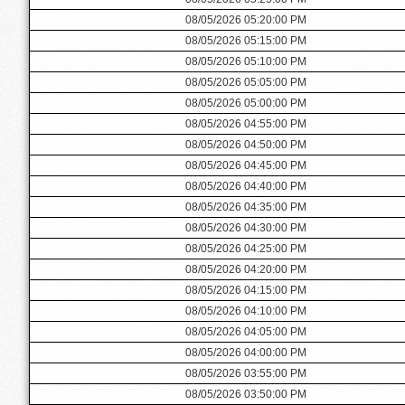
08/05/2026 05:20:00 PM
08/05/2026 05:15:00 PM
08/05/2026 05:10:00 PM
08/05/2026 05:05:00 PM
08/05/2026 05:00:00 PM
08/05/2026 04:55:00 PM
08/05/2026 04:50:00 PM
08/05/2026 04:45:00 PM
08/05/2026 04:40:00 PM
08/05/2026 04:35:00 PM
08/05/2026 04:30:00 PM
08/05/2026 04:25:00 PM
08/05/2026 04:20:00 PM
08/05/2026 04:15:00 PM
08/05/2026 04:10:00 PM
08/05/2026 04:05:00 PM
08/05/2026 04:00:00 PM
08/05/2026 03:55:00 PM
08/05/2026 03:50:00 PM