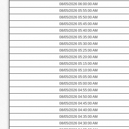
08/05/2026 06:00:00 AM
08/05/2026 05:55:00 AM
08/05/2026 05:50:00 AM
08/05/2026 05:45:00 AM
08/05/2026 05:40:00 AM
08/05/2026 05:35:00 AM
08/05/2026 05:30:00 AM
08/05/2026 05:25:00 AM
08/05/2026 05:20:00 AM
08/05/2026 05:15:00 AM
08/05/2026 05:10:00 AM
08/05/2026 05:05:00 AM
08/05/2026 05:00:00 AM
08/05/2026 04:55:00 AM
08/05/2026 04:50:00 AM
08/05/2026 04:45:00 AM
08/05/2026 04:40:00 AM
08/05/2026 04:35:00 AM
08/05/2026 04:30:00 AM