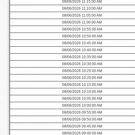
08/06/2026 11:15:00 AM
08/06/2026 11:10:00 AM
08/06/2026 11:05:00 AM
08/06/2026 11:00:00 AM
08/06/2026 10:55:00 AM
08/06/2026 10:50:00 AM
08/06/2026 10:45:00 AM
08/06/2026 10:40:00 AM
08/06/2026 10:35:00 AM
08/06/2026 10:30:00 AM
08/06/2026 10:25:00 AM
08/06/2026 10:20:00 AM
08/06/2026 10:15:00 AM
08/06/2026 10:10:00 AM
08/06/2026 10:05:00 AM
08/06/2026 10:00:00 AM
08/06/2026 09:55:00 AM
08/06/2026 09:50:00 AM
08/06/2026 09:45:00 AM
08/06/2026 09:40:00 AM