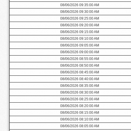
08/06/2026 09:35:00 AM
08/06/2026 09:30:00 AM
08/06/2026 09:25:00 AM
08/06/2026 09:20:00 AM
08/06/2026 09:15:00 AM
08/06/2026 09:10:00 AM
08/06/2026 09:05:00 AM
08/06/2026 09:00:00 AM
08/06/2026 08:55:00 AM
08/06/2026 08:50:00 AM
08/06/2026 08:45:00 AM
08/06/2026 08:40:00 AM
08/06/2026 08:35:00 AM
08/06/2026 08:30:00 AM
08/06/2026 08:25:00 AM
08/06/2026 08:20:00 AM
08/06/2026 08:15:00 AM
08/06/2026 08:10:00 AM
08/06/2026 08:05:00 AM