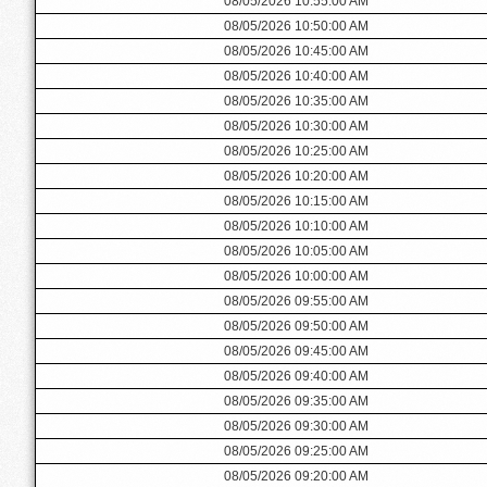
08/05/2026 10:55:00 AM
08/05/2026 10:50:00 AM
08/05/2026 10:45:00 AM
08/05/2026 10:40:00 AM
08/05/2026 10:35:00 AM
08/05/2026 10:30:00 AM
08/05/2026 10:25:00 AM
08/05/2026 10:20:00 AM
08/05/2026 10:15:00 AM
08/05/2026 10:10:00 AM
08/05/2026 10:05:00 AM
08/05/2026 10:00:00 AM
08/05/2026 09:55:00 AM
08/05/2026 09:50:00 AM
08/05/2026 09:45:00 AM
08/05/2026 09:40:00 AM
08/05/2026 09:35:00 AM
08/05/2026 09:30:00 AM
08/05/2026 09:25:00 AM
08/05/2026 09:20:00 AM