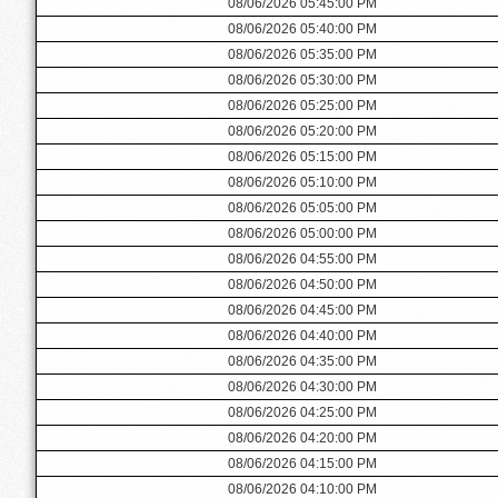
08/06/2026 05:45:00 PM
08/06/2026 05:40:00 PM
08/06/2026 05:35:00 PM
08/06/2026 05:30:00 PM
08/06/2026 05:25:00 PM
08/06/2026 05:20:00 PM
08/06/2026 05:15:00 PM
08/06/2026 05:10:00 PM
08/06/2026 05:05:00 PM
08/06/2026 05:00:00 PM
08/06/2026 04:55:00 PM
08/06/2026 04:50:00 PM
08/06/2026 04:45:00 PM
08/06/2026 04:40:00 PM
08/06/2026 04:35:00 PM
08/06/2026 04:30:00 PM
08/06/2026 04:25:00 PM
08/06/2026 04:20:00 PM
08/06/2026 04:15:00 PM
08/06/2026 04:10:00 PM