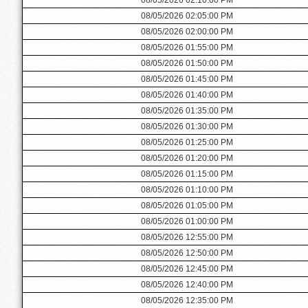
08/05/2026 02:05:00 PM
08/05/2026 02:00:00 PM
08/05/2026 01:55:00 PM
08/05/2026 01:50:00 PM
08/05/2026 01:45:00 PM
08/05/2026 01:40:00 PM
08/05/2026 01:35:00 PM
08/05/2026 01:30:00 PM
08/05/2026 01:25:00 PM
08/05/2026 01:20:00 PM
08/05/2026 01:15:00 PM
08/05/2026 01:10:00 PM
08/05/2026 01:05:00 PM
08/05/2026 01:00:00 PM
08/05/2026 12:55:00 PM
08/05/2026 12:50:00 PM
08/05/2026 12:45:00 PM
08/05/2026 12:40:00 PM
08/05/2026 12:35:00 PM