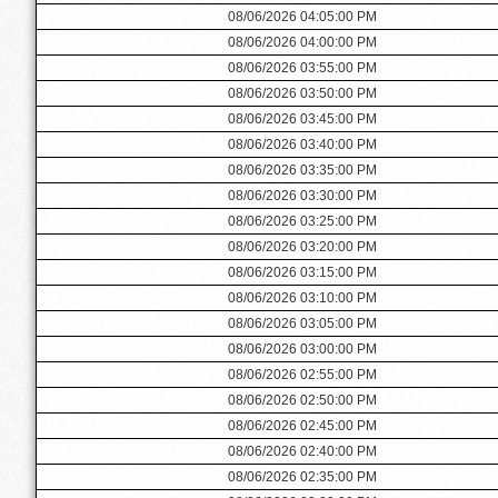
08/06/2026 04:05:00 PM
08/06/2026 04:00:00 PM
08/06/2026 03:55:00 PM
08/06/2026 03:50:00 PM
08/06/2026 03:45:00 PM
08/06/2026 03:40:00 PM
08/06/2026 03:35:00 PM
08/06/2026 03:30:00 PM
08/06/2026 03:25:00 PM
08/06/2026 03:20:00 PM
08/06/2026 03:15:00 PM
08/06/2026 03:10:00 PM
08/06/2026 03:05:00 PM
08/06/2026 03:00:00 PM
08/06/2026 02:55:00 PM
08/06/2026 02:50:00 PM
08/06/2026 02:45:00 PM
08/06/2026 02:40:00 PM
08/06/2026 02:35:00 PM