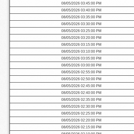
08/05/2026 03:45:00 PM
08/05/2026 03:40:00 PM
08/05/2026 03:35:00 PM
08/05/2026 03:30:00 PM
08/05/2026 03:25:00 PM
08/05/2026 03:20:00 PM
08/05/2026 03:15:00 PM
08/05/2026 03:10:00 PM
08/05/2026 03:05:00 PM
08/05/2026 03:00:00 PM
08/05/2026 02:55:00 PM
08/05/2026 02:50:00 PM
08/05/2026 02:45:00 PM
08/05/2026 02:40:00 PM
08/05/2026 02:35:00 PM
08/05/2026 02:30:00 PM
08/05/2026 02:25:00 PM
08/05/2026 02:20:00 PM
08/05/2026 02:15:00 PM
08/05/2026 02:10:00 PM