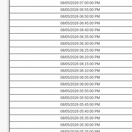
08/05/2026 07:00:00 PM
08/05/2026 06:55:00 PM
08/05/2026 06:50:00 PM
08/05/2026 06:45:00 PM
08/05/2026 06:40:00 PM
08/05/2026 06:35:00 PM
08/05/2026 06:30:00 PM
08/05/2026 06:25:00 PM
08/05/2026 06:20:00 PM
08/05/2026 06:15:00 PM
08/05/2026 06:10:00 PM
08/05/2026 06:05:00 PM
08/05/2026 06:00:00 PM
08/05/2026 05:55:00 PM
08/05/2026 05:50:00 PM
08/05/2026 05:45:00 PM
08/05/2026 05:40:00 PM
08/05/2026 05:35:00 PM
08/05/2026 05:30:00 PM
08/05/2026 05:25:00 PM