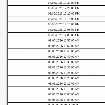
08/05/2026 12:30:00 PM
08/05/2026 12:25:00 PM
08/05/2026 12:20:00 PM
08/05/2026 12:15:00 PM
08/05/2026 12:10:00 PM
08/05/2026 12:05:00 PM
08/05/2026 12:00:00 PM
08/05/2026 11:55:00 AM
08/05/2026 11:50:00 AM
08/05/2026 11:45:00 AM
08/05/2026 11:40:00 AM
08/05/2026 11:35:00 AM
08/05/2026 11:30:00 AM
08/05/2026 11:25:00 AM
08/05/2026 11:20:00 AM
08/05/2026 11:15:00 AM
08/05/2026 11:10:00 AM
08/05/2026 11:05:00 AM
08/05/2026 11:00:00 AM