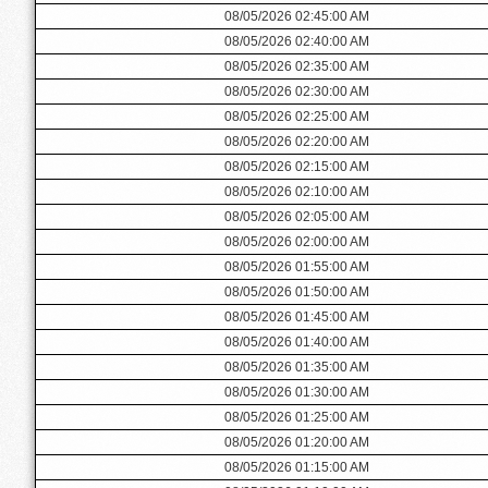
08/05/2026 02:45:00 AM
08/05/2026 02:40:00 AM
08/05/2026 02:35:00 AM
08/05/2026 02:30:00 AM
08/05/2026 02:25:00 AM
08/05/2026 02:20:00 AM
08/05/2026 02:15:00 AM
08/05/2026 02:10:00 AM
08/05/2026 02:05:00 AM
08/05/2026 02:00:00 AM
08/05/2026 01:55:00 AM
08/05/2026 01:50:00 AM
08/05/2026 01:45:00 AM
08/05/2026 01:40:00 AM
08/05/2026 01:35:00 AM
08/05/2026 01:30:00 AM
08/05/2026 01:25:00 AM
08/05/2026 01:20:00 AM
08/05/2026 01:15:00 AM