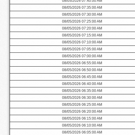
08/05/2026 07:40:00 AM
08/05/2026 07:35:00 AM
08/05/2026 07:30:00 AM
08/05/2026 07:25:00 AM
08/05/2026 07:20:00 AM
08/05/2026 07:15:00 AM
08/05/2026 07:10:00 AM
08/05/2026 07:05:00 AM
08/05/2026 07:00:00 AM
08/05/2026 06:55:00 AM
08/05/2026 06:50:00 AM
08/05/2026 06:45:00 AM
08/05/2026 06:40:00 AM
08/05/2026 06:35:00 AM
08/05/2026 06:30:00 AM
08/05/2026 06:25:00 AM
08/05/2026 06:20:00 AM
08/05/2026 06:15:00 AM
08/05/2026 06:10:00 AM
08/05/2026 06:05:00 AM