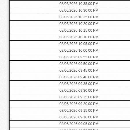
08/06/2026 10:35:00 PM
08/06/2026 10:30:00 PM
08/06/2026 10:25:00 PM
08/06/2026 10:20:00 PM
08/06/2026 10:15:00 PM
08/06/2026 10:10:00 PM
08/06/2026 10:05:00 PM
08/06/2026 10:00:00 PM
08/06/2026 09:55:00 PM
08/06/2026 09:50:00 PM
08/06/2026 09:45:00 PM
08/06/2026 09:40:00 PM
08/06/2026 09:35:00 PM
08/06/2026 09:30:00 PM
08/06/2026 09:25:00 PM
08/06/2026 09:20:00 PM
08/06/2026 09:15:00 PM
08/06/2026 09:10:00 PM
08/06/2026 09:05:00 PM