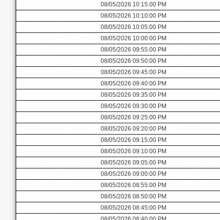
08/05/2026 10:15:00 PM
08/05/2026 10:10:00 PM
08/05/2026 10:05:00 PM
08/05/2026 10:00:00 PM
08/05/2026 09:55:00 PM
08/05/2026 09:50:00 PM
08/05/2026 09:45:00 PM
08/05/2026 09:40:00 PM
08/05/2026 09:35:00 PM
08/05/2026 09:30:00 PM
08/05/2026 09:25:00 PM
08/05/2026 09:20:00 PM
08/05/2026 09:15:00 PM
08/05/2026 09:10:00 PM
08/05/2026 09:05:00 PM
08/05/2026 09:00:00 PM
08/05/2026 08:55:00 PM
08/05/2026 08:50:00 PM
08/05/2026 08:45:00 PM
08/05/2026 08:40:00 PM