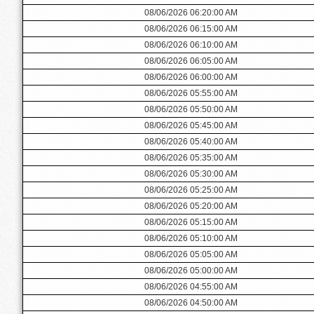
08/06/2026 06:20:00 AM
08/06/2026 06:15:00 AM
08/06/2026 06:10:00 AM
08/06/2026 06:05:00 AM
08/06/2026 06:00:00 AM
08/06/2026 05:55:00 AM
08/06/2026 05:50:00 AM
08/06/2026 05:45:00 AM
08/06/2026 05:40:00 AM
08/06/2026 05:35:00 AM
08/06/2026 05:30:00 AM
08/06/2026 05:25:00 AM
08/06/2026 05:20:00 AM
08/06/2026 05:15:00 AM
08/06/2026 05:10:00 AM
08/06/2026 05:05:00 AM
08/06/2026 05:00:00 AM
08/06/2026 04:55:00 AM
08/06/2026 04:50:00 AM