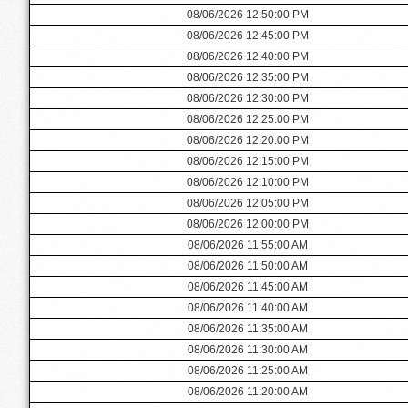
08/06/2026 12:50:00 PM
08/06/2026 12:45:00 PM
08/06/2026 12:40:00 PM
08/06/2026 12:35:00 PM
08/06/2026 12:30:00 PM
08/06/2026 12:25:00 PM
08/06/2026 12:20:00 PM
08/06/2026 12:15:00 PM
08/06/2026 12:10:00 PM
08/06/2026 12:05:00 PM
08/06/2026 12:00:00 PM
08/06/2026 11:55:00 AM
08/06/2026 11:50:00 AM
08/06/2026 11:45:00 AM
08/06/2026 11:40:00 AM
08/06/2026 11:35:00 AM
08/06/2026 11:30:00 AM
08/06/2026 11:25:00 AM
08/06/2026 11:20:00 AM