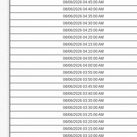
08/06/2026 04:45:00 AM
08/06/2026 04:40:00 AM
08/06/2026 04:35:00 AM
08/06/2026 04:30:00 AM
08/06/2026 04:25:00 AM
08/06/2026 04:20:00 AM
08/06/2026 04:15:00 AM
08/06/2026 04:10:00 AM
08/06/2026 04:05:00 AM
08/06/2026 04:00:00 AM
08/06/2026 03:55:00 AM
08/06/2026 03:50:00 AM
08/06/2026 03:45:00 AM
08/06/2026 03:40:00 AM
08/06/2026 03:35:00 AM
08/06/2026 03:30:00 AM
08/06/2026 03:25:00 AM
08/06/2026 03:20:00 AM
08/06/2026 03:15:00 AM
08/06/2026 03:10:00 AM