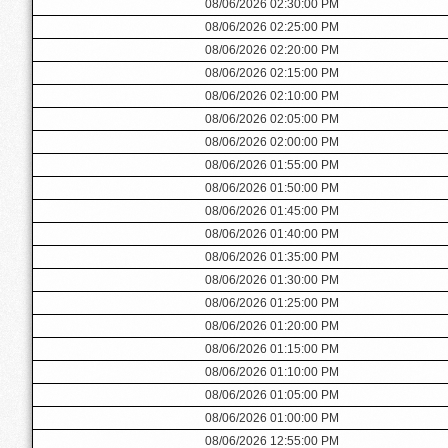
08/06/2026 02:30:00 PM
08/06/2026 02:25:00 PM
08/06/2026 02:20:00 PM
08/06/2026 02:15:00 PM
08/06/2026 02:10:00 PM
08/06/2026 02:05:00 PM
08/06/2026 02:00:00 PM
08/06/2026 01:55:00 PM
08/06/2026 01:50:00 PM
08/06/2026 01:45:00 PM
08/06/2026 01:40:00 PM
08/06/2026 01:35:00 PM
08/06/2026 01:30:00 PM
08/06/2026 01:25:00 PM
08/06/2026 01:20:00 PM
08/06/2026 01:15:00 PM
08/06/2026 01:10:00 PM
08/06/2026 01:05:00 PM
08/06/2026 01:00:00 PM
08/06/2026 12:55:00 PM