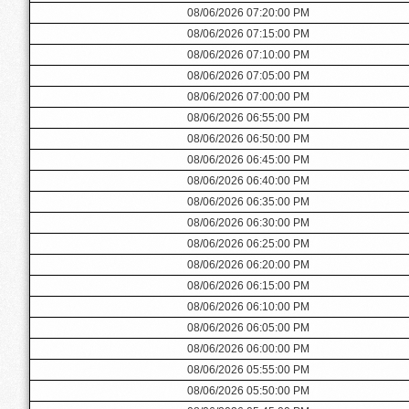
08/06/2026 07:20:00 PM
08/06/2026 07:15:00 PM
08/06/2026 07:10:00 PM
08/06/2026 07:05:00 PM
08/06/2026 07:00:00 PM
08/06/2026 06:55:00 PM
08/06/2026 06:50:00 PM
08/06/2026 06:45:00 PM
08/06/2026 06:40:00 PM
08/06/2026 06:35:00 PM
08/06/2026 06:30:00 PM
08/06/2026 06:25:00 PM
08/06/2026 06:20:00 PM
08/06/2026 06:15:00 PM
08/06/2026 06:10:00 PM
08/06/2026 06:05:00 PM
08/06/2026 06:00:00 PM
08/06/2026 05:55:00 PM
08/06/2026 05:50:00 PM