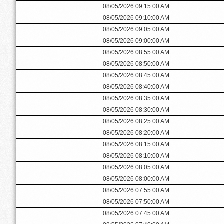
08/05/2026 09:15:00 AM
08/05/2026 09:10:00 AM
08/05/2026 09:05:00 AM
08/05/2026 09:00:00 AM
08/05/2026 08:55:00 AM
08/05/2026 08:50:00 AM
08/05/2026 08:45:00 AM
08/05/2026 08:40:00 AM
08/05/2026 08:35:00 AM
08/05/2026 08:30:00 AM
08/05/2026 08:25:00 AM
08/05/2026 08:20:00 AM
08/05/2026 08:15:00 AM
08/05/2026 08:10:00 AM
08/05/2026 08:05:00 AM
08/05/2026 08:00:00 AM
08/05/2026 07:55:00 AM
08/05/2026 07:50:00 AM
08/05/2026 07:45:00 AM