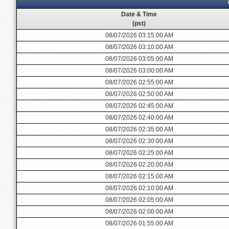
Date & Time
(pst)
08/07/2026 03:15:00 AM
08/07/2026 03:10:00 AM
08/07/2026 03:05:00 AM
08/07/2026 03:00:00 AM
08/07/2026 02:55:00 AM
08/07/2026 02:50:00 AM
08/07/2026 02:45:00 AM
08/07/2026 02:40:00 AM
08/07/2026 02:35:00 AM
08/07/2026 02:30:00 AM
08/07/2026 02:25:00 AM
08/07/2026 02:20:00 AM
08/07/2026 02:15:00 AM
08/07/2026 02:10:00 AM
08/07/2026 02:05:00 AM
08/07/2026 02:00:00 AM
08/07/2026 01:55:00 AM