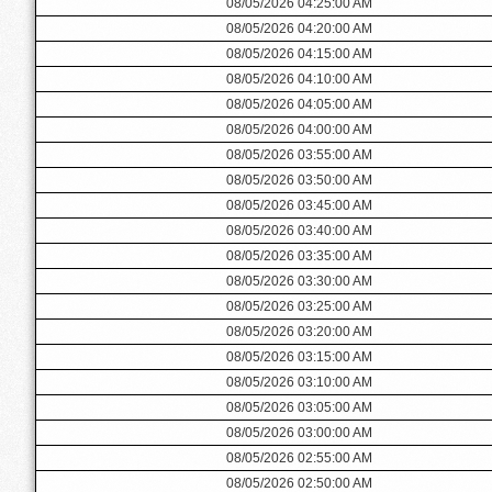
08/05/2026 04:25:00 AM
08/05/2026 04:20:00 AM
08/05/2026 04:15:00 AM
08/05/2026 04:10:00 AM
08/05/2026 04:05:00 AM
08/05/2026 04:00:00 AM
08/05/2026 03:55:00 AM
08/05/2026 03:50:00 AM
08/05/2026 03:45:00 AM
08/05/2026 03:40:00 AM
08/05/2026 03:35:00 AM
08/05/2026 03:30:00 AM
08/05/2026 03:25:00 AM
08/05/2026 03:20:00 AM
08/05/2026 03:15:00 AM
08/05/2026 03:10:00 AM
08/05/2026 03:05:00 AM
08/05/2026 03:00:00 AM
08/05/2026 02:55:00 AM
08/05/2026 02:50:00 AM