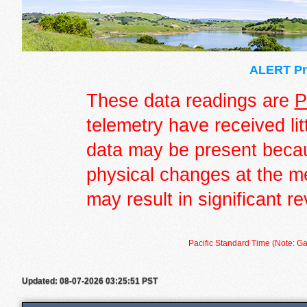
ALERT Pre
These data readings are
P
telemetry have received lit
data may be present becau
physical changes at the m
may result in significant re
Pacific Standard Time (Note: Ga
Updated: 08-07-2026 03:25:51 PST