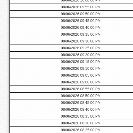
08/06/2026 10:00:00 PM
08/06/2026 09:55:00 PM
08/06/2026 09:50:00 PM
08/06/2026 09:45:00 PM
08/06/2026 09:40:00 PM
08/06/2026 09:35:00 PM
08/06/2026 09:30:00 PM
08/06/2026 09:25:00 PM
08/06/2026 09:20:00 PM
08/06/2026 09:15:00 PM
08/06/2026 09:10:00 PM
08/06/2026 09:05:00 PM
08/06/2026 09:00:00 PM
08/06/2026 08:55:00 PM
08/06/2026 08:50:00 PM
08/06/2026 08:45:00 PM
08/06/2026 08:40:00 PM
08/06/2026 08:35:00 PM
08/06/2026 08:30:00 PM
08/06/2026 08:25:00 PM