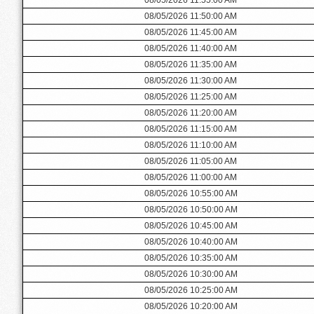
08/05/2026 11:50:00 AM
08/05/2026 11:45:00 AM
08/05/2026 11:40:00 AM
08/05/2026 11:35:00 AM
08/05/2026 11:30:00 AM
08/05/2026 11:25:00 AM
08/05/2026 11:20:00 AM
08/05/2026 11:15:00 AM
08/05/2026 11:10:00 AM
08/05/2026 11:05:00 AM
08/05/2026 11:00:00 AM
08/05/2026 10:55:00 AM
08/05/2026 10:50:00 AM
08/05/2026 10:45:00 AM
08/05/2026 10:40:00 AM
08/05/2026 10:35:00 AM
08/05/2026 10:30:00 AM
08/05/2026 10:25:00 AM
08/05/2026 10:20:00 AM