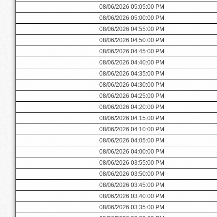
08/06/2026 05:05:00 PM
08/06/2026 05:00:00 PM
08/06/2026 04:55:00 PM
08/06/2026 04:50:00 PM
08/06/2026 04:45:00 PM
08/06/2026 04:40:00 PM
08/06/2026 04:35:00 PM
08/06/2026 04:30:00 PM
08/06/2026 04:25:00 PM
08/06/2026 04:20:00 PM
08/06/2026 04:15:00 PM
08/06/2026 04:10:00 PM
08/06/2026 04:05:00 PM
08/06/2026 04:00:00 PM
08/06/2026 03:55:00 PM
08/06/2026 03:50:00 PM
08/06/2026 03:45:00 PM
08/06/2026 03:40:00 PM
08/06/2026 03:35:00 PM