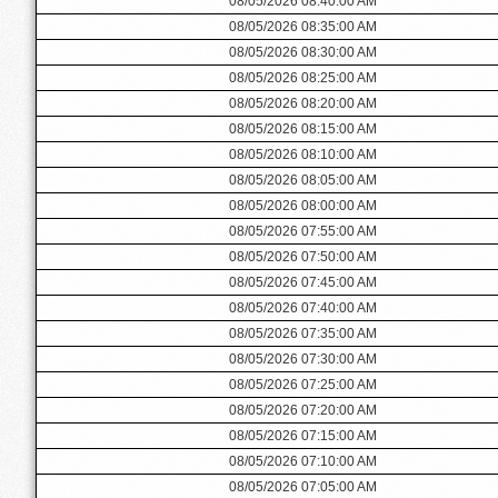
08/05/2026 08:40:00 AM
08/05/2026 08:35:00 AM
08/05/2026 08:30:00 AM
08/05/2026 08:25:00 AM
08/05/2026 08:20:00 AM
08/05/2026 08:15:00 AM
08/05/2026 08:10:00 AM
08/05/2026 08:05:00 AM
08/05/2026 08:00:00 AM
08/05/2026 07:55:00 AM
08/05/2026 07:50:00 AM
08/05/2026 07:45:00 AM
08/05/2026 07:40:00 AM
08/05/2026 07:35:00 AM
08/05/2026 07:30:00 AM
08/05/2026 07:25:00 AM
08/05/2026 07:20:00 AM
08/05/2026 07:15:00 AM
08/05/2026 07:10:00 AM
08/05/2026 07:05:00 AM