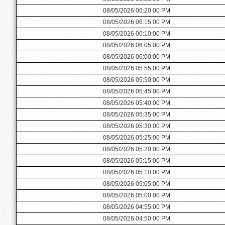
08/05/2026 06:20:00 PM
08/05/2026 06:15:00 PM
08/05/2026 06:10:00 PM
08/05/2026 06:05:00 PM
08/05/2026 06:00:00 PM
08/05/2026 05:55:00 PM
08/05/2026 05:50:00 PM
08/05/2026 05:45:00 PM
08/05/2026 05:40:00 PM
08/05/2026 05:35:00 PM
08/05/2026 05:30:00 PM
08/05/2026 05:25:00 PM
08/05/2026 05:20:00 PM
08/05/2026 05:15:00 PM
08/05/2026 05:10:00 PM
08/05/2026 05:05:00 PM
08/05/2026 05:00:00 PM
08/05/2026 04:55:00 PM
08/05/2026 04:50:00 PM