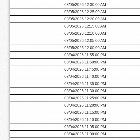
08/05/2026 12:30:00 AM
08/05/2026 12:25:00 AM
08/05/2026 12:20:00 AM
08/05/2026 12:15:00 AM
08/05/2026 12:10:00 AM
08/05/2026 12:05:00 AM
08/05/2026 12:00:00 AM
08/04/2026 11:55:00 PM
08/04/2026 11:50:00 PM
08/04/2026 11:45:00 PM
08/04/2026 11:40:00 PM
08/04/2026 11:35:00 PM
08/04/2026 11:30:00 PM
08/04/2026 11:25:00 PM
08/04/2026 11:20:00 PM
08/04/2026 11:15:00 PM
08/04/2026 11:10:00 PM
08/04/2026 11:05:00 PM
08/04/2026 11:00:00 PM