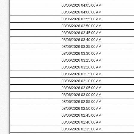
08/06/2026 04:05:00 AM
08/06/2026 04:00:00 AM
08/06/2026 03:55:00 AM
08/06/2026 03:50:00 AM
08/06/2026 03:45:00 AM
08/06/2026 03:40:00 AM
08/06/2026 03:35:00 AM
08/06/2026 03:30:00 AM
08/06/2026 03:25:00 AM
08/06/2026 03:20:00 AM
08/06/2026 03:15:00 AM
08/06/2026 03:10:00 AM
08/06/2026 03:05:00 AM
08/06/2026 03:00:00 AM
08/06/2026 02:55:00 AM
08/06/2026 02:50:00 AM
08/06/2026 02:45:00 AM
08/06/2026 02:40:00 AM
08/06/2026 02:35:00 AM