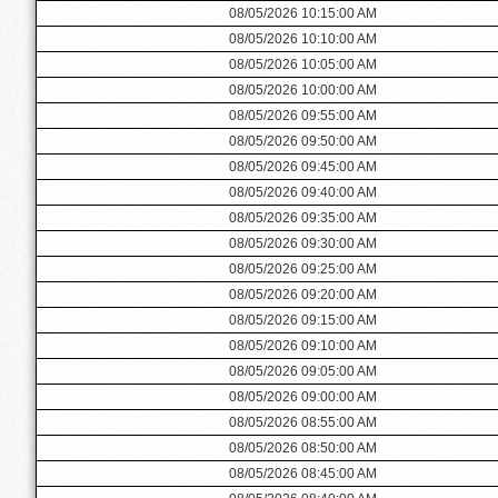
08/05/2026 10:15:00 AM
08/05/2026 10:10:00 AM
08/05/2026 10:05:00 AM
08/05/2026 10:00:00 AM
08/05/2026 09:55:00 AM
08/05/2026 09:50:00 AM
08/05/2026 09:45:00 AM
08/05/2026 09:40:00 AM
08/05/2026 09:35:00 AM
08/05/2026 09:30:00 AM
08/05/2026 09:25:00 AM
08/05/2026 09:20:00 AM
08/05/2026 09:15:00 AM
08/05/2026 09:10:00 AM
08/05/2026 09:05:00 AM
08/05/2026 09:00:00 AM
08/05/2026 08:55:00 AM
08/05/2026 08:50:00 AM
08/05/2026 08:45:00 AM