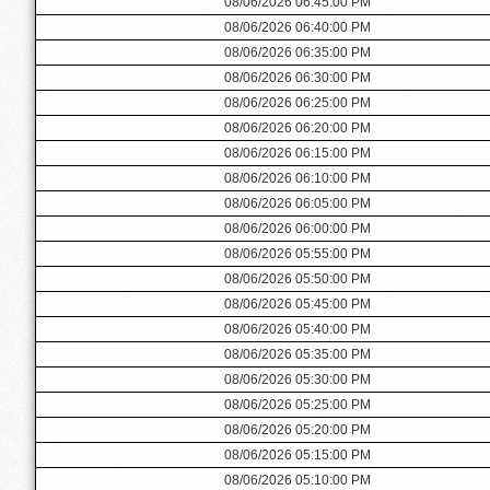
08/06/2026 06:45:00 PM
08/06/2026 06:40:00 PM
08/06/2026 06:35:00 PM
08/06/2026 06:30:00 PM
08/06/2026 06:25:00 PM
08/06/2026 06:20:00 PM
08/06/2026 06:15:00 PM
08/06/2026 06:10:00 PM
08/06/2026 06:05:00 PM
08/06/2026 06:00:00 PM
08/06/2026 05:55:00 PM
08/06/2026 05:50:00 PM
08/06/2026 05:45:00 PM
08/06/2026 05:40:00 PM
08/06/2026 05:35:00 PM
08/06/2026 05:30:00 PM
08/06/2026 05:25:00 PM
08/06/2026 05:20:00 PM
08/06/2026 05:15:00 PM
08/06/2026 05:10:00 PM