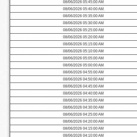
08/06/2026 05:45:00 AM
08/06/2026 05:40:00 AM
08/06/2026 05:35:00 AM
08/06/2026 05:30:00 AM
08/06/2026 05:25:00 AM
08/06/2026 05:20:00 AM
08/06/2026 05:15:00 AM
08/06/2026 05:10:00 AM
08/06/2026 05:05:00 AM
08/06/2026 05:00:00 AM
08/06/2026 04:55:00 AM
08/06/2026 04:50:00 AM
08/06/2026 04:45:00 AM
08/06/2026 04:40:00 AM
08/06/2026 04:35:00 AM
08/06/2026 04:30:00 AM
08/06/2026 04:25:00 AM
08/06/2026 04:20:00 AM
08/06/2026 04:15:00 AM
08/06/2026 04:10:00 AM