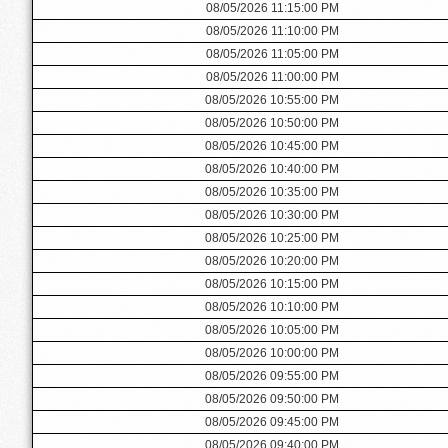
08/05/2026 11:15:00 PM
08/05/2026 11:10:00 PM
08/05/2026 11:05:00 PM
08/05/2026 11:00:00 PM
08/05/2026 10:55:00 PM
08/05/2026 10:50:00 PM
08/05/2026 10:45:00 PM
08/05/2026 10:40:00 PM
08/05/2026 10:35:00 PM
08/05/2026 10:30:00 PM
08/05/2026 10:25:00 PM
08/05/2026 10:20:00 PM
08/05/2026 10:15:00 PM
08/05/2026 10:10:00 PM
08/05/2026 10:05:00 PM
08/05/2026 10:00:00 PM
08/05/2026 09:55:00 PM
08/05/2026 09:50:00 PM
08/05/2026 09:45:00 PM
08/05/2026 09:40:00 PM