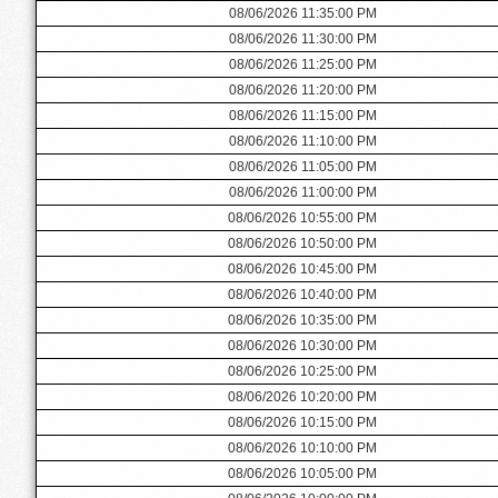
08/06/2026 11:35:00 PM
08/06/2026 11:30:00 PM
08/06/2026 11:25:00 PM
08/06/2026 11:20:00 PM
08/06/2026 11:15:00 PM
08/06/2026 11:10:00 PM
08/06/2026 11:05:00 PM
08/06/2026 11:00:00 PM
08/06/2026 10:55:00 PM
08/06/2026 10:50:00 PM
08/06/2026 10:45:00 PM
08/06/2026 10:40:00 PM
08/06/2026 10:35:00 PM
08/06/2026 10:30:00 PM
08/06/2026 10:25:00 PM
08/06/2026 10:20:00 PM
08/06/2026 10:15:00 PM
08/06/2026 10:10:00 PM
08/06/2026 10:05:00 PM