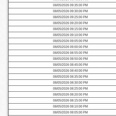
08/05/2026 09:35:00 PM
08/05/2026 09:30:00 PM
08/05/2026 09:25:00 PM
08/05/2026 09:20:00 PM
08/05/2026 09:15:00 PM
08/05/2026 09:10:00 PM
08/05/2026 09:05:00 PM
08/05/2026 09:00:00 PM
08/05/2026 08:55:00 PM
08/05/2026 08:50:00 PM
08/05/2026 08:45:00 PM
08/05/2026 08:40:00 PM
08/05/2026 08:35:00 PM
08/05/2026 08:30:00 PM
08/05/2026 08:25:00 PM
08/05/2026 08:20:00 PM
08/05/2026 08:15:00 PM
08/05/2026 08:10:00 PM
08/05/2026 08:05:00 PM