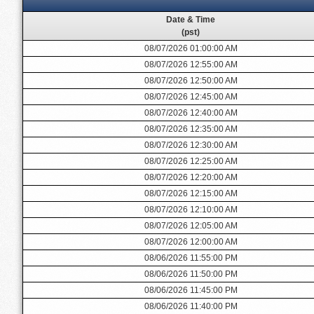
Date & Time
(pst)
08/07/2026 01:00:00 AM
08/07/2026 12:55:00 AM
08/07/2026 12:50:00 AM
08/07/2026 12:45:00 AM
08/07/2026 12:40:00 AM
08/07/2026 12:35:00 AM
08/07/2026 12:30:00 AM
08/07/2026 12:25:00 AM
08/07/2026 12:20:00 AM
08/07/2026 12:15:00 AM
08/07/2026 12:10:00 AM
08/07/2026 12:05:00 AM
08/07/2026 12:00:00 AM
08/06/2026 11:55:00 PM
08/06/2026 11:50:00 PM
08/06/2026 11:45:00 PM
08/06/2026 11:40:00 PM