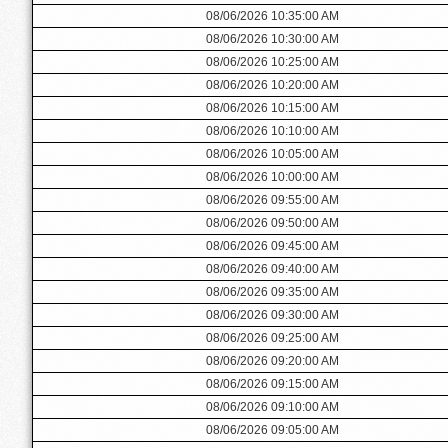
08/06/2026 10:35:00 AM
08/06/2026 10:30:00 AM
08/06/2026 10:25:00 AM
08/06/2026 10:20:00 AM
08/06/2026 10:15:00 AM
08/06/2026 10:10:00 AM
08/06/2026 10:05:00 AM
08/06/2026 10:00:00 AM
08/06/2026 09:55:00 AM
08/06/2026 09:50:00 AM
08/06/2026 09:45:00 AM
08/06/2026 09:40:00 AM
08/06/2026 09:35:00 AM
08/06/2026 09:30:00 AM
08/06/2026 09:25:00 AM
08/06/2026 09:20:00 AM
08/06/2026 09:15:00 AM
08/06/2026 09:10:00 AM
08/06/2026 09:05:00 AM