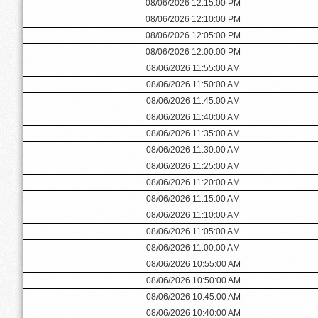
08/06/2026 12:15:00 PM
08/06/2026 12:10:00 PM
08/06/2026 12:05:00 PM
08/06/2026 12:00:00 PM
08/06/2026 11:55:00 AM
08/06/2026 11:50:00 AM
08/06/2026 11:45:00 AM
08/06/2026 11:40:00 AM
08/06/2026 11:35:00 AM
08/06/2026 11:30:00 AM
08/06/2026 11:25:00 AM
08/06/2026 11:20:00 AM
08/06/2026 11:15:00 AM
08/06/2026 11:10:00 AM
08/06/2026 11:05:00 AM
08/06/2026 11:00:00 AM
08/06/2026 10:55:00 AM
08/06/2026 10:50:00 AM
08/06/2026 10:45:00 AM
08/06/2026 10:40:00 AM