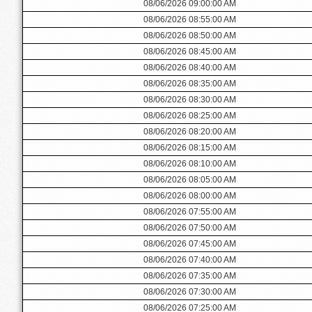
08/06/2026 09:00:00 AM
08/06/2026 08:55:00 AM
08/06/2026 08:50:00 AM
08/06/2026 08:45:00 AM
08/06/2026 08:40:00 AM
08/06/2026 08:35:00 AM
08/06/2026 08:30:00 AM
08/06/2026 08:25:00 AM
08/06/2026 08:20:00 AM
08/06/2026 08:15:00 AM
08/06/2026 08:10:00 AM
08/06/2026 08:05:00 AM
08/06/2026 08:00:00 AM
08/06/2026 07:55:00 AM
08/06/2026 07:50:00 AM
08/06/2026 07:45:00 AM
08/06/2026 07:40:00 AM
08/06/2026 07:35:00 AM
08/06/2026 07:30:00 AM
08/06/2026 07:25:00 AM