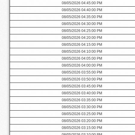
08/05/2026 04:45:00 PM
08/05/2026 04:40:00 PM
08/05/2026 04:35:00 PM
08/05/2026 04:30:00 PM
08/05/2026 04:25:00 PM
08/05/2026 04:20:00 PM
08/05/2026 04:15:00 PM
08/05/2026 04:10:00 PM
08/05/2026 04:05:00 PM
08/05/2026 04:00:00 PM
08/05/2026 03:55:00 PM
08/05/2026 03:50:00 PM
08/05/2026 03:45:00 PM
08/05/2026 03:40:00 PM
08/05/2026 03:35:00 PM
08/05/2026 03:30:00 PM
08/05/2026 03:25:00 PM
08/05/2026 03:20:00 PM
08/05/2026 03:15:00 PM
08/05/2026 03:10:00 PM