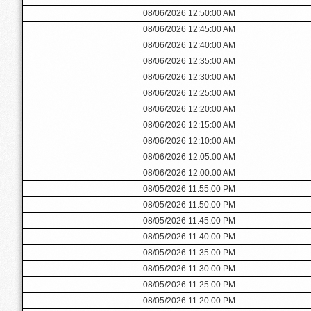
08/06/2026 12:50:00 AM
08/06/2026 12:45:00 AM
08/06/2026 12:40:00 AM
08/06/2026 12:35:00 AM
08/06/2026 12:30:00 AM
08/06/2026 12:25:00 AM
08/06/2026 12:20:00 AM
08/06/2026 12:15:00 AM
08/06/2026 12:10:00 AM
08/06/2026 12:05:00 AM
08/06/2026 12:00:00 AM
08/05/2026 11:55:00 PM
08/05/2026 11:50:00 PM
08/05/2026 11:45:00 PM
08/05/2026 11:40:00 PM
08/05/2026 11:35:00 PM
08/05/2026 11:30:00 PM
08/05/2026 11:25:00 PM
08/05/2026 11:20:00 PM