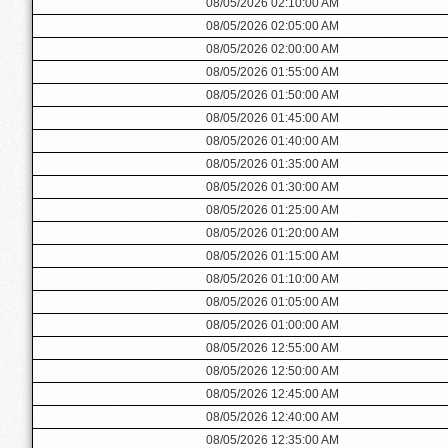
08/05/2026 02:10:00 AM
08/05/2026 02:05:00 AM
08/05/2026 02:00:00 AM
08/05/2026 01:55:00 AM
08/05/2026 01:50:00 AM
08/05/2026 01:45:00 AM
08/05/2026 01:40:00 AM
08/05/2026 01:35:00 AM
08/05/2026 01:30:00 AM
08/05/2026 01:25:00 AM
08/05/2026 01:20:00 AM
08/05/2026 01:15:00 AM
08/05/2026 01:10:00 AM
08/05/2026 01:05:00 AM
08/05/2026 01:00:00 AM
08/05/2026 12:55:00 AM
08/05/2026 12:50:00 AM
08/05/2026 12:45:00 AM
08/05/2026 12:40:00 AM
08/05/2026 12:35:00 AM