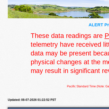
ALERT Pre
These data readings are
P
telemetry have received lit
data may be present becau
physical changes at the m
may result in significant re
Pacific Standard Time (Note: Ga
Updated: 08-07-2026 01:22:52 PST