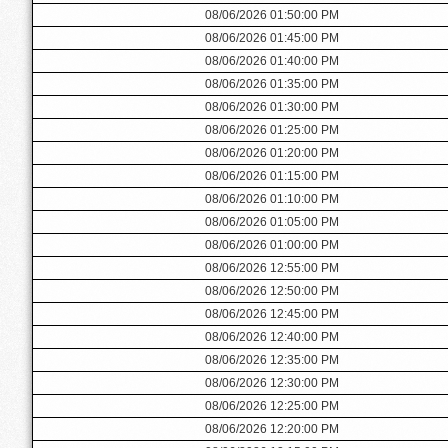
08/06/2026 01:50:00 PM
08/06/2026 01:45:00 PM
08/06/2026 01:40:00 PM
08/06/2026 01:35:00 PM
08/06/2026 01:30:00 PM
08/06/2026 01:25:00 PM
08/06/2026 01:20:00 PM
08/06/2026 01:15:00 PM
08/06/2026 01:10:00 PM
08/06/2026 01:05:00 PM
08/06/2026 01:00:00 PM
08/06/2026 12:55:00 PM
08/06/2026 12:50:00 PM
08/06/2026 12:45:00 PM
08/06/2026 12:40:00 PM
08/06/2026 12:35:00 PM
08/06/2026 12:30:00 PM
08/06/2026 12:25:00 PM
08/06/2026 12:20:00 PM