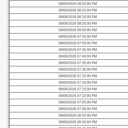
08/06/2026 08:20:00 PM
08/06/2026 08:15:00 PM
08/06/2026 08:10:00 PM
08/06/2026 08:05:00 PM
08/06/2026 08:00:00 PM
08/06/2026 07:55:00 PM
08/06/2026 07:50:00 PM
08/06/2026 07:45:00 PM
08/06/2026 07:40:00 PM
08/06/2026 07:35:00 PM
08/06/2026 07:30:00 PM
08/06/2026 07:25:00 PM
08/06/2026 07:20:00 PM
08/06/2026 07:15:00 PM
08/06/2026 07:10:00 PM
08/06/2026 07:05:00 PM
08/06/2026 07:00:00 PM
08/06/2026 06:55:00 PM
08/06/2026 06:50:00 PM