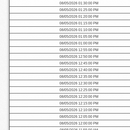
08/05/2026 01:30:00 PM
08/05/2026 01:25:00 PM
08/05/2026 01:20:00 PM
08/05/2026 01:15:00 PM
08/05/2026 01:10:00 PM
08/05/2026 01:05:00 PM
08/05/2026 01:00:00 PM
08/05/2026 12:55:00 PM
08/05/2026 12:50:00 PM
08/05/2026 12:45:00 PM
08/05/2026 12:40:00 PM
08/05/2026 12:35:00 PM
08/05/2026 12:30:00 PM
08/05/2026 12:25:00 PM
08/05/2026 12:20:00 PM
08/05/2026 12:15:00 PM
08/05/2026 12:10:00 PM
08/05/2026 12:05:00 PM
08/05/2026 12:00:00 PM
08/05/2026 11:55:00 AM