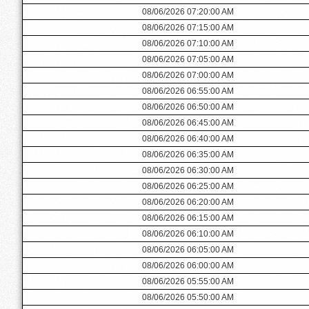
08/06/2026 07:20:00 AM
08/06/2026 07:15:00 AM
08/06/2026 07:10:00 AM
08/06/2026 07:05:00 AM
08/06/2026 07:00:00 AM
08/06/2026 06:55:00 AM
08/06/2026 06:50:00 AM
08/06/2026 06:45:00 AM
08/06/2026 06:40:00 AM
08/06/2026 06:35:00 AM
08/06/2026 06:30:00 AM
08/06/2026 06:25:00 AM
08/06/2026 06:20:00 AM
08/06/2026 06:15:00 AM
08/06/2026 06:10:00 AM
08/06/2026 06:05:00 AM
08/06/2026 06:00:00 AM
08/06/2026 05:55:00 AM
08/06/2026 05:50:00 AM