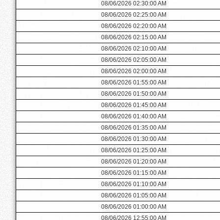
08/06/2026 02:30:00 AM
08/06/2026 02:25:00 AM
08/06/2026 02:20:00 AM
08/06/2026 02:15:00 AM
08/06/2026 02:10:00 AM
08/06/2026 02:05:00 AM
08/06/2026 02:00:00 AM
08/06/2026 01:55:00 AM
08/06/2026 01:50:00 AM
08/06/2026 01:45:00 AM
08/06/2026 01:40:00 AM
08/06/2026 01:35:00 AM
08/06/2026 01:30:00 AM
08/06/2026 01:25:00 AM
08/06/2026 01:20:00 AM
08/06/2026 01:15:00 AM
08/06/2026 01:10:00 AM
08/06/2026 01:05:00 AM
08/06/2026 01:00:00 AM
08/06/2026 12:55:00 AM