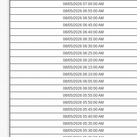
08/05/2026 07:00:00 AM
08/05/2026 06:55:00 AM
08/05/2026 06:50:00 AM
08/05/2026 06:45:00 AM
08/05/2026 06:40:00 AM
08/05/2026 06:35:00 AM
08/05/2026 06:30:00 AM
08/05/2026 06:25:00 AM
08/05/2026 06:20:00 AM
08/05/2026 06:15:00 AM
08/05/2026 06:10:00 AM
08/05/2026 06:05:00 AM
08/05/2026 06:00:00 AM
08/05/2026 05:55:00 AM
08/05/2026 05:50:00 AM
08/05/2026 05:45:00 AM
08/05/2026 05:40:00 AM
08/05/2026 05:35:00 AM
08/05/2026 05:30:00 AM