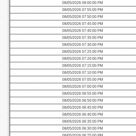
08/05/2026 08:00:00 PM
08/05/2026 07:55:00 PM
08/05/2026 07:50:00 PM
08/05/2026 07:45:00 PM
08/05/2026 07:40:00 PM
08/05/2026 07:35:00 PM
08/05/2026 07:30:00 PM
08/05/2026 07:25:00 PM
08/05/2026 07:20:00 PM
08/05/2026 07:15:00 PM
08/05/2026 07:10:00 PM
08/05/2026 07:05:00 PM
08/05/2026 07:00:00 PM
08/05/2026 06:55:00 PM
08/05/2026 06:50:00 PM
08/05/2026 06:45:00 PM
08/05/2026 06:40:00 PM
08/05/2026 06:35:00 PM
08/05/2026 06:30:00 PM
08/05/2026 06:25:00 PM