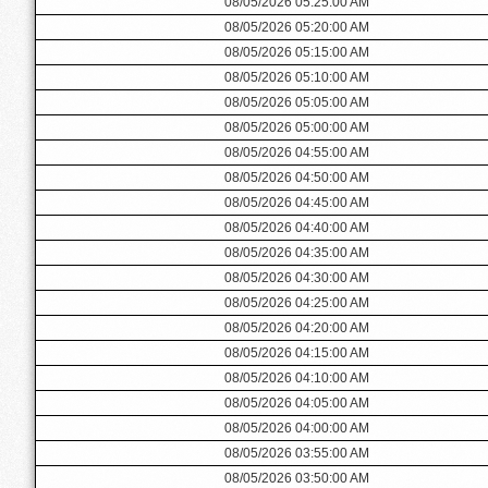
08/05/2026 05:25:00 AM
08/05/2026 05:20:00 AM
08/05/2026 05:15:00 AM
08/05/2026 05:10:00 AM
08/05/2026 05:05:00 AM
08/05/2026 05:00:00 AM
08/05/2026 04:55:00 AM
08/05/2026 04:50:00 AM
08/05/2026 04:45:00 AM
08/05/2026 04:40:00 AM
08/05/2026 04:35:00 AM
08/05/2026 04:30:00 AM
08/05/2026 04:25:00 AM
08/05/2026 04:20:00 AM
08/05/2026 04:15:00 AM
08/05/2026 04:10:00 AM
08/05/2026 04:05:00 AM
08/05/2026 04:00:00 AM
08/05/2026 03:55:00 AM
08/05/2026 03:50:00 AM