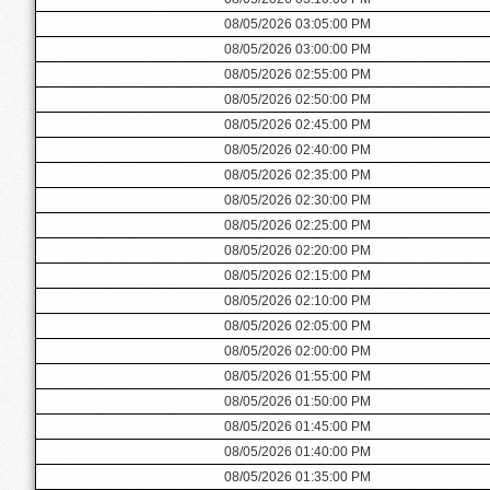
08/05/2026 03:05:00 PM
08/05/2026 03:00:00 PM
08/05/2026 02:55:00 PM
08/05/2026 02:50:00 PM
08/05/2026 02:45:00 PM
08/05/2026 02:40:00 PM
08/05/2026 02:35:00 PM
08/05/2026 02:30:00 PM
08/05/2026 02:25:00 PM
08/05/2026 02:20:00 PM
08/05/2026 02:15:00 PM
08/05/2026 02:10:00 PM
08/05/2026 02:05:00 PM
08/05/2026 02:00:00 PM
08/05/2026 01:55:00 PM
08/05/2026 01:50:00 PM
08/05/2026 01:45:00 PM
08/05/2026 01:40:00 PM
08/05/2026 01:35:00 PM