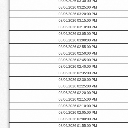
08/06/2026 03:30:00 PM
08/06/2026 03:25:00 PM
08/06/2026 03:20:00 PM
08/06/2026 03:15:00 PM
08/06/2026 03:10:00 PM
08/06/2026 03:05:00 PM
08/06/2026 03:00:00 PM
08/06/2026 02:55:00 PM
08/06/2026 02:50:00 PM
08/06/2026 02:45:00 PM
08/06/2026 02:40:00 PM
08/06/2026 02:35:00 PM
08/06/2026 02:30:00 PM
08/06/2026 02:25:00 PM
08/06/2026 02:20:00 PM
08/06/2026 02:15:00 PM
08/06/2026 02:10:00 PM
08/06/2026 02:05:00 PM
08/06/2026 02:00:00 PM
08/06/2026 01:55:00 PM