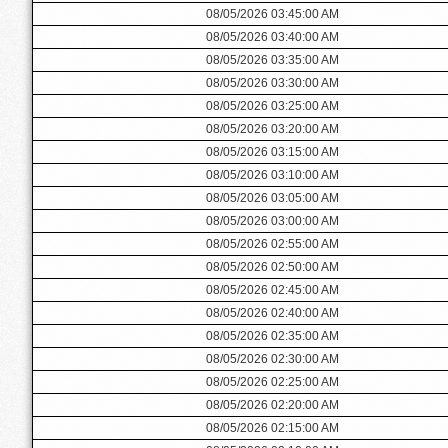
08/05/2026 03:45:00 AM
08/05/2026 03:40:00 AM
08/05/2026 03:35:00 AM
08/05/2026 03:30:00 AM
08/05/2026 03:25:00 AM
08/05/2026 03:20:00 AM
08/05/2026 03:15:00 AM
08/05/2026 03:10:00 AM
08/05/2026 03:05:00 AM
08/05/2026 03:00:00 AM
08/05/2026 02:55:00 AM
08/05/2026 02:50:00 AM
08/05/2026 02:45:00 AM
08/05/2026 02:40:00 AM
08/05/2026 02:35:00 AM
08/05/2026 02:30:00 AM
08/05/2026 02:25:00 AM
08/05/2026 02:20:00 AM
08/05/2026 02:15:00 AM