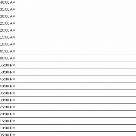
:40:00 AM
:35:00 AM
:30:00 AM
:25:00 AM
:20:00 AM
:15:00 AM
:10:00 AM
:05:00 AM
:00:00 AM
:55:00 PM
:50:00 PM
:45:00 PM
:40:00 PM
:35:00 PM
:30:00 PM
:25:00 PM
:20:00 PM
:15:00 PM
:10:00 PM
:05:00 PM