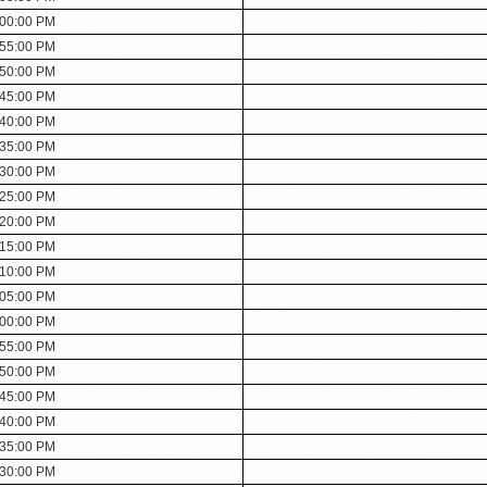
:00:00 PM
:55:00 PM
:50:00 PM
:45:00 PM
:40:00 PM
:35:00 PM
:30:00 PM
:25:00 PM
:20:00 PM
:15:00 PM
:10:00 PM
:05:00 PM
:00:00 PM
:55:00 PM
:50:00 PM
:45:00 PM
:40:00 PM
:35:00 PM
:30:00 PM