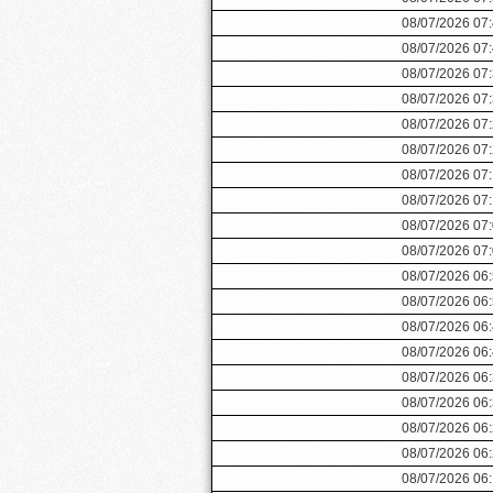
08/07/2026 07
08/07/2026 07
08/07/2026 07
08/07/2026 07
08/07/2026 07
08/07/2026 07
08/07/2026 07
08/07/2026 07
08/07/2026 07
08/07/2026 07
08/07/2026 06
08/07/2026 06
08/07/2026 06
08/07/2026 06
08/07/2026 06
08/07/2026 06
08/07/2026 06
08/07/2026 06
08/07/2026 06