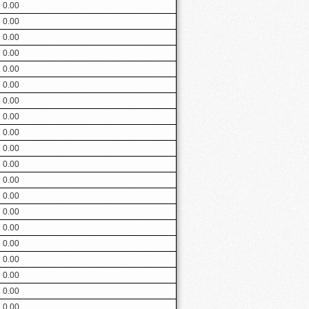
0.00
0.00
0.00
0.00
0.00
0.00
0.00
0.00
0.00
0.00
0.00
0.00
0.00
0.00
0.00
0.00
0.00
0.00
0.00
0.00