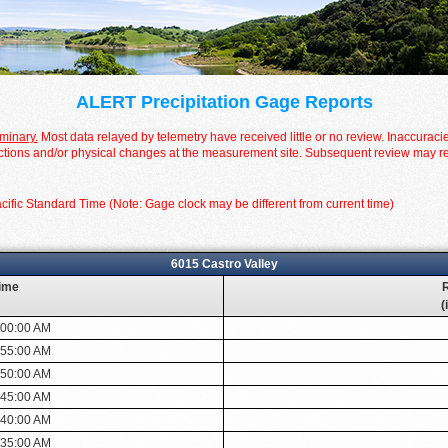
ALERT Precipitation Gage Reports
iminary.
Most data relayed by telemetry have received little or no review. Inaccuraci
tions and/or physical changes at the measurement site. Subsequent review may resul
cific Standard Time (Note: Gage clock may be different from current time)
6015 Castro Valley
ime
R
(
:00:00 AM
:55:00 AM
:50:00 AM
:45:00 AM
:40:00 AM
:35:00 AM