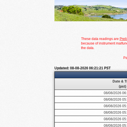
These data readings are
Prel
because of instrument malfunc
the data.
Pa
Updated: 08-08-2026 06:21:21 PST
Date & T
(pst)
08/08/2026 06
08/08/2026 05
08/08/2026 05
08/08/2026 05
08/08/2026 05
08/08/2026 05