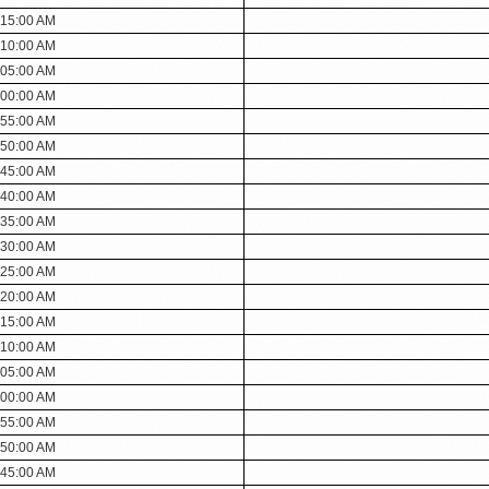
:15:00 AM
:10:00 AM
:05:00 AM
:00:00 AM
:55:00 AM
:50:00 AM
:45:00 AM
:40:00 AM
:35:00 AM
:30:00 AM
:25:00 AM
:20:00 AM
:15:00 AM
:10:00 AM
:05:00 AM
:00:00 AM
:55:00 AM
:50:00 AM
:45:00 AM