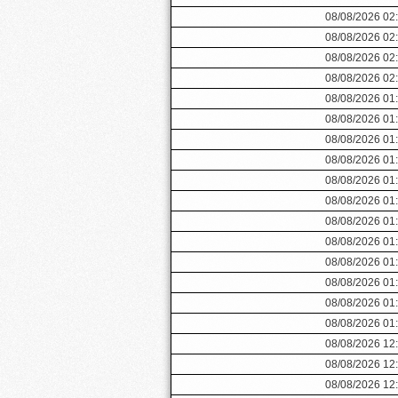
08/08/2026 02
08/08/2026 02
08/08/2026 02
08/08/2026 02
08/08/2026 01
08/08/2026 01
08/08/2026 01
08/08/2026 01
08/08/2026 01
08/08/2026 01
08/08/2026 01
08/08/2026 01
08/08/2026 01
08/08/2026 01
08/08/2026 01
08/08/2026 01
08/08/2026 12
08/08/2026 12
08/08/2026 12