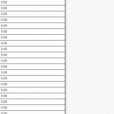
0.00
0.00
0.00
0.00
0.00
0.00
0.00
0.00
0.00
0.00
0.00
0.00
0.00
0.00
0.00
0.00
0.00
0.00
0.00
0.00