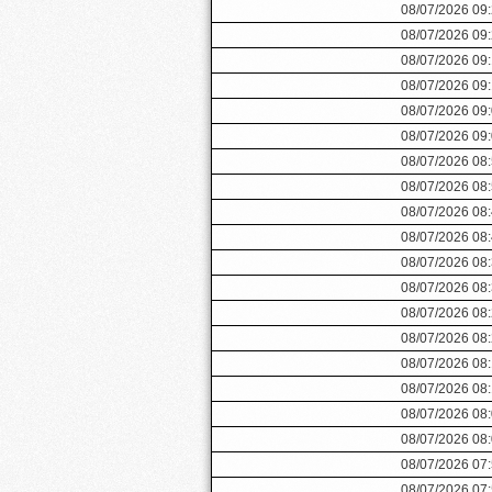
08/07/2026 09
08/07/2026 09
08/07/2026 09
08/07/2026 09
08/07/2026 09
08/07/2026 09
08/07/2026 08
08/07/2026 08
08/07/2026 08
08/07/2026 08
08/07/2026 08
08/07/2026 08
08/07/2026 08
08/07/2026 08
08/07/2026 08
08/07/2026 08
08/07/2026 08
08/07/2026 08
08/07/2026 07
08/07/2026 07