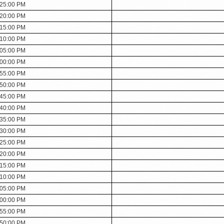
:25:00 PM
:20:00 PM
:15:00 PM
:10:00 PM
:05:00 PM
:00:00 PM
:55:00 PM
:50:00 PM
:45:00 PM
:40:00 PM
:35:00 PM
:30:00 PM
:25:00 PM
:20:00 PM
:15:00 PM
:10:00 PM
:05:00 PM
:00:00 PM
:55:00 PM
:50:00 PM