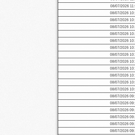
08/07/2026 11
08/07/2026 10
08/07/2026 10
08/07/2026 10
08/07/2026 10
08/07/2026 10
08/07/2026 10
08/07/2026 10
08/07/2026 10
08/07/2026 10
08/07/2026 10
08/07/2026 10
08/07/2026 10
08/07/2026 09
08/07/2026 09
08/07/2026 09
08/07/2026 09
08/07/2026 09
08/07/2026 09