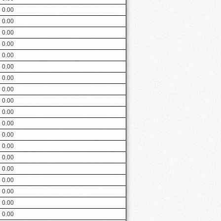
0.00
0.00
0.00
0.00
0.00
0.00
0.00
0.00
0.00
0.00
0.00
0.00
0.00
0.00
0.00
0.00
0.00
0.00
0.00