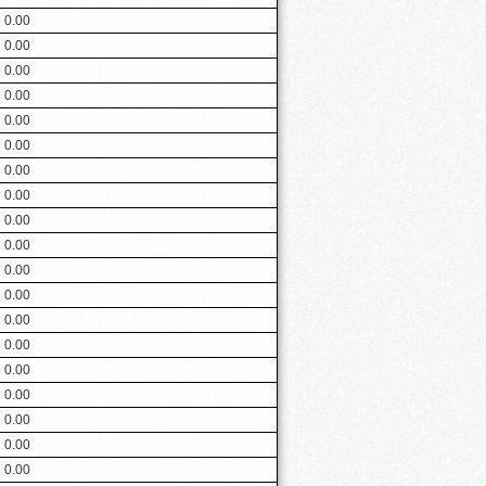
0.00
0.00
0.00
0.00
0.00
0.00
0.00
0.00
0.00
0.00
0.00
0.00
0.00
0.00
0.00
0.00
0.00
0.00
0.00