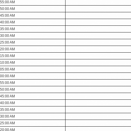
:55:00 AM
:50:00 AM
:45:00 AM
:40:00 AM
:35:00 AM
:30:00 AM
:25:00 AM
:20:00 AM
:15:00 AM
:10:00 AM
:05:00 AM
:00:00 AM
:55:00 AM
:50:00 AM
:45:00 AM
:40:00 AM
:35:00 AM
:30:00 AM
:25:00 AM
:20:00 AM