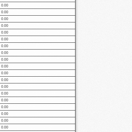
0.00
0.00
0.00
0.00
0.00
0.00
0.00
0.00
0.00
0.00
0.00
0.00
0.00
0.00
0.00
0.00
0.00
0.00
0.00