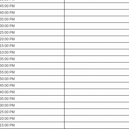
:45:00 PM
:40:00 PM
:35:00 PM
:30:00 PM
:25:00 PM
:20:00 PM
:15:00 PM
:10:00 PM
:05:00 PM
:00:00 PM
:55:00 PM
:50:00 PM
:45:00 PM
:40:00 PM
:35:00 PM
:30:00 PM
:25:00 PM
:20:00 PM
:15:00 PM