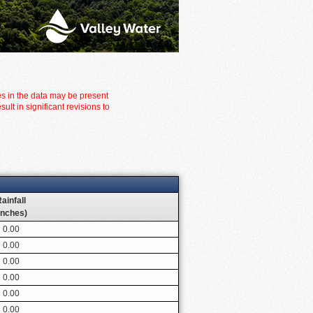
es in the data may be present
t in significant revisions to
ainfall
inches)
0.00
0.00
0.00
0.00
0.00
0.00