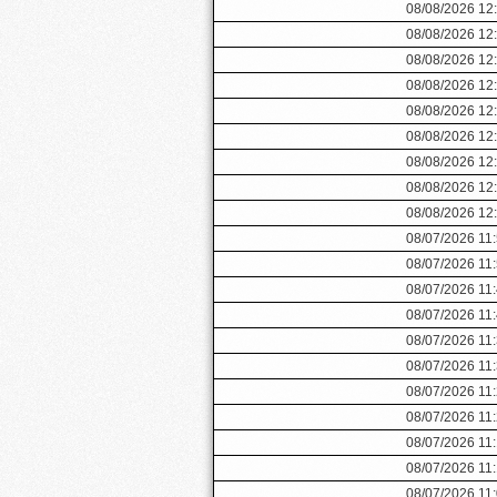
08/08/2026 12
08/08/2026 12
08/08/2026 12
08/08/2026 12
08/08/2026 12
08/08/2026 12
08/08/2026 12
08/08/2026 12
08/08/2026 12
08/07/2026 11
08/07/2026 11
08/07/2026 11
08/07/2026 11
08/07/2026 11
08/07/2026 11
08/07/2026 11
08/07/2026 11
08/07/2026 11
08/07/2026 11
08/07/2026 11