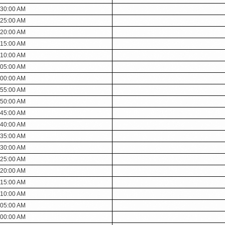
:30:00 AM
:25:00 AM
:20:00 AM
:15:00 AM
:10:00 AM
:05:00 AM
:00:00 AM
:55:00 AM
:50:00 AM
:45:00 AM
:40:00 AM
:35:00 AM
:30:00 AM
:25:00 AM
:20:00 AM
:15:00 AM
:10:00 AM
:05:00 AM
:00:00 AM