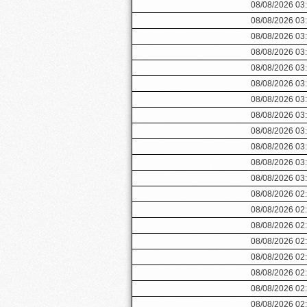
08/08/2026 03
08/08/2026 03
08/08/2026 03
08/08/2026 03
08/08/2026 03
08/08/2026 03
08/08/2026 03
08/08/2026 03
08/08/2026 03
08/08/2026 03
08/08/2026 03
08/08/2026 03
08/08/2026 02
08/08/2026 02
08/08/2026 02
08/08/2026 02
08/08/2026 02
08/08/2026 02
08/08/2026 02
08/08/2026 02