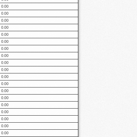
0.00
0.00
0.00
0.00
0.00
0.00
0.00
0.00
0.00
0.00
0.00
0.00
0.00
0.00
0.00
0.00
0.00
0.00
0.00