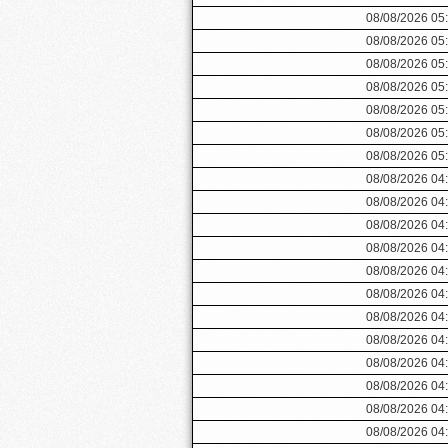
08/08/2026 05
08/08/2026 05
08/08/2026 05
08/08/2026 05
08/08/2026 05
08/08/2026 05
08/08/2026 05
08/08/2026 04
08/08/2026 04
08/08/2026 04
08/08/2026 04
08/08/2026 04
08/08/2026 04
08/08/2026 04
08/08/2026 04
08/08/2026 04
08/08/2026 04
08/08/2026 04
08/08/2026 04