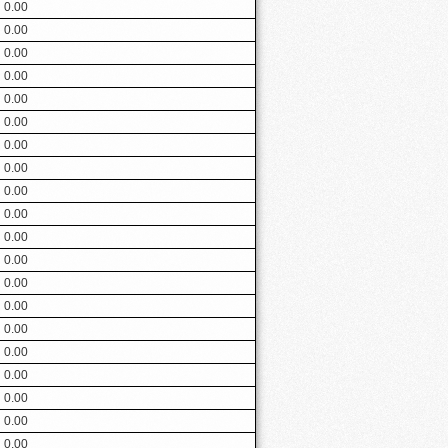
0.00
0.00
0.00
0.00
0.00
0.00
0.00
0.00
0.00
0.00
0.00
0.00
0.00
0.00
0.00
0.00
0.00
0.00
0.00
0.00