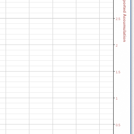
Reported Accumulation
2.5
2
1.5
1
0.5