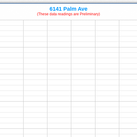
6141 Palm Ave
(These data readings are Preliminary)