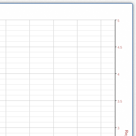
5
4.5
4
3.5
3