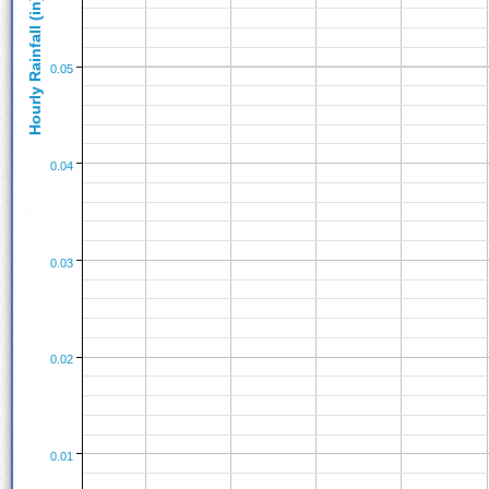
Hourly Rainfall (in)
0.05
0.04
0.03
0.02
0.01