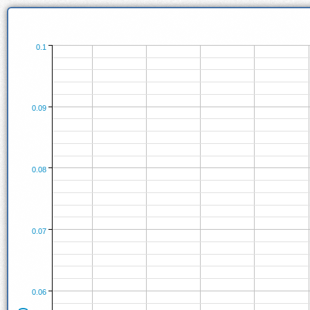
0.1
0.09
0.08
0.07
0.06