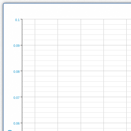
0.1
0.09
0.08
0.07
0.06