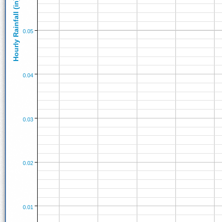
Hourly Rainfall (in)
0.05
0.04
0.03
0.02
0.01