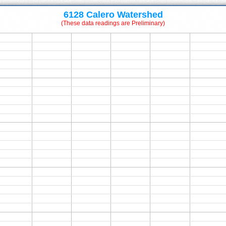
6128 Calero Watershed
(These data readings are Preliminary)