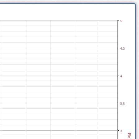
5
4.5
4
3.5
3