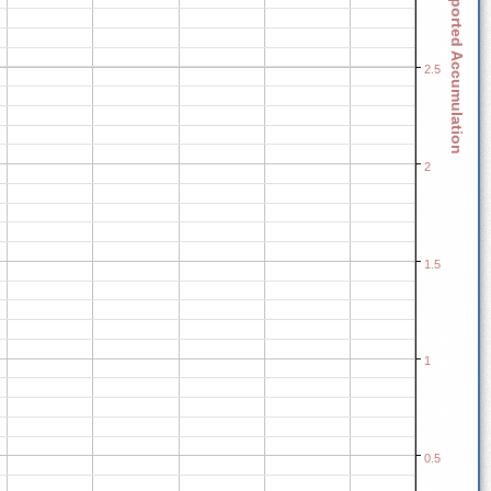
Reported Accumulation
2.5
2
1.5
1
0.5