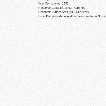
Year Constructed: 1952
Reservoir Capacity: 18,534 Acre Feet
Reservoir Surface Area (full): 412 Acres
Local Datum (water elevation measurements): "Local