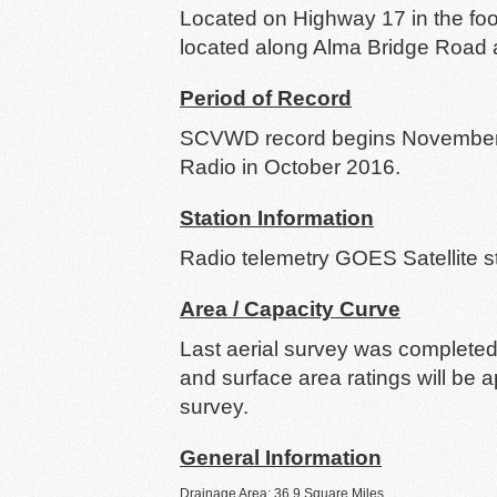
Located on Highway 17 in the foo
located along Alma Bridge Road at
Period of Record
SCVWD record begins November 1
Radio in October 2016.
Station Information
Radio telemetry GOES Satellite 
Area / Capacity Curve
Last aerial survey was completed
and surface area ratings will be 
survey.
General Information
Drainage Area: 36.9 Square Miles