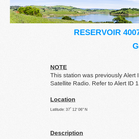
RESERVOIR 400
G
NOTE
This station was previously Ale
Satellite Radio. Refer to Alert ID 1
Location
Latitude: 37˚ 12' 06" N
Description